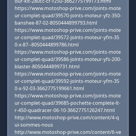
our-kit-280cc-cr-f250-3662775199173.html
https://www.motoshop-prive.com/joints-mote
ur-complet-quad/39570-joints-moteur-yfz-350-
banshee-87-02-8050444899793.html
https://www.motoshop-prive.com/joints-mote
ur-complet-quad/39572-joints-moteur-yfm-35
0-x-87--8050444899786.html
https://www.motoshop-prive.com/joints-mote
ur-complet-quad/39586-joints-moteur-yfs-200-
blaster-8050444899731.html
https://www.motoshop-prive.com/joints-mote
ur-complet-quad/39592-joints-moteur-yfm-35
0-x-92-03-3662775199661.html
https://www.motoshop-prive.com/joints-mote
ur-complet-quad/39685-pochette-complete-lt-
r-450-quadracer-06-10-3662775126247.html
http://www.motoshop-prive.com/content/4-q
ui-sommes-nous
http://www.motoshop-prive.com/content/6-ve