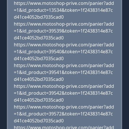
https://www.motoshop-prive.com/panier?add
=1&id_product=13534&token=1f2438314e87c
d41ce4052bd7035cad0
https://www.motoshop-prive.com/panier?add
=1&id_product=39539&token=1f2438314e87c
d41ce4052bd7035cad0
https://www.motoshop-prive.com/panier?add
=1&id_product=39540&token=1f2438314e87c
d41ce4052bd7035cad0
https://www.motoshop-prive.com/panier?add
=1&id_product=39541&token=1f2438314e87c
d41ce4052bd7035cad0
https://www.motoshop-prive.com/panier?add
=1&id_product=39542&token=1f2438314e87c
d41ce4052bd7035cad0
https://www.motoshop-prive.com/panier?add
=1&id_product=39572&token=1f2438314e87c
d41ce4052bd7035cad0
https://www.motoshop-prive.com/panier?add