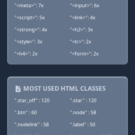
"<meta>": 7x
"<input>": 6x
"<script>": 5x
"<link>": 4x
"<strong>": 4x
"<h2>": 3x
"<style>": 3x
"<tr>": 2x
"<h4>": 2x
"<form>": 2x
MOST USED HTML CLASSES
".star_off" : 120
".star" : 120
".btn" : 60
".node" : 58
".nodelink" : 58
".label" : 50