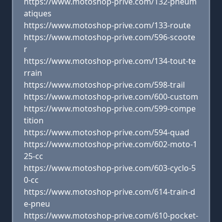
https://www.motoshop-prive.com/132-pneum
atiques
https://www.motoshop-prive.com/133-route
https://www.motoshop-prive.com/596-scoote
r
https://www.motoshop-prive.com/134-tout-te
rrain
https://www.motoshop-prive.com/598-trail
https://www.motoshop-prive.com/600-custom
https://www.motoshop-prive.com/599-compe
tition
https://www.motoshop-prive.com/594-quad
https://www.motoshop-prive.com/602-moto-1
25-cc
https://www.motoshop-prive.com/603-cyclo-5
0-cc
https://www.motoshop-prive.com/614-train-d
e-pneu
https://www.motoshop-prive.com/610-pocket-