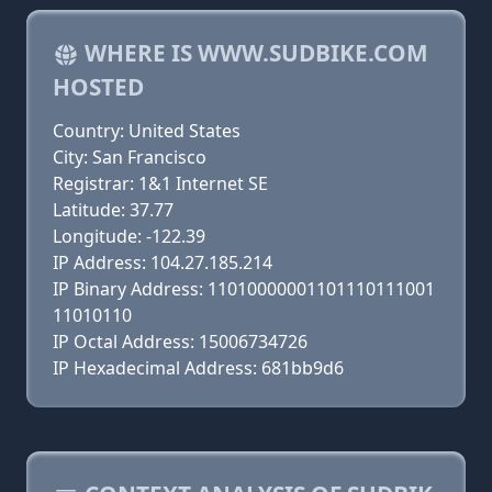
WHERE IS WWW.SUDBIKE.COM
HOSTED
Country: United States
City: San Francisco
Registrar: 1&1 Internet SE
Latitude: 37.77
Longitude: -122.39
IP Address: 104.27.185.214
IP Binary Address: 11010000001101110111001
11010110
IP Octal Address: 15006734726
IP Hexadecimal Address: 681bb9d6