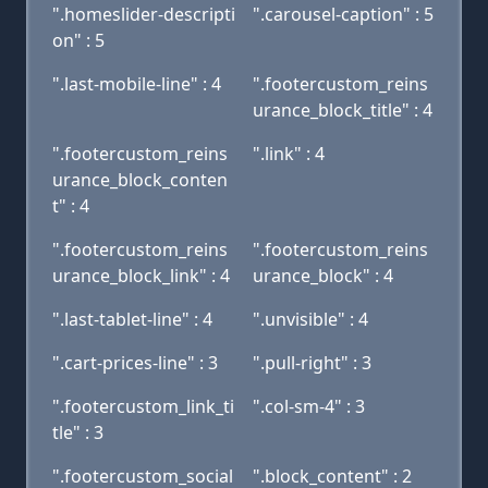
".homeslider-descripti
".carousel-caption" : 5
on" : 5
".last-mobile-line" : 4
".footercustom_reins
urance_block_title" : 4
".footercustom_reins
".link" : 4
urance_block_conten
t" : 4
".footercustom_reins
".footercustom_reins
urance_block_link" : 4
urance_block" : 4
".last-tablet-line" : 4
".unvisible" : 4
".cart-prices-line" : 3
".pull-right" : 3
".footercustom_link_ti
".col-sm-4" : 3
tle" : 3
".footercustom_social
".block_content" : 2