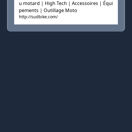
u motard | High Tech | Accessoires | Équi
pements | Outillage Moto
http://sudbike.com/