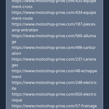
https://www.motoshop-prive.com/435-equipe
ment-cross
https://www.motoshop-prive.com/434-equipe
ment-route
https://www.motoshop-prive.com/187-pieces-
amp-entretien
https://www.motoshop-prive.com/560-alluma
ge
https://www.motoshop-prive.com/496-carbur
ation
https://www.motoshop-prive.com/237-carena
ges
https://www.motoshop-prive.com/48-echappe
ment
https://www.motoshop-prive.com/248-electric
ite
https://www.motoshop-prive.com/650-electro
nique
https://www.motoshop-prive.com/57-freinage