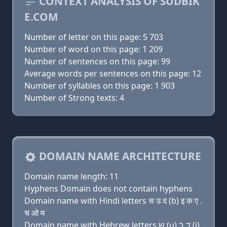
CONTEXT ANALYSIS OF SUDBIK
E.COM
Number of letter on this page: 5 703
Number of word on this page: 1 209
Number of sentences on this page: 99
Average words per sentences on this page: 12
Number of syllables on this page: 1 903
Number of Strong texts: 4
DOMAIN NAME ARCHITECTURE
Domain name length: 11
Hyphens Domain does not contain hyphens
Domain name with Hindi letters स उ द (b) इ क ए .
च ओ म
Domain name with Hebrew letters שׂ (u) ד בּ (i)