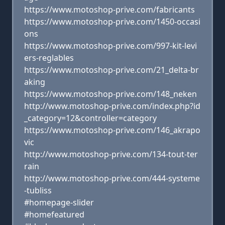
https://www.motoshop-prive.com/fabricants
https://www.motoshop-prive.com/1450-occasi
ons
https://www.motoshop-prive.com/997-kit-levi
ers-reglables
https://www.motoshop-prive.com/21_delta-br
aking
https://www.motoshop-prive.com/148_neken
http://www.motoshop-prive.com/index.php?id
_category=12&controller=category
https://www.motoshop-prive.com/146_akrapo
vic
http://www.motoshop-prive.com/134-tout-ter
rain
http://www.motoshop-prive.com/444-systeme
-tubliss
#homepage-slider
#homefeatured