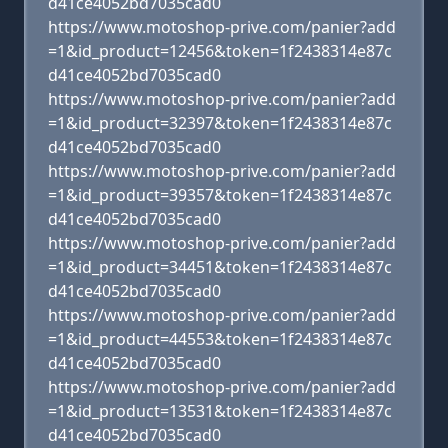
d41ce4052bd7035cad0
https://www.motoshop-prive.com/panier?add
=1&id_product=12456&token=1f2438314e87c
d41ce4052bd7035cad0
https://www.motoshop-prive.com/panier?add
=1&id_product=32397&token=1f2438314e87c
d41ce4052bd7035cad0
https://www.motoshop-prive.com/panier?add
=1&id_product=39357&token=1f2438314e87c
d41ce4052bd7035cad0
https://www.motoshop-prive.com/panier?add
=1&id_product=34451&token=1f2438314e87c
d41ce4052bd7035cad0
https://www.motoshop-prive.com/panier?add
=1&id_product=44553&token=1f2438314e87c
d41ce4052bd7035cad0
https://www.motoshop-prive.com/panier?add
=1&id_product=13531&token=1f2438314e87c
d41ce4052bd7035cad0