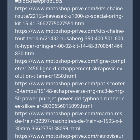
#blocknewproducts
https://www.motoshop-prive.com/kits-chaine-
route/22155-kawasaki-z1000-sx-special-oring-
kit-15-41-3662775027551.html
https://www.motoshop-prive.com/kits-chaine-
tout-terrain/21432-husaberg-350-400-501-600-
fc-hyper-oring-an-00-02-kit-14-48-3700641464
830.html
https://www.motoshop-prive.com/ligne-compl
ete/12456-ligne-d-echappement-akrapovic-ev
olution-titane-crf250.html
https://www.motoshop-prive.com/pot-scooter
-2-temps/15148-echapreverse-nrg-mc3-ie-nrg-
50-power-purejet-power-dd-typhoon-runner-c
ee-silkevlar-8030656015099.html
https://www.motoshop-prive.com/machoires-
de-frein/32397-machoires-de-frein-o-1595-x-l-
30mm-3662775138059.html
https://www.motoshop-prive.com/retroviseur