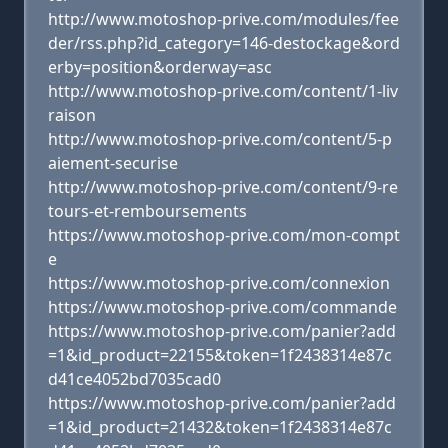
http://www.motoshop-prive.com/modules/fee
der/rss.php?id_category=146-destockage&ord
erby=position&orderway=asc
http://www.motoshop-prive.com/content/1-liv
raison
http://www.motoshop-prive.com/content/5-p
aiement-securise
http://www.motoshop-prive.com/content/9-re
tours-et-remboursements
https://www.motoshop-prive.com/mon-compt
e
https://www.motoshop-prive.com/connexion
https://www.motoshop-prive.com/commande
https://www.motoshop-prive.com/panier?add
=1&id_product=22155&token=1f2438314e87c
d41ce4052bd7035cad0
https://www.motoshop-prive.com/panier?add
=1&id_product=21432&token=1f2438314e87c