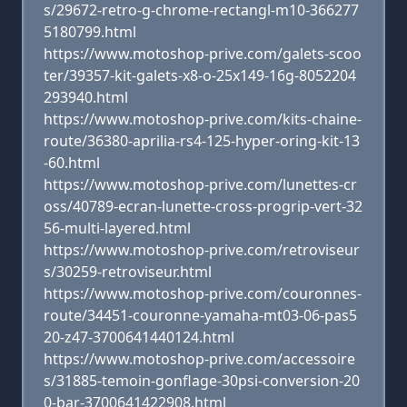
s/29672-retro-g-chrome-rectangl-m10-366277
5180799.html
https://www.motoshop-prive.com/galets-scoo
ter/39357-kit-galets-x8-o-25x149-16g-8052204
293940.html
https://www.motoshop-prive.com/kits-chaine-
route/36380-aprilia-rs4-125-hyper-oring-kit-13
-60.html
https://www.motoshop-prive.com/lunettes-cr
oss/40789-ecran-lunette-cross-progrip-vert-32
56-multi-layered.html
https://www.motoshop-prive.com/retroviseur
s/30259-retroviseur.html
https://www.motoshop-prive.com/couronnes-
route/34451-couronne-yamaha-mt03-06-pas5
20-z47-3700641440124.html
https://www.motoshop-prive.com/accessoire
s/31885-temoin-gonflage-30psi-conversion-20
0-bar-3700641422908.html