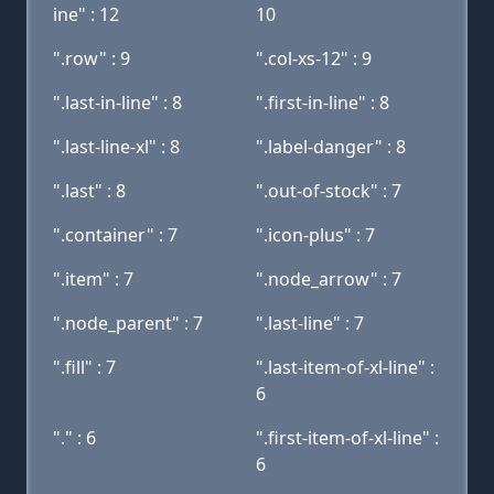
ine" : 12
10
".row" : 9
".col-xs-12" : 9
".last-in-line" : 8
".first-in-line" : 8
".last-line-xl" : 8
".label-danger" : 8
".last" : 8
".out-of-stock" : 7
".container" : 7
".icon-plus" : 7
".item" : 7
".node_arrow" : 7
".node_parent" : 7
".last-line" : 7
".fill" : 7
".last-item-of-xl-line" :
6
"." : 6
".first-item-of-xl-line" :
6