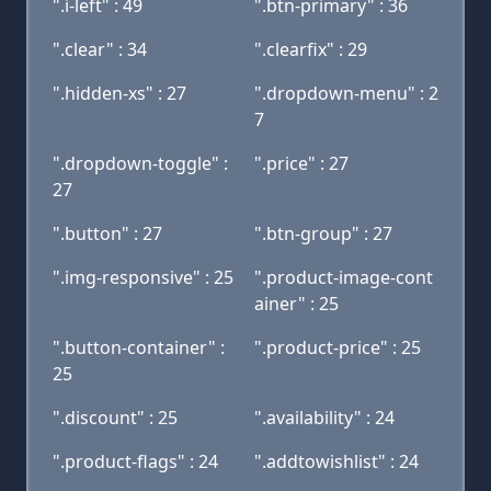
".i-left" : 49
".btn-primary" : 36
".clear" : 34
".clearfix" : 29
".hidden-xs" : 27
".dropdown-menu" : 2
7
".dropdown-toggle" :
".price" : 27
27
".button" : 27
".btn-group" : 27
".img-responsive" : 25
".product-image-cont
ainer" : 25
".button-container" :
".product-price" : 25
25
".discount" : 25
".availability" : 24
".product-flags" : 24
".addtowishlist" : 24