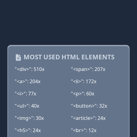
MOST USED HTML ELEMENTS
"<div>": 510x
"<span>": 207x
"<a>": 204x
"<li>": 172x
"<i>": 77x
"<p>": 60x
"<ul>": 40x
"<button>": 32x
"<img>": 30x
"<article>": 24x
"<h5>": 24x
"<br>": 12x