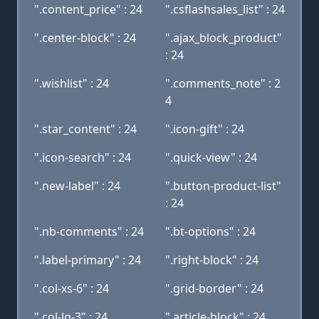
".content_price" : 24
".csflashsales_list" : 24
".center-block" : 24
".ajax_block_product"
: 24
".wishlist" : 24
".comments_note" : 2
4
".star_content" : 24
".icon-gift" : 24
".icon-search" : 24
".quick-view" : 24
".new-label" : 24
".button-product-list"
: 24
".nb-comments" : 24
".bt-options" : 24
".label-primary" : 24
".right-block" : 24
".col-xs-6" : 24
".grid-border" : 24
".col-lg-3" : 24
".article-block" : 24