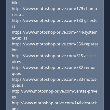
bike
https://www.motoshop-prive.com/179-chamb
res-a-air
https://www.motoshop-prive.com/180-gripste
rs
https://www.motoshop-prive.com/444-system
e-tubliss
https://www.motoshop-prive.com/556-reparat
ion
https://www.motoshop-prive.com/615-access
oires
https://www.motoshop-prive.com/582-remor
ques
https://www.motoshop-prive.com/583-motos-
quads
http://www.motoshop-prive.com/ventes-prive
es
http://www.motoshop-prive.com/146-destock
age