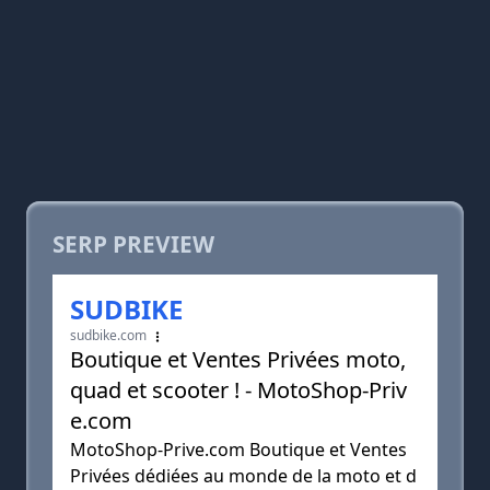
SERP PREVIEW
SUDBIKE
sudbike.com
Boutique et Ventes Privées moto,
quad et scooter ! - MotoShop-Priv
e.com
MotoShop-Prive.com Boutique et Ventes
Privées dédiées au monde de la moto et d