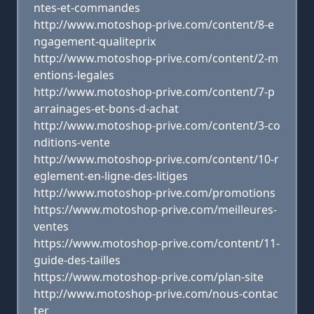
ntes-et-commandes
http://www.motoshop-prive.com/content/8-e
ngagement-qualiteprix
http://www.motoshop-prive.com/content/2-m
entions-legales
http://www.motoshop-prive.com/content/7-p
arrainages-et-bons-d-achat
http://www.motoshop-prive.com/content/3-co
nditions-vente
http://www.motoshop-prive.com/content/10-r
eglement-en-ligne-des-litiges
http://www.motoshop-prive.com/promotions
https://www.motoshop-prive.com/meilleures-
ventes
https://www.motoshop-prive.com/content/11-
guide-des-tailles
https://www.motoshop-prive.com/plan-site
http://www.motoshop-prive.com/nous-contac
ter