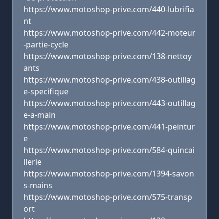
https://www.motoshop-prive.com/440-lubrifia
nt
https://www.motoshop-prive.com/442-moteur
-partie-cycle
https://www.motoshop-prive.com/138-nettoy
ants
https://www.motoshop-prive.com/438-outillag
e-specifique
https://www.motoshop-prive.com/443-outillag
e-a-main
https://www.motoshop-prive.com/441-peintur
e
https://www.motoshop-prive.com/584-quincai
llerie
https://www.motoshop-prive.com/1394-savon
s-mains
https://www.motoshop-prive.com/575-transp
ort