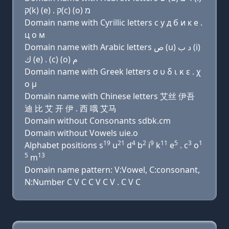
ק(k) (e) . ק(c) (ο) מ
Domain name with Cyrillic letters с у д б и к e .
ц о м
Domain name with Arabic letters ﺹ (u) ﺩ ﺏ (i)
ﻙ (e) . (c) (o) ﻡ
Domain name with Greek letters σ υ δ ι κ ε . χ
ο μ
Domain name with Chinese letters 艾丝 伊吾
迪 比 艾 开 伊 . 西 哦 艾马
Domain without Consonants sdbk.cm
Domain without Vowels uie.o
19
21
4
2
9
11
5
3
1
Alphabet positions s
u
d
b
i
k
e
. c
o
5
13
m
Domain name pattern: V:Vowel, C:consonant,
N:Number C V C C V C V . C V C