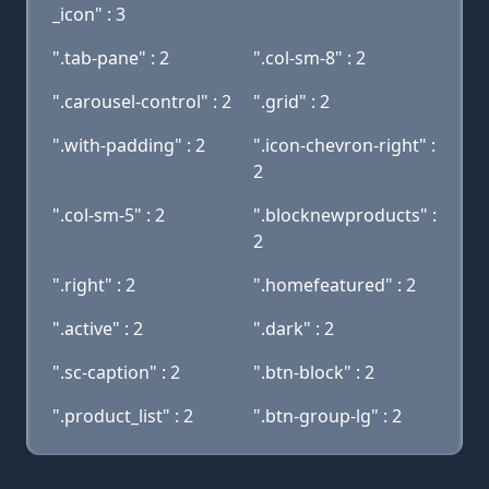
_icon" : 3
".tab-pane" : 2
".col-sm-8" : 2
".carousel-control" : 2
".grid" : 2
".with-padding" : 2
".icon-chevron-right" :
2
".col-sm-5" : 2
".blocknewproducts" :
2
".right" : 2
".homefeatured" : 2
".active" : 2
".dark" : 2
".sc-caption" : 2
".btn-block" : 2
".product_list" : 2
".btn-group-lg" : 2