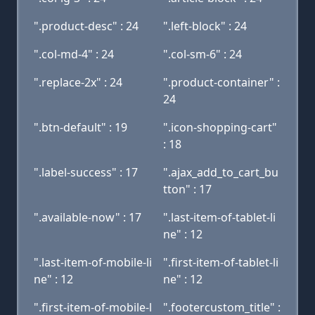
".product-desc" : 24
".left-block" : 24
".col-md-4" : 24
".col-sm-6" : 24
".replace-2x" : 24
".product-container" :
24
".btn-default" : 19
".icon-shopping-cart"
: 18
".label-success" : 17
".ajax_add_to_cart_bu
tton" : 17
".available-now" : 17
".last-item-of-tablet-li
ne" : 12
".last-item-of-mobile-li
".first-item-of-tablet-li
ne" : 12
ne" : 12
".first-item-of-mobile-l
".footercustom_title" :