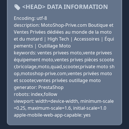
<HEAD> DATA INFORMATION
Encoding: utf-8
description: MotoShop-Prive.com Boutique et
Ventes Privées dédiées au monde de la moto
et du motard | High Tech | Accessoires | Équi
pements | Outillage Moto
keywords: ventes privees moto,vente privees
équipement moto,ventes prives pièces scoote
r,bricolage,moto,quad,scooter,private moto sh
op,motoshop-prive.com,ventes privées moto
et scooter,ventes privées outillage moto
generator: PrestaShop
robots: index,follow
viewport: width=device-width, minimum-scale
=0.25, maximum-scale=1.6, initial-scale=1.0
apple-mobile-web-app-capable: yes