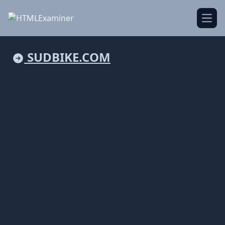
Open
SUDBIKE.COM