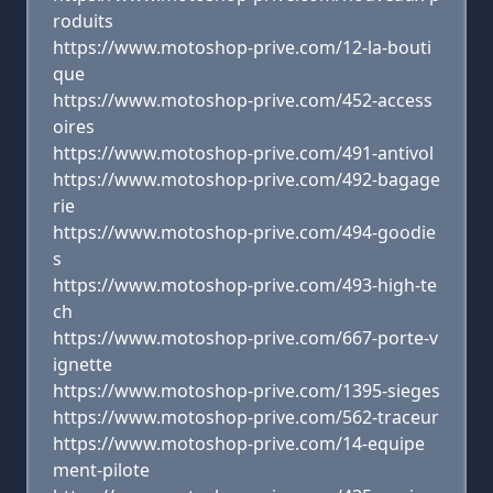
roduits
https://www.motoshop-prive.com/12-la-bouti
que
https://www.motoshop-prive.com/452-access
oires
https://www.motoshop-prive.com/491-antivol
https://www.motoshop-prive.com/492-bagage
rie
https://www.motoshop-prive.com/494-goodie
s
https://www.motoshop-prive.com/493-high-te
ch
https://www.motoshop-prive.com/667-porte-v
ignette
https://www.motoshop-prive.com/1395-sieges
https://www.motoshop-prive.com/562-traceur
https://www.motoshop-prive.com/14-equipe
ment-pilote