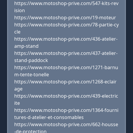
https://www.motoshop-prive.com/547-kits-rev
ision
https://www.motoshop-prive.com/19-moteur
https://www.motoshop-prive.com/78-partie-cy
cle
https://www.motoshop-prive.com/436-atelier-
amp-stand
https://www.motoshop-prive.com/437-atelier-
stand-paddock
https://www.motoshop-prive.com/1271-barnu
m-tente-tonelle
https://www.motoshop-prive.com/1268-eclair
age
https://www.motoshop-prive.com/439-electric
ite
https://www.motoshop-prive.com/1364-fourni
tures-d-atelier-et-consomables
https://www.motoshop-prive.com/662-housse
-de-protection