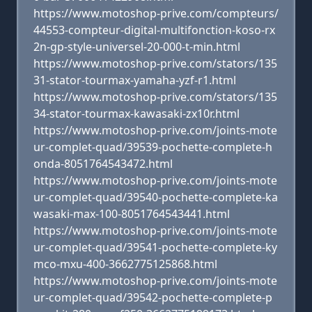
https://www.motoshop-prive.com/compteurs/
44553-compteur-digital-multifonction-koso-rx
2n-gp-style-universel-20-000-t-min.html
https://www.motoshop-prive.com/stators/135
31-stator-tourmax-yamaha-yzf-r1.html
https://www.motoshop-prive.com/stators/135
34-stator-tourmax-kawasaki-zx10r.html
https://www.motoshop-prive.com/joints-mote
ur-complet-quad/39539-pochette-complete-h
onda-8051764543472.html
https://www.motoshop-prive.com/joints-mote
ur-complet-quad/39540-pochette-complete-ka
wasaki-max-100-8051764543441.html
https://www.motoshop-prive.com/joints-mote
ur-complet-quad/39541-pochette-complete-ky
mco-mxu-400-3662775125868.html
https://www.motoshop-prive.com/joints-mote
ur-complet-quad/39542-pochette-complete-p