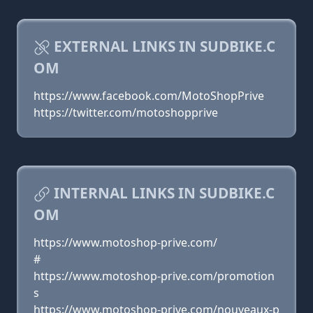
EXTERNAL LINKS IN SUDBIKE.C
OM
https://www.facebook.com/MotoShopPrive
https://twitter.com/motoshopprive
INTERNAL LINKS IN SUDBIKE.C
OM
https://www.motoshop-prive.com/
#
https://www.motoshop-prive.com/promotion
s
https://www.motoshop-prive.com/nouveaux-p