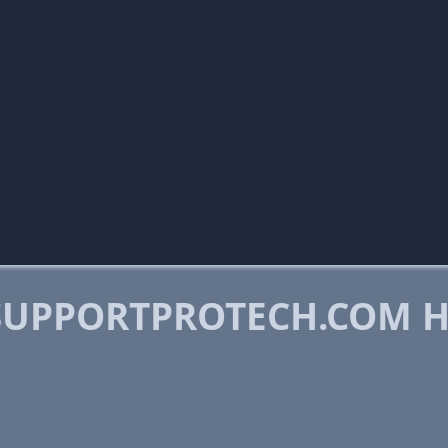
SUPPORTPROTECH.COM 