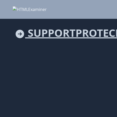
SUPPORTPROTEC