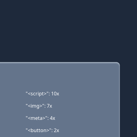
"<script>": 10x
"<img>": 7x
"<meta>": 4x
"<button>": 2x