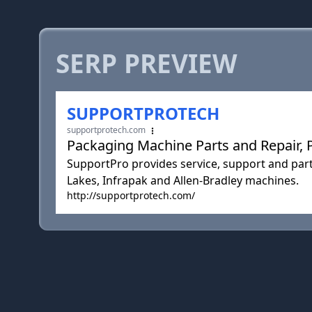
SERP PREVIEW
SUPPORTPROTECH
supportprotech.com
Packaging Machine Parts and Repair,
SupportPro provides service, support and par
Lakes, Infrapak and Allen-Bradley machines.
http://supportprotech.com/