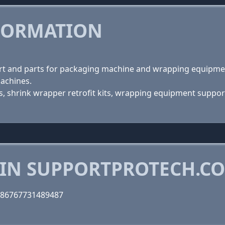
FORMATION
ort and parts for packaging machine and wrapping equipmen
machines.
shrink wrapper retrofit kits, wrapping equipment support 
 IN SUPPORTPROTECH.C
286767731489487