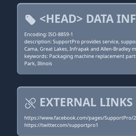
<HEAD> DATA IN
Encoding: ISO-8859-1
description: SupportPro provides service, supp
Cama, Great Lakes, Infrapak and Allen-Bradley 
keywords: Packaging machine replacement parts, 
Park, Illinois
EXTERNAL LINKS
https://www.facebook.com/pages/SupportPro/
https://twitter.com/supportpro1