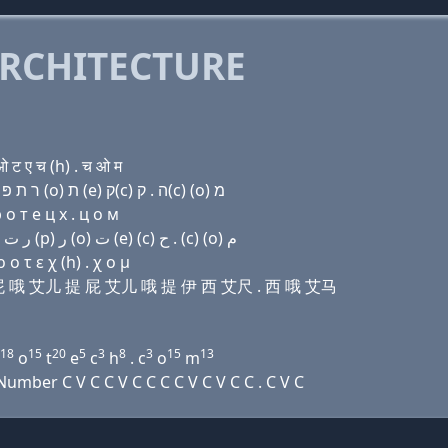
RCHITECTURE
ट ए च (h) . च ओ म
Domain name with Hebrew letters שׂ (u) פּ פּ (ο) ר ת פּ ר (ο) ת (e) ק(c) ה . ק(c) (ο) מ
о т e ц х . ц о м
Domain name with Arabic letters ﺹ (u) (p) (p) (o) ﺭ ﺕ (p) ﺭ (o) ﺕ (e) (c) ﺡ . (c) (o) ﻡ
 τ ε χ (h) . χ ο μ
 屁 屁 哦 艾儿 提 屁 艾儿 哦 提 伊 西 艾尺 . 西 哦 艾马
18
15
20
5
3
8
3
15
13
o
t
e
c
h
. c
o
m
mber C V C C V C C C C V C V C C . C V C