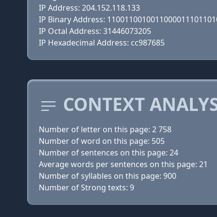
IP Address: 204.152.118.133
IP Binary Address: 110011001001100001110110
IP Octal Address: 31446073205
IP Hexadecimal Address: cc987685
CONTEXT ANALYS
Number of letter on this page: 2 758
Number of word on this page: 505
Number of sentences on this page: 24
Average words per sentences on this page: 21
Number of syllables on this page: 900
Number of Strong texts: 9