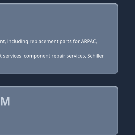
t, including replacement parts for ARPAC,
services, component repair services, Schiller
OM