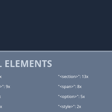
 ELEMENTS
x
"<section>": 13x
>": 9x
"<span>": 8x
x
"<option>": 5x
2x
"<style>": 2x