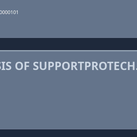
10000101
IS OF SUPPORTPROTECH