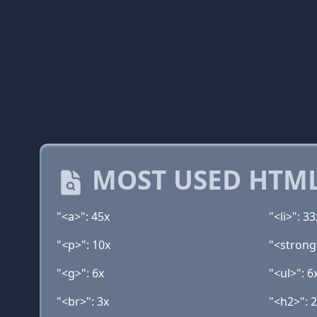
MOST USED HTML
"<a>": 45x
"<li>": 33
"<p>": 10x
"<strong
"<g>": 6x
"<ul>": 6
"<br>": 3x
"<h2>": 