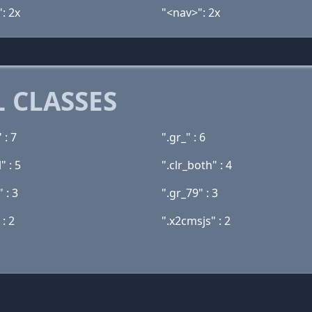
: 2x
"<nav>": 2x
 CLASSES
 : 7
".gr_" : 6
" : 5
".clr_both" : 4
" : 3
".gr_79" : 3
 : 2
".x2cmsjs" : 2