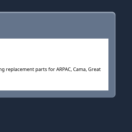
ng replacement parts for ARPAC, Cama, Great