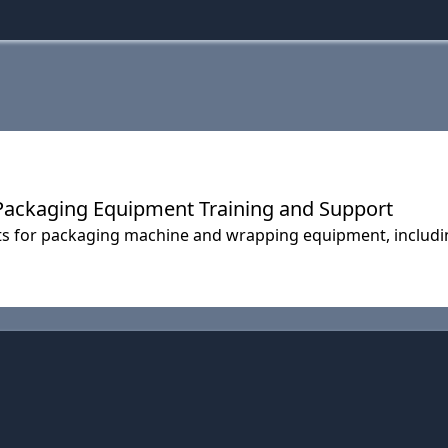
 Packaging Equipment Training and Support
ts for packaging machine and wrapping equipment, includi