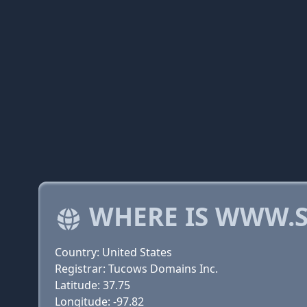
WHERE IS WWW.
Country: United States
Registrar: Tucows Domains Inc.
Latitude: 37.75
Longitude: -97.82