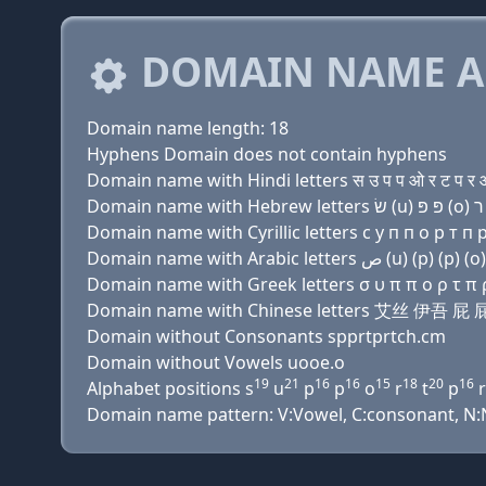
DOMAIN NAME A
Domain name length: 18
Hyphens Domain does not contain hyphens
Domain name with Hindi letters स उ प प ओ र ट प र ओ 
Domain name with Cyrillic letters с у п п о р т п р 
Domain name with Greek letters σ υ π π ο ρ τ π ρ ο
Domain name with Chinese letters 艾丝 伊吾
Domain without Consonants spprtprtch.cm
Domain without Vowels uooe.o
19
21
16
16
15
18
20
16
Alphabet positions s
u
p
p
o
r
t
p
r
Domain name pattern: V:Vowel, C:consonant, N:Nu