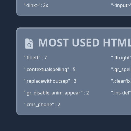
"<link>": 2x
"<input>"
MOST USED HTML
".fltleft" : 7
".fltright"
".contextualspelling" : 5
".gr_spell
".replacewithoutsep" : 3
".clearfix
".gr_disable_anim_appear" : 2
".ins-del"
".cms_phone" : 2