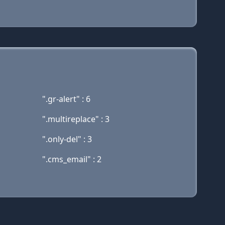
".gr-alert" : 6
".multireplace" : 3
".only-del" : 3
".cms_email" : 2