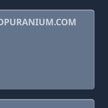
KOPURANIUM.COM