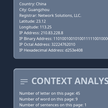
Country: China
City: Guangzhou
Registrar: Network Solutions, LLC.
Latitude: 23.12
Longitude: 113.25
IP Address: 210.83.228.8
IP Binary Address: 110100100101001111100100
IP Octal Address: 32224762010
IP Hexadecimal Address: d253e408
CONTEXT ANALY
Number of letter on this page: 45
Number of word on this page: 9
Number of sentences on this page: 1