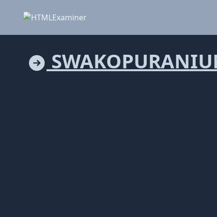
SWAKOPURANIU