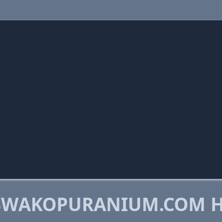
SWAKOPURANIUM.COM 