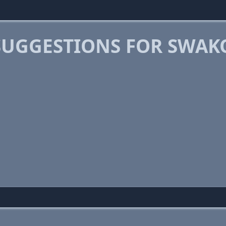
SUGGESTIONS FOR SWA