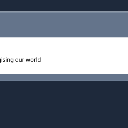
ising our world