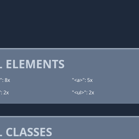
 ELEMENTS
": 8x
"<a>": 5x
: 2x
"<ul>": 2x
 CLASSES