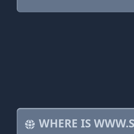
WHERE IS WWW.