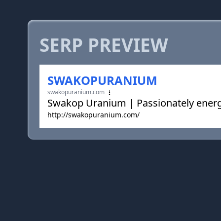
SERP PREVIEW
SWAKOPURANIUM
swakopuranium.com
Swakop Uranium | Passionately energ
http://swakopuranium.com/