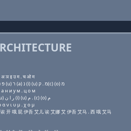
RCHITECTURE
अ ञ इ उ म . च ओ म
Domain name with Hebrew letters שׂ ו׳ (a) ק(k) (ο) פּ (u) ר (a) נ (i) (u) מ . ק(c) (ο) מ
 a н и у м . ц о м
Domain name with Arabic letters ﺹ ﻭ ﺍ ﻙ (o) (p) (u) ﺭ ﺍ ﻥ (i) (u) ﻡ . (c) (o) ﻡ
α ν ι υ μ . χ ο μ
贝尔维 诶 开 哦 屁 伊吾 艾儿 诶 艾娜 艾 伊吾 艾马 . 西 哦 艾马