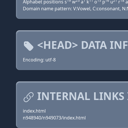
19
23
1
11
15
16
21
18
Alphabet positions s
w
a
k
o
p
u
r
a
Domain name pattern: V:Vowel, C:consonant, N:Nu
<HEAD> DATA IN
Encoding: utf-8
INTERNAL LINKS
index.html
n948940/n949073/index.html