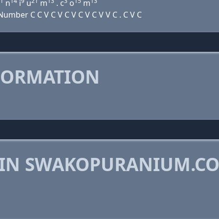
1
14
9
21
13
3
15
13
n
i
u
m
. c
o
m
mber C C V C V C V C V C V V C . C V C
FORMATION
 IN SWAKOPURANIUM.C