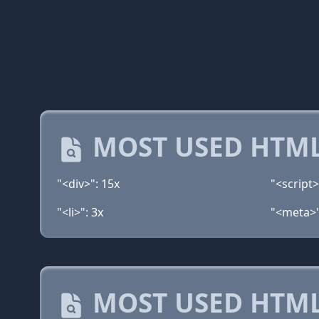
MOST USED HTML
"<div>": 15x
"<script>
"<li>": 3x
"<meta>"
MOST USED HTML