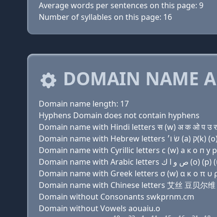
Average words per sentences on this page: 9
Number of syllables on this page: 16
DOMAIN NAME A
Domain name length: 17
Hyphens Domain does not contain hyphens
Domain name with Hindi letters स (w) अ क ओ प उ र 
Domain name with Cyrillic letters с (w) a к о п у р
Domain name with Greek letters σ (w) α κ ο π υ ρ 
Domain name with Chinese letters 艾丝 豆
Domain without Consonants swkprnm.cm
Domain without Vowels aouaiu.o