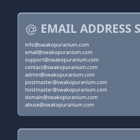
EMAIL ADDRESS 
info@swakopuranium.com
email@swakopuranium.com
support@swakopuranium.com
contact@swakopuranium.com
admin@swakopuranium.com
postmaster@swakopuranium.com
hostmaster@swakopuranium.com
domain@swakopuranium.com
abuse@swakopuranium.com