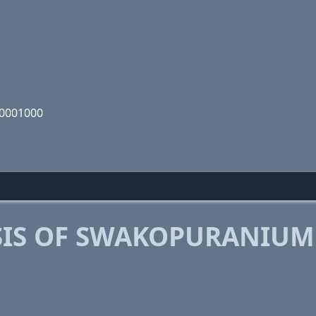
00001000
SIS OF SWAKOPURANIUM