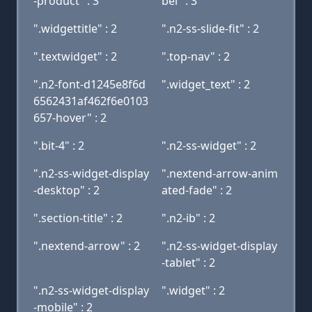
-product" : 3
bel" : 3
".widgettitle" : 2
".n2-ss-slide-fit" : 2
".textwidget" : 2
".top-nav" : 2
".n2-font-d1245e8f6d
".widget_text" : 2
6562431af462f6e0103
657-hover" : 2
".bit-4" : 2
".n2-ss-widget" : 2
".n2-ss-widget-display
".nextend-arrow-anim
-desktop" : 2
ated-fade" : 2
".section-title" : 2
".n2-ib" : 2
".nextend-arrow" : 2
".n2-ss-widget-display
-tablet" : 2
".n2-ss-widget-display
".widget" : 2
-mobile" : 2