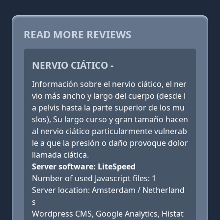
READ MORE REVIEWS
NERVIO CIÁTICO -
Información sobre el nervio ciático, el ner
vio más ancho y largo del cuerpo (desde l
a pelvis hasta la parte superior de los mu
slos), Su largo curso y gran tamaño hacen
al nervio ciático particularmente vulnerab
le a que la presión o daño provoque dolor
llamada ciática.
Server software: LiteSpeed
Number of used Javascript files: 1
Server location: Amsterdam / Netherland
s
Wordpress CMS, Google Analytics, Histat