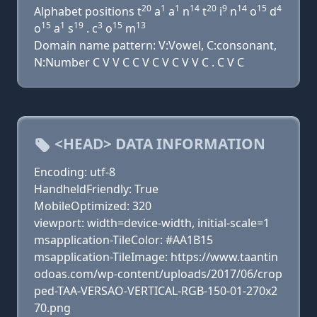
20
1
1
14
20
9
14
15
4
Alphabet positions t
a
a
n
t
i
n
o
d
15
1
19
3
15
13
o
a
s
. c
o
m
Domain name pattern: V:Vowel, C:consonant,
N:Number C V V C C V C V C V V C . C V C
<HEAD> DATA INFORMATION
Encoding: utf-8
HandheldFriendly: True
MobileOptimized: 320
viewport: width=device-width, initial-scale=1
msapplication-TileColor: #AA1B15
msapplication-TileImage: https://www.taantin
odoas.com/wp-content/uploads/2017/06/crop
ped-TAA-VERSAO-VERTICAL-RGB-150-01-270x2
70.png