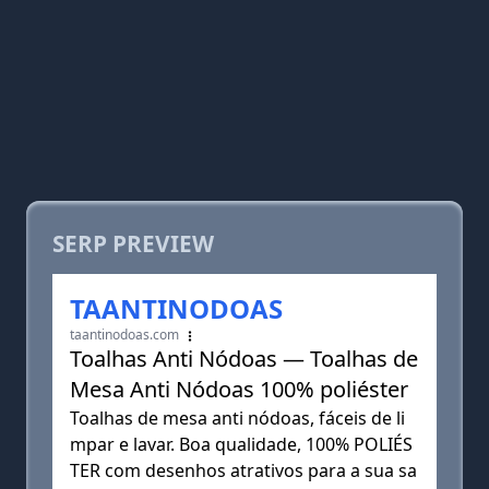
SERP PREVIEW
TAANTINODOAS
taantinodoas.com
Toalhas Anti Nódoas — Toalhas de
Mesa Anti Nódoas 100% poliéster
Toalhas de mesa anti nódoas, fáceis de li
mpar e lavar. Boa qualidade, 100% POLIÉS
TER com desenhos atrativos para a sua sa