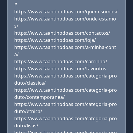
#
https://www.taantinodoas.com/quem-somos/
https://www.taantinodoas.com/onde-estamo
s/
https://www.taantinodoas.com/contactos/
https://www.taantinodoas.com/loja/
https://www.taantinodoas.com/a-minha-cont
a/
https://www.taantinodoas.com/carrinho/
https://www.taantinodoas.com/favoritos
https://www.taantinodoas.com/categoria-pro
duto/classica/
https://www.taantinodoas.com/categoria-pro
duto/contemporanea/
https://www.taantinodoas.com/categoria-pro
duto/etnica/
https://www.taantinodoas.com/categoria-pro
duto/lisas/
https://www.taantinodoas.com/categoria-pro