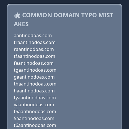
COMMON DOMAIN TYPO MIST
AKES
aantinodoas.com
traantinodoas.com
raantinodoas.com
tfaantinodoas.com
faantinodoas.com
tgaantinodoas.com
gaantinodoas.com
thaantinodoas.com
haantinodoas.com
tyaantinodoas.com
yaantinodoas.com
t5aantinodoas.com
5aantinodoas.com
t6aantinodoas.com