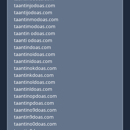
taantinjodoas.com
taantijodoas.com
taantinmodoas.com
taantimodoas.com
taantin odoas.com
taanti odoas.com
taantindoas.com
taantinoidoas.com
taantinidoas.com
taantinokdoas.com
taantinkdoas.com
taantinoldoas.com
taantinldoas.com
taantinopdoas.com
taantinpdoas.com
taantino9doas.com
taantin9doas.com
taantino0doas.com