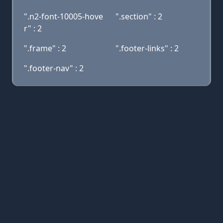
".n2-font-10005-hove
".section" : 2
r" : 2
".frame" : 2
".footer-links" : 2
".footer-nav" : 2