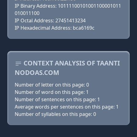
IP Binary Address: 10111100101001100001011
010011100
IP Octal Address: 27451413234
IP Hexadecimal Address: bca6169c
CONTEXT ANALYSIS OF TAANTI
NODOAS.COM
Number of letter on this page: 0
Number of word on this page: 1
Number of sentences on this page: 1
Average words per sentences on this page: 1
Number of syllables on this page: 0