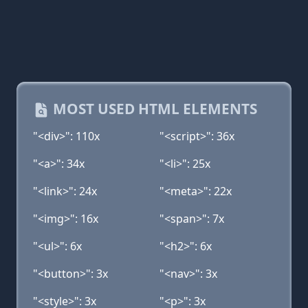
MOST USED HTML ELEMENTS
"<div>": 110x
"<script>": 36x
"<a>": 34x
"<li>": 25x
"<link>": 24x
"<meta>": 22x
"<img>": 16x
"<span>": 7x
"<ul>": 6x
"<h2>": 6x
"<button>": 3x
"<nav>": 3x
"<style>": 3x
"<p>": 3x