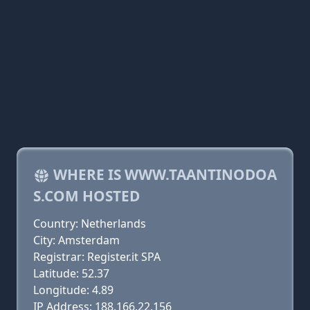
WHERE IS WWW.TAANTINODOA
S.COM HOSTED
Country: Netherlands
City: Amsterdam
Registrar: Register.it SPA
Latitude: 52.37
Longitude: 4.89
IP Address: 188.166.22.156