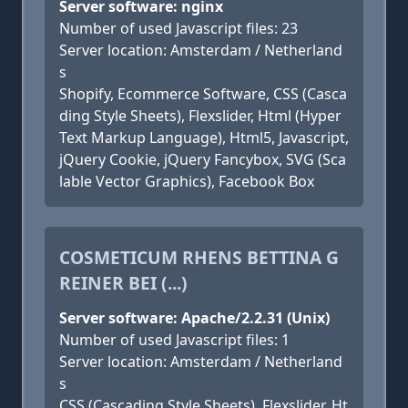
Server software: nginx
Number of used Javascript files: 23
Server location: Amsterdam / Netherland
s
Shopify, Ecommerce Software, CSS (Casca
ding Style Sheets), Flexslider, Html (Hyper
Text Markup Language), Html5, Javascript,
jQuery Cookie, jQuery Fancybox, SVG (Sca
lable Vector Graphics), Facebook Box
COSMETICUM RHENS BETTINA G
REINER BEI (...)
Server software: Apache/2.2.31 (Unix)
Number of used Javascript files: 1
Server location: Amsterdam / Netherland
s
CSS (Cascading Style Sheets), Flexslider, Ht