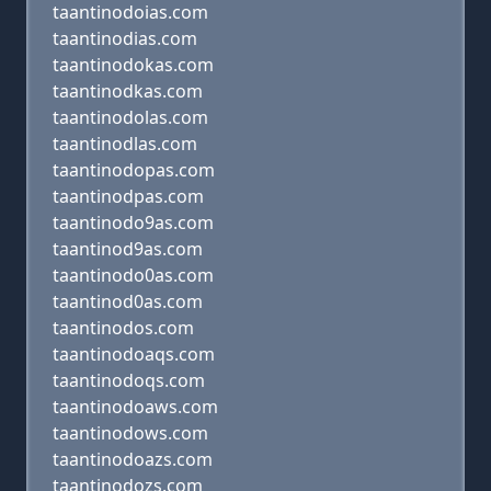
taantinodoias.com
taantinodias.com
taantinodokas.com
taantinodkas.com
taantinodolas.com
taantinodlas.com
taantinodopas.com
taantinodpas.com
taantinodo9as.com
taantinod9as.com
taantinodo0as.com
taantinod0as.com
taantinodos.com
taantinodoaqs.com
taantinodoqs.com
taantinodoaws.com
taantinodows.com
taantinodoazs.com
taantinodozs.com