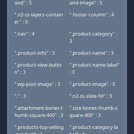
und" : 5
und-image" : 5
".n2-ss-layers-contain
".footer-column" : 4
er" : 5
".nav" : 4
".product-category" :
3
".product-info" : 3
".product-name" : 3
".product-view-butto
".product-name-label"
n" : 3
: 3
".wp-post-image" : 3
".product-image" : 3
"." : 3
".n2-ss-slide-fill" : 3
".attachment-bones-t
".size-bones-thumb-s
humb-square-400" : 3
quare-400" : 3
".products-top-selling
".product-category-la