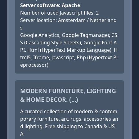
Server software: Apache
Number of used Javascript files: 2
Server location: Amsterdam / Netherland
s
Google Analytics, Google Tagmanager, CS
S (Cascading Style Sheets), Google Font A
PI, Html (HyperText Markup Language), H
tml5, Iframe, Javascript, Php (Hypertext Pr
eprocessor)
MODERN FURNITURE, LIGHTING
& HOME DECOR. (...)
A curated collection of modern & contem
porary furniture, art, rugs, accessories an
d lighting. Free shipping to Canada & US
A.