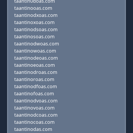
taantin0doas.com
taantinooas.com
taantinodxoas.com
taantinoxoas.com
taantinodsoas.com
taantinosoas.com
taantinodwoas.com
taantinowoas.com
taantinodeoas.com
taantinoeoas.com
taantinodroas.com
taantinoroas.com
taantinodfoas.com
taantinofoas.com
taantinodvoas.com
taantinovoas.com
taantinodcoas.com
taantinocoas.com
taantinodas.com