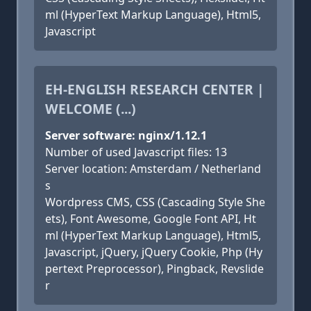
ml (HyperText Markup Language), Html5,
Javascript
EH-ENGLISH RESEARCH CENTER |
WELCOME (...)
Server software: nginx/1.12.1
Number of used Javascript files: 13
Server location: Amsterdam / Netherland
s
Wordpress CMS, CSS (Cascading Style She
ets), Font Awesome, Google Font API, Ht
ml (HyperText Markup Language), Html5,
Javascript, jQuery, jQuery Cookie, Php (Hy
pertext Preprocessor), Pingback, Revslide
r