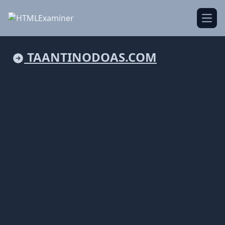
Open
TAANTINODOAS.COM