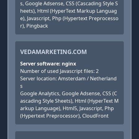
s, Google Adsense, CSS (Cascading Style S
heets), Html (HyperText Markup Languag
e), Javascript, Php (Hypertext Preprocesso
r), Pingback
VEDAMARKETING.COM
Server software: nginx
Number of used Javascript files: 2
Server location: Amsterdam / Netherland
s
Google Analytics, Google Adsense, CSS (C
ascading Style Sheets), Html (HyperText M
arkup Language), Html5, Javascript, Php
(Hypertext Preprocessor), CloudFront