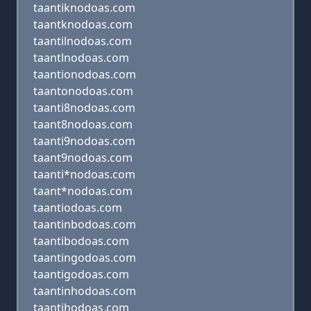
taantiknodoas.com
taantknodoas.com
taantilnodoas.com
taantlnodoas.com
taantionodoas.com
taantonodoas.com
taanti8nodoas.com
taant8nodoas.com
taanti9nodoas.com
taant9nodoas.com
taanti*nodoas.com
taant*nodoas.com
taantiodoas.com
taantinbodoas.com
taantibodoas.com
taantingodoas.com
taantigodoas.com
taantinhodoas.com
taantihodoas.com