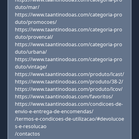
duto/mar/
https://www.taantinodoas.com/categoria-pro
duto/promocoes/
https://www.taantinodoas.com/categoria-pro
duto/provencal/
https://www.taantinodoas.com/categoria-pro
duto/urbana/
https://www.taantinodoas.com/categoria-pro
duto/vintage/
https://www.taantinodoas.com/produto/lcast/
https://www.taantinodoas.com/produto/38-2/
https://www.taantinodoas.com/produto/lcov/
https://www.taantinodoas.com/favoritos/
https://www.taantinodoas.com/condicoes-de-
envio-e-entrega-de-encomendas/
/termos-e-condicoes-de-utilizacao/#devolucoe
s-e-resolucao
/contactos