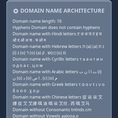
DOMAIN NAME ARCHITECTURE
Domain name length: 16
Hyphens Domain does not contain hyphens
Domain name with Hindi letters ट अ अ ञ ट इ ञ
ओ द ओ अ स . च ओ म
Domain name with Hebrew letters ת (a) (a) נ ת
(i) נ (ο) ד (ο) (a) שׂ . ק(c) (ο) מ
Domain name with Cyrillic letters т a a н т и н
о д о a с . ц о м
Domain name with Arabic letters ﺕ ﺍ ﺍ ﻥ ﺕ (i)
ﻥ (o) ﺩ (o) ﺍ ﺹ . (c) (o) ﻡ
Domain name with Greek letters τ α α ν τ ι ν ο
δ ο α σ . χ ο μ
Domain name with Chinese letters 提 诶 诶 艾
娜 提 艾 艾娜 哦 迪 哦 诶 艾丝 . 西 哦 艾马
Domain without Consonants tntnds.cm
Domain without Vowels aaiooa.o