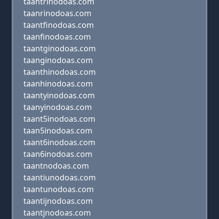
taantrinodoas.com
taanrinodoas.com
taantfinodoas.com
taanfinodoas.com
taantginodoas.com
taanginodoas.com
taanthinodoas.com
taanhinodoas.com
taantyinodoas.com
taanyinodoas.com
taant5inodoas.com
taan5inodoas.com
taant6inodoas.com
taan6inodoas.com
taantnodoas.com
taantiunodoas.com
taantunodoas.com
taantijnodoas.com
taantjnodoas.com