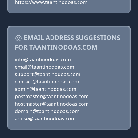
https://www.taantinodoas.com
EMAIL ADDRESS SUGGESTIONS
FOR TAANTINODOAS.COM
info@taantinodoas.com
email@taantinodoas.com
support@taantinodoas.com
contact@taantinodoas.com
admin@taantinodoas.com
postmaster@taantinodoas.com
hostmaster@taantinodoas.com
domain@taantinodoas.com
abuse@taantinodoas.com