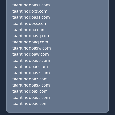
taantinodoaxs.com
taantinodoxs.com
taantinodoass.com
taantinodoss.com
taantinodoa.com
taantinodoasq.com
taantinodoaq.com
taantinodoasw.com
taantinodoaw.com
taantinodoase.com
taantinodoae.com
taantinodoasz.com
taantinodoaz.com
taantinodoasx.com
taantinodoax.com
taantinodoasc.com
taantinodoac.com