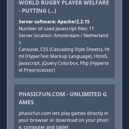
WORLD RUGBY PLAYER WELFARE
- PUTTING (...)
Server software: Apache/2.2.15
Number of used Javascript files: 11
Server location: Amsterdam / Netherland
s
Carousel, CSS (Cascading Style Sheets), Ht
ml (HyperText Markup Language), Html5,
Javascript, jQuery Colorbox, Php (Hyperte
xt Preprocessor)
PHASICFUN.COM - UNLIMITED G
AMES
phasicfun.com lets play games directly in
your browser or download on your phon
e, computer and tablet