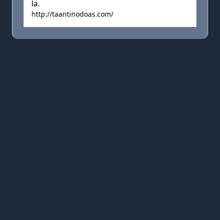
la.
http://taantinodoas.com/