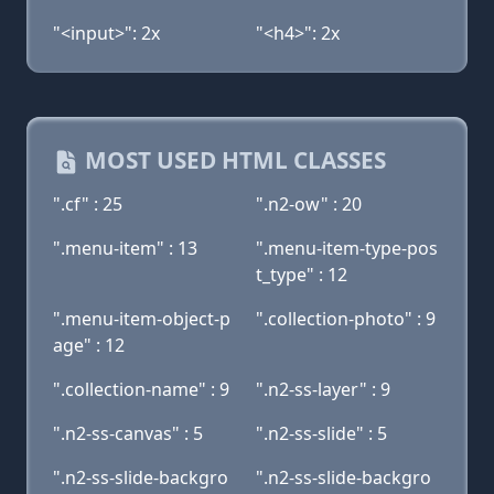
"<input>": 2x
"<h4>": 2x
MOST USED HTML CLASSES
".cf" : 25
".n2-ow" : 20
".menu-item" : 13
".menu-item-type-pos
t_type" : 12
".menu-item-object-p
".collection-photo" : 9
age" : 12
".collection-name" : 9
".n2-ss-layer" : 9
".n2-ss-canvas" : 5
".n2-ss-slide" : 5
".n2-ss-slide-backgro
".n2-ss-slide-backgro