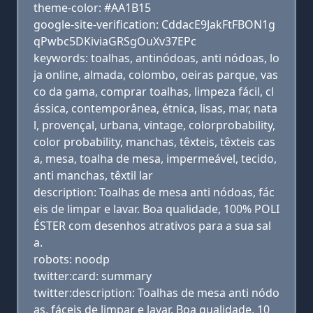
theme-color: #AA1B15
google-site-verification: CddacE9JakFtFBON1g
qPwbc5DKiviaGRSgOuXv37EPc
keywords: toalhas, antinódoas, anti nódoas, lo
ja online, almada, colombo, oeiras parque, vas
co da gama, comprar toalhas, limpeza fácil, cl
ássica, contemporânea, étnica, lisas, mar, nata
l, provençal, urbana, vintage, colorprobability,
color probability, manchas, têxteis, têxteis cas
a, mesa, toalha de mesa, impermeável, tecido,
anti manchas, têxtil lar
description: Toalhas de mesa anti nódoas, fác
eis de limpar e lavar. Boa qualidade, 100% POLI
ÉSTER com desenhos atrativos para a sua sal
a.
robots: noodp
twitter:card: summary
twitter:description: Toalhas de mesa anti nódo
as, fáceis de limpar e lavar. Boa qualidade, 10