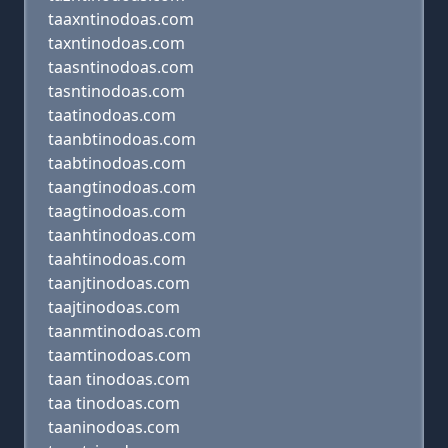
taaxntinodoas.com
taxntinodoas.com
taasntinodoas.com
tasntinodoas.com
taatinodoas.com
taanbtinodoas.com
taabtinodoas.com
taangtinodoas.com
taagtinodoas.com
taanhtinodoas.com
taahtinodoas.com
taanjtinodoas.com
taajtinodoas.com
taanmtinodoas.com
taamtinodoas.com
taan tinodoas.com
taa tinodoas.com
taaninodoas.com