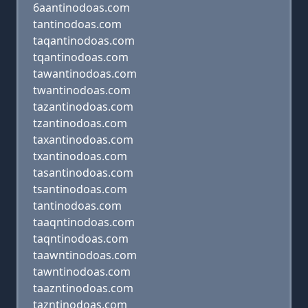
6aantinodoas.com
tantinodoas.com
taqantinodoas.com
tqantinodoas.com
tawantinodoas.com
twantinodoas.com
tazantinodoas.com
tzantinodoas.com
taxantinodoas.com
txantinodoas.com
tasantinodoas.com
tsantinodoas.com
tantinodoas.com
taaqntinodoas.com
taqntinodoas.com
taawntinodoas.com
tawntinodoas.com
taazntinodoas.com
tazntinodoas.com