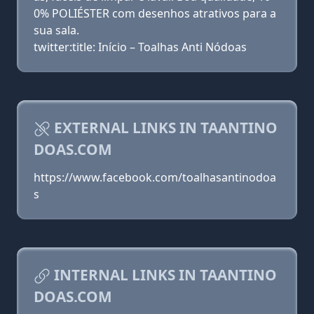
0% POLIÉSTER com desenhos atrativos para a
sua sala.
twitter:title: Início – Toalhas Anti Nódoas
EXTERNAL LINKS IN TAANTINO
DOAS.COM
https://www.facebook.com/toalhasantinodoa
s
INTERNAL LINKS IN TAANTINO
DOAS.COM