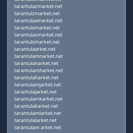
tarantulazmarket.net
tarantulzmarket.net
tarantulaxmarket.net
tarantulxmarket.net
tarantulasmarket.net
tarantulsmarket.net
tarantulaarket.net
tarantulamnarket.net
tarantulanarket.net
tarantulamharket.net
tarantulaharket.net
tarantulamjarket.net
tarantulajarket.net
tarantulamkarket.net
tarantulakarket.net
tarantulamlarket.net
tarantulalarket.net
tarantulam arket.net