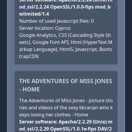
od_ssl/2.2.24 OpenSSL/1.0.0-fips mod_b
wlimited/1.4
Number of used Javascript files: 0
Server location: Cyprus
Google Analytics, CSS (Cascading Style Sh
eets), Google Font API, Html (HyperText M
arkup Language), Html5, Javascript, Boots
trapCDN
THE ADVENTURES OF MISS JONES
- HOME
The Adventures of Miss Jones - picture sto
ries and videos of the sexy librarian who k
eeps losing her clothes - Home
Server software: Apache/2.2.29 (Unix) m
od_ssl/2.2.29 OpenSSL/1.0.1e-fips DAV/2