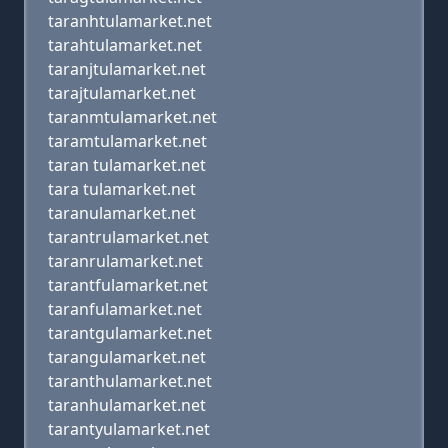
taranhtulamarket.net
tarahtulamarket.net
taranjtulamarket.net
tarajtulamarket.net
taranmtulamarket.net
taramtulamarket.net
taran tulamarket.net
tara tulamarket.net
taranulamarket.net
tarantrulamarket.net
taranrulamarket.net
tarantfulamarket.net
taranfulamarket.net
tarantgulamarket.net
tarangulamarket.net
taranthulamarket.net
taranhulamarket.net
tarantyulamarket.net