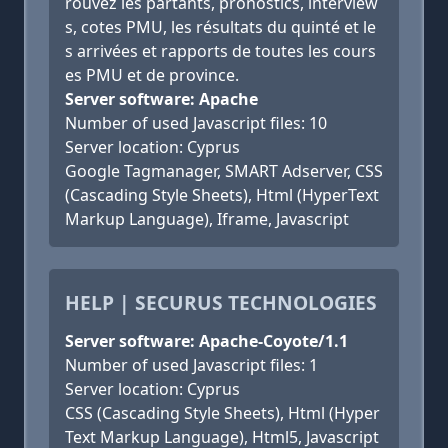
rouvez les partants, pronostics, interview
s, cotes PMU, les résultats du quinté et le
s arrivées et rapports de toutes les cours
es PMU et de province.
Server software: Apache
Number of used Javascript files: 10
Server location: Cyprus
Google Tagmanager, SMART Adserver, CSS
(Cascading Style Sheets), Html (HyperText
Markup Language), Iframe, Javascript
HELP | SECURUS TECHNOLOGIES
Server software: Apache-Coyote/1.1
Number of used Javascript files: 1
Server location: Cyprus
CSS (Cascading Style Sheets), Html (Hyper
Text Markup Language), Html5, Javascript