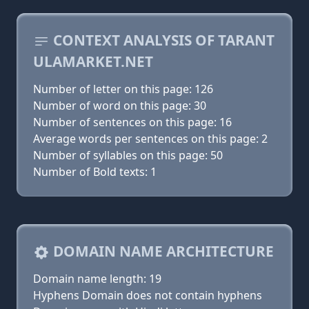
CONTEXT ANALYSIS OF TARANT
ULAMARKET.NET
Number of letter on this page: 126
Number of word on this page: 30
Number of sentences on this page: 16
Average words per sentences on this page: 2
Number of syllables on this page: 50
Number of Bold texts: 1
DOMAIN NAME ARCHITECTURE
Domain name length: 19
Hyphens Domain does not contain hyphens