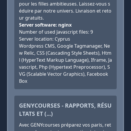
pour les filles ambitieuses. Laissez-vous s
éduire par notre univers. Livraison et reto
ur gratuits.
Server software: nginx
Number of used Javascript files: 9
Server location: Cyprus
Wordpress CMS, Google Tagmanager, Ne
w Relic, CSS (Cascading Style Sheets), Htm
l (HyperText Markup Language), Iframe, Ja
vascript, Php (Hypertext Preprocessor), S
VG (Scalable Vector Graphics), Facebook
Box
GENYCOURSES - RAPPORTS, RÉSU
LTATS ET (...)
Avec GENYcourses préparez vos paris, ret