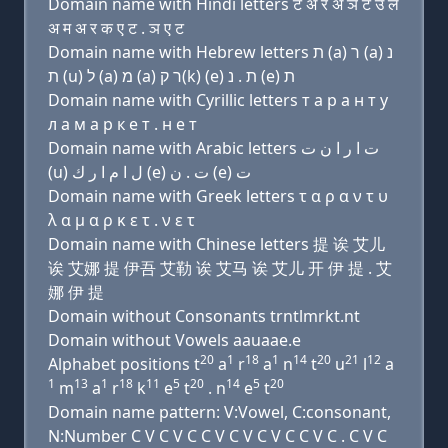
Domain name with Hindi letters ट अ र अ ञ ट उ ल
अ म अ र क ए ट . ञ ए ट
Domain name with Hebrew letters ת (a) ר (a) נ
ת (u) ל (a) מ (a) ר ק(k) (e) ת . נ (e) ת
Domain name with Cyrillic letters т a р a н т у
л a м a р к e т . н e т
Domain name with Arabic letters ﺕ ﺍ ﺭ ﺍ ﻥ ﺕ
(u) ﻝ ﺍ ﻡ ﺍ ﺭ ﻙ (e) ﺕ . ﻥ (e) ﺕ
Domain name with Greek letters τ α ρ α ν τ υ
λ α μ α ρ κ ε τ . ν ε τ
Domain name with Chinese letters 提 诶 艾儿
诶 艾娜 提 伊吾 艾勒 诶 艾马 诶 艾儿 开 伊 提 . 艾
娜 伊 提
Domain without Consonants trntlmrkt.nt
Domain without Vowels aauaae.e
20
1
18
1
14
20
21
12
Alphabet positions t
a
r
a
n
t
u
l
a
1
13
1
18
11
5
20
14
5
20
m
a
r
k
e
t
. n
e
t
Domain name pattern: V:Vowel, C:consonant,
N:Number C V C V C C V C V C V C C V C . C V C