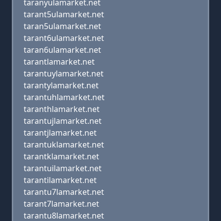
taranyulamarket.net
tarant5ulamarket.net
taran5ulamarket.net
tarant6ulamarket.net
taran6ulamarket.net
tarantlamarket.net
tarantuylamarket.net
tarantylamarket.net
tarantuhlamarket.net
taranthlamarket.net
tarantujlamarket.net
tarantjlamarket.net
tarantuklamarket.net
tarantklamarket.net
tarantuilamarket.net
tarantilamarket.net
tarantu7lamarket.net
tarant7lamarket.net
tarantu8lamarket.net