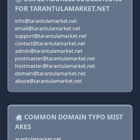
FOR TARANTULAMARKET.NET
info@tarantulamarket.net
email@tarantulamarket.net
support@tarantulamarket.net
contact@tarantulamarket.net
admin@tarantulamarket.net
postmaster@tarantulamarket.net
hostmaster@tarantulamarket.net
domain@tarantulamarket.net
abuse@tarantulamarket.net
COMMON DOMAIN TYPO MIST
AKES
arantulamarket.net