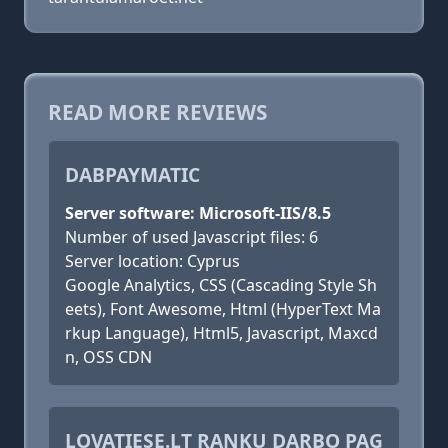
READ MORE REVIEWS
DABPAYMATIC
Server software: Microsoft-IIS/8.5
Number of used Javascript files: 6
Server location: Cyprus
Google Analytics, CSS (Cascading Style Sh
eets), Font Awesome, Html (HyperText Ma
rkup Language), Html5, Javascript, Maxcd
n, OSS CDN
LOVATIESE.LT RANKU DARBO PAG