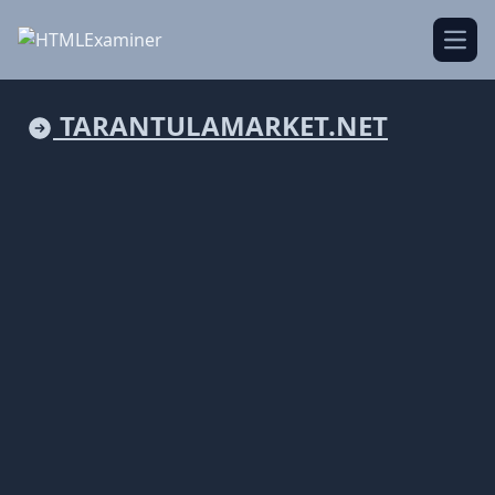
Open
TARANTULAMARKET.NET