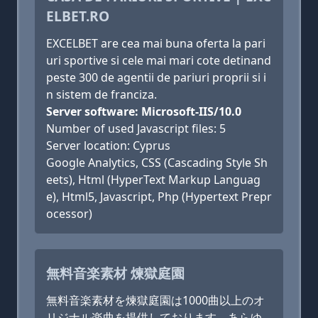
ELBET.RO
EXCELBET are cea mai buna oferta la pari
uri sportive si cele mai mari cote detinand
peste 300 de agentii de pariuri proprii si i
n sistem de franciza.
Server software: Microsoft-IIS/10.0
Number of used Javascript files: 5
Server location: Cyprus
Google Analytics, CSS (Cascading Style Sh
eets), Html (HyperText Markup Languag
e), Html5, Javascript, Php (Hypertext Prepr
ocessor)
無料音楽素材 煉獄庭園
無料音楽素材を煉獄庭園は1000曲以上のオ
リジナル楽曲を提供しております。あらゆ