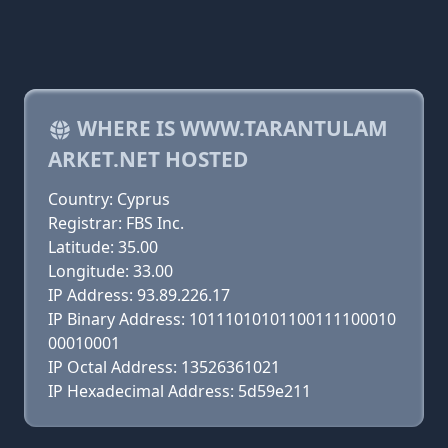
WHERE IS WWW.TARANTULAM
ARKET.NET HOSTED
Country: Cyprus
Registrar: FBS Inc.
Latitude: 35.00
Longitude: 33.00
IP Address: 93.89.226.17
IP Binary Address: 10111010101100111100010
00010001
IP Octal Address: 13526361021
IP Hexadecimal Address: 5d59e211