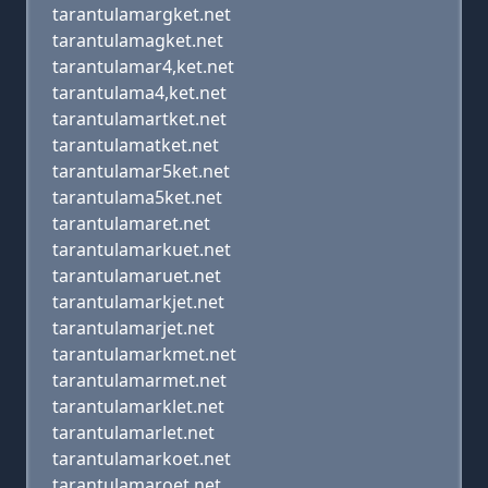
tarantulamargket.net
tarantulamagket.net
tarantulamar4,ket.net
tarantulama4,ket.net
tarantulamartket.net
tarantulamatket.net
tarantulamar5ket.net
tarantulama5ket.net
tarantulamaret.net
tarantulamarkuet.net
tarantulamaruet.net
tarantulamarkjet.net
tarantulamarjet.net
tarantulamarkmet.net
tarantulamarmet.net
tarantulamarklet.net
tarantulamarlet.net
tarantulamarkoet.net
tarantulamaroet.net