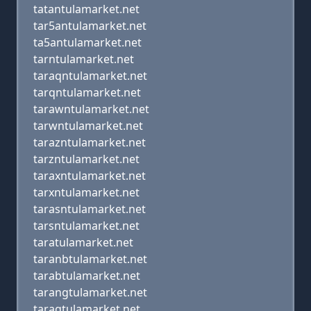
tatantulamarket.net
tar5antulamarket.net
ta5antulamarket.net
tarntulamarket.net
taraqntulamarket.net
tarqntulamarket.net
tarawntulamarket.net
tarwntulamarket.net
tarazntulamarket.net
tarzntulamarket.net
taraxntulamarket.net
tarxntulamarket.net
tarasntulamarket.net
tarsntulamarket.net
taratulamarket.net
taranbtulamarket.net
tarabtulamarket.net
tarangtulamarket.net
taragtulamarket.net