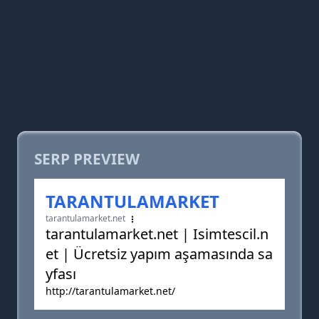
SERP PREVIEW
TARANTULAMARKET
tarantulamarket.net
tarantulamarket.net | Isimtescil.n
et | Ücretsiz yapım aşamasında sa
yfası
http://tarantulamarket.net/