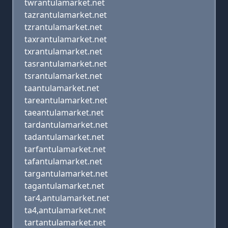
twrantulamarket.net
tazrantulamarket.net
tzrantulamarket.net
taxrantulamarket.net
txrantulamarket.net
tasrantulamarket.net
tsrantulamarket.net
taantulamarket.net
tareantulamarket.net
taeantulamarket.net
tardantulamarket.net
tadantulamarket.net
tarfantulamarket.net
tafantulamarket.net
targantulamarket.net
tagantulamarket.net
tar4,antulamarket.net
ta4,antulamarket.net
tartantulamarket.net