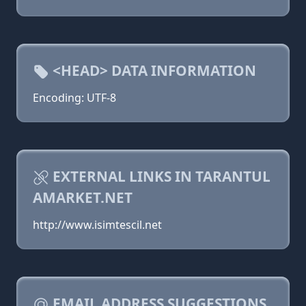
<HEAD> DATA INFORMATION
Encoding: UTF-8
EXTERNAL LINKS IN TARANTUL
AMARKET.NET
http://www.isimtescil.net
EMAIL ADDRESS SUGGESTIONS