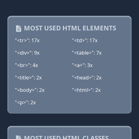
MOST USED HTML ELEMENTS
"<tr>": 17x
"<td>": 17x
"<div>": 9x
"<table>": 7x
"<br>": 4x
"<a>": 3x
"<title>": 2x
"<head>": 2x
"<body>": 2x
"<html>": 2x
"<p>": 2x
MOST USED HTML CLASSES