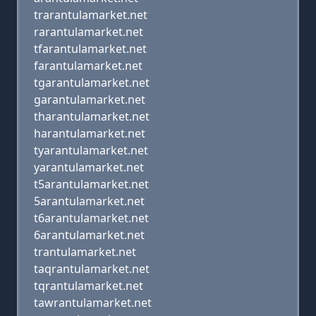
trarantulamarket.net
rarantulamarket.net
tfarantulamarket.net
farantulamarket.net
tgarantulamarket.net
garantulamarket.net
tharantulamarket.net
harantulamarket.net
tyarantulamarket.net
yarantulamarket.net
t5arantulamarket.net
5arantulamarket.net
t6arantulamarket.net
6arantulamarket.net
trantulamarket.net
taqrantulamarket.net
tqrantulamarket.net
tawrantulamarket.net