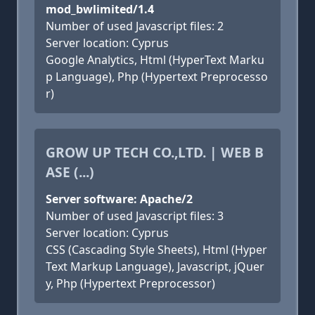
mod_bwlimited/1.4
Number of used Javascript files: 2
Server location: Cyprus
Google Analytics, Html (HyperText Marku
p Language), Php (Hypertext Preprocesso
r)
GROW UP TECH CO.,LTD. | WEB B
ASE (...)
Server software: Apache/2
Number of used Javascript files: 3
Server location: Cyprus
CSS (Cascading Style Sheets), Html (Hyper
Text Markup Language), Javascript, jQuer
y, Php (Hypertext Preprocessor)