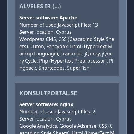
ALVELES IR (...)
Server software: Apache
Number of used Javascript files: 13
Server location: Cyprus
Wordpress CMS, CSS (Cascading Style She
ets), Cufon, Fancybox, Html (HyperText M
arkup Language), Javascript, jQuery, jQue
ry Cycle, Php (Hypertext Preprocessor), Pi
ngback, Shortcodes, SuperFish
KONSULTPORTAL.SE
Server software: nginx
Number of used Javascript files: 2
Server location: Cyprus
Google Analytics, Google Adsense, CSS (C
ascading Style Sheets), Html (HyperText M