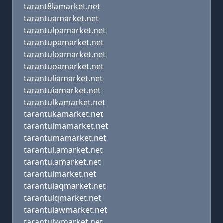
tarant8lamarket.net
tarantuamarket.net
tarantulpamarket.net
tarantupamarket.net
tarantuloamarket.net
tarantuoamarket.net
tarantuliamarket.net
tarantuiamarket.net
tarantulkamarket.net
tarantukamarket.net
tarantulmamarket.net
tarantumamarket.net
tarantul.amarket.net
tarantu.amarket.net
tarantulmarket.net
tarantulaqmarket.net
tarantulqmarket.net
tarantulawmarket.net
tarantulwmarket.net