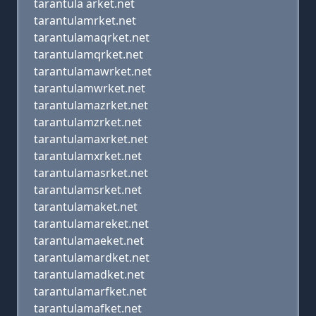
tarantula arket.net
tarantulamrket.net
tarantulamaqrket.net
tarantulamqrket.net
tarantulamawrket.net
tarantulamwrket.net
tarantulamazrket.net
tarantulamzrket.net
tarantulamaxrket.net
tarantulamxrket.net
tarantulamasrket.net
tarantulamsrket.net
tarantulamaket.net
tarantulamareket.net
tarantulamaeket.net
tarantulamardket.net
tarantulamadket.net
tarantulamarfket.net
tarantulamafket.net