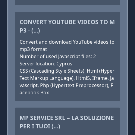
CONVERT YOUTUBE VIDEOS TO M
P3 - (...)
Convert and download YouTube videos to
mp3 format
Number of used Javascript files: 2
Server location: Cyprus
CSS (Cascading Style Sheets), Html (Hyper
Text Markup Language), Html5, Iframe, Ja
vascript, Php (Hypertext Preprocessor), F
acebook Box
MP SERVICE SRL – LA SOLUZIONE
PER I TUOI (...)