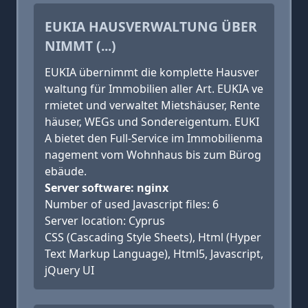
EUKIA HAUSVERWALTUNG ÜBER
NIMMT (...)
EUKIA übernimmt die komplette Hausver
waltung für Immobilien aller Art. EUKIA ve
rmietet und verwaltet Mietshäuser, Rente
häuser, WEGs und Sondereigentum. EUKI
A bietet den Full-Service im Immobilienma
nagement vom Wohnhaus bis zum Bürog
ebäude.
Server software: nginx
Number of used Javascript files: 6
Server location: Cyprus
CSS (Cascading Style Sheets), Html (Hyper
Text Markup Language), Html5, Javascript,
jQuery UI