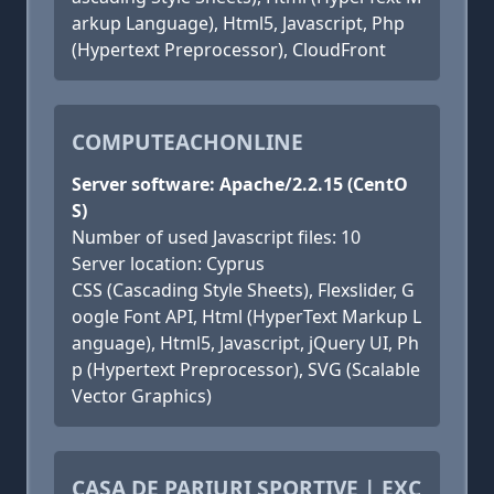
arkup Language), Html5, Javascript, Php
(Hypertext Preprocessor), CloudFront
COMPUTEACHONLINE
Server software: Apache/2.2.15 (CentO
S)
Number of used Javascript files: 10
Server location: Cyprus
CSS (Cascading Style Sheets), Flexslider, G
oogle Font API, Html (HyperText Markup L
anguage), Html5, Javascript, jQuery UI, Ph
p (Hypertext Preprocessor), SVG (Scalable
Vector Graphics)
CASA DE PARIURI SPORTIVE | EXC