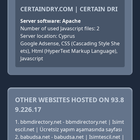
CERTAINDRY.COM | CERTAIN DRI
Server software: Apache
Number of used Javascript files: 2
Server location: Cyprus
Google Adsense, CSS (Cascading Style She
ets), Html (HyperText Markup Language),
Javascript
OTHER WEBSITES HOSTED ON 93.8
9.226.17
bbmdirectory.net - bbmdirectory.net | Isimt
escil.net | Ücretsiz yapım aşamasında sayfası
babudsa.net - babudsa.net | Isimtescil.net |