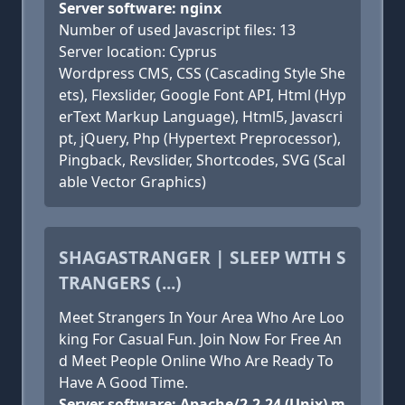
Server software: nginx
Number of used Javascript files: 13
Server location: Cyprus
Wordpress CMS, CSS (Cascading Style She
ets), Flexslider, Google Font API, Html (Hyp
erText Markup Language), Html5, Javascri
pt, jQuery, Php (Hypertext Preprocessor),
Pingback, Revslider, Shortcodes, SVG (Scal
able Vector Graphics)
SHAGASTRANGER | SLEEP WITH S
TRANGERS (...)
Meet Strangers In Your Area Who Are Loo
king For Casual Fun. Join Now For Free An
d Meet People Online Who Are Ready To
Have A Good Time.
Server software: Apache/2.2.24 (Unix) m