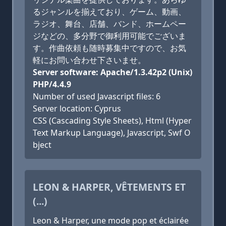
るジャンルを揃えており、ゲーム、動画、
ラジオ、舞台、店舗、バンド、ホームペー
ジなどの、多分野で御利用可能でございま
す。作曲依頼も随時募集中ですので、お気
軽にお問い合わせ下さいませ。
Server software: Apache/1.3.42p2 (Unix)
PHP/4.4.9
Number of used Javascript files: 6
Server location: Cyprus
CSS (Cascading Style Sheets), Html (Hyper
Text Markup Language), Javascript, Swf O
bject
LEON & HARPER, VÊTEMENTS ET
(...)
Leon & Harper, une mode pop et éclairée