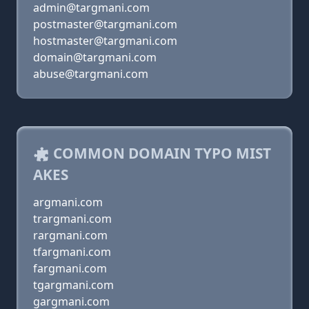
admin@targmani.com
postmaster@targmani.com
hostmaster@targmani.com
domain@targmani.com
abuse@targmani.com
COMMON DOMAIN TYPO MIST
AKES
argmani.com
trargmani.com
rargmani.com
tfargmani.com
fargmani.com
tgargmani.com
gargmani.com