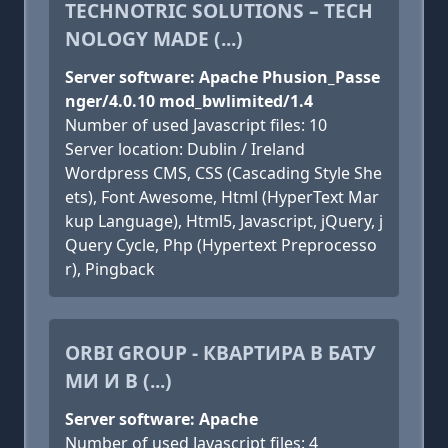
TECHNOTRIC SOLUTIONS – TECH
NOLOGY MADE (...)
Server software: Apache Phusion_Passe
nger/4.0.10 mod_bwlimited/1.4
Number of used Javascript files: 10
Server location: Dublin / Ireland
Wordpress CMS, CSS (Cascading Style She
ets), Font Awesome, Html (HyperText Mar
kup Language), Html5, Javascript, jQuery, j
Query Cycle, Php (Hypertext Preprocesso
r), Pingback
ORBI GROUP - КВАРТИРА В БАТУ
МИ И В (...)
Server software: Apache
Number of used Javascript files: 4