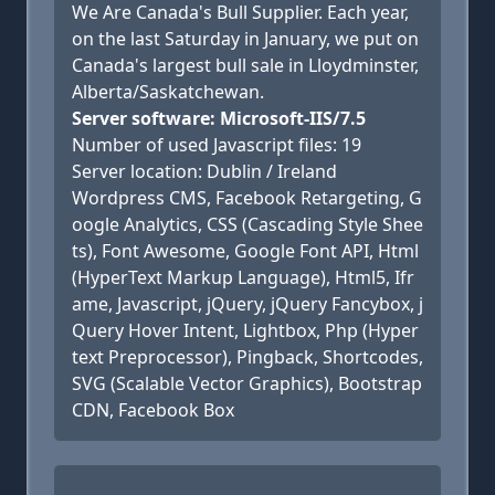
We Are Canada's Bull Supplier. Each year,
on the last Saturday in January, we put on
Canada's largest bull sale in Lloydminster,
Alberta/Saskatchewan.
Server software: Microsoft-IIS/7.5
Number of used Javascript files: 19
Server location: Dublin / Ireland
Wordpress CMS, Facebook Retargeting, G
oogle Analytics, CSS (Cascading Style Shee
ts), Font Awesome, Google Font API, Html
(HyperText Markup Language), Html5, Ifr
ame, Javascript, jQuery, jQuery Fancybox, j
Query Hover Intent, Lightbox, Php (Hyper
text Preprocessor), Pingback, Shortcodes,
SVG (Scalable Vector Graphics), Bootstrap
CDN, Facebook Box