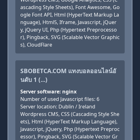
ascading Style Sheets), Font Awesome, Go
ogle Font API, Html (HyperText Markup La
nguage), Html5, Iframe, Javascript, jQuer
y, jQuery UI, Php (Hypertext Preprocesso
r), Pingback, SVG (Scalable Vector Graphic
s), CloudFlare
SBOBETCA.COM แทงบอลออนไลน์อั
นดับ 1 (...)
Server software: nginx
Number of used Javascript files: 6
Server location: Dublin / Ireland
Wordpress CMS, CSS (Cascading Style She
ets), Html (HyperText Markup Language),
Javascript, jQuery, Php (Hypertext Preproc
essor), Pingback, SVG (Scalable Vector Gr