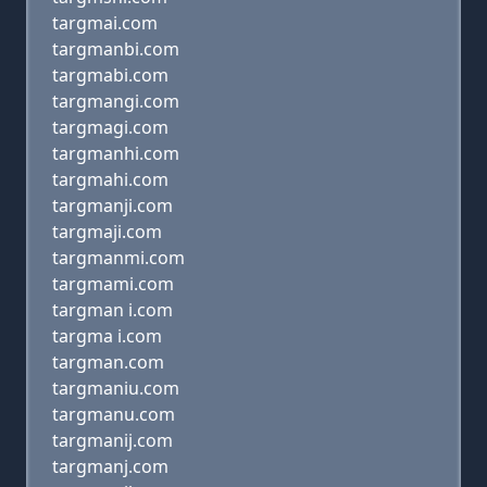
targmai.com
targmanbi.com
targmabi.com
targmangi.com
targmagi.com
targmanhi.com
targmahi.com
targmanji.com
targmaji.com
targmanmi.com
targmami.com
targman i.com
targma i.com
targman.com
targmaniu.com
targmanu.com
targmanij.com
targmanj.com