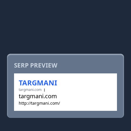
SERP PREVIEW
TARGMANI
targmani.com
targmani.com
http://targmani.com/