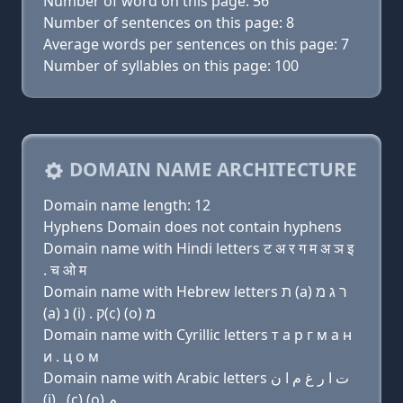
Number of word on this page: 56
Number of sentences on this page: 8
Average words per sentences on this page: 7
Number of syllables on this page: 100
DOMAIN NAME ARCHITECTURE
Domain name length: 12
Hyphens Domain does not contain hyphens
Domain name with Hindi letters ट अ र ग म अ ञ इ
. च ओ म
Domain name with Hebrew letters ת (a) ר ג מ
(a) נ (i) . ק(c) (ο) מ
Domain name with Cyrillic letters т a р г м a н
и . ц о м
Domain name with Arabic letters ﺕ ﺍ ﺭ ﻍ ﻡ ﺍ ﻥ
(i) . (c) (o) ﻡ