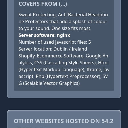
COVERS FROM (...)
Sweat Protecting, Anti-Bacterial Headpho
ne Protectors that add a splash of colour
to your sound. One size fits most.
Server software: nginx
Number of used Javascript files: 5
Server location: Dublin / Ireland
Shopify, Ecommerce Software, Google An
alytics, CSS (Cascading Style Sheets), Html
(HyperText Markup Language), Iframe, Jav
ascript, Php (Hypertext Preprocessor), SV
G (Scalable Vector Graphics)
OTHER WEBSITES HOSTED ON 54.2