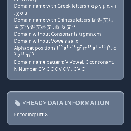
Domain name with Greek letters τ α ρ γ μ α ν ι
. χ ο μ
Domain name with Chinese letters 提 诶 艾儿
吉 艾马 诶 艾娜 艾 . 西 哦 艾马
Domain without Consonants trgmn.cm
Domain without Vowels aai.o
20
1
18
7
13
1
14
9
Alphabet positions t
a
r
g
m
a
n
i
. c
3
15
13
o
m
Domain name pattern: V:Vowel, C:consonant,
N:Number C V C C C V C V . C V C
<HEAD> DATA INFORMATION
Encoding: utf-8