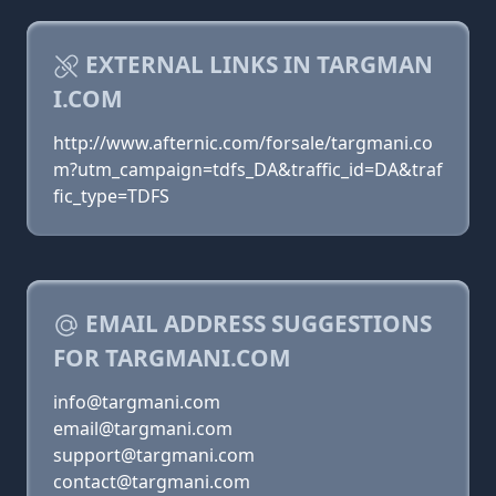
EXTERNAL LINKS IN TARGMAN
I.COM
http://www.afternic.com/forsale/targmani.co
m?utm_campaign=tdfs_DA&traffic_id=DA&traf
fic_type=TDFS
EMAIL ADDRESS SUGGESTIONS
FOR TARGMANI.COM
info@targmani.com
email@targmani.com
support@targmani.com
contact@targmani.com