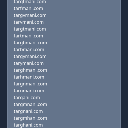
targfmani.com
tarfmani.com
targvmani.com
tarvmani.com
targtmani.com
tartmani.com
targbmani.com
tarbmani.com
targymani.com
tarymani.com
targhmani.com
tarhmani.com
targnmani.com
tarnmani.com
targani.com
targmnani.com
targnani.com
targmhani.com
targhani.com