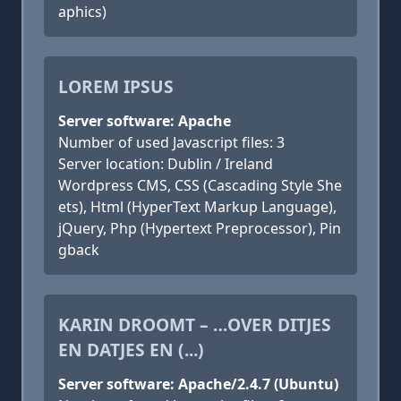
aphics)
LOREM IPSUS
Server software: Apache
Number of used Javascript files: 3
Server location: Dublin / Ireland
Wordpress CMS, CSS (Cascading Style She
ets), Html (HyperText Markup Language),
jQuery, Php (Hypertext Preprocessor), Pin
gback
KARIN DROOMT – …OVER DITJES
EN DATJES EN (...)
Server software: Apache/2.4.7 (Ubuntu)