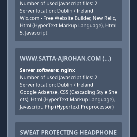
Number of used Javascript files: 2
Server location: Dublin / Ireland
Wix.com - Free Website Builder, New Relic,
Html (HyperText Markup Language), Html
5, Javascript
WWW.SATTA-AJROHAN.COM (...)
Server software: nginx
Number of used Javascript files: 2
Server location: Dublin / Ireland
Google Adsense, CSS (Cascading Style She
ets), Html (HyperText Markup Language),
Javascript, Php (Hypertext Preprocessor)
SWEAT PROTECTING HEADPHONE