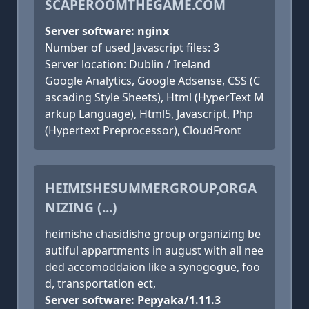
SCAPEROOMTHEGAME.COM
Server software: nginx
Number of used Javascript files: 3
Server location: Dublin / Ireland
Google Analytics, Google Adsense, CSS (C
ascading Style Sheets), Html (HyperText M
arkup Language), Html5, Javascript, Php
(Hypertext Preprocessor), CloudFront
HEIMISHESUMMERGROUP,ORGA
NIZING (...)
heimishe chasidishe group organizing be
autiful appartments in august with all nee
ded accomoddaion like a synogogue, foo
d, transportation ect,
Server software: Pepyaka/1.11.3