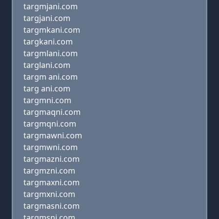
targmjani.com
targjani.com
targmkani.com
targkani.com
targmlani.com
targlani.com
targm ani.com
targ ani.com
targmni.com
targmaqni.com
targmqni.com
targmawni.com
targmwni.com
targmazni.com
targmzni.com
targmaxni.com
targmxni.com
targmasni.com
targmsni.com