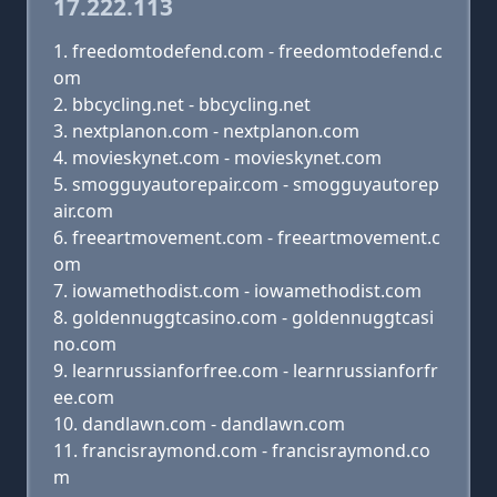
17.222.113
freedomtodefend.com - freedomtodefend.c
om
bbcycling.net - bbcycling.net
nextplanon.com - nextplanon.com
movieskynet.com - movieskynet.com
smogguyautorepair.com - smogguyautorep
air.com
freeartmovement.com - freeartmovement.c
om
iowamethodist.com - iowamethodist.com
goldennuggtcasino.com - goldennuggtcasi
no.com
learnrussianforfree.com - learnrussianforfr
ee.com
dandlawn.com - dandlawn.com
francisraymond.com - francisraymond.co
m