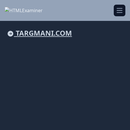
Open
TARGMANI.COM