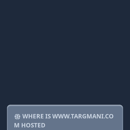
WHERE IS WWW.TARGMANI.CO
M HOSTED