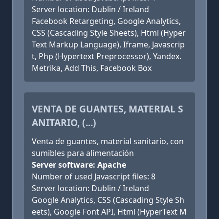
Server location: Dublin / Ireland
Facebook Retargeting, Google Analytics,
CSS (Cascading Style Sheets), Html (Hyper
Text Markup Language), Iframe, Javascrip
t, Php (Hypertext Preprocessor), Yandex.
Metrika, Add This, Facebook Box
VENTA DE GUANTES, MATERIAL S
ANITARIO, (...)
Venta de guantes, material sanitario, con
sumibles para alimentación
Server software: Apache
Number of used Javascript files: 8
Server location: Dublin / Ireland
Google Analytics, CSS (Cascading Style Sh
eets), Google Font API, Html (HyperText M