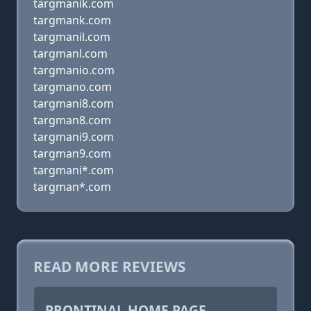
targmanik.com
targmank.com
targmanil.com
targmanl.com
targmanio.com
targmano.com
targmani8.com
targman8.com
targmani9.com
targman9.com
targmani*.com
targman*.com
READ MORE REVIEWS
PRONTINAL HOME PAGE