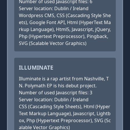
Number of used Javascript files: 6
Server location: Dublin / Ireland
Wordpress CMS, CSS (Cascading Style She
ets), Google Font API, Html (HyperText Ma
rkup Language), Html5, Javascript, jQuery,
Php (Hypertext Preprocessor), Pingback,
SVG (Scalable Vector Graphics)
ILLUMINATE
Illuminate is a rap artist from Nashville, T
N. Polymath EP is his debut project.
Number of used Javascript files: 3
Server location: Dublin / Ireland
CSS (Cascading Style Sheets), Html (Hyper
Text Markup Language), Javascript, Lightb
ox, Php (Hypertext Preprocessor), SVG (Sc
alable Vector Graphics)