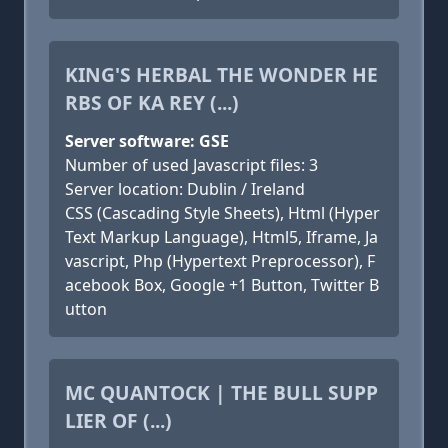
KING'S HERBAL THE WONDER HE
RBS OF KA REY (...)
Server software: GSE
Number of used Javascript files: 3
Server location: Dublin / Ireland
CSS (Cascading Style Sheets), Html (Hyper
Text Markup Language), Html5, Iframe, Ja
vascript, Php (Hypertext Preprocessor), F
acebook Box, Google +1 Button, Twitter B
utton
MC QUANTOCK | THE BULL SUPP
LIER OF (...)