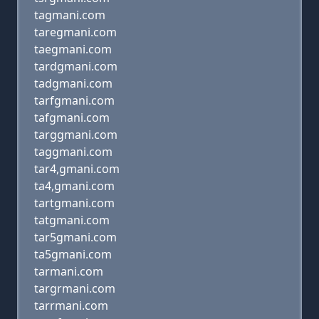
tagmani.com
taregmani.com
taegmani.com
tardgmani.com
tadgmani.com
tarfgmani.com
tafgmani.com
targgmani.com
taggmani.com
tar4,gmani.com
ta4,gmani.com
tartgmani.com
tatgmani.com
tar5gmani.com
ta5gmani.com
tarmani.com
targrmani.com
tarrmani.com