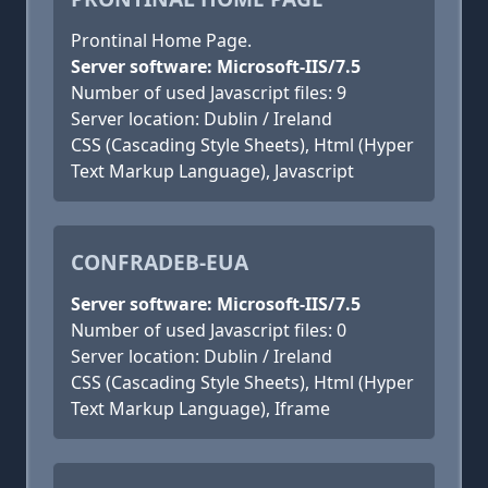
Prontinal Home Page.
Server software: Microsoft-IIS/7.5
Number of used Javascript files: 9
Server location: Dublin / Ireland
CSS (Cascading Style Sheets), Html (Hyper
Text Markup Language), Javascript
CONFRADEB-EUA
Server software: Microsoft-IIS/7.5
Number of used Javascript files: 0
Server location: Dublin / Ireland
CSS (Cascading Style Sheets), Html (Hyper
Text Markup Language), Iframe