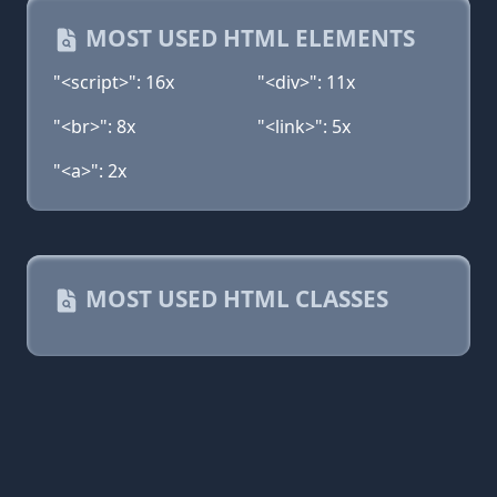
MOST USED HTML ELEMENTS
"<script>": 16x
"<div>": 11x
"<br>": 8x
"<link>": 5x
"<a>": 2x
MOST USED HTML CLASSES