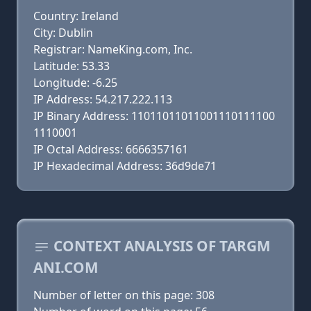
Country: Ireland
City: Dublin
Registrar: NameKing.com, Inc.
Latitude: 53.33
Longitude: -6.25
IP Address: 54.217.222.113
IP Binary Address: 11011011011001110111100
1110001
IP Octal Address: 6666357161
IP Hexadecimal Address: 36d9de71
CONTEXT ANALYSIS OF TARGM
ANI.COM
Number of letter on this page: 308