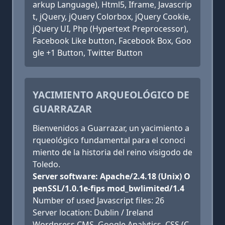
arkup Language), Html5, Iframe, Javascrip
t, jQuery, jQuery Colorbox, jQuery Cookie,
jQuery UI, Php (Hypertext Preprocessor),
Facebook Like button, Facebook Box, Goo
gle +1 Button, Twitter Button
YACIMIENTO ARQUEOLÓGICO DE
GUARRAZAR
Bienvenidos a Guarrazar, un yacimiento a
rqueológico fundamental para el conoci
miento de la historia del reino visigodo de
Toledo.
Server software: Apache/2.4.18 (Unix) O
penSSL/1.0.1e-fips mod_bwlimited/1.4
Number of used Javascript files: 26
Server location: Dublin / Ireland
Wordpress CMS, Google Analytics, CSS (C