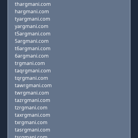
thargmani.com
hargmani.com
tyargmani.com
yargmani.com
t5argmani.com
5argmani.com
t6argmani.com
6argmani.com
trgmani.com
taqrgmani.com
tqrgmani.com
tawrgmani.com
twrgmani.com
tazrgmani.com
tzrgmani.com
taxrgmani.com
txrgmani.com
tasrgmani.com
tsrgmani.com