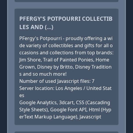
PFERGY'S POTPOURRI COLLECTIB
LES AND (...)
PFergy's Potpourri - proudly offering a wi
de variety of collectibles and gifts for all o
ccasions and collections from top brands:
Jim Shore, Trail of Painted Ponies, Home
Grown, Disney by Britto, Disney Tradition
s and so much more!
Number of used Javascript files: 7
Server location: Los Angeles / United Stat
es
Google Analytics, 3dcart, CSS (Cascading
Style Sheets), Google Font API, Html (Hyp
erText Markup Language), Javascript