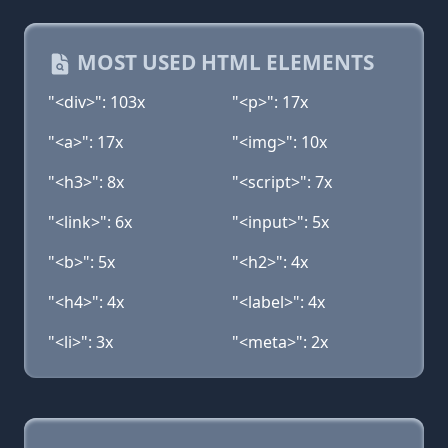
MOST USED HTML ELEMENTS
"<div>": 103x
"<p>": 17x
"<a>": 17x
"<img>": 10x
"<h3>": 8x
"<script>": 7x
"<link>": 6x
"<input>": 5x
"<b>": 5x
"<h2>": 4x
"<h4>": 4x
"<label>": 4x
"<li>": 3x
"<meta>": 2x