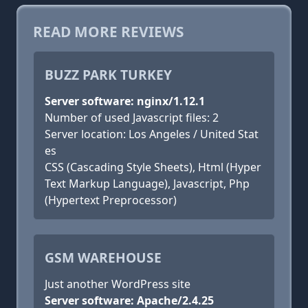
READ MORE REVIEWS
BUZZ PARK TURKEY
Server software: nginx/1.12.1
Number of used Javascript files: 2
Server location: Los Angeles / United Stat
es
CSS (Cascading Style Sheets), Html (Hyper
Text Markup Language), Javascript, Php
(Hypertext Preprocessor)
GSM WAREHOUSE
Just another WordPress site
Server software: Apache/2.4.25