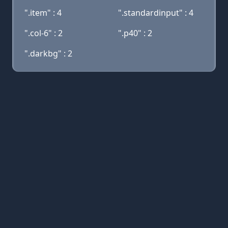
".item" : 4
".standardinput" : 4
".col-6" : 2
".p40" : 2
".darkbg" : 2