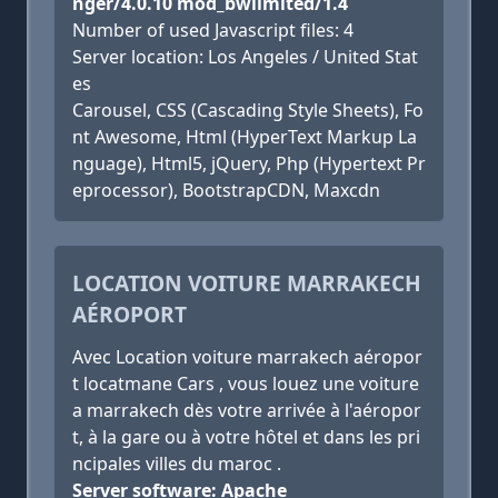
nger/4.0.10 mod_bwlimited/1.4
Number of used Javascript files: 4
Server location: Los Angeles / United Stat
es
Carousel, CSS (Cascading Style Sheets), Fo
nt Awesome, Html (HyperText Markup La
nguage), Html5, jQuery, Php (Hypertext Pr
eprocessor), BootstrapCDN, Maxcdn
LOCATION VOITURE MARRAKECH
AÉROPORT
Avec Location voiture marrakech aéropor
t locatmane Cars , vous louez une voiture
a marrakech dès votre arrivée à l'aéropor
t, à la gare ou à votre hôtel et dans les pri
ncipales villes du maroc .
Server software: Apache