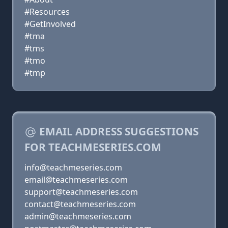
#Resources
#GetInvolved
#tma
#tms
#tmo
#tmp
EMAIL ADDRESS SUGGESTIONS
FOR TEACHMESERIES.COM
info@teachmeseries.com
email@teachmeseries.com
support@teachmeseries.com
contact@teachmeseries.com
admin@teachmeseries.com