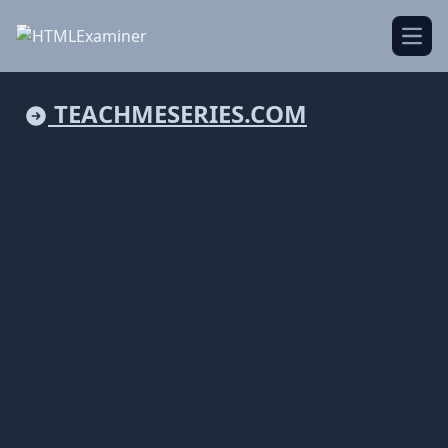
Open
TEACHMESERIES.COM