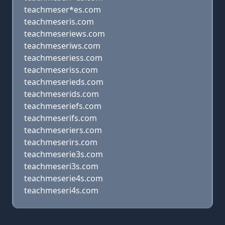
teachmeser*es.com
teachmeseris.com
teachmeseriews.com
teachmeseriws.com
teachmeseriess.com
teachmeseriss.com
teachmeserieds.com
teachmeserids.com
teachmeseriefs.com
teachmeserifs.com
teachmeseriers.com
teachmeserirs.com
teachmeserie3s.com
teachmeseri3s.com
teachmeserie4s.com
teachmeseri4s.com