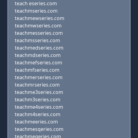
teach eseries.com
teachmseries.com
teachmewseries.com
teachmwseries.com
teachmesseries.com
teachmsseries.com
teachmedseries.com
teachmdseries.com
teachmefseries.com
teachmfseries.com
teachmerseries.com
teachmrseries.com
teachme3series.com
teachm3series.com
teachme4series.com
teachm4series.com
teachmeeries.com
teachmesqeries.com
teachmeqeries.com