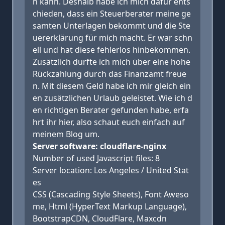
n kann. Deshalb habe ich mich dafür ents
chieden, dass ein Steuerberater meine ge
samten Unterlagen bekommt und die Ste
uererklärung für mich macht. Er war schn
ell und hat diese fehlerlos hinbekommen.
Zusätzlich durfte ich mich über eine hohe
Rückzahlung durch das Finanzamt freue
n. Mit diesem Geld habe ich mir gleich ein
en zusätzlichen Urlaub geleistet. Wie ich d
en richtigen Berater gefunden habe, erfa
hrt ihr hier, also schaut euch einfach auf
meinem Blog um.
Server software: cloudflare-nginx
Number of used Javascript files: 8
Server location: Los Angeles / United Stat
es
CSS (Cascading Style Sheets), Font Aweso
me, Html (HyperText Markup Language),
BootstrapCDN, CloudFlare, Maxcdn