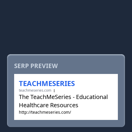
SERP PREVIEW
TEACHMESERIES
teachmeseries.com
The TeachMeSeries - Educational
Healthcare Resources
http://teachmeseries.com/