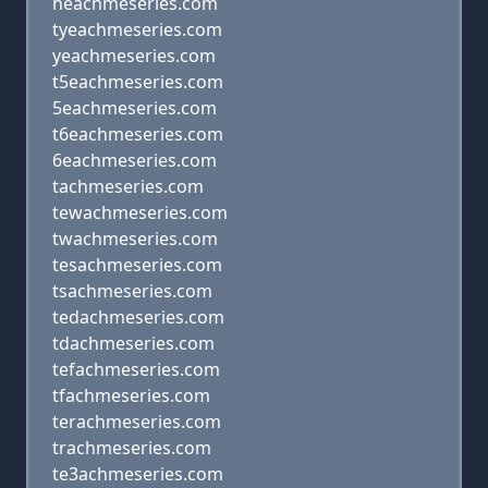
heachmeseries.com
tyeachmeseries.com
yeachmeseries.com
t5eachmeseries.com
5eachmeseries.com
t6eachmeseries.com
6eachmeseries.com
tachmeseries.com
tewachmeseries.com
twachmeseries.com
tesachmeseries.com
tsachmeseries.com
tedachmeseries.com
tdachmeseries.com
tefachmeseries.com
tfachmeseries.com
terachmeseries.com
trachmeseries.com
te3achmeseries.com