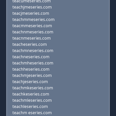
teacumeseries.com
teachjmeseries.com
teacjmeseries.com
teachmmeseries.com
teacmmeseries.com
teachnmeseries.com
teacnmeseries.com
teacheseries.com
teachmneseries.com
teachneseries.com
teachmheseries.com
teachheseries.com
teachmjeseries.com
teachjeseries.com
teachmkeseries.com
teachkeseries.com
teachmleseries.com
teachleseries.com
teachm eseries.com