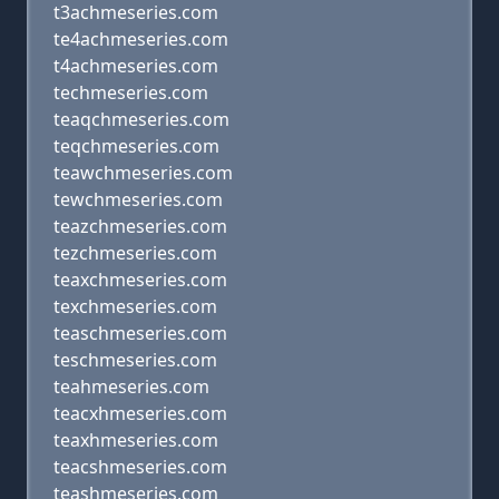
t3achmeseries.com
te4achmeseries.com
t4achmeseries.com
techmeseries.com
teaqchmeseries.com
teqchmeseries.com
teawchmeseries.com
tewchmeseries.com
teazchmeseries.com
tezchmeseries.com
teaxchmeseries.com
texchmeseries.com
teaschmeseries.com
teschmeseries.com
teahmeseries.com
teacxhmeseries.com
teaxhmeseries.com
teacshmeseries.com
teashmeseries.com