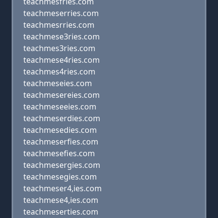
teachmesfries.com
teachmeserries.com
teachmesrries.com
teachmese3ries.com
teachmes3ries.com
teachmese4ries.com
teachmes4ries.com
teachmeseies.com
teachmesereies.com
teachmeseeies.com
teachmeserdies.com
teachmesedies.com
teachmeserfies.com
teachmesefies.com
teachmesergies.com
teachmesegies.com
teachmeser4,ies.com
teachmese4,ies.com
teachmeserties.com