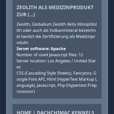
ZEOLITH ALS MEDIZINPRODUKT
ZUR (...)
Zeolith, Globalium Zeolith Aktiv Klinoptilol
ith oder auch als Vulkanmineral bezeichn
et besitzt die Zertifizierung als Medizinpr
odukt.
Server software: Apache
Number of used Javascript files: 12
Server location: Los Angeles / United Stat
es
CSS (Cascading Style Sheets), Fancybox, G
oogle Font API, Html (HyperText Markup L
anguage), Javascript, Php (Hypertext Prep
rocessor)
HOME | DACHCHIMAC KENNELS