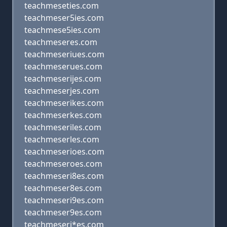
teachmeseties.com
teachmeser5ies.com
teachmese5ies.com
teachmeseres.com
teachmeseriues.com
teachmeserues.com
teachmeserijes.com
teachmeserjes.com
teachmeserikes.com
teachmeserkes.com
teachmeseriles.com
teachmeserles.com
teachmeserioes.com
teachmeseroes.com
teachmeseri8es.com
teachmeser8es.com
teachmeseri9es.com
teachmeser9es.com
teachmeseri*es.com