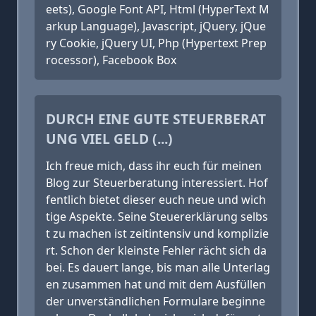
eets), Google Font API, Html (HyperText M
arkup Language), Javascript, jQuery, jQue
ry Cookie, jQuery UI, Php (Hypertext Prep
rocessor), Facebook Box
DURCH EINE GUTE STEUERBERAT
UNG VIEL GELD (...)
Ich freue mich, dass ihr euch für meinen
Blog zur Steuerberatung interessiert. Hof
fentlich bietet dieser euch neue und wich
tige Aspekte. Seine Steuererklärung selbs
t zu machen ist zeitintensiv und komplizie
rt. Schon der kleinste Fehler rächt sich da
bei. Es dauert lange, bis man alle Unterlag
en zusammen hat und mit dem Ausfüllen
der unverständlichen Formulare beginne