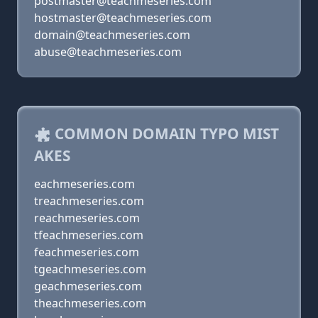
postmaster@teachmeseries.com
hostmaster@teachmeseries.com
domain@teachmeseries.com
abuse@teachmeseries.com
COMMON DOMAIN TYPO MIST
AKES
eachmeseries.com
treachmeseries.com
reachmeseries.com
tfeachmeseries.com
feachmeseries.com
tgeachmeseries.com
geachmeseries.com
theachmeseries.com