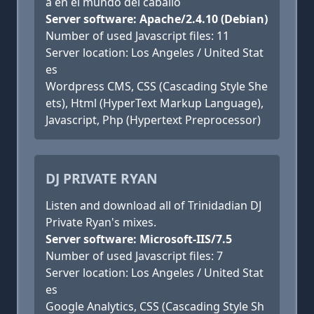
a en el mundo del caballo
Server software: Apache/2.4.10 (Debian)
Number of used Javascript files: 11
Server location: Los Angeles / United Stat
es
Wordpress CMS, CSS (Cascading Style She
ets), Html (HyperText Markup Language),
Javascript, Php (Hypertext Preprocessor)
DJ PRIVATE RYAN
Listen and download all of Trinidadian DJ
Private Ryan's mixes.
Server software: Microsoft-IIS/7.5
Number of used Javascript files: 7
Server location: Los Angeles / United Stat
es
Google Analytics, CSS (Cascading Style Sh