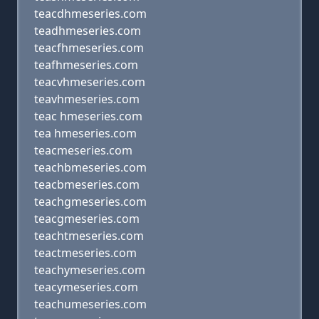
teacdhmeseries.com
teadhmeseries.com
teacfhmeseries.com
teafhmeseries.com
teacvhmeseries.com
teavhmeseries.com
teac hmeseries.com
tea hmeseries.com
teacmeseries.com
teachbmeseries.com
teacbmeseries.com
teachgmeseries.com
teacgmeseries.com
teachtmeseries.com
teactmeseries.com
teachymeseries.com
teacymeseries.com
teachumeseries.com