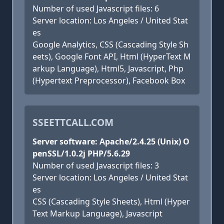
Number of used Javascript files: 6
Server location: Los Angeles / United Stat
es
Google Analytics, CSS (Cascading Style Sh
eets), Google Font API, Html (HyperText M
arkup Language), Html5, Javascript, Php
(Hypertext Preprocessor), Facebook Box
SSEETTCALL.COM
Server software: Apache/2.4.25 (Unix) O
penSSL/1.0.2j PHP/5.6.29
Number of used Javascript files: 3
Server location: Los Angeles / United Stat
es
CSS (Cascading Style Sheets), Html (Hyper
Text Markup Language), Javascript