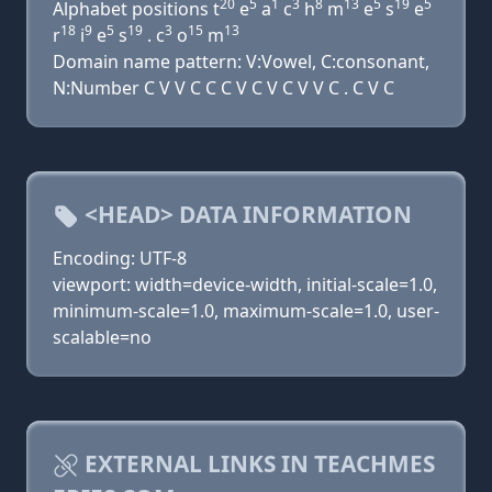
20
5
1
3
8
13
5
19
5
Alphabet positions t
e
a
c
h
m
e
s
e
18
9
5
19
3
15
13
r
i
e
s
. c
o
m
Domain name pattern: V:Vowel, C:consonant,
N:Number C V V C C C V C V C V V C . C V C
<HEAD> DATA INFORMATION
Encoding: UTF-8
viewport: width=device-width, initial-scale=1.0,
minimum-scale=1.0, maximum-scale=1.0, user-
scalable=no
EXTERNAL LINKS IN TEACHMES