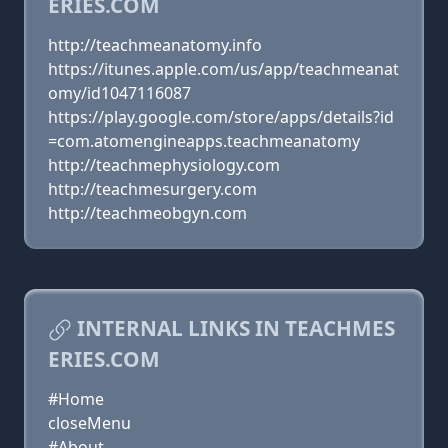
ERIES.COM
http://teachmeanatomy.info
https://itunes.apple.com/us/app/teachmeanat
omy/id1047116087
https://play.google.com/store/apps/details?id
=com.atomengineapps.teachmeanatomy
http://teachmephysiology.com
http://teachmesurgery.com
http://teachmeobgyn.com
INTERNAL LINKS IN TEACHMES
ERIES.COM
#Home
closeMenu
#About