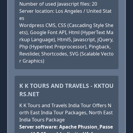
Number of used Javascript files: 20
Server location: Los Angeles / United Stat
es
Wordpress CMS, CSS (Cascading Style She
ets), Google Font API, Html (HyperText Ma
rkup Language), Html5, Javascript, jQuery,
Php (Hypertext Preprocessor), Pingback,
Revslider, Shortcodes, SVG (Scalable Vecto
r Graphics)
K K TOURS AND TRAVELS - KKTOU
RS.NET
K K Tours and Travels India Tour Offers N
orth East India Tour Packages, North East
India Tours Package
Server software: Apache Phusion_Passe