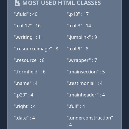
MOST USED HTML CLASSES
".fluid" : 40
".p10" : 17
".col-12" : 16
".col-3" : 14
".writing" : 11
".jumplink" : 9
".resourceimage" : 8
".col-9" : 8
".resource" : 8
".wrapper" : 7
".formfield" : 6
".mainsection" : 5
".name" : 4
".testimonial" : 4
".p20" : 4
".mainheader" : 4
".right" : 4
".full" : 4
".date" : 4
".underconstruction"
: 4