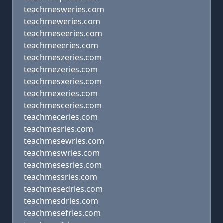
teachmesweries.com
teachmeweries.com
teachmeseeries.com
teachmeeeries.com
teachmeszeries.com
teachmezeries.com
teachmesxeries.com
teachmexeries.com
teachmesceries.com
teachmeceries.com
teachmesries.com
teachmesewries.com
teachmeswries.com
teachmesesries.com
teachmessries.com
teachmesedries.com
teachmesdries.com
teachmesefries.com