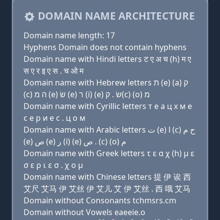
DOMAIN NAME ARCHITECTURE
Domain name length: 17
Hyphens Domain does not contain hyphens
Domain name with Hindi letters ट ए अ च (h) म ए
स ए र इ ए स . च ओ म
Domain name with Hebrew letters ת (e) (a) ק
(c) ה מ (e) שׂ (e) ר (i) (e) שׂ . ק(c) (ο) מ
Domain name with Cyrillic letters т e a ц х м e
с e р и e с . ц о м
Domain name with Arabic letters ﺕ (e) ﺍ (c) ﺡ ﻡ
(e) ﺹ (e) ﺭ (i) (e) ﺹ . (c) (o) ﻡ
Domain name with Greek letters τ ε α χ (h) μ ε
σ ε ρ ι ε σ . χ ο μ
Domain name with Chinese letters 提 伊 诶 西
艾尺 艾马 伊 艾丝 伊 艾儿 艾 伊 艾丝 . 西 哦 艾马
Domain without Consonants tchmsrs.cm
Domain without Vowels eaeeie.o