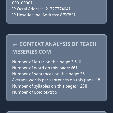
000100001
IP Octal Address: 21727774041
IP Hexadecimal Address: 8f5ff821
CONTEXT ANALYSIS OF TEACH
MESERIES.COM
Number of letter on this page: 3 610
Number of word on this page: 661
Number of sentences on this page: 36
Average words per sentences on this page: 18
Number of syllables on this page: 1 238
Number of Bold texts: 5