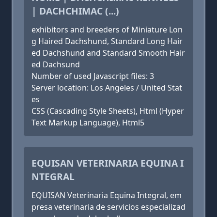
| DACHCHIMAC (...)
exhibitors and breeders of Miniature Lon
g Haired Dachshund, Standard Long Hair
ed Dachshund and Standard Smooth Hair
ed Dachsund
Number of used Javascript files: 3
Server location: Los Angeles / United Stat
es
CSS (Cascading Style Sheets), Html (Hyper
Text Markup Language), Html5
EQUISAN VETERINARIA EQUINA I
NTEGRAL
EQUISAN Veterinaria Equina Integral, em
presa veterinaria de servicios especializad