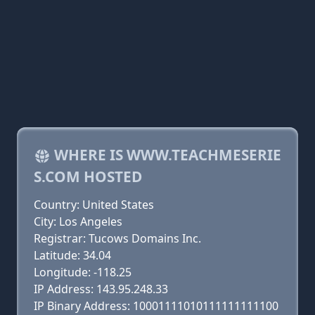
WHERE IS WWW.TEACHMESERIE
S.COM HOSTED
Country: United States
City: Los Angeles
Registrar: Tucows Domains Inc.
Latitude: 34.04
Longitude: -118.25
IP Address: 143.95.248.33
IP Binary Address: 10001111010111111111100