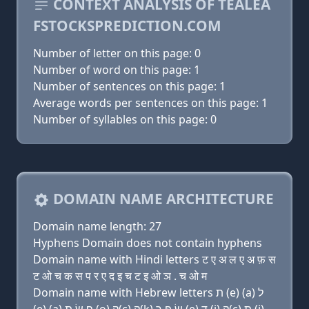
CONTEXT ANALYSIS OF TEALEA
FSTOCKSPREDICTION.COM
Number of letter on this page: 0
Number of word on this page: 1
Number of sentences on this page: 1
Average words per sentences on this page: 1
Number of syllables on this page: 0
DOMAIN NAME ARCHITECTURE
Domain name length: 27
Hyphens Domain does not contain hyphens
Domain name with Hindi letters ट ए अ ल ए अ फ़ स
ट ओ च क स प र ए द इ च ट इ ओ ञ . च ओ म
Domain name with Hebrew letters ת (e) (a) ל