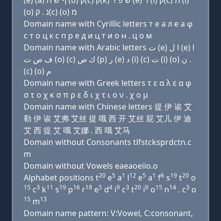
(e) (a) ף שׂ ת (ο) ק(c) ק(k) שׂ פּ ר (e) ד (i) ק(c) ת (i)
(ο) נ . ק(c) (ο) מ
Domain name with Cyrillic letters т e a л e a φ
с т о ц к с п р e д и ц т и о н . ц о м
Domain name with Arabic letters ﺕ (e) ﺍ ﻝ (e) ﺍ
ﻑ ﺹ ﺕ (o) (c) ﻙ ﺹ (p) ﺭ (e) ﺩ (i) (c) ﺕ (i) (o) ﻥ .
(c) (o) ﻡ
Domain name with Greek letters τ ε α λ ε α φ
σ τ ο χ κ σ π ρ ε δ ι χ τ ι ο ν . χ ο μ
Domain name with Chinese letters 提 伊 诶 艾
勒 伊 诶 艾弗 艾丝 提 哦 西 开 艾丝 屁 艾儿 伊 迪
艾 西 提 艾 哦 艾娜 . 西 哦 艾马
Domain without Consonants tlfstcksprdctn.c
m
Domain without Vowels eaeaoeiio.o
20
5
1
12
5
1
6
19
20
Alphabet positions t
e
a
l
e
a
f
s
t
o
15
3
11
19
16
18
5
4
9
3
20
9
15
14
3
c
k
s
p
r
e
d
i
c
t
i
o
n
. c
o
15
13
m
Domain name pattern: V:Vowel, C:consonant,