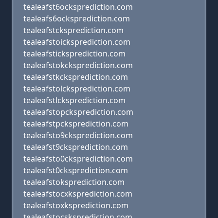
tealeafst6ocksprediction.com
tealeafs6ocksprediction.com
tealeafstcksprediction.com
tealeafstoicksprediction.com
tealeafsticksprediction.com
tealeafstokcksprediction.com
tealeafstkcksprediction.com
tealeafstolcksprediction.com
tealeafstlcksprediction.com
tealeafstopcksprediction.com
tealeafstpcksprediction.com
tealeafsto9cksprediction.com
tealeafst9cksprediction.com
tealeafsto0cksprediction.com
tealeafst0cksprediction.com
tealeafstoksprediction.com
tealeafstocxksprediction.com
tealeafstoxksprediction.com
tealeafstocsksprediction.com