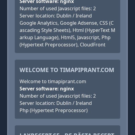
Server software: nginx
Number of used Javascript files: 2
Server location: Dublin / Ireland
Google Analytics, Google Adsense, CSS (C
ascading Style Sheets), Html (HyperText M
arkup Language), Html5, Javascript, Php
(Hypertext Preprocessor), CloudFront
WELCOME TO TIMAPIPRANT.COM
Welcome to timapiprant.com
Server software: nginx
Number of used Javascript files: 2
Server location: Dublin / Ireland
Php (Hypertext Preprocessor)