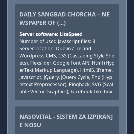
DAILY SANGBAD CHORCHA – NE
WSPAPER OF (...)
Server software: LiteSpeed
Number of used Javascript files: 8
Server location: Dublin / Ireland
Wordpress CMS, CSS (Cascading Style She
ets), Flexslider, Google Font API, Html (Hyp
erText Markup Language), Html5, Iframe,
Javascript, jQuery, jQuery Cycle, Php (Hyp
ertext Preprocessor), Pingback, SVG (Scal
able Vector Graphics), Facebook Like box
NASOVITAL - SISTEM ZA IZPIRANJ
E NOSU