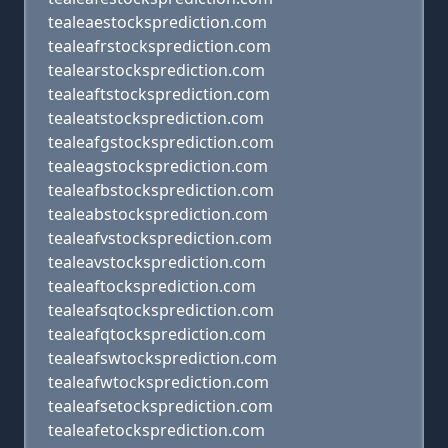
tealeaestocksprediction.com
tealeafrstocksprediction.com
tealearstocksprediction.com
tealeaftstocksprediction.com
tealeatstocksprediction.com
tealeafgstocksprediction.com
tealeagstocksprediction.com
tealeafbstocksprediction.com
tealeabstocksprediction.com
tealeafvstocksprediction.com
tealeavstocksprediction.com
tealeaftocksprediction.com
tealeafsqtocksprediction.com
tealeafqtocksprediction.com
tealeafswtocksprediction.com
tealeafwtocksprediction.com
tealeafsetocksprediction.com
tealeafetocksprediction.com