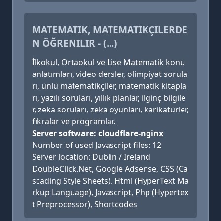
MATEMATIK, MATEMATIKÇILERDE
N ÖĞRENILIR - (...)
İlkokul, Ortaokul ve Lise Matematik konu
anlatımları, video dersler, olimpiyat sorula
rı, ünlü matematikçiler, matematik kitapla
rı, yazılı soruları, yıllık planlar, ilginç bilgile
r, zeka soruları, zeka oyunları, karikatürler,
fıkralar ve programlar.
Server software: cloudflare-nginx
Number of used Javascript files: 12
Server location: Dublin / Ireland
DoubleClick.Net, Google Adsense, CSS (Ca
scading Style Sheets), Html (HyperText Ma
rkup Language), Javascript, Php (Hypertex
t Preprocessor), Shortcodes