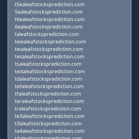
t5ealeafstocksprediction.com
5ealeafstocksprediction.com
t6ealeafstocksprediction.com
6ealeafstocksprediction.com
taleafstocksprediction.com
tewaleafstocksprediction.com
twaleafstocksprediction.com
tesaleafstocksprediction.com
tsaleafstocksprediction.com
tedaleafstocksprediction.com
tdaleafstocksprediction.com
tefaleafstocksprediction.com
tfaleafstocksprediction.com
teraleafstocksprediction.com
traleafstocksprediction.com
te3aleafstocksprediction.com
t3aleafstocksprediction.com
te4aleafstocksprediction.com
t4aleafstocksprediction.com