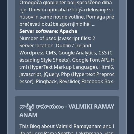
Omogoča globlje ter bolj sproščeno diha
nje. Dnevna uporaba izboljša delovanje si
nusov in same nosne votline. Pomaga pre
prečevati okužbe zgornjih dihal ...
Server software: Apache
Number of used Javascript files: 2
Server location: Dublin / Ireland
Wordpress CMS, Google Analytics, CSS (C
ascading Style Sheets), Google Font API, H
tml (HyperText Markup Language), Html5,
Javascript, jQuery, Php (Hypertext Preproc
essor), Pingback, Revslider, Facebook Box
వాల్మీకి రామాయణం - VALMIKI RAMAY
ANAM
This Blog about Valmiki Ramayanam and l
ife of Lord Rama Seetha, Lakshmana, Han