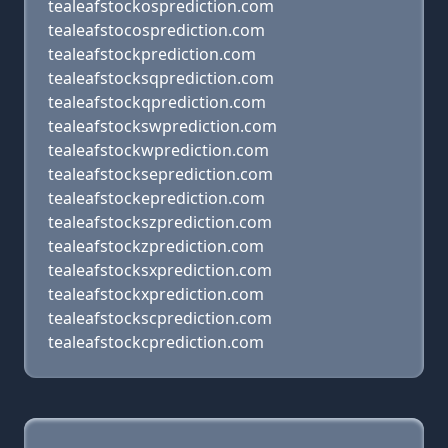
tealeafstockosprediction.com
tealeafstocosprediction.com
tealeafstockprediction.com
tealeafstocksqprediction.com
tealeafstockqprediction.com
tealeafstockswprediction.com
tealeafstockwprediction.com
tealeafstockseprediction.com
tealeafstockeprediction.com
tealeafstockszprediction.com
tealeafstockzprediction.com
tealeafstocksxprediction.com
tealeafstockxprediction.com
tealeafstockscprediction.com
tealeafstockcprediction.com