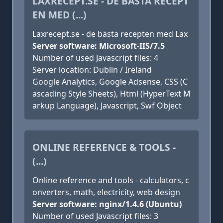
LAXRECEPT.SE - DE BÄSTA RECEPT
EN MED (...)
Laxrecept.se - de bästa recepten med Lax
Server software: Microsoft-IIS/7.5
Number of used Javascript files: 4
Server location: Dublin / Ireland
Google Analytics, Google Adsense, CSS (C
ascading Style Sheets), Html (HyperText M
arkup Language), Javascript, Swf Object
ONLINE REFERENCE & TOOLS -
(...)
Online reference and tools - calculators, c
onverters, math, electricity, web design
Server software: nginx/1.4.6 (Ubuntu)
Number of used Javascript files: 3