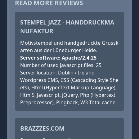
READ MORE REVIEWS
STEMPEL JAZZ - HANDDRUCKMA
NUFAKTUR
Motivstempel und handgedruckte Grussk
arten aus der Lüneburger Heide.
Server software: Apache/2.4.25
Number of used Javascript files: 25
Server location: Dublin / Ireland
Wordpress CMS, CSS (Cascading Style She
ets), Html (HyperText Markup Language),
Html5, Javascript, jQuery, Php (Hypertext
Preprocessor), Pingback, W3 Total cache
BRAZZZES.COM