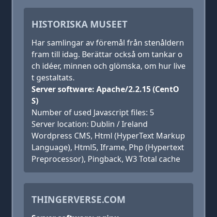
HISTORISKA MUSEET
Har samlingar av föremål från stenåldern
fram till idag. Berättar också om tankar o
ch idéer, minnen och glömska, om hur live
t gestaltats.
Server software: Apache/2.2.15 (CentO
S)
Number of used Javascript files: 5
Server location: Dublin / Ireland
Wordpress CMS, Html (HyperText Markup
Language), Html5, Iframe, Php (Hypertext
Preprocessor), Pingback, W3 Total cache
THINGERVERSE.COM