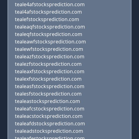
teale4afstocksprediction.com
teal4afstocksprediction.com
tealefstocksprediction.com
tealeaqfstocksprediction.com
tealeqfstocksprediction.com
tealeawfstocksprediction.com
tealewfstocksprediction.com
tealeazfstocksprediction.com
tealezfstocksprediction.com
tealeaxfstocksprediction.com
tealexfstocksprediction.com
tealeasfstocksprediction.com
tealesfstocksprediction.com
tealeastocksprediction.com
tealeafcstocksprediction.com
tealeacstocksprediction.com
tealeafdstocksprediction.com
tealeadstocksprediction.com
tealeafestocksprediction.com