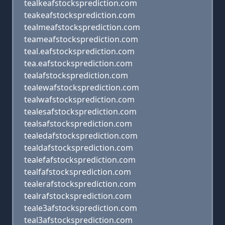
tealkeafstocksprediction.com
teakeafstocksprediction.com
tealmeafstocksprediction.com
teameafstocksprediction.com
teal.eafstocksprediction.com
tea.eafstocksprediction.com
tealafstocksprediction.com
tealewafstocksprediction.com
tealwafstocksprediction.com
tealesafstocksprediction.com
tealsafstocksprediction.com
tealedafstocksprediction.com
tealdafstocksprediction.com
tealefafstocksprediction.com
tealfafstocksprediction.com
tealerafstocksprediction.com
tealrafstocksprediction.com
teale3afstocksprediction.com
teal3afstocksprediction.com