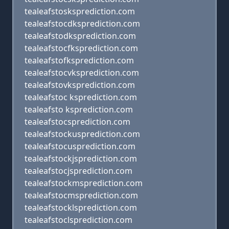
tealeafstosksprediction.com
tealeafstocdksprediction.com
tealeafstodksprediction.com
tealeafstocfksprediction.com
tealeafstofksprediction.com
tealeafstocvksprediction.com
tealeafstovksprediction.com
tealeafstoc ksprediction.com
tealeafsto ksprediction.com
tealeafstocsprediction.com
tealeafstockusprediction.com
tealeafstocusprediction.com
tealeafstockjsprediction.com
tealeafstocjsprediction.com
tealeafstockmsprediction.com
tealeafstocmsprediction.com
tealeafstocklsprediction.com
tealeafstoclsprediction.com