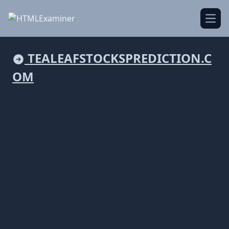
Open
TEALEAFSTOCKSPREDICTION.C
OM