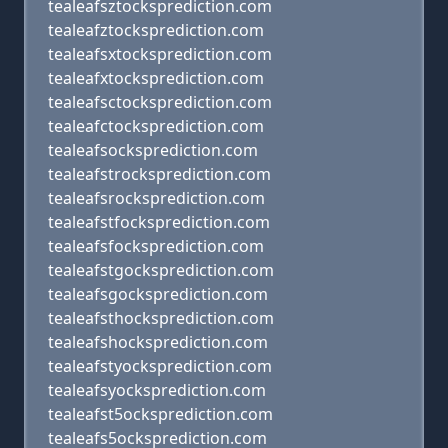
tealeafsztocksprediction.com
tealeafztocksprediction.com
tealeafsxtocksprediction.com
tealeafxtocksprediction.com
tealeafsctocksprediction.com
tealeafctocksprediction.com
tealeafsocksprediction.com
tealeafstrocksprediction.com
tealeafsrocksprediction.com
tealeafstfocksprediction.com
tealeafsfocksprediction.com
tealeafstgocksprediction.com
tealeafsgocksprediction.com
tealeafsthocksprediction.com
tealeafshocksprediction.com
tealeafstyocksprediction.com
tealeafsyocksprediction.com
tealeafst5ocksprediction.com
tealeafs5ocksprediction.com