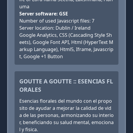
uma
Server software: GSE
Number of used Javascript files: 7
Server location: Dublin / Ireland
Google Analytics, CSS (Cascading Style Sh
eets), Google Font API, Html (HyperText M
arkup Language), Html5, Iframe, Javascrip
t, Google +1 Button
GOUTTE A GOUTTE :: ESENCIAS FL
ORALES
Esencias florales del mundo con el propo
sito de ayudar a mejorar la calidad de vid
a de las personas, armonizando su interio
r, beneficiando su salud mental, emociona
l y fisica.