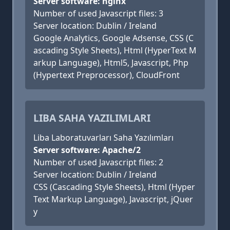
Server software: nginx
Number of used Javascript files: 3
Server location: Dublin / Ireland
Google Analytics, Google Adsense, CSS (C
ascading Style Sheets), Html (HyperText M
arkup Language), Html5, Javascript, Php
(Hypertext Preprocessor), CloudFront
LIBA SAHA YAZILIMLARI
Liba Laboratuvarları Saha Yazılımları
Server software: Apache/2
Number of used Javascript files: 2
Server location: Dublin / Ireland
CSS (Cascading Style Sheets), Html (Hyper
Text Markup Language), Javascript, jQuer
y