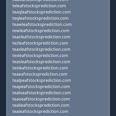
teleafstocksprediction.com
teaqleafstocksprediction.com
teqleafstocksprediction.com
teawleafstocksprediction.com
tewleafstocksprediction.com
teazleafstocksprediction.com
tezleafstocksprediction.com
teaxleafstocksprediction.com
texleafstocksprediction.com
teasleafstocksprediction.com
tesleafstocksprediction.com
teaeafstocksprediction.com
tealpeafstocksprediction.com
teapeafstocksprediction.com
tealoeafstocksprediction.com
teaoeafstocksprediction.com
tealieafstocksprediction.com
teaieafstocksprediction.com