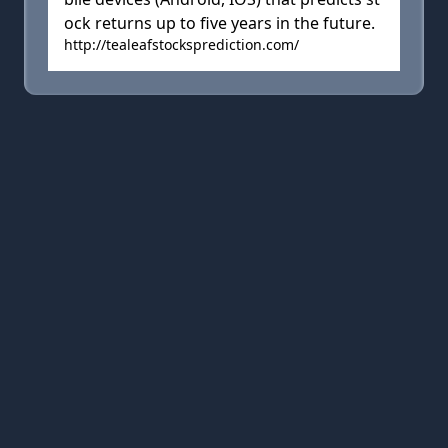
ock returns up to five years in the future.
http://tealeafstocksprediction.com/