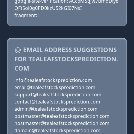
google-site-verification: ACc6MSqjvI7BmqDiy8
QFt5ol0g0PD0kzU52kGI07NsI
fragment: !
EMAIL ADDRESS SUGGESTIONS
FOR TEALEAFSTOCKSPREDICTION.
COM
info@tealeafstocksprediction.com
email@tealeafstocksprediction.com
support@tealeafstocksprediction.com
contact@tealeafstocksprediction.com
admin@tealeafstocksprediction.com
postmaster@tealeafstocksprediction.com
hostmaster@tealeafstocksprediction.com
domain@tealeafstocksprediction.com