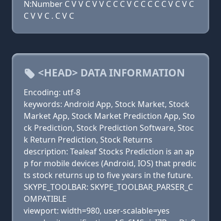
N:Number C V V C V V C C C V C C C C C V C V C
C V V C . C V C
<HEAD> DATA INFORMATION
Encoding: utf-8
keywords: Android App, Stock Market, Stock
Market App, Stock Market Prediction App, Sto
ck Prediction, Stock Prediction Software, Stoc
k Return Prediction, Stock Returns
description: Tealeaf Stocks Prediction is an ap
p for mobile devices (Android, IOS) that predic
ts stock returns up to five years in the future.
SKYPE_TOOLBAR: SKYPE_TOOLBAR_PARSER_C
OMPATIBLE
viewport: width=980, user-scalable=yes