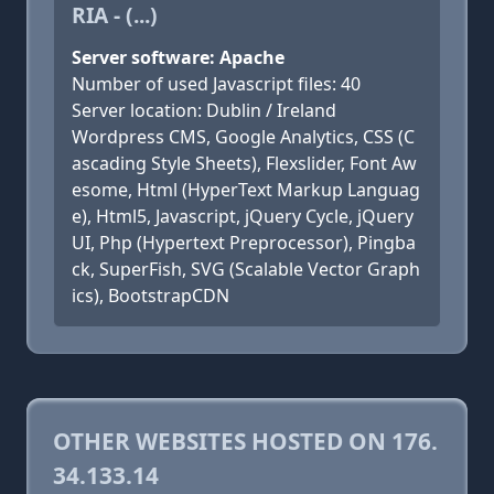
RIA - (...)
Server software: Apache
Number of used Javascript files: 40
Server location: Dublin / Ireland
Wordpress CMS, Google Analytics, CSS (C
ascading Style Sheets), Flexslider, Font Aw
esome, Html (HyperText Markup Languag
e), Html5, Javascript, jQuery Cycle, jQuery
UI, Php (Hypertext Preprocessor), Pingba
ck, SuperFish, SVG (Scalable Vector Graph
ics), BootstrapCDN
OTHER WEBSITES HOSTED ON 176.
34.133.14