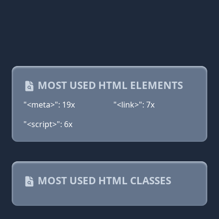
MOST USED HTML ELEMENTS
"<meta>": 19x
"<link>": 7x
"<script>": 6x
MOST USED HTML CLASSES