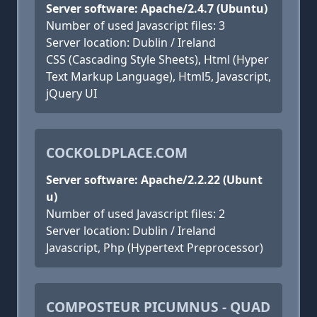
Server software: Apache/2.4.7 (Ubuntu)
Number of used Javascript files: 3
Server location: Dublin / Ireland
CSS (Cascading Style Sheets), Html (Hyper
Text Markup Language), Html5, Javascript,
jQuery UI
COCKOLDPLACE.COM
Server software: Apache/2.2.22 (Ubunt
u)
Number of used Javascript files: 2
Server location: Dublin / Ireland
Javascript, Php (Hypertext Preprocessor)
COMPOSTEUR PICUMNUS - QUAD