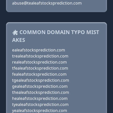
abuse@tealeafstocksprediction.com
COMMON DOMAIN TYPO MIST
AKES
ealeafstocksprediction.com
trealeafstocksprediction.com
realeafstocksprediction.com
tfealeafstocksprediction.com
fealeafstocksprediction.com
tgealeafstocksprediction.com
gealeafstocksprediction.com
thealeafstocksprediction.com
healeafstocksprediction.com
tyealeafstocksprediction.com
yealeafstocksprediction.com