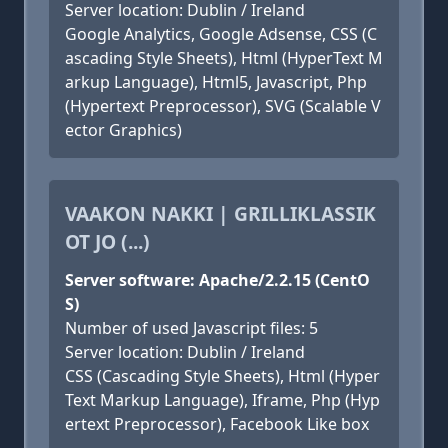
Server location: Dublin / Ireland
Google Analytics, Google Adsense, CSS (C
ascading Style Sheets), Html (HyperText M
arkup Language), Html5, Javascript, Php
(Hypertext Preprocessor), SVG (Scalable V
ector Graphics)
VAAKON NAKKI | GRILLIKLASSIK
OT JO (...)
Server software: Apache/2.2.15 (CentO
S)
Number of used Javascript files: 5
Server location: Dublin / Ireland
CSS (Cascading Style Sheets), Html (Hyper
Text Markup Language), Iframe, Php (Hyp
ertext Preprocessor), Facebook Like box