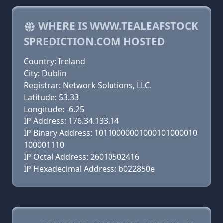
WHERE IS WWW.TEALEAFSTOCK
SPREDICTION.COM HOSTED
Country: Ireland
City: Dublin
Registrar: Network Solutions, LLC.
Latitude: 53.33
Longitude: -6.25
IP Address: 176.34.133.14
IP Binary Address: 10110000001000101000010
100001110
IP Octal Address: 26010502416
IP Hexadecimal Address: b022850e