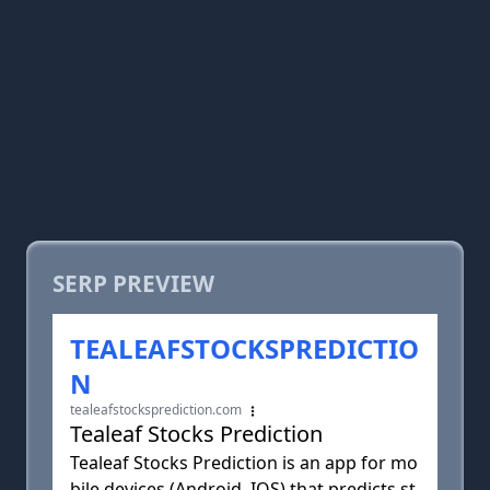
SERP PREVIEW
TEALEAFSTOCKSPREDICTIO
N
tealeafstocksprediction.com
Tealeaf Stocks Prediction
Tealeaf Stocks Prediction is an app for mo
bile devices (Android, IOS) that predicts st