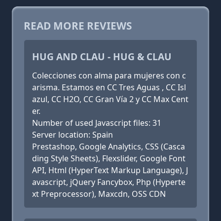
READ MORE REVIEWS
HUG AND CLAU - HUG & CLAU
Colecciones con alma para mujeres con c
arisma. Estamos en CC Tres Aguas , CC Isl
azul, CC H2O, CC Gran Vía 2 y CC Max Cent
er.
Number of used Javascript files: 31
Server location: Spain
Prestashop, Google Analytics, CSS (Casca
ding Style Sheets), Flexslider, Google Font
API, Html (HyperText Markup Language), J
avascript, jQuery Fancybox, Php (Hyperte
xt Preprocessor), Maxcdn, OSS CDN