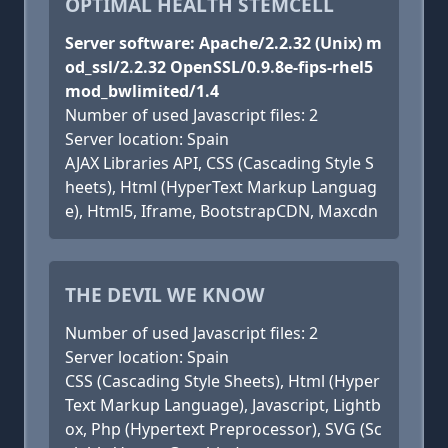
OPTIMAL HEALTH STEMCELL
Server software: Apache/2.2.32 (Unix) m
od_ssl/2.2.32 OpenSSL/0.9.8e-fips-rhel5
mod_bwlimited/1.4
Number of used Javascript files: 2
Server location: Spain
AJAX Libraries API, CSS (Cascading Style S
heets), Html (HyperText Markup Languag
e), Html5, Iframe, BootstrapCDN, Maxcdn
THE DEVIL WE KNOW
Number of used Javascript files: 2
Server location: Spain
CSS (Cascading Style Sheets), Html (Hyper
Text Markup Language), Javascript, Lightb
ox, Php (Hypertext Preprocessor), SVG (Sc