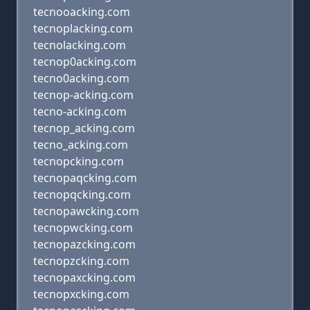
tecnooacking.com
tecnoplacking.com
tecnolacking.com
tecnop0acking.com
tecno0acking.com
tecnop-acking.com
tecno-acking.com
tecnop_acking.com
tecno_acking.com
tecnopcking.com
tecnopaqcking.com
tecnopqcking.com
tecnopawcking.com
tecnopwcking.com
tecnopazcking.com
tecnopzcking.com
tecnopaxcking.com
tecnopxcking.com