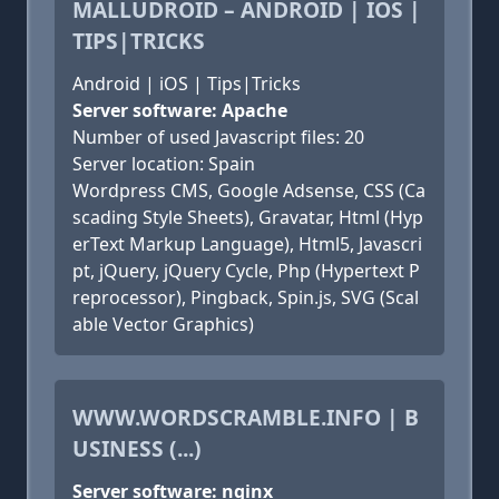
MALLUDROID – ANDROID | IOS |
TIPS|TRICKS
Android | iOS | Tips|Tricks
Server software: Apache
Number of used Javascript files: 20
Server location: Spain
Wordpress CMS, Google Adsense, CSS (Ca
scading Style Sheets), Gravatar, Html (Hyp
erText Markup Language), Html5, Javascri
pt, jQuery, jQuery Cycle, Php (Hypertext P
reprocessor), Pingback, Spin.js, SVG (Scal
able Vector Graphics)
WWW.WORDSCRAMBLE.INFO | B
USINESS (...)
Server software: nginx