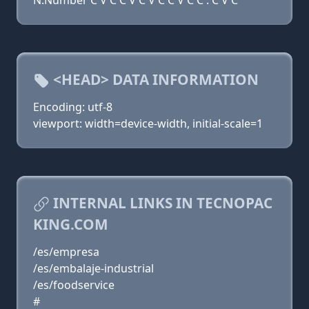
N:Number C V C C V C V C C V C C . C V C
<HEAD> DATA INFORMATION
Encoding: utf-8
viewport: width=device-width, initial-scale=1
INTERNAL LINKS IN TECNOPAC
KING.COM
/es/empresa
/es/embalaje-industrial
/es/foodservice
#