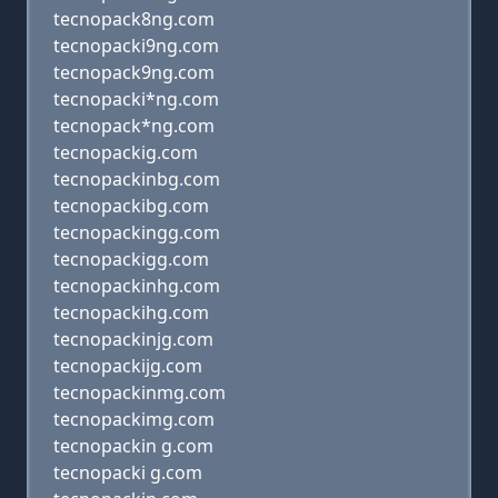
tecnopack8ng.com
tecnopacki9ng.com
tecnopack9ng.com
tecnopacki*ng.com
tecnopack*ng.com
tecnopackig.com
tecnopackinbg.com
tecnopackibg.com
tecnopackingg.com
tecnopackigg.com
tecnopackinhg.com
tecnopackihg.com
tecnopackinjg.com
tecnopackijg.com
tecnopackinmg.com
tecnopackimg.com
tecnopackin g.com
tecnopacki g.com