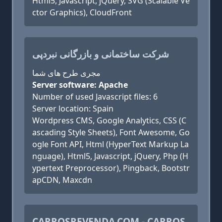
Html5, Javascript, jQuery, SVG (Scalable Ve
ctor Graphics), CloudFront
شرکت ساختمانی و بازرگانی نبردپی
مجری طرح های شما
Server software: Apache
Number of used Javascript files: 6
Server location: Spain
Wordpress CMS, Google Analytics, CSS (C
ascading Style Sheets), Font Awesome, Go
ogle Font API, Html (HyperText Markup La
nguage), Html5, Javascript, jQuery, Php (H
ypertext Preprocessor), Pingback, Bootstr
apCDN, Maxcdn
CARROSREVENDA.COM - CARROS