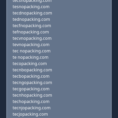
tecsnopacking.com
tesnopacking.com
tecdnopacking.com
tednopacking.com
tecfnopacking.com
tefnopacking.com
tecvnopacking.com
tevnopacking.com
tec nopacking.com
te nopacking.com
tecopacking.com
tecnbopacking.com
tecbopacking.com
tecngopacking.com
tecgopacking.com
tecnhopacking.com
techopacking.com
tecnjopacking.com
tecjopacking.com