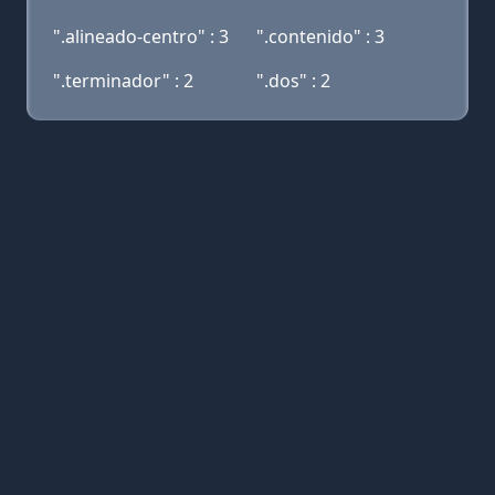
".alineado-centro" : 3
".contenido" : 3
".terminador" : 2
".dos" : 2