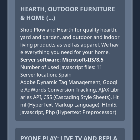
HEARTH, OUTDOOR FURNITURE
& HOME (...)
Shop Plow and Hearth for quality hearth,
yard and garden, and outdoor and indoor
living products as well as apparel. We hav
e everything you need for your home.
Server software: Microsoft-IIS/8.5
Number of used Javascript files: 11
Server location: Spain
Adobe Dynamic Tag Management, Googl
e AdWords Conversion Tracking, AJAX Libr
aries API, CSS (Cascading Style Sheets), Ht
ml (HyperText Markup Language), Html5,
Javascript, Php (Hypertext Preprocessor)
PYONE PLAY: LIVE TV AND REPLA