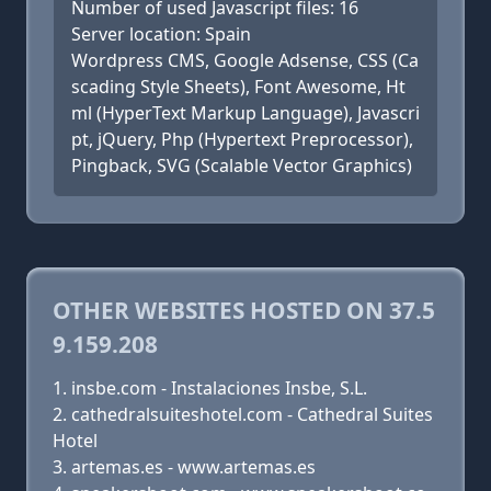
Number of used Javascript files: 16
Server location: Spain
Wordpress CMS, Google Adsense, CSS (Ca
scading Style Sheets), Font Awesome, Ht
ml (HyperText Markup Language), Javascri
pt, jQuery, Php (Hypertext Preprocessor),
Pingback, SVG (Scalable Vector Graphics)
OTHER WEBSITES HOSTED ON 37.5
9.159.208
insbe.com - Instalaciones Insbe, S.L.
cathedralsuiteshotel.com - Cathedral Suites
Hotel
artemas.es - www.artemas.es