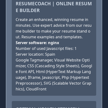
RESUMECOACH | ONLINE RESUM
E BUILDER
Create an enhanced, winning resume in
minutes. Use expert advice from our resu
me builder to make your resume stand o
ut. Resume examples and templates.
Server software: nginx
Number of used Javascript files: 1
Server location: Spain
Google Tagmanager, Visual Website Opti
mizer, CSS (Cascading Style Sheets), Googl
e Font API, Html (HyperText Markup Lang
uage), Iframe, Javascript, Php (Hypertext
Preprocessor), SVG (Scalable Vector Grap
hics), CloudFront