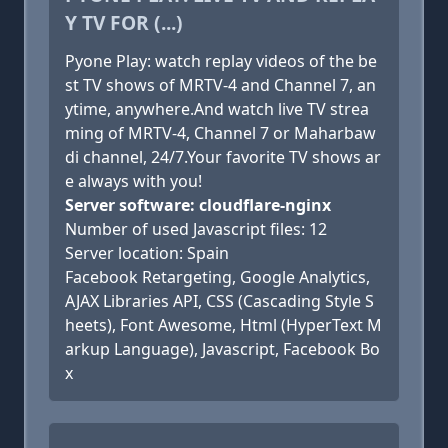
Y TV FOR (...)
Pyone Play: watch replay videos of the be
st TV shows of MRTV-4 and Channel 7, an
ytime, anywhere.And watch live TV strea
ming of MRTV-4, Channel 7 or Maharbaw
di channel, 24/7.Your favorite TV shows ar
e always with you!
Server software: cloudflare-nginx
Number of used Javascript files: 12
Server location: Spain
Facebook Retargeting, Google Analytics,
AJAX Libraries API, CSS (Cascading Style S
heets), Font Awesome, Html (HyperText M
arkup Language), Javascript, Facebook Bo
x