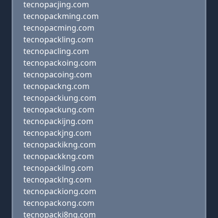
tecnopacjing.com
tecnopackming.com
tecnopacming.com
tecnopackling.com
tecnopacling.com
tecnopackoing.com
tecnopacoing.com
tecnopackng.com
tecnopackiung.com
tecnopackung.com
tecnopackijng.com
tecnopackjng.com
tecnopackikng.com
tecnopackkng.com
tecnopackilng.com
tecnopacklng.com
tecnopackiong.com
tecnopackong.com
tecnopacki8ng.com