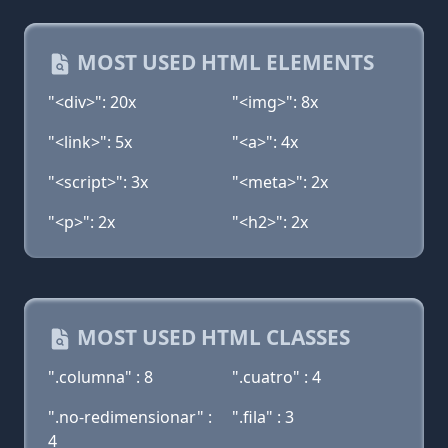
MOST USED HTML ELEMENTS
"<div>": 20x
"<img>": 8x
"<link>": 5x
"<a>": 4x
"<script>": 3x
"<meta>": 2x
"<p>": 2x
"<h2>": 2x
MOST USED HTML CLASSES
".columna" : 8
".cuatro" : 4
".no-redimensionar" :
".fila" : 3
4