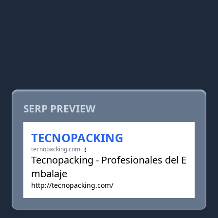
SERP PREVIEW
TECNOPACKING
tecnopacking.com
Tecnopacking - Profesionales del E
mbalaje
http://tecnopacking.com/