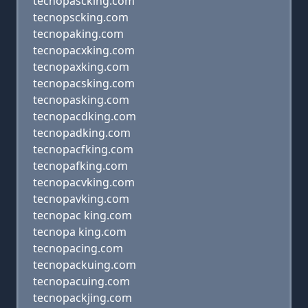
tecnopascking.com
tecnopscking.com
tecnopaking.com
tecnopacxking.com
tecnopaxking.com
tecnopacsking.com
tecnopasking.com
tecnopacdking.com
tecnopadking.com
tecnopacfking.com
tecnopafking.com
tecnopacvking.com
tecnopavking.com
tecnopac king.com
tecnopa king.com
tecnopacing.com
tecnopackuing.com
tecnopacuing.com
tecnopackjing.com