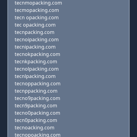
tecnmopacking.com
tecmopacking.com
tecn opacking.com
tec opacking.com
tecnpacking.com
tecnoipacking.com
tecnipacking.com
tecnokpacking.com
tecnkpacking.com
tecnolpacking.com
tecnlpacking.com
tecnoppacking.com
tecnppacking.com
tecno9packing.com
tecn9packing.com
tecno0packing.com
tecn0packing.com
tecnoacking.com
tecnopoacking.com