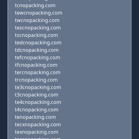
tcnopacking.com
tewcnopacking.com
twcnopacking.com
tescnopacking.com
tscnopacking.com
tedcnopacking.com
tdcnopacking.com
tefcnopacking.com
tfcnopacking.com
tercnopacking.com
trcnopacking.com
te3cnopacking.com
t3cnopacking.com
te4cnopacking.com
t4cnopacking.com
tenopacking.com
tecxnopacking.com
texnopacking.com