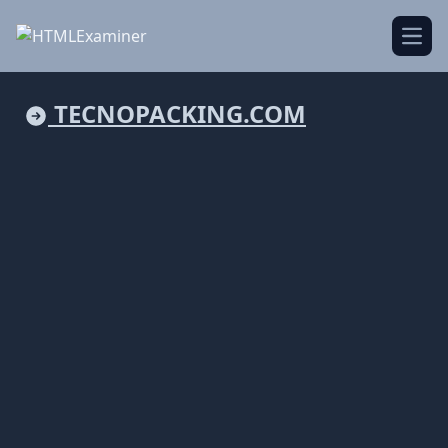
Open
TECNOPACKING.COM