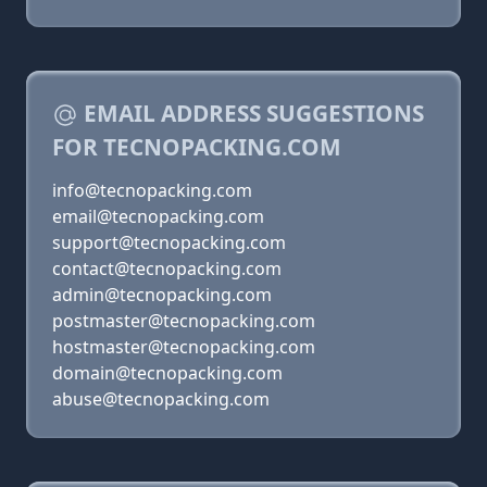
EMAIL ADDRESS SUGGESTIONS
FOR TECNOPACKING.COM
info@tecnopacking.com
email@tecnopacking.com
support@tecnopacking.com
contact@tecnopacking.com
admin@tecnopacking.com
postmaster@tecnopacking.com
hostmaster@tecnopacking.com
domain@tecnopacking.com
abuse@tecnopacking.com