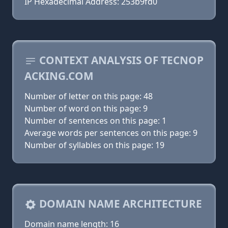
IP Hexadecimal Address: 253b9fd0
CONTEXT ANALYSIS OF TECNOP
ACKING.COM
Number of letter on this page: 48
Number of word on this page: 9
Number of sentences on this page: 1
Average words per sentences on this page: 9
Number of syllables on this page: 19
DOMAIN NAME ARCHITECTURE
Domain name length: 16