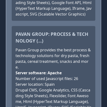
ading Style Sheets), Google Font API, Html
(HyperText Markup Language), Iframe, Jav
ascript, SVG (Scalable Vector Graphics)
PAVAN GROUP: PROCESS & TECH
NOLOGY (...)
Pavan Group provides the best process &
technology solutions for dry pasta, fresh
pasta, cereal treatment, snacks and mor
e.
Server software: Apache
Number of used Javascript files: 26
Server location: Spain
Drupal CMS, Google Analytics, CSS (Casca
ding Style Sheets), Flexslider, Font Aweso
me, Html (HyperText Markup Language),