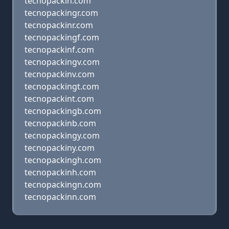
tecnopackin.com
tecnopackingr.com
tecnopackinr.com
tecnopackingf.com
tecnopackinf.com
tecnopackingv.com
tecnopackinv.com
tecnopackingt.com
tecnopackint.com
tecnopackingb.com
tecnopackinb.com
tecnopackingy.com
tecnopackiny.com
tecnopackingh.com
tecnopackinh.com
tecnopackingn.com
tecnopackinn.com