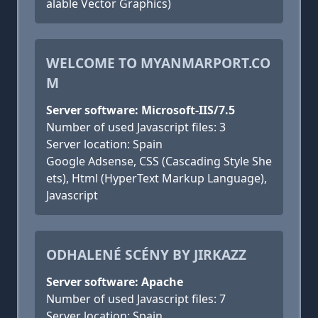
alable Vector Graphics)
WELCOME TO MYANMARPORT.CO
M
Server software: Microsoft-IIS/7.5
Number of used Javascript files: 3
Server location: Spain
Google Adsense, CSS (Cascading Style She
ets), Html (HyperText Markup Language),
Javascript
ODHALENÉ SCÉNY BY JIRKAZZ
Server software: Apache
Number of used Javascript files: 7
Server location: Spain