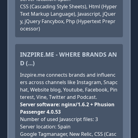
CSS (Cascading Style Sheets), Html (Hyper
Text Markup Language), Javascript, jQuer
y, jQuery Fancybox, Php (Hypertext Prepr
ocessor)
INZPIRE.ME - WHERE BRANDS AN
D (...)
Inzpire.me connects brands and influenc
ers across channels like Instagram, Snapc
hat, Website blog, Youtube, Facebook, Pin
terest, Vine, Twitter and Podcast.
Server software: nginx/1.6.2 + Phusion
Passenger 4.0.53
Number of used Javascript files: 3
Server location: Spain
Google Tagmanager, New Relic, CSS (Casc