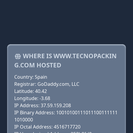
WHERE IS WWW.TECNOPACKIN
G.COM HOSTED
Country: Spain
Registrar: GoDaddy.com, LLC
Latitude: 40.42
Longitude: -3.68
IP Address: 37.59.159.208
IP Binary Address: 10010100111011100111111
1010000
IP Octal Address: 4516717720