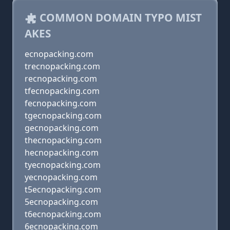
COMMON DOMAIN TYPO MIST
AKES
ecnopacking.com
trecnopacking.com
recnopacking.com
tfecnopacking.com
fecnopacking.com
tgecnopacking.com
gecnopacking.com
thecnopacking.com
hecnopacking.com
tyecnopacking.com
yecnopacking.com
t5ecnopacking.com
5ecnopacking.com
t6ecnopacking.com
6ecnopacking.com