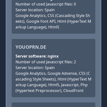
Number of used Javascript files: 0
Server location: Spain
Google Analytics, CSS (Cascading Style Sh
eets), Google Font API, Html (HyperText M
arkup Language), Html5
YOUOPRN.DE
Server software: nginx
Number of used Javascript files: 2
Server location: Spain
Google Analytics, Google Adsense, CSS (C
ascading Style Sheets), Html (HyperText M
arkup Language), Html5, Javascript, Php
(Hypertext Preprocessor), CloudFront