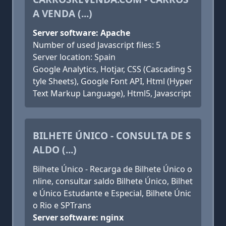
A VENDA (...)
Server software: Apache
Number of used Javascript files: 5
Server location: Spain
Google Analytics, Hotjar, CSS (Cascading S
tyle Sheets), Google Font API, Html (Hyper
Text Markup Language), Html5, Javascript
BILHETE ÚNICO - CONSULTA DE S
ALDO (...)
Bilhete Único - Recarga de Bilhete Único o
nline, consultar saldo Bilhete Único, Bilhet
e Único Estudante e Especial, Bilhete Únic
o Rio e SPTrans
Server software: nginx