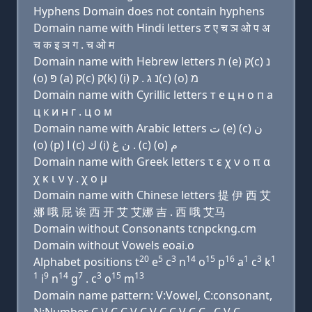
Hyphens Domain does not contain hyphens
Domain name with Hindi letters ट ए च ञ ओ प अ
च क इ ञ ग . च ओ म
Domain name with Hebrew letters ת (e) ק(c) נ
(ο) פּ (a) ק(c) ק(k) (i) נ ג . ק(c) (ο) מ
Domain name with Cyrillic letters т e ц н о п a
ц к и н г . ц о м
Domain name with Arabic letters ﺕ (e) (c) ﻥ
(o) (p) ﺍ (c) ﻙ (i) ﻥ ﻍ . (c) (o) ﻡ
Domain name with Greek letters τ ε χ ν ο π α
χ κ ι ν γ . χ ο μ
Domain name with Chinese letters 提 伊 西 艾
娜 哦 屁 诶 西 开 艾 艾娜 吉 . 西 哦 艾马
Domain without Consonants tcnpckng.cm
Domain without Vowels eoai.o
20
5
3
14
15
16
1
3
1
Alphabet positions t
e
c
n
o
p
a
c
k
1
9
14
7
3
15
13
i
n
g
. c
o
m
Domain name pattern: V:Vowel, C:consonant,