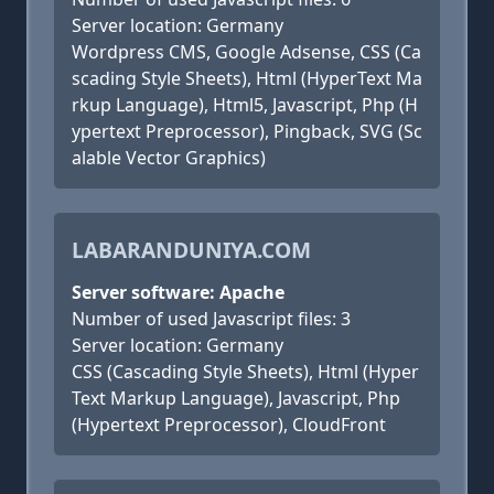
Server location: Germany
Wordpress CMS, Google Adsense, CSS (Ca
scading Style Sheets), Html (HyperText Ma
rkup Language), Html5, Javascript, Php (H
ypertext Preprocessor), Pingback, SVG (Sc
alable Vector Graphics)
LABARANDUNIYA.COM
Server software: Apache
Number of used Javascript files: 3
Server location: Germany
CSS (Cascading Style Sheets), Html (Hyper
Text Markup Language), Javascript, Php
(Hypertext Preprocessor), CloudFront