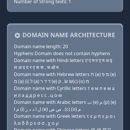
Number of Strong texts: 1
DOMAIN NAME ARCHITECTURE
Domain name length: 20
Hyphens Domain does not contain hyphens
Domain name with Hindi letters ट ए म प ए म अ इ
ल अ द द र ए स स . च ओ म
Domain name with Hebrew letters ת (e) מ פּ (e)
מ (a) (i) ל (a) ד ד ר (e) שׂ שׂ . ק(c) (ο) מ
Domain name with Cyrillic letters т e м п e м a
и л a д д р e с с . ц о м
Domain name with Arabic letters ﺕ (e) ﻡ (p) (e)
ﻡ ﺍ (i) ﻝ ﺍ ﺩ ﺩ ﺭ (e) ﺹ ﺹ . (c) (o) ﻡ
Domain name with Greek letters τ ε μ π ε μ α ι
λ α δ δ ρ ε σ σ . χ ο μ