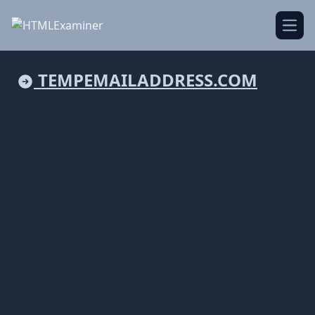
Open
TEMPEMAILADDRESS.COM