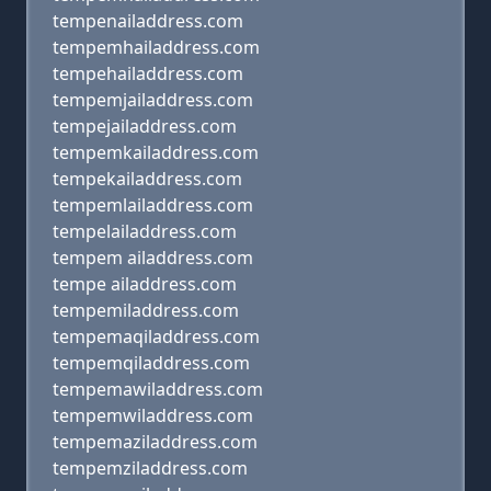
tempenailaddress.com
tempemhailaddress.com
tempehailaddress.com
tempemjailaddress.com
tempejailaddress.com
tempemkailaddress.com
tempekailaddress.com
tempemlailaddress.com
tempelailaddress.com
tempem ailaddress.com
tempe ailaddress.com
tempemiladdress.com
tempemaqiladdress.com
tempemqiladdress.com
tempemawiladdress.com
tempemwiladdress.com
tempemaziladdress.com
tempemziladdress.com