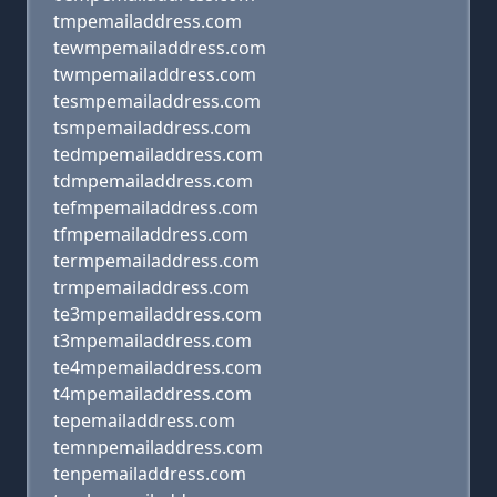
tmpemailaddress.com
tewmpemailaddress.com
twmpemailaddress.com
tesmpemailaddress.com
tsmpemailaddress.com
tedmpemailaddress.com
tdmpemailaddress.com
tefmpemailaddress.com
tfmpemailaddress.com
termpemailaddress.com
trmpemailaddress.com
te3mpemailaddress.com
t3mpemailaddress.com
te4mpemailaddress.com
t4mpemailaddress.com
tepemailaddress.com
temnpemailaddress.com
tenpemailaddress.com