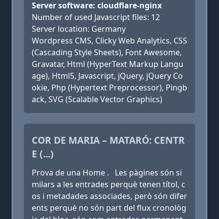
Server software: cloudflare-nginx
Number of used Javascript files: 12
Server location: Germany
Wordpress CMS, Clicky Web Analytics, CSS
(Cascading Style Sheets), Font Awesome,
Gravatar, Html (HyperText Markup Langu
age), Html5, Javascript, jQuery, jQuery Co
okie, Php (Hypertext Preprocessor), Pingb
ack, SVG (Scalable Vector Graphics)
COR DE MARIA – MATARÓ: CENTR
E (...)
Prova de una Home . Les pàgines són si
milars a les entrades perquè tenen títol, c
os i metadades associades, però són difer
ents perquè no són part del flux cronològ