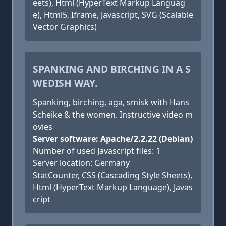
eets), Html (HyperText Markup Languag
e), Html5, Iframe, Javascript, SVG (Scalable
Vector Graphics)
SPANKING AND BIRCHING IN A S
WEDISH WAY.
Spanking, birching, aga, smisk with Hans
Scheike & the women. Instructive video m
ovies
Server software: Apache/2.2.22 (Debian)
Number of used Javascript files: 1
Server location: Germany
StatCounter, CSS (Cascading Style Sheets),
Html (HyperText Markup Language), Javas
cript