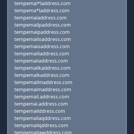
tempemai*laddress.com
tempema*laddress.com
tempemaiaddress.com
tempemailpaddress.com
tempemaipaddress.com
tempemailoaddress.com
tempemaioaddress.com
tempemailiaddress.com
tempemaiiaddress.com
tempemailkaddress.com
tempemaikaddress.com
tempemailmaddress.com
tempemaimaddress.com
tempemail.address.com
tempemai.address.com
tempemailddress.com
tempemailaqddress.com
tempemailqddress.com
tempemailawddress.com