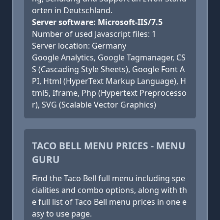
orten in Deutschland.
Server software: Microsoft-IIS/7.5
Number of used Javascript files: 1
Server location: Germany
Google Analytics, Google Tagmanager, CS
S (Cascading Style Sheets), Google Font A
PI, Html (HyperText Markup Language), H
tml5, Iframe, Php (Hypertext Preprocesso
r), SVG (Scalable Vector Graphics)
TACO BELL MENU PRICES - MENU
GURU
Find the Taco Bell full menu including spe
cialities and combo options, along with th
e full list of Taco Bell menu prices in one e
asy to use page.