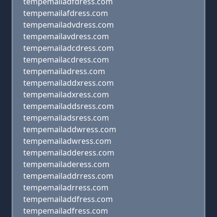
tempemailadfdress.com
tempemailafdress.com
tempemailadvdress.com
tempemailavdress.com
tempemailadcdress.com
tempemailacdress.com
tempemailadress.com
tempemailaddxress.com
tempemailadxress.com
tempemailaddsress.com
tempemailadsress.com
tempemailaddwress.com
tempemailadwress.com
tempemailadderess.com
tempemailaderess.com
tempemailaddrress.com
tempemailadrress.com
tempemailaddfress.com
tempemailadfress.com