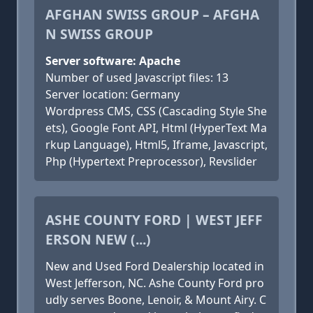
AFGHAN SWISS GROUP – AFGHA
N SWISS GROUP
Server software: Apache
Number of used Javascript files: 13
Server location: Germany
Wordpress CMS, CSS (Cascading Style She
ets), Google Font API, Html (HyperText Ma
rkup Language), Html5, Iframe, Javascript,
Php (Hypertext Preprocessor), Revslider
ASHE COUNTY FORD | WEST JEFF
ERSON NEW (...)
New and Used Ford Dealership located in
West Jefferson, NC. Ashe County Ford pro
udly serves Boone, Lenoir, & Mount Airy. C