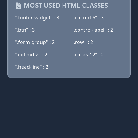
MOST USED HTML CLASSES
".footer-widget" : 3
".col-md-6" : 3
".btn" : 3
".control-label" : 2
".form-group" : 2
".row" : 2
".col-md-2" : 2
".col-xs-12" : 2
".head-line" : 2