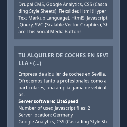
Drupal CMS, Google Analytics, CSS (Casca
ding Style Sheets), Flexslider, Html (Hyper
Text Markup Language), Html5, Javascript,
jQuery, SVG (Scalable Vector Graphics), Sh
are This Social Media Buttons
TU ALQUILER DE COCHES EN SEVI
LLA • (...)
Empresa de alquiler de coches en Sevilla.
Ofrecemos tanto a profesionales como a
particulares, una amplia gama de vehícul
os.
Server software: LiteSpeed
Number of used Javascript files: 2
Server location: Germany
Google Analytics, CSS (Cascading Style Sh