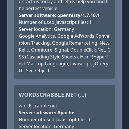
ontact us today and let us help you find t
he perfect vehicle!
Server software: openresty/1.7.10.1
Number of used Javascript files: 11
Server location: Germany
Google Analytics, Google AdWords Conve
rsion Tracking, Google Remarketing, New
Relic, Omniture, Signal, DoubleClick.Net, C
SS (Cascading Style Sheets), Html (HyperT
ext Markup Language), Javascript, jQuery
UI, Swf Object
WORDSCRABBLE.NET (...)
wordscrabble.net
Server software: Apache
Number of used Javascript files: 6
Server location: Germany