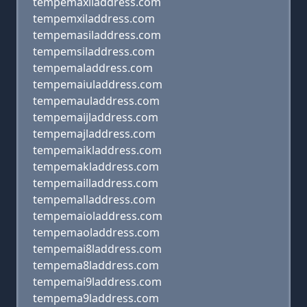
tempemaxiladdress.com
tempemxiladdress.com
tempemasiladdress.com
tempemsiladdress.com
tempemaladdress.com
tempemaiuladdress.com
tempemauladdress.com
tempemaijladdress.com
tempemajladdress.com
tempemaikladdress.com
tempemakladdress.com
tempemailladdress.com
tempemalladdress.com
tempemaioladdress.com
tempemaoladdress.com
tempemai8laddress.com
tempema8laddress.com
tempemai9laddress.com
tempema9laddress.com