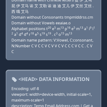
Domain name with Chinese letters 提 伊 艾马
屁 伊 艾马 诶 艾 艾勒 诶 迪 迪 艾儿 伊 艾丝 艾丝 .
西 哦 艾马
Domain without Consonants tmpmlddrss.cm
Domain without Vowels eeaiae.o
20
5
13
16
5
13
1
9
1
Alphabet positions t
e
m
p
e
m
a
i
l
2
1
4
4
18
5
19
19
3
15
13
a
d
d
r
e
s
s
. c
o
m
Domain name pattern: V:Vowel, C:consonant,
N:Number C V C C V C V V C V C C C V C C . C V
C
<HEAD> DATA INFORMATION
Encoding: utf-8
viewport: width=device-width, initial-scale=1,
maximum-scale=1
description: Temp Email Address.com | Get a