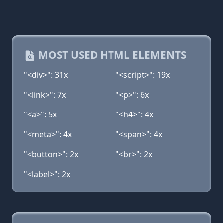
MOST USED HTML ELEMENTS
"<div>": 31x
"<script>": 19x
"<link>": 7x
"<p>": 6x
"<a>": 5x
"<h4>": 4x
"<meta>": 4x
"<span>": 4x
"<button>": 2x
"<br>": 2x
"<label>": 2x