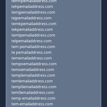
temhpemailaddress.com
tehpemailaddress.com
temjpemailaddress.com
tejpemailaddress.com
temkpemailaddress.com
tekpemailaddress.com
temlpemailaddress.com
telpemailaddress.com
tem pemailaddress.com
te pemailaddress.com
tememailaddress.com
tempoemailaddress.com
temoemailaddress.com
templemailaddress.com
temlemailaddress.com
temp0emailaddress.com
tem0emailaddress.com
temp-emailaddress.com
tem-emailaddress.com