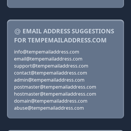
EMAIL ADDRESS SUGGESTIONS
FOR TEMPEMAILADDRESS.COM
info@tempemailaddress.com
email@tempemailaddress.com
support@tempemailaddress.com
contact@tempemailaddress.com
admin@tempemailaddress.com
postmaster@tempemailaddress.com
hostmaster@tempemailaddress.com
domain@tempemailaddress.com
abuse@tempemailaddress.com