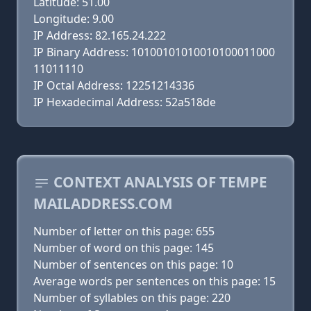
Latitude: 51.00
Longitude: 9.00
IP Address: 82.165.24.222
IP Binary Address: 10100101010010100011000
11011110
IP Octal Address: 12251214336
IP Hexadecimal Address: 52a518de
CONTEXT ANALYSIS OF TEMPE
MAILADDRESS.COM
Number of letter on this page: 655
Number of word on this page: 145
Number of sentences on this page: 10
Average words per sentences on this page: 15
Number of syllables on this page: 220