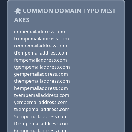
COMMON DOMAIN TYPO MIST
AKES
empemailaddress.com
trempemailaddress.com
rempemailaddress.com
tfempemailaddress.com
fempemailaddress.com
tgempemailaddress.com
gempemailaddress.com
thempemailaddress.com
hempemailaddress.com
tyempemailaddress.com
yempemailaddress.com
t5empemailaddress.com
5empemailaddress.com
t6empemailaddress.com
6empemailaddress.com