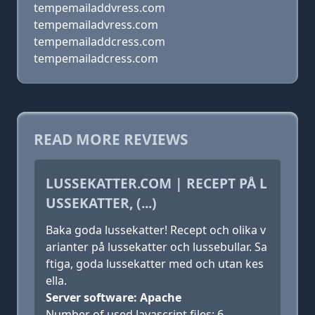
tempemailaddvress.com
tempemailadvress.com
tempemailaddcress.com
tempemailadcress.com
READ MORE REVIEWS
LUSSEKATTER.COM | RECEPT PÅ L
USSEKATTER, (...)
Baka goda lussekatter! Recept och olika v
arianter på lussekatter och lussebullar. Sa
ftiga, goda lussekatter med och utan kes
ella.
Server software: Apache
Number of used Javascript files: 6