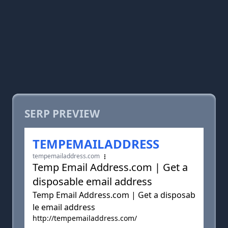
SERP PREVIEW
TEMPEMAILADDRESS
tempemailaddress.com
Temp Email Address.com | Get a
disposable email address
Temp Email Address.com | Get a disposab
le email address
http://tempemailaddress.com/