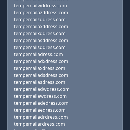
tempemailwddress.com
tempemailazddress.com
tempemailzddress.com
tempemailaxddress.com
tempemailxddress.com
tempemailasddress.com
tempemailsddress.com
tempemailadress.com
tempemailadxdress.com
tempemailaxdress.com
tempemailadsdress.com
tempemailasdress.com
tempemailadwdress.com
tempemailawdress.com
tempemailadedress.com
tempemailaedress.com
tempemailadrdress.com
tempemailardress.com