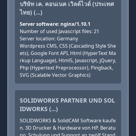
บริษัท เค. คอนเนค เวิลด์ไวด์ (ประเทศ
ไทย) (...)
Server software: nginx/1.10.1
Number of used Javascript files: 21
Server location: Germany
Wordpress CMS, CSS (Cascading Style She
ets), Google Font API, Html (HyperText Ma
rkup Language), Html5, Javascript, jQuery,
Php (Hypertext Preprocessor), Pingback,
SVG (Scalable Vector Graphics)
SOLIDWORKS PARTNER UND SOL
IDWORKS (...)
SOLIDWORKS & SolidCAM Software kaufe
n. 3D Drucker & Hardware von HP. Beratu
ng, Schulung und Support an zwölf Stand