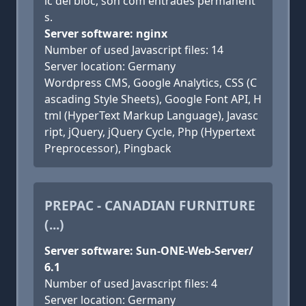
ic del bloc, són com entrades permanent
s.
Server software: nginx
Number of used Javascript files: 14
Server location: Germany
Wordpress CMS, Google Analytics, CSS (C
ascading Style Sheets), Google Font API, H
tml (HyperText Markup Language), Javasc
ript, jQuery, jQuery Cycle, Php (Hypertext
Preprocessor), Pingback
PREPAC - CANADIAN FURNITURE
(...)
Server software: Sun-ONE-Web-Server/
6.1
Number of used Javascript files: 4
Server location: Germany