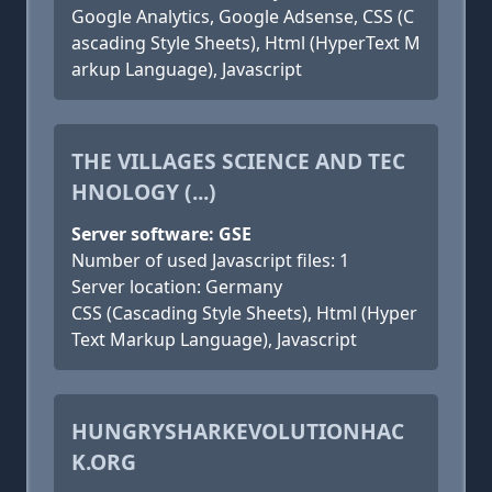
Google Analytics, Google Adsense, CSS (C
ascading Style Sheets), Html (HyperText M
arkup Language), Javascript
THE VILLAGES SCIENCE AND TEC
HNOLOGY (...)
Server software: GSE
Number of used Javascript files: 1
Server location: Germany
CSS (Cascading Style Sheets), Html (Hyper
Text Markup Language), Javascript
HUNGRYSHARKEVOLUTIONHAC
K.ORG