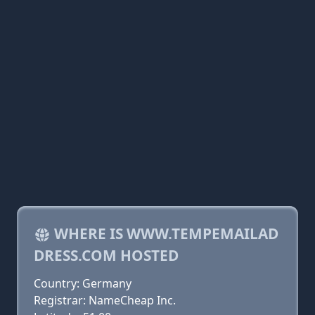
WHERE IS WWW.TEMPEMAILAD
DRESS.COM HOSTED
Country: Germany
Registrar: NameCheap Inc.