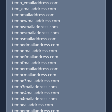
temp_emailaddress.com
tem_emailaddress.com
tempmailaddress.com
tempewmailaddress.com
tempwmailaddress.com
tempesmailaddress.com
tempsmailaddress.com
tempedmailaddress.com
tempdmailaddress.com
tempefmailaddress.com
tempfmailaddress.com
tempermailaddress.com
temprmailaddress.com
tempe3mailaddress.com
temp3mailaddress.com
tempe4mailaddress.com
temp4mailaddress.com
tempeailaddress.com
tempemnailaddress.com