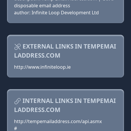
disposable email address
author: Infinite Loop Development Ltd
EXTERNAL LINKS IN TEMPEMAI
LADDRESS.COM
http://www.infiniteloop.ie
INTERNAL LINKS IN TEMPEMAI
LADDRESS.COM
http://tempemailaddress.com/api.asmx
#