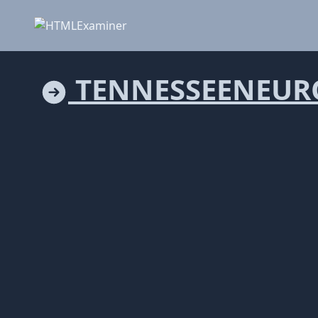
TENNESSEENEUR