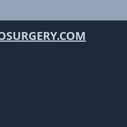
OSURGERY.COM