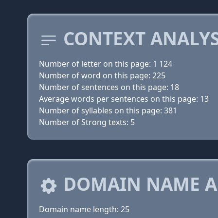
CONTEXT ANALYS
Number of letter on this page: 1 124
Number of word on this page: 225
Number of sentences on this page: 18
Average words per sentences on this page: 13
Number of syllables on this page: 381
Number of Strong texts: 5
DOMAIN NAME A
Domain name length: 25