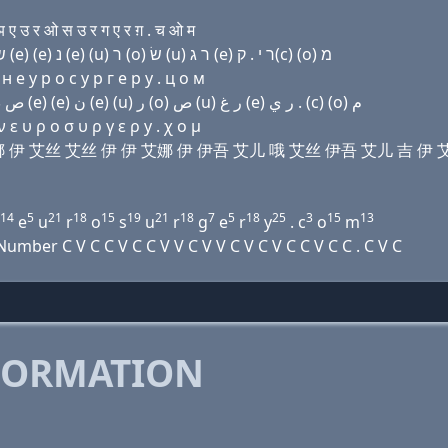
 उ र ओ स उ र ग ए र ग़ . च ओ म
Domain name with Hebrew letters ת (e) נ נ (e) שׂ שׂ (e) (e) נ (e) (u) ר (ο) שׂ (u) ר ג (e) ר י . ק(c) (ο) מ
 e у р о с у р г e р y . ц о м
Domain name with Arabic letters ﺕ (e) ﻥ ﻥ (e) ﺹ ﺹ (e) (e) ﻥ (e) (u) ﺭ (o) ﺹ (u) ﺭ ﻍ (e) ﺭ ﻱ . (c) (o) ﻡ
ε υ ρ ο σ υ ρ γ ε ρ y . χ ο μ
 艾娜 艾娜 伊 艾丝 艾丝 伊 伊 艾娜 伊 伊吾 艾儿 哦 艾丝 伊吾 艾儿 吉 伊 
14
5
21
18
15
19
21
18
7
5
18
25
3
15
13
e
u
r
o
s
u
r
g
e
r
y
. c
o
m
ber C V C C V C C V V C V V C V C V C C V C C . C V C
FORMATION