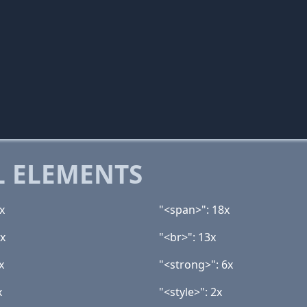
 ELEMENTS
x
"<span>": 18x
5x
"<br>": 13x
x
"<strong>": 6x
x
"<style>": 2x