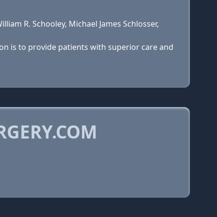
lliam R. Schooley, Michael James Schlosser,
on is to provide patients with superior care and
RGERY.COM