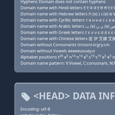
Hyphens Domain does not contain hyphens
Domain name with Hindi letters ट ए ञ ञ ए स स ए ए ञ ए
Domain name with Cyrillic letters т e н н e с с e e н
Domain name with Greek letters τ ε ν ν ε σ σ ε ε ν 
Domain name with Chinese letters 提 伊
Domain without Consonants tnnssnrsrgry.cm
Domain without Vowels eeeeeuouey.o
20
5
14
14
5
19
19
5
5
Alphabet positions t
e
n
n
e
s
s
e
e
n
Domain name pattern: V:Vowel, C:consonant, N:Num
<HEAD> DATA IN
Encoding: utf-8