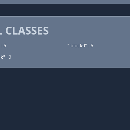
 CLASSES
 : 6
".block0" : 6
k" : 2