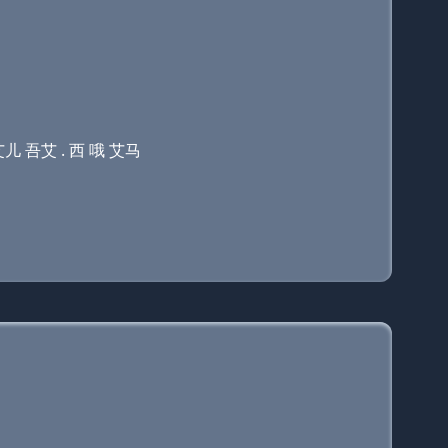
艾儿 吾艾 . 西 哦 艾马