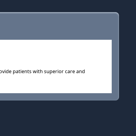
ovide patients with superior care and