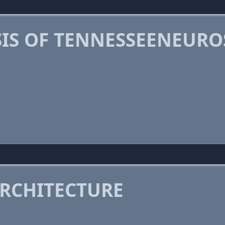
IS OF TENNESSEENEUR
RCHITECTURE