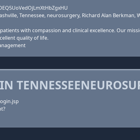
PjLfDEQ5UoVedOjLmXtHbZgxHU
ashville, Tennessee, neurosurgery, Richard Alan Berkman, Wi
patients with compassion and clinical excellence. Our missi
llent quality of life.
 Management
 IN TENNESSEENEUROSU
ogin.jsp
t?