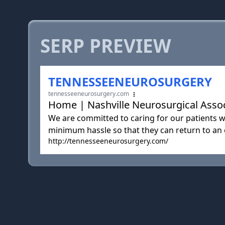
SERP PREVIEW
TENNESSEENEUROSURGERY
tennesseeneurosurgery.com
Home | Nashville Neurosurgical Associ
We are committed to caring for our patients wi
minimum hassle so that they can return to an ex
http://tennesseeneurosurgery.com/