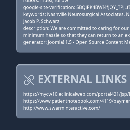
robots: index, follow
google-site-verification: 5BQiPK4BWI4fJQY_T
keywords: Nashville Neurosurgical Associates, N
Jacob P. Schwarz,
description: We are committed to caring for our 
minimum hassle so that they can return to an exce
generator: Joomla! 1.5 - Open Source Content
EXTERNAL LINKS
https://mycw10.eclinicalweb.com/portal421/jsp/l
https://www.patientnotebook.com/4119/paymen
http://www.swarminteractive.com/