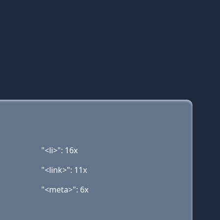
"<li>": 16x
"<link>": 11x
"<meta>": 6x