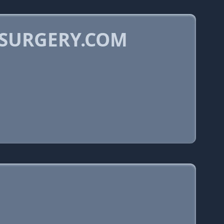
OSURGERY.COM