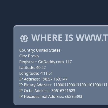
WHERE IS WWW.
Country: United States
City: Provo
Registrar: GoDaddy.com, LLC
Latitude: 40.22
Longitude: -111.61
IP Address: 198.57.163.147
IP Binary Address: 110001100011100110100011
IP Octal Address: 30616321623
IP Hexadecimal Address: c639a393