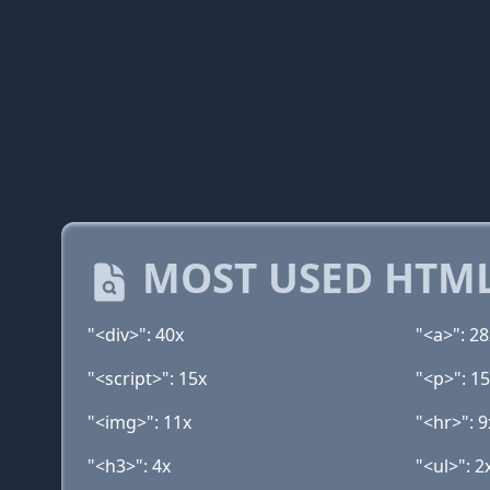
MOST USED HTML
"<div>": 40x
"<a>": 28
"<script>": 15x
"<p>": 1
"<img>": 11x
"<hr>": 9
"<h3>": 4x
"<ul>": 2