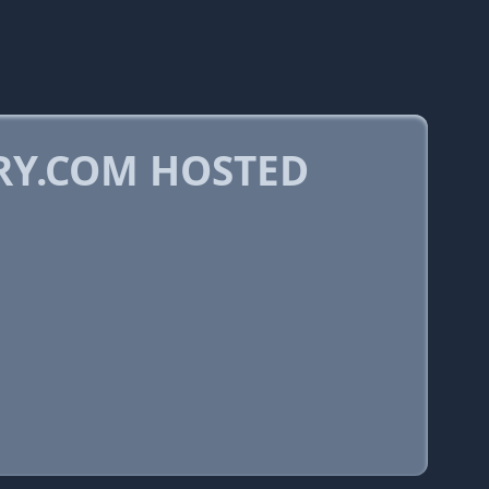
RY.COM HOSTED