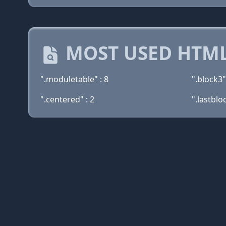
MOST USED HTML
".moduletable" : 8
".block3"
".centered" : 2
".lastbloc