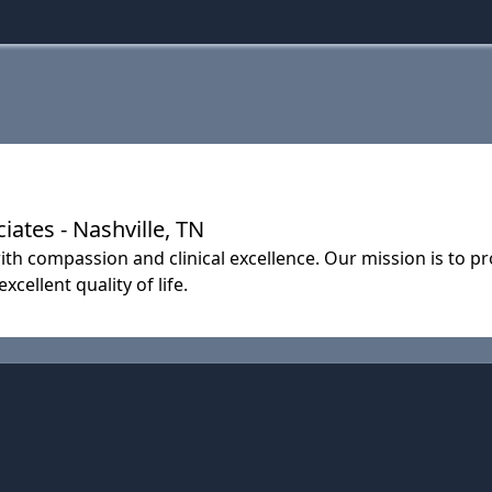
ates - Nashville, TN
th compassion and clinical excellence. Our mission is to pr
cellent quality of life.