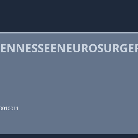
TENNESSEENEUROSURGE
10010011