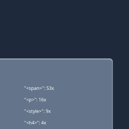
"<span>": 53x
"<p>": 16x
"<style>": 9x
"<h4>": 4x