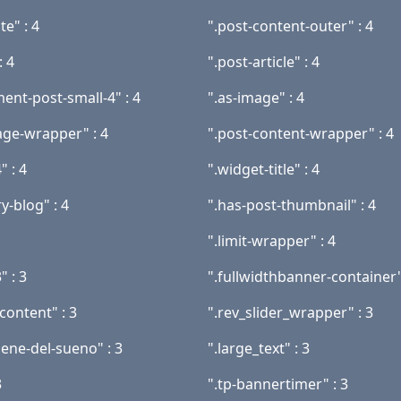
te" : 4
".post-content-outer" : 4
: 4
".post-article" : 4
ent-post-small-4" : 4
".as-image" : 4
age-wrapper" : 4
".post-content-wrapper" : 4
" : 4
".widget-title" : 4
y-blog" : 4
".has-post-thumbnail" : 4
".limit-wrapper" : 4
" : 3
".fullwidthbanner-container"
content" : 3
".rev_slider_wrapper" : 3
iene-del-sueno" : 3
".large_text" : 3
3
".tp-bannertimer" : 3