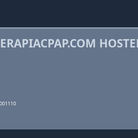
ERAPIACPAP.COM HOSTE
M
1001110