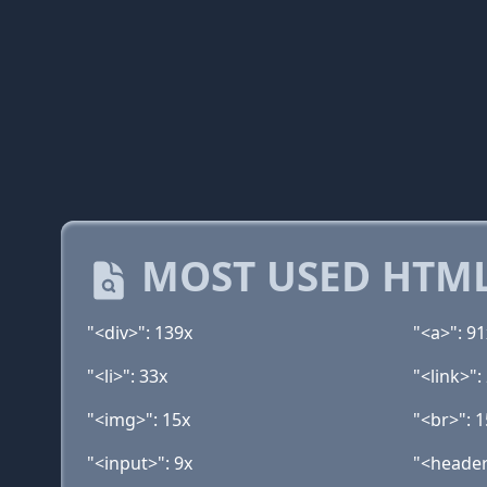
MOST USED HTML
"<div>": 139x
"<a>": 91
"<li>": 33x
"<link>":
"<img>": 15x
"<br>": 1
"<input>": 9x
"<header