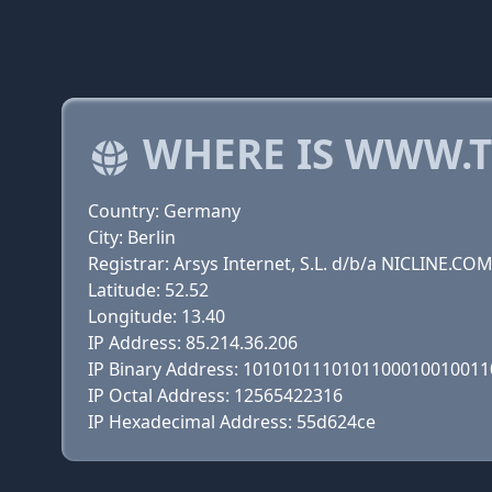
WHERE IS WWW.T
Country: Germany
City: Berlin
Registrar: Arsys Internet, S.L. d/b/a NICLINE.CO
Latitude: 52.52
Longitude: 13.40
IP Address: 85.214.36.206
IP Binary Address: 101010111010110001001001
IP Octal Address: 12565422316
IP Hexadecimal Address: 55d624ce