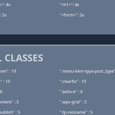
>": 4x
"<h1>": 4x
: 2x
"<form>": 2x
 CLASSES
tem" : 19
".menu-item-type-post_type"
" : 10
".clearfix" : 10
 6
".before" : 6
ntent" : 5
".wpv-grid" : 5
publish" : 5
".tp-resizeme" : 5