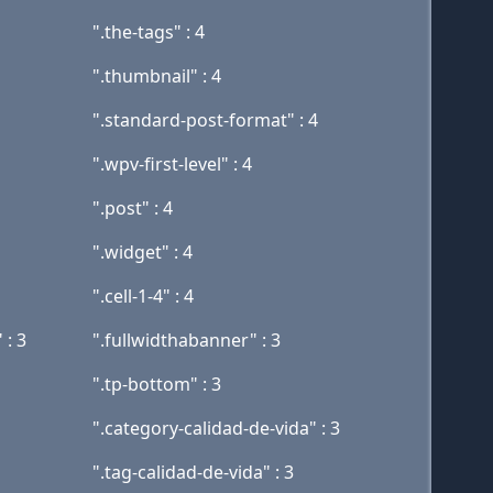
".the-tags" : 4
".thumbnail" : 4
".standard-post-format" : 4
".wpv-first-level" : 4
".post" : 4
".widget" : 4
".cell-1-4" : 4
 : 3
".fullwidthabanner" : 3
".tp-bottom" : 3
".category-calidad-de-vida" : 3
".tag-calidad-de-vida" : 3