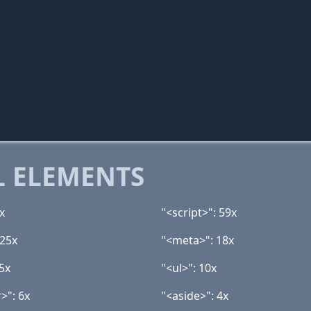
 ELEMENTS
x
"<script>": 59x
 25x
"<meta>": 18x
5x
"<ul>": 10x
>": 6x
"<aside>": 4x