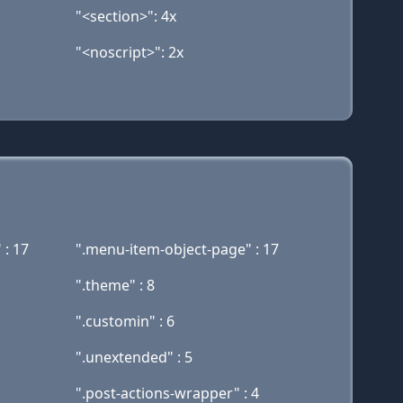
"<section>": 4x
"<noscript>": 2x
 : 17
".menu-item-object-page" : 17
".theme" : 8
".customin" : 6
".unextended" : 5
".post-actions-wrapper" : 4