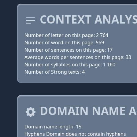
CONTEXT ANALYS
Number of letter on this page: 2 764
Number of word on this page: 569
Number of sentences on this page: 17
Average words per sentences on this page: 33
Number of syllables on this page: 1 160
Number of Strong texts: 4
DOMAIN NAME A
Domain name length: 15
Hyphens Domain does not contain hyphens