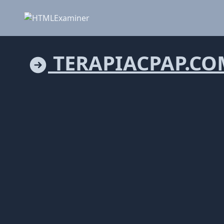
TERAPIACPAP.CO