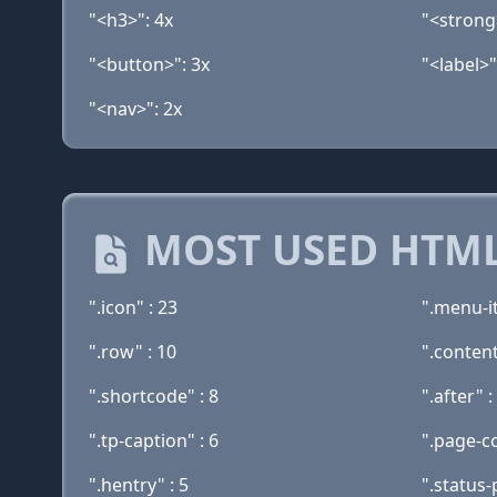
"<h3>": 4x
"<strong
"<button>": 3x
"<label>"
"<nav>": 2x
MOST USED HTML
".icon" : 23
".menu-i
".row" : 10
".content
".shortcode" : 8
".after" :
".tp-caption" : 6
".page-co
".hentry" : 5
".status-