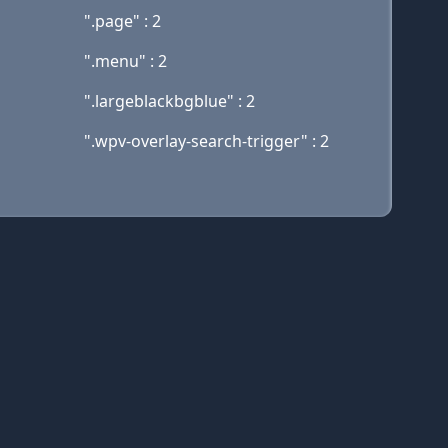
".page" : 2
".menu" : 2
".largeblackbgblue" : 2
".wpv-overlay-search-trigger" : 2