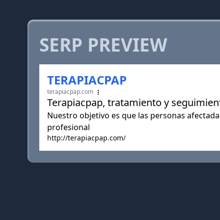
SERP PREVIEW
TERAPIACPAP
terapiacpap.com
Terapiacpap, tratamiento y seguimient
Nuestro objetivo es que las personas afectada
profesional
http://terapiacpap.com/