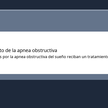
o de la apnea obstructiva
s por la apnea obstructiva del sueño reciban un tratamien