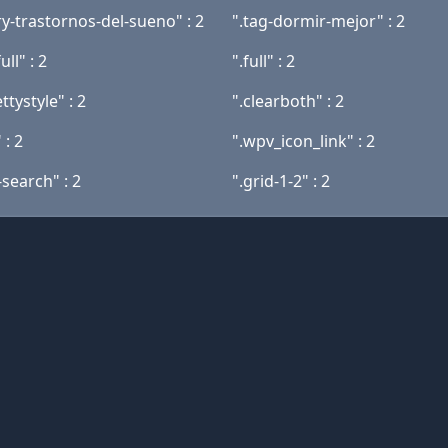
y-trastornos-del-sueno" : 2
".tag-dormir-mejor" : 2
ull" : 2
".full" : 2
ttystyle" : 2
".clearboth" : 2
 : 2
".wpv_icon_link" : 2
search" : 2
".grid-1-2" : 2