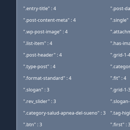
".entry-title" : 4
".post-da
".post-content-meta" : 4
".single" 
".wp-post-image" : 4
".attachm
".list-item" : 4
".has-im
".post-header" : 4
".grid-1-4
".type-post" : 4
".categor
".format-standard" : 4
".fit" : 4
".slogan" : 3
".grid-1-3
".rev_slider" : 3
".slogan-
".category-salud-apnea-del-sueno" : 3
".tag-hig
".btn" : 3
".first" : 