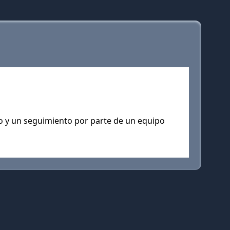
to y un seguimiento por parte de un equipo