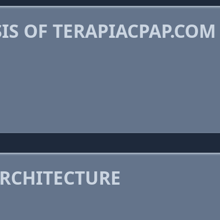
IS OF TERAPIACPAP.COM
RCHITECTURE