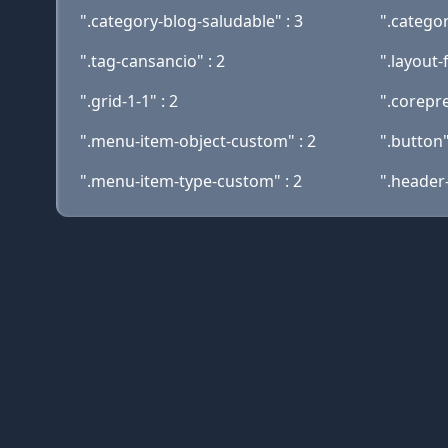
".category-blog-saludable" : 3
".categor
".tag-cansancio" : 2
".layout-f
".grid-1-1" : 2
".corepre
".menu-item-object-custom" : 2
".button"
".menu-item-type-custom" : 2
".header-