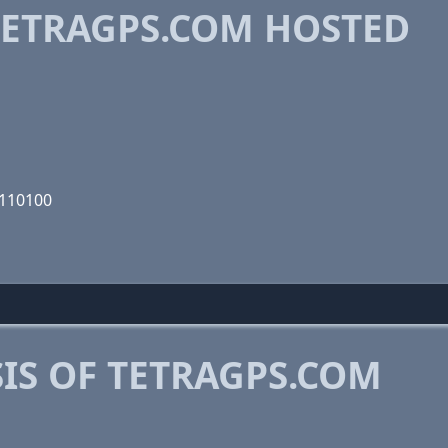
ETRAGPS.COM HOSTED
0110100
IS OF TETRAGPS.COM