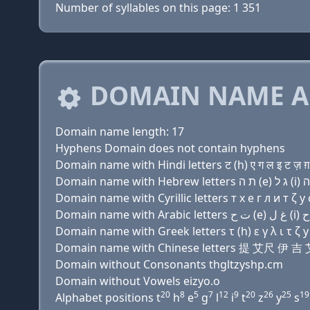
Number of syllables on this page: 1 351
DOMAIN NAME A
Domain name length: 17
Hyphens Domain does not contain hyphens
Domain name with Hindi letters ट (h) ए ग ल इ ट ज़ ग़ 
Domain name with Cyrillic letters т х e г л и т ζ y с
Domain name with Greek letters τ (h) ε γ λ ι τ ζ y 
Domain name with Chinese letters 提 艾尺 
Domain without Consonants thgltzyshp.cm
Domain without Vowels eizyo.o
20
8
5
7
12
9
20
26
25
19
Alphabet positions t
h
e
g
l
i
t
z
y
s