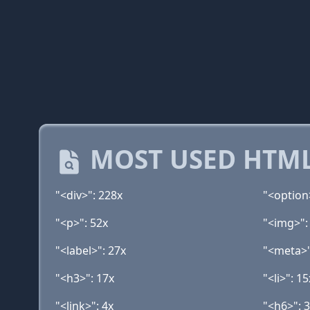
MOST USED HTML
"<div>": 228x
"<option
"<p>": 52x
"<img>":
"<label>": 27x
"<meta>"
"<h3>": 17x
"<li>": 15
"<link>": 4x
"<h6>": 