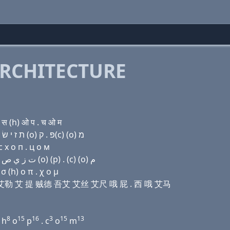
RCHITECTURE
स (h) ओ प . च ओ म
Domain name with Hebrew letters ת ה (e) ג ל (i) ת ז י שׂ ה (ο) פּ . ק(c) (ο) מ
 х о п . ц о м
Domain name with Arabic letters ﺕ ﺡ (e) ﻍ ﻝ (i) ﺕ ﺯ ﻱ ﺹ ﺡ (o) (p) . (c) (o) ﻡ
σ (h) ο π . χ ο μ
伊 吉 艾勒 艾 提 贼德 吾艾 艾丝 艾尺 哦 屁 . 西 哦 艾马
8
15
16
3
15
13
h
o
p
. c
o
m