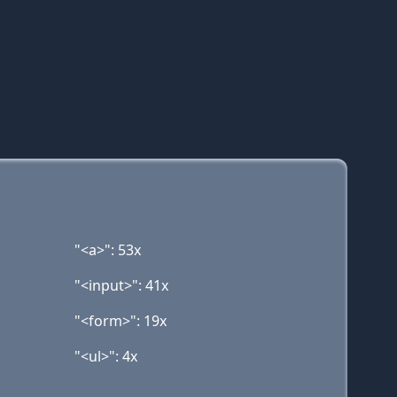
"<a>": 53x
"<input>": 41x
"<form>": 19x
"<ul>": 4x