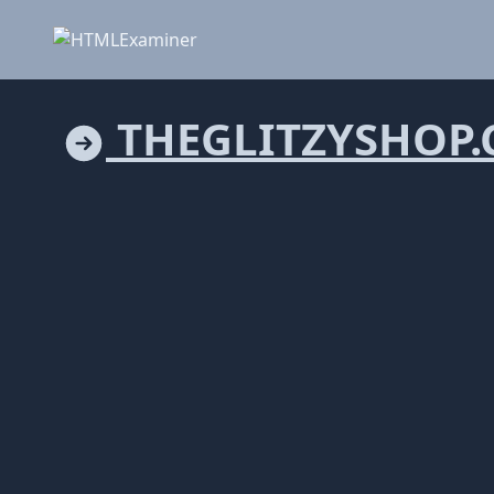
THEGLITZYSHOP