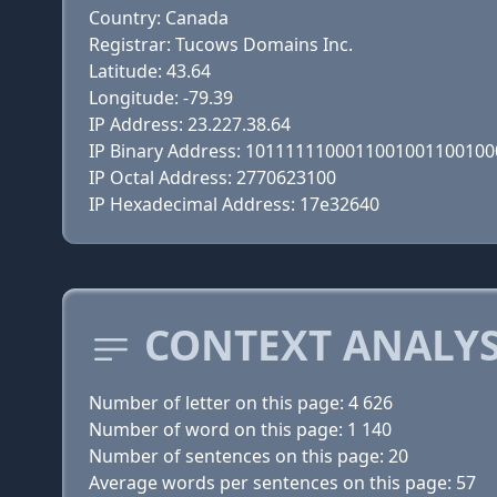
Country: Canada
Registrar: Tucows Domains Inc.
Latitude: 43.64
Longitude: -79.39
IP Address: 23.227.38.64
IP Binary Address: 101111110001100100110010
IP Octal Address: 2770623100
IP Hexadecimal Address: 17e32640
CONTEXT ANALYS
Number of letter on this page: 4 626
Number of word on this page: 1 140
Number of sentences on this page: 20
Average words per sentences on this page: 57