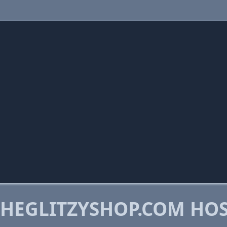
HEGLITZYSHOP.COM HO