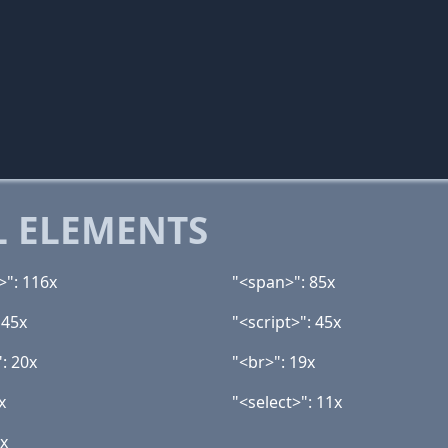
 ELEMENTS
>": 116x
"<span>": 85x
 45x
"<script>": 45x
: 20x
"<br>": 19x
x
"<select>": 11x
3x