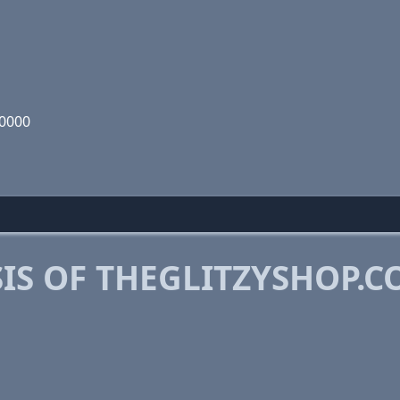
00000
IS OF THEGLITZYSHOP.