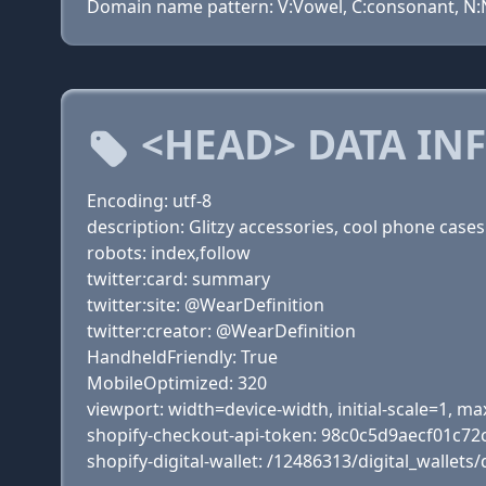
Domain name pattern: V:Vowel, C:consonant, N:Nu
<HEAD> DATA IN
Encoding: utf-8
description: Glitzy accessories, cool phone cas
robots: index,follow
twitter:card: summary
twitter:site: @WearDefinition
twitter:creator: @WearDefinition
HandheldFriendly: True
MobileOptimized: 320
viewport: width=device-width, initial-scale=1, 
shopify-checkout-api-token: 98c0c5d9aecf01c72
shopify-digital-wallet: /12486313/digital_wallets/