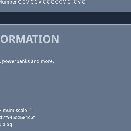
mber C C V C C V C C C C C V C . C V C
FORMATION
es. powerbanks and more.
maximum-scale=1
cf7f945ee584c6f
dialog