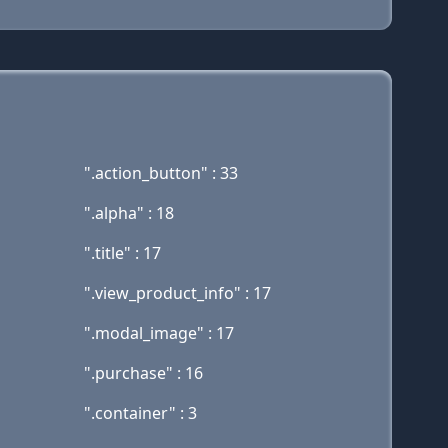
".action_button" : 33
".alpha" : 18
".title" : 17
".view_product_info" : 17
".modal_image" : 17
".purchase" : 16
".container" : 3