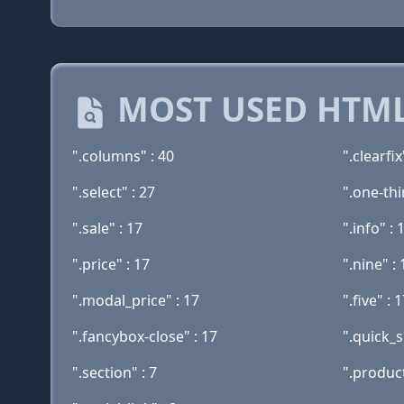
MOST USED HTML
".columns" : 40
".clearfix
".select" : 27
".one-thi
".sale" : 17
".info" : 
".price" : 17
".nine" : 
".modal_price" : 17
".five" : 
".fancybox-close" : 17
".quick_s
".section" : 7
".produc