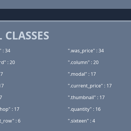
 CLASSES
" : 34
".was_price" : 34
rd" : 20
".column" : 20
17
".modal" : 17
17
".current_price" : 17
17
".thumbnail" : 17
hop" : 17
".quantity" : 16
t_row" : 6
".sixteen" : 4