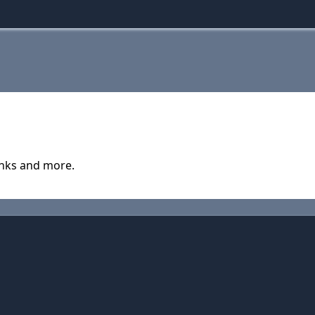
anks and more.