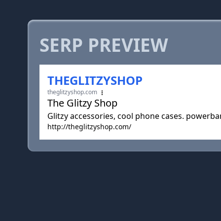
SERP PREVIEW
THEGLITZYSHOP
theglitzyshop.com
The Glitzy Shop
Glitzy accessories, cool phone cases. powerb
http://theglitzyshop.com/