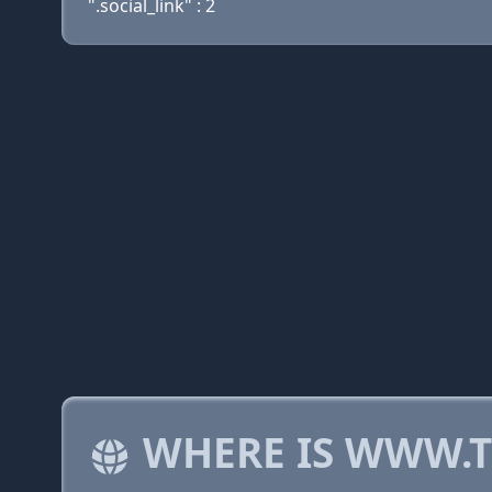
".social_link" : 2
WHERE IS WWW.T