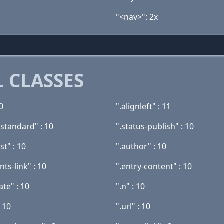
"<nav>": 2x
 CLASSES
20
".alignleft" : 11
-standard" : 10
".status-publish" : 10
st" : 10
".author" : 10
ts-link" : 10
".entry-content" : 10
ate" : 10
".n" : 10
: 10
".url" : 10