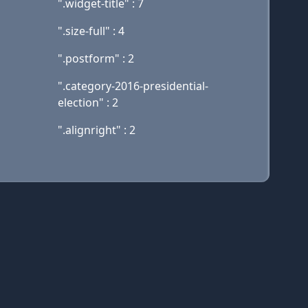
".widget-title" : 7
".size-full" : 4
".postform" : 2
".category-2016-presidential-
election" : 2
".alignright" : 2