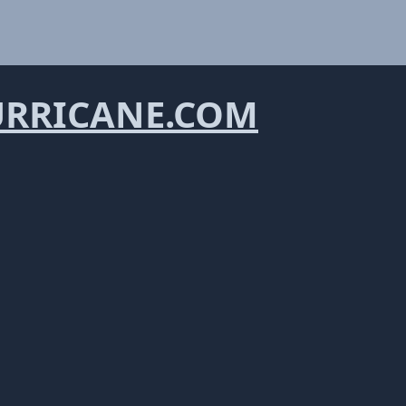
URRICANE.COM