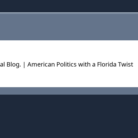
cal Blog. | American Politics with a Florida Twist