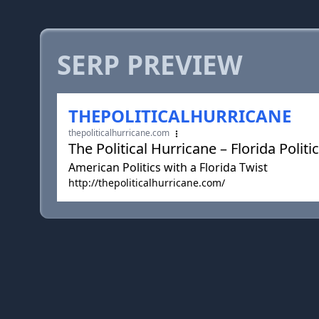
SERP PREVIEW
THEPOLITICALHURRICANE
thepoliticalhurricane.com
The Political Hurricane – Florida Politi
American Politics with a Florida Twist
http://thepoliticalhurricane.com/