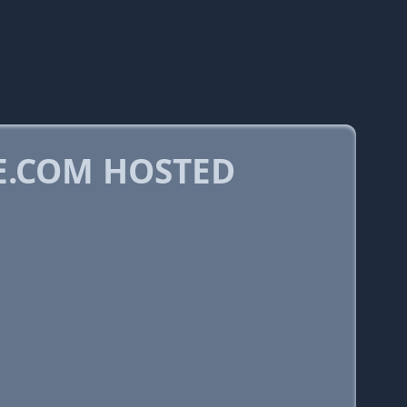
E.COM HOSTED