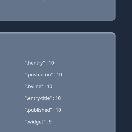
".hentry" : 10
".posted-on" : 10
".byline" : 10
".entry-title" : 10
".published" : 10
".widget" : 9