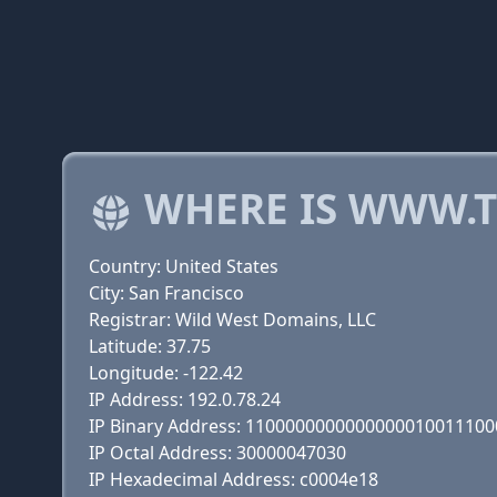
WHERE IS WWW.T
Country: United States
City: San Francisco
Registrar: Wild West Domains, LLC
Latitude: 37.75
Longitude: -122.42
IP Address: 192.0.78.24
IP Binary Address: 110000000000000001001110
IP Octal Address: 30000047030
IP Hexadecimal Address: c0004e18