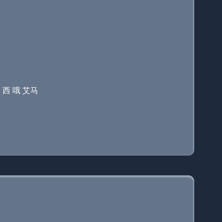
. 西 哦 艾马