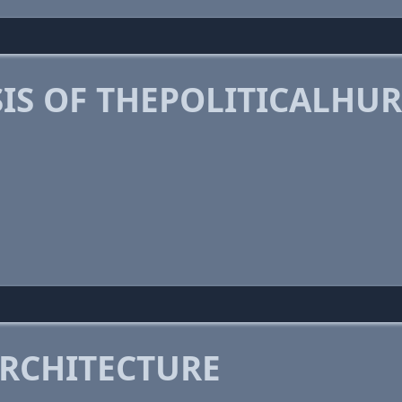
IS OF THEPOLITICALHU
RCHITECTURE