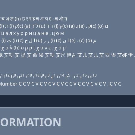
 अ ल (h) उ र र इ च अ ञ ए . च ओ म
Domain name with Hebrew letters ת ה (e) פּ (ο) ל (i) ת (i) ק(c) (a) ל ה (u) ר ר (i) ק(c) (a) נ (e) . ק(c) (ο) מ
ц a л х у р р и ц a н e . ц о м
Domain name with Arabic letters ﺕ ﺡ (e) (p) (o) ﻝ (i) ﺕ (i) (c) ﺍ ﻝ ﺡ (u) ﺭ ﺭ (i) (c) ﺍ ﻥ (e) . (c) (o) ﻡ
 α λ (h) υ ρ ρ ι χ α ν ε . χ ο μ
 伊 屁 哦 艾勒 艾 提 艾 西 诶 艾勒 艾尺 伊吾 艾儿 艾儿 艾 西 诶 艾娜 伊 
1
12
8
21
18
18
9
3
1
14
5
3
15
13
a
l
h
u
r
r
i
c
a
n
e
. c
o
m
ber C C V C V C V C V C V C C V C C V C V C V . C V C
FORMATION