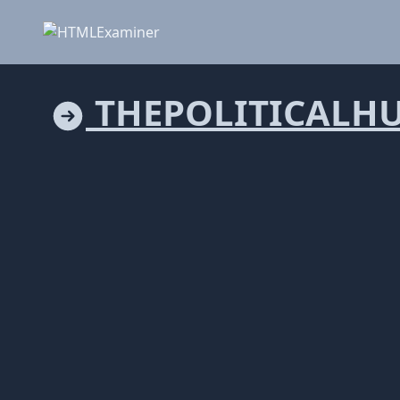
THEPOLITICALH