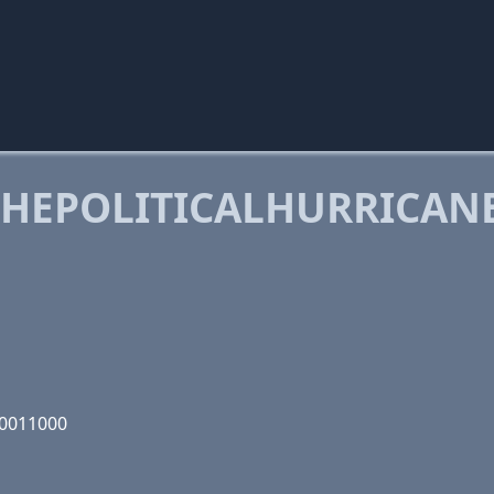
HEPOLITICALHURRICAN
00011000