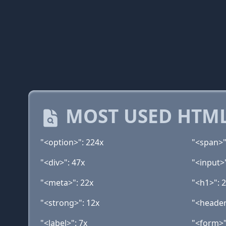
MOST USED HTML
"<option>": 224x
"<span>"
"<div>": 47x
"<input>
"<meta>": 22x
"<h1>": 
"<strong>": 12x
"<header
"<label>": 7x
"<form>"