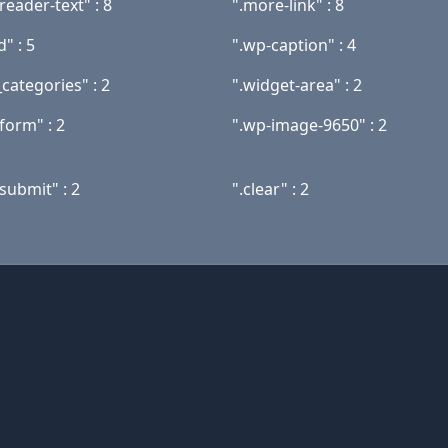
reader-text" : 8
".more-link" : 8
" : 5
".wp-caption" : 4
categories" : 2
".widget-area" : 2
form" : 2
".wp-image-9650" : 2
submit" : 2
".clear" : 2