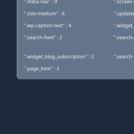
".meta-nav" : 9
".screen-
".size-medium" : 6
".updated
".wp-caption-text" : 4
".widget_
".search-field" : 2
".search-
".widget_blog_subscription" : 2
".search-
".page_item" : 2