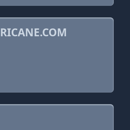
RRICANE.COM