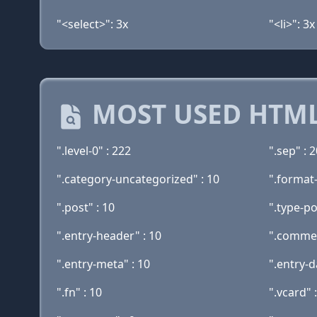
"<select>": 3x
"<li>": 3x
MOST USED HTML
".level-0" : 222
".sep" : 
".category-uncategorized" : 10
".format
".post" : 10
".type-po
".entry-header" : 10
".commen
".entry-meta" : 10
".entry-d
".fn" : 10
".vcard" 