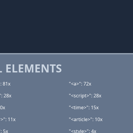
 ELEMENTS
: 81x
"<a>": 72x
": 28x
"<script>": 28x
20x
"<time>": 15x
>": 11x
"<article>": 10x
: 5x
"<style>": 4x