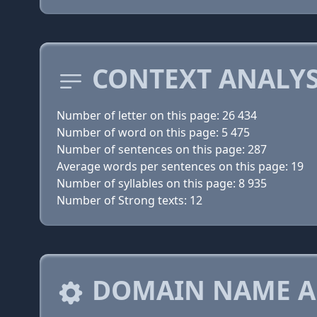
CONTEXT ANALYS
Number of letter on this page: 26 434
Number of word on this page: 5 475
Number of sentences on this page: 287
Average words per sentences on this page: 19
Number of syllables on this page: 8 935
Number of Strong texts: 12
DOMAIN NAME A