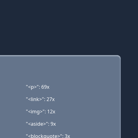
"<p>": 69x
"<link>": 27x
"<img>": 12x
"<aside>": 9x
"<blockquote>": 3x