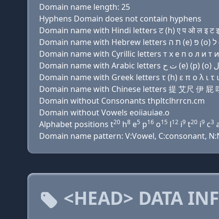
Domain name length: 25
Hyphens Domain does not contain hyphens
Domain name with Hindi letters ट (h) ए प ओ ल इ ट इ च
Domain name with Cyrillic letters т х e п о л и т и 
Domain name with Greek letters τ (h) ε π ο λ ι τ ι χ
Domain name with Chinese letters 提 艾尺
Domain without Consonants thpltclhrrcn.cm
Domain without Vowels eoiiauiae.o
20
8
5
16
15
12
9
20
9
3
Alphabet positions t
h
e
p
o
l
i
t
i
c
Domain name pattern: V:Vowel, C:consonant, N:Num
<HEAD> DATA IN