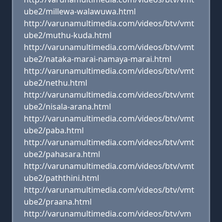
ube2/millewa-walawuwa.html
http://varunamultimedia.com/videos/btv/vmt
ube2/muthu-kuda.html
http://varunamultimedia.com/videos/btv/vmt
ube2/nataka-marai-namaya-marai.html
http://varunamultimedia.com/videos/btv/vmt
ube2/nethu.html
http://varunamultimedia.com/videos/btv/vmt
ube2/nisala-arana.html
http://varunamultimedia.com/videos/btv/vmt
ube2/paba.html
http://varunamultimedia.com/videos/btv/vmt
ube2/pahasara.html
http://varunamultimedia.com/videos/btv/vmt
ube2/paththini.html
http://varunamultimedia.com/videos/btv/vmt
ube2/praana.html
http://varunamultimedia.com/videos/btv/vm