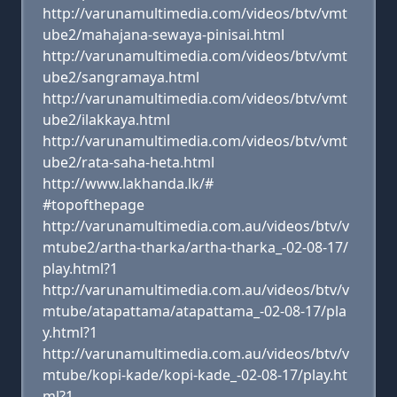
http://varunamultimedia.com/videos/btv/vmt
ube2/mahajana-sewaya-pinisai.html
http://varunamultimedia.com/videos/btv/vmt
ube2/sangramaya.html
http://varunamultimedia.com/videos/btv/vmt
ube2/ilakkaya.html
http://varunamultimedia.com/videos/btv/vmt
ube2/rata-saha-heta.html
http://www.lakhanda.lk/#
#topofthepage
http://varunamultimedia.com.au/videos/btv/v
mtube2/artha-tharka/artha-tharka_-02-08-17/
play.html?1
http://varunamultimedia.com.au/videos/btv/v
mtube/atapattama/atapattama_-02-08-17/pla
y.html?1
http://varunamultimedia.com.au/videos/btv/v
mtube/kopi-kade/kopi-kade_-02-08-17/play.ht
ml?1