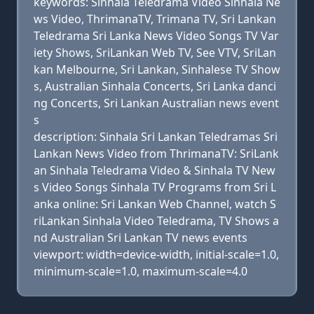
keywords: Sinhala Teledrama Video Sinhala Ne
ws Video, ThrimanaTV, Trimana TV, Sri Lankan
Teledrama Sri Lanka News Video Songs TV Var
iety Shows, SriLankan Web TV, See VTV, SriLan
kan Melbourne, Sri Lankan, Sinhalese TV Show
s, Australian Sinhala Concerts, Sri Lanka danci
ng Concerts, Sri Lankan Australian news event
s
description: Sinhala Sri Lankan Teledramas Sri
Lankan News Video from ThrimanaTV: SriLank
an Sinhala Teledrama Video & Sinhala TV New
s Video Songs Sinhala TV Programs from Sri L
anka online: Sri Lankan Web Channel, watch S
riLankan Sinhala Video Teledrama, TV Shows a
nd Australian Sri Lankan TV news events
viewport: width=device-width, initial-scale=1.0,
minimum-scale=1.0, maximum-scale=4.0