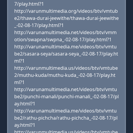
7/play.html?1
http://varunmultimedia.org/videos/btv/vmtub
e2/thawa-durai-jeewithe/thawa-durai-jeewithe
_-02-08-17/play.html?1
http://varunamultimedia.net/videos/btv/vmm
otion/swapna/swpna_-02-08-17/play.html?1
http://varunamultimedia.me/videos/btv/vmtu
be2/sasara-seya/sasara-seya_-02-08-17/play.ht
ml?1
http://varunmultimedia.us/videos/btv/vmtube
2/muthu-kuda/muthu-kuda_-02-08-17/play.ht
ml?1
http://varunamultimedia.net/videos/btv/vmtu
be2/punchi-manali/punchi-manali_-02-08-17/pl
ay.html?1
http://varunamultimedia.me/videos/btv/vmtu
be2/rathu-pichcha/rathu-pichcha_-02-08-17/pl
ay.html?1
http://varunmultimedia.us/videos/btv/vmtube