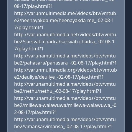
08-17/play.html?1
http://varunmultimedia.me/videos/btv/vmtub
e2/heenayakda-me/heenayakda-me_-02-08-1
7/play.html?1
http://varunamultimedia.net/videos/btv/vmtu
be2/sarsvati-chadra/sarsvati-chadra_-02-08-1
7/play.html?1
http://varunamultimedia.me/videos/btv/vmtu
be2/pahasara/pahasara_-02-08-17/play.html?1
http://varunmultimedia.org/videos/btv/vmtub
e2/deuliye/deuliye_-02-08-17/play.html?1
http://varunamultimedia.me/videos/btv/vmtu
be2/nethu/nethu_-02-08-17/play.html?1
http://varunamultimedia.me/videos/btv/vmtu
be2/millewa-walawuwa/millewa-walawuwa_-0
2-08-17/play.html?1
http://varunamultimedia.me/videos/btv/vmtu
be2/vimansa/vimansa_-02-08-17/play.html?1