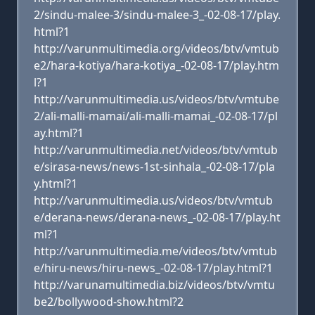
2/sindu-malee-3/sindu-malee-3_-02-08-17/play.
html?1
http://varunmultimedia.org/videos/btv/vmtub
e2/hara-kotiya/hara-kotiya_-02-08-17/play.htm
l?1
http://varunmultimedia.us/videos/btv/vmtube
2/ali-malli-mamai/ali-malli-mamai_-02-08-17/pl
ay.html?1
http://varunmultimedia.net/videos/btv/vmtub
e/sirasa-news/news-1st-sinhala_-02-08-17/pla
y.html?1
http://varunmultimedia.us/videos/btv/vmtub
e/derana-news/derana-news_-02-08-17/play.ht
ml?1
http://varunmultimedia.me/videos/btv/vmtub
e/hiru-news/hiru-news_-02-08-17/play.html?1
http://varunamultimedia.biz/videos/btv/vmtu
be2/bollywood-show.html?2