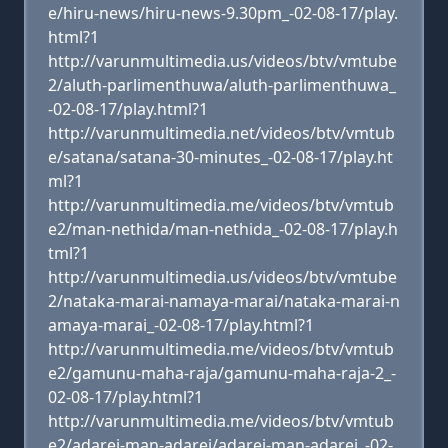
e/hiru-news/hiru-news-9.30pm_-02-08-17/play.
html?1
http://varunmultimedia.us/videos/btv/vmtube
2/aluth-parlimenthuwa/aluth-parlimenthuwa_
-02-08-17/play.html?1
http://varunmultimedia.net/videos/btv/vmtub
e/satana/satana-30-minutes_-02-08-17/play.ht
ml?1
http://varunmultimedia.me/videos/btv/vmtub
e2/man-nethida/man-nethida_-02-08-17/play.h
tml?1
http://varunmultimedia.us/videos/btv/vmtube
2/nataka-marai-namaya-marai/nataka-marai-n
amaya-marai_-02-08-17/play.html?1
http://varunmultimedia.me/videos/btv/vmtub
e2/gamunu-maha-raja/gamunu-maha-raja-2_-
02-08-17/play.html?1
http://varunmultimedia.me/videos/btv/vmtub
e2/adarei-man-adarei/adarei-man-adarei_-02-