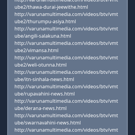
ube2/thawa-durai-jeewithe.html
http://varunamultimedia.com/videos/btv/vmt
ube2/thurumpu-asiya.html
http://varunamultimedia.com/videos/btv/vmt
ube/angili-salakuna.html
http://varunamultimedia.com/videos/btv/vmt
ube2/vimansa.html
http://varunamultimedia.com/videos/btv/vmt
ube2/weli-otunna.html
http://varunamultimedia.com/videos/btv/vmt
ube/itn-sinhala-news.html
http://varunamultimedia.com/videos/btv/vmt
ube/rupavahini-news.html
http://varunamultimedia.com/videos/btv/vmt
ube/derana-news.html
http://varunamultimedia.com/videos/btv/vmt
ube/swarnavahini-news.html
http://varunamultimedia.com/videos/btv/vmt