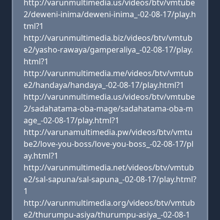
http://varunmultimedia.us/videos/btv/vmtube
2/deweni-inima/deweni-inima_-02-08-17/play.h
tml?1
http://varunmultimedia.biz/videos/btv/vmtub
e2/yasho-rawaya/gamperaliya_-02-08-17/play.
html?1
http://varunmultimedia.me/videos/btv/vmtub
e2/handaya/handaya_-02-08-17/play.html?1
http://varunmultimedia.us/videos/btv/vmtube
2/sadahatama-oba-mage/sadahatama-oba-m
age_-02-08-17/play.html?1
http://varunamultimedia.pw/videos/btv/vmtu
be2/love-you-boss/love-you-boss_-02-08-17/pl
ay.html?1
http://varunmultimedia.net/videos/btv/vmtub
e2/sal-sapuna/sal-sapuna_-02-08-17/play.html?
1
http://varunmultimedia.org/videos/btv/vmtub
e2/thurumpu-asiya/thurumpu-asiya_-02-08-1