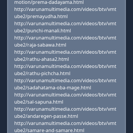
motion/prema-dadayama.html
http://varunamultimedia.com/videos/btv/vmt
ube2/premayudha.html
http://varunamultimedia.com/videos/btv/vmt
ube2/punchi-manali.html
http://varunamultimedia.com/videos/btv/vmt
ube2/raja-sabawa.html
http://varunamultimedia.com/videos/btv/vmt
ube2/rathu-ahasa2.html
http://varunamultimedia.com/videos/btv/vmt
ube2/rathu-pichcha.html
http://varunamultimedia.com/videos/btv/vmt
ube2/sadahatama-oba-mage.html
http://varunamultimedia.com/videos/btv/vmt
ube2/sal-sapuna.html
http://varunamultimedia.com/videos/btv/vmt
ube2/andaregen-passe.html
http://varunamultimedia.com/videos/btv/vmt
ube2/samare-and-samare.html