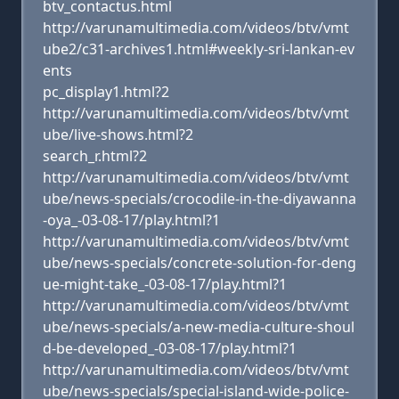
btv_contactus.html
http://varunamultimedia.com/videos/btv/vmt
ube2/c31-archives1.html#weekly-sri-lankan-ev
ents
pc_display1.html?2
http://varunamultimedia.com/videos/btv/vmt
ube/live-shows.html?2
search_r.html?2
http://varunamultimedia.com/videos/btv/vmt
ube/news-specials/crocodile-in-the-diyawanna
-oya_-03-08-17/play.html?1
http://varunamultimedia.com/videos/btv/vmt
ube/news-specials/concrete-solution-for-deng
ue-might-take_-03-08-17/play.html?1
http://varunamultimedia.com/videos/btv/vmt
ube/news-specials/a-new-media-culture-shoul
d-be-developed_-03-08-17/play.html?1
http://varunamultimedia.com/videos/btv/vmt
ube/news-specials/special-island-wide-police-