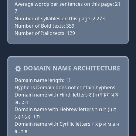
Average words per sentences on this page: 21
7
Number of syllables on this page: 2 273
Number of Bold texts: 359
Number of Italic texts: 129
DOMAIN NAME ARCHITECTURE
Domain name length: 11
Hyphens Domain does not contain hyphens
Domain name with Hindi letters ट (h) र इ म अ ञ
अ . ट व
Domain name with Hebrew letters ת ה ר (i) מ
(a) נ (a) . ת ו
Domain name with Cyrillic letters т х р и м a н
a . т в