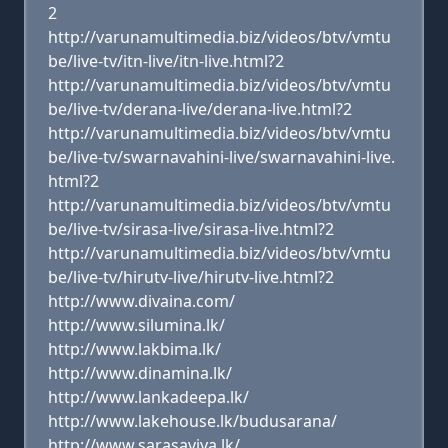
2
http://varunamultimedia.biz/videos/btv/vmtu
be/live-tv/itn-live/itn-live.html?2
http://varunamultimedia.biz/videos/btv/vmtu
be/live-tv/derana-live/derana-live.html?2
http://varunamultimedia.biz/videos/btv/vmtu
be/live-tv/swarnavahini-live/swarnavahini-live.
html?2
http://varunamultimedia.biz/videos/btv/vmtu
be/live-tv/sirasa-live/sirasa-live.html?2
http://varunamultimedia.biz/videos/btv/vmtu
be/live-tv/hirutv-live/hirutv-live.html?2
http://www.divaina.com/
http://www.silumina.lk/
http://www.lakbima.lk/
http://www.dinamina.lk/
http://www.lankadeepa.lk/
http://www.lakehouse.lk/budusarana/
http://www.sarasaviya.lk/