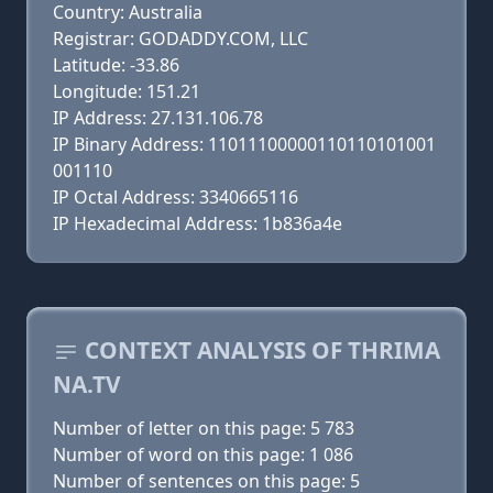
Country: Australia
Registrar: GODADDY.COM, LLC
Latitude: -33.86
Longitude: 151.21
IP Address: 27.131.106.78
IP Binary Address: 11011100000110110101001
001110
IP Octal Address: 3340665116
IP Hexadecimal Address: 1b836a4e
CONTEXT ANALYSIS OF THRIMA
NA.TV
Number of letter on this page: 5 783
Number of word on this page: 1 086
Number of sentences on this page: 5