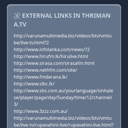
EXTERNAL LINKS IN THRIMAN
A.TV
http://varunamultimedia.biz/videos/btv/vmtu
be/live-tv.html?2
http://www.infolanka.com/news/?2
http://www.hirufm.lk/hirulive.html
http://www.sirasa.com/sirasafm.html
http://www.nethfm.com/site/
http://www.fmderana.lk/
http://www.slbc.lk/
http://www.sbs.com.au/yourlanguage/sinhale
se/player/page/day/Sunday/time/12/channel/
3/
http://www.3zzz.com.au/
http://varunamultimedia.biz/videos/btv/vmtu
be/live-tv/rupavahini-live/rupavahini-live.html?