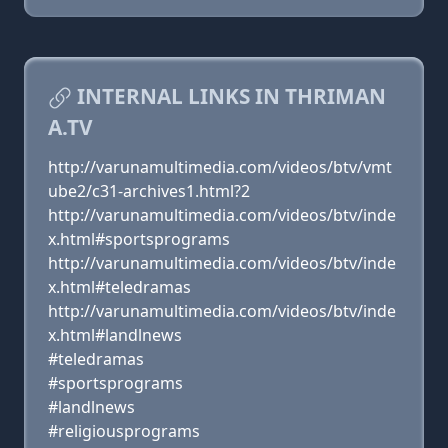
INTERNAL LINKS IN THRIMAN
A.TV
http://varunamultimedia.com/videos/btv/vmt
ube2/c31-archives1.html?2
http://varunamultimedia.com/videos/btv/inde
x.html#sportsprograms
http://varunamultimedia.com/videos/btv/inde
x.html#teledramas
http://varunamultimedia.com/videos/btv/inde
x.html#landlnews
#teledramas
#sportsprograms
#landlnews
#religiousprograms