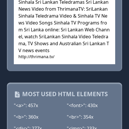
Sinhala Sri Lankan Teledramas Sri Lankan
News Video from ThrimanaTV: SriLankan
Sinhala Teledrama Video & Sinhala TV Ne
ws Video Songs Sinhala TV Programs fro
m Sri Lanka online: Sri Lankan Web Chann
el, watch SriLankan Sinhala Video Teledra
ma, TV Shows and Australian Sri Lankan T
V news events
http://thrimana.tv/
MOST USED HTML ELEMENTS
"<a>": 457x
"<font>": 430x
"<b>": 360x
"<br>": 354x
"<div>": 277x
"<img>": 233x