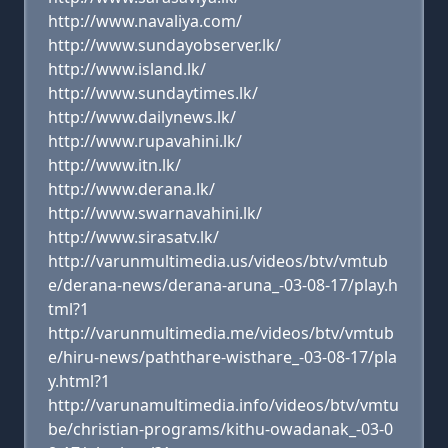
http://www.navaliya.com/
http://www.sundayobserver.lk/
http://www.island.lk/
http://www.sundaytimes.lk/
http://www.dailynews.lk/
http://www.rupavahini.lk/
http://www.itn.lk/
http://www.derana.lk/
http://www.swarnavahini.lk/
http://www.sirasatv.lk/
http://varunmultimedia.us/videos/btv/vmtub
e/derana-news/derana-aruna_-03-08-17/play.h
tml?1
http://varunmultimedia.me/videos/btv/vmtub
e/hiru-news/paththare-wisthare_-03-08-17/pla
y.html?1
http://varunamultimedia.info/videos/btv/vmtu
be/christian-programs/kithu-owadanak_-03-0