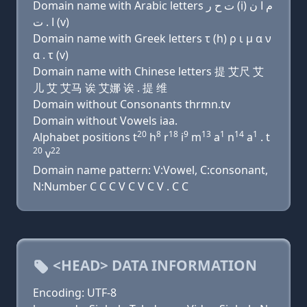
Domain name with Arabic letters ﺕ ﺡ ﺭ (i) ﻡ ﺍ ﻥ
ﺍ . ﺕ (v)
Domain name with Greek letters τ (h) ρ ι μ α ν
α . τ (v)
Domain name with Chinese letters 提 艾尺 艾
儿 艾 艾马 诶 艾娜 诶 . 提 维
Domain without Consonants thrmn.tv
Domain without Vowels iaa.
20
8
18
9
13
1
14
1
Alphabet positions t
h
r
i
m
a
n
a
. t
20
22
v
Domain name pattern: V:Vowel, C:consonant,
N:Number C C C V C V C V . C C
<HEAD> DATA INFORMATION
Encoding: UTF-8