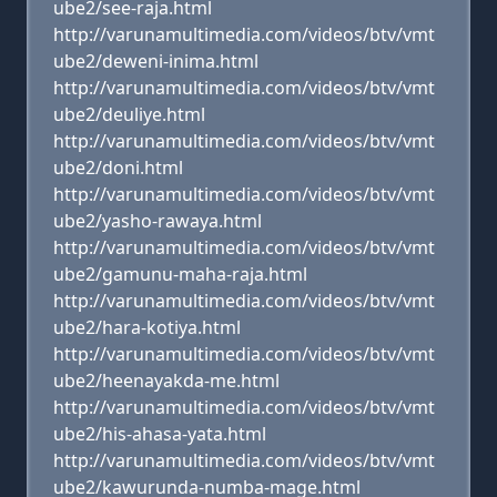
ube2/see-raja.html
http://varunamultimedia.com/videos/btv/vmt
ube2/deweni-inima.html
http://varunamultimedia.com/videos/btv/vmt
ube2/deuliye.html
http://varunamultimedia.com/videos/btv/vmt
ube2/doni.html
http://varunamultimedia.com/videos/btv/vmt
ube2/yasho-rawaya.html
http://varunamultimedia.com/videos/btv/vmt
ube2/gamunu-maha-raja.html
http://varunamultimedia.com/videos/btv/vmt
ube2/hara-kotiya.html
http://varunamultimedia.com/videos/btv/vmt
ube2/heenayakda-me.html
http://varunamultimedia.com/videos/btv/vmt
ube2/his-ahasa-yata.html
http://varunamultimedia.com/videos/btv/vmt
ube2/kawurunda-numba-mage.html