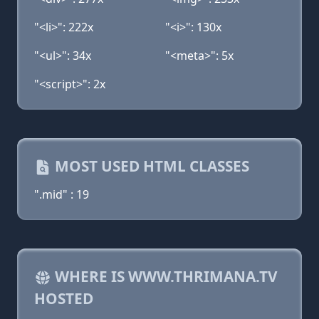
"<li>": 222x
"<i>": 130x
"<ul>": 34x
"<meta>": 5x
"<script>": 2x
MOST USED HTML CLASSES
".mid" : 19
WHERE IS WWW.THRIMANA.TV
HOSTED