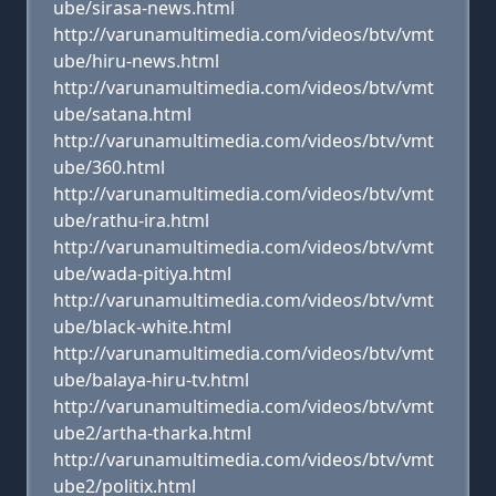
ube/sirasa-news.html
http://varunamultimedia.com/videos/btv/vmt
ube/hiru-news.html
http://varunamultimedia.com/videos/btv/vmt
ube/satana.html
http://varunamultimedia.com/videos/btv/vmt
ube/360.html
http://varunamultimedia.com/videos/btv/vmt
ube/rathu-ira.html
http://varunamultimedia.com/videos/btv/vmt
ube/wada-pitiya.html
http://varunamultimedia.com/videos/btv/vmt
ube/black-white.html
http://varunamultimedia.com/videos/btv/vmt
ube/balaya-hiru-tv.html
http://varunamultimedia.com/videos/btv/vmt
ube2/artha-tharka.html
http://varunamultimedia.com/videos/btv/vmt
ube2/politix.html