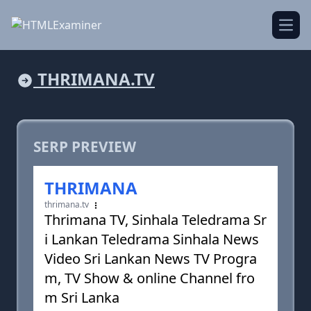
Open
THRIMANA.TV
SERP PREVIEW
THRIMANA
thrimana.tv
Thrimana TV, Sinhala Teledrama Sr
i Lankan Teledrama Sinhala News
Video Sri Lankan News TV Progra
m, TV Show & online Channel fro
m Sri Lanka