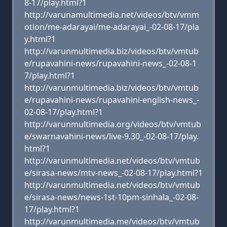
8-17/play.html?1
http://varunamultimedia.net/videos/btv/vmm
otion/me-adarayai/me-adarayai_-02-08-17/pla
y.html?1
http://varunmultimedia.biz/videos/btv/vmtub
e/rupavahini-news/rupavahini-news_-02-08-1
7/play.html?1
http://varunmultimedia.biz/videos/btv/vmtub
e/rupavahini-news/rupavahini-english-news_-
02-08-17/play.html?1
http://varunmultimedia.org/videos/btv/vmtub
e/swarnavahini-news/live-9.30_-02-08-17/play.
html?1
http://varunmultimedia.net/videos/btv/vmtub
e/sirasa-news/mtv-news_-02-08-17/play.html?1
http://varunmultimedia.net/videos/btv/vmtub
e/sirasa-news/news-1st-10pm-sinhala_-02-08-
17/play.html?1
http://varunmultimedia.me/videos/btv/vmtub