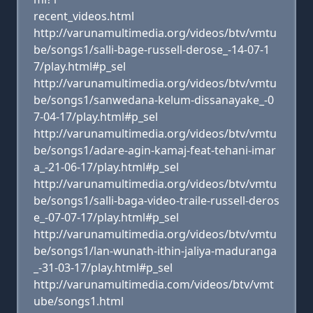
recent_videos.html
http://varunamultimedia.org/videos/btv/vmtu
be/songs1/salli-bage-russell-derose_-14-07-1
7/play.html#p_sel
http://varunamultimedia.org/videos/btv/vmtu
be/songs1/sanwedana-kelum-dissanayake_-0
7-04-17/play.html#p_sel
http://varunamultimedia.org/videos/btv/vmtu
be/songs1/adare-agin-kamaj-feat-tehani-imar
a_-21-06-17/play.html#p_sel
http://varunamultimedia.org/videos/btv/vmtu
be/songs1/salli-baga-video-traile-russell-deros
e_-07-07-17/play.html#p_sel
http://varunamultimedia.org/videos/btv/vmtu
be/songs1/lan-wunath-ithin-jaliya-maduranga
_-31-03-17/play.html#p_sel
http://varunamultimedia.com/videos/btv/vmt
ube/songs1.html