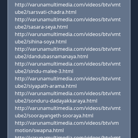
http://varunamultimedia.com/videos/btv/vmt
ube2/sarsvati-chadra.html
http://varunamultimedia.com/videos/btv/vmt
ube2/sasara-seya.html
http://varunamultimedia.com/videos/btv/vmt
ube2/sihina-soya.html
http://varunamultimedia.com/videos/btv/vmt
ube2/dandubasnamanaya.html
http://varunamultimedia.com/videos/btv/vmt
ube2/sindu-malee-3.html
http://varunamultimedia.com/videos/btv/vmt
ube2/siyapath-arama.html
http://varunamultimedia.com/videos/btv/vmt
ube2/sonduru-dadayakkaraya.html
http://varunamultimedia.com/videos/btv/vmt
ube2/soorayangeth-sooraya.html
http://varunamultimedia.com/videos/btv/vm
motion/swapna.html
http://varunamultimedia.com/videos/btv/vmt