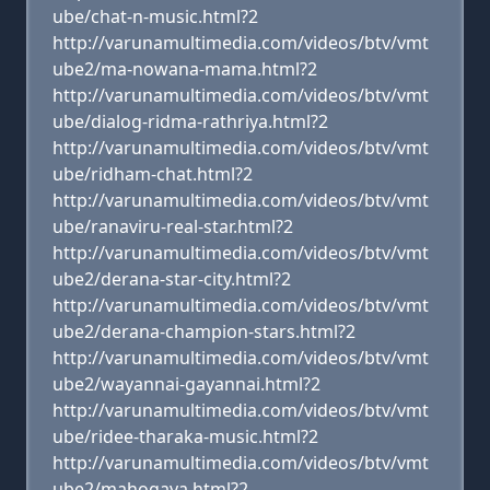
ube/chat-n-music.html?2
http://varunamultimedia.com/videos/btv/vmt
ube2/ma-nowana-mama.html?2
http://varunamultimedia.com/videos/btv/vmt
ube/dialog-ridma-rathriya.html?2
http://varunamultimedia.com/videos/btv/vmt
ube/ridham-chat.html?2
http://varunamultimedia.com/videos/btv/vmt
ube/ranaviru-real-star.html?2
http://varunamultimedia.com/videos/btv/vmt
ube2/derana-star-city.html?2
http://varunamultimedia.com/videos/btv/vmt
ube2/derana-champion-stars.html?2
http://varunamultimedia.com/videos/btv/vmt
ube2/wayannai-gayannai.html?2
http://varunamultimedia.com/videos/btv/vmt
ube/ridee-tharaka-music.html?2
http://varunamultimedia.com/videos/btv/vmt
ube2/mahogaya.html?2