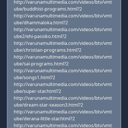
http://varunamultimedia.com/videos/btv/vmt
ube/buddhist-programs.html?2
http://varunamultimedia.com/videos/btv/vmt
ube/dhammaloka.html?2
http://varunamultimedia.com/videos/btv/vmt
ube2/ehi-passiko.html?2
http://varunamultimedia.com/videos/btv/vmt
ube/christian-programs.html?2
http://varunamultimedia.com/videos/btv/vmt
ube/sai-programs.html?2
http://varunamultimedia.com/videos/btv/vmt
ube/songs1.html?2
http://varunamultimedia.com/videos/btv/vmt
ube/super-star.html?2
http://varunamultimedia.com/videos/btv/vmt
ube/dream-star-season3.html?2
http://varunamultimedia.com/videos/btv/vmt
ube/derana-little-star.html?2
http://varunamultimedia.com/videos/btv/vmt