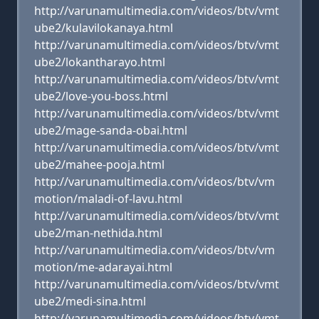
http://varunamultimedia.com/videos/btv/vmt
ube2/kulavilokanaya.html
http://varunamultimedia.com/videos/btv/vmt
ube2/lokantharayo.html
http://varunamultimedia.com/videos/btv/vmt
ube2/love-you-boss.html
http://varunamultimedia.com/videos/btv/vmt
ube2/mage-sanda-obai.html
http://varunamultimedia.com/videos/btv/vmt
ube2/mahee-pooja.html
http://varunamultimedia.com/videos/btv/vm
motion/maladi-of-lavu.html
http://varunamultimedia.com/videos/btv/vmt
ube2/man-nethida.html
http://varunamultimedia.com/videos/btv/vm
motion/me-adarayai.html
http://varunamultimedia.com/videos/btv/vmt
ube2/medi-sina.html
http://varunamultimedia.com/videos/btv/vmt