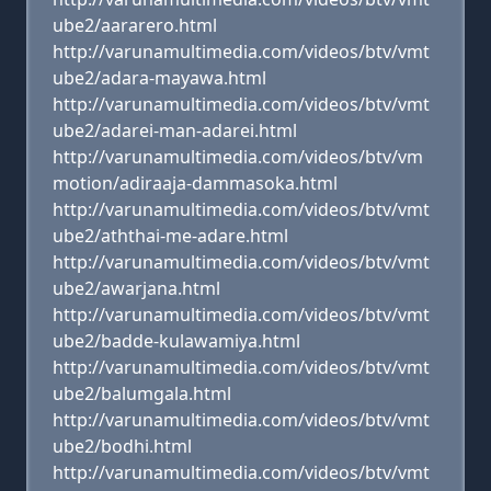
ube2/aararero.html
http://varunamultimedia.com/videos/btv/vmt
ube2/adara-mayawa.html
http://varunamultimedia.com/videos/btv/vmt
ube2/adarei-man-adarei.html
http://varunamultimedia.com/videos/btv/vm
motion/adiraaja-dammasoka.html
http://varunamultimedia.com/videos/btv/vmt
ube2/aththai-me-adare.html
http://varunamultimedia.com/videos/btv/vmt
ube2/awarjana.html
http://varunamultimedia.com/videos/btv/vmt
ube2/badde-kulawamiya.html
http://varunamultimedia.com/videos/btv/vmt
ube2/balumgala.html
http://varunamultimedia.com/videos/btv/vmt
ube2/bodhi.html
http://varunamultimedia.com/videos/btv/vmt