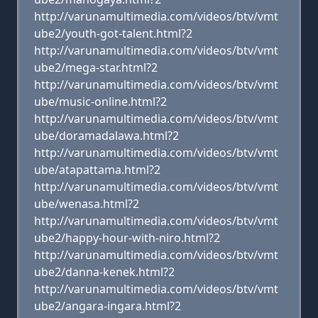
http://varunamultimedia.com/videos/btv/vmt
ube2/youth-got-talent.html?2
http://varunamultimedia.com/videos/btv/vmt
ube2/mega-star.html?2
http://varunamultimedia.com/videos/btv/vmt
ube/music-online.html?2
http://varunamultimedia.com/videos/btv/vmt
ube/doramadalawa.html?2
http://varunamultimedia.com/videos/btv/vmt
ube/atapattama.html?2
http://varunamultimedia.com/videos/btv/vmt
ube/wenasa.html?2
http://varunamultimedia.com/videos/btv/vmt
ube2/happy-hour-with-niro.html?2
http://varunamultimedia.com/videos/btv/vmt
ube2/danna-kenek.html?2
http://varunamultimedia.com/videos/btv/vmt
ube2/angara-ingara.html?2