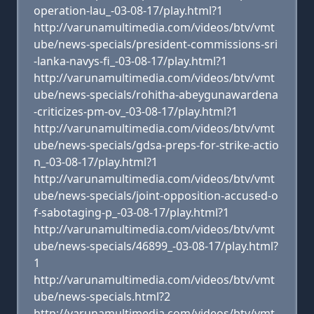
operation-lau_-03-08-17/play.html?1
http://varunamultimedia.com/videos/btv/vmt
ube/news-specials/president-commissions-sri
-lanka-navys-fi_-03-08-17/play.html?1
http://varunamultimedia.com/videos/btv/vmt
ube/news-specials/rohitha-abeygunawardena
-criticizes-pm-ov_-03-08-17/play.html?1
http://varunamultimedia.com/videos/btv/vmt
ube/news-specials/gdsa-preps-for-strike-actio
n_-03-08-17/play.html?1
http://varunamultimedia.com/videos/btv/vmt
ube/news-specials/joint-opposition-accused-o
f-sabotaging-p_-03-08-17/play.html?1
http://varunamultimedia.com/videos/btv/vmt
ube/news-specials/46899_-03-08-17/play.html?
1
http://varunamultimedia.com/videos/btv/vmt
ube/news-specials.html?2
http://varunamultimedia.com/videos/btv/vmt