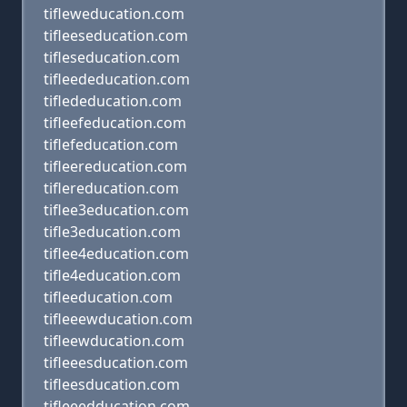
tifleweducation.com
tifleeseducation.com
tifleseducation.com
tifleededucation.com
tiflededucation.com
tifleefeducation.com
tiflefeducation.com
tifleereducation.com
tiflereducation.com
tiflee3education.com
tifle3education.com
tiflee4education.com
tifle4education.com
tifleeducation.com
tifleeewducation.com
tifleewducation.com
tifleeesducation.com
tifleesducation.com
tifleeedducation.com