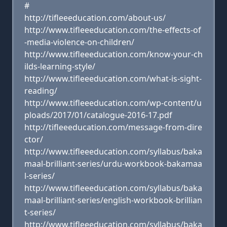
#
http://tifleeeducation.com/about-us/
http://www.tifleeeducation.com/the-effects-of
-media-violence-on-children/
http://www.tifleeeducation.com/know-your-ch
ilds-learning-style/
http://www.tifleeeducation.com/what-is-sight-
reading/
http://www.tifleeeducation.com/wp-content/u
ploads/2017/01/catalogue-2016-17.pdf
http://tifleeeducation.com/message-from-dire
ctor/
http://www.tifleeeducation.com/syllabus/baka
maal-brilliant-series/urdu-workbook-bakamaa
l-series/
http://www.tifleeeducation.com/syllabus/baka
maal-brilliant-series/english-workbook-brillian
t-series/
http://www.tifleeeducation.com/syllabus/baka