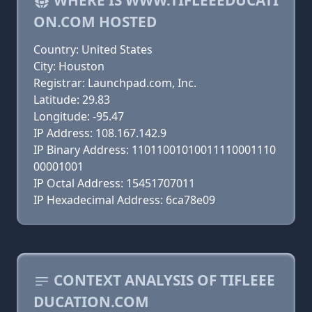
WHERE IS WWW.TIFLEEEDUCATI
ON.COM HOSTED
Country: United States
City: Houston
Registrar: Launchpad.com, Inc.
Latitude: 29.83
Longitude: -95.47
IP Address: 108.167.142.9
IP Binary Address: 11011001010011110001110
00001001
IP Octal Address: 15451707011
IP Hexadecimal Address: 6ca78e09
CONTEXT ANALYSIS OF TIFLEEE
DUCATION.COM