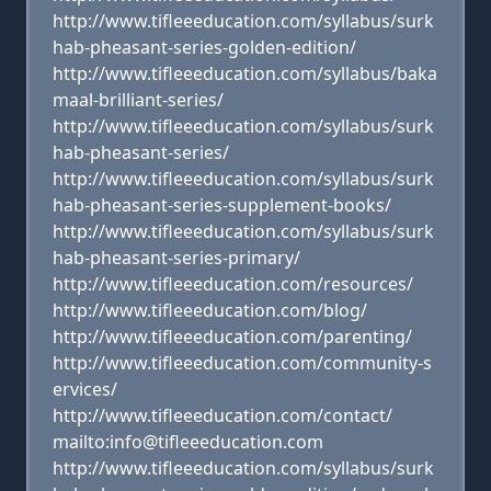
http://www.tifleeeducation.com/syllabus/surk
hab-pheasant-series-golden-edition/
http://www.tifleeeducation.com/syllabus/baka
maal-brilliant-series/
http://www.tifleeeducation.com/syllabus/surk
hab-pheasant-series/
http://www.tifleeeducation.com/syllabus/surk
hab-pheasant-series-supplement-books/
http://www.tifleeeducation.com/syllabus/surk
hab-pheasant-series-primary/
http://www.tifleeeducation.com/resources/
http://www.tifleeeducation.com/blog/
http://www.tifleeeducation.com/parenting/
http://www.tifleeeducation.com/community-s
ervices/
http://www.tifleeeducation.com/contact/
mailto:info@tifleeeducation.com
http://www.tifleeeducation.com/syllabus/surk