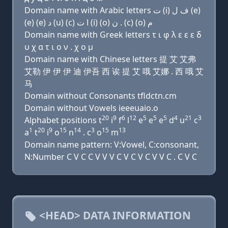
Domain name with Arabic letters ﺕ (i) ﻑ ﻝ (e)
(e) (e) ﺩ (u) (c) ﺍ ﺕ (i) (o) ﻥ . (c) (o) ﻡ
Domain name with Greek letters τ ι φ λ ε ε ε δ
υ χ α τ ι ο ν . χ ο μ
Domain name with Chinese letters 提 艾 艾弗
艾勒 伊 伊 伊 迪 伊吾 西 诶 提 艾 哦 艾娜 . 西 哦 艾
马
Domain without Consonants tfldctn.cm
Domain without Vowels ieeeuaio.o
20
9
6
12
5
5
5
4
21
3
Alphabet positions t
i
f
l
e
e
e
d
u
c
1
20
9
15
14
3
15
13
a
t
i
o
n
. c
o
m
Domain name pattern: V:Vowel, C:consonant,
N:Number C V C C V V V C V C V C V V C . C V C
<HEAD> DATA INFORMATION