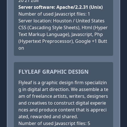
20 21 Zoll
Server software: Apache/2.2.31 (Unix)
Number of used Javascript files: 1
Server location: Houston / United States
CSS (Cascading Style Sheets), Html (Hyper
Text Markup Language), Javascript, Php
(Hypertext Preprocessor), Google +1 Butt
on
FLYLEAF GRAPHIC DESIGN
Flyleaf is a graphic design firm specializin
g in digital art direction. We assemble a te
am of freelance artists, writers, designers
and creatives to construct digital experie
nces and produce content that is appreci
ated, rewarded and shared.
Number of used Javascript files: 5