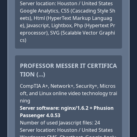
Server location: Houston / United States
Google Analytics, CSS (Cascading Style Sh
eets), Html (HyperText Markup Languag
e), Javascript, Lightbox, Php (Hypertext Pr
eprocessor), SVG (Scalable Vector Graphi
cs)
PROFESSOR MESSER IT CERTIFICA
TION (...)
CompTIA A+, Network+, Security+, Micros
oft, and Linux online video technology trai
ning
Server software: nginx/1.6.2 + Phusion
Passenger 4.0.53
Number of used Javascript files: 24
Server location: Houston / United States