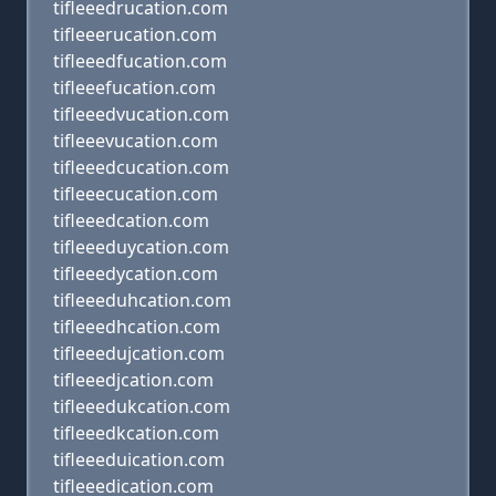
tifleeedrucation.com
tifleeerucation.com
tifleeedfucation.com
tifleeefucation.com
tifleeedvucation.com
tifleeevucation.com
tifleeedcucation.com
tifleeecucation.com
tifleeedcation.com
tifleeeduycation.com
tifleeedycation.com
tifleeeduhcation.com
tifleeedhcation.com
tifleeedujcation.com
tifleeedjcation.com
tifleeedukcation.com
tifleeedkcation.com
tifleeeduication.com
tifleeedication.com