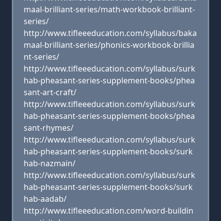
maal-brilliant-series/math-workbook-brilliant-
series/
http://www.tifleeeducation.com/syllabus/baka
maal-brilliant-series/phonics-workbook-brillia
nt-series/
http://www.tifleeeducation.com/syllabus/surk
hab-pheasant-series-supplement-books/phea
sant-art-craft/
http://www.tifleeeducation.com/syllabus/surk
hab-pheasant-series-supplement-books/phea
sant-rhymes/
http://www.tifleeeducation.com/syllabus/surk
hab-pheasant-series-supplement-books/surk
hab-nazmain/
http://www.tifleeeducation.com/syllabus/surk
hab-pheasant-series-supplement-books/surk
hab-aadab/
http://www.tifleeeducation.com/word-buildin