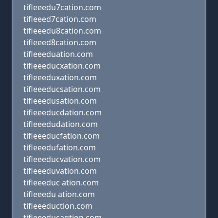
tifleeedu7cation.com
tifleeed7cation.com
tifleeedu8cation.com
tifleeed8cation.com
tifleeeduation.com
tifleeeducxation.com
tifleeeduxation.com
tifleeeducsation.com
tifleeedusation.com
tifleeeducdation.com
tifleeedudation.com
tifleeeducfation.com
tifleeedufation.com
tifleeeducvation.com
tifleeeduvation.com
tifleeeduc ation.com
tifleeedu ation.com
tifleeeduction.com
tifleeeducaqtion.com