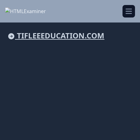
Open
TIFLEEEDUCATION.COM