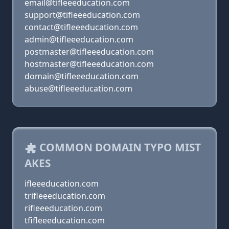
email@tifleeeducation.com
support@tifleeeducation.com
contact@tifleeeducation.com
admin@tifleeeducation.com
postmaster@tifleeeducation.com
hostmaster@tifleeeducation.com
domain@tifleeeducation.com
abuse@tifleeeducation.com
COMMON DOMAIN TYPO MIST
AKES
ifleeeducation.com
trifleeeducation.com
rifleeeducation.com
tfifleeeducation.com