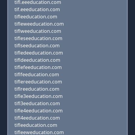
tifl.eeeducation.com
tif.eeeducation.com
tifleeducation.com
tifleweeducation.com
tiflweeducation.com
tifleseeducation.com
tiflseeducation.com
tifledeeducation.com
tifldeeducation.com
tiflefeeducation.com
tiflfeeducation.com
tiflereeducation.com
tiflreeducation.com
tifle3eeducation.com
tifl3eeducation.com
tifle4eeducation.com
tifl4eeducation.com
tifleeducation.com
tifleeweducation.com