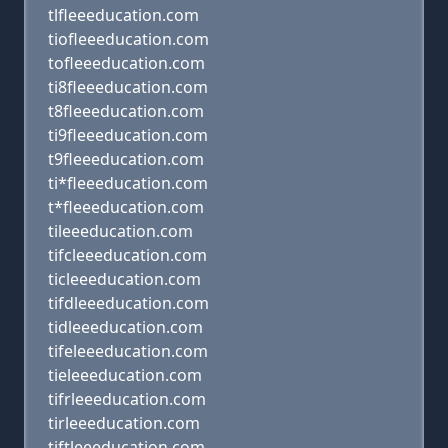
tlfleeeducation.com
tiofleeeducation.com
tofleeeducation.com
ti8fleeeducation.com
t8fleeeducation.com
ti9fleeeducation.com
t9fleeeducation.com
ti*fleeeducation.com
t*fleeeducation.com
tileeeducation.com
tifcleeeducation.com
ticleeeducation.com
tifdleeeducation.com
tidleeeducation.com
tifeleeeducation.com
tieleeeducation.com
tifrleeeducation.com
tirleeeducation.com
tiftleeeducation.com