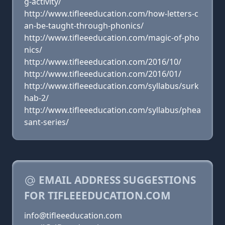
g-activity/
http://www.tifleeeducation.com/how-letters-c
an-be-taught-through-phonics/
http://www.tifleeeducation.com/magic-of-pho
nics/
http://www.tifleeeducation.com/2016/10/
http://www.tifleeeducation.com/2016/01/
http://www.tifleeeducation.com/syllabus/surk
hab-2/
http://www.tifleeeducation.com/syllabus/phea
sant-series/
EMAIL ADDRESS SUGGESTIONS
FOR TIFLEEEDUCATION.COM
info@tifleeeducation.com