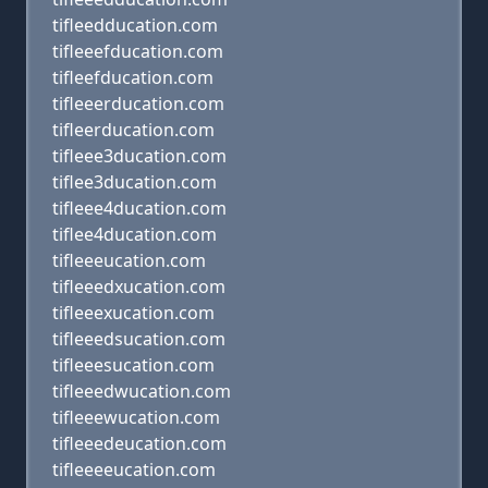
tifleedducation.com
tifleeefducation.com
tifleefducation.com
tifleeerducation.com
tifleerducation.com
tifleee3ducation.com
tiflee3ducation.com
tifleee4ducation.com
tiflee4ducation.com
tifleeeucation.com
tifleeedxucation.com
tifleeexucation.com
tifleeedsucation.com
tifleeesucation.com
tifleeedwucation.com
tifleeewucation.com
tifleeedeucation.com
tifleeeeucation.com