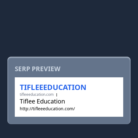
SERP PREVIEW
TIFLEEEDUCATION
tifleeeducation.com
Tiflee Education
http://tifleeeducation.com/