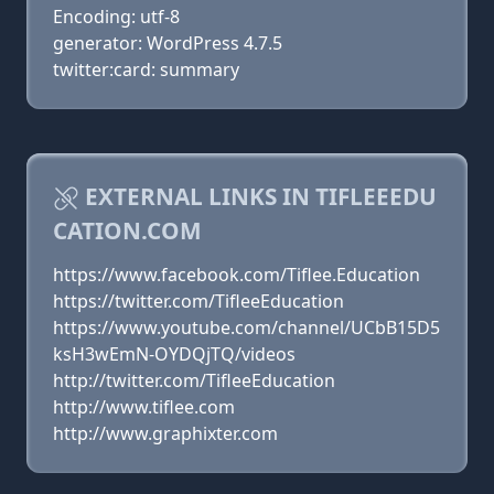
Encoding: utf-8
generator: WordPress 4.7.5
twitter:card: summary
EXTERNAL LINKS IN TIFLEEEDU
CATION.COM
https://www.facebook.com/Tiflee.Education
https://twitter.com/TifleeEducation
https://www.youtube.com/channel/UCbB15D5
ksH3wEmN-OYDQjTQ/videos
http://twitter.com/TifleeEducation
http://www.tiflee.com
http://www.graphixter.com