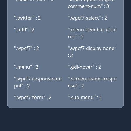
comment-num" : 3
".twitter" : 2
".wpcf7-select" : 2
".mt0" : 2
".menu-item-has-child
ren" : 2
".wpcf7" : 2
".wpcf7-display-none"
: 2
".menu" : 2
".gdl-hover" : 2
".wpcf7-response-out
".screen-reader-respo
put" : 2
nse" : 2
".wpcf7-form" : 2
".sub-menu" : 2