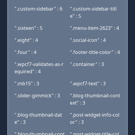
".custom-sidebar" : 6
".custom-sidebar-titl
e" : 5
".sixteen" : 5
".menu-item-2623" : 4
".eight" : 4
".social-icon" : 4
".four" : 4
".footer-title-color" : 4
".wpcf7-validates-as-r
".container" : 3
equired" : 4
".mb15" : 3
".wpcf7-text" : 3
".slider-gimmick" : 3
".blog-thumbnail-cont
ext" : 3
".blog-thumbnail-dat
".post-widget-info-col
e" : 3
or" : 3
".blog-thumbnail-cont
".post-widget-title-col