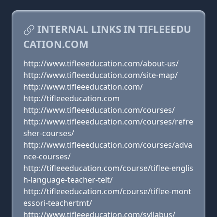
INTERNAL LINKS IN TIFLEEEDU
CATION.COM
http://www.tifleeeducation.com/about-us/
http://www.tifleeeducation.com/site-map/
http://www.tifleeeducation.com/
http://tifleeeducation.com
http://www.tifleeeducation.com/courses/
http://www.tifleeeducation.com/courses/refre
sher-courses/
http://www.tifleeeducation.com/courses/adva
nce-courses/
http://tifleeeducation.com/course/tiflee-englis
h-language-teacher-telt/
http://tifleeeducation.com/course/tiflee-mont
essori-teachertmt/
http://www.tifleeeducation.com/syllabus/