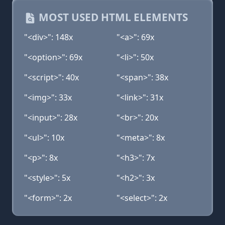
MOST USED HTML ELEMENTS
"<div>": 148x
"<a>": 69x
"<option>": 69x
"<li>": 50x
"<script>": 40x
"<span>": 38x
"<img>": 33x
"<link>": 31x
"<input>": 28x
"<br>": 20x
"<ul>": 10x
"<meta>": 8x
"<p>": 8x
"<h3>": 7x
"<style>": 5x
"<h2>": 3x
"<form>": 2x
"<select>": 2x