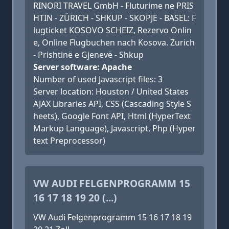
RINORI TRAVEL GmbH - Fluturime ne PRIS
HTIN - ZÜRICH - SHKUP - SKOPJE - BASEL: F
lugticket KOSOVO SCHEIZ, Rezervo Onlin
e, Online Flugbuchen nach Kosova. Zurich
- Prishtinë e Gjenevë - Shkup
Server software: Apache
Number of used Javascript files: 3
Server location: Houston / United States
AJAX Libraries API, CSS (Cascading Style S
heets), Google Font API, Html (HyperText
Markup Language), Javascript, Php (Hyper
text Preprocessor)
VW AUDI FELGENPROGRAMM 15
16 17 18 19 20 (...)
VW Audi Felgenprogramm 15 16 17 18 19