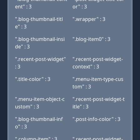
ent" : 3
or" : 3
".blog-thumbnail-titl
".wrapper" : 3
e" : 3
".blog-thumbnail-insi
".blog-item0" : 3
de" : 3
".recent-post-widget"
".recent-post-widget-
: 3
context" : 3
".title-color" : 3
".menu-item-type-cus
tom" : 3
".menu-item-object-c
".recent-post-widget-t
ustom" : 3
itle" : 3
".blog-thumbnail-inf
".post-info-color" : 3
o" : 3
".column-item" : 3
".recent-post-widget-