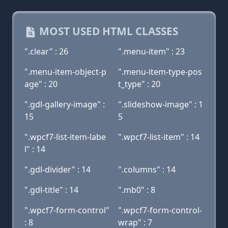
MOST USED HTML CLASSES
".clear" : 26
".menu-item" : 23
".menu-item-object-p
".menu-item-type-pos
age" : 20
t_type" : 20
".gdl-gallery-image" :
".slideshow-image" : 1
15
5
".wpcf7-list-item-labe
".wpcf7-list-item" : 14
l" : 14
".gdl-divider" : 14
".columns" : 14
".gdl-title" : 14
".mb0" : 8
".wpcf7-form-control"
".wpcf7-form-control-
: 8
wrap" : 7