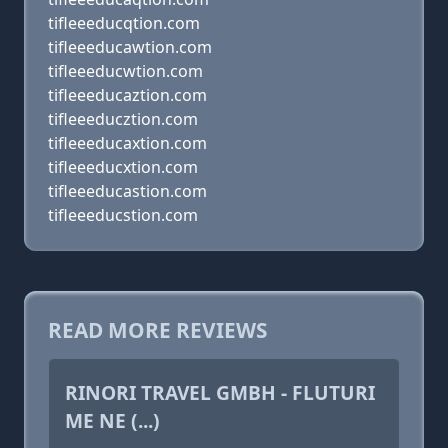
tifleeeducqtion.com
tifleeeducawtion.com
tifleeeducwtion.com
tifleeeducaztion.com
tifleeeducztion.com
tifleeeducaxtion.com
tifleeeducxtion.com
tifleeeducastion.com
tifleeeducstion.com
READ MORE REVIEWS
RINORI TRAVEL GMBH - FLUTURI
ME NE (...)