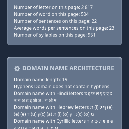
Number of letter on this page: 2 817
Number of word on this page: 504
Number of sentences on this page: 22
Average words per sentences on this page: 23
Number of syllables on this page: 951
DOMAIN NAME ARCHITECTURE
Domain name length: 19
Hyphens Domain does not contain hyphens
Domain name with Hindi letters ट इ फ़ ल ए ए ए द
उ च अ ट इ ओ ञ . च ओ म
Domain name with Hebrew letters ת (i) ף ל (e)
(e) (e) ד (u) ק(c) (a) ת (i) (ο) נ . ק(c) (ο) מ
Domain name with Cyrillic letters т и φ л e e e
д у ц a т и о н . ц о м