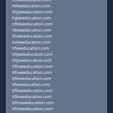
titleeeducation.com
tifgleeeducation.com
tigleeeducation.com
tifbleeeducation.com
tibleeeducation.com
tifvleeeducation.com
tivleeeducation.com
tifeeeducation.com
tiflpeeeducation.com
tifpeeeducation.com
tifloeeeducation.com
tifoeeeducation.com
tiflieeeducation.com
tifieeeducation.com
tiflkeeeducation.com
tifkeeeducation.com
tiflmeeeducation.com
tifmeeeducation.com