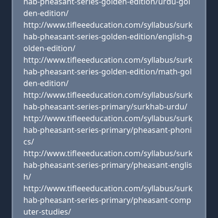
hab-pheasant-series-golden-edition/urdu-gol
den-edition/
http://www.tifleeeducation.com/syllabus/surk
hab-pheasant-series-golden-edition/english-g
olden-edition/
http://www.tifleeeducation.com/syllabus/surk
hab-pheasant-series-golden-edition/math-gol
den-edition/
http://www.tifleeeducation.com/syllabus/surk
hab-pheasant-series-primary/surkhab-urdu/
http://www.tifleeeducation.com/syllabus/surk
hab-pheasant-series-primary/pheasant-phoni
cs/
http://www.tifleeeducation.com/syllabus/surk
hab-pheasant-series-primary/pheasant-englis
h/
http://www.tifleeeducation.com/syllabus/surk
hab-pheasant-series-primary/pheasant-comp
uter-studies/