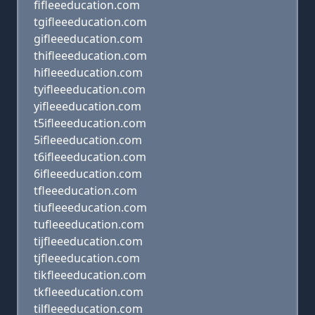
fifleeeducation.com
tgifleeeducation.com
gifleeeducation.com
thifleeeducation.com
hifleeeducation.com
tyifleeeducation.com
yifleeeducation.com
t5ifleeeducation.com
5ifleeeducation.com
t6ifleeeducation.com
6ifleeeducation.com
tfleeeducation.com
tiufleeeducation.com
tufleeeducation.com
tijfleeeducation.com
tjfleeeducation.com
tikfleeeducation.com
tkfleeeducation.com
tilfleeeducation.com