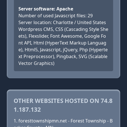
Server software: Apache
Number of used Javascript files: 29
Server location: Charlotte / United States
Wordpress CMS, CSS (Cascading Style She
ets), Flexslider, Font Awesome, Google Fo
nt API, Html (HyperText Markup Languag
e), Html5, Javascript, jQuery, Php (Hyperte
xt Preprocessor), Pingback, SVG (Scalable
Vector Graphics)
OTHER WEBSITES HOSTED ON 74.8
1.187.132
foresttownshipmn.net - Forest Township - B