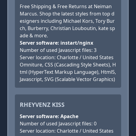
Free Shipping & Free Returns at Neiman
Marcus. Shop the latest styles from top d
esigners including Michael Kors, Tory Bur
ch, Burberry, Christian Louboutin, kate sp
ade & more.
Server software: instart/nginx
Number of used Javascript files: 3
Server location: Charlotte / United States
Omniture, CSS (Cascading Style Sheets), H
tml (HyperText Markup Language), Html5,
Javascript, SVG (Scalable Vector Graphics)
RHEYVENZ KISS
Server software: Apache
Number of used Javascript files: 0
Server location: Charlotte / United States