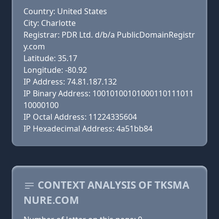
Country: United States
City: Charlotte
Registrar: PDR Ltd. d/b/a PublicDomainRegistr
y.com
Latitude: 35.17
Longitude: -80.92
IP Address: 74.81.187.132
IP Binary Address: 10010100101000110111011
10000100
IP Octal Address: 11224335604
IP Hexadecimal Address: 4a51bb84
CONTEXT ANALYSIS OF TKSMA
NURE.COM