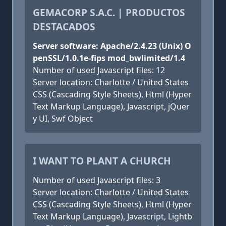
GEMACORP S.A.C. | PRODUCTOS
DESTACADOS
Server software: Apache/2.4.23 (Unix) O
penSSL/1.0.1e-fips mod_bwlimited/1.4
Number of used Javascript files: 12
Server location: Charlotte / United States
CSS (Cascading Style Sheets), Html (Hyper
Text Markup Language), Javascript, jQuer
y UI, Swf Object
I WANT TO PLANT A CHURCH
Number of used Javascript files: 3
Server location: Charlotte / United States
CSS (Cascading Style Sheets), Html (Hyper
Text Markup Language), Javascript, Lightb