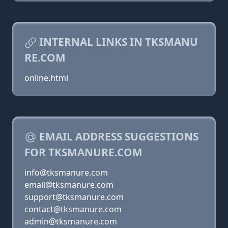
INTERNAL LINKS IN TKSMANU
RE.COM
online.html
EMAIL ADDRESS SUGGESTIONS
FOR TKSMANURE.COM
info@tksmanure.com
email@tksmanure.com
support@tksmanure.com
contact@tksmanure.com
admin@tksmanure.com