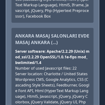
Text Markup Language), Html5, Iframe, Ja
vascript, jQuery, Php (Hypertext Preproce
ssor), Facebook Box
ANKARA MASAJ SALONLARI EVDE
MASAJ ANKARA (...)
Server software: Apache/2.2.29 (Unix) m
od_ssl/2.2.29 OpenSSL/1.0.1e-fips mod_
bwlimited/1.4
Number of used Javascript files: 22
Server location: Charlotte / United States
Wordpress CMS, Google Analytics, CSS (C
ascading Style Sheets), Feedburner, Googl
e Font API, Html (HyperText Markup Lang
uage), Html5, Javascript, jQuery, jQuery C
olorbox, jQuery Validate, jQuery UI, Php