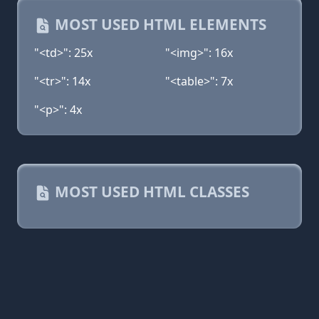
MOST USED HTML ELEMENTS
"<td>": 25x
"<img>": 16x
"<tr>": 14x
"<table>": 7x
"<p>": 4x
MOST USED HTML CLASSES