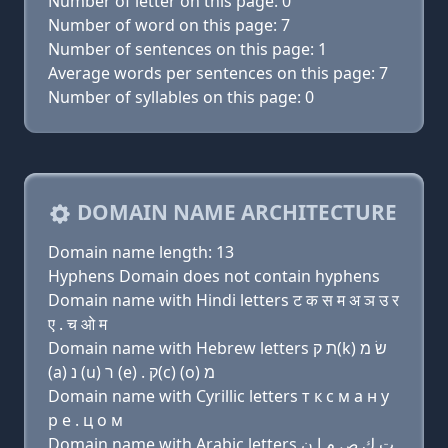
Number of letter on this page: 0
Number of word on this page: 7
Number of sentences on this page: 1
Average words per sentences on this page: 7
Number of syllables on this page: 0
DOMAIN NAME ARCHITECTURE
Domain name length: 13
Hyphens Domain does not contain hyphens
Domain name with Hindi letters ट क स म अ ञ उ र
ए . च ओ म
Domain name with Hebrew letters ת ק(k) שׂ מ
(a) נ (u) ר (e) . ק(c) (ο) מ
Domain name with Cyrillic letters т к с м a н у
р e . ц о м
Domain name with Arabic letters ﺕ ﻙ ﺹ ﻡ ﺍ ﻥ