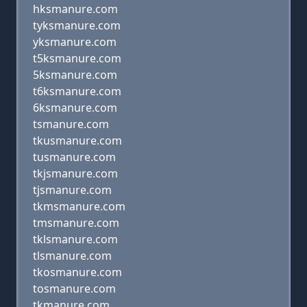
hksmanure.com
tyksmanure.com
yksmanure.com
t5ksmanure.com
5ksmanure.com
t6ksmanure.com
6ksmanure.com
tsmanure.com
tkusmanure.com
tusmanure.com
tkjsmanure.com
tjsmanure.com
tkmsmanure.com
tmsmanure.com
tklsmanure.com
tlsmanure.com
tkosmanure.com
tosmanure.com
tkmanure.com