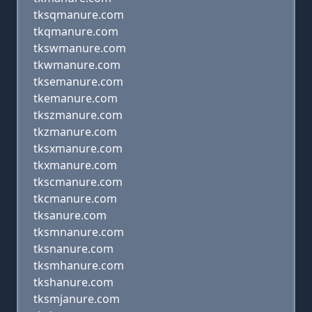
tksqmanure.com
tkqmanure.com
tkswmanure.com
tkwmanure.com
tksemanure.com
tkemanure.com
tkszmanure.com
tkzmanure.com
tksxmanure.com
tkxmanure.com
tkscmanure.com
tkcmanure.com
tksanure.com
tksmnanure.com
tksnanure.com
tksmhanure.com
tkshanure.com
tksmjanure.com