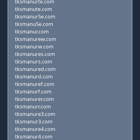
tksmanurte.com
tksmanute.com
tksmanur5e.com
tksmanu5e.com
tksmanur.com
tksmanurew.com
tksmanurw.com
tksmanures.com
tksmanurs.com
tksmanured.com
tksmanurd.com
tksmanuref.com
tksmanurf.com
tksmanurer.com
tksmanurr.com
tksmanure3.com
tksmanur3.com
tksmanure4.com
tksmanur4.com