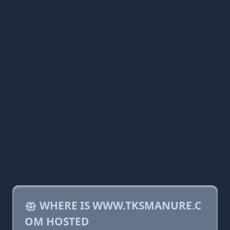
WHERE IS WWW.TKSMANURE.C
OM HOSTED