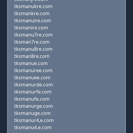
tksmanukre.com
tksmankre.com
tksmanuire.com
tksmanire.com
tksmanu7re.com
tksman7re.com
tksmanu8re.com
tksman8re.com
tksmanue.com
tksmanuree.com
tksmanuee.com
tksmanurde.com
tksmanurfe.com
tksmanufe.com
tksmanurge.com
tksmanuge.com
tksmanur4,e.com
tksmanu4,e.com