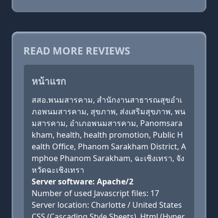
READ MORE REVIEWS
หน้าแรก
สสอ.พนมสารคาม, สำนักงานสาธารณสุขอำเ
ภอพนมสารคาม, สุขภาพ, ส่งเสริมสุขภาพ, พน
มสารคาม, อำเภอพนมสารคาม, Panomsara
kham, health, health promotion, Public H
ealth Office, Phanom Sarakham District, A
mphoe Phanom Sarakham, ฉะเชิงเทรา, จัง
หวัดฉะเชิงเทรา
Server software: Apache/2
Number of used Javascript files: 17
Server location: Charlotte / United States
CSS (Cascading Style Sheets), Html (Hyper