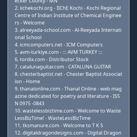
ecker County - MN
iichekochi.org - IIChE Kochi - Kochi Regional
Centre of Indian Institute of Chemical Enginee
rs - Welcome
alreeyada-school.com - Al-Reeyada Internati
onal School
icmcomputers.net - ICM Computers
avm-turkiye.com - ::: AVM TURKEY :::
tordix.com - Distributor Stock
catalunaguitar.com - CATALUNA GUITAR
chesterbaptist.net - Chester Baptist Associat
ion - Home
thanalonline.com - Thanal Online - web mag
azine dedicated for poetry and literature - ISS
N 0975 -0843
wastelessbiztime.com - Welcome to Waste
LessBizTime! - WasteLessBizTime
tksmanure.com - Welcome to T K S
digitaldragondesigns.com - Digital Dragon