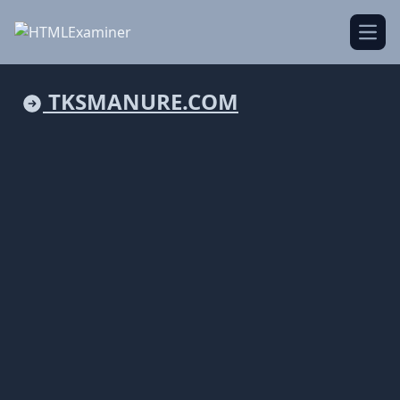
Open
TKSMANURE.COM