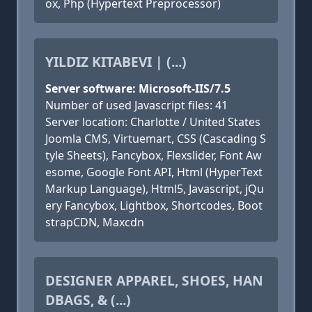
ox, Php (Hypertext Preprocessor)
YILDIZ KITABEVI | (...)
Server software: Microsoft-IIS/7.5
Number of used Javascript files: 41
Server location: Charlotte / United States
Joomla CMS, Virtuemart, CSS (Cascading S
tyle Sheets), Fancybox, Flexslider, Font Aw
esome, Google Font API, Html (HyperText
Markup Language), Html5, Javascript, jQu
ery Fancybox, Lightbox, Shortcodes, Boot
strapCDN, Maxcdn
DESIGNER APPAREL, SHOES, HAN
DBAGS, & (...)