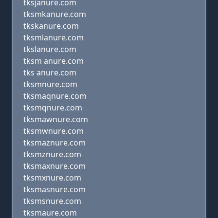
tksjanure.com
tksmkanure.com
tkskanure.com
tksmlanure.com
tkslanure.com
tksm anure.com
tks anure.com
tksmnure.com
tksmaqnure.com
tksmqnure.com
tksmawnure.com
tksmwnure.com
tksmaznure.com
tksmznure.com
tksmaxnure.com
tksmxnure.com
tksmasnure.com
tksmsnure.com
tksmaure.com