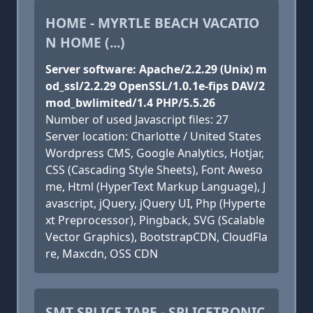
HOME - MYRTLE BEACH VACATIO
N HOME (...)
Server software: Apache/2.2.29 (Unix) m
od_ssl/2.2.29 OpenSSL/1.0.1e-fips DAV/2
mod_bwlimited/1.4 PHP/5.5.26
Number of used Javascript files: 27
Server location: Charlotte / United States
Wordpress CMS, Google Analytics, Hotjar,
CSS (Cascading Style Sheets), Font Aweso
me, Html (HyperText Markup Language), J
avascript, jQuery, jQuery UI, Php (Hyperte
xt Preprocessor), Pingback, SVG (Scalable
Vector Graphics), BootstrapCDN, CloudFla
re, Maxcdn, OSS CDN
SMT SPLICE TAPE - SPLICETRONIC