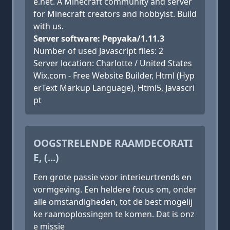
e.net. A Minecraft community and server
for Minecraft creators and hobbyist. Build
with us.
Server software: Pepyaka/1.11.3
Number of used Javascript files: 2
Server location: Charlotte / United States
Wix.com - Free Website Builder, Html (Hyp
erText Markup Language), Html5, Javascri
pt
OOGSTRELENDE RAAMDECORATI
E, (...)
Een grote passie voor interieurtrends en
vormgeving. Een heldere focus om, onder
alle omstandigheden, tot de best mogelij
ke raamoplossingen te komen. Dat is onz
e missie