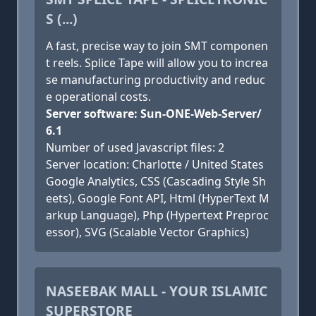
S (...)
A fast, precise way to join SMT componen
t reels. Splice Tape will allow you to increa
se manufacturing productivity and reduc
e operational costs.
Server software: Sun-ONE-Web-Server/
6.1
Number of used Javascript files: 2
Server location: Charlotte / United States
Google Analytics, CSS (Cascading Style Sh
eets), Google Font API, Html (HyperText M
arkup Language), Php (Hypertext Preproc
essor), SVG (Scalable Vector Graphics)
NASEEBAK MALL - YOUR ISLAMIC
SUPERSTORE