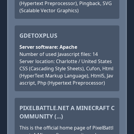
(Hypertext Preprocessor), Pingback, SVG
(Scalable Vector Graphics)
GDETOXPLUS
Server software: Apache
Number of used Javascript files: 14
Server location: Charlotte / United States
CSS (Cascading Style Sheets), Cufon, Html
(HyperText Markup Language), Html5, Jav
ascript, Php (Hypertext Preprocessor)
PIXELBATTLE.NET A MINECRAFT C
OMMUNITY (...)
This is the official home page of PixelBattl