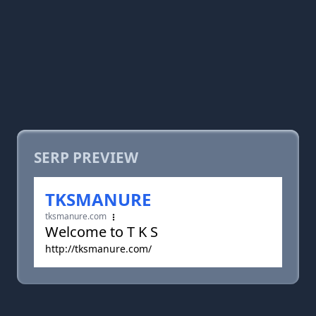
SERP PREVIEW
TKSMANURE
tksmanure.com
Welcome to T K S
http://tksmanure.com/