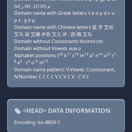
(u) ﺭ (e) . (c) (o) ﻡ
Domain name with Greek letters τ κ σ μ α ν υ
ρ ε . χ ο μ
Domain name with Chinese letters 提 开 艾丝
艾马 诶 艾娜 伊吾 艾儿 伊 . 西 哦 艾马
Domain without Consonants tksmnr.cm
Domain without Vowels aue.o
20
11
19
13
1
14
21
1
Alphabet positions t
k
s
m
a
n
u
r
8
5
3
15
13
e
. c
o
m
Domain name pattern: V:Vowel, C:consonant,
N:Number C C C C V C V C V . C V C
<HEAD> DATA INFORMATION
Encoding: iso-8859-1