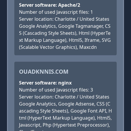
Server software: Apache/2
Number of used Javascript files: 1
Server location: Charlotte / United States
Google Analytics, Google Tagmanager, CS
S (Cascading Style Sheets), Html (HyperTe
xt Markup Language), Html5, Iframe, SVG
(Scalable Vector Graphics), Maxcdn
OUADKNNIS.COM
Server software: nginx
Number of used Javascript files: 3
Server location: Charlotte / United States
Google Analytics, Google Adsense, CSS (C
ascading Style Sheets), Google Font API, H
tml (HyperText Markup Language), Html5,
Javascript, Php (Hypertext Preprocessor),