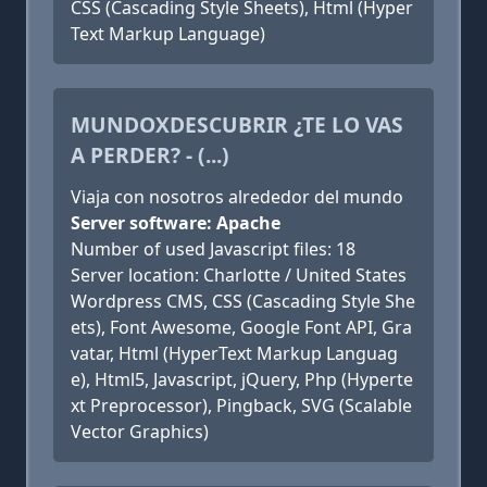
CSS (Cascading Style Sheets), Html (Hyper
Text Markup Language)
MUNDOXDESCUBRIR ¿TE LO VAS
A PERDER? - (...)
Viaja con nosotros alrededor del mundo
Server software: Apache
Number of used Javascript files: 18
Server location: Charlotte / United States
Wordpress CMS, CSS (Cascading Style She
ets), Font Awesome, Google Font API, Gra
vatar, Html (HyperText Markup Languag
e), Html5, Javascript, jQuery, Php (Hyperte
xt Preprocessor), Pingback, SVG (Scalable
Vector Graphics)