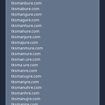
tksmanbure.com
tksmabure.com
tksmangure.com
tksmagure.com
tksmanhure.com
tksmahure.com
tksmanjure.com
tksmajure.com
tksmanmure.com
tksmamure.com
tksman ure.com
tksma ure.com
tksmanre.com
tksmanuyre.com
tksmanyre.com
tksmanuhre.com
tksmanhre.com
tksmanujre.com
tksmanjre.com