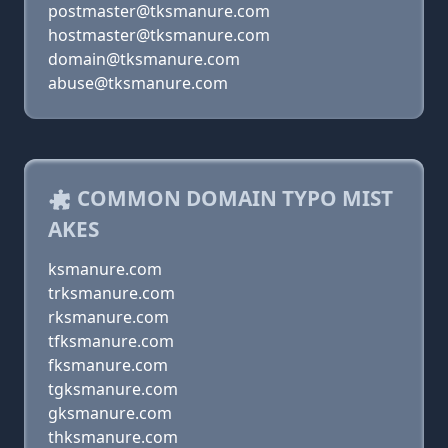
postmaster@tksmanure.com
hostmaster@tksmanure.com
domain@tksmanure.com
abuse@tksmanure.com
COMMON DOMAIN TYPO MIST
AKES
ksmanure.com
trksmanure.com
rksmanure.com
tfksmanure.com
fksmanure.com
tgksmanure.com
gksmanure.com
thksmanure.com