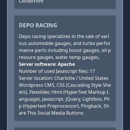
CloudFront
DEPO RACING
Depo racing specializes in the sale of vari
ous automobile gauges, and turbo perfor
mance parts including boost gauges, oil p
ressure gauges, water temp gauges,
Server software: Apache
Number of used Javascript files: 17
Server location: Charlotte / United States
Wordpress CMS, CSS (Cascading Style She
ets), Flexslider, Html (HyperText Markup L
anguage), Javascript, jQuery, Lightbox, Ph
p (Hypertext Preprocessor), Pingback, Sh
are This Social Media Buttons