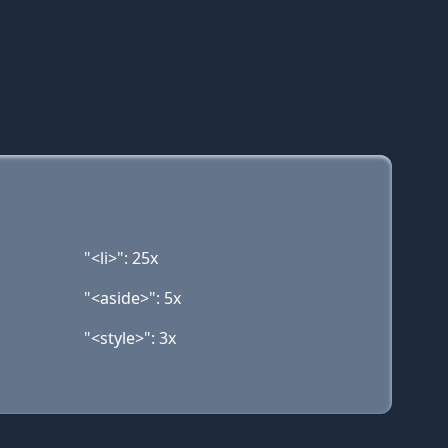
"<li>": 25x
"<aside>": 5x
"<style>": 3x