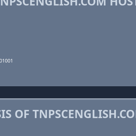
NPSCENGLISH.COM HOS
101001
IS OF TNPSCENGLISH.C