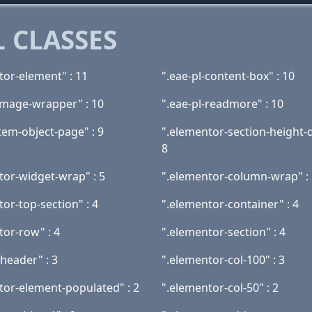
 CLASSES
tor-element" : 11
".eae-pl-content-box" : 10
-image-wrapper" : 10
".eae-pl-readmore" : 10
tem-object-page" : 9
".elementor-section-height-d
8
tor-widget-wrap" : 5
".elementor-column-wrap" : 
or-top-section" : 4
".elementor-container" : 4
tor-row" : 4
".elementor-section" : 4
header" : 3
".elementor-col-100" : 3
tor-element-populated" : 2
".elementor-col-50" : 2