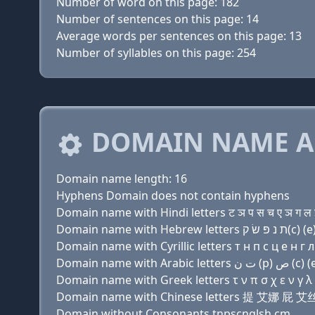
Number of word on this page: 182
Number of sentences on this page: 14
Average words per sentences on this page: 13
Number of syllables on this page: 254
DOMAIN NAME A
Domain name length: 16
Hyphens Domain does not contain hyphens
Domain name with Hindi letters ट ञ प स च ए ञ ग ल इ
Domain name with Cyrillic letters т н п с ц e н г л 
Domain name with Greek letters τ ν π σ χ ε ν γ λ ι 
Domain name with Chinese letters 提 艾娜 
Domain without Consonants tnpscnglsh.cm