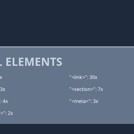
 ELEMENTS
x
"<link>": 30x
13x
"<section>": 7x
: 4x
"<meta>": 3x
>": 2x