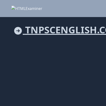
TNPSCENGLISH.