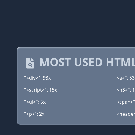
MOST USED HTML
"<div>": 93x
"<a>": 53
"<script>": 15x
"<h3>": 
"<ul>": 5x
"<span>"
"<p>": 2x
"<header