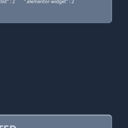
st" : 2
".elementor-widget" : 2