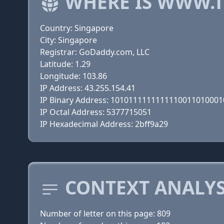
WHERE IS WWW.T
Country: Singapore
City: Singapore
Registrar: GoDaddy.com, LLC
Latitude: 1.29
Longitude: 103.86
IP Address: 43.255.154.41
IP Binary Address: 101011111111111001101000
IP Octal Address: 5377715051
IP Hexadecimal Address: 2bff9a29
CONTEXT ANALYS
Number of letter on this page: 809