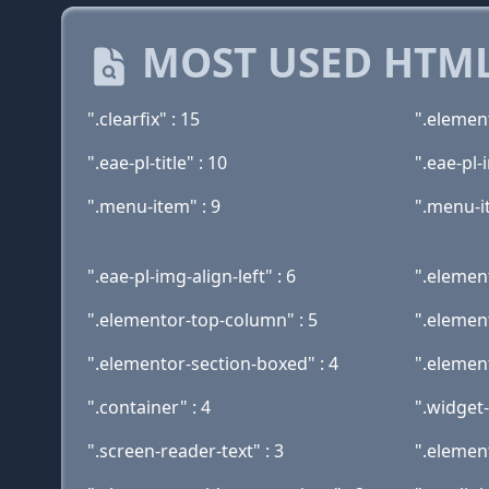
MOST USED HTML
".clearfix" : 15
".elemen
".eae-pl-title" : 10
".eae-pl
".menu-item" : 9
".menu-i
".eae-pl-img-align-left" : 6
".elemen
".elementor-top-column" : 5
".element
".elementor-section-boxed" : 4
".elemen
".container" : 4
".widget-
".screen-reader-text" : 3
".elemen