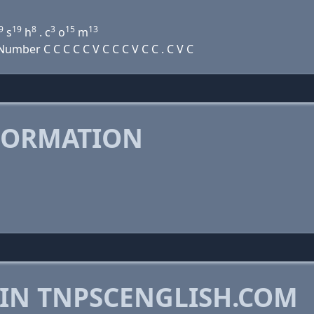
9
19
8
3
15
13
s
h
. c
o
m
mber C C C C C V C C C V C C . C V C
FORMATION
 IN TNPSCENGLISH.COM