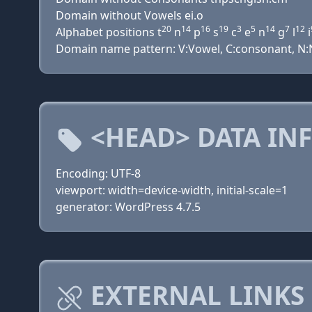
Domain without Vowels ei.o
20
14
16
19
3
5
14
7
12
Alphabet positions t
n
p
s
c
e
n
g
l
i
Domain name pattern: V:Vowel, C:consonant, N:Nu
<HEAD> DATA IN
Encoding: UTF-8
viewport: width=device-width, initial-scale=1
generator: WordPress 4.7.5
EXTERNAL LINKS