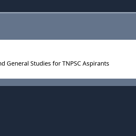
nd General Studies for TNPSC Aspirants