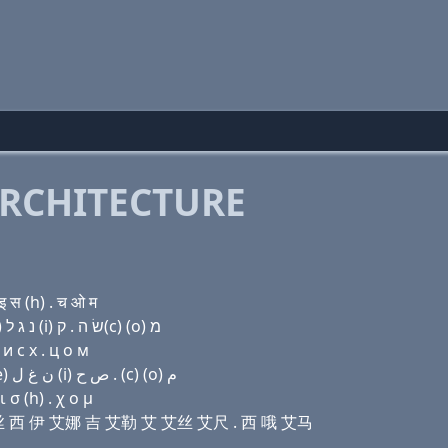
RCHITECTURE
 स (h) . च ओ म
Domain name with Hebrew letters ת נ פּ שׂ ק(c) (e) נ ג ל (i) שׂ ה . ק(c) (ο) מ
и с х . ц о м
Domain name with Arabic letters ﺕ ﻥ (p) ﺹ (c) (e) ﻥ ﻍ ﻝ (i) ﺹ ﺡ . (c) (o) ﻡ
σ (h) . χ ο μ
屁 艾丝 西 伊 艾娜 吉 艾勒 艾 艾丝 艾尺 . 西 哦 艾马