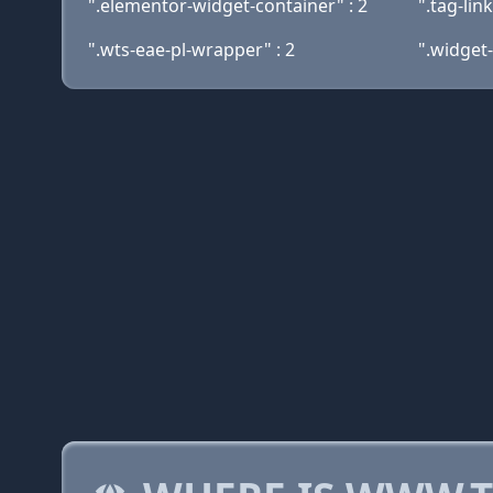
".elementor-widget-container" : 2
".tag-lin
".wts-eae-pl-wrapper" : 2
".widget-