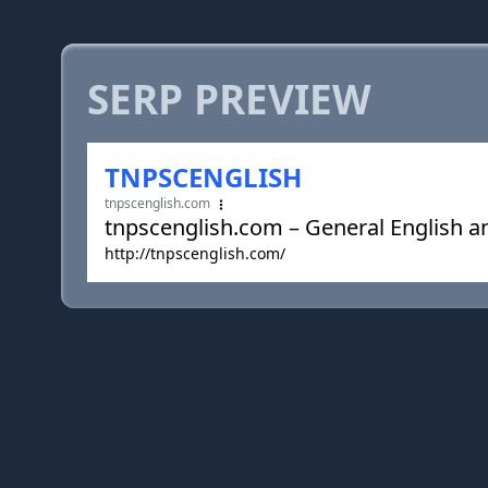
SERP PREVIEW
TNPSCENGLISH
tnpscenglish.com
tnpscenglish.com – General English a
http://tnpscenglish.com/