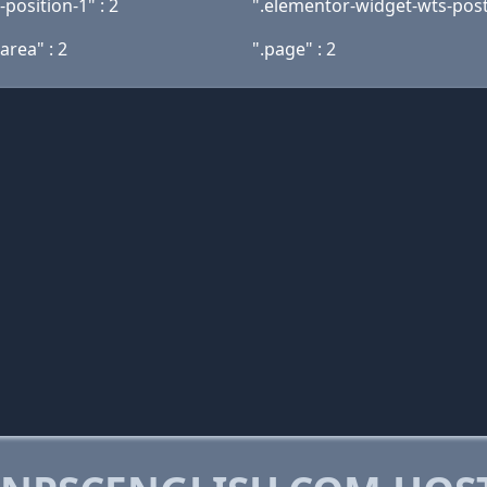
k-position-1" : 2
".elementor-widget-wts-postli
area" : 2
".page" : 2