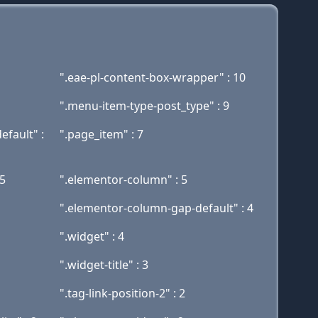
".eae-pl-content-box-wrapper" : 10
".menu-item-type-post_type" : 9
efault" :
".page_item" : 7
5
".elementor-column" : 5
".elementor-column-gap-default" : 4
".widget" : 4
".widget-title" : 3
".tag-link-position-2" : 2