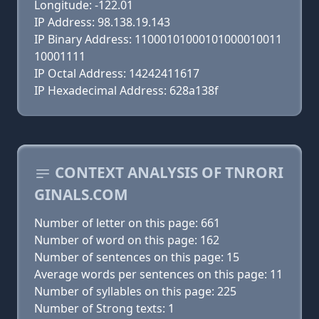
Longitude: -122.01
IP Address: 98.138.19.143
IP Binary Address: 11000101000101000010011
10001111
IP Octal Address: 14242411617
IP Hexadecimal Address: 628a138f
CONTEXT ANALYSIS OF TNRORI
GINALS.COM
Number of letter on this page: 661
Number of word on this page: 162
Number of sentences on this page: 15
Average words per sentences on this page: 11
Number of syllables on this page: 225
Number of Strong texts: 1