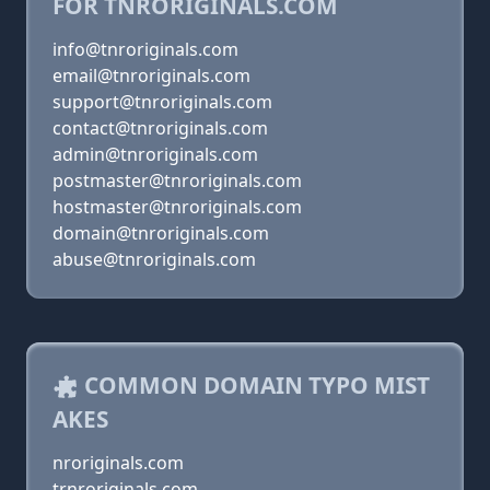
FOR TNRORIGINALS.COM
info@tnroriginals.com
email@tnroriginals.com
support@tnroriginals.com
contact@tnroriginals.com
admin@tnroriginals.com
postmaster@tnroriginals.com
hostmaster@tnroriginals.com
domain@tnroriginals.com
abuse@tnroriginals.com
COMMON DOMAIN TYPO MIST
AKES
nroriginals.com
trnroriginals.com