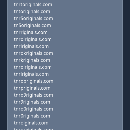
tnrtoriginals.com
tntoriginals.com
tnr5originals.com
tn5originals.com
tnrriginals.com
tnroiriginals.com
tnririginals.com
tnrokriginals.com
tnrkriginals.com
tnrolriginals.com
tnrlriginals.com
tnropriginals.com
tnrpriginals.com
tnro9riginals.com
tnr9riginals.com
tnro0riginals.com
tnr0riginals.com
tnroiginals.com
tnroreiginals.com