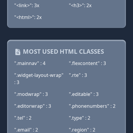
"<link>": 3x
"<h3>": 2x
"<html>": 2x
MOST USED HTML CLASSES
".mainnav" : 4
".flexcontent" : 3
".widget-layout-wrap"
".rte" : 3
: 3
".modwrap" : 3
".editable" : 3
".editorwrap" : 3
".phonenumbers" : 2
".tel" : 2
".type" : 2
".email" : 2
".region" : 2