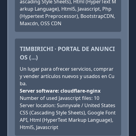
ascading Style Sheets), Html (HyperText M
arkup Language), Html5, Javascript, Php
(Hypertext Preprocessor), BootstrapCDN,
Maxcdn, OSS CDN
TIMBIRICHI · PORTAL DE ANUNCI
OS (...)
Un lugar para ofrecer servicios, comprar
y vender artículos nuevos y usados en Cu
ba.
Server software: cloudflare-nginx
Number of used Javascript files: 10
Server location: Sunnyvale / United States
CSS (Cascading Style Sheets), Google Font
API, Html (HyperText Markup Language),
Html5, Javascript