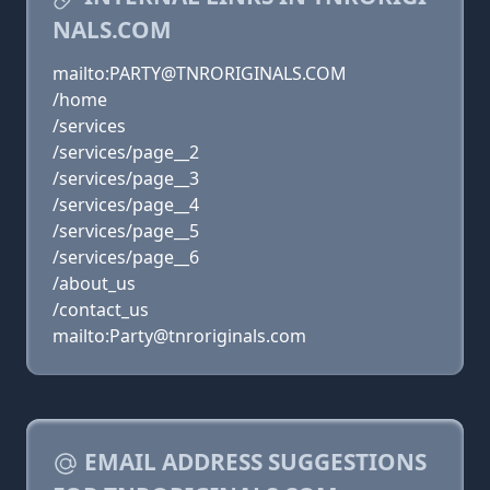
NALS.COM
mailto:PARTY@TNRORIGINALS.COM
/home
/services
/services/page__2
/services/page__3
/services/page__4
/services/page__5
/services/page__6
/about_us
/contact_us
mailto:Party@tnroriginals.com
EMAIL ADDRESS SUGGESTIONS