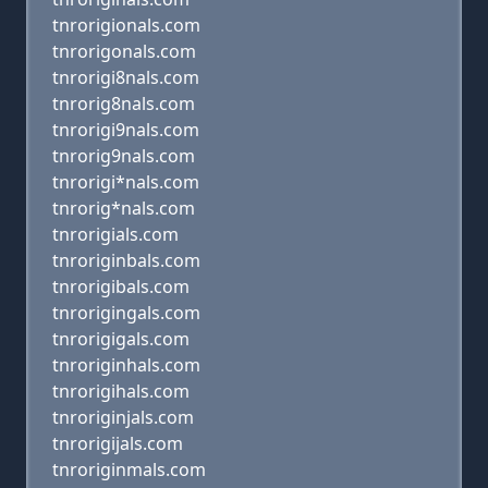
tnrorigionals.com
tnrorigonals.com
tnrorigi8nals.com
tnrorig8nals.com
tnrorigi9nals.com
tnrorig9nals.com
tnrorigi*nals.com
tnrorig*nals.com
tnrorigials.com
tnroriginbals.com
tnrorigibals.com
tnrorigingals.com
tnrorigigals.com
tnroriginhals.com
tnrorigihals.com
tnroriginjals.com
tnrorigijals.com
tnroriginmals.com