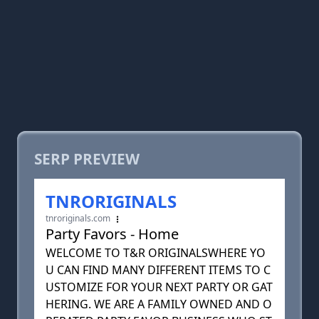
SERP PREVIEW
TNRORIGINALS
tnroriginals.com
Party Favors - Home
WELCOME TO T&R ORIGINALSWHERE YO
U CAN FIND MANY DIFFERENT ITEMS TO C
USTOMIZE FOR YOUR NEXT PARTY OR GAT
HERING. WE ARE A FAMILY OWNED AND O