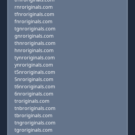
rnroriginals.com
tfnroriginals.com
fnroriginals.com
tgnroriginals.com
gnroriginals.com
thnroriginals.com
hnroriginals.com
tynroriginals.com
ynroriginals.com
t5nroriginals.com
5nroriginals.com
t6nroriginals.com
6nroriginals.com
troriginals.com
tnbroriginals.com
tbroriginals.com
tngroriginals.com
tgroriginals.com