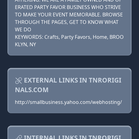
ERATED PARTY FAVOR BUSINESS WHO STRIVE
TO MAKE YOUR EVENT MEMORABLE. BROWSE
THROUGH THE PAGES, GET TO KNOW WHAT
WE DO
KEYWORDS: Crafts, Party Favors, Home, BROO
KLYN, NY
EXTERNAL LINKS IN TNRORIGI
NALS.COM
http://smallbusiness.yahoo.com/webhosting/
INTERNAL LINKS IN TNRORIGI