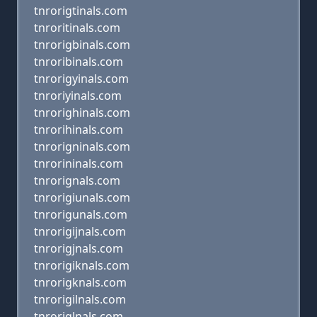
tnrorigtinals.com
tnroritinals.com
tnrorigbinals.com
tnroribinals.com
tnrorigyinals.com
tnroriyinals.com
tnrorighinals.com
tnrorihinals.com
tnrorigninals.com
tnrorininals.com
tnrorignals.com
tnrorigiunals.com
tnrorigunals.com
tnrorigijnals.com
tnrorigjnals.com
tnrorigiknals.com
tnrorigknals.com
tnrorigilnals.com
tnroriglnals.com