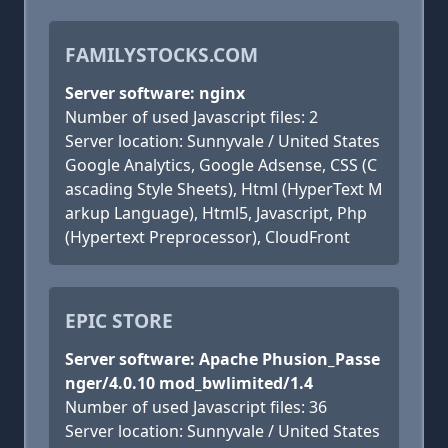
FAMILYSTOCKS.COM
Server software: nginx
Number of used Javascript files: 2
Server location: Sunnyvale / United States
Google Analytics, Google Adsense, CSS (C
ascading Style Sheets), Html (HyperText M
arkup Language), Html5, Javascript, Php
(Hypertext Preprocessor), CloudFront
EPIC STORE
Server software: Apache Phusion_Passe
nger/4.0.10 mod_bwlimited/1.4
Number of used Javascript files: 36
Server location: Sunnyvale / United States