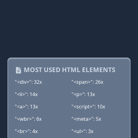
MOST USED HTML ELEMENTS
"<div>": 32x
"<span>": 26x
"<li>": 14x
"<p>": 13x
"<a>": 13x
"<script>": 10x
"<wbr>": 6x
"<meta>": 5x
"<br>": 4x
"<ul>": 3x