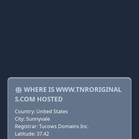
WHERE IS WWW.TNRORIGINAL
S.COM HOSTED
Country: United States
City: Sunnyvale
Registrar: Tucows Domains Inc.
Latitude: 37.42