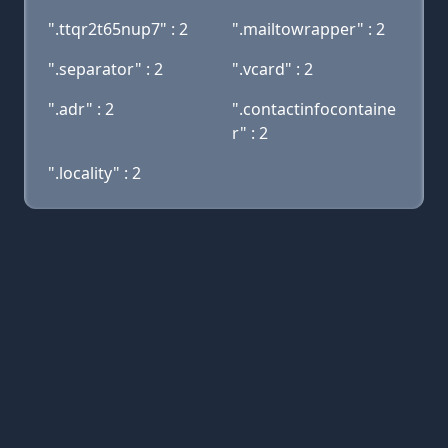
".ttqr2t65nup7" : 2
".mailtowrapper" : 2
".separator" : 2
".vcard" : 2
".adr" : 2
".contactinfocontaine
r" : 2
".locality" : 2