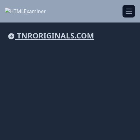
Open
TNRORIGINALS.COM