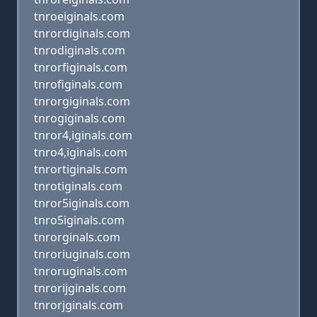
tnroeiginals.com
tnrordiginals.com
tnrodiginals.com
tnrorfiginals.com
tnrofiginals.com
tnrorgiginals.com
tnrogiginals.com
tnror4,iginals.com
tnro4,iginals.com
tnrortiginals.com
tnrotiginals.com
tnror5iginals.com
tnro5iginals.com
tnrorginals.com
tnroriuginals.com
tnroruginals.com
tnrorijginals.com
tnrorjginals.com