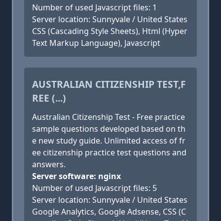
Number of used Javascript files: 1
Server location: Sunnyvale / United States
CSS (Cascading Style Sheets), Html (Hyper
Text Markup Language), Javascript
AUSTRALIAN CITIZENSHIP TEST,F
REE (...)
Australian Citizenship Test - Free practice
sample questions developed based on th
e new study guide. Unlimited access of fr
ee citizenship practice test questions and
answers.
Server software: nginx
Number of used Javascript files: 5
Server location: Sunnyvale / United States
Google Analytics, Google Adsense, CSS (C