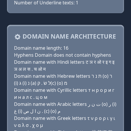
Number of Underline texts: 1
DOMAIN NAME ARCHITECTURE
Domain name length: 16
Hyphens Domain does not contain hyphens
Domain name with Hindi letters ट ञ र ओ र इ ग इ
ञ अ ल स . च ओ म
Domain name with Hebrew letters ת נ ר (ο) ר
(i) ג (i) נ (a) ל שׂ . ק(c) (ο) מ
Domain name with Cyrillic letters т н р о р и г
и н a л с . ц о м
Domain name with Arabic letters ﺕ ﻥ ﺭ (o) ﺭ (i)
ﻍ (i) ﻥ ﺍ ﻝ ﺹ . (c) (o) ﻡ
Domain name with Greek letters τ ν ρ ο ρ ι γ ι
ν α λ σ . χ ο μ