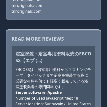
tnroriginalsc.com
tnroriginalc.com
READ MORE REVIEWS
浴室塗装・浴室専用塗料販売のEBCO
SS【エブ (...)
EBCOSSは、浴室専用塗料からマスキングテ
ープ、タイペックまで浴室を塗装する為に
必要な材料を何でも幅広く販売している浴
室塗装業者の専門問屋です。
Server software: Apache
Number of used Javascript files: 18
Server location: Sunnyvale / United States