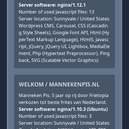
Server software: nginx/1.12.1
Number of used Javascript files: 13
Server location: Sunnyvale / United States
Wordpress CMS, Carousel, CSS (Cascadin
g Style Sheets), Google Font API, Html (Hy
perText Markup Language), Html5, Javasc
ript, jQuery, jQuery UI, Lightbox, MediaEle
ment, Php (Hypertext Preprocessor), Ping
back, SVG (Scalable Vector Graphics)
WELKOM / MANNEKENPIS.NL
Manneken Pis. 5 jaar op rij door Frietopia
verkozen tot beste frites van Nederland.
Server software: nginx/1.10.3 (Ubuntu)
Number of used Javascript files: 3
Server location: Sunnyvale / United States