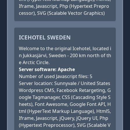
Iframe, Javascript, Php (Hypertext Prepro
cessor), SVG (Scalable Vector Graphics)
ICEHOTEL SWEDEN
Welcome to the original Icehotel, located i
n Jukkasjärvi, Sweden - 200 km north of th
e Arctic Circle.
Server software: Apache
Number of used Javascript files: 5
Server location: Sunnyvale / United States
Wordpress CMS, Facebook Retargeting, G
oogle Tagmanager, CSS (Cascading Style S
heets), Font Awesome, Google Font API, H
tml (HyperText Markup Language), Html5,
Iframe, Javascript, jQuery, jQuery UI, Php
(Hypertext Preprocessor), SVG (Scalable V