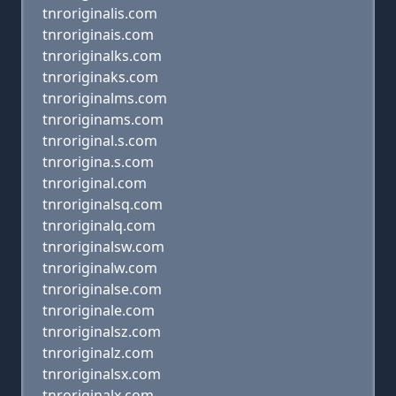
tnroriginalis.com
tnroriginais.com
tnroriginalks.com
tnroriginaks.com
tnroriginalms.com
tnroriginams.com
tnroriginal.s.com
tnrorigina.s.com
tnroriginal.com
tnroriginalsq.com
tnroriginalq.com
tnroriginalsw.com
tnroriginalw.com
tnroriginalse.com
tnroriginale.com
tnroriginalsz.com
tnroriginalz.com
tnroriginalsx.com
tnroriginalx.com