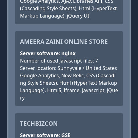
Google Analytics, AJAX Libraries API, CSS
(Cascading Style Sheets), Html (HyperText
Markup Language), jQuery UI
AMEERA ZAINI ONLINE STORE
Server software: nginx
Number of used Javascript files: 7
Server location: Sunnyvale / United States
Google Analytics, New Relic, CSS (Cascadi
ng Style Sheets), Html (HyperText Markup
Language), Html5, Iframe, Javascript, jQue
ry
TECHBIZCON
Server software: GSE