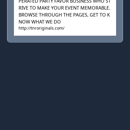
PERATED PARTY FAVOR BUSINESS WHO ST
RIVE TO MAKE YOUR EVENT MEMORABLE.
BROWSE THROUGH THE PAGES, GET TO K
NOW WHAT WE DO
http://tnroriginals.com/