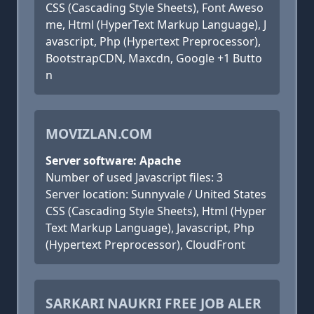
CSS (Cascading Style Sheets), Font Aweso
me, Html (HyperText Markup Language), J
avascript, Php (Hypertext Preprocessor),
BootstrapCDN, Maxcdn, Google +1 Butto
n
MOVIZLAN.COM
Server software: Apache
Number of used Javascript files: 3
Server location: Sunnyvale / United States
CSS (Cascading Style Sheets), Html (Hyper
Text Markup Language), Javascript, Php
(Hypertext Preprocessor), CloudFront
SARKARI NAUKRI FREE JOB ALER