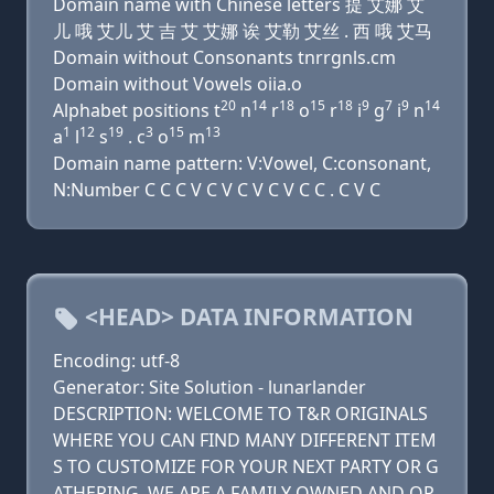
Domain name with Chinese letters 提 艾娜 艾
儿 哦 艾儿 艾 吉 艾 艾娜 诶 艾勒 艾丝 . 西 哦 艾马
Domain without Consonants tnrrgnls.cm
Domain without Vowels oiia.o
20
14
18
15
18
9
7
9
14
Alphabet positions t
n
r
o
r
i
g
i
n
1
12
19
3
15
13
a
l
s
. c
o
m
Domain name pattern: V:Vowel, C:consonant,
N:Number C C C V C V C V C V C C . C V C
<HEAD> DATA INFORMATION
Encoding: utf-8
Generator: Site Solution - lunarlander
DESCRIPTION: WELCOME TO T&R ORIGINALS
WHERE YOU CAN FIND MANY DIFFERENT ITEM
S TO CUSTOMIZE FOR YOUR NEXT PARTY OR G
ATHERING. WE ARE A FAMILY OWNED AND OP