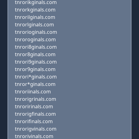
tnrorikginals.com
tnrorkginals.com
tnrorilginals.com
tnrorlginals.com
tnrorioginals.com
tnroroginals.com
tnrori8ginals.com
tnror8ginals.com
tnrori9ginals.com
tnror9ginals.com
tnrori*ginals.com
tnror*ginals.com
tnroriinals.com
tnrorigrinals.com
tnroririnals.com
tnrorigfinals.com
tnrorifinals.com
tnrorigvinals.com
tnrorivinals.com