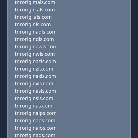
tnrorigimals.com
tnrorigin als.com
tnrorigi als.com
tnroriginls.com
tnroriginaqls.com
tnroriginqls.com
tnroriginawls.com
tnroriginwls.com
tnroriginazls.com
tnroriginzls.com
tnroriginaxls.com
tnroriginxls.com
tnroriginasls.com
tnroriginsls.com
tnroriginas.com
tnroriginalps.com
tnroriginaps.com
tnroriginalos.com
tnroriginaos.com