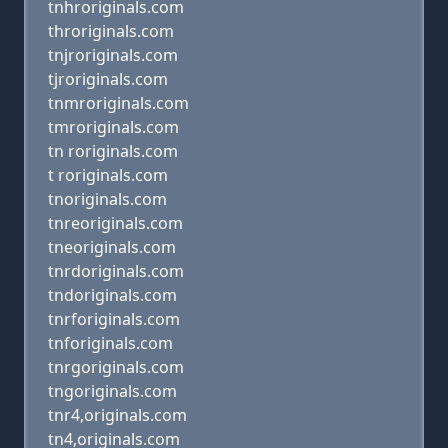
tnhroriginals.com
throriginals.com
tnjroriginals.com
tjroriginals.com
tnmroriginals.com
tmroriginals.com
tn roriginals.com
t roriginals.com
tnoriginals.com
tnreoriginals.com
tneoriginals.com
tnrdoriginals.com
tndoriginals.com
tnrforiginals.com
tnforiginals.com
tnrgoriginals.com
tngoriginals.com
tnr4,originals.com
tn4,originals.com