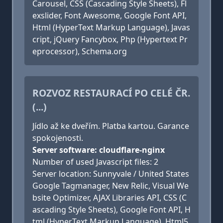
Carousel, CSS (Cascading Style Sheets), Fl
exslider, Font Awesome, Google Font API,
Html (HyperText Markup Language), Javas
cript, jQuery Fancybox, Php (Hypertext Pr
eprocessor), Schema.org
ROZVOZ RESTAURACÍ PO CELÉ ČR.
(...)
Jídlo až ke dveřím. Platba kartou. Garance
spokojenosti.
Server software: cloudflare-nginx
Number of used Javascript files: 2
Server location: Sunnyvale / United States
Google Tagmanager, New Relic, Visual We
bsite Optimizer, AJAX Libraries API, CSS (C
ascading Style Sheets), Google Font API, H
tml (HyperText Markup Language), Html5,