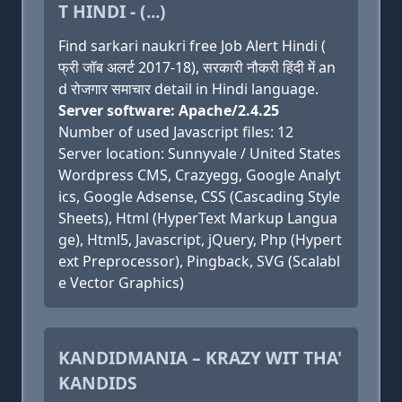
T HINDI - (...)
Find sarkari naukri free Job Alert Hindi (
फ्री जॉब अलर्ट 2017-18), सरकारी नौकरी हिंदी में an
d रोजगार समाचार detail in Hindi language.
Server software: Apache/2.4.25
Number of used Javascript files: 12
Server location: Sunnyvale / United States
Wordpress CMS, Crazyegg, Google Analyt
ics, Google Adsense, CSS (Cascading Style
Sheets), Html (HyperText Markup Langua
ge), Html5, Javascript, jQuery, Php (Hypert
ext Preprocessor), Pingback, SVG (Scalabl
e Vector Graphics)
KANDIDMANIA – KRAZY WIT THA'
KANDIDS