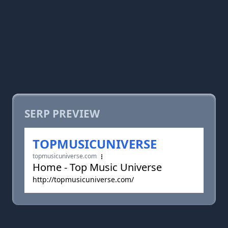
SERP PREVIEW
TOPMUSICUNIVERSE
topmusicuniverse.com
Home - Top Music Universe
http://topmusicuniverse.com/