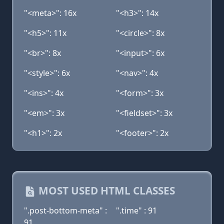
"<meta>": 16x
"<h3>": 14x
"<h5>": 11x
"<circle>": 8x
"<br>": 8x
"<input>": 6x
"<style>": 6x
"<nav>": 4x
"<ins>": 4x
"<form>": 3x
"<em>": 3x
"<fieldset>": 3x
"<h1>": 2x
"<footer>": 2x
MOST USED HTML CLASSES
".post-bottom-meta" :
".time" : 91
91