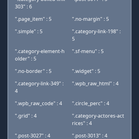
303" : 6
".page_item" : 5
".no-margin" : 5
".simple" : 5
".category-link-198" :
5
".category-element-h
".sf-menu" : 5
older" : 5
".no-border" : 5
".widget" : 5
".category-link-349" :
".wpb_raw_html" : 4
4
".wpb_raw_code" : 4
".circle_perc" : 4
".grid" : 4
".category-actores-act
rices" : 4
".post-3027" : 4
".post-3013" : 4