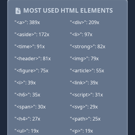
MOST USED HTML ELEMENTS
"<a>": 389x
"<div>": 209x
"<aside>": 172x
"<li>": 97x
"<time>": 91x
"<strong>": 82x
"<header>": 81x
"<img>": 79x
"<figure>": 75x
"<article>": 55x
"<i>": 39x
"<link>": 39x
"<h6>": 35x
"<script>": 31x
"<span>": 30x
"<svg>": 29x
"<h4>": 27x
"<path>": 25x
"<ul>": 19x
"<p>": 19x