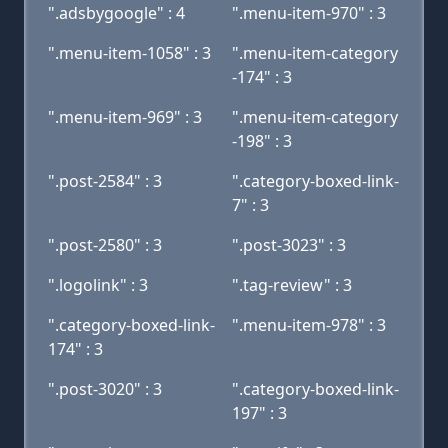
".adsbygoogle" : 4
".menu-item-970" : 3
".menu-item-1058" : 3
".menu-item-category
-174" : 3
".menu-item-969" : 3
".menu-item-category
-198" : 3
".post-2584" : 3
".category-boxed-link-
7" : 3
".post-2580" : 3
".post-3023" : 3
".logolink" : 3
".tag-review" : 3
".category-boxed-link-
".menu-item-978" : 3
174" : 3
".post-3020" : 3
".category-boxed-link-
197" : 3