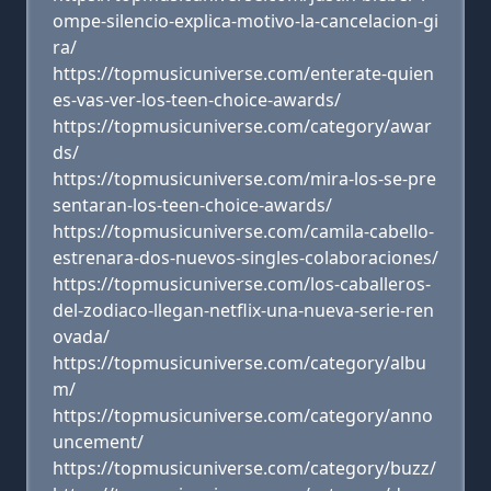
ompe-silencio-explica-motivo-la-cancelacion-gi
ra/
https://topmusicuniverse.com/enterate-quien
es-vas-ver-los-teen-choice-awards/
https://topmusicuniverse.com/category/awar
ds/
https://topmusicuniverse.com/mira-los-se-pre
sentaran-los-teen-choice-awards/
https://topmusicuniverse.com/camila-cabello-
estrenara-dos-nuevos-singles-colaboraciones/
https://topmusicuniverse.com/los-caballeros-
del-zodiaco-llegan-netflix-una-nueva-serie-ren
ovada/
https://topmusicuniverse.com/category/albu
m/
https://topmusicuniverse.com/category/anno
uncement/
https://topmusicuniverse.com/category/buzz/