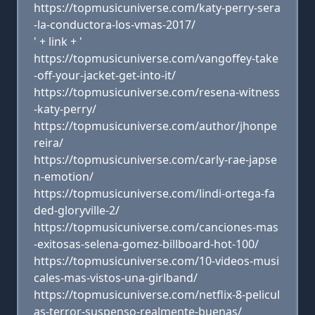
https://topmusicuniverse.com/katy-perry-sera
-la-conductora-los-vmas-2017/
' + link + '
https://topmusicuniverse.com/vangoffey-take
-off-your-jacket-get-into-it/
https://topmusicuniverse.com/resena-witness
-katy-perry/
https://topmusicuniverse.com/author/jhonpe
reira/
https://topmusicuniverse.com/carly-rae-japse
n-emotion/
https://topmusicuniverse.com/lindi-ortega-fa
ded-gloryville-2/
https://topmusicuniverse.com/canciones-mas
-exitosas-selena-gomez-billboard-hot-100/
https://topmusicuniverse.com/10-videos-musi
cales-mas-vistos-una-girlband/
https://topmusicuniverse.com/netflix-8-pelicul
as-terror-suspenso-realmente-buenas/