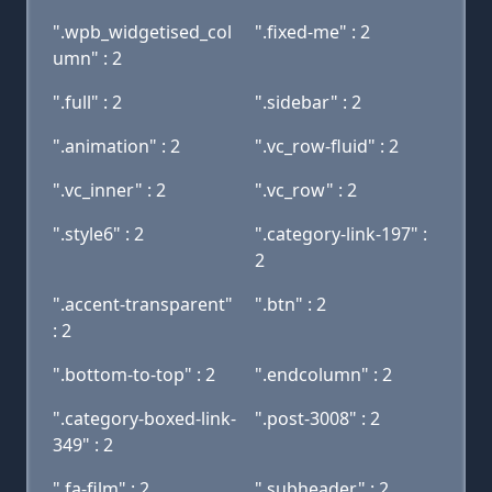
".wpb_widgetised_col
".fixed-me" : 2
umn" : 2
".full" : 2
".sidebar" : 2
".animation" : 2
".vc_row-fluid" : 2
".vc_inner" : 2
".vc_row" : 2
".style6" : 2
".category-link-197" :
2
".accent-transparent"
".btn" : 2
: 2
".bottom-to-top" : 2
".endcolumn" : 2
".category-boxed-link-
".post-3008" : 2
349" : 2
".fa-film" : 2
".subheader" : 2