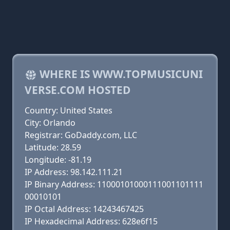
WHERE IS WWW.TOPMUSICUNI
VERSE.COM HOSTED
Country: United States
City: Orlando
Registrar: GoDaddy.com, LLC
Latitude: 28.59
Longitude: -81.19
IP Address: 98.142.111.21
IP Binary Address: 11000101000111001101111
00010101
IP Octal Address: 14243467425
IP Hexadecimal Address: 628e6f15