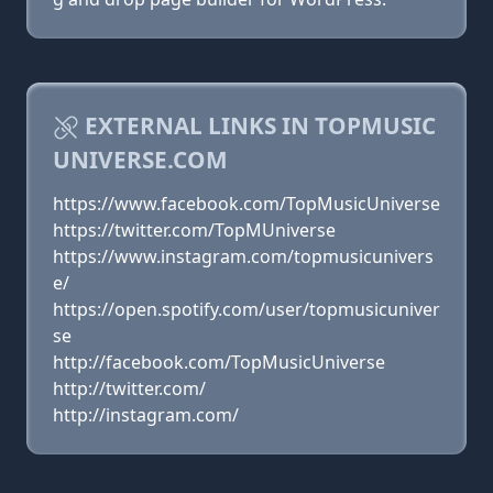
EXTERNAL LINKS IN TOPMUSIC
UNIVERSE.COM
https://www.facebook.com/TopMusicUniverse
https://twitter.com/TopMUniverse
https://www.instagram.com/topmusicunivers
e/
https://open.spotify.com/user/topmusicuniver
se
http://facebook.com/TopMusicUniverse
http://twitter.com/
http://instagram.com/