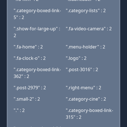
".category-boxed-link-
".category-lists" : 2
5" : 2
".show-for-large-up" :
".fa-video-camera" : 2
2
".fa-home" : 2
".menu-holder" : 2
".fa-clock-o" : 2
".logo" : 2
".category-boxed-link-
".post-3016" : 2
362" : 2
".post-2979" : 2
".right-menu" : 2
".small-2" : 2
".category-cine" : 2
"." : 2
".category-boxed-link-
315" : 2