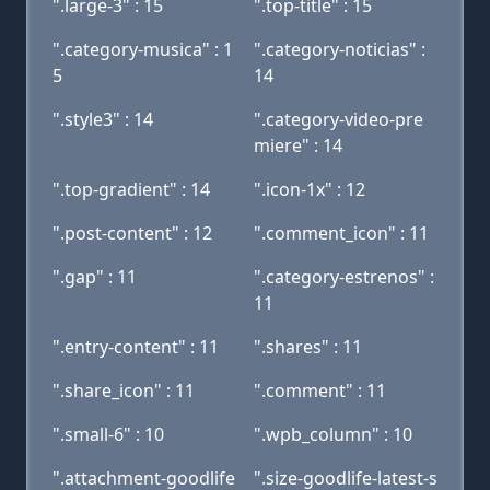
".large-3" : 15
".top-title" : 15
".category-musica" : 1
".category-noticias" :
5
14
".style3" : 14
".category-video-pre
miere" : 14
".top-gradient" : 14
".icon-1x" : 12
".post-content" : 12
".comment_icon" : 11
".gap" : 11
".category-estrenos" :
11
".entry-content" : 11
".shares" : 11
".share_icon" : 11
".comment" : 11
".small-6" : 10
".wpb_column" : 10
".attachment-goodlife
".size-goodlife-latest-s