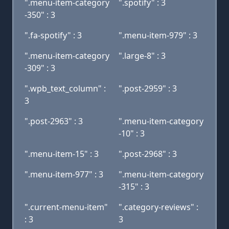
".menu-item-category
".spotify" : 3
-350" : 3
".fa-spotify" : 3
".menu-item-979" : 3
".menu-item-category
".large-8" : 3
-309" : 3
".wpb_text_column" :
".post-2959" : 3
3
".post-2963" : 3
".menu-item-category
-10" : 3
".menu-item-15" : 3
".post-2968" : 3
".menu-item-977" : 3
".menu-item-category
-315" : 3
".current-menu-item"
".category-reviews" :
: 3
3