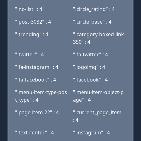
".no-list" : 4
".circle_rating" : 4
".post-3032" : 4
".circle_base" : 4
".trending" : 4
".category-boxed-link-
350" : 4
".twitter" : 4
".fa-twitter" : 4
".fa-instagram" : 4
".logoimg" : 4
".fa-facebook" : 4
".facebook" : 4
".menu-item-type-pos
".menu-item-object-p
t_type" : 4
age" : 4
".page-item-22" : 4
".current_page_item"
: 4
".text-center" : 4
".instagram" : 4