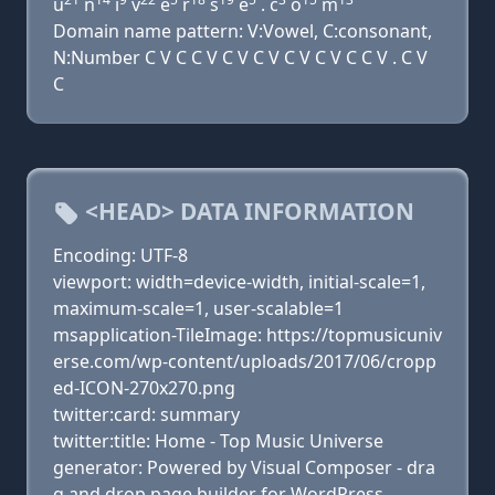
u
n
i
v
e
r
s
e
. c
o
m
Domain name pattern: V:Vowel, C:consonant,
N:Number C V C C V C V C V C V C V C C V . C V
C
<HEAD> DATA INFORMATION
Encoding: UTF-8
viewport: width=device-width, initial-scale=1,
maximum-scale=1, user-scalable=1
msapplication-TileImage: https://topmusicuniv
erse.com/wp-content/uploads/2017/06/cropp
ed-ICON-270x270.png
twitter:card: summary
twitter:title: Home - Top Music Universe
generator: Powered by Visual Composer - dra
g and drop page builder for WordPress.