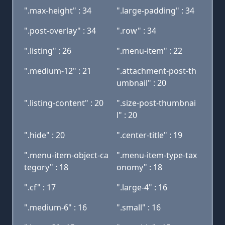
".max-height" : 34
".large-padding" : 34
".post-overlay" : 34
".row" : 34
".listing" : 26
".menu-item" : 22
".medium-12" : 21
".attachment-post-th
umbnail" : 20
".listing-content" : 20
".size-post-thumbnai
l" : 20
".hide" : 20
".center-title" : 19
".menu-item-object-ca
".menu-item-type-tax
tegory" : 18
onomy" : 18
".cf" : 17
".large-4" : 16
".medium-6" : 16
".small" : 16