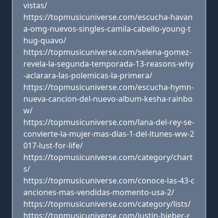
vistas/
https://topmusicuniverse.com/escucha-havan
a-omg-nuevos-singles-camila-cabello-young-t
hug-quavo/
https://topmusicuniverse.com/selena-gomez-
revela-la-segunda-temporada-13-reasons-why
-aclarara-las-polemicas-la-primera/
https://topmusicuniverse.com/escucha-hymn-
nueva-cancion-del-nuevo-album-kesha-rainbo
w/
https://topmusicuniverse.com/lana-del-rey-se-
convierte-la-mujer-mas-dias-1-del-itunes-ww-2
017-lust-for-life/
https://topmusicuniverse.com/category/chart
s/
https://topmusicuniverse.com/conoce-las-43-c
anciones-mas-vendidas-momento-usa-2/
https://topmusicuniverse.com/category/lists/
https://topmusicuniverse.com/justin-bieber-r