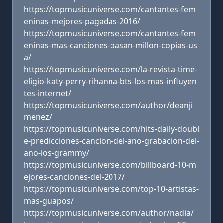
https://topmusicuniverse.com/cantantes-fem
eninas-mejores-pagadas-2016/
https://topmusicuniverse.com/cantantes-fem
eninas-mas-canciones-pasan-millon-copias-us
a/
https://topmusicuniverse.com/la-revista-time-
eligio-katy-perry-rihanna-bts-los-mas-influyen
tes-internet/
https://topmusicuniverse.com/author/deanji
menez/
https://topmusicuniverse.com/hits-daily-doubl
e-predicciones-cancion-del-ano-grabacion-del-
ano-los-grammy/
https://topmusicuniverse.com/billboard-10-m
ejores-canciones-del-2017/
https://topmusicuniverse.com/top-10-artistas-
mas-guapos/
https://topmusicuniverse.com/author/nadia/