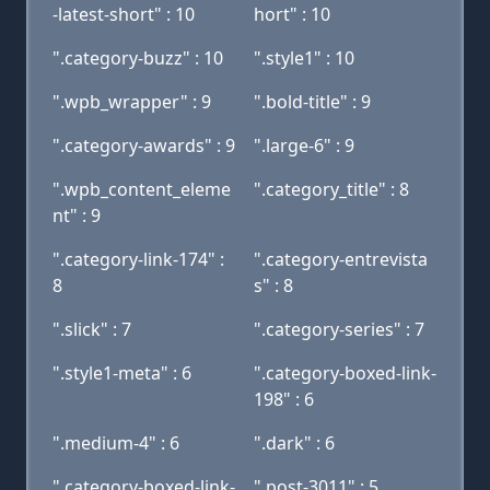
-latest-short" : 10
hort" : 10
".category-buzz" : 10
".style1" : 10
".wpb_wrapper" : 9
".bold-title" : 9
".category-awards" : 9
".large-6" : 9
".wpb_content_eleme
".category_title" : 8
nt" : 9
".category-link-174" :
".category-entrevista
8
s" : 8
".slick" : 7
".category-series" : 7
".style1-meta" : 6
".category-boxed-link-
198" : 6
".medium-4" : 6
".dark" : 6
".category-boxed-link-
".post-3011" : 5