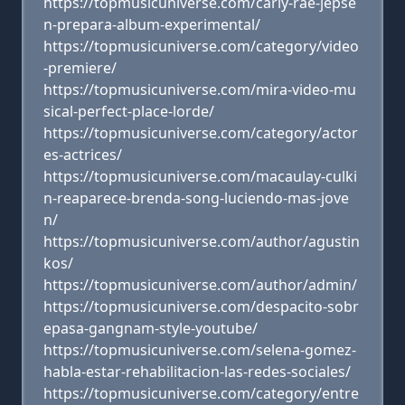
https://topmusicuniverse.com/carly-rae-jepse
n-prepara-album-experimental/
https://topmusicuniverse.com/category/video
-premiere/
https://topmusicuniverse.com/mira-video-mu
sical-perfect-place-lorde/
https://topmusicuniverse.com/category/actor
es-actrices/
https://topmusicuniverse.com/macaulay-culki
n-reaparece-brenda-song-luciendo-mas-jove
n/
https://topmusicuniverse.com/author/agustin
kos/
https://topmusicuniverse.com/author/admin/
https://topmusicuniverse.com/despacito-sobr
epasa-gangnam-style-youtube/
https://topmusicuniverse.com/selena-gomez-
habla-estar-rehabilitacion-las-redes-sociales/
https://topmusicuniverse.com/category/entre