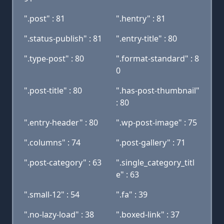
".post" : 81
".hentry" : 81
".status-publish" : 81
".entry-title" : 80
".type-post" : 80
".format-standard" : 8
0
".post-title" : 80
".has-post-thumbnail"
: 80
".entry-header" : 80
".wp-post-image" : 75
".columns" : 74
".post-gallery" : 71
".post-category" : 63
".single_category_titl
e" : 63
".small-12" : 54
".fa" : 39
".no-lazy-load" : 38
".boxed-link" : 37