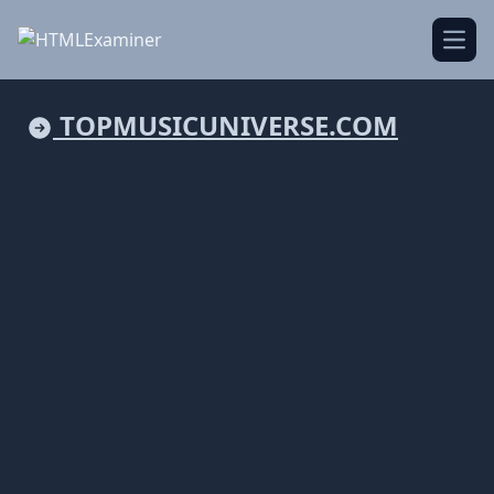
Open
TOPMUSICUNIVERSE.COM