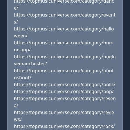
https://topmusicuniverse.com/category/danc
e/
https://topmusicuniverse.com/category/event
s/
https://topmusicuniverse.com/category/hallo
ween/
https://topmusicuniverse.com/category/hum
or-pop/
https://topmusicuniverse.com/category/onelo
vemanchester/
https://topmusicuniverse.com/category/phot
oshoot/
https://topmusicuniverse.com/category/polls/
https://topmusicuniverse.com/category/pop/
https://topmusicuniverse.com/category/resen
a/
https://topmusicuniverse.com/category/revie
ws/
https://topmusicuniverse.com/category/rock/