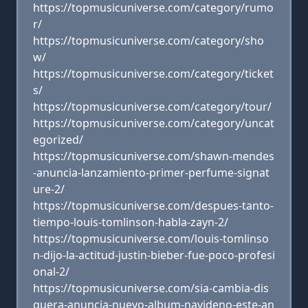
https://topmusicuniverse.com/category/rumo
r/
https://topmusicuniverse.com/category/sho
w/
https://topmusicuniverse.com/category/ticket
s/
https://topmusicuniverse.com/category/tour/
https://topmusicuniverse.com/category/uncat
egorized/
https://topmusicuniverse.com/shawn-mendes
-anuncia-lanzamiento-primer-perfume-signat
ure-2/
https://topmusicuniverse.com/despues-tanto-
tiempo-louis-tomlinson-habla-zayn-2/
https://topmusicuniverse.com/louis-tomlinso
n-dijo-la-actitud-justin-bieber-fue-poco-profesi
onal-2/
https://topmusicuniverse.com/sia-cambia-dis
quera-anuncia-nuevo-album-navideno-este-an