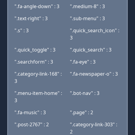
".fa-angle-down" : 3
".medium-8" : 3
".text-right" : 3
".sub-menu" : 3
".s" : 3
".quick_search_icon" :
3
".quick_toggle" : 3
".quick_search" : 3
".searchform" : 3
".fa-eye" : 3
".category-link-168" :
".fa-newspaper-o" : 3
3
".menu-item-home" :
".bot-nav" : 3
3
".fa-music" : 3
".page" : 2
".post-2767" : 2
".category-link-303" :
2