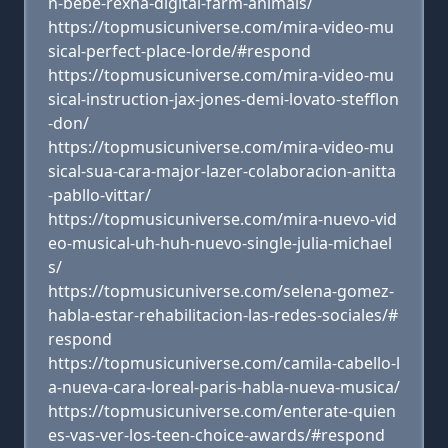
n-bebe-rexha-digital-farm-animals/
https://topmusicuniverse.com/mira-video-mu
sical-perfect-place-lorde/#respond
https://topmusicuniverse.com/mira-video-mu
sical-instruction-jax-jones-demi-lovato-stefflon
-don/
https://topmusicuniverse.com/mira-video-mu
sical-sua-cara-major-lazer-colaboracion-anitta
-pabllo-vittar/
https://topmusicuniverse.com/mira-nuevo-vid
eo-musical-uh-huh-nuevo-single-julia-michael
s/
https://topmusicuniverse.com/selena-gomez-
habla-estar-rehabilitacion-las-redes-sociales/#
respond
https://topmusicuniverse.com/camila-cabello-l
a-nueva-cara-loreal-paris-habla-nueva-musica/
https://topmusicuniverse.com/enterate-quien
es-vas-ver-los-teen-choice-awards/#respond