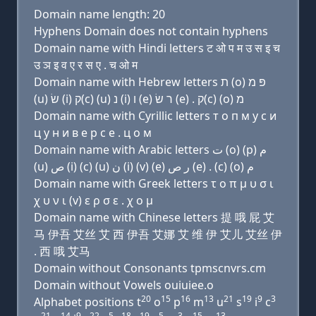
Domain name length: 20
Hyphens Domain does not contain hyphens
Domain name with Hindi letters ट ओ प म उ स इ च
उ ञ इ व ए र स ए . च ओ म
Domain name with Hebrew letters ת (ο) פּ מ
(u) שׂ (i) ק(c) (u) נ (i) ו (e) ר שׂ (e) . ק(c) (ο) מ
Domain name with Cyrillic letters т о п м у с и
ц у н и в e р с e . ц о м
Domain name with Arabic letters ﺕ (o) (p) ﻡ
(u) ﺹ (i) (c) (u) ﻥ (i) (v) (e) ﺭ ﺹ (e) . (c) (o) ﻡ
Domain name with Greek letters τ ο π μ υ σ ι
χ υ ν ι (v) ε ρ σ ε . χ ο μ
Domain name with Chinese letters 提 哦 屁 艾
马 伊吾 艾丝 艾 西 伊吾 艾娜 艾 维 伊 艾儿 艾丝 伊
. 西 哦 艾马
Domain without Consonants tpmscnvrs.cm
Domain without Vowels ouiuiee.o
20
15
16
13
21
19
9
3
Alphabet positions t
o
p
m
u
s
i
c
21
14
9
22
5
18
19
5
3
15
13