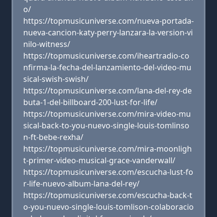
o/
https://topmusicuniverse.com/nueva-portada-
nueva-cancion-katy-perry-lanzara-la-version-vi
nilo-witness/
https://topmusicuniverse.com/iheartradio-co
nfirma-la-fecha-del-lanzamiento-del-video-mu
sical-swish-swish/
https://topmusicuniverse.com/lana-del-rey-de
buta-1-del-billboard-200-lust-for-life/
https://topmusicuniverse.com/mira-video-mu
sical-back-to-you-nuevo-single-louis-tomlinso
n-ft-bebe-rexha/
https://topmusicuniverse.com/mira-moonligh
t-primer-video-musical-grace-vanderwall/
https://topmusicuniverse.com/escucha-lust-fo
r-life-nuevo-album-lana-del-rey/
https://topmusicuniverse.com/escucha-back-t
o-you-nuevo-single-louis-tomlison-colaboracio