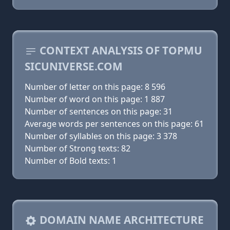
CONTEXT ANALYSIS OF TOPMU
SICUNIVERSE.COM
Number of letter on this page: 8 596
Number of word on this page: 1 887
Number of sentences on this page: 31
Average words per sentences on this page: 61
Number of syllables on this page: 3 378
Number of Strong texts: 82
Number of Bold texts: 1
DOMAIN NAME ARCHITECTURE