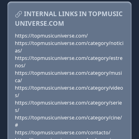
INTERNAL LINKS IN TOPMUSIC
UNIVERSE.COM
https://topmusicuniverse.com/
https://topmusicuniverse.com/category/notici
as/
https://topmusicuniverse.com/category/estre
nos/
https://topmusicuniverse.com/category/musi
ca/
https://topmusicuniverse.com/category/video
s/
https://topmusicuniverse.com/category/serie
s/
https://topmusicuniverse.com/category/cine/
#
https://topmusicuniverse.com/contacto/