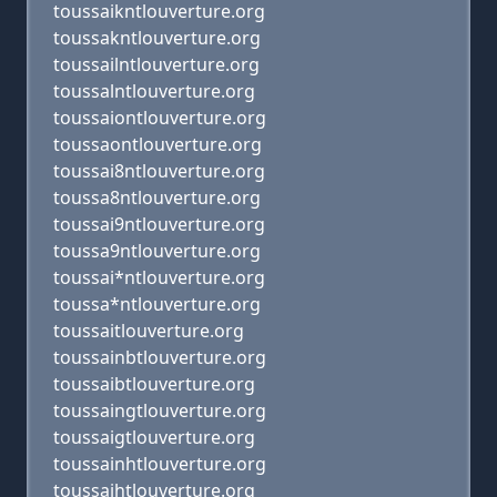
toussaikntlouverture.org
toussakntlouverture.org
toussailntlouverture.org
toussalntlouverture.org
toussaiontlouverture.org
toussaontlouverture.org
toussai8ntlouverture.org
toussa8ntlouverture.org
toussai9ntlouverture.org
toussa9ntlouverture.org
toussai*ntlouverture.org
toussa*ntlouverture.org
toussaitlouverture.org
toussainbtlouverture.org
toussaibtlouverture.org
toussaingtlouverture.org
toussaigtlouverture.org
toussainhtlouverture.org
toussaihtlouverture.org