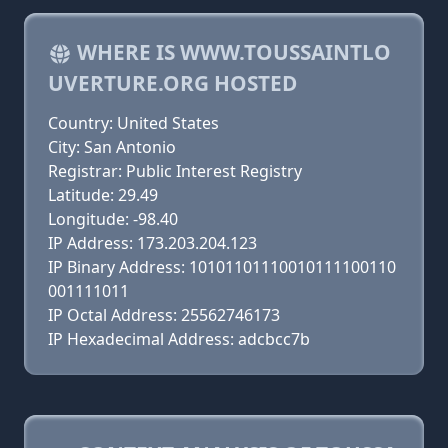
WHERE IS WWW.TOUSSAINTLO
UVERTURE.ORG HOSTED
Country: United States
City: San Antonio
Registrar: Public Interest Registry
Latitude: 29.49
Longitude: -98.40
IP Address: 173.203.204.123
IP Binary Address: 10101101110010111100110
001111011
IP Octal Address: 25562746173
IP Hexadecimal Address: adcbcc7b