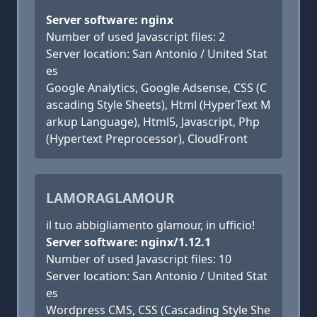
Server software: nginx
Number of used Javascript files: 2
Server location: San Antonio / United Stat
es
Google Analytics, Google Adsense, CSS (C
ascading Style Sheets), Html (HyperText M
arkup Language), Html5, Javascript, Php
(Hypertext Preprocessor), CloudFront
LAMORAGLAMOUR
il tuo abbigliamento glamour, in ufficio!
Server software: nginx/1.12.1
Number of used Javascript files: 10
Server location: San Antonio / United Stat
es
Wordpress CMS, CSS (Cascading Style She