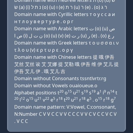
Domain name with Hebrew letters ת (ο) (u) שׂ
שׂ (a) (i) נ ת ל (ο) (u) ו (e) ר ת (u) ר (e) . (ο) ר ג
Domain name with Cyrillic letters т о у с с a и
н т л о у в e р т у р e . о р г
Domain name with Arabic letters ﺕ (o) (u) ﺹ
ﺹ ﺍ (i) ﻥ ﺕ ﻝ (o) (u) (v) (e) ﺭ ﺕ (u) ﺭ (e) . (o) ﺭ ﻍ
Domain name with Greek letters τ ο υ σ σ α ι ν
τ λ ο υ (v) ε ρ τ υ ρ ε . ο ρ γ
Domain name with Chinese letters 提 哦 伊吾
艾丝 艾丝 诶 艾 艾娜 提 艾勒 哦 伊吾 维 伊 艾儿 提
伊吾 艾儿 伊 . 哦 艾儿 吉
Domain without Consonants tssntlvrtr.rg
Domain without Vowels ouaioueue.o
20
15
21
19
19
1
9
14
Alphabet positions t
o
u
s
s
a
i
n
t
20
12
15
21
22
5
18
20
21
18
5
15
18
7
l
o
u
v
e
r
t
u
r
e
. o
r
g
Domain name pattern: V:Vowel, C:consonant,
N:Number C V V C C V V C C C V V C V C C V C V
. V C C