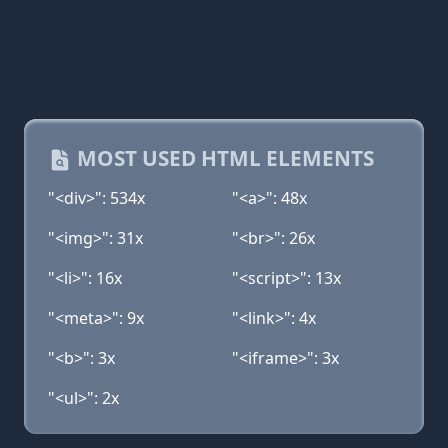
MOST USED HTML ELEMENTS
"<div>": 534x
"<a>": 48x
"<img>": 31x
"<br>": 26x
"<li>": 16x
"<script>": 13x
"<meta>": 9x
"<link>": 4x
"<b>": 3x
"<iframe>": 3x
"<ul>": 2x