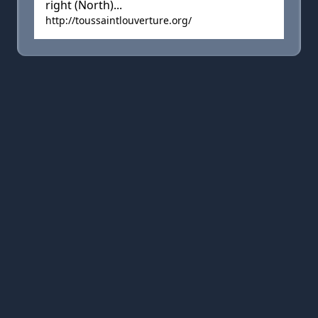
right (North)...
http://toussaintlouverture.org/