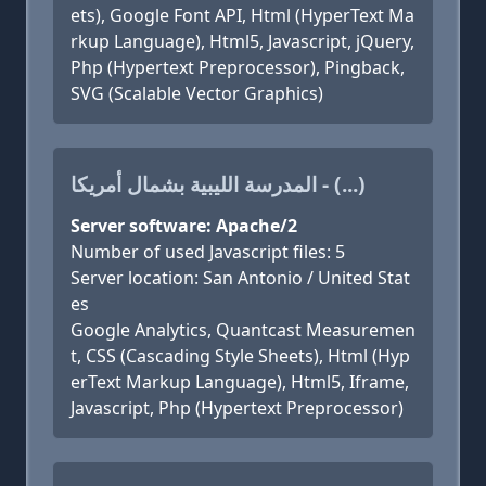
ets), Google Font API, Html (HyperText Ma
rkup Language), Html5, Javascript, jQuery,
Php (Hypertext Preprocessor), Pingback,
SVG (Scalable Vector Graphics)
المدرسة الليبية بشمال أمريكا - (...)
Server software: Apache/2
Number of used Javascript files: 5
Server location: San Antonio / United Stat
es
Google Analytics, Quantcast Measuremen
t, CSS (Cascading Style Sheets), Html (Hyp
erText Markup Language), Html5, Iframe,
Javascript, Php (Hypertext Preprocessor)