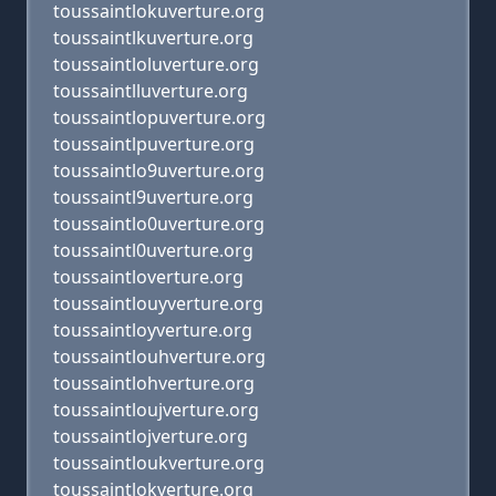
toussaintlokuverture.org
toussaintlkuverture.org
toussaintloluverture.org
toussaintlluverture.org
toussaintlopuverture.org
toussaintlpuverture.org
toussaintlo9uverture.org
toussaintl9uverture.org
toussaintlo0uverture.org
toussaintl0uverture.org
toussaintloverture.org
toussaintlouyverture.org
toussaintloyverture.org
toussaintlouhverture.org
toussaintlohverture.org
toussaintloujverture.org
toussaintlojverture.org
toussaintloukverture.org
toussaintlokverture.org