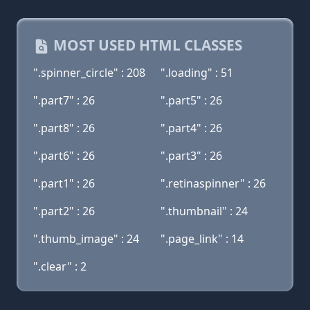
MOST USED HTML CLASSES
".spinner_circle" : 208
".loading" : 51
".part7" : 26
".part5" : 26
".part8" : 26
".part4" : 26
".part6" : 26
".part3" : 26
".part1" : 26
".retinaspinner" : 26
".part2" : 26
".thumbnail" : 24
".thumb_image" : 24
".page_link" : 14
".clear" : 2