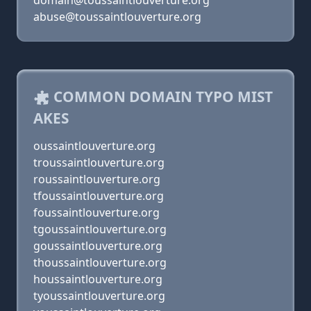
domain@toussaintlouverture.org
abuse@toussaintlouverture.org
COMMON DOMAIN TYPO MIST
AKES
oussaintlouverture.org
troussaintlouverture.org
roussaintlouverture.org
tfoussaintlouverture.org
foussaintlouverture.org
tgoussaintlouverture.org
goussaintlouverture.org
thoussaintlouverture.org
houssaintlouverture.org
tyoussaintlouverture.org