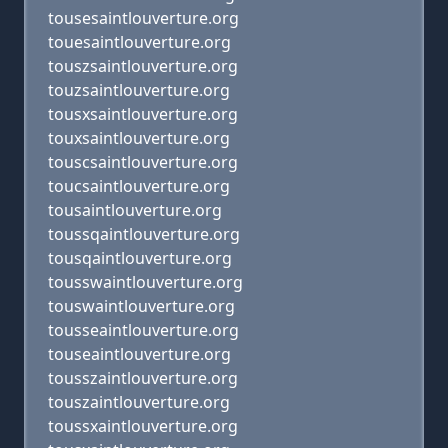
tousesaintlouverture.org
touesaintlouverture.org
touszsaintlouverture.org
touzsaintlouverture.org
tousxsaintlouverture.org
touxsaintlouverture.org
touscsaintlouverture.org
toucsaintlouverture.org
tousaintlouverture.org
toussqaintlouverture.org
tousqaintlouverture.org
tousswaintlouverture.org
touswaintlouverture.org
tousseaintlouverture.org
touseaintlouverture.org
tousszaintlouverture.org
touszaintlouverture.org
toussxaintlouverture.org