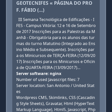
GEOTECNIFES « PÁGINA DO PRO
F. FÁBIO (...)
III Semana Tecnológica de Edificações - I
FES - Campus Vitória: 12 e 16 de Setembro
de 2017 Inscrições para as Palestras da M
anhã - Obrigatória para os alunos das tur
mas do turno Matutino (Integrado ao Ens
ino Médio e Subsequente). Inscrições par
a os Minicursos de TERÇA-FEIRA (12/09/20
17) Inscrições para os Minicursos e Oficin
a de QUARTA-FEIRA (13/09/2017)…
Server software: nginx
Number of used Javascript files: 7
Server location: San Antonio / United Stat
es
Wordpress CMS, Skimlinks, CSS (Cascadin
g Style Sheets), Gravatar, Html (HyperText
Markup Language), Html5, Javascript, Php