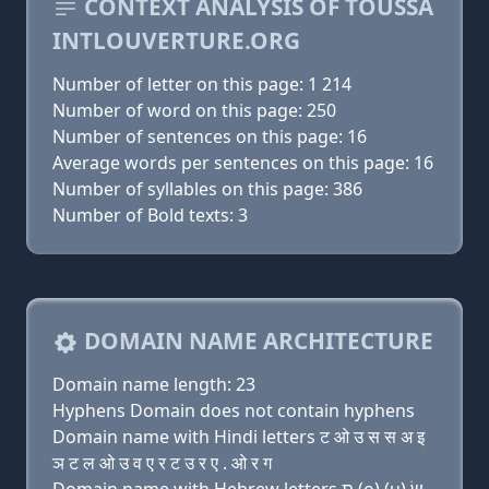
CONTEXT ANALYSIS OF TOUSSA
INTLOUVERTURE.ORG
Number of letter on this page: 1 214
Number of word on this page: 250
Number of sentences on this page: 16
Average words per sentences on this page: 16
Number of syllables on this page: 386
Number of Bold texts: 3
DOMAIN NAME ARCHITECTURE
Domain name length: 23
Hyphens Domain does not contain hyphens
Domain name with Hindi letters ट ओ उ स स अ इ
ञ ट ल ओ उ व ए र ट उ र ए . ओ र ग