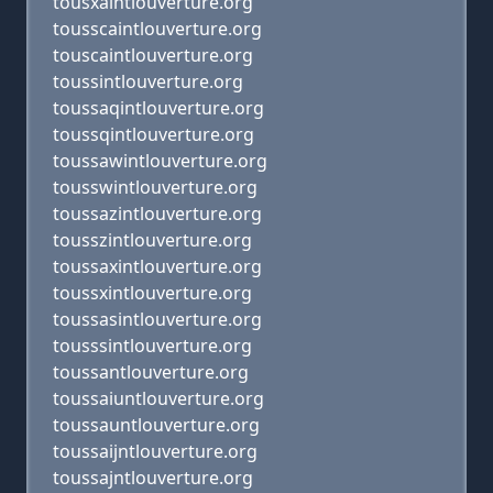
tousxaintlouverture.org
tousscaintlouverture.org
touscaintlouverture.org
toussintlouverture.org
toussaqintlouverture.org
toussqintlouverture.org
toussawintlouverture.org
tousswintlouverture.org
toussazintlouverture.org
tousszintlouverture.org
toussaxintlouverture.org
toussxintlouverture.org
toussasintlouverture.org
tousssintlouverture.org
toussantlouverture.org
toussaiuntlouverture.org
toussauntlouverture.org
toussaijntlouverture.org
toussajntlouverture.org