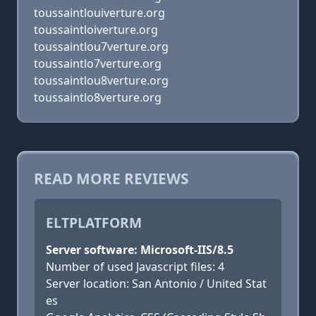
toussaintlouiverture.org
toussaintloiverture.org
toussaintlou7verture.org
toussaintlo7verture.org
toussaintlou8verture.org
toussaintlo8verture.org
READ MORE REVIEWS
ELTPLATFORM
Server software: Microsoft-IIS/8.5
Number of used Javascript files: 4
Server location: San Antonio / United Stat
es