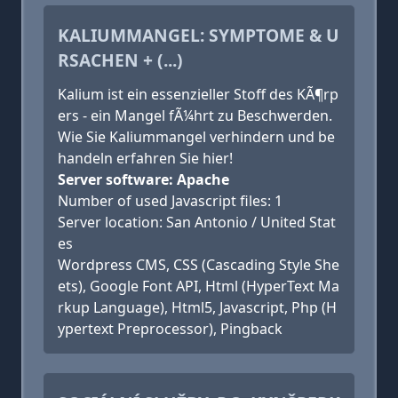
KALIUMMANGEL: SYMPTOME & U
RSACHEN + (...)
Kalium ist ein essenzieller Stoff des KÃ¶rp
ers - ein Mangel fÃ¼hrt zu Beschwerden.
Wie Sie Kaliummangel verhindern und be
handeln erfahren Sie hier!
Server software: Apache
Number of used Javascript files: 1
Server location: San Antonio / United Stat
es
Wordpress CMS, CSS (Cascading Style She
ets), Google Font API, Html (HyperText Ma
rkup Language), Html5, Javascript, Php (H
ypertext Preprocessor), Pingback