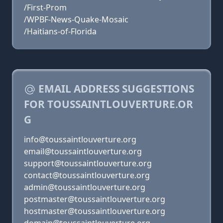
/First-Prom
/WPBF-News-Quake-Mosaic
/Haitians-of-Florida
EMAIL ADDRESS SUGGESTIONS
FOR TOUSSAINTLOUVERTURE.OR
G
info@toussaintlouverture.org
email@toussaintlouverture.org
support@toussaintlouverture.org
contact@toussaintlouverture.org
admin@toussaintlouverture.org
postmaster@toussaintlouverture.org
hostmaster@toussaintlouverture.org