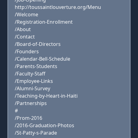
http://toussaintlouverture.org/Menu
/Welcome
/Registration-Enrollment
/About
/Contact
/Board-of-Directors
/Founders
/Calendar-Bell-Schedule
/Parents-Students
/Faculty-Staff
/Employee-Links
/Alumni-Survey
/Teaching-by-Heart-in-Haiti
/Partnerships
#
/Prom-2016
/2016-Graduation-Photos
/St-Patty-s-Parade