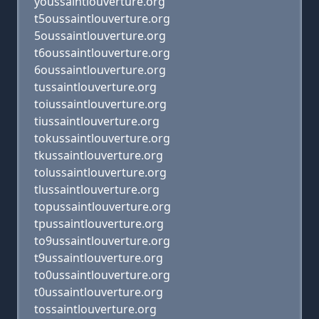
youssaintlouverture.org
t5oussaintlouverture.org
5oussaintlouverture.org
t6oussaintlouverture.org
6oussaintlouverture.org
tussaintlouverture.org
toiussaintlouverture.org
tiussaintlouverture.org
tokussaintlouverture.org
tkussaintlouverture.org
tolussaintlouverture.org
tlussaintlouverture.org
topussaintlouverture.org
tpussaintlouverture.org
to9ussaintlouverture.org
t9ussaintlouverture.org
to0ussaintlouverture.org
t0ussaintlouverture.org
tossaintlouverture.org