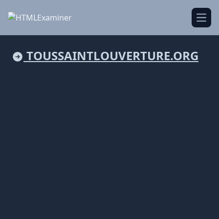
Open
TOUSSAINTLOUVERTURE.ORG