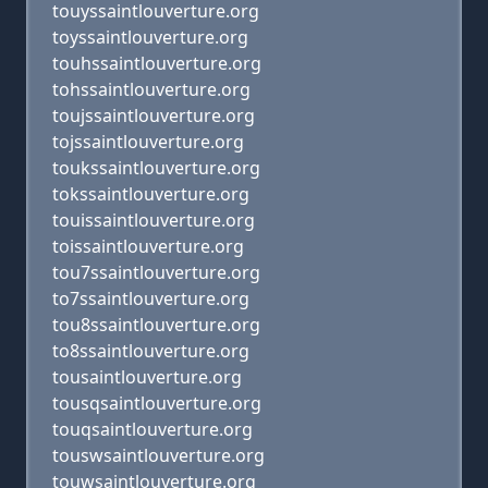
touyssaintlouverture.org
toyssaintlouverture.org
touhssaintlouverture.org
tohssaintlouverture.org
toujssaintlouverture.org
tojssaintlouverture.org
toukssaintlouverture.org
tokssaintlouverture.org
touissaintlouverture.org
toissaintlouverture.org
tou7ssaintlouverture.org
to7ssaintlouverture.org
tou8ssaintlouverture.org
to8ssaintlouverture.org
tousaintlouverture.org
tousqsaintlouverture.org
touqsaintlouverture.org
touswsaintlouverture.org
touwsaintlouverture.org