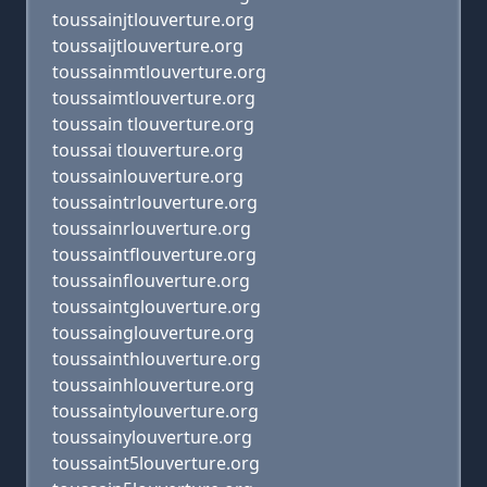
toussainjtlouverture.org
toussaijtlouverture.org
toussainmtlouverture.org
toussaimtlouverture.org
toussain tlouverture.org
toussai tlouverture.org
toussainlouverture.org
toussaintrlouverture.org
toussainrlouverture.org
toussaintflouverture.org
toussainflouverture.org
toussaintglouverture.org
toussainglouverture.org
toussainthlouverture.org
toussainhlouverture.org
toussaintylouverture.org
toussainylouverture.org
toussaint5louverture.org