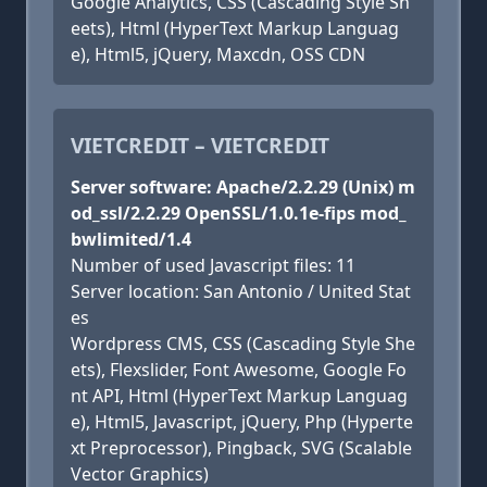
Google Analytics, CSS (Cascading Style Sh
eets), Html (HyperText Markup Languag
e), Html5, jQuery, Maxcdn, OSS CDN
VIETCREDIT – VIETCREDIT
Server software: Apache/2.2.29 (Unix) m
od_ssl/2.2.29 OpenSSL/1.0.1e-fips mod_
bwlimited/1.4
Number of used Javascript files: 11
Server location: San Antonio / United Stat
es
Wordpress CMS, CSS (Cascading Style She
ets), Flexslider, Font Awesome, Google Fo
nt API, Html (HyperText Markup Languag
e), Html5, Javascript, jQuery, Php (Hyperte
xt Preprocessor), Pingback, SVG (Scalable
Vector Graphics)