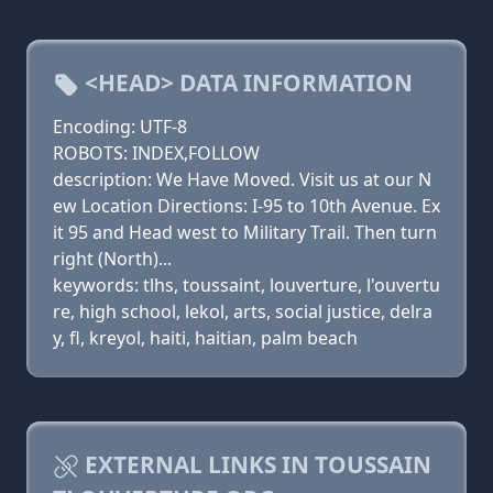
<HEAD> DATA INFORMATION
Encoding: UTF-8
ROBOTS: INDEX,FOLLOW
description: We Have Moved. Visit us at our N
ew Location Directions: I-95 to 10th Avenue. Ex
it 95 and Head west to Military Trail. Then turn
right (North)...
keywords: tlhs, toussaint, louverture, l'ouvertu
re, high school, lekol, arts, social justice, delra
y, fl, kreyol, haiti, haitian, palm beach
EXTERNAL LINKS IN TOUSSAIN