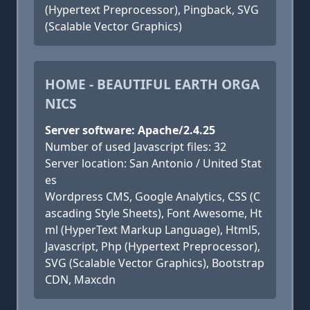
(Hypertext Preprocessor), Pingback, SVG
(Scalable Vector Graphics)
HOME - BEAUTIFUL EARTH ORGA
NICS
Server software: Apache/2.4.25
Number of used Javascript files: 32
Server location: San Antonio / United Stat
es
Wordpress CMS, Google Analytics, CSS (C
ascading Style Sheets), Font Awesome, Ht
ml (HyperText Markup Language), Html5,
Javascript, Php (Hypertext Preprocessor),
SVG (Scalable Vector Graphics), Bootstrap
CDN, Maxcdn