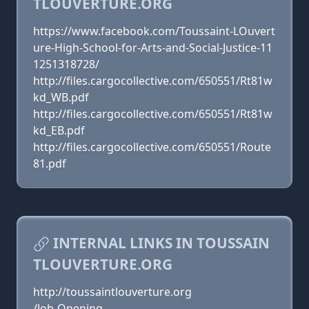
TLOUVERTURE.ORG
https://www.facebook.com/Toussaint-LOuvert
ure-High-School-for-Arts-and-Social-Justice-11
1251318728/
http://files.cargocollective.com/650551/Rt81w
kd_WB.pdf
http://files.cargocollective.com/650551/Rt81w
kd_EB.pdf
http://files.cargocollective.com/650551/Route
81.pdf
INTERNAL LINKS IN TOUSSAIN
TLOUVERTURE.ORG
http://toussaintlouverture.org
/Job-Opening