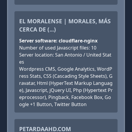
EL MORALENSE | MORALES, MÁS
CERCA DE (...)
Server software: cloudflare-nginx
Number of used Javascript files: 10
Server location: San Antonio / United Stat
es
Wordpress CMS, Google Analytics, WordP
ress Stats, CSS (Cascading Style Sheets), G
ravatar, Html (HyperText Markup Languag
e), Javascript, jQuery UI, Php (Hypertext Pr
eprocessor), Pingback, Facebook Box, Go
ogle +1 Button, Twitter Button
PETARDAAHD.COM