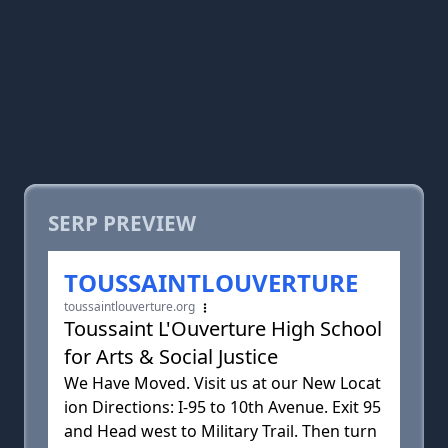
SERP PREVIEW
TOUSSAINTLOUVERTURE
toussaintlouverture.org
Toussaint L'Ouverture High School
for Arts & Social Justice
We Have Moved. Visit us at our New Locat
ion Directions: I-95 to 10th Avenue. Exit 95
and Head west to Military Trail. Then turn