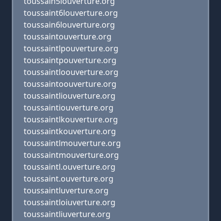
toussain5louverture.org
toussaint6louverture.org
toussain6louverture.org
toussaintouverture.org
toussaintlpouverture.org
toussaintpouverture.org
toussaintloouverture.org
toussaintoouverture.org
toussaintliouverture.org
toussaintiouverture.org
toussaintlkouverture.org
toussaintkouverture.org
toussaintlmouverture.org
toussaintmouverture.org
toussaintl.ouverture.org
toussaint.ouverture.org
toussaintluverture.org
toussaintloiuverture.org
toussaintliuverture.org