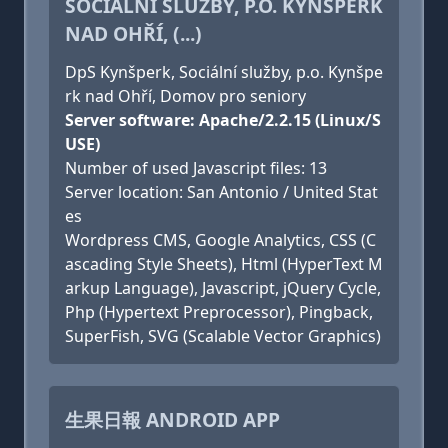
SOCIÁLNÍ SLUŽBY, P.O. KYNŠPERK
NAD OHŘÍ, (...)
DpS Kynšperk, Sociální služby, p.o. Kynšpe
rk nad Ohří, Domov pro seniory
Server software: Apache/2.2.15 (Linux/S
USE)
Number of used Javascript files: 13
Server location: San Antonio / United Stat
es
Wordpress CMS, Google Analytics, CSS (C
ascading Style Sheets), Html (HyperText M
arkup Language), Javascript, jQuery Cycle,
Php (Hypertext Preprocessor), Pingback,
SuperFish, SVG (Scalable Vector Graphics)
生果日報 ANDROID APP