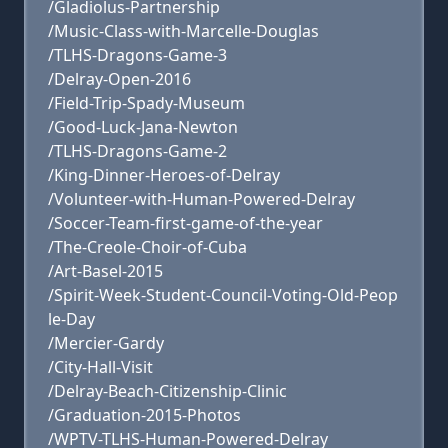
/Gladiolus-Partnership
/Music-Class-with-Marcelle-Douglas
/TLHS-Dragons-Game-3
/Delray-Open-2016
/Field-Trip-Spady-Museum
/Good-Luck-Jana-Newton
/TLHS-Dragons-Game-2
/King-Dinner-Heroes-of-Delray
/Volunteer-with-Human-Powered-Delray
/Soccer-Team-first-game-of-the-year
/The-Creole-Choir-of-Cuba
/Art-Basel-2015
/Spirit-Week-Student-Council-Voting-Old-Peop
le-Day
/Mercier-Gardy
/City-Hall-Visit
/Delray-Beach-Citizenship-Clinic
/Graduation-2015-Photos
/WPTV-TLHS-Human-Powered-Delray