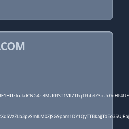
.COM
1HUzIrekdCNG4relMzRFlST1VKZTFqTFhtelZ3bUc0dHF4UE
cXdSVzZLb3pvSmlLM0ZJSG9pam1DY1QyTTBkajJTdEo3SUJR