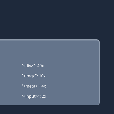
"<div>": 40x
"<img>": 10x
"<meta>": 4x
"<input>": 2x