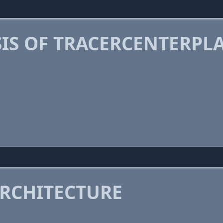
IS OF TRACERCENTERPL
RCHITECTURE