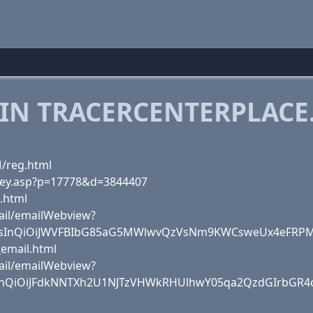
 IN TRACERCENTERPLACE
M/reg.html
rvey.asp?p=17778&d=3844407
.html
ail/emailWebview?
sInQiOiJWVFBIbG85aG5MWlwvQzVsNm9KWCsweUx4eFRPME
_email.html
ail/emailWebview?
sInQiOiJFdkNNTXh2U1NJTzVHWkRHUlhwY05qa2QzdGIrbGR4