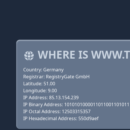
WHERE IS WWW.T
Country: Germany
Registrar: RegistryGate GmbH
Latitude: 51.00
Longitude: 9.00
IP Address: 85.13.154.239
IP Binary Address: 101010100001101100110101
IP Octal Address: 12503315357
IP Hexadecimal Address: 550d9aef