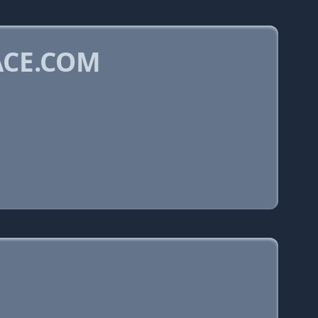
ACE.COM