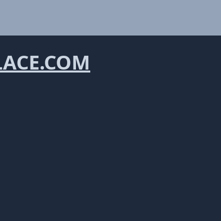
LACE.COM