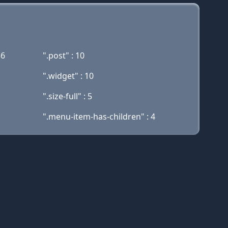
36
".post" : 10
".widget" : 10
".size-full" : 5
".menu-item-has-children" : 4