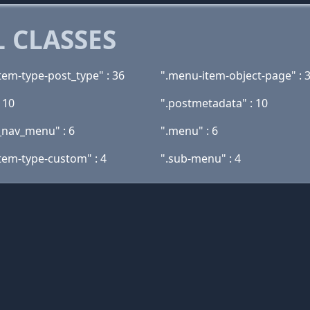
 CLASSES
tem-type-post_type" : 36
".menu-item-object-page" : 
: 10
".postmetadata" : 10
_nav_menu" : 6
".menu" : 6
tem-type-custom" : 4
".sub-menu" : 4