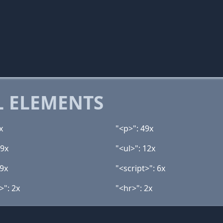
 ELEMENTS
x
"<p>": 49x
19x
"<ul>": 12x
 9x
"<script>": 6x
>": 2x
"<hr>": 2x