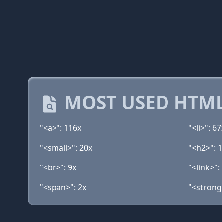
MOST USED HTML
"<a>": 116x
"<li>": 67
"<small>": 20x
"<h2>": 
"<br>": 9x
"<link>":
"<span>": 2x
"<strong