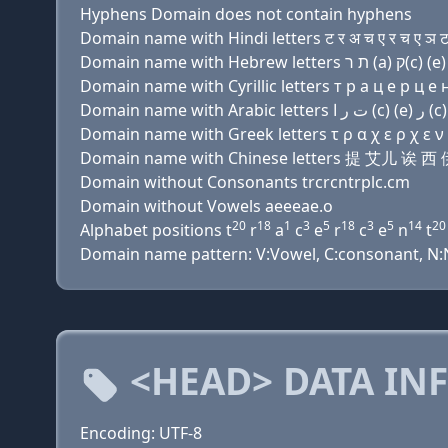
Hyphens Domain does not contain hyphens
Domain name with Hindi letters ट र अ च ए र च ए ञ ट 
Domain name with Cyrillic letters т р a ц e р ц e н 
Domain name with Greek letters τ ρ α χ ε ρ χ ε ν τ 
Domain name with Chinese letters 提 艾儿 
Domain without Consonants trcrcntrplc.cm
Domain without Vowels aeeeae.o
20
18
1
3
5
18
3
5
14
20
Alphabet positions t
r
a
c
e
r
c
e
n
t
Domain name pattern: V:Vowel, C:consonant, N:Nu
<HEAD> DATA IN
Encoding: UTF-8