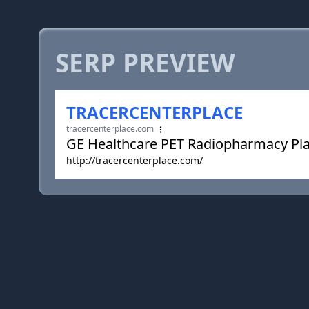
SERP PREVIEW
TRACERCENTERPLACE
tracercenterplace.com
GE Healthcare PET Radiopharmacy Pl
http://tracercenterplace.com/