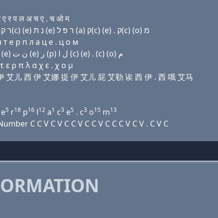
ए र प ल अ च ए . च ओ म
Domain name with Hebrew letters ת ר (a) ק(c) (e) ר ק(c) (e) נ ת (e) ר פּ ל (a) ק(c) (e) . ק(c) (ο) מ
т e р п л a ц e . ц о м
Domain name with Arabic letters ﺕ ﺭ ﺍ (c) (e) ﺭ (c) (e) ﻥ ﺕ (e) ﺭ (p) ﻝ ﺍ (c) (e) . (c) (o) ﻡ
ε ρ π λ α χ ε . χ ο μ
诶 西 伊 艾儿 西 伊 艾娜 提 伊 艾儿 屁 艾勒 诶 西 伊 . 西 哦 艾马
5
18
16
12
1
3
5
3
15
13
e
r
p
l
a
c
e
. c
o
m
mber C C V C V C C V C C V C C C V C V . C V C
FORMATION