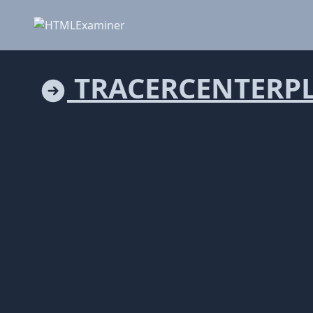
TRACERCENTERP