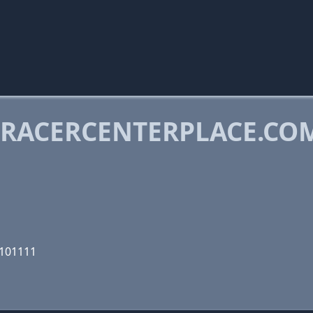
RACERCENTERPLACE.CO
1101111