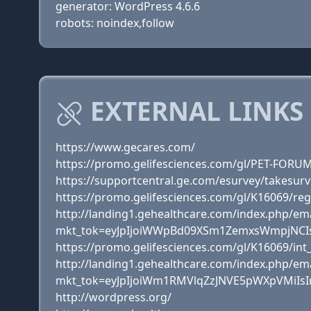
generator: WordPress 4.6.6
robots: noindex,follow
EXTERNAL LINKS
https://www.gecares.com/
https://promo.gelifesciences.com/gl/PET-FORU
https://supportcentral.ge.com/esurvey/takesu
https://promo.gelifesciences.com/gl/K16069/reg
http://landing1.gehealthcare.com/index.php/em
mkt_tok=eyJpIjoiWWpBd09XSm1ZemxsWmpjNCI
https://promo.gelifesciences.com/gl/K16069/int
http://landing1.gehealthcare.com/index.php/em
mkt_tok=eyJpIjoiWm1RMVlqZzJNVE5pWXpVMiI
http://wordpress.org/