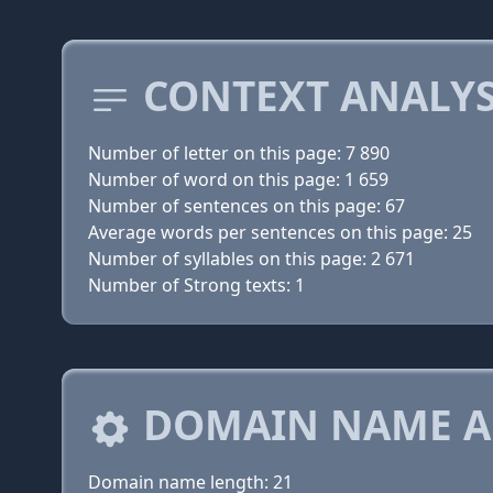
CONTEXT ANALYS
Number of letter on this page: 7 890
Number of word on this page: 1 659
Number of sentences on this page: 67
Average words per sentences on this page: 25
Number of syllables on this page: 2 671
Number of Strong texts: 1
DOMAIN NAME A
Domain name length: 21