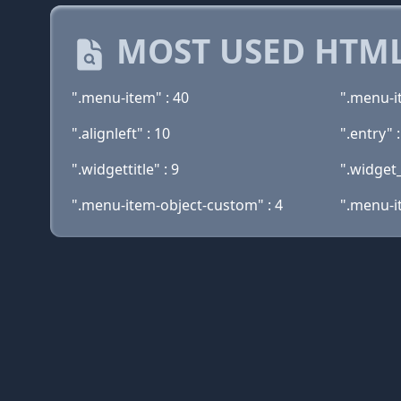
MOST USED HTML
".menu-item" : 40
".menu-i
".alignleft" : 10
".entry" 
".widgettitle" : 9
".widget
".menu-item-object-custom" : 4
".menu-i