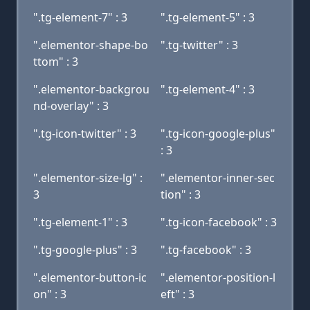
".tg-element-7" : 3
".tg-element-5" : 3
".elementor-shape-bo
".tg-twitter" : 3
ttom" : 3
".elementor-backgrou
".tg-element-4" : 3
nd-overlay" : 3
".tg-icon-twitter" : 3
".tg-icon-google-plus"
: 3
".elementor-size-lg" :
".elementor-inner-sec
3
tion" : 3
".tg-element-1" : 3
".tg-icon-facebook" : 3
".tg-google-plus" : 3
".tg-facebook" : 3
".elementor-button-ic
".elementor-position-l
on" : 3
eft" : 3