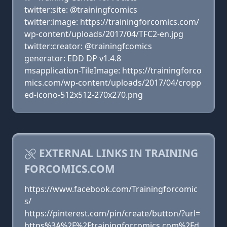
twitter:site: @trainingfcomics
twitter:image: https://trainingforcomics.com/
wp-content/uploads/2017/04/TFC2-en.jpg
twitter:creator: @trainingfcomics
generator: EDD DP v1.4.8
msapplication-TileImage: https://trainingforco
mics.com/wp-content/uploads/2017/04/cropp
ed-icono-512x512-270x270.png
EXTERNAL LINKS IN TRAINING
FORCOMICS.COM
https://www.facebook.com/Trainingforcomic
s/
https://pinterest.com/pin/create/button/?url=
https%3A%2F%2Ftrainingforcomics.com%2Fd