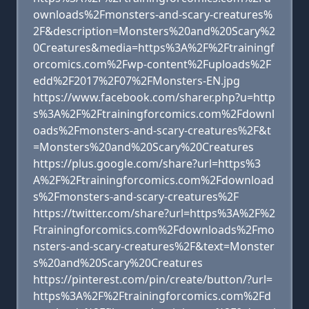
ownloads%2Fmonsters-and-scary-creatures%
2F&description=Monsters%20and%20Scary%2
0Creatures&media=https%3A%2F%2Ftrainingf
orcomics.com%2Fwp-content%2Fuploads%2F
edd%2F2017%2F07%2FMonsters-EN.jpg
https://www.facebook.com/sharer.php?u=http
s%3A%2F%2Ftrainingforcomics.com%2Fdownl
oads%2Fmonsters-and-scary-creatures%2F&t
=Monsters%20and%20Scary%20Creatures
https://plus.google.com/share?url=https%3
A%2F%2Ftrainingforcomics.com%2Fdownload
s%2Fmonsters-and-scary-creatures%2F
https://twitter.com/share?url=https%3A%2F%2
Ftrainingforcomics.com%2Fdownloads%2Fmo
nsters-and-scary-creatures%2F&text=Monster
s%20and%20Scary%20Creatures
https://pinterest.com/pin/create/button/?url=
https%3A%2F%2Ftrainingforcomics.com%2Fd