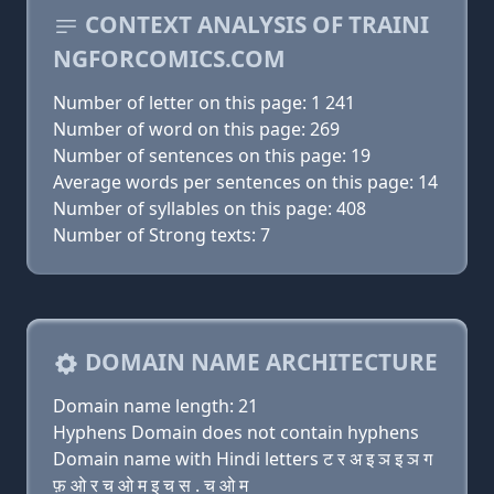
CONTEXT ANALYSIS OF TRAINI
NGFORCOMICS.COM
Number of letter on this page: 1 241
Number of word on this page: 269
Number of sentences on this page: 19
Average words per sentences on this page: 14
Number of syllables on this page: 408
Number of Strong texts: 7
DOMAIN NAME ARCHITECTURE
Domain name length: 21
Hyphens Domain does not contain hyphens
Domain name with Hindi letters ट र अ इ ञ इ ञ ग
फ़ ओ र च ओ म इ च स . च ओ म