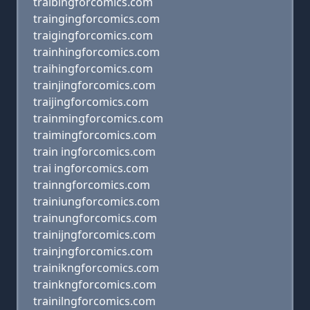
traibingforcomics.com
traingingforcomics.com
traigingforcomics.com
trainhingforcomics.com
traihingforcomics.com
trainjingforcomics.com
traijingforcomics.com
trainmingforcomics.com
traimingforcomics.com
train ingforcomics.com
trai ingforcomics.com
trainngforcomics.com
trainiungforcomics.com
trainungforcomics.com
trainijngforcomics.com
trainjngforcomics.com
trainikngforcomics.com
trainkngforcomics.com
trainilngforcomics.com