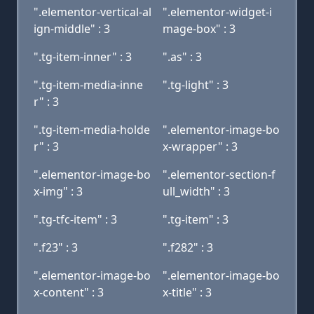
".elementor-vertical-al
".elementor-widget-i
ign-middle" : 3
mage-box" : 3
".tg-item-inner" : 3
".as" : 3
".tg-item-media-inne
".tg-light" : 3
r" : 3
".tg-item-media-holde
".elementor-image-bo
r" : 3
x-wrapper" : 3
".elementor-image-bo
".elementor-section-f
x-img" : 3
ull_width" : 3
".tg-tfc-item" : 3
".tg-item" : 3
".f23" : 3
".f282" : 3
".elementor-image-bo
".elementor-image-bo
x-content" : 3
x-title" : 3