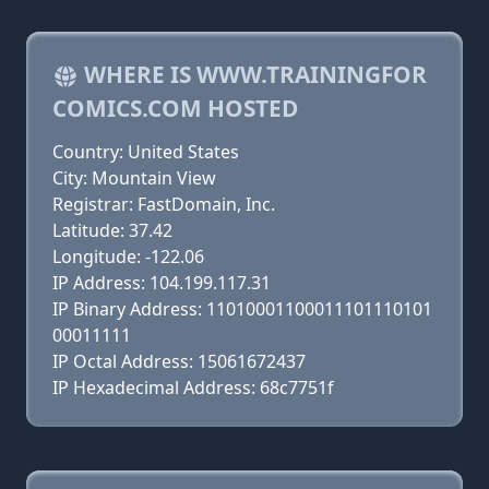
WHERE IS WWW.TRAININGFOR
COMICS.COM HOSTED
Country: United States
City: Mountain View
Registrar: FastDomain, Inc.
Latitude: 37.42
Longitude: -122.06
IP Address: 104.199.117.31
IP Binary Address: 11010001100011101110101
00011111
IP Octal Address: 15061672437
IP Hexadecimal Address: 68c7751f