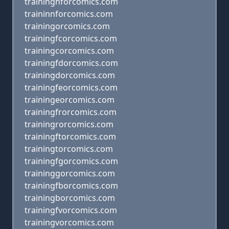
trainingnforcomics.com
traininnforcomics.com
trainingorcomics.com
trainingfcorcomics.com
trainingcorcomics.com
trainingfdorcomics.com
trainingdorcomics.com
trainingfeorcomics.com
trainingeorcomics.com
trainingfrorcomics.com
trainingrorcomics.com
trainingftorcomics.com
trainingtorcomics.com
trainingfgorcomics.com
traininggorcomics.com
trainingfborcomics.com
trainingborcomics.com
trainingfvorcomics.com
trainingvorcomics.com