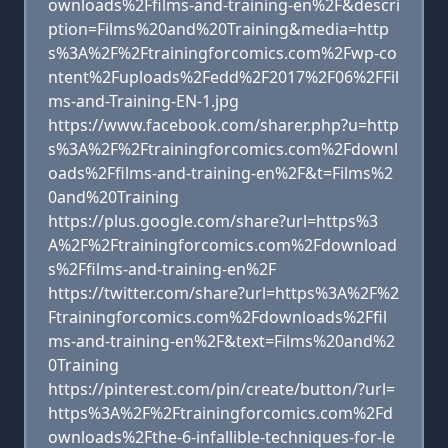
ownloads%2Ffilms-and-training-en%2F&descri
ption=Films%20and%20Training&media=http
s%3A%2F%2Ftrainingforcomics.com%2Fwp-co
ntent%2Fuploads%2Fedd%2F2017%2F06%2FFil
ms-and-Training-EN-1.jpg
https://www.facebook.com/sharer.php?u=http
s%3A%2F%2Ftrainingforcomics.com%2Fdownl
oads%2Ffilms-and-training-en%2F&t=Films%2
0and%20Training
https://plus.google.com/share?url=https%3
A%2F%2Ftrainingforcomics.com%2Fdownload
s%2Ffilms-and-training-en%2F
https://twitter.com/share?url=https%3A%2F%2
Ftrainingforcomics.com%2Fdownloads%2Ffil
ms-and-training-en%2F&text=Films%20and%2
0Training
https://pinterest.com/pin/create/button/?url=
https%3A%2F%2Ftrainingforcomics.com%2Fd
ownloads%2Fthe-6-infallible-techniques-for-le