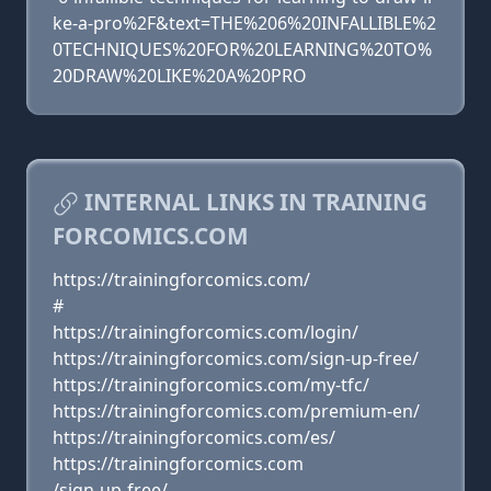
ke-a-pro%2F&text=THE%206%20INFALLIBLE%2
0TECHNIQUES%20FOR%20LEARNING%20TO%
20DRAW%20LIKE%20A%20PRO
INTERNAL LINKS IN TRAINING
FORCOMICS.COM
https://trainingforcomics.com/
#
https://trainingforcomics.com/login/
https://trainingforcomics.com/sign-up-free/
https://trainingforcomics.com/my-tfc/
https://trainingforcomics.com/premium-en/
https://trainingforcomics.com/es/
https://trainingforcomics.com
/sign-up-free/