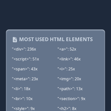
MOST USED HTML ELEMENTS
"<div>": 236x
"<a>": 52x
"<script>": 51x
"<link>": 46x
"<span>": 43x
"<i>": 25x
"<meta>": 23x
"<img>": 20x
"<li>": 18x
"<path>": 13x
"<br>": 10x
"<section>": 9x
"<style>": 9x
"<h2>": 8x