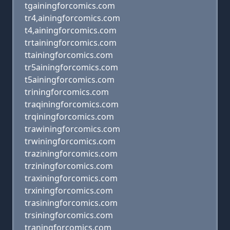
tgainingforcomics.com
tr4,ainingforcomics.com
t4,ainingforcomics.com
trtainingforcomics.com
ttainingforcomics.com
tr5ainingforcomics.com
t5ainingforcomics.com
triningforcomics.com
traqiningforcomics.com
trqiningforcomics.com
trawiningforcomics.com
trwiningforcomics.com
traziningforcomics.com
trziningforcomics.com
traxiningforcomics.com
trxiningforcomics.com
trasiningforcomics.com
trsiningforcomics.com
traningforcomics.com