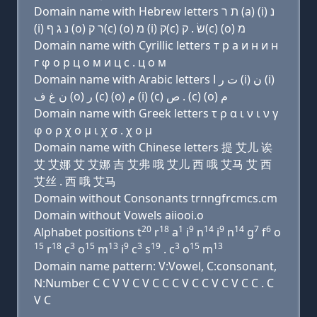
Domain name with Hebrew letters ת ר (a) (i) נ
(i) נ ג ף (ο) ר ק(c) (ο) מ (i) ק(c) שׂ . ק(c) (ο) מ
Domain name with Cyrillic letters т р a и н и н
г φ о р ц о м и ц с . ц о м
Domain name with Arabic letters ﺕ ﺭ ﺍ (i) ﻥ (i)
ﻥ ﻍ ﻑ (o) ﺭ (c) (o) ﻡ (i) (c) ﺹ . (c) (o) ﻡ
Domain name with Greek letters τ ρ α ι ν ι ν γ
φ ο ρ χ ο μ ι χ σ . χ ο μ
Domain name with Chinese letters 提 艾儿 诶
艾 艾娜 艾 艾娜 吉 艾弗 哦 艾儿 西 哦 艾马 艾 西
艾丝 . 西 哦 艾马
Domain without Consonants trnngfrcmcs.cm
Domain without Vowels aiiooi.o
20
18
1
9
14
9
14
7
6
Alphabet positions t
r
a
i
n
i
n
g
f
o
15
18
3
15
13
9
3
19
3
15
13
r
c
o
m
i
c
s
. c
o
m
Domain name pattern: V:Vowel, C:consonant,
N:Number C C V V C V C C C V C C V C V C C . C
V C