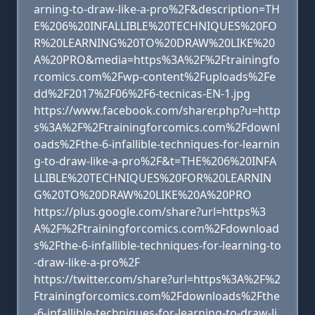
arning-to-draw-like-a-pro%2F&description=TH
E%206%20INFALLIBLE%20TECHNIQUES%20FO
R%20LEARNING%20TO%20DRAW%20LIKE%20
A%20PRO&media=https%3A%2F%2Ftrainingfo
rcomics.com%2Fwp-content%2Fuploads%2Fe
dd%2F2017%2F06%2F6-tecnicas-EN-1.jpg
https://www.facebook.com/sharer.php?u=http
s%3A%2F%2Ftrainingforcomics.com%2Fdownl
oads%2Fthe-6-infallible-techniques-for-learnin
g-to-draw-like-a-pro%2F&t=THE%206%20INFA
LLIBLE%20TECHNIQUES%20FOR%20LEARNIN
G%20TO%20DRAW%20LIKE%20A%20PRO
https://plus.google.com/share?url=https%3
A%2F%2Ftrainingforcomics.com%2Fdownload
s%2Fthe-6-infallible-techniques-for-learning-to
-draw-like-a-pro%2F
https://twitter.com/share?url=https%3A%2F%2
Ftrainingforcomics.com%2Fdownloads%2Fthe
-6-infallible-techniques-for-learning-to-draw-li