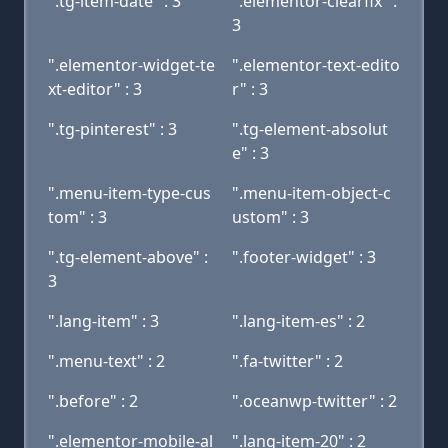
".tg-item-date" : 3
".elementor-clearfix" :
3
".elementor-widget-te
".elementor-text-edito
xt-editor" : 3
r" : 3
".tg-pinterest" : 3
".tg-element-absolut
e" : 3
".menu-item-type-cus
".menu-item-object-c
tom" : 3
ustom" : 3
".tg-element-above" :
".footer-widget" : 3
3
".lang-item" : 3
".lang-item-es" : 2
".menu-text" : 2
".fa-twitter" : 2
".before" : 2
".oceanwp-twitter" : 2
".elementor-mobile-al
".lang-item-20" : 2