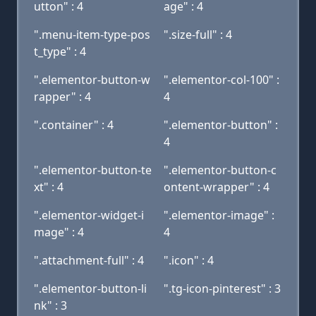
utton" : 4
age" : 4
".menu-item-type-pos
".size-full" : 4
t_type" : 4
".elementor-button-w
".elementor-col-100" :
rapper" : 4
4
".container" : 4
".elementor-button" :
4
".elementor-button-te
".elementor-button-c
xt" : 4
ontent-wrapper" : 4
".elementor-widget-i
".elementor-image" :
mage" : 4
4
".attachment-full" : 4
".icon" : 4
".elementor-button-li
".tg-icon-pinterest" : 3
nk" : 3