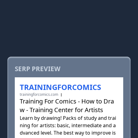
SERP PREVIEW
TRAININGFORCOMICS
trainingforcomics.com
Training For Comics - How to Dra
w - Training Center for Artists
Learn by drawing! Packs of study and trai
ning for artists: basic, intermediate and a
dvanced level. The best way to improve is