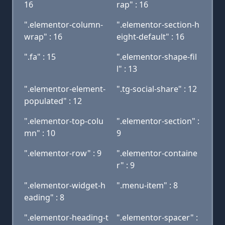
16
rap" : 16
".elementor-column-
".elementor-section-h
wrap" : 16
eight-default" : 16
".fa" : 15
".elementor-shape-fil
l" : 13
".elementor-element-
".tg-social-share" : 12
populated" : 12
".elementor-top-colu
".elementor-section" :
mn" : 10
9
".elementor-row" : 9
".elementor-containe
r" : 9
".elementor-widget-h
".menu-item" : 8
eading" : 8
".elementor-heading-t
".elementor-spacer" :