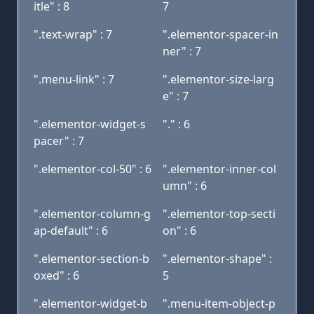
itle" : 8
7
".text-wrap" : 7
".elementor-spacer-in
ner" : 7
".menu-link" : 7
".elementor-size-larg
e" : 7
".elementor-widget-s
"." : 6
pacer" : 7
".elementor-col-50" : 6
".elementor-inner-col
umn" : 6
".elementor-column-g
".elementor-top-secti
ap-default" : 6
on" : 6
".elementor-section-b
".elementor-shape" :
oxed" : 6
5
".elementor-widget-b
".menu-item-object-p