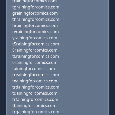
frainingforcomics.com
tgrainingforcomics.com
grainingforcomics.com
thrainingforcomics.com
hrainingforcomics.com
tyrainingforcomics.com
yrainingforcomics.com
t5rainingforcomics.com
5rainingforcomics.com
t6rainingforcomics.com
6rainingforcomics.com
tainingforcomics.com
treainingforcomics.com
teainingforcomics.com
trdainingforcomics.com
tdainingforcomics.com
trfainingforcomics.com
tfainingforcomics.com
trgainingforcomics.com