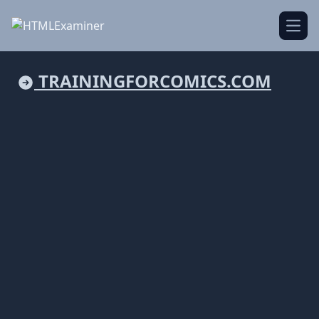
Open
TRAININGFORCOMICS.COM