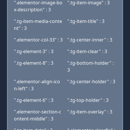
".elementor-image-bo
".tg-item-image" : 3
x-description" : 3
".tg-item-media-conte
".tg-item-title" : 3
nt" : 3
".elementor-col-33" : 3
".tg-center-inner" : 3
".tg-element-3" : 3
".tg-item-clear" : 3
".tg-element-8" : 3
".tg-bottom-holder" :
3
".elementor-align-ico
".tg-center-holder" : 3
n-left" : 3
".tg-element-6" : 3
".tg-top-holder" : 3
".elementor-section-c
".tg-item-overlay" : 3
ontent-middle" : 3