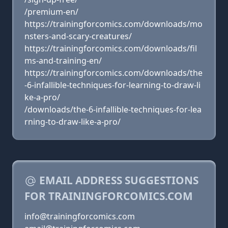
/premium-en/
https://trainingforcomics.com/downloads/mo
nsters-and-scary-creatures/
https://trainingforcomics.com/downloads/fil
ms-and-training-en/
https://trainingforcomics.com/downloads/the
-6-infallible-techniques-for-learning-to-draw-li
ke-a-pro/
/downloads/the-6-infallible-techniques-for-lea
rning-to-draw-like-a-pro/
EMAIL ADDRESS SUGGESTIONS
FOR TRAININGFORCOMICS.COM
info@trainingforcomics.com