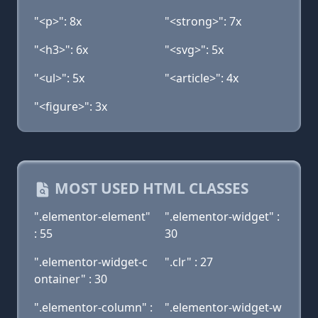
"<p>": 8x
"<strong>": 7x
"<h3>": 6x
"<svg>": 5x
"<ul>": 5x
"<article>": 4x
"<figure>": 3x
MOST USED HTML CLASSES
".elementor-element"
".elementor-widget" :
: 55
30
".elementor-widget-c
".clr" : 27
ontainer" : 30
".elementor-column" :
".elementor-widget-w