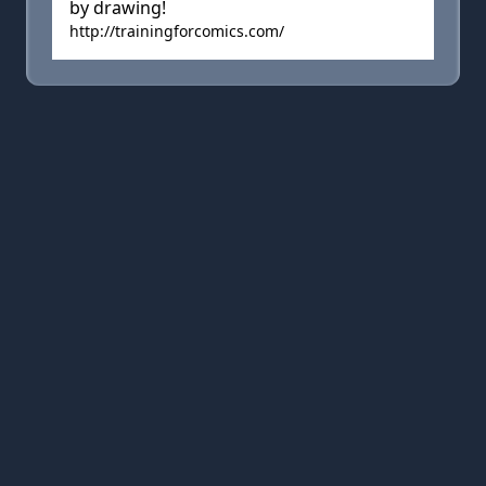
by drawing!
http://trainingforcomics.com/