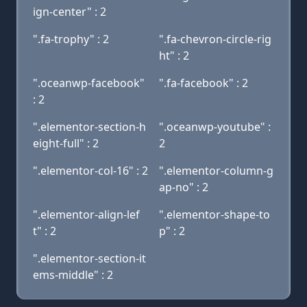
ign-center" : 2
".fa-trophy" : 2
".fa-chevron-circle-rig
ht" : 2
".oceanwp-facebook"
".fa-facebook" : 2
: 2
".elementor-section-h
".oceanwp-youtube" :
eight-full" : 2
2
".elementor-col-16" : 2
".elementor-column-g
ap-no" : 2
".elementor-align-lef
".elementor-shape-to
t" : 2
p" : 2
".elementor-section-it
ems-middle" : 2