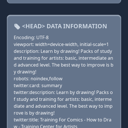
<HEAD> DATA INFORMATION
Encoding: UTF-8
viewport: width=device-width, initial-scale=1
description: Learn by drawing! Packs of study
and training for artists: basic, intermediate an
d advanced level. The best way to improve is b
y drawing!
robots: noindex,follow
twitter:card: summary
twitter:description: Learn by drawing! Packs o
f study and training for artists: basic, interme
diate and advanced level. The best way to imp
rove is by drawing!
twitter:title: Training For Comics - How to Dra
w - Training Center for Artists