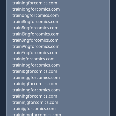
trainlngforcomics.com
trainiongforcomics.com
trainongforcomics.com
traini8ngforcomics.com
train8ngforcomics.com
traini9ngforcomics.com
train9ngforcomics.com
traini*ngforcomics.com
train*ngforcomics.com
trainigforcomics.com
traininbgforcomics.com
trainibgforcomics.com
traininggforcomics.com
trainiggforcomics.com
traininhgforcomics.com
trainihgforcomics.com
traininjgforcomics.com
trainijgforcomics.com
traininmgforcomics.com