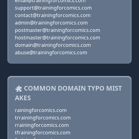
email@trainingforcomics.com
support@trainingforcomics.com
contact@trainingforcomics.com
admin@trainingforcomics.com
postmaster@trainingforcomics.com
hostmaster@trainingforcomics.com
domain@trainingforcomics.com
abuse@trainingforcomics.com
COMMON DOMAIN TYPO MIST
AKES
rainingforcomics.com
trrainingforcomics.com
rrainingforcomics.com
tfrainingforcomics.com