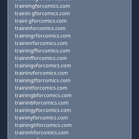
trainimgforcomics.com
trainin gforcomics.com
traini gforcomics.com
traininforcomics.com
trainingrforcomics.com
traininrforcomics.com
trainingfforcomics.com
traininfforcomics.com
trainingvforcomics.com
traininvforcomics.com
trainingtforcomics.com
trainintforcomics.com
trainingbforcomics.com
traininbforcomics.com
trainingyforcomics.com
traininyforcomics.com
traininghforcomics.com
traininhforcomics.com