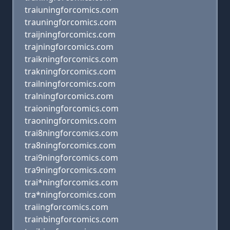
traiuningforcomics.com
trauningforcomics.com
traijningforcomics.com
trajningforcomics.com
traikningforcomics.com
trakningforcomics.com
trailningforcomics.com
tralningforcomics.com
traioningforcomics.com
traoningforcomics.com
trai8ningforcomics.com
tra8ningforcomics.com
trai9ningforcomics.com
tra9ningforcomics.com
trai*ningforcomics.com
tra*ningforcomics.com
traiingforcomics.com
trainbingforcomics.com