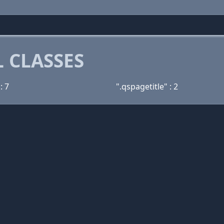
 CLASSES
: 7
".qspagetitle" : 2