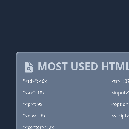
MOST USED HTML
"<td>": 46x
"<tr>": 3
"<a>": 18x
"<input>
"<p>": 9x
"<option
"<div>": 6x
"<script>
"<center>": 2x