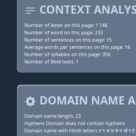
CONTEXT ANALYS
Number of letter on this page: 1 146
Number of word on this page: 233
Number of sentences on this page: 15
Average words per sentences on this page: 16
Number of syllables on this page: 356
Number of Bold texts: 1
DOMAIN NAME A
Domain name length: 23
Hyphens Domain does not contain hyphens
Domain name with Hindi letters ट र अ ञ स प ओ र ट च