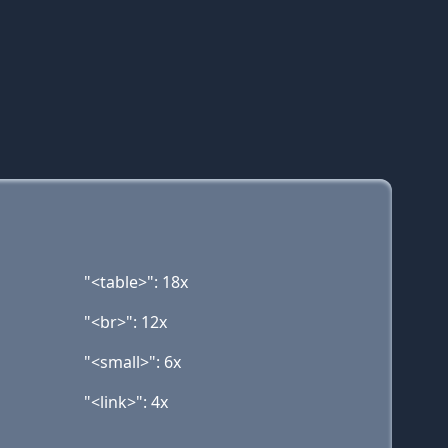
"<table>": 18x
"<br>": 12x
"<small>": 6x
"<link>": 4x