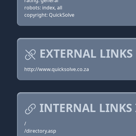
rating: general
robots: index, all
copyright: QuickSolve
EXTERNAL LINKS
http://www.quicksolve.co.za
INTERNAL LINKS
/
/directory.asp