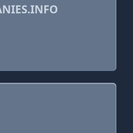
NIES.INFO