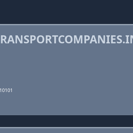
RANSPORTCOMPANIES.I
110101