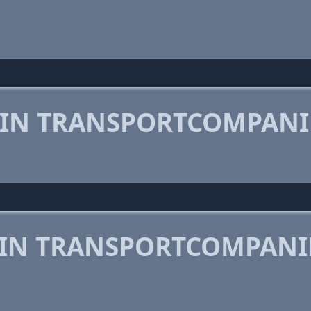
 IN TRANSPORTCOMPANI
 IN TRANSPORTCOMPANI