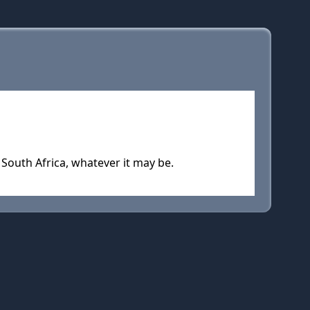
South Africa, whatever it may be.