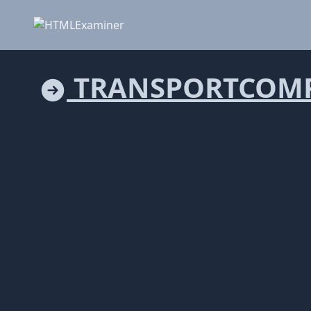
TRANSPORTCOMP