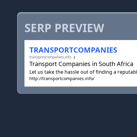
SERP PREVIEW
TRANSPORTCOMPANIES
transportcompanies.info
Transport Companies in South Africa
Let us take the hassle out of finding a reput
http://transportcompanies.info/