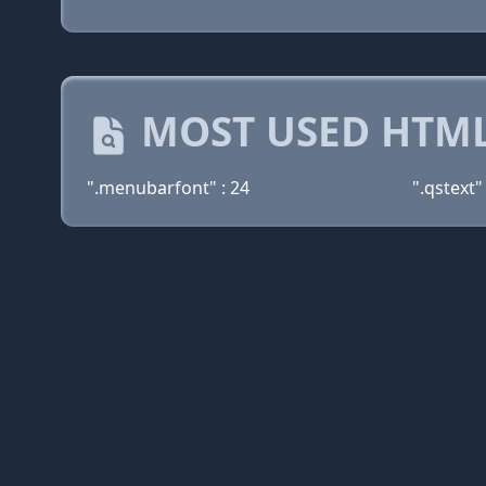
MOST USED HTML
".menubarfont" : 24
".qstext" 