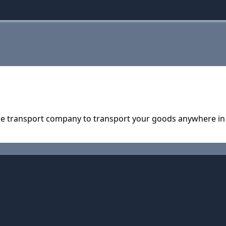
able transport company to transport your goods anywhere in 