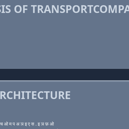
IS OF TRANSPORTCOMPA
RCHITECTURE
 ओ म प अ ञ इ ए स . इ ञ फ़ ओ