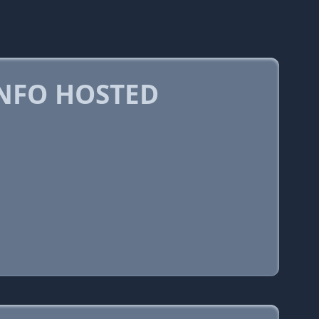
NFO HOSTED