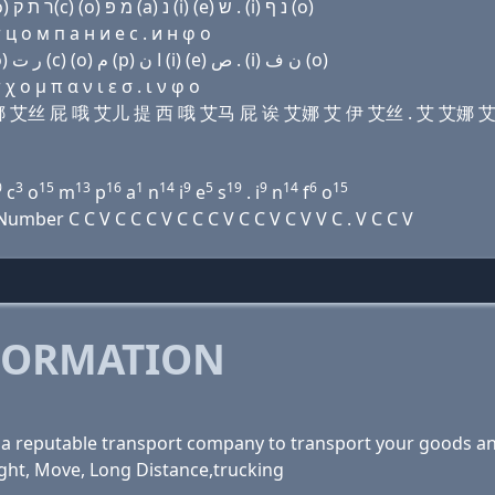
Domain name with Hebrew letters ת ר (a) נ שׂ פּ (ο) ר ת ק(c) (ο) מ פּ (a) נ (i) (e) שׂ . (i) נ ף (ο)
ц о м п a н и e с . и н φ о
Domain name with Arabic letters ﺕ ﺭ ﺍ ﻥ ﺹ (p) (o) ﺭ ﺕ (c) (o) ﻡ (p) ﺍ ﻥ (i) (e) ﺹ . (i) ﻥ ﻑ (o)
 ο μ π α ν ι ε σ . ι ν φ ο
 诶 艾娜 艾丝 屁 哦 艾儿 提 西 哦 艾马 屁 诶 艾娜 艾 伊 艾丝 . 艾 艾娜 
0
3
15
13
16
1
14
9
5
19
9
14
6
15
c
o
m
p
a
n
i
e
s
. i
n
f
o
ber C C V C C C V C C C V C C V C V V C . V C C V
FORMATION
ng a reputable transport company to transport your goods a
ght, Move, Long Distance,trucking