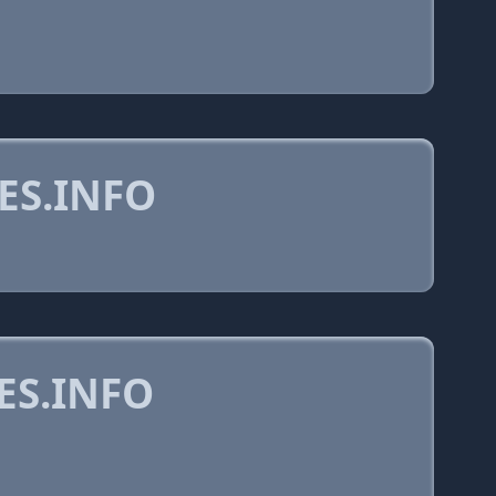
ES.INFO
ES.INFO