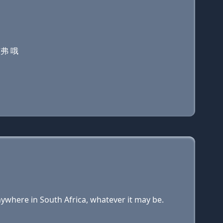
艾弗 哦
nywhere in South Africa, whatever it may be.