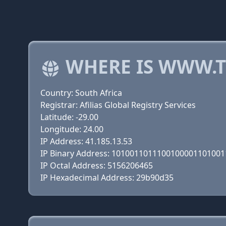
WHERE IS WWW.T
Country: South Africa
Registrar: Afilias Global Registry Services
Latitude: -29.00
Longitude: 24.00
IP Address: 41.185.13.53
IP Binary Address: 101001101110010000110100
IP Octal Address: 5156206465
IP Hexadecimal Address: 29b90d35