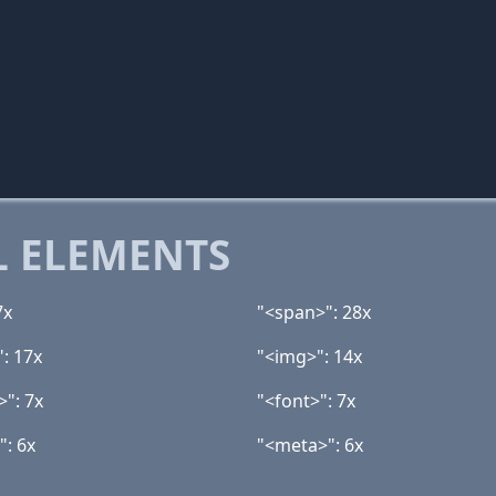
 ELEMENTS
7x
"<span>": 28x
": 17x
"<img>": 14x
>": 7x
"<font>": 7x
": 6x
"<meta>": 6x