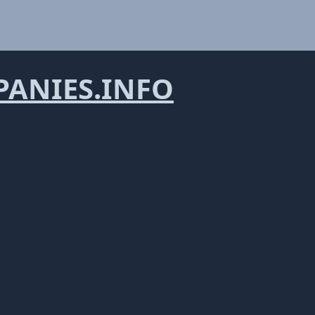
ANIES.INFO