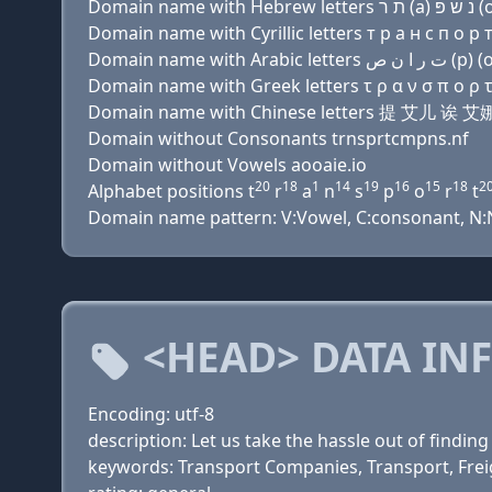
Domain name with Cyrillic letters т р a н с п о р т 
Domain name with Greek letters τ ρ α ν σ π ο ρ τ χ
Domain name with Chinese letters 提 艾儿
Domain without Consonants trnsprtcmpns.nf
Domain without Vowels aooaie.io
20
18
1
14
19
16
15
18
2
Alphabet positions t
r
a
n
s
p
o
r
t
Domain name pattern: V:Vowel, C:consonant, N:Num
<HEAD> DATA IN
Encoding: utf-8
description: Let us take the hassle out of findi
keywords: Transport Companies, Transport, Frei