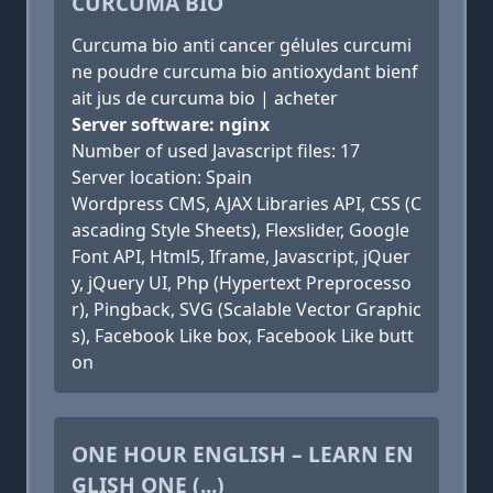
CURCUMA BIO
Curcuma bio anti cancer gélules curcumi
ne poudre curcuma bio antioxydant bienf
ait jus de curcuma bio | acheter
Server software: nginx
Number of used Javascript files: 17
Server location: Spain
Wordpress CMS, AJAX Libraries API, CSS (C
ascading Style Sheets), Flexslider, Google
Font API, Html5, Iframe, Javascript, jQuer
y, jQuery UI, Php (Hypertext Preprocesso
r), Pingback, SVG (Scalable Vector Graphic
s), Facebook Like box, Facebook Like butt
on
ONE HOUR ENGLISH – LEARN EN
GLISH ONE (...)