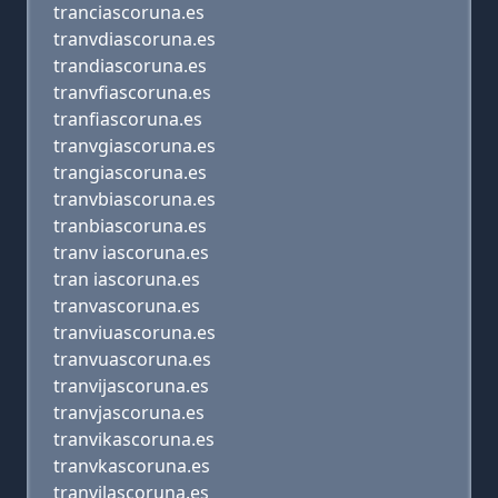
tranciascoruna.es
tranvdiascoruna.es
trandiascoruna.es
tranvfiascoruna.es
tranfiascoruna.es
tranvgiascoruna.es
trangiascoruna.es
tranvbiascoruna.es
tranbiascoruna.es
tranv iascoruna.es
tran iascoruna.es
tranvascoruna.es
tranviuascoruna.es
tranvuascoruna.es
tranvijascoruna.es
tranvjascoruna.es
tranvikascoruna.es
tranvkascoruna.es
tranvilascoruna.es