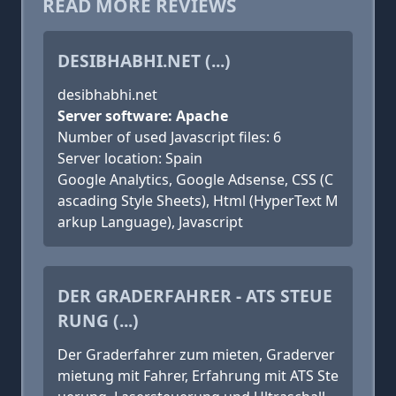
READ MORE REVIEWS
DESIBHABHI.NET (...)
desibhabhi.net
Server software: Apache
Number of used Javascript files: 6
Server location: Spain
Google Analytics, Google Adsense, CSS (C
ascading Style Sheets), Html (HyperText M
arkup Language), Javascript
DER GRADERFAHRER - ATS STEUE
RUNG (...)
Der Graderfahrer zum mieten, Graderver
mietung mit Fahrer, Erfahrung mit ATS Ste