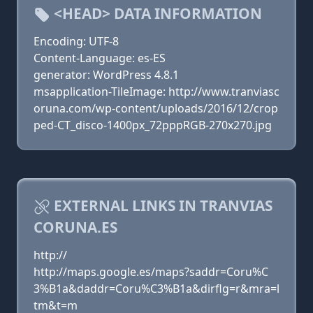
<HEAD> DATA INFORMATION
Encoding: UTF-8
Content-Language: es-ES
generator: WordPress 4.8.1
msapplication-TileImage: http://www.tranviasc
oruna.com/wp-content/uploads/2016/12/crop
ped-CT_disco-1400px_72pppRGB-270x270.jpg
EXTERNAL LINKS IN TRANVIAS
CORUNA.ES
http://
http://maps.google.es/maps?saddr=Coru%C
3%B1a&daddr=Coru%C3%B1a&dirflg=r&mra=l
tm&t=m