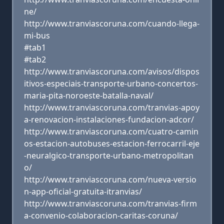
ne/
http://www.tranviascoruna.com/cuando-llega-
mi-bus
#tab1
#tab2
http://www.tranviascoruna.com/avisos/dispos
itivos-especiais-transporte-urbano-concertos-
maria-pita-noroeste-batalla-naval/
http://www.tranviascoruna.com/tranvias-apoy
a-renovacion-instalaciones-fundacion-adcor/
http://www.tranviascoruna.com/cuatro-camin
os-estacion-autobuses-estacion-ferrocarril-eje
-neuralgico-transporte-urbano-metropolitan
o/
http://www.tranviascoruna.com/nueva-versio
n-app-oficial-gratuita-itranvias/
http://www.tranviascoruna.com/tranvias-firm
a-convenio-colaboracion-caritas-coruna/