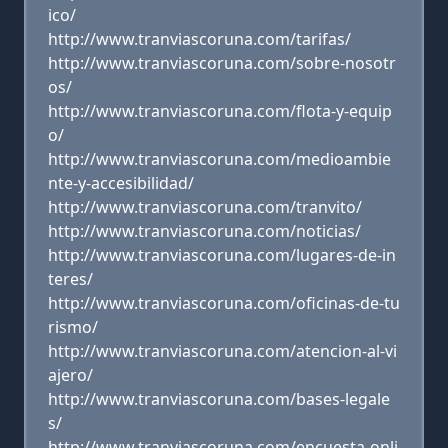
ico/
http://www.tranviascoruna.com/tarifas/
http://www.tranviascoruna.com/sobre-nosotr
os/
http://www.tranviascoruna.com/flota-y-equip
o/
http://www.tranviascoruna.com/medioambie
nte-y-accesibilidad/
http://www.tranviascoruna.com/tranvito/
http://www.tranviascoruna.com/noticias/
http://www.tranviascoruna.com/lugares-de-in
teres/
http://www.tranviascoruna.com/oficinas-de-tu
rismo/
http://www.tranviascoruna.com/atencion-al-vi
ajero/
http://www.tranviascoruna.com/bases-legale
s/
http://www.tranviascoruna.com/encuesta-onli