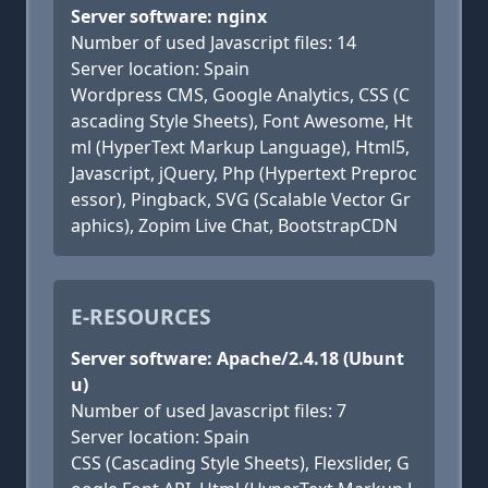
Server software: nginx
Number of used Javascript files: 14
Server location: Spain
Wordpress CMS, Google Analytics, CSS (C
ascading Style Sheets), Font Awesome, Ht
ml (HyperText Markup Language), Html5,
Javascript, jQuery, Php (Hypertext Preproc
essor), Pingback, SVG (Scalable Vector Gr
aphics), Zopim Live Chat, BootstrapCDN
E-RESOURCES
Server software: Apache/2.4.18 (Ubunt
u)
Number of used Javascript files: 7
Server location: Spain
CSS (Cascading Style Sheets), Flexslider, G