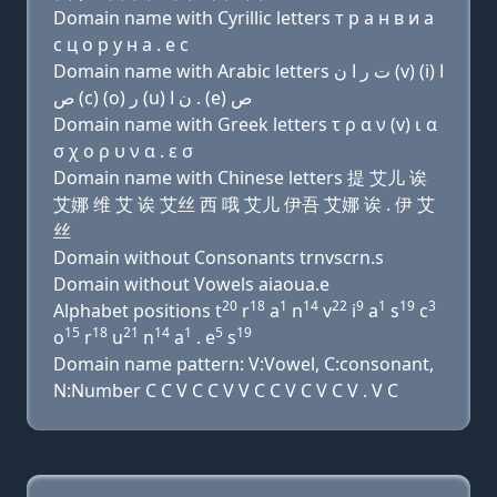
Domain name with Cyrillic letters т р a н в и a
с ц о р у н a . e с
Domain name with Arabic letters ﺕ ﺭ ﺍ ﻥ (v) (i) ﺍ
ﺹ (c) (o) ﺭ (u) ﻥ ﺍ . (e) ﺹ
Domain name with Greek letters τ ρ α ν (v) ι α
σ χ ο ρ υ ν α . ε σ
Domain name with Chinese letters 提 艾儿 诶
艾娜 维 艾 诶 艾丝 西 哦 艾儿 伊吾 艾娜 诶 . 伊 艾
丝
Domain without Consonants trnvscrn.s
Domain without Vowels aiaoua.e
20
18
1
14
22
9
1
19
3
Alphabet positions t
r
a
n
v
i
a
s
c
15
18
21
14
1
5
19
o
r
u
n
a
. e
s
Domain name pattern: V:Vowel, C:consonant,
N:Number C C V C C V V C C V C V C V . V C