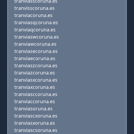
tranviasscoruna.es
tranvisscoruna.es
tranviacoruna.es
tranviasqcoruna.es
tranviaqcoruna.es
tranviaswcoruna.es
tranviawcoruna.es
tranviasecoruna.es
tranviaecoruna.es
tranviaszcoruna.es
tranviazcoruna.es
tranviasxcoruna.es
tranviaxcoruna.es
tranviasccoruna.es
tranviaccoruna.es
tranviasoruna.es
tranviascxoruna.es
tranviasxoruna.es
tranviascsoruna.es