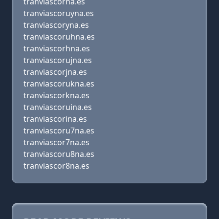
tranviascorna.es
tranviascoruyna.es
tranviascoryna.es
tranviascoruhna.es
tranviascorhna.es
tranviascorujna.es
tranviascorjna.es
tranviascorukna.es
tranviascorkna.es
tranviascoruina.es
tranviascorina.es
tranviascoru7na.es
tranviascor7na.es
tranviascoru8na.es
tranviascor8na.es