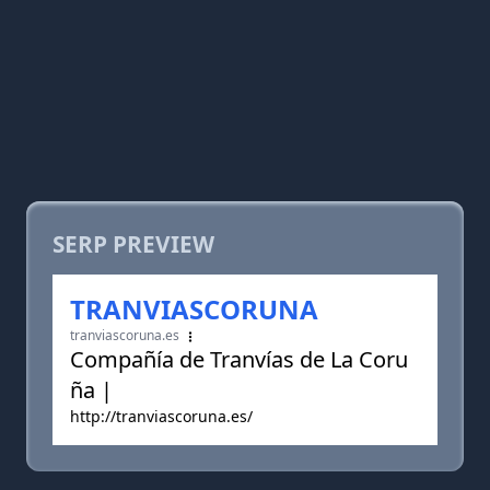
SERP PREVIEW
TRANVIASCORUNA
tranviascoruna.es
Compañía de Tranvías de La Coru
ña |
http://tranviascoruna.es/