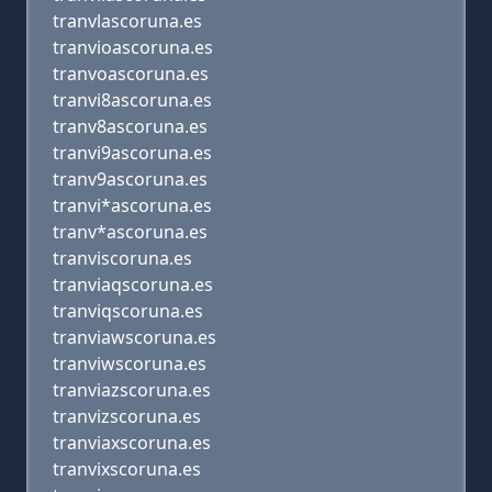
tranvlascoruna.es
tranvioascoruna.es
tranvoascoruna.es
tranvi8ascoruna.es
tranv8ascoruna.es
tranvi9ascoruna.es
tranv9ascoruna.es
tranvi*ascoruna.es
tranv*ascoruna.es
tranviscoruna.es
tranviaqscoruna.es
tranviqscoruna.es
tranviawscoruna.es
tranviwscoruna.es
tranviazscoruna.es
tranvizscoruna.es
tranviaxscoruna.es
tranvixscoruna.es