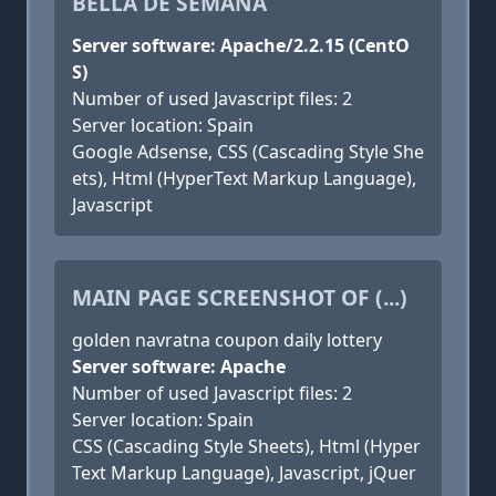
BELLA DE SEMANA
Server software: Apache/2.2.15 (CentO
S)
Number of used Javascript files: 2
Server location: Spain
Google Adsense, CSS (Cascading Style She
ets), Html (HyperText Markup Language),
Javascript
MAIN PAGE SCREENSHOT OF (...)
golden navratna coupon daily lottery
Server software: Apache
Number of used Javascript files: 2
Server location: Spain
CSS (Cascading Style Sheets), Html (Hyper
Text Markup Language), Javascript, jQuer