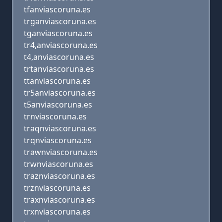
tfanviascoruna.es
trganviascoruna.es
tganviascoruna.es
tr4,anviascoruna.es
t4,anviascoruna.es
trtanviascoruna.es
ttanviascoruna.es
tr5anviascoruna.es
t5anviascoruna.es
trnviascoruna.es
traqnviascoruna.es
trqnviascoruna.es
trawnviascoruna.es
trwnviascoruna.es
traznviascoruna.es
trznviascoruna.es
traxnviascoruna.es
trxnviascoruna.es