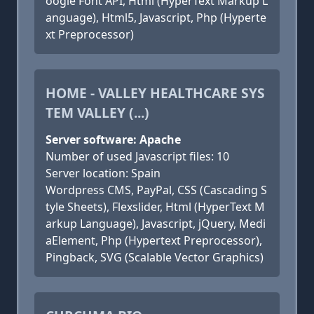
oogle Font API, Html (HyperText Markup L
anguage), Html5, Javascript, Php (Hyperte
xt Preprocessor)
HOME - VALLEY HEALTHCARE SYS
TEM VALLEY (...)
Server software: Apache
Number of used Javascript files: 10
Server location: Spain
Wordpress CMS, PayPal, CSS (Cascading S
tyle Sheets), Flexslider, Html (HyperText M
arkup Language), Javascript, jQuery, Medi
aElement, Php (Hypertext Preprocessor),
Pingback, SVG (Scalable Vector Graphics)