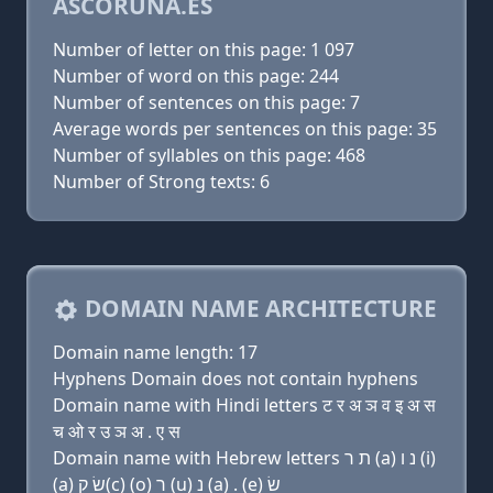
ASCORUNA.ES
Number of letter on this page: 1 097
Number of word on this page: 244
Number of sentences on this page: 7
Average words per sentences on this page: 35
Number of syllables on this page: 468
Number of Strong texts: 6
DOMAIN NAME ARCHITECTURE
Domain name length: 17
Hyphens Domain does not contain hyphens
Domain name with Hindi letters ट र अ ञ व इ अ स
च ओ र उ ञ अ . ए स
Domain name with Hebrew letters ת ר (a) נ ו (i)
(a) שׂ ק(c) (ο) ר (u) נ (a) . (e) שׂ