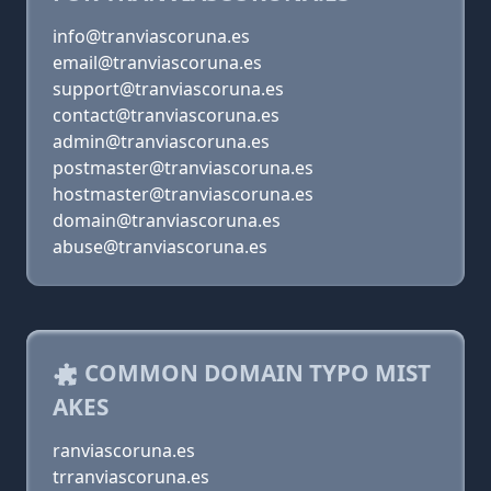
info@tranviascoruna.es
email@tranviascoruna.es
support@tranviascoruna.es
contact@tranviascoruna.es
admin@tranviascoruna.es
postmaster@tranviascoruna.es
hostmaster@tranviascoruna.es
domain@tranviascoruna.es
abuse@tranviascoruna.es
COMMON DOMAIN TYPO MIST
AKES
ranviascoruna.es
trranviascoruna.es