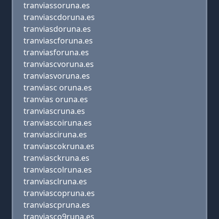
tranviassoruna.es
tranviascdoruna.es
tranviasdoruna.es
tranviascforuna.es
tranviasforuna.es
tranviascvoruna.es
tranviasvoruna.es
tranviasc oruna.es
tranvias oruna.es
tranviascruna.es
tranviascoiruna.es
tranviasciruna.es
tranviascokruna.es
tranviasckruna.es
tranviascolruna.es
tranviasclruna.es
tranviascopruna.es
tranviascpruna.es
tranviasco9runa.es