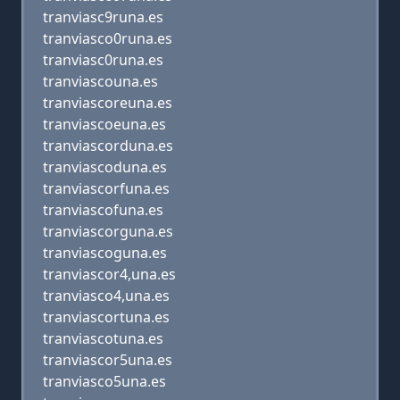
tranviasc9runa.es
tranviasco0runa.es
tranviasc0runa.es
tranviascouna.es
tranviascoreuna.es
tranviascoeuna.es
tranviascorduna.es
tranviascoduna.es
tranviascorfuna.es
tranviascofuna.es
tranviascorguna.es
tranviascoguna.es
tranviascor4,una.es
tranviasco4,una.es
tranviascortuna.es
tranviascotuna.es
tranviascor5una.es
tranviasco5una.es