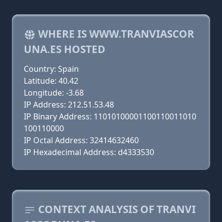
WHERE IS WWW.TRANVIASCOR
UNA.ES HOSTED
Country: Spain
Latitude: 40.42
Longitude: -3.68
IP Address: 212.51.53.48
IP Binary Address: 11010100001100110011010
100110000
IP Octal Address: 32414632460
IP Hexadecimal Address: d4333530
CONTEXT ANALYSIS OF TRANVI