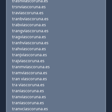
trasnviascoruna.es
trsnviascoruna.es
traviascoruna.es
tranbviascoruna.es
trabviascoruna.es
trangviascoruna.es
tragviascoruna.es
tranhviascoruna.es
trahviascoruna.es
tranjviascoruna.es
trajviascoruna.es
tranmviascoruna.es
tramviascoruna.es
tran viascoruna.es
tra viascoruna.es
traniascoruna.es
tranviascoruna.es
traniascoruna.es
tranvciascoruna.es