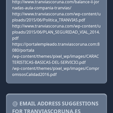
http://www.tranviascoruna.com/balance-ii-jor
nadas-aula-compania-tranvias/
http://www.tranviascoruna.com/wp-content/u
ploads/2015/06/Politica_TRANVIAS.pdf
http://www.tranviascoruna.com/wp-content/u
ploads/2015/06/PLAN_SEGURIDAD_VIAL_2014.
pdf
https://portalempleado.tranviascoruna.com:8
080/portala
/wp-content/themes/pixel_wp/images/CARAC
TERISTICAS-BASICAS-DEL-SERVICIO.pdf
/wp-content/themes/pixel_wp/images/Compr
omisosCalidad2016.pdf
EMAIL ADDRESS SUGGESTIONS
FOR TRANVIASCORUNA.ES