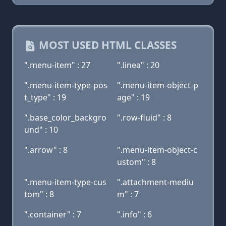
MOST USED HTML CLASSES
".menu-item" : 27
".linea" : 20
".menu-item-type-pos
".menu-item-object-p
t_type" : 19
age" : 19
".base_color_backgro
".row-fluid" : 8
und" : 10
".arrow" : 8
".menu-item-object-c
ustom" : 8
".menu-item-type-cus
".attachment-mediu
tom" : 8
m" : 7
".container" : 7
".info" : 6