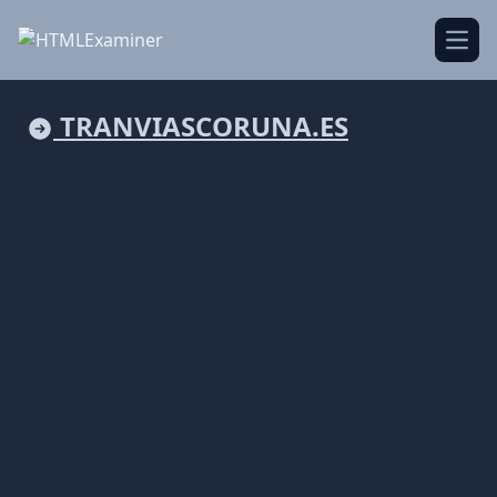
Open
TRANVIASCORUNA.ES