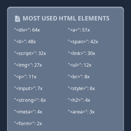
MOST USED HTML ELEMENTS
"<div>": 64x
"<a>": 51x
"<li>": 48x
"<span>": 42x
"<script>": 32x
"<link>": 30x
"<img>": 27x
"<ul>": 12x
"<p>": 11x
"<br>": 8x
"<input>": 7x
"<style>": 6x
"<strong>": 6x
"<h2>": 4x
"<meta>": 4x
"<area>": 3x
"<form>": 2x