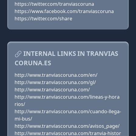
https://twitter.com/tranviascoruna
https://www.facebook.com/tranviascoruna
https://twitter.com/share
INTERNAL LINKS IN TRANVIAS
CORUNA.ES
http://www.tranviascoruna.com/en/
http://www.tranviascoruna.com/gl/
http://www.tranviascoruna.com/
http://www.tranviascoruna.com/lineas-y-hora
rios/
http://www.tranviascoruna.com/cuando-llega-
mi-bus/
http://www.tranviascoruna.com/avisos_page/
http://www.tranviascoruna.com/tranvia-histor