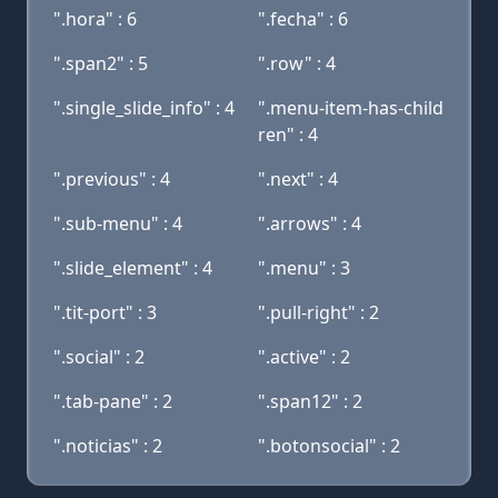
".hora" : 6
".fecha" : 6
".span2" : 5
".row" : 4
".single_slide_info" : 4
".menu-item-has-child
ren" : 4
".previous" : 4
".next" : 4
".sub-menu" : 4
".arrows" : 4
".slide_element" : 4
".menu" : 3
".tit-port" : 3
".pull-right" : 2
".social" : 2
".active" : 2
".tab-pane" : 2
".span12" : 2
".noticias" : 2
".botonsocial" : 2