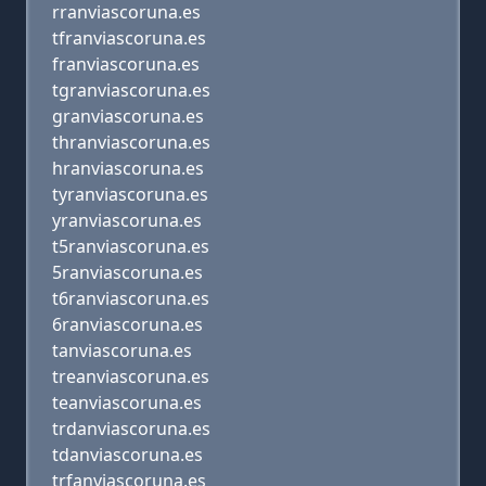
rranviascoruna.es
tfranviascoruna.es
franviascoruna.es
tgranviascoruna.es
granviascoruna.es
thranviascoruna.es
hranviascoruna.es
tyranviascoruna.es
yranviascoruna.es
t5ranviascoruna.es
5ranviascoruna.es
t6ranviascoruna.es
6ranviascoruna.es
tanviascoruna.es
treanviascoruna.es
teanviascoruna.es
trdanviascoruna.es
tdanviascoruna.es
trfanviascoruna.es