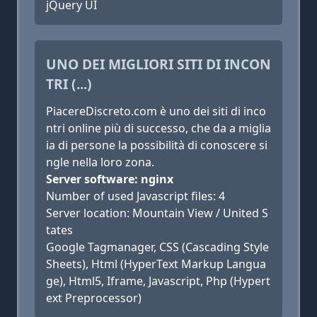
jQuery UI
UNO DEI MIGLIORI SITI DI INCON
TRI (...)
PiacereDiscreto.com è uno dei siti di inco
ntri online più di successo, che da a miglia
ia di persone la possibilità di conoscere si
ngle nella loro zona.
Server software: nginx
Number of used Javascript files: 4
Server location: Mountain View / United S
tates
Google Tagmanager, CSS (Cascading Style
Sheets), Html (HyperText Markup Langua
ge), Html5, Iframe, Javascript, Php (Hypert
ext Preprocessor)