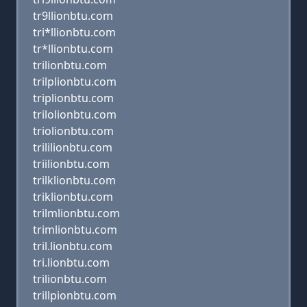
tr9llionbtu.com
tri*llionbtu.com
tr*llionbtu.com
trilionbtu.com
trilplionbtu.com
triplionbtu.com
trilolionbtu.com
triolionbtu.com
trililionbtu.com
triilionbtu.com
trilklionbtu.com
triklionbtu.com
trilmlionbtu.com
trimlionbtu.com
tril.lionbtu.com
tri.lionbtu.com
trilionbtu.com
trillpionbtu.com