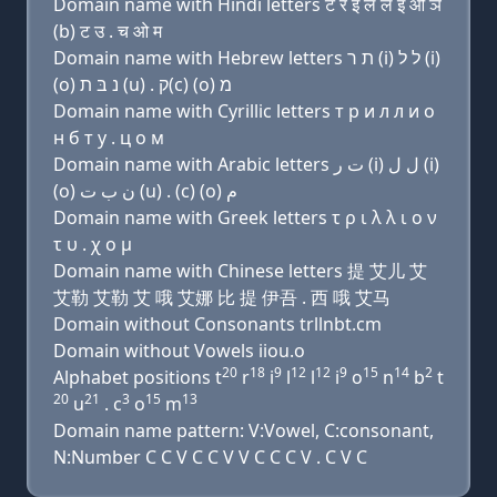
Domain name with Hindi letters ट र इ ल ल इ ओ ञ
(b) ट उ . च ओ म
Domain name with Hebrew letters ת ר (i) ל ל (i)
(ο) נ בּ ת (u) . ק(c) (ο) מ
Domain name with Cyrillic letters т р и л л и о
н б т у . ц о м
Domain name with Arabic letters ﺕ ﺭ (i) ﻝ ﻝ (i)
(o) ﻥ ﺏ ﺕ (u) . (c) (o) ﻡ
Domain name with Greek letters τ ρ ι λ λ ι ο ν
τ υ . χ ο μ
Domain name with Chinese letters 提 艾儿 艾
艾勒 艾勒 艾 哦 艾娜 比 提 伊吾 . 西 哦 艾马
Domain without Consonants trllnbt.cm
Domain without Vowels iiou.o
20
18
9
12
12
9
15
14
2
Alphabet positions t
r
i
l
l
i
o
n
b
t
20
21
3
15
13
u
. c
o
m
Domain name pattern: V:Vowel, C:consonant,
N:Number C C V C C V V C C C V . C V C