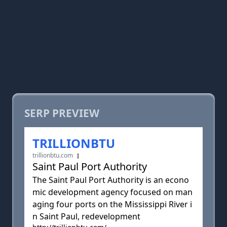
SERP PREVIEW
TRILLIONBTU
trillionbtu.com
Saint Paul Port Authority
The Saint Paul Port Authority is an econo
mic development agency focused on man
aging four ports on the Mississippi River i
n Saint Paul, redevelopment