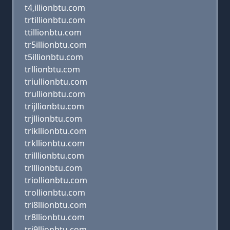
t4,illionbtu.com
trtillionbtu.com
ttillionbtu.com
tr5illionbtu.com
t5illionbtu.com
trllionbtu.com
triullionbtu.com
trullionbtu.com
trijllionbtu.com
trjllionbtu.com
trikllionbtu.com
trkllionbtu.com
trilllionbtu.com
trlllionbtu.com
triollionbtu.com
trollionbtu.com
tri8llionbtu.com
tr8llionbtu.com
tri9llionbtu.com