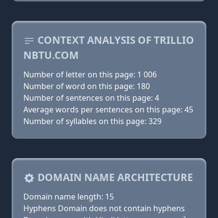
CONTEXT ANALYSIS OF TRILLIO
NBTU.COM
Number of letter on this page: 1 006
Number of word on this page: 180
Number of sentences on this page: 4
Average words per sentences on this page: 45
Number of syllables on this page: 329
DOMAIN NAME ARCHITECTURE
Domain name length: 15
Hyphens Domain does not contain hyphens