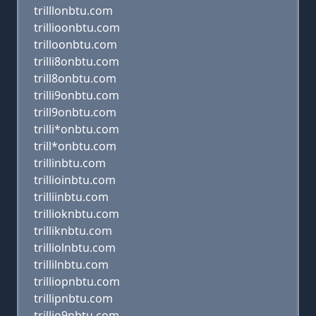
trilllonbtu.com
trillioonbtu.com
trilloonbtu.com
trilli8onbtu.com
trill8onbtu.com
trilli9onbtu.com
trill9onbtu.com
trilli*onbtu.com
trill*onbtu.com
trillinbtu.com
trillioinbtu.com
trilliinbtu.com
trillioknbtu.com
trilliknbtu.com
trilliolnbtu.com
trillilnbtu.com
trilliopnbtu.com
trillipnbtu.com
trillio9nbtu.com