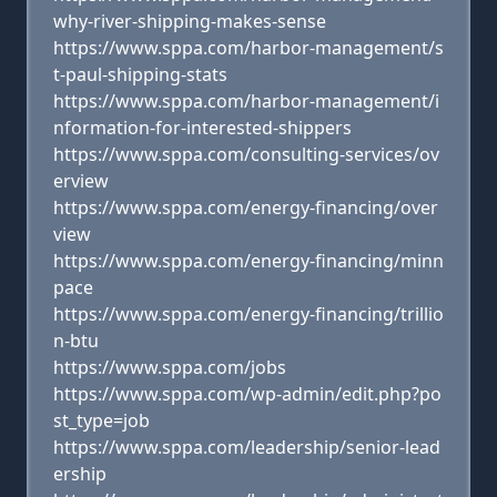
why-river-shipping-makes-sense
https://www.sppa.com/harbor-management/s
t-paul-shipping-stats
https://www.sppa.com/harbor-management/i
nformation-for-interested-shippers
https://www.sppa.com/consulting-services/ov
erview
https://www.sppa.com/energy-financing/over
view
https://www.sppa.com/energy-financing/minn
pace
https://www.sppa.com/energy-financing/trillio
n-btu
https://www.sppa.com/jobs
https://www.sppa.com/wp-admin/edit.php?po
st_type=job
https://www.sppa.com/leadership/senior-lead
ership