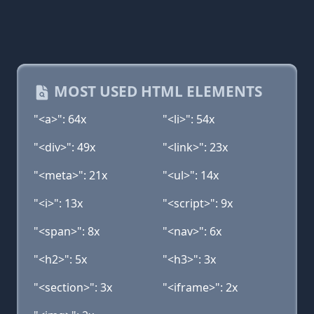
MOST USED HTML ELEMENTS
"<a>": 64x
"<li>": 54x
"<div>": 49x
"<link>": 23x
"<meta>": 21x
"<ul>": 14x
"<i>": 13x
"<script>": 9x
"<span>": 8x
"<nav>": 6x
"<h2>": 5x
"<h3>": 3x
"<section>": 3x
"<iframe>": 2x