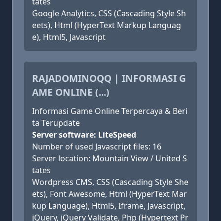
tates
Google Analytics, CSS (Cascading Style Sh
eets), Html (HyperText Markup Languag
e), Html5, Javascript
RAJADOMINOQQ | INFORMASI G
AME ONLINE (...)
Informasi Game Online Terpercaya & Beri
ta Terupdate
Server software: LiteSpeed
Number of used Javascript files: 16
Server location: Mountain View / United S
tates
Wordpress CMS, CSS (Cascading Style She
ets), Font Awesome, Html (HyperText Mar
kup Language), Html5, Iframe, Javascript,
jQuery, jQuery Validate, Php (Hypertext Pr