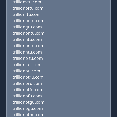
trillionvtu.com
trillionbftu.com
trillionftu.com
trillionbgtu.com
trilliongtu.com
trillionbhtu.com
trillionhtu.com
trillionbntu.com
trillionntu.com
trillionb tu.com
trillion tu.com
trillionbu.com
trillionbtru.com
trillionbru.com
trillionbtfu.com
trillionbfu.com
trillionbtgu.com
trillionbgu.com
trillionbthu.com