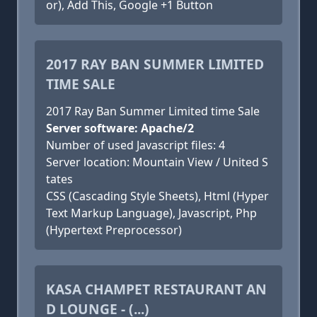
or), Add This, Google +1 Button
2017 RAY BAN SUMMER LIMITED
TIME SALE
2017 Ray Ban Summer Limited time Sale
Server software: Apache/2
Number of used Javascript files: 4
Server location: Mountain View / United S
tates
CSS (Cascading Style Sheets), Html (Hyper
Text Markup Language), Javascript, Php
(Hypertext Preprocessor)
KASA CHAMPET RESTAURANT AN
D LOUNGE - (...)