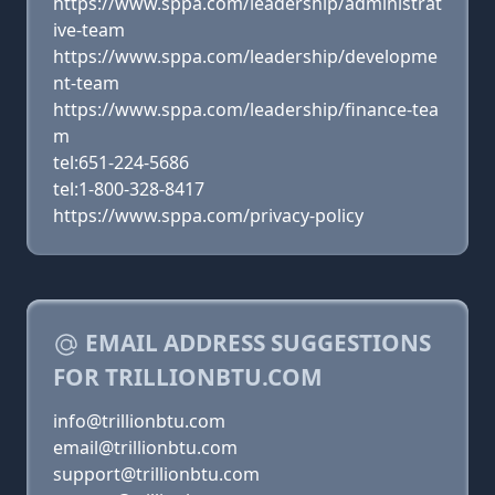
https://www.sppa.com/leadership/administrat
ive-team
https://www.sppa.com/leadership/developme
nt-team
https://www.sppa.com/leadership/finance-tea
m
tel:651-224-5686
tel:1-800-328-8417
https://www.sppa.com/privacy-policy
EMAIL ADDRESS SUGGESTIONS
FOR TRILLIONBTU.COM
info@trillionbtu.com
email@trillionbtu.com
support@trillionbtu.com