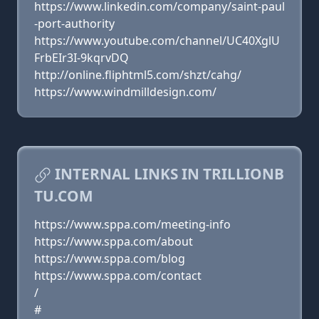
https://www.linkedin.com/company/saint-paul
-port-authority
https://www.youtube.com/channel/UC40XglU
FrbEIr3I-9kqrvDQ
http://online.fliphtml5.com/shzt/cahg/
https://www.windmilldesign.com/
INTERNAL LINKS IN TRILLIONB
TU.COM
https://www.sppa.com/meeting-info
https://www.sppa.com/about
https://www.sppa.com/blog
https://www.sppa.com/contact
/
#