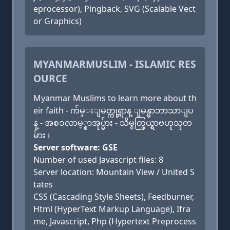
eprocessor), Pingback, SVG (Scalable Vect
or Graphics)
MYANMARMUSLIM - ISLAMIC RES
OURCE
Myanmar Muslims to learn more about th
eir faith - က်မ္းျမတ္ကုရ္အာန္ ျမန္မာဘာသာျပ
န္ - အစၥလာမ့္စာအုပ္မ်ား - သိမွတ္ဖြယ္ရာဗဟုသုတ
မ်ား ၊
Server software: GSE
Number of used Javascript files: 8
Server location: Mountain View / United S
tates
CSS (Cascading Style Sheets), Feedburner,
Html (HyperText Markup Language), Ifra
me, Javascript, Php (Hypertext Preprocess