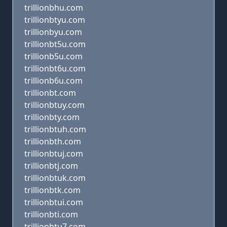
trillionbhu.com
trillionbtyu.com
trillionbyu.com
trillionbt5u.com
trillionb5u.com
trillionbt6u.com
trillionb6u.com
trillionbt.com
trillionbtuy.com
trillionbty.com
trillionbtuh.com
trillionbth.com
trillionbtuj.com
trillionbtj.com
trillionbtuk.com
trillionbtk.com
trillionbtui.com
trillionbti.com
trillionbtu7.com