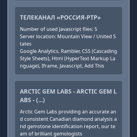
ТЕЛЕКАНАЛ «РОССИЯ-РТР»
Number of used Javascript files: 5
Server location: Mountain View / United S
tates
Google Analytics, Rambler, CSS (Cascading
Style Sheets), Html (HyperText Markup La
nguage), Iframe, Javascript, Add This
ARCTIC GEM LABS - ARCTIC GEM L
ABS - (...)
Arctic Gem Labs providing an accurate an
d consistent Canadian diamond analysis a
nd gemstone identification report, our te
am of brilliant gemologists