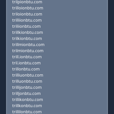
trilpionbtu.com
trilloionbtu.com
triloionbtu.com
trilliionbtu.com
triliionbtu.com
trillkionbtu.com
trilkionbtu.com
trillmionbtu.com
trilmionbtu.com
trill.ionbtu.com
tril.ionbtu.com
trillonbtu.com
trilliuonbtu.com
trilluonbtu.com
trillijonbtu.com
trilljonbtu.com
trillikonbtu.com
trillkonbtu.com
trillilonbtu.com