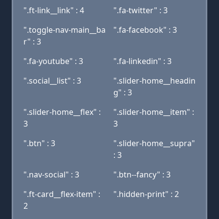
".ft-link__link" : 4
".fa-twitter" : 3
".toggle-nav-main__ba
".fa-facebook" : 3
r" : 3
".fa-youtube" : 3
".fa-linkedin" : 3
".social__list" : 3
".slider-home__headin
g" : 3
".slider-home__flex" :
".slider-home__item" :
3
3
".btn" : 3
".slider-home__supra"
: 3
".nav-social" : 3
".btn--fancy" : 3
".ft-card__flex-item" :
".hidden-print" : 2
2