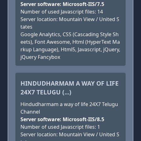
Server software: Microsoft-IIS/7.5
Number of used Javascript files: 14
Server location: Mountain View / United S
tates
Google Analytics, CSS (Cascading Style Sh
eets), Font Awesome, Html (HyperText Ma
rkup Language), Html5, Javascript, jQuery,
jQuery Fancybox
HINDUDHARMAM A WAY OF LIFE
24X7 TELUGU (...)
Hindudharmam a way of life 24X7 Telugu
Channel
Server software: Microsoft-IIS/8.5
Number of used Javascript files: 1
Server location: Mountain View / United S