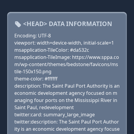
<HEAD> DATA INFORMATION
Encoding: UTF-8
viewport: width=device-width, initial-scale=1
msapplication-TileColor: #da532c
msapplication-TileImage: https://www.sppa.co
m/wp-content/themes/bedstone/favicons/ms
tile-150x150.png
theme-color: #ffffff
description: The Saint Paul Port Authority is an
economic development agency focused on m
anaging four ports on the Mississippi River in
Saint Paul, redevelopment
twitter:card: summary_large_image
twitter:description: The Saint Paul Port Author
ity is an economic development agency focuse