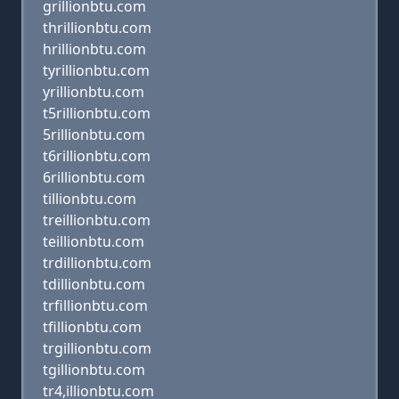
grillionbtu.com
thrillionbtu.com
hrillionbtu.com
tyrillionbtu.com
yrillionbtu.com
t5rillionbtu.com
5rillionbtu.com
t6rillionbtu.com
6rillionbtu.com
tillionbtu.com
treillionbtu.com
teillionbtu.com
trdillionbtu.com
tdillionbtu.com
trfillionbtu.com
tfillionbtu.com
trgillionbtu.com
tgillionbtu.com
tr4,illionbtu.com