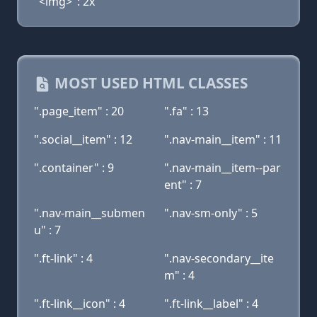
"<img>": 2x
MOST USED HTML CLASSES
".page_item" : 20
".fa" : 13
".social__item" : 12
".nav-main__item" : 11
".container" : 9
".nav-main__item--par
ent" : 7
".nav-main__submen
".nav-sm-only" : 5
u" : 7
".ft-link" : 4
".nav-secondary__ite
m" : 4
".ft-link__icon" : 4
".ft-link__label" : 4