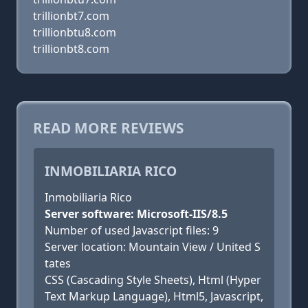
trillionbt7.com
trillionbtu8.com
trillionbt8.com
READ MORE REVIEWS
INMOBILIARIA RICO
Inmobiliaria Rico
Server software: Microsoft-IIS/8.5
Number of used Javascript files: 9
Server location: Mountain View / United S
tates
CSS (Cascading Style Sheets), Html (Hyper
Text Markup Language), Html5, Javascript,