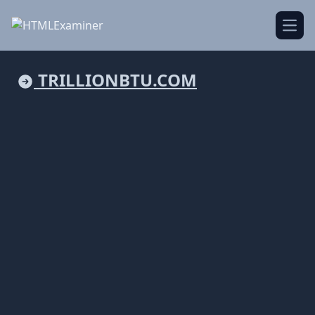
Open
TRILLIONBTU.COM