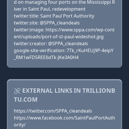
d on managing four ports on the Mississippi R
iver in Saint Paul, redevelopment
twitter:title: Saint Paul Port Authority
twitter:site: @SPPA_cleandeals
twitter:image: https://www.sppa.com/wp-cont
ent/uploads/port-of-st-paul-wideshot.jpg
twitter:creator: @SPPA_cleandeals
google-site-verification: 7Tk_rKuHEUj9P-4eipY
_RM1wFD5REE6dTk-JKe3A0H4
EXTERNAL LINKS IN TRILLIONB
TU.COM
https://twitter.com/SPPA_cleandeals
https://www.facebook.com/SaintPaulPortAuth
ority/