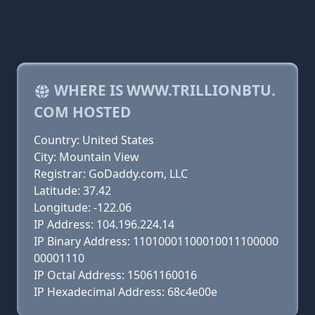
WHERE IS WWW.TRILLIONBTU.
COM HOSTED
Country: United States
City: Mountain View
Registrar: GoDaddy.com, LLC
Latitude: 37.42
Longitude: -122.06
IP Address: 104.196.224.14
IP Binary Address: 11010001100010011100000
00001110
IP Octal Address: 15061160016
IP Hexadecimal Address: 68c4e00e