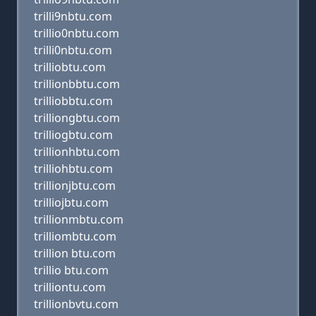
trilli9nbtu.com
trillio0nbtu.com
trilli0nbtu.com
trilliobtu.com
trillionbbtu.com
trilliobbtu.com
trilliongbtu.com
trilliogbtu.com
trillionhbtu.com
trilliohbtu.com
trillionjbtu.com
trilliojbtu.com
trillionmbtu.com
trilliombtu.com
trillion btu.com
trillio btu.com
trilliontu.com
trillionbvtu.com