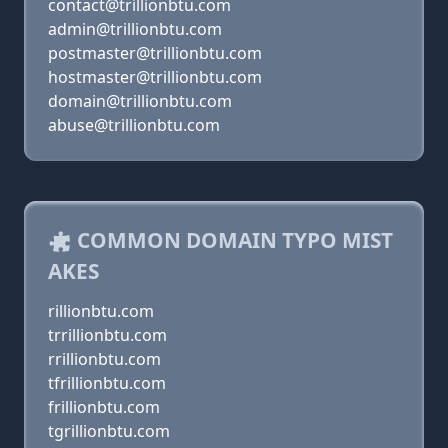
contact@trillionbtu.com
admin@trillionbtu.com
postmaster@trillionbtu.com
hostmaster@trillionbtu.com
domain@trillionbtu.com
abuse@trillionbtu.com
COMMON DOMAIN TYPO MIST
AKES
rillionbtu.com
trrillionbtu.com
rrillionbtu.com
tfrillionbtu.com
frillionbtu.com
tgrillionbtu.com