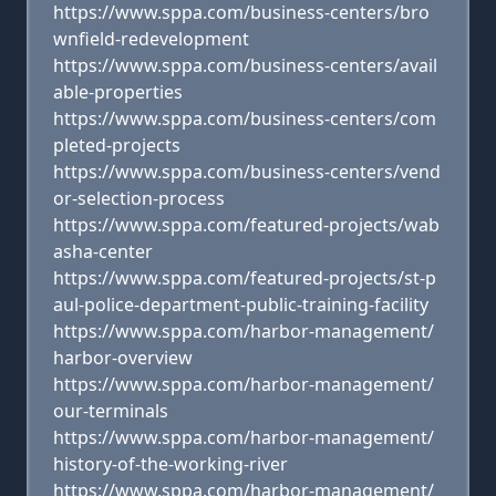
https://www.sppa.com/business-centers/bro
wnfield-redevelopment
https://www.sppa.com/business-centers/avail
able-properties
https://www.sppa.com/business-centers/com
pleted-projects
https://www.sppa.com/business-centers/vend
or-selection-process
https://www.sppa.com/featured-projects/wab
asha-center
https://www.sppa.com/featured-projects/st-p
aul-police-department-public-training-facility
https://www.sppa.com/harbor-management/
harbor-overview
https://www.sppa.com/harbor-management/
our-terminals
https://www.sppa.com/harbor-management/
history-of-the-working-river
https://www.sppa.com/harbor-management/