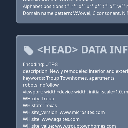
20
18
15
21
16
20
15
23
Alphabet positions t
r
o
u
p
t
o
w
Domain name pattern: V:Vowel, C:consonant, N:Nu
<HEAD> DATA IN
Encoding: UTF-8
description: Newly remodeled interior and exterio
keywords: Troup Townhomes, apartments
robots: nofollow
viewport: width=device-width, initial-scale=1.0,
WH.city: Troup
WH.state: Texas
WH.site_version: www.microsites.com
WH.site: www.agsites.com
WH.site_value: www.trouptownhomes.com