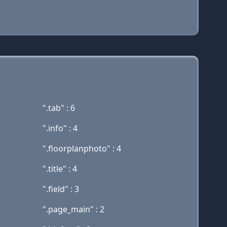
".tab" : 6
".info" : 4
".floorplanphoto" : 4
".title" : 4
".field" : 3
".page_main" : 2