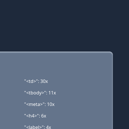
"<td>": 30x
"<tbody>": 11x
"<meta>": 10x
"<h4>": 6x
"<label>": 4x