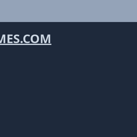
ES.COM