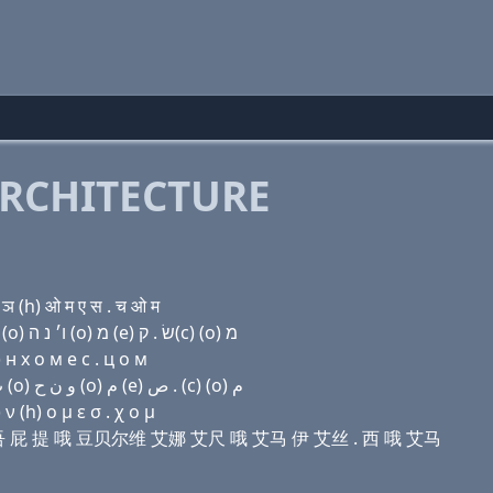
RCHITECTURE
 (h) ओ म ए स . च ओ म
Domain name with Hebrew letters ת ר (ο) (u) פּ ת (ο) ו׳ נ ה (ο) מ (e) שׂ . ק(c) (ο) מ
н х о м e с . ц о м
Domain name with Arabic letters ﺕ ﺭ (o) (u) (p) ﺕ (o) ﻭ ﻥ ﺡ (o) ﻡ (e) ﺹ . (c) (o) ﻡ
 (h) ο μ ε σ . χ ο μ
 哦 伊吾 屁 提 哦 豆贝尔维 艾娜 艾尺 哦 艾马 伊 艾丝 . 西 哦 艾马