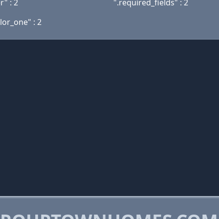
" : 2
".required_fields" : 2
lor_one" : 2