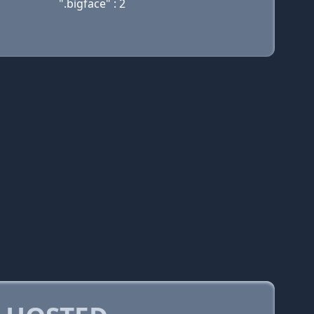
".bigface" : 2