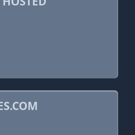
 HOSTED
ES.COM