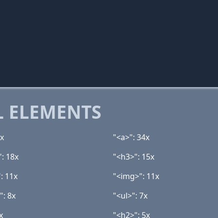
 ELEMENTS
9x
"<a>": 34x
": 18x
"<h3>": 15x
: 11x
"<img>": 11x
": 8x
"<ul>": 7x
x
"<h2>": 5x