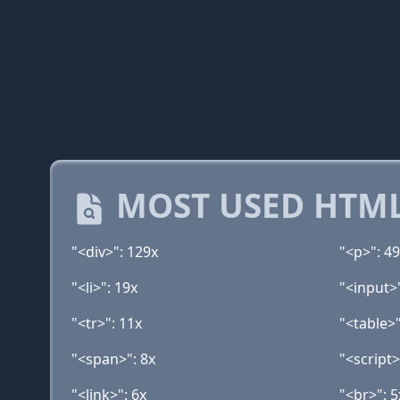
MOST USED HTML
"<div>": 129x
"<p>": 4
"<li>": 19x
"<input>
"<tr>": 11x
"<table>"
"<span>": 8x
"<script>
"<link>": 6x
"<br>": 5