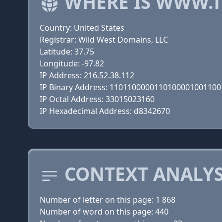
WHERE IS WWW.
Country: United States
Registrar: Wild West Domains, LLC
Latitude: 37.75
Longitude: -97.82
IP Address: 216.52.38.112
IP Binary Address: 110110000011010000100110
IP Octal Address: 33015023160
IP Hexadecimal Address: d8342670
CONTEXT ANALY
Number of letter on this page: 1 868
Number of word on this page: 440