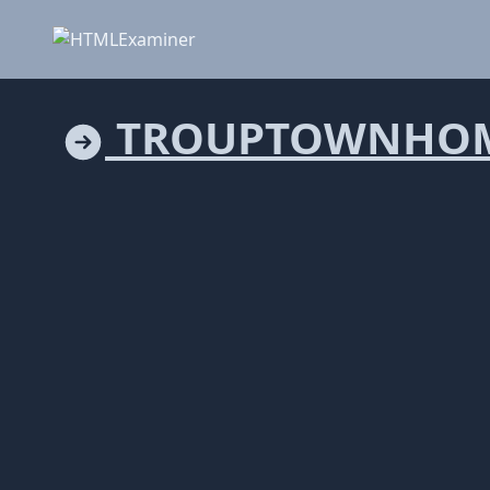
TROUPTOWNHOM