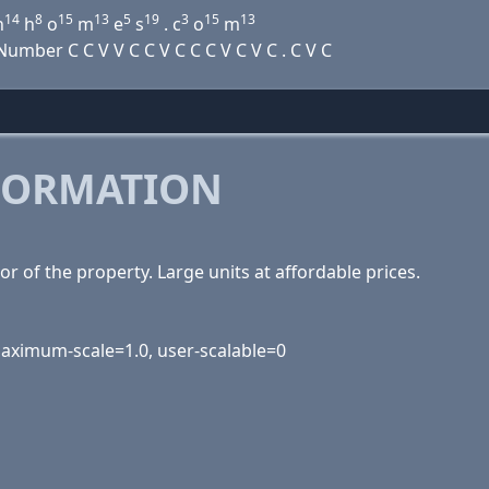
14
8
15
13
5
19
3
15
13
n
h
o
m
e
s
. c
o
m
mber C C V V C C V C C C V C V C . C V C
FORMATION
r of the property. Large units at affordable prices.
 maximum-scale=1.0, user-scalable=0