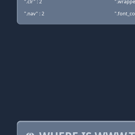
".clr" : 2
".wrapper
".nav" : 2
".font_co