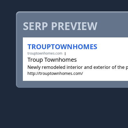
SERP PREVIEW
TROUPTOWNHOMES
trouptownhomes.com
Troup Townhomes
Newly remodeled interior and exterior of the pr
http://trouptownhomes.com/