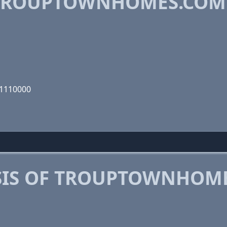
TROUPTOWNHOMES.COM
01110000
SIS OF TROUPTOWNHOM