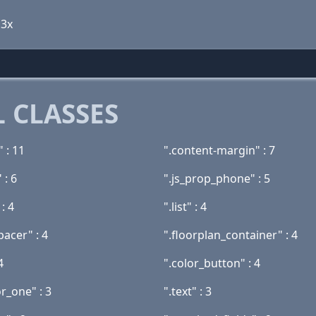
 3x
 CLASSES
" : 11
".content-margin" : 7
 : 6
".js_prop_phone" : 5
: 4
".list" : 4
pacer" : 4
".floorplan_container" : 4
4
".color_button" : 4
r_one" : 3
".text" : 3