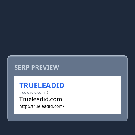
SERP PREVIEW
TRUELEADID
trueleadid.com
Trueleadid.com
http://trueleadid.com/