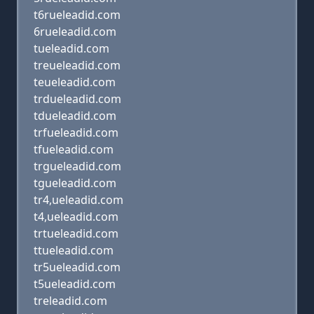
t6rueleadid.com
6rueleadid.com
tueleadid.com
treueleadid.com
teueleadid.com
trdueleadid.com
tdueleadid.com
trfueleadid.com
tfueleadid.com
trgueleadid.com
tgueleadid.com
tr4,ueleadid.com
t4,ueleadid.com
trtueleadid.com
ttueleadid.com
tr5ueleadid.com
t5ueleadid.com
treleadid.com