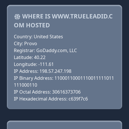
WHERE IS WWW.TRUELEADID.C
OM HOSTED
Country: United States
City: Provo
Registrar: GoDaddy.com, LLC
Latitude: 40.22
Longitude: -111.61
IP Address: 198.57.247.198
IP Binary Address: 11000110001110011111011
111000110
IP Octal Address: 30616373706
IP Hexadecimal Address: c639f7c6