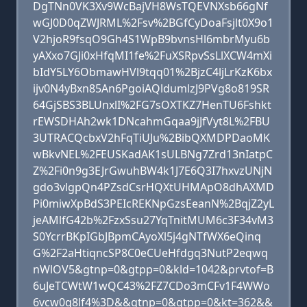
DgTNn0VK3Xv9WcBajVH8WsTQEVNXsb66gNf
wGJ0D0qZWJRML%2Fsv%2BGfCyDoaFsjlt0X9o1
V2hjoR9fsqO9Gh4S1WpB9bvnsHl6mbrMyu6b
yAXxo7GJi0xHfqMI1fe%2FuXSRpvSsLlXCW4mXi
bIdY5LY6ObmawHVl9tqq01%2BjzC4ljLrKzK6bx
ijv0N4yBxn85An6PgoiAQldumlzJ9PVg8o819SR
64GjSBS3BLUnxlI%2FG7sOXTKZ7HenTU6Fshkt
rEWSDHAh2wk1DNcahmGqaa9jJfVyt8L%2FBU
3UTRACQcbxV2hFqTiUJu%2BibQXMDPDaoMK
wBkvNEL%2FEUSKadAK1sULBNg7Zrd13nIatpC
Z%2Fi0n9g3EJrGwuhBW4k1J7E6Q3I7hxvzUNjN
gdo3vlgpQn4PZsdCsrHQXtUHMApO8dhAXMD
Pi0miwXpBdS3PEIcREKNpGzsEeanN%2BqjZ2yL
jeAMlfG42b%2FzxSsu27YqTnitMUM6c3F34vM3
S0YcrrBKpIGbJBpmCAyoXl5j4gNTfWX6eQinq
G%2F2aHtiqncSP8C0eCUeHfdgq3NutP2eqwq
nWlOV5&gtnp=0&gtpp=0&kld=1042&prvtof=B
6uJeTCWtW1wQC43%2FZ7CDo3mCFv1F4WWo
6vcw0q8lf4%3D&&gtnp=0&gtpp=0&kt=362&&