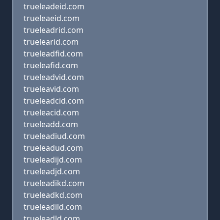
trueleadeid.com
trueleaeid.com
trueleadrid.com
truelearid.com
trueleadfid.com
trueleafid.com
trueleadvid.com
trueleavid.com
trueleadcid.com
trueleacid.com
trueleadd.com
trueleadiud.com
trueleadud.com
trueleadijd.com
trueleadjd.com
trueleadikd.com
trueleadkd.com
trueleadild.com
trueleadld.com