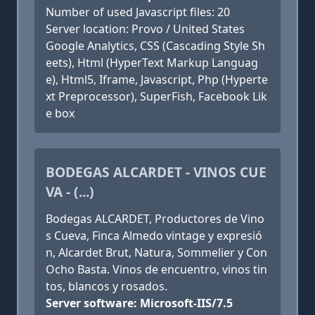
Number of used Javascript files: 20
Server location: Provo / United States
Google Analytics, CSS (Cascading Style Sh
eets), Html (HyperText Markup Languag
e), Html5, Iframe, Javascript, Php (Hyperte
xt Preprocessor), SuperFish, Facebook Lik
e box
BODEGAS ALCARDET - VINOS CUE
VA - (...)
Bodegas ALCARDET, Productores de Vino
s Cueva, Finca Almedo vintage y expresió
n, Alcardet Brut, Natura, Sommelier y Con
Ocho Basta. Vinos de encuentro, vinos tin
tos, blancos y rosados.
Server software: Microsoft-IIS/7.5