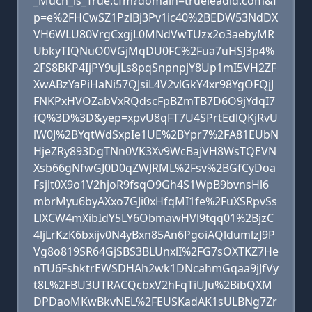
_Much_is_True.cfm?domain=trueleadid.com&f
p=e%2FHCwSZ1PzlBj3Pv1ic40%2BEDW53NdDX
VH6WLU80VrgCxgjL0MNdVwTUzx2o3aebyMR
UbkyTIQNuO0VGjMqDU0FC%2Fua7uHSJ3p4%
2FS8BKP4IjPY9ujLs8pqSnpnpjY8Up1mI5VH2ZF
XwABzYaPiHaNi57QJsiL4V2vlGkY4xr98YgOFQjJ
FNKPxHVOZabVxRQdscFpBZmTB7D6O9jYdqI7
fQ%3D%3D&yep=xpvU8qFT7U4SPrtEdlQKjRvU
lW0J%2BYqtWdSxpIe1UE%2BYpr7%2FA81EUbN
HjeZRy893DgTNn0VK3Xv9WcBajVH8WsTQEVN
Xsb66gNfwGJ0D0qZWJRML%2Fsv%2BGfCyDoa
Fsjlt0X9o1V2hjoR9fsqO9Gh4S1WpB9bvnsHl6
mbrMyu6byAXxo7GJi0xHfqMI1fe%2FuXSRpvSs
LlXCW4mXibIdY5LY6ObmawHVl9tqq01%2BjzC
4ljLrKzK6bxijv0N4yBxn85An6PgoiAQldumlzJ9P
Vg8o819SR64GjSBS3BLUnxlI%2FG7sOXTKZ7He
nTU6FshktrEWSDHAh2wk1DNcahmGqaa9jJfVy
t8L%2FBU3UTRACQcbxV2hFqTiUJu%2BibQXM
DPDaoMKwBkvNEL%2FEUSKadAK1sULBNg7Zr