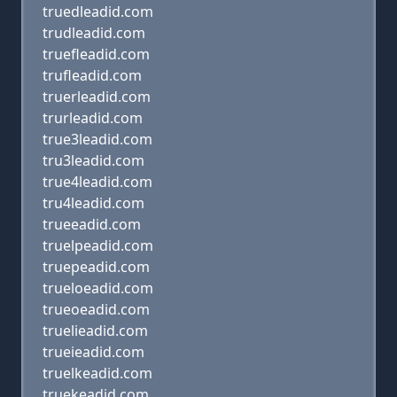
truedleadid.com
trudleadid.com
truefleadid.com
trufleadid.com
truerleadid.com
trurleadid.com
true3leadid.com
tru3leadid.com
true4leadid.com
tru4leadid.com
trueeadid.com
truelpeadid.com
truepeadid.com
trueloeadid.com
trueoeadid.com
truelieadid.com
trueieadid.com
truelkeadid.com
truekeadid.com