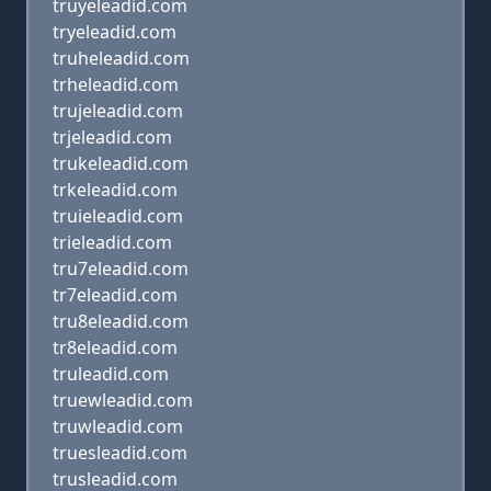
truyeleadid.com
tryeleadid.com
truheleadid.com
trheleadid.com
trujeleadid.com
trjeleadid.com
trukeleadid.com
trkeleadid.com
truieleadid.com
trieleadid.com
tru7eleadid.com
tr7eleadid.com
tru8eleadid.com
tr8eleadid.com
truleadid.com
truewleadid.com
truwleadid.com
truesleadid.com
trusleadid.com