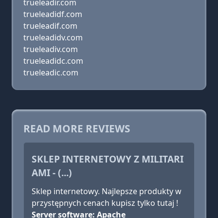
trueleadir.com
trueleadidf.com
trueleadif.com
trueleadidv.com
trueleadiv.com
trueleadidc.com
trueleadic.com
READ MORE REVIEWS
SKLEP INTERNETOWY Z MILITARI
AMI - (...)
Sklep internetowy. Najlepsze produkty w
przystępnych cenach kupisz tylko tutaj !
Server software: Apache