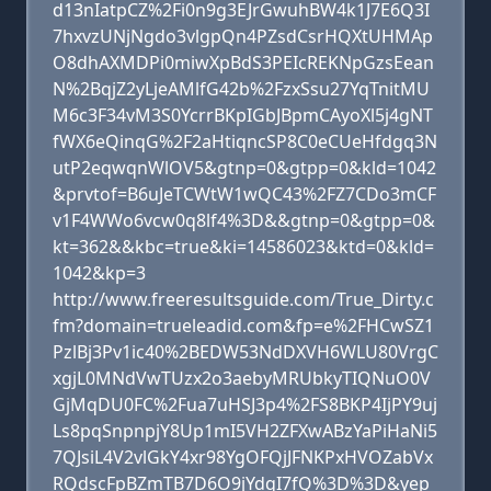
d13nIatpCZ%2Fi0n9g3EJrGwuhBW4k1J7E6Q3I
7hxvzUNjNgdo3vlgpQn4PZsdCsrHQXtUHMAp
O8dhAXMDPi0miwXpBdS3PEIcREKNpGzsEean
N%2BqjZ2yLjeAMlfG42b%2FzxSsu27YqTnitMU
M6c3F34vM3S0YcrrBKpIGbJBpmCAyoXl5j4gNT
fWX6eQinqG%2F2aHtiqncSP8C0eCUeHfdgq3N
utP2eqwqnWlOV5&gtnp=0&gtpp=0&kld=1042
&prvtof=B6uJeTCWtW1wQC43%2FZ7CDo3mCF
v1F4WWo6vcw0q8lf4%3D&&gtnp=0&gtpp=0&
kt=362&&kbc=true&ki=14586023&ktd=0&kld=
1042&kp=3
http://www.freeresultsguide.com/True_Dirty.c
fm?domain=trueleadid.com&fp=e%2FHCwSZ1
PzlBj3Pv1ic40%2BEDW53NdDXVH6WLU80VrgC
xgjL0MNdVwTUzx2o3aebyMRUbkyTIQNuO0V
GjMqDU0FC%2Fua7uHSJ3p4%2FS8BKP4IjPY9uj
Ls8pqSnpnpjY8Up1mI5VH2ZFXwABzYaPiHaNi5
7QJsiL4V2vlGkY4xr98YgOFQjJFNKPxHVOZabVx
RQdscFpBZmTB7D6O9jYdqI7fQ%3D%3D&yep