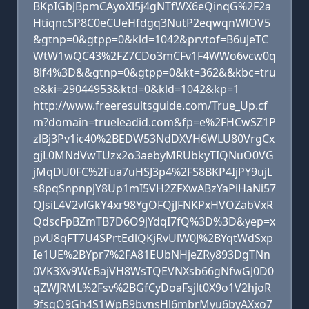
BKpIGbJBpmCAyoXl5j4gNTfWX6eQinqG%2F2a
HtiqncSP8C0eCUeHfdgq3NutP2eqwqnWlOV5
&gtnp=0&gtpp=0&kld=1042&prvtof=B6uJeTC
WtW1wQC43%2FZ7CDo3mCFv1F4WWo6vcw0q
8lf4%3D&&gtnp=0&gtpp=0&kt=362&&kbc=tru
e&ki=29044953&ktd=0&kld=1042&kp=1
http://www.freeresultsguide.com/True_Up.cf
m?domain=trueleadid.com&fp=e%2FHCwSZ1P
zlBj3Pv1ic40%2BEDW53NdDXVH6WLU80VrgCx
gjL0MNdVwTUzx2o3aebyMRUbkyTIQNuO0VG
jMqDU0FC%2Fua7uHSJ3p4%2FS8BKP4IjPY9ujL
s8pqSnpnpjY8Up1mI5VH2ZFXwABzYaPiHaNi57
QJsiL4V2vlGkY4xr98YgOFQjJFNKPxHVOZabVxR
QdscFpBZmTB7D6O9jYdqI7fQ%3D%3D&yep=x
pvU8qFT7U4SPrtEdlQKjRvUlW0J%2BYqtWdSxp
Ie1UE%2BYpr7%2FA81EUbNHjeZRy893DgTNn
0VK3Xv9WcBajVH8WsTQEVNXsb66gNfwGJ0D0
qZWJRML%2Fsv%2BGfCyDoaFsjlt0X9o1V2hjoR
9fsqO9Gh4S1WpB9bvnsHl6mbrMyu6byAXxo7