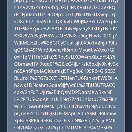
pqSnpnpjY8Up1mI5VH2ZFXwABzYaPiHaNi57QJ
siL4V2vlGkY4xr98YgOFQjJFNKPxHVOZabVxRQ
dscFpBZmTB7D6O9jYdqI7fQ%3D%3D&yep=xp
vU8qFT7U4SPrtEdlQKjRvUlW0J%2BYqtWdSxpIe
1UE%2BYpr7%2FA81EUbNHjeZRy893DgTNn0V
K3Xv9WcBajVH8WsTQEVNXsb66gNfwGJ0D0qZ
WJRML%2Fsv%2BGfCyDoaFsjlt0X9o1V2hjoR9fs
qO9Gh4S1WpB9bvnsHl6mbrMyu6byAXxo7GJi
0xHfqMI1fe%2FuXSRpvSsLlXCW4mXibIdY5LY6
ObmawHVl9tqq01%2BjzC4ljLrKzK6bxijv0N4yBx
n85An6PgoiAQldumlzJ9PVg8o819SR64GjSBS3
BLUnxlI%2FG7sOXTKZ7HenTU6FshktrEWSDHA
h2wk1DNcahmGqaa9jJfVyt8L%2FBU3UTRACQ
cbxV2hFqTiUJu%2BibQXMDPDaoMKwBkvNE
L%2FEUSKadAK1sULBNg7Zrd13nIatpCZ%2Fi0n
9g3EJrGwuhBW4k1J7E6Q3I7hxvzUNjNgdo3vlg
pQn4PZsdCsrHQXtUHMApO8dhAXMDPi0miw
XpBdS3PEIcREKNpGzsEeanN%2BqjZ2yLjeAMlf
G42b%2FzxSsu27YqTnitMUM6c3F34vM3S0Ycrr