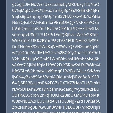
gCxgjL0MNdVwTUzx2o3aebyMRUbkyTIQNuO
0VGjMqDU0FC%2Fua7uHSJ3p4%2FS8BKP4IjPY
9ujLs8pqSnpnpjY8Up1mI5VH2ZFXwABzYaPiHa
Ni57QJsiL4V2vlGkY4xr98YgOFQjJFNKPxHVOZa
bVxRQdscFpBZmTB7D6O9jYdqI7fQ%3D%3D&
yep=xpvU8qFT7U4SPrtEdlQKjRvUlW0J%2BYqt
WdSxpIe1UE%2BYpr7%2FA81EUbNHjeZRy893
DgTNn0VK3Xv9WcBajVH8WsTQEVNXsb66gNf
wGJ0D0qZWJRML%2Fsv%2BGfCyDoaFsjlt0X9o1
V2hjoR9fsqO9Gh4S1WpB9bvnsHl6mbrMyu6b
yAXxo7GJi0xHfqMI1fe%2FuXSRpvSsLlXCW4mXi
bIdY5LY6ObmawHVl9tqq01%2BjzC4ljLrKzK6bx
ijv0N4yBxn85An6PgoiAQldumlzJ9PVg8o819SR
64GjSBS3BLUnxlI%2FG7sOXTKZ7HenTU6Fshkt
rEWSDHAh2wk1DNcahmGqaa9jJfVyt8L%2FBU
3UTRACQcbxV2hFqTiUJu%2BibQXMDPDaoMK
wBkvNEL%2FEUSKadAK1sULBNg7Zrd13nIatpC
Z%2Fi0n9g3EJrGwuhBW4k1J7E6Q3I7hxvzUNjN