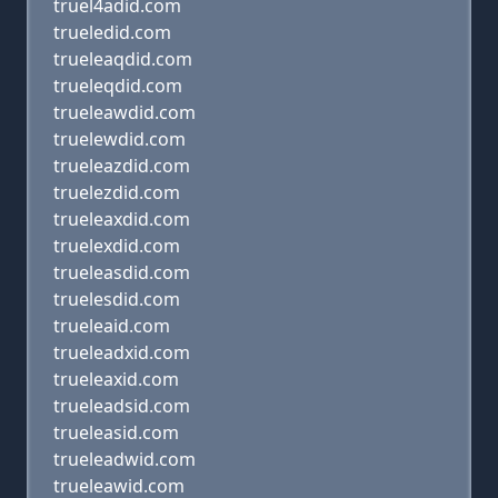
truel4adid.com
trueledid.com
trueleaqdid.com
trueleqdid.com
trueleawdid.com
truelewdid.com
trueleazdid.com
truelezdid.com
trueleaxdid.com
truelexdid.com
trueleasdid.com
truelesdid.com
trueleaid.com
trueleadxid.com
trueleaxid.com
trueleadsid.com
trueleasid.com
trueleadwid.com
trueleawid.com