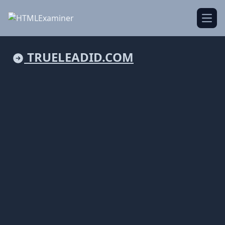
Open
TRUELEADID.COM