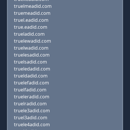
truelmeadid.com
truemeadid.com
truel.eadid.com
true.eadid.com
trueladid.com
truelewadid.com
truelwadid.com
truelesadid.com
truelsadid.com
trueledadid.com
trueldadid.com
truelefadid.com
truelfadid.com
trueleradid.com
truelradid.com
truele3adid.com
truel3adid.com
truele4adid.com