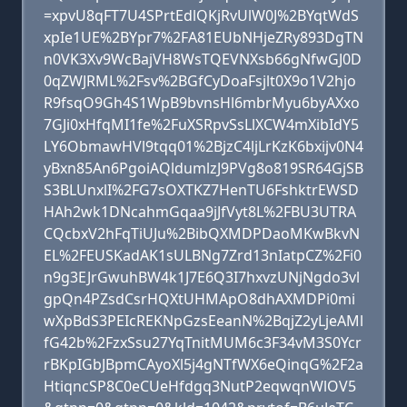
=xpvU8qFT7U4SPrtEdlQKjRvUlW0J%2BYqtWdS
xpIe1UE%2BYpr7%2FA81EUbNHjeZRy893DgTN
n0VK3Xv9WcBajVH8WsTQEVNXsb66gNfwGJ0D
0qZWJRML%2Fsv%2BGfCyDoaFsjlt0X9o1V2hjo
R9fsqO9Gh4S1WpB9bvnsHl6mbrMyu6byAXxo
7GJi0xHfqMI1fe%2FuXSRpvSsLlXCW4mXibIdY5
LY6ObmawHVl9tqq01%2BjzC4ljLrKzK6bxijv0N4
yBxn85An6PgoiAQldumlzJ9PVg8o819SR64GjSB
S3BLUnxlI%2FG7sOXTKZ7HenTU6FshktrEWSD
HAh2wk1DNcahmGqaa9jJfVyt8L%2FBU3UTRA
CQcbxV2hFqTiUJu%2BibQXMDPDaoMKwBkvN
EL%2FEUSKadAK1sULBNg7Zrd13nIatpCZ%2Fi0
n9g3EJrGwuhBW4k1J7E6Q3I7hxvzUNjNgdo3vl
gpQn4PZsdCsrHQXtUHMApO8dhAXMDPi0mi
wXpBdS3PEIcREKNpGzsEeanN%2BqjZ2yLjeAMl
fG42b%2FzxSsu27YqTnitMUM6c3F34vM3S0Ycr
rBKpIGbJBpmCAyoXl5j4gNTfWX6eQinqG%2F2a
HtiqncSP8C0eCUeHfdgq3NutP2eqwqnWlOV5