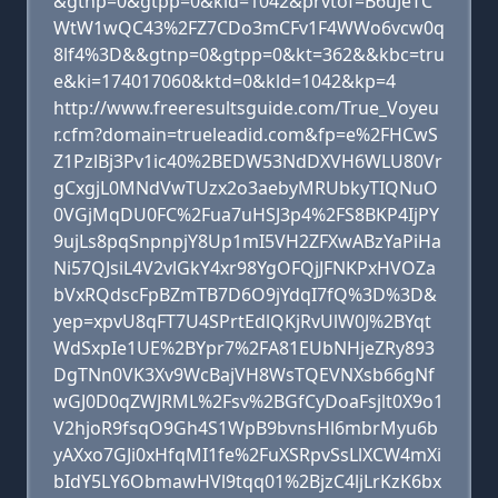
&gtnp=0&gtpp=0&kld=1042&prvtof=B6uJeTC
WtW1wQC43%2FZ7CDo3mCFv1F4WWo6vcw0q
8lf4%3D&&gtnp=0&gtpp=0&kt=362&&kbc=tru
e&ki=174017060&ktd=0&kld=1042&kp=4
http://www.freeresultsguide.com/True_Voyeu
r.cfm?domain=trueleadid.com&fp=e%2FHCwS
Z1PzlBj3Pv1ic40%2BEDW53NdDXVH6WLU80Vr
gCxgjL0MNdVwTUzx2o3aebyMRUbkyTIQNuO
0VGjMqDU0FC%2Fua7uHSJ3p4%2FS8BKP4IjPY
9ujLs8pqSnpnpjY8Up1mI5VH2ZFXwABzYaPiHa
Ni57QJsiL4V2vlGkY4xr98YgOFQjJFNKPxHVOZa
bVxRQdscFpBZmTB7D6O9jYdqI7fQ%3D%3D&
yep=xpvU8qFT7U4SPrtEdlQKjRvUlW0J%2BYqt
WdSxpIe1UE%2BYpr7%2FA81EUbNHjeZRy893
DgTNn0VK3Xv9WcBajVH8WsTQEVNXsb66gNf
wGJ0D0qZWJRML%2Fsv%2BGfCyDoaFsjlt0X9o1
V2hjoR9fsqO9Gh4S1WpB9bvnsHl6mbrMyu6b
yAXxo7GJi0xHfqMI1fe%2FuXSRpvSsLlXCW4mXi
bIdY5LY6ObmawHVl9tqq01%2BjzC4ljLrKzK6bx