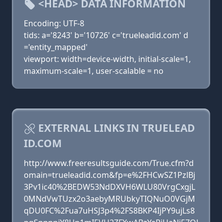
<HEAD> DATA INFORMATION
Encoding: UTF-8
tids: a='8243' b='10726' c='trueleadid.com' d
='entity_mapped'
viewport: width=device-width, initial-scale=1,
maximum-scale=1, user-scalable = no
EXTERNAL LINKS IN TRUELEAD
ID.COM
http://www.freeresultsguide.com/True.cfm?d
omain=trueleadid.com&fp=e%2FHCwSZ1PzlBj
3Pv1ic40%2BEDW53NdDXVH6WLU80VrgCxgjL
0MNdVwTUzx2o3aebyMRUbkyTIQNuO0VGjM
qDU0FC%2Fua7uHSJ3p4%2FS8BKP4IjPY9ujLs8