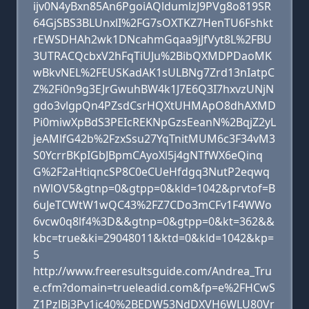
ijv0N4yBxn85An6PgoiAQldumlzJ9PVg8o819SR
64GjSBS3BLUnxlI%2FG7sOXTKZ7HenTU6Fshkt
rEWSDHAh2wk1DNcahmGqaa9jJfVyt8L%2FBU
3UTRACQcbxV2hFqTiUJu%2BibQXMDPDaoMK
wBkvNEL%2FEUSKadAK1sULBNg7Zrd13nIatpC
Z%2Fi0n9g3EJrGwuhBW4k1J7E6Q3I7hxvzUNjN
gdo3vlgpQn4PZsdCsrHQXtUHMApO8dhAXMD
Pi0miwXpBdS3PEIcREKNpGzsEeanN%2BqjZ2yL
jeAMlfG42b%2FzxSsu27YqTnitMUM6c3F34vM3
S0YcrrBKpIGbJBpmCAyoXl5j4gNTfWX6eQinq
G%2F2aHtiqncSP8C0eCUeHfdgq3NutP2eqwq
nWlOV5&gtnp=0&gtpp=0&kld=1042&prvtof=B
6uJeTCWtW1wQC43%2FZ7CDo3mCFv1F4WWo
6vcw0q8lf4%3D&&gtnp=0&gtpp=0&kt=362&&
kbc=true&ki=29048011&ktd=0&kld=1042&kp=
5
http://www.freeresultsguide.com/Andrea_Tru
e.cfm?domain=trueleadid.com&fp=e%2FHCwS
Z1PzlBj3Pv1ic40%2BEDW53NdDXVH6WLU80Vr