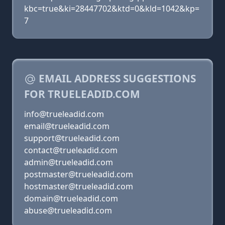
kbc=true&ki=28447702&ktd=0&kld=1042&kp=
7
EMAIL ADDRESS SUGGESTIONS
FOR TRUELEADID.COM
info@trueleadid.com
email@trueleadid.com
support@trueleadid.com
contact@trueleadid.com
admin@trueleadid.com
postmaster@trueleadid.com
hostmaster@trueleadid.com
domain@trueleadid.com
abuse@trueleadid.com