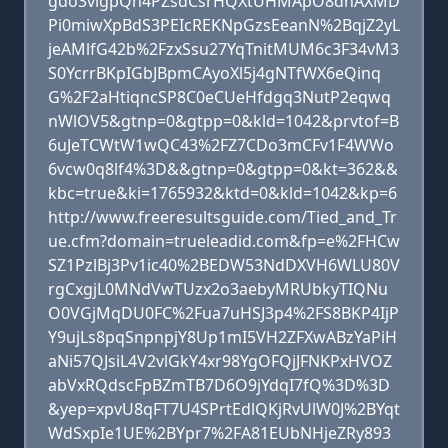
gdo3vlgpQn4PZsdCsrHQXtUHMApO8dhAXMD
Pi0miwXpBdS3PEIcREKNpGzsEeanN%2BqjZ2yL
jeAMlfG42b%2FzxSsu27YqTnitMUM6c3F34vM3
S0YcrrBKpIGbJBpmCAyoXl5j4gNTfWX6eQinq
G%2F2aHtiqncSP8C0eCUeHfdgq3NutP2eqwq
nWlOV5&gtnp=0&gtpp=0&kld=1042&prvtof=B
6uJeTCWtW1wQC43%2FZ7CDo3mCFv1F4WWo
6vcw0q8lf4%3D&&gtnp=0&gtpp=0&kt=362&&
kbc=true&ki=1765932&ktd=0&kld=1042&kp=6
http://www.freeresultsguide.com/Tied_and_Tr
ue.cfm?domain=trueleadid.com&fp=e%2FHCw
SZ1PzlBj3Pv1ic40%2BEDW53NdDXVH6WLU80V
rgCxgjL0MNdVwTUzx2o3aebyMRUbkyTIQNu
O0VGjMqDU0FC%2Fua7uHSJ3p4%2FS8BKP4IjP
Y9ujLs8pqSnpnpjY8Up1mI5VH2ZFXwABzYaPiH
aNi57QJsiL4V2vlGkY4xr98YgOFQjJFNKPxHVOZ
abVxRQdscFpBZmTB7D6O9jYdqI7fQ%3D%3D
&yep=xpvU8qFT7U4SPrtEdlQKjRvUlW0J%2BYqt
WdSxpIe1UE%2BYpr7%2FA81EUbNHjeZRy893