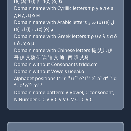
(e) (a) ד (i) ד . ק(c) (ο) מ
Domain name with Cyrillic letters т р у e л e a
д и д . ц о м
Domain name with Arabic letters ﺕ ﺭ (u) (e) ﻝ
(e) ﺍ ﺩ (i) ﺩ . (c) (o) ﻡ
Domain name with Greek letters τ ρ υ ε λ ε α δ
ι δ . χ ο μ
Domain name with Chinese letters 提 艾儿 伊
吾 伊 艾勒 伊 诶 迪 艾 迪 . 西 哦 艾马
Domain without Consonants trldd.cm
Domain without Vowels ueeai.o
20
18
21
5
12
5
1
4
9
Alphabet positions t
r
u
e
l
e
a
d
i
d
4
3
15
13
. c
o
m
Domain name pattern: V:Vowel, C:consonant,
N:Number C C V V C V V C V C . C V C