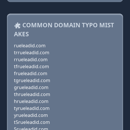
COMMON DOMAIN TYPO MIST
AKES
rueleadid.com
trrueleadid.com
rrueleadid.com
tfrueleadid.com
frueleadid.com
tgrueleadid.com
grueleadid.com
thrueleadid.com
hrueleadid.com
tyrueleadid.com
yrueleadid.com
t5rueleadid.com
5rueleadid.com