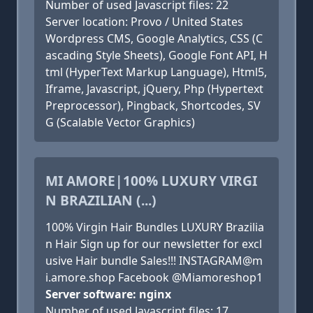
Number of used Javascript files: 22
Server location: Provo / United States
Wordpress CMS, Google Analytics, CSS (C
ascading Style Sheets), Google Font API, H
tml (HyperText Markup Language), Html5,
Iframe, Javascript, jQuery, Php (Hypertext
Preprocessor), Pingback, Shortcodes, SV
G (Scalable Vector Graphics)
MI AMORE|100% LUXURY VIRGI
N BRAZILIAN (...)
100% Virgin Hair Bundles LUXURY Brazilia
n Hair Sign up for our newsletter for excl
usive Hair bundle Sales!!! INSTAGRAM@m
i.amore.shop Facebook @Miamoreshop1
Server software: nginx
Number of used Javascript files: 17