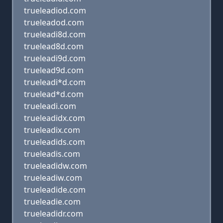
trueleadiod.com
trueleadod.com
trueleadi8d.com
truelead8d.com
trueleadi9d.com
truelead9d.com
trueleadi*d.com
truelead*d.com
trueleadi.com
trueleadidx.com
trueleadix.com
trueleadids.com
trueleadis.com
trueleadidw.com
trueleadiw.com
trueleadide.com
trueleadie.com
trueleadidr.com