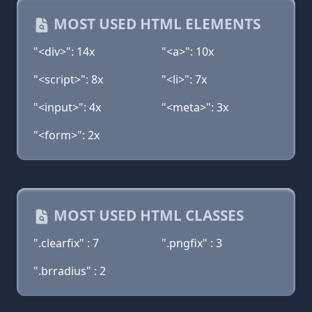
MOST USED HTML ELEMENTS
"<div>": 14x
"<a>": 10x
"<script>": 8x
"<li>": 7x
"<input>": 4x
"<meta>": 3x
"<form>": 2x
MOST USED HTML CLASSES
".clearfix" : 7
".pngfix" : 3
".brradius" : 2