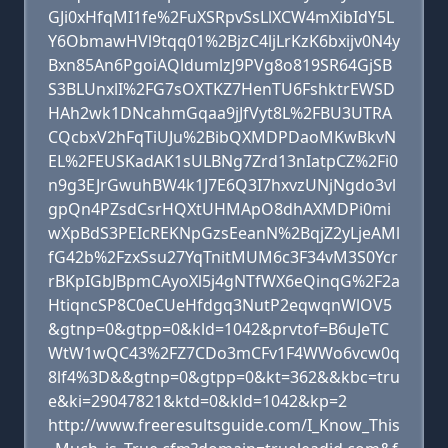
GJi0xHfqMI1fe%2FuXSRpvSsLlXCW4mXibIdY5L
Y6ObmawHVl9tqq01%2BjzC4ljLrKzK6bxijv0N4y
Bxn85An6PgoiAQldumlzJ9PVg8o819SR64GjSB
S3BLUnxlI%2FG7sOXTKZ7HenTU6FshktrEWSD
HAh2wk1DNcahmGqaa9jJfVyt8L%2FBU3UTRA
CQcbxV2hFqTiUJu%2BibQXMDPDaoMKwBkvN
EL%2FEUSKadAK1sULBNg7Zrd13nIatpCZ%2Fi0
n9g3EJrGwuhBW4k1J7E6Q3I7hxvzUNjNgdo3vl
gpQn4PZsdCsrHQXtUHMApO8dhAXMDPi0mi
wXpBdS3PEIcREKNpGzsEeanN%2BqjZ2yLjeAMl
fG42b%2FzxSsu27YqTnitMUM6c3F34vM3S0Ycr
rBKpIGbJBpmCAyoXl5j4gNTfWX6eQinqG%2F2a
HtiqncSP8C0eCUeHfdgq3NutP2eqwqnWlOV5
&gtnp=0&gtpp=0&kld=1042&prvtof=B6uJeTC
WtW1wQC43%2FZ7CDo3mCFv1F4WWo6vcw0q
8lf4%3D&&gtnp=0&gtpp=0&kt=362&&kbc=tru
e&ki=29047821&ktd=0&kld=1042&kp=2
http://www.freeresultsguide.com/I_Know_This