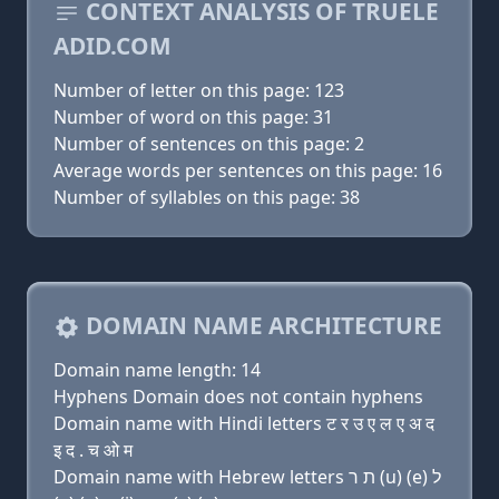
CONTEXT ANALYSIS OF TRUELE
ADID.COM
Number of letter on this page: 123
Number of word on this page: 31
Number of sentences on this page: 2
Average words per sentences on this page: 16
Number of syllables on this page: 38
DOMAIN NAME ARCHITECTURE
Domain name length: 14
Hyphens Domain does not contain hyphens
Domain name with Hindi letters ट र उ ए ल ए अ द
इ द . च ओ म
Domain name with Hebrew letters ת ר (u) (e) ל