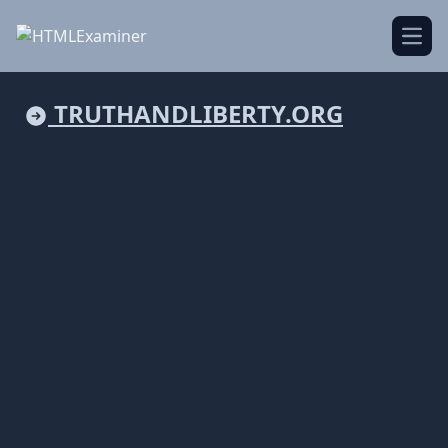
Open
TRUTHANDLIBERTY.ORG