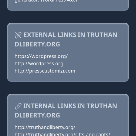
EXTERNAL LINKS IN TRUTHAN
DLIBERTY.ORG
https://wordpress.org/
http://wordpress.org
http://presscustomizr.com
INTERNAL LINKS IN TRUTHAN
DLIBERTY.ORG
http://truthandliberty.org/
http://truthandliberty.org/riffs-and-rants/