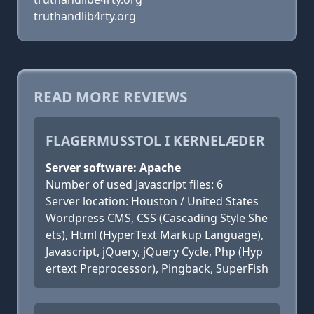
truthandlib4rty.org
READ MORE REVIEWS
FLAGERMUSSTOL I KERNELÆDER
Server software: Apache
Number of used Javascript files: 6
Server location: Houston / United States
Wordpress CMS, CSS (Cascading Style She
ets), Html (HyperText Markup Language),
Javascript, jQuery, jQuery Cycle, Php (Hyp
ertext Preprocessor), Pingback, SuperFish