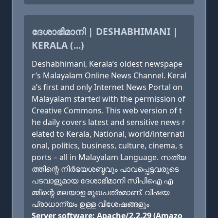
ദേശാഭിമാനി | DESHABHIMANI |
KERALA (...)
Deshabhimani, Kerala’s oldest newspape
r’s Malayalam Online News Channel. Keral
a’s first and only Internet News Portal on
Malayalam started with the permission of
Creative Commons. This web version of t
he daily covers latest and sensitive news r
elated to Kerala, National, world/internati
onal, politics, business, culture, cinema, s
ports – all in Malayalam Language. സത്യ
ത്തിന്റെ നിര്‍ഭയശബ്ദവും പാവപ്പെട്ടവരുടെ
പടവാളുമായ ദേശാഭിമാനി സിപിഐ എ
മ്മിന്റെ മലയാള മുഖപത്രമാണ്. വിഷയ
പ്രാധാന്യം ഉള്ള വിശേഷങ്ങളും
Server software: Apache/2.2.29 (Amazo