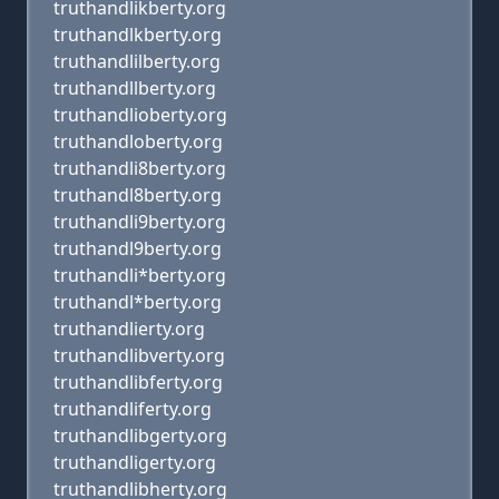
truthandlikberty.org
truthandlkberty.org
truthandlilberty.org
truthandllberty.org
truthandlioberty.org
truthandloberty.org
truthandli8berty.org
truthandl8berty.org
truthandli9berty.org
truthandl9berty.org
truthandli*berty.org
truthandl*berty.org
truthandlierty.org
truthandlibverty.org
truthandlibferty.org
truthandliferty.org
truthandlibgerty.org
truthandligerty.org
truthandlibherty.org