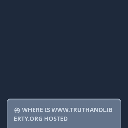
WHERE IS WWW.TRUTHANDLIB
ERTY.ORG HOSTED