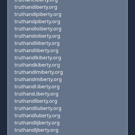
truthandiberty.org
truthandlpiberty.org
truthandpiberty.org
truthandloiberty.org
truthandoiberty.org
truthandliiberty.org
truthandiiberty.org
truthandlkiberty.org
truthandkiberty.org
truthandlmiberty.org
truthandmiberty.org
truthandl.iberty.org
truthand.iberty.org
truthandlberty.org
truthandliuberty.org
truthandluberty.org
truthandlijberty.org
truthandljberty.org