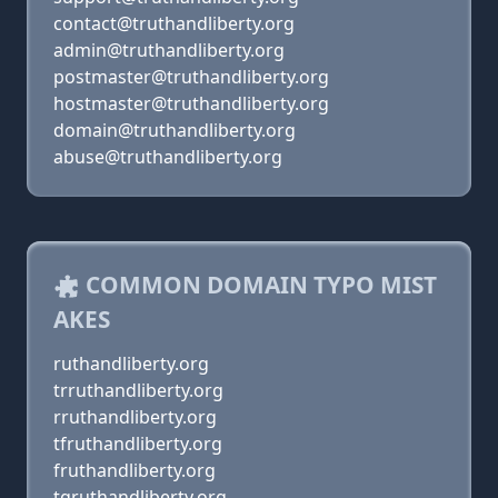
contact@truthandliberty.org
admin@truthandliberty.org
postmaster@truthandliberty.org
hostmaster@truthandliberty.org
domain@truthandliberty.org
abuse@truthandliberty.org
COMMON DOMAIN TYPO MIST
AKES
ruthandliberty.org
trruthandliberty.org
rruthandliberty.org
tfruthandliberty.org
fruthandliberty.org
tgruthandliberty.org