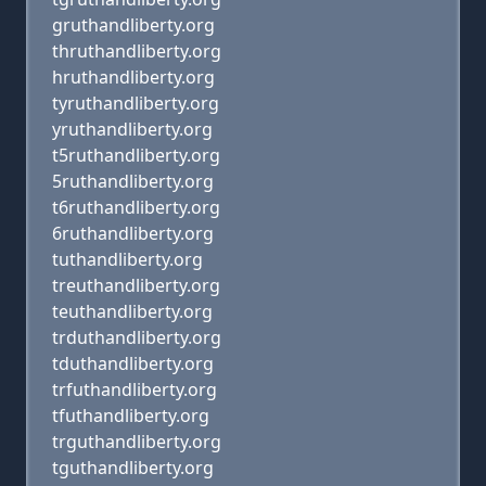
gruthandliberty.org
thruthandliberty.org
hruthandliberty.org
tyruthandliberty.org
yruthandliberty.org
t5ruthandliberty.org
5ruthandliberty.org
t6ruthandliberty.org
6ruthandliberty.org
tuthandliberty.org
treuthandliberty.org
teuthandliberty.org
trduthandliberty.org
tduthandliberty.org
trfuthandliberty.org
tfuthandliberty.org
trguthandliberty.org
tguthandliberty.org