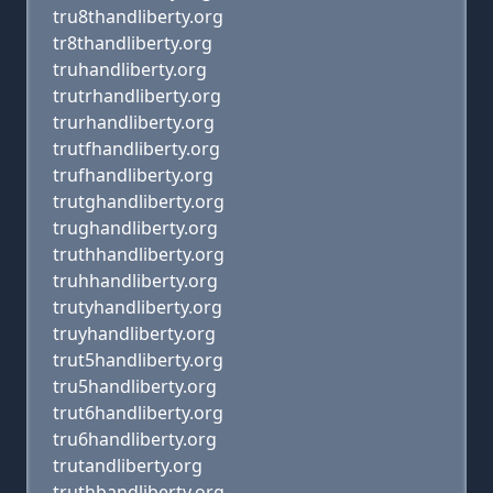
tru8thandliberty.org
tr8thandliberty.org
truhandliberty.org
trutrhandliberty.org
trurhandliberty.org
trutfhandliberty.org
trufhandliberty.org
trutghandliberty.org
trughandliberty.org
truthhandliberty.org
truhhandliberty.org
trutyhandliberty.org
truyhandliberty.org
trut5handliberty.org
tru5handliberty.org
trut6handliberty.org
tru6handliberty.org
trutandliberty.org
truthbandliberty.org