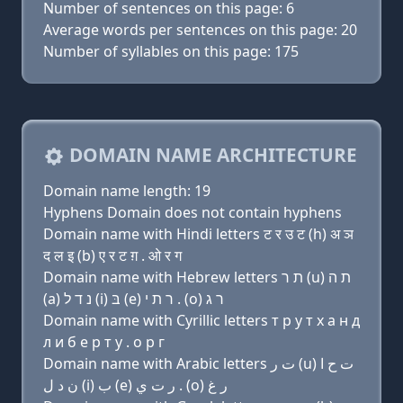
Number of sentences on this page: 6
Average words per sentences on this page: 20
Number of syllables on this page: 175
DOMAIN NAME ARCHITECTURE
Domain name length: 19
Hyphens Domain does not contain hyphens
Domain name with Hindi letters ट र उ ट (h) अ ञ
द ल इ (b) ए र ट ग़ . ओ र ग
Domain name with Hebrew letters ת ר (u) ת ה
(a) נ ד ל (i) בּ (e) ר ת י . (ο) ר ג
Domain name with Cyrillic letters т р у т х a н д
л и б e р т y . о р г
Domain name with Arabic letters ﺕ ﺭ (u) ﺕ ﺡ ﺍ
ﻥ ﺩ ﻝ (i) ﺏ (e) ﺭ ﺕ ﻱ . (o) ﺭ ﻍ