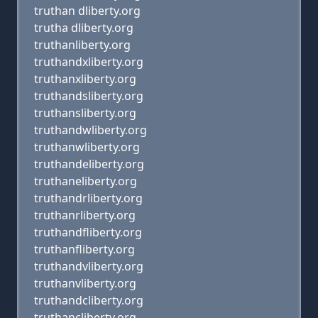
truthan dliberty.org
trutha dliberty.org
truthanliberty.org
truthandxliberty.org
truthanxliberty.org
truthandsliberty.org
truthansliberty.org
truthandwliberty.org
truthanwliberty.org
truthandeliberty.org
truthaneliberty.org
truthandrliberty.org
truthanrliberty.org
truthandfliberty.org
truthanfliberty.org
truthandvliberty.org
truthanvliberty.org
truthandcliberty.org
truthancliberty.org