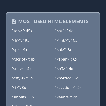
MOST USED HTML ELEMENTS
"<div>": 45x
"<a>": 24x
"<li>": 18x
"<link>": 16x
"<p>": 9x
"<ul>": 8x
"<script>": 8x
"<span>": 6x
"<nav>": 4x
"<h3>": 4x
"<style>": 3x
"<meta>": 3x
"<i>": 3x
"<section>": 2x
"<input>": 2x
"<abbr>": 2x