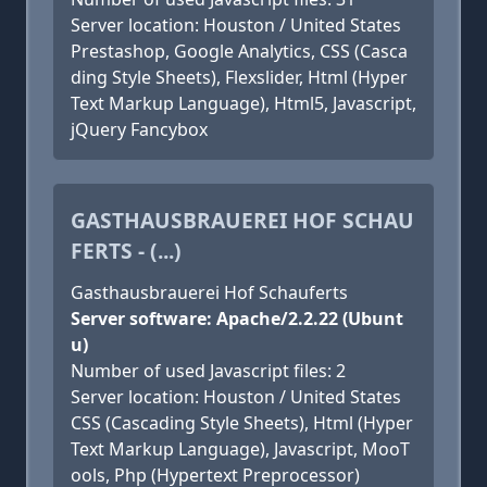
Server location: Houston / United States
Prestashop, Google Analytics, CSS (Casca
ding Style Sheets), Flexslider, Html (Hyper
Text Markup Language), Html5, Javascript,
jQuery Fancybox
GASTHAUSBRAUEREI HOF SCHAU
FERTS - (...)
Gasthausbrauerei Hof Schauferts
Server software: Apache/2.2.22 (Ubunt
u)
Number of used Javascript files: 2
Server location: Houston / United States
CSS (Cascading Style Sheets), Html (Hyper
Text Markup Language), Javascript, MooT
ools, Php (Hypertext Preprocessor)