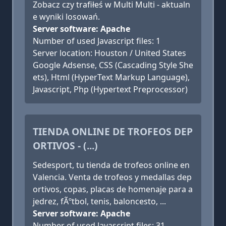
Zobacz czy trafiłeś w Multi Multi - aktualn
e wyniki losowań.
Server software: Apache
Number of used Javascript files: 1
Server location: Houston / United States
Google Adsense, CSS (Cascading Style She
ets), Html (HyperText Markup Language),
Javascript, Php (Hypertext Preprocessor)
TIENDA ONLINE DE TROFEOS DEP
ORTIVOS - (...)
Sedesport, tu tienda de trofeos online en
Valencia. Venta de trofeos y medallas dep
ortivos, copas, placas de homenaje para a
jedrez, fÃºtbol, tenis, baloncesto, ...
Server software: Apache
Number of used Javascript files: 31