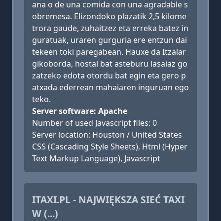
ana o de una comida con una agradable s
obremesa. Elizondoko plazatik 2,5 kilome
trora gaude, zuhaitzez eta erreka batez in
guratuak, uraren gurguria ere entzun dai
tekeen toki paregabean. Hauxe da Itzalar
gikoborda, hostal bat asteburu lasaiaz go
zatzeko edota otordu bat egin eta gero p
atxada ederrean mahaiaren inguruan ego
teko.
Server software: Apache
Number of used Javascript files: 0
Server location: Houston / United States
CSS (Cascading Style Sheets), Html (Hyper
Text Markup Language), Javascript
ITAXI.PL - NAJWIĘKSZA SIEĆ TAXI
W (...)