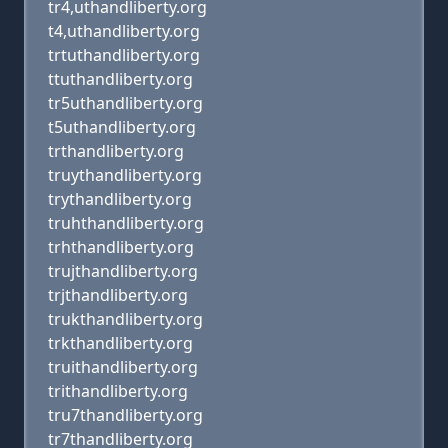
tr4,uthandliberty.org
t4,uthandliberty.org
trtuthandliberty.org
ttuthandliberty.org
tr5uthandliberty.org
t5uthandliberty.org
trthandliberty.org
truythandliberty.org
trythandliberty.org
truhthandliberty.org
trhthandliberty.org
trujthandliberty.org
trjthandliberty.org
trukthandliberty.org
trkthandliberty.org
truithandliberty.org
trithandliberty.org
tru7thandliberty.org
tr7thandliberty.org