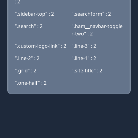
: 2
".sidebar-top" : 2
".searchform" : 2
".search" : 2
".ham__navbar-toggle
r-two" : 2
".custom-logo-link" : 2
".line-3" : 2
".line-2" : 2
".line-1" : 2
".grid" : 2
".site-title" : 2
".one-half" : 2