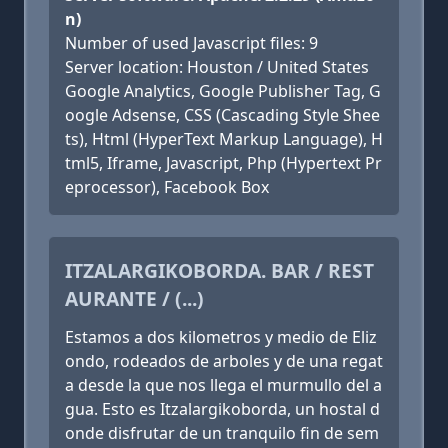
n)
Number of used Javascript files: 9
Server location: Houston / United States
Google Analytics, Google Publisher Tag, G
oogle Adsense, CSS (Cascading Style Shee
ts), Html (HyperText Markup Language), H
tml5, Iframe, Javascript, Php (Hypertext Pr
eprocessor), Facebook Box
ITZALARGIKOBORDA. BAR / REST
AURANTE / (...)
Estamos a dos kilometros y medio de Eliz
ondo, rodeados de arboles y de una regat
a desde la que nos llega el murmullo del a
gua. Esto es Itzalargikoborda, un hostal d
onde disfrutar de un tranquilo fin de sem