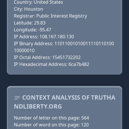
Country: United States
City: Houston
Registrar: Public Interest Registry
Latitude: 29.83
Longitude: -95.47
IP Address: 108.167.180.130
IP Binary Address: 11011001010011110110100
10000010
IP Octal Address: 15451732202
IP Hexadecimal Address: 6ca7b482
CONTEXT ANALYSIS OF TRUTHA
NDLIBERTY.ORG
Number of letter on this page: 564
Number of word on this page: 120