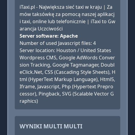
iTaxi.pl - Największa sieć taxi w kraju | Za
mów taksówkę za pomocą naszej aplikacj
i taxi, online lub telefonicznie | iTaxi to Gw
arancja Uczciwości
Server software: Apache
Number of used Javascript files: 4
Server location: Houston / United States
Wordpress CMS, Google AdWords Conver
sion Tracking, Google Tagmanager, Doubl
eClick.Net, CSS (Cascading Style Sheets), H
tml (HyperText Markup Language), Html5,
Iframe, Javascript, Php (Hypertext Prepro
cessor), Pingback, SVG (Scalable Vector G
raphics)
WYNIKI MULTI MULTI