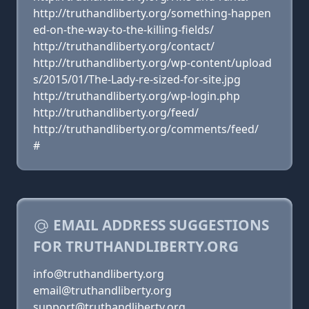
http://truthandliberty.org/something-happen
ed-on-the-way-to-the-killing-fields/
http://truthandliberty.org/contact/
http://truthandliberty.org/wp-content/upload
s/2015/01/The-Lady-re-sized-for-site.jpg
http://truthandliberty.org/wp-login.php
http://truthandliberty.org/feed/
http://truthandliberty.org/comments/feed/
#
EMAIL ADDRESS SUGGESTIONS
FOR TRUTHANDLIBERTY.ORG
info@truthandliberty.org
email@truthandliberty.org
support@truthandliberty.org