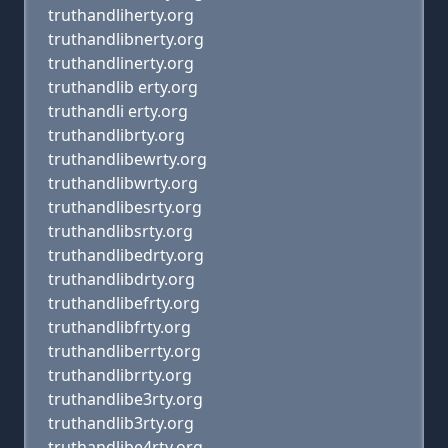
truthandliherty.org
truthandlibnerty.org
truthandlinerty.org
truthandlib erty.org
truthandli erty.org
truthandlibrty.org
truthandlibewrty.org
truthandlibwrty.org
truthandlibesrty.org
truthandlibsrty.org
truthandlibedrty.org
truthandlibdrty.org
truthandlibefrty.org
truthandlibfrty.org
truthandliberrty.org
truthandlibrrty.org
truthandlibe3rty.org
truthandlib3rty.org
truthandlibe4rty.org