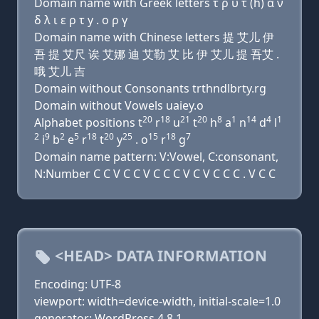
Domain name with Greek letters τ ρ υ τ (h) α ν
δ λ ι ε ρ τ y . ο ρ γ
Domain name with Chinese letters 提 艾儿 伊
吾 提 艾尺 诶 艾娜 迪 艾勒 艾 比 伊 艾儿 提 吾艾 .
哦 艾儿 吉
Domain without Consonants trthndlbrty.rg
Domain without Vowels uaiey.o
20
18
21
20
8
1
14
4
1
Alphabet positions t
r
u
t
h
a
n
d
l
2
9
2
5
18
20
25
15
18
7
i
b
e
r
t
y
. o
r
g
Domain name pattern: V:Vowel, C:consonant,
N:Number C C V C C V C C C V C V C C C . V C C
<HEAD> DATA INFORMATION
Encoding: UTF-8
viewport: width=device-width, initial-scale=1.0
generator: WordPress 4.8.1