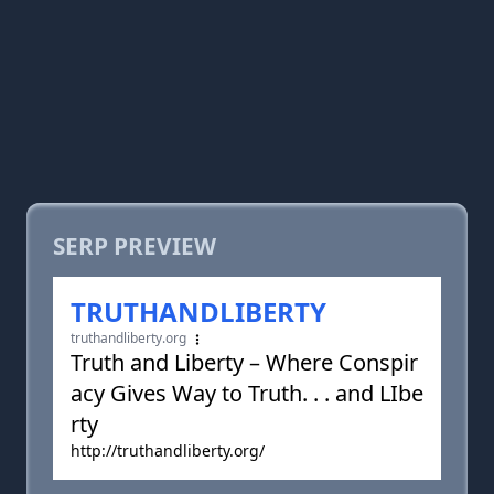
SERP PREVIEW
TRUTHANDLIBERTY
truthandliberty.org
Truth and Liberty – Where Conspir
acy Gives Way to Truth. . . and LIbe
rty
http://truthandliberty.org/