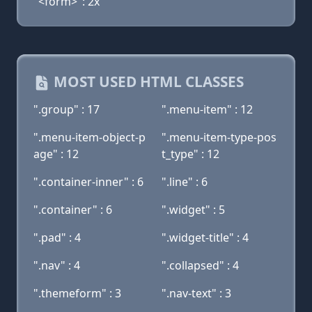
"<form>": 2x
MOST USED HTML CLASSES
".group" : 17
".menu-item" : 12
".menu-item-object-p
".menu-item-type-pos
age" : 12
t_type" : 12
".container-inner" : 6
".line" : 6
".container" : 6
".widget" : 5
".pad" : 4
".widget-title" : 4
".nav" : 4
".collapsed" : 4
".themeform" : 3
".nav-text" : 3