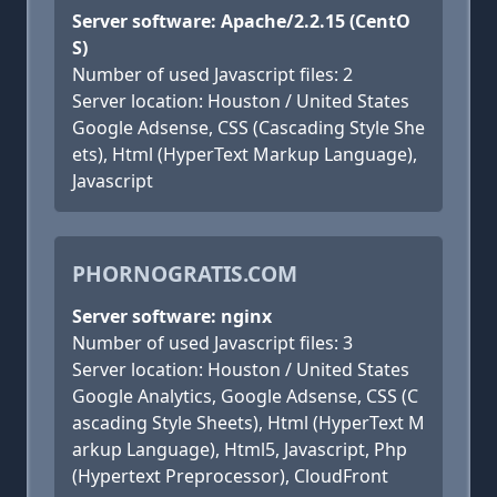
Server software: Apache/2.2.15 (CentO
S)
Number of used Javascript files: 2
Server location: Houston / United States
Google Adsense, CSS (Cascading Style She
ets), Html (HyperText Markup Language),
Javascript
PHORNOGRATIS.COM
Server software: nginx
Number of used Javascript files: 3
Server location: Houston / United States
Google Analytics, Google Adsense, CSS (C
ascading Style Sheets), Html (HyperText M
arkup Language), Html5, Javascript, Php
(Hypertext Preprocessor), CloudFront