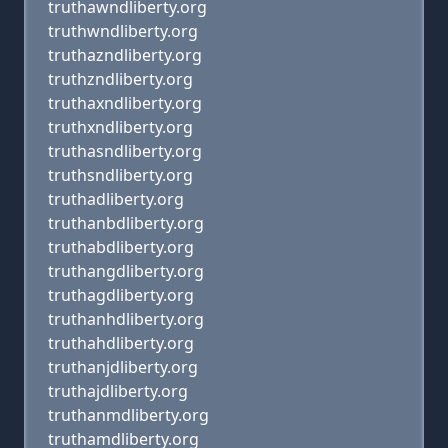
truthawndliberty.org
truthwndliberty.org
truthazndliberty.org
truthzndliberty.org
truthaxndliberty.org
truthxndliberty.org
truthasndliberty.org
truthsndliberty.org
truthadliberty.org
truthanbdliberty.org
truthabdliberty.org
truthangdliberty.org
truthagdliberty.org
truthanhdliberty.org
truthahdliberty.org
truthanjdliberty.org
truthajdliberty.org
truthanmdliberty.org
truthamdliberty.org