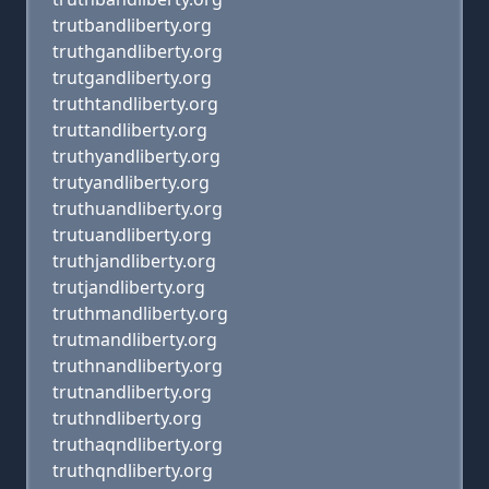
trutbandliberty.org
truthgandliberty.org
trutgandliberty.org
truthtandliberty.org
truttandliberty.org
truthyandliberty.org
trutyandliberty.org
truthuandliberty.org
trutuandliberty.org
truthjandliberty.org
trutjandliberty.org
truthmandliberty.org
trutmandliberty.org
truthnandliberty.org
trutnandliberty.org
truthndliberty.org
truthaqndliberty.org
truthqndliberty.org