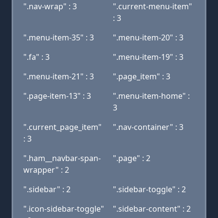
".nav-wrap" : 3
".current-menu-item"
: 3
".menu-item-35" : 3
".menu-item-20" : 3
".fa" : 3
".menu-item-19" : 3
".menu-item-21" : 3
".page_item" : 3
".page-item-13" : 3
".menu-item-home" :
3
".current_page_item"
".nav-container" : 3
: 3
".ham__navbar-span-
".page" : 2
wrapper" : 2
".sidebar" : 2
".sidebar-toggle" : 2
".icon-sidebar-toggle"
".sidebar-content" : 2