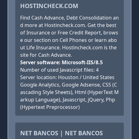
HOSTINCHECK.COM
Find Cash Advance, Debt Consolidation an
d more at Hostincheck.com. Get the best
of Insurance or Free Credit Report, brows
e our section on Cell Phones or learn abo
ut Life Insurance. Hostincheck.com is the
site for Cash Advance.
Server software: Microsoft-IIS/8.5
Number of used Javascript files: 4
Server location: Houston / United States
Google Analytics, Google Adsense, CSS (C
ascading Style Sheets), Html (HyperText M
arkup Language), Javascript, jQuery, Php
(Hypertext Preprocessor)
NET BANCOS | NET BANCOS