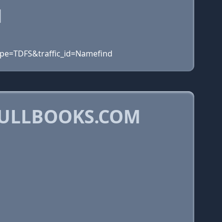
M
ype=TDFS&traffic_id=Namefind
BULLBOOKS.COM