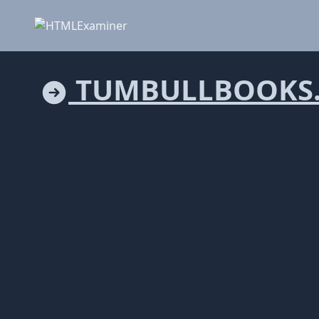
TUMBULLBOOKS