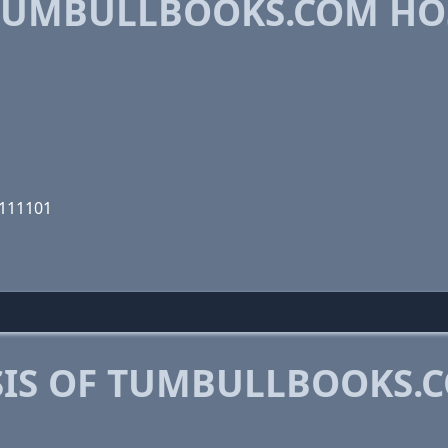
TUMBULLBOOKS.COM HO
0111101
IS OF TUMBULLBOOKS.