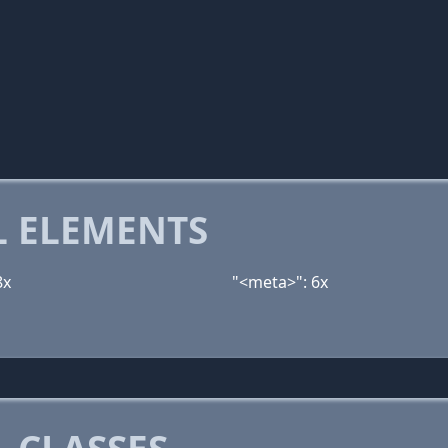
 ELEMENTS
8x
"<meta>": 6x