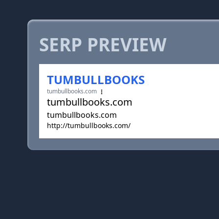
SERP PREVIEW
TUMBULLBOOKS
tumbullbooks.com
tumbullbooks.com
tumbullbooks.com
http://tumbullbooks.com/