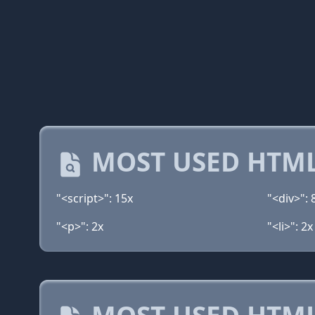
MOST USED HTML
"<script>": 15x
"<div>": 
"<p>": 2x
"<li>": 2x