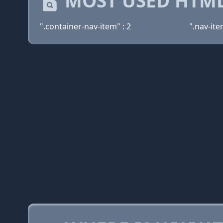
MOST USED HTML
".container-nav-item" : 2
".nav-ite