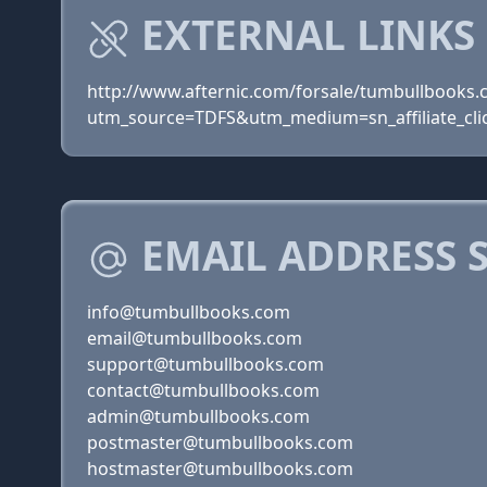
EXTERNAL LINKS
http://www.afternic.com/forsale/tumbullbooks
utm_source=TDFS&utm_medium=sn_affiliate_clic
EMAIL ADDRESS 
info@tumbullbooks.com
email@tumbullbooks.com
support@tumbullbooks.com
contact@tumbullbooks.com
admin@tumbullbooks.com
postmaster@tumbullbooks.com
hostmaster@tumbullbooks.com