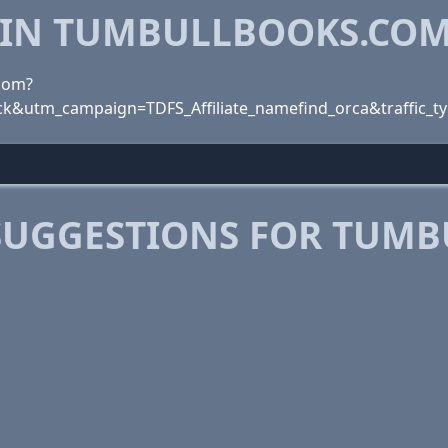
 IN TUMBULLBOOKS.CO
.com?
k&utm_campaign=TDFS_Affiliate_namefind_orca&traffic_t
SUGGESTIONS FOR TUM