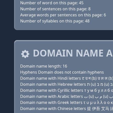
Number of word on this page: 45
Number of sentences on this page: 8
Average words per sentences on this page: 6
Number of syllables on this page: 48
DOMAIN NAME A
Domain name length: 16
Hyphens Domain does not contain hyphens
Domain name with Hindi letters ट उ म (b) उ ल ल (b
Domain name with Cyrillic letters т у м б у л л б о 
Domain name with Greek letters τ υ μ υ λ λ ο ο κ 
Domain name with Chinese letters 提 伊吾 