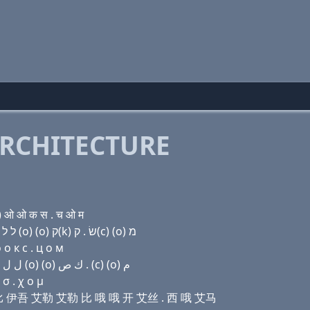
RCHITECTURE
) ओ ओ क स . च ओ म
Domain name with Hebrew letters ת (u) מ בּ (u) ל ל בּ (ο) (ο) ק(k) שׂ . ק(c) (ο) מ
о к с . ц о м
Domain name with Arabic letters ﺕ (u) ﻡ ﺏ (u) ﻝ ﻝ ﺏ (o) (o) ﻙ ﺹ . (c) (o) ﻡ
σ . χ ο μ
艾马 比 伊吾 艾勒 艾勒 比 哦 哦 开 艾丝 . 西 哦 艾马