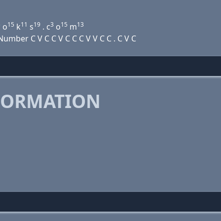
5
15
11
19
3
15
13
o
k
s
. c
o
m
mber C V C C V C C C V V C C . C V C
FORMATION