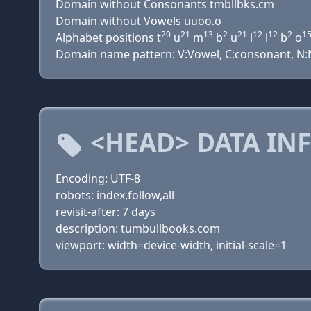
Domain without Consonants tmbllbks.cm
Domain without Vowels uuoo.o
20
21
13
2
21
12
12
2
1
Alphabet positions t
u
m
b
u
l
l
b
o
Domain name pattern: V:Vowel, C:consonant, N:Nu
<HEAD> DATA IN
Encoding: UTF-8
robots: index,follow,all
revisit-after: 7 days
description: tumbullbooks.com
viewport: width=device-width, initial-scale=1