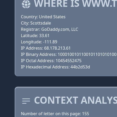
WHERE IS WWW.
Country: United States
City: Scottsdale
Registrar: GoDaddy.com, LLC
Latitude: 33.61
Longitude: -111.89
IP Address: 68.178.213.61
IP Binary Address: 100010010110010110101010
IP Octal Address: 10454552475
IP Hexadecimal Address: 44b2d53d
CONTEXT ANALYS
Number of letter on this page: 155