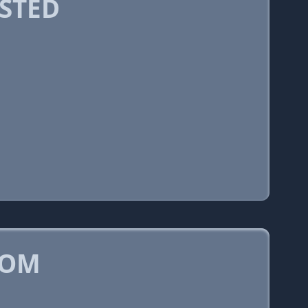
STED
COM