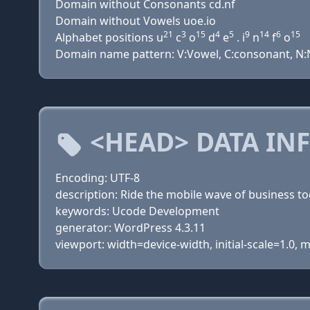
Domain without Consonants cd.nf
Domain without Vowels uoe.io
21
3
15
4
5
9
14
6
15
Alphabet positions u
c
o
d
e
. i
n
f
o
Domain name pattern: V:Vowel, C:consonant, N:N
<HEAD> DATA IN
Encoding: UTF-8
description: Ride the mobile wave of business to
keywords: Ucode Development
generator: WordPress 4.3.11
viewport: width=device-width, initial-scale=1.0,