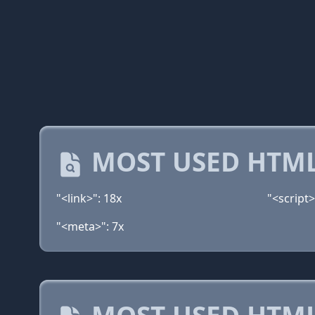
MOST USED HTML
"<link>": 18x
"<script>
"<meta>": 7x