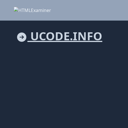
UCODE.INFO