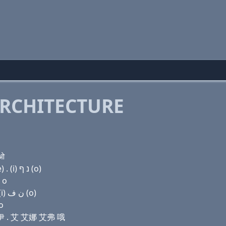
RCHITECTURE
 ओ
Domain name with Hebrew letters (u) ק(c) (ο) ד (e) . (i) נ ף (ο)
 о
Domain name with Arabic letters (u) (c) (o) ﺩ (e) . (i) ﻥ ﻑ (o)
ο
迪 伊 . 艾 艾娜 艾弗 哦