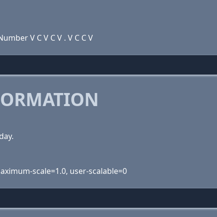
umber V C V C V . V C C V
FORMATION
day.
 maximum-scale=1.0, user-scalable=0