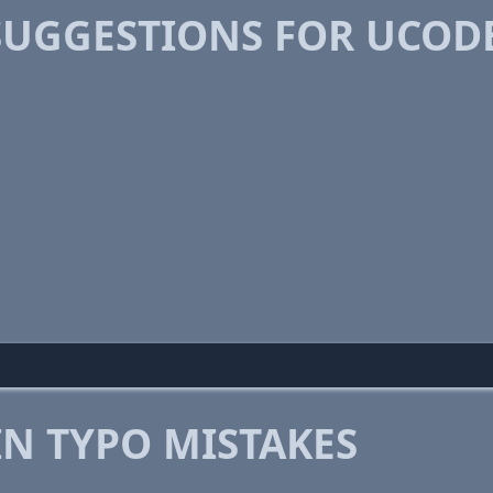
SUGGESTIONS FOR UCOD
 TYPO MISTAKES