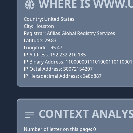
WHERE IS WWW.U
Country: United States
City: Houston
Registrar: Afilias Global Registry Services
Latitude: 29.83
Longitude: -95.47
IP Address: 192.232.216.135
IP Binary Address: 110000001110100011011000
IP Octal Address: 30072154207
IP Hexadecimal Address: c0e8d887
CONTEXT ANALYS
Number of letter on this page: 0