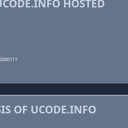
CODE.INFO HOSTED
10000111
IS OF UCODE.INFO