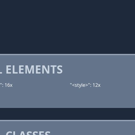
 ELEMENTS
": 16x
"<style>": 12x