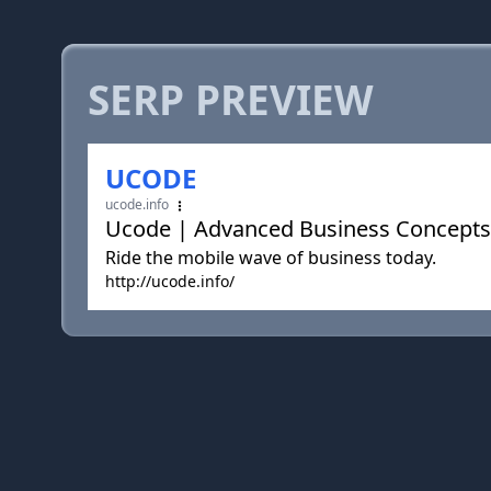
SERP PREVIEW
UCODE
ucode.info
Ucode | Advanced Business Concepts
Ride the mobile wave of business today.
http://ucode.info/