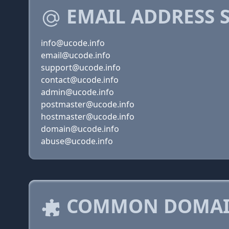
EMAIL ADDRESS 
info@ucode.info
email@ucode.info
support@ucode.info
contact@ucode.info
admin@ucode.info
postmaster@ucode.info
hostmaster@ucode.info
domain@ucode.info
abuse@ucode.info
COMMON DOMAIN