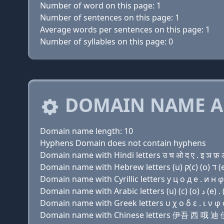
Number of word on this page: 1
Number of sentences on this page: 1
Average words per sentences on this page: 1
Number of syllables on this page: 0
DOMAIN NAME A
Domain name length: 10
Hyphens Domain does not contain hyphens
Domain name with Hindi letters उ च ओ द ए . इ ञ फ़
Domain name with Cyrillic letters у ц о д e . и н φ
Domain name with Greek letters υ χ ο δ ε . ι ν φ 
Domain name with Chinese letters 伊吾 西 哦 