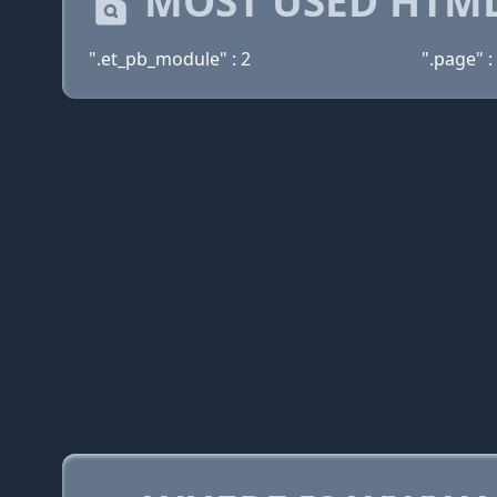
MOST USED HTML
".et_pb_module" : 2
".page" :