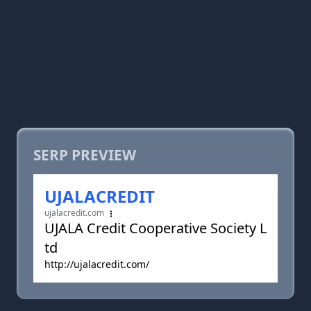
SERP PREVIEW
UJALACREDIT
ujalacredit.com
UJALA Credit Cooperative Society L
td
http://ujalacredit.com/