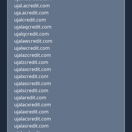
ujal.acredit.com
uja.acredit.com
ujalcredit.com
ujalaqcredit.com
ujalqcredit.com
ujalawcredit.com
ujalwcredit.com
ujalazcredit.com
ujalzcredit.com
ujalaxcredit.com
ujalxcredit.com
ujalascredit.com
ujalscredit.com
ujalaredit.com
ujalacxredit.com
ujalaxredit.com
ujalacsredit.com
ujalasredit.com