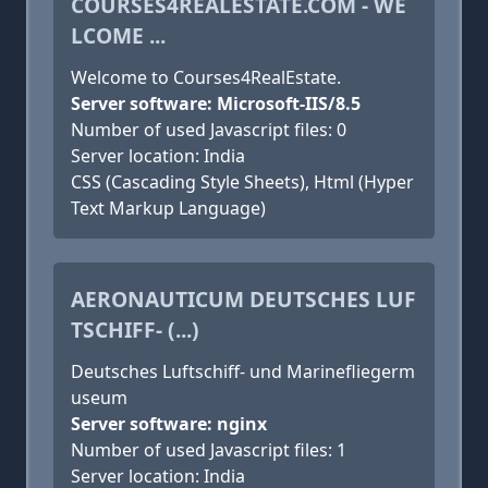
COURSES4REALESTATE.COM - WE
LCOME ...
Welcome to Courses4RealEstate.
Server software: Microsoft-IIS/8.5
Number of used Javascript files: 0
Server location: India
CSS (Cascading Style Sheets), Html (Hyper
Text Markup Language)
AERONAUTICUM DEUTSCHES LUF
TSCHIFF- (...)
Deutsches Luftschiff- und Marinefliegerm
useum
Server software: nginx
Number of used Javascript files: 1
Server location: India