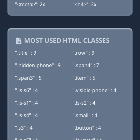
"<meta>": 2x
"<h4>": 2x
MOST USED HTML CLASSES
".title" : 9
".row" : 9
".hidden-phone" : 9
".span4" : 7
".span3" : 5
".item" : 5
".ls-s6" : 4
".visible-phone" : 4
".ls-s1" : 4
".ls-s2" : 4
".ls-s4" : 4
".small" : 4
".s3" : 4
".button" : 4