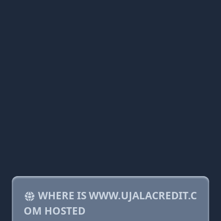
WHERE IS WWW.UJALACREDIT.C
OM HOSTED