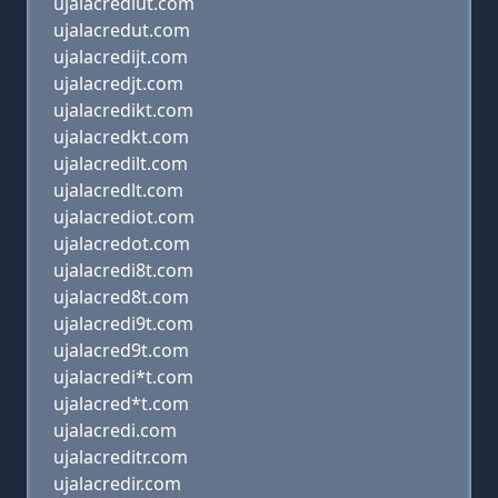
ujalacrediut.com
ujalacredut.com
ujalacredijt.com
ujalacredjt.com
ujalacredikt.com
ujalacredkt.com
ujalacredilt.com
ujalacredlt.com
ujalacrediot.com
ujalacredot.com
ujalacredi8t.com
ujalacred8t.com
ujalacredi9t.com
ujalacred9t.com
ujalacredi*t.com
ujalacred*t.com
ujalacredi.com
ujalacreditr.com
ujalacredir.com