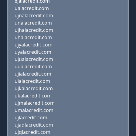
8jalacredit.com
ualacredit.com
ujnalacredit.com
unalacredit.com
ujhalacredit.com
uhalacredit.com
ujyalacredit.com
uyalacredit.com
ujualacredit.com
uualacredit.com
ujialacredit.com
uialacredit.com
ujkalacredit.com
ukalacredit.com
ujmalacredit.com
umalacredit.com
ujlacredit.com
ujaqlacredit.com
ujqlacredit.com