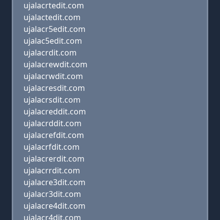
ujalacrtedit.com
ujalactedit.com
ujalacr5edit.com
ujalac5edit.com
ujalacrdit.com
ujalacrewdit.com
ujalacrwdit.com
ujalacresdit.com
ujalacrsdit.com
ujalacreddit.com
ujalacrddit.com
ujalacrefdit.com
ujalacrfdit.com
ujalacrerdit.com
ujalacrrdit.com
ujalacre3dit.com
ujalacr3dit.com
ujalacre4dit.com
ujalacr4dit.com