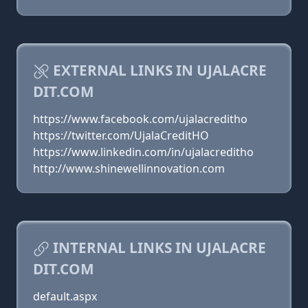
EXTERNAL LINKS IN UJALACRE
DIT.COM
https://www.facebook.com/ujalacreditho
https://twitter.com/UjalaCreditHO
https://www.linkedin.com/in/ujalacreditho
http://www.shinewellinnovation.com
INTERNAL LINKS IN UJALACRE
DIT.COM
default.aspx