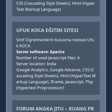
CSS (Cascading Style Sheets), Html (Hyper
Text Markup Language)
UFUK KOCA EĞITIM SITESI
Sinif Ögretmenlerin bulusma noktasi Ufu
k KOCA
Server software: Apache
Number of used Javascript files: 4
Server location: India
Google Analytics, Google Adsense, CSS (C
ascading Style Sheets), Html (HyperText M
arkup Language), Iframe, Javascript, Php
(Hypertext Preprocessor)
FORUM ANGKA JITU – RUANG PR