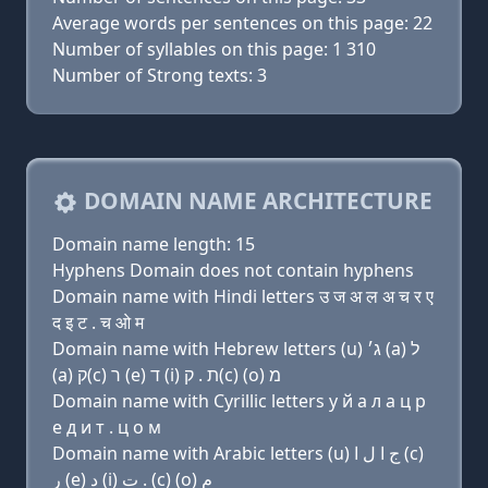
Average words per sentences on this page: 22
Number of syllables on this page: 1 310
Number of Strong texts: 3
DOMAIN NAME ARCHITECTURE
Domain name length: 15
Hyphens Domain does not contain hyphens
Domain name with Hindi letters उ ज अ ल अ च र ए
द इ ट . च ओ म
Domain name with Hebrew letters (u) ג׳ (a) ל
(a) ק(c) ר (e) ד (i) ת . ק(c) (ο) מ
Domain name with Cyrillic letters у й a л a ц р
e д и т . ц о м
Domain name with Arabic letters (u) ﺝ ﺍ ﻝ ﺍ (c)
ﺭ (e) ﺩ (i) ﺕ . (c) (o) ﻡ