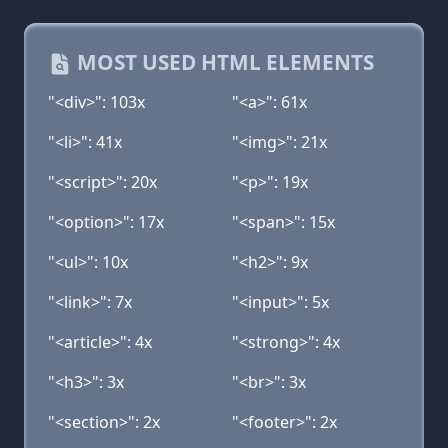
MOST USED HTML ELEMENTS
"<div>": 103x
"<a>": 61x
"<li>": 41x
"<img>": 21x
"<script>": 20x
"<p>": 19x
"<option>": 17x
"<span>": 15x
"<ul>": 10x
"<h2>": 9x
"<link>": 7x
"<input>": 5x
"<article>": 4x
"<strong>": 4x
"<h3>": 3x
"<br>": 3x
"<section>": 2x
"<footer>": 2x