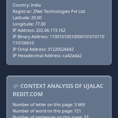
Country: India
Registrar: ZNet Technologies Pvt Ltd.
Latitude: 20.00
Longitude: 77.00
IP Address: 202.66.173.162
IP Binary Address: 11001010010000101010110
110100010
IP Octal Address: 31220526642
IP Hexadecimal Address: ca42ada2
CONTEXT ANALYSIS OF UJALAC
REDIT.COM
Number of letter on this page: 3 669
Number of word on this page: 721
Number of sentences on this page: 33