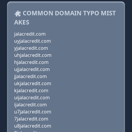
COMMON DOMAIN TYPO MIST
AKES
jalacredit.com
uyjalacredit.com
yjalacredit.com
uhjalacredit.com
hjalacredit.com
ujjalacredit.com
jjalacredit.com
ukjalacredit.com
kjalacredit.com
uijalacredit.com
ijalacredit.com
u7jalacredit.com
7jalacredit.com
u8jalacredit.com