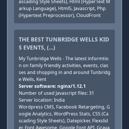
ascading Style Sheets), Html (HyperText M
arkup Language), Html5, Javascript, Php
(Hypertext Preprocessor), CloudFront
THE BEST TUNBRIDGE WELLS KID
S EVENTS, (...)
My Tunbridge Wells - The latest informtio
n on family friendly activities, events, clas
ses and shopping in and around Tunbridg
e Wells, Kent
Server software: nginx/1.12.1
Number of used Javascript files: 31
Server location: India
Wordpress CMS, Facebook Retargeting, G
oogle Analytics, WordPress Stats, CSS (Ca
scading Style Sheets), Datepicker, Flexslid
er, Font Awesome, Google Font API, Grava