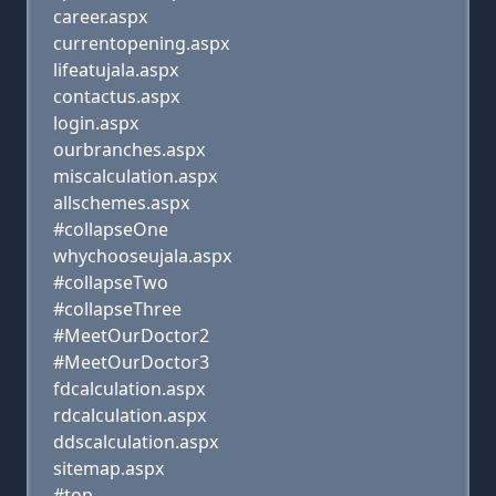
career.aspx
currentopening.aspx
lifeatujala.aspx
contactus.aspx
login.aspx
ourbranches.aspx
miscalculation.aspx
allschemes.aspx
#collapseOne
whychooseujala.aspx
#collapseTwo
#collapseThree
#MeetOurDoctor2
#MeetOurDoctor3
fdcalculation.aspx
rdcalculation.aspx
ddscalculation.aspx
sitemap.aspx
#top