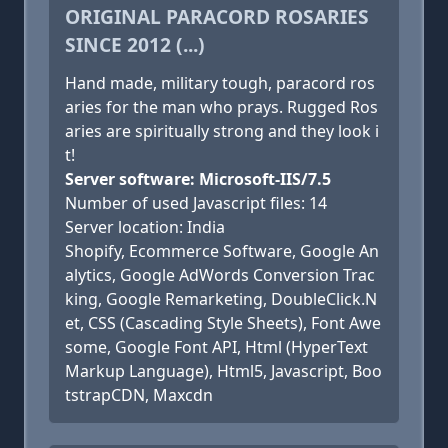
ORIGINAL PARACORD ROSARIES
SINCE 2012 (...)
Hand made, military tough, paracord ros
aries for the man who prays. Rugged Ros
aries are spiritually strong and they look i
t!
Server software: Microsoft-IIS/7.5
Number of used Javascript files: 14
Server location: India
Shopify, Ecommerce Software, Google An
alytics, Google AdWords Conversion Trac
king, Google Remarketing, DoubleClick.N
et, CSS (Cascading Style Sheets), Font Awe
some, Google Font API, Html (HyperText
Markup Language), Html5, Javascript, Boo
tstrapCDN, Maxcdn