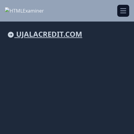
Open
UJALACREDIT.COM