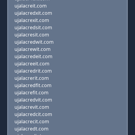
ujalacreit.com
ujalacredxit.com
ujalacrexit.com
ujalacredsit.com
ujalacresit.com
ujalacredwit.com
ujalacrewit.com
ujalacredeit.com
ujalacreeit.com
ujalacredrit.com
ujalacrerit.com
ujalacredfit.com
ujalacrefit.com
ujalacredvit.com
ujalacrevit.com
ujalacredcit.com
ujalacrecit.com
ujalacredt.com