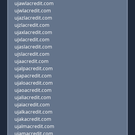
ujawlacredit.com
ujwlacredit.com
ujazlacredit.com
ujzlacredit.com
ujaxlacredit.com
ujxlacredit.com
ujaslacredit.com
ujslacredit.com
ujaacredit.com
ujalpacredit.com
ujapacredit.com
ujaloacredit.com
ujaoacredit.com
ujaliacredit.com
ujaiacredit.com
ujalkacredit.com
ujakacredit.com
ujalmacredit.com
ujamacredit.com