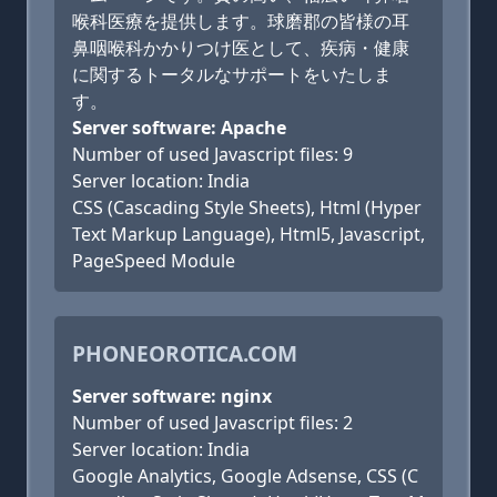
喉科医療を提供します。球磨郡の皆様の耳
鼻咽喉科かかりつけ医として、疾病・健康
に関するトータルなサポートをいたしま
す。
Server software: Apache
Number of used Javascript files: 9
Server location: India
CSS (Cascading Style Sheets), Html (Hyper
Text Markup Language), Html5, Javascript,
PageSpeed Module
PHONEOROTICA.COM
Server software: nginx
Number of used Javascript files: 2
Server location: India
Google Analytics, Google Adsense, CSS (C