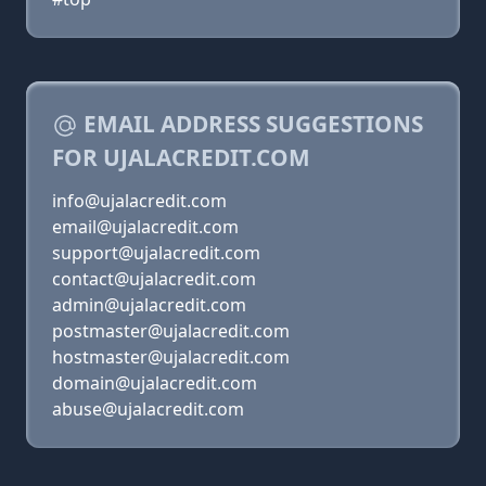
EMAIL ADDRESS SUGGESTIONS
FOR UJALACREDIT.COM
info@ujalacredit.com
email@ujalacredit.com
support@ujalacredit.com
contact@ujalacredit.com
admin@ujalacredit.com
postmaster@ujalacredit.com
hostmaster@ujalacredit.com
domain@ujalacredit.com
abuse@ujalacredit.com