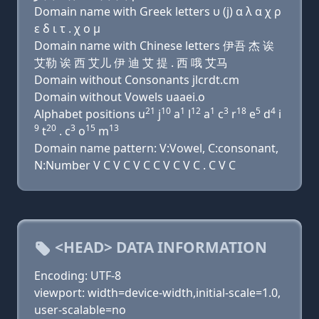
Domain name with Greek letters υ (j) α λ α χ ρ
ε δ ι τ . χ ο μ
Domain name with Chinese letters 伊吾 杰 诶
艾勒 诶 西 艾儿 伊 迪 艾 提 . 西 哦 艾马
Domain without Consonants jlcrdt.cm
Domain without Vowels uaaei.o
21
10
1
12
1
3
18
5
4
Alphabet positions u
j
a
l
a
c
r
e
d
i
9
20
3
15
13
t
. c
o
m
Domain name pattern: V:Vowel, C:consonant,
N:Number V C V C V C C V C V C . C V C
<HEAD> DATA INFORMATION
Encoding: UTF-8
viewport: width=device-width,initial-scale=1.0,
user-scalable=no