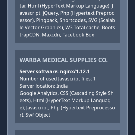
tar, Html (HyperText Markup Language), J
avascript, jQuery, Php (Hypertext Preproc
essor), Pingback, Shortcodes, SVG (Scalab
le Vector Graphics), W3 Total cache, Boots
trapCDN, Maxcdn, Facebook Box
WARBA MEDICAL SUPPLIES CO.
Server software: nginx/1.12.1
Number of used Javascript files: 1
Server location: India
Google Analytics, CSS (Cascading Style Sh
eets), Html (HyperText Markup Languag
e), Javascript, Php (Hypertext Preprocesso
r), Swf Object