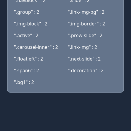
".navblock" : 2
".slide" : 2
".group" : 2
".link-img-bg" : 2
".img-block" : 2
".img-border" : 2
".active" : 2
".prew-slide" : 2
".carousel-inner" : 2
".link-img" : 2
".floatleft" : 2
".next-slide" : 2
".span6" : 2
".decoration" : 2
".bg1" : 2