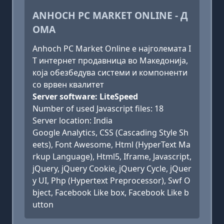
ANHOCH PC MARKET ONLINE - Д
ОМА
Anhoch PC Market Online е најголемата I
T интернет продавница во Македонија,
која обезбедува системи и компоненти
со врвен квалитет
Server software: LiteSpeed
Number of used Javascript files: 18
Server location: India
Google Analytics, CSS (Cascading Style Sh
eets), Font Awesome, Html (HyperText Ma
rkup Language), Html5, Iframe, Javascript,
jQuery, jQuery Cookie, jQuery Cycle, jQuer
y UI, Php (Hypertext Preprocessor), Swf O
bject, Facebook Like box, Facebook Like b
utton