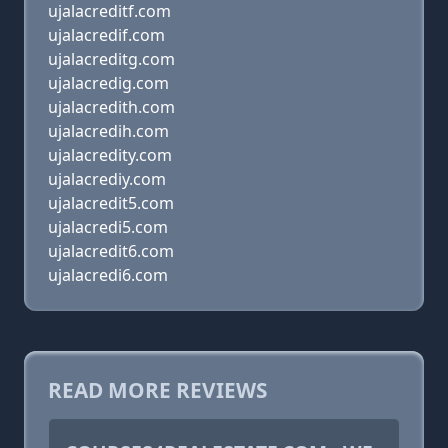
ujalacreditf.com
ujalacredif.com
ujalacreditg.com
ujalacredig.com
ujalacredith.com
ujalacredih.com
ujalacredity.com
ujalacrediy.com
ujalacredit5.com
ujalacredi5.com
ujalacredit6.com
ujalacredi6.com
READ MORE REVIEWS