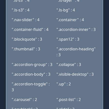
".ls-s5" : 4
".ls-layer" : 4
".ls-s3" : 4
".ls-bg" : 4
".nav-slider" : 4
".container" : 4
".container-fluid" : 4
".accordion-inner" : 3
".blockquote" : 3
".span12" : 3
".thumbnail" : 3
".accordion-heading"
: 3
".accordion-group" : 3
".collapse" : 3
".accordion-body" : 3
".visible-desktop" : 3
".accordion-toggle" :
".up" : 2
3
".carousel" : 2
".post-list" : 2