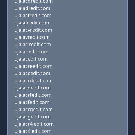
ujalacdredit.com
ujaladredit.com
ujalacfredit.com
ujalafredit.com
ujalacvredit.com
ujalavredit.com
ujalac redit.com
ujala redit.com
ujalacedit.com
ujalacreedit.com
ujalaceedit.com
ujalacrdedit.com
ujalacdedit.com
ujalacrfedit.com
ujalacfedit.com
ujalacrgedit.com
ujalacgedit.com
ujalacr4,edit.com
ujalac4,edit.com