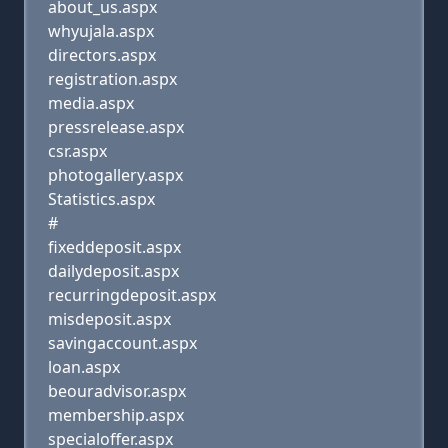
about_us.aspx
whyujala.aspx
directors.aspx
registration.aspx
media.aspx
pressrelease.aspx
csr.aspx
photogallery.aspx
Statistics.aspx
#
fixeddeposit.aspx
dailydeposit.aspx
recurringdeposit.aspx
misdeposit.aspx
savingaccount.aspx
loan.aspx
beouradvisor.aspx
membership.aspx
specialoffer.aspx