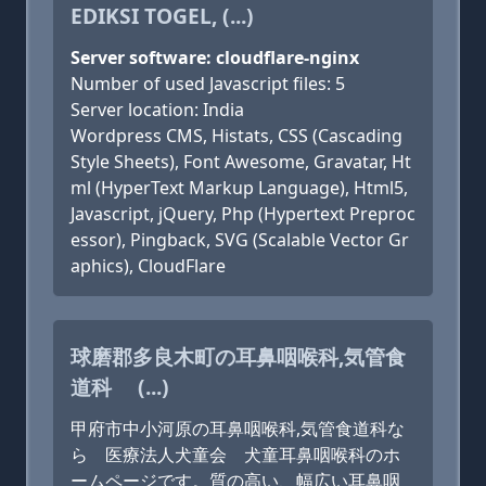
EDIKSI TOGEL, (...)
Server software: cloudflare-nginx
Number of used Javascript files: 5
Server location: India
Wordpress CMS, Histats, CSS (Cascading
Style Sheets), Font Awesome, Gravatar, Ht
ml (HyperText Markup Language), Html5,
Javascript, jQuery, Php (Hypertext Preproc
essor), Pingback, SVG (Scalable Vector Gr
aphics), CloudFlare
球磨郡多良木町の耳鼻咽喉科,気管食
道科 (...)
甲府市中小河原の耳鼻咽喉科,気管食道科な
ら 医療法人犬童会 犬童耳鼻咽喉科のホ
ームページです。質の高い、幅広い耳鼻咽