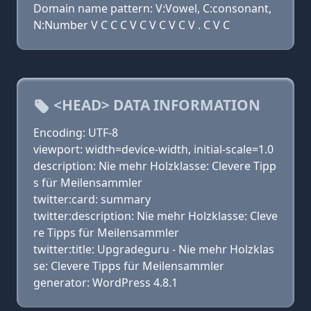
Domain name pattern: V:Vowel, C:consonant,
N:Number V C C C V C V C V C V . C V C
<HEAD> DATA INFORMATION
Encoding: UTF-8
viewport: width=device-width, initial-scale=1.0
description: Nie mehr Holzklasse: Clevere Tipp
s für Meilensammler
twitter:card: summary
twitter:description: Nie mehr Holzklasse: Cleve
re Tipps für Meilensammler
twitter:title: Upgradeguru - Nie mehr Holzklas
se: Clevere Tipps für Meilensammler
generator: WordPress 4.8.1