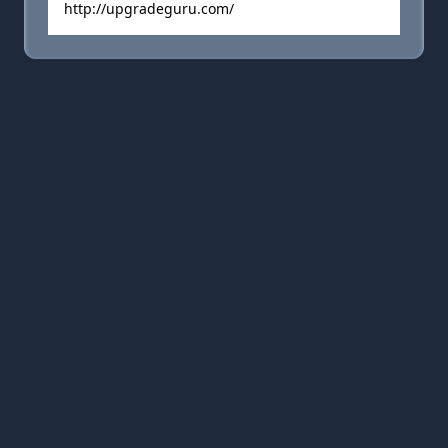
http://upgradeguru.com/