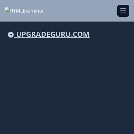
Open
UPGRADEGURU.COM