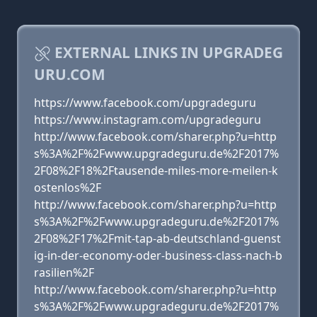
EXTERNAL LINKS IN UPGRADEG
URU.COM
https://www.facebook.com/upgradeguru
https://www.instagram.com/upgradeguru
http://www.facebook.com/sharer.php?u=http
s%3A%2F%2Fwww.upgradeguru.de%2F2017%
2F08%2F18%2Ftausende-miles-more-meilen-k
ostenlos%2F
http://www.facebook.com/sharer.php?u=http
s%3A%2F%2Fwww.upgradeguru.de%2F2017%
2F08%2F17%2Fmit-tap-ab-deutschland-guenst
ig-in-der-economy-oder-business-class-nach-b
rasilien%2F
http://www.facebook.com/sharer.php?u=http
s%3A%2F%2Fwww.upgradeguru.de%2F2017%