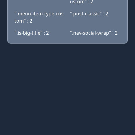
ustom" : 2
".menu-item-type-cus
".post-classic" : 2
tom" : 2
".is-big-title" : 2
".nav-social-wrap" : 2