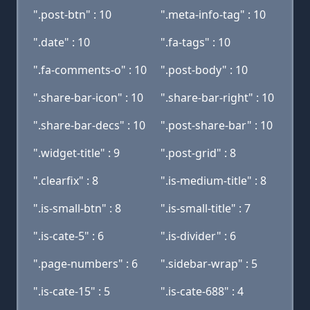
".post-btn" : 10
".meta-info-tag" : 10
".date" : 10
".fa-tags" : 10
".fa-comments-o" : 10
".post-body" : 10
".share-bar-icon" : 10
".share-bar-right" : 10
".share-bar-decs" : 10
".post-share-bar" : 10
".widget-title" : 9
".post-grid" : 8
".clearfix" : 8
".is-medium-title" : 8
".is-small-btn" : 8
".is-small-title" : 7
".is-cate-5" : 6
".is-divider" : 6
".page-numbers" : 6
".sidebar-wrap" : 5
".is-cate-15" : 5
".is-cate-688" : 4