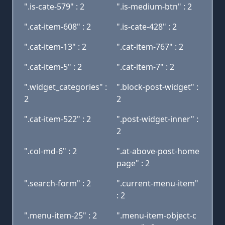
".is-cate-579" : 2
".is-medium-btn" : 2
".cat-item-608" : 2
".is-cate-428" : 2
".cat-item-13" : 2
".cat-item-767" : 2
".cat-item-5" : 2
".cat-item-7" : 2
".widget_categories" :
".block-post-widget" :
2
2
".cat-item-522" : 2
".post-widget-inner" :
2
".col-md-6" : 2
".at-above-post-home
page" : 2
".search-form" : 2
".current-menu-item"
: 2
".menu-item-25" : 2
".menu-item-object-c