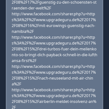
2F08%2F17%2Fguenstig-zu-den-schoensten-st
raenden-der-welt%2F
http://www.facebook.com/sharer.php?u=http
s%3A%2F%2Fwww.upgradeguru.de%2F2017%
2F08%2F16%2Fmit-eurowings-guenstig-nach-
namibia%2F
http://www.facebook.com/sharer.php?u=http
s%3A%2F%2Fwww.upgradeguru.de%2F2017%
2F08%2F15%2Fdrei-turbos-fuer-dein-meilenko
nto-so-bringt-dich-payback-schnell-in-die-lufth
ansa-first%2F
http://www.facebook.com/sharer.php?u=http
s%3A%2F%2Fwww.upgradeguru.de%2F2017%
2F08%2F15%2Fnach-neuseeland-mit-air-chin
a%2F
http://www.facebook.com/sharer.php?u=http
s%3A%2F%2Fwww.upgradeguru.de%2F2017%
2F08%2F15%2Fairberlin-meldet-insolvenz-an%
2F