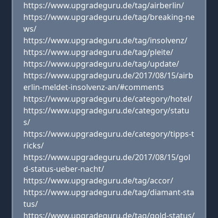
https://www.upgradeguru.de/tag/airberlin/
https://www.upgradeguru.de/tag/breaking-ne
ws/
https://www.upgradeguru.de/tag/insolvenz/
https://www.upgradeguru.de/tag/pleite/
https://www.upgradeguru.de/tag/update/
https://www.upgradeguru.de/2017/08/15/airb
erlin-meldet-insolvenz-an/#comments
https://www.upgradeguru.de/category/hotel/
https://www.upgradeguru.de/category/statu
s/
https://www.upgradeguru.de/category/tipps-t
ricks/
https://www.upgradeguru.de/2017/08/15/gol
d-status-ueber-nacht/
https://www.upgradeguru.de/tag/accor/
https://www.upgradeguru.de/tag/diamant-sta
tus/
https://www.upgradeguru.de/tag/gold-status/