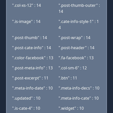
".col-xs-12" : 14
".post-thumb-outer" :
14
".is-image" : 14
".cate-info-style-1" : 1
4
".post-thumb" : 14
".post-wrap" : 14
".post-cate-info" : 14
".post-header" : 14
".color-facebook" : 13
".fa-facebook" : 13
".post-meta-info" : 13
".col-sm-6" : 12
".post-excerpt" : 11
".btn" : 11
".meta-info-date" : 10
".meta-info-decs" : 10
".updated" : 10
".meta-info-cate" : 10
".is-cate-4" : 10
".widget" : 10