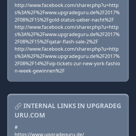
http://www.facebook.com/sharer.php?u=http
s%3A%2F%2Fwww.upgradeguru.de%2F2017%
2F08%2F15%2Fgold-status-ueber-nacht%2F
http://www.facebook.com/sharer.php?u=http
s%3A%2F%2Fwww.upgradeguru.de%2F2017%
2F08%2F15%2Fqatar-flash-sale-2%2F
http://www.facebook.com/sharer.php?u=http
s%3A%2F%2Fwww.upgradeguru.de%2F2017%
2F08%2F14%2Fvip-tickets-zur-new-york-fashio
n-week-gewinnen%2F
INTERNAL LINKS IN UPGRADEG
URU.COM
#
https://www.upgradeguru.de/