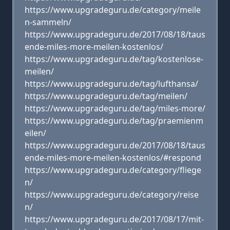
https://www.upgradeguru.de/category/meile
n-sammeln/
https://www.upgradeguru.de/2017/08/18/taus
ende-miles-more-meilen-kostenlos/
https://www.upgradeguru.de/tag/kostenlose-
meilen/
https://www.upgradeguru.de/tag/lufthansa/
https://www.upgradeguru.de/tag/meilen/
https://www.upgradeguru.de/tag/miles-more/
https://www.upgradeguru.de/tag/praemienm
eilen/
https://www.upgradeguru.de/2017/08/18/taus
ende-miles-more-meilen-kostenlos/#respond
https://www.upgradeguru.de/category/fliege
n/
https://www.upgradeguru.de/category/reise
n/
https://www.upgradeguru.de/2017/08/17/mit-