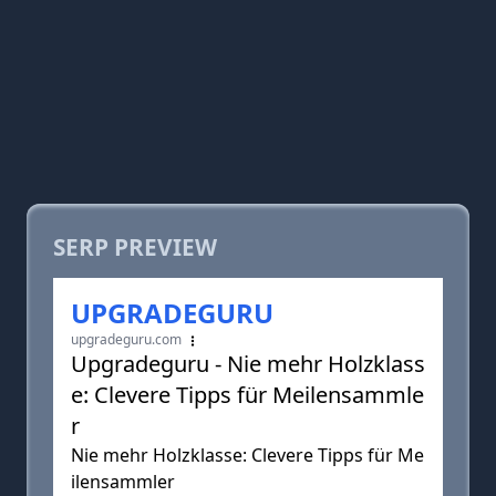
SERP PREVIEW
UPGRADEGURU
upgradeguru.com
Upgradeguru - Nie mehr Holzklass
e: Clevere Tipps für Meilensammle
r
Nie mehr Holzklasse: Clevere Tipps für Me
ilensammler