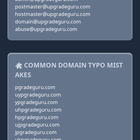
postmaster@upgradeguru.com
hostmaster@upgradeguru.com
domain@upgradeguru.com
abuse@upgradeguru.com
COMMON DOMAIN TYPO MIST
AKES
pgradeguru.com
uypgradeguru.com
ypgradeguru.com
uhpgradeguru.com
hpgradeguru.com
ujpgradeguru.com
jpgradeguru.com
ukpgradeguru.com