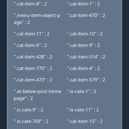
".cat-item-8" : 2
".cat-item-1" : 2
".menu-item-object-p
".cat-item-470" : 2
age" : 2
".cat-item-11" : 2
".cat-item-10" : 2
".cat-item-6" : 2
".cat-item-9" : 2
".cat-item-428" : 2
".cat-item-514" : 2
".cat-item-770" : 2
".cat-item-4" : 2
".cat-item-473" : 2
".cat-item-579" : 2
".at-below-post-home
".is-cate-1" : 2
page" : 2
".is-cate-9" : 2
".is-cate-11" : 2
".is-cate-769" : 2
".cat-item-15" : 2