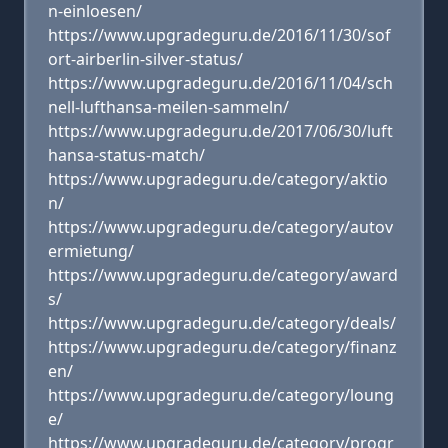
n-einloesen/
https://www.upgradeguru.de/2016/11/30/sof
ort-airberlin-silver-status/
https://www.upgradeguru.de/2016/11/04/sch
nell-lufthansa-meilen-sammeln/
https://www.upgradeguru.de/2017/06/30/luft
hansa-status-match/
https://www.upgradeguru.de/category/aktio
n/
https://www.upgradeguru.de/category/autov
ermietung/
https://www.upgradeguru.de/category/award
s/
https://www.upgradeguru.de/category/deals/
https://www.upgradeguru.de/category/finanz
en/
https://www.upgradeguru.de/category/loung
e/
https://www.upgradeguru.de/category/progr