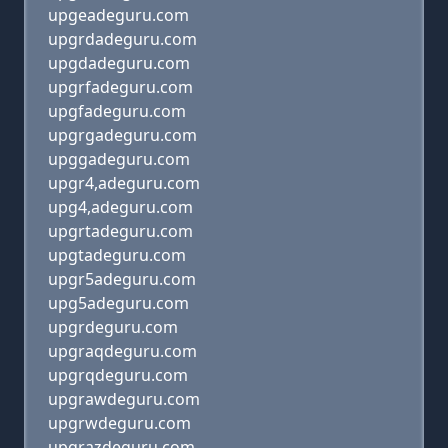
upgeadeguru.com
upgrdadeguru.com
upgdadeguru.com
upgrfadeguru.com
upgfadeguru.com
upgrgadeguru.com
upggadeguru.com
upgr4,adeguru.com
upg4,adeguru.com
upgrtadeguru.com
upgtadeguru.com
upgr5adeguru.com
upg5adeguru.com
upgrdeguru.com
upgraqdeguru.com
upgrqdeguru.com
upgrawdeguru.com
upgrwdeguru.com
upgrazdeguru.com