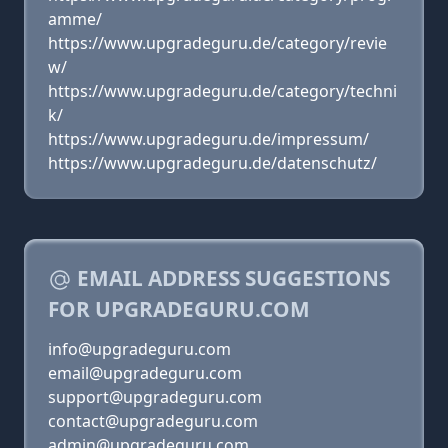
amme/
https://www.upgradeguru.de/category/revie
w/
https://www.upgradeguru.de/category/techni
k/
https://www.upgradeguru.de/impressum/
https://www.upgradeguru.de/datenschutz/
EMAIL ADDRESS SUGGESTIONS
FOR UPGRADEGURU.COM
info@upgradeguru.com
email@upgradeguru.com
support@upgradeguru.com
contact@upgradeguru.com
admin@upgradeguru.com