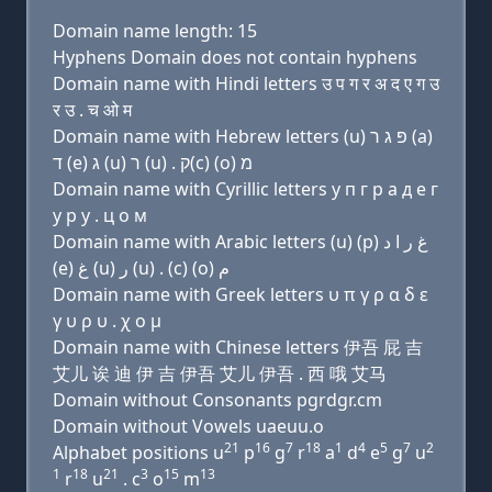
Domain name length: 15
Hyphens Domain does not contain hyphens
Domain name with Hindi letters उ प ग र अ द ए ग उ
र उ . च ओ म
Domain name with Hebrew letters (u) פּ ג ר (a)
ד (e) ג (u) ר (u) . ק(c) (ο) מ
Domain name with Cyrillic letters у п г р a д e г
у р у . ц о м
Domain name with Arabic letters (u) (p) ﻍ ﺭ ﺍ ﺩ
(e) ﻍ (u) ﺭ (u) . (c) (o) ﻡ
Domain name with Greek letters υ π γ ρ α δ ε
γ υ ρ υ . χ ο μ
Domain name with Chinese letters 伊吾 屁 吉
艾儿 诶 迪 伊 吉 伊吾 艾儿 伊吾 . 西 哦 艾马
Domain without Consonants pgrdgr.cm
Domain without Vowels uaeuu.o
21
16
7
18
1
4
5
7
2
Alphabet positions u
p
g
r
a
d
e
g
u
1
18
21
3
15
13
r
u
. c
o
m