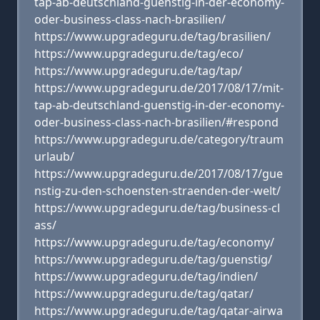
tap-ab-deutschland-guenstig-in-der-economy-
oder-business-class-nach-brasilien/
https://www.upgradeguru.de/tag/brasilien/
https://www.upgradeguru.de/tag/eco/
https://www.upgradeguru.de/tag/tap/
https://www.upgradeguru.de/2017/08/17/mit-
tap-ab-deutschland-guenstig-in-der-economy-
oder-business-class-nach-brasilien/#respond
https://www.upgradeguru.de/category/traum
urlaub/
https://www.upgradeguru.de/2017/08/17/gue
nstig-zu-den-schoensten-straenden-der-welt/
https://www.upgradeguru.de/tag/business-cl
ass/
https://www.upgradeguru.de/tag/economy/
https://www.upgradeguru.de/tag/guenstig/
https://www.upgradeguru.de/tag/indien/
https://www.upgradeguru.de/tag/qatar/
https://www.upgradeguru.de/tag/qatar-airwa