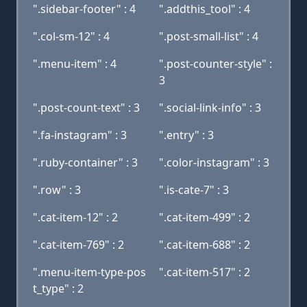
".sidebar-footer" : 4
".addthis_tool" : 4
".col-sm-12" : 4
".post-small-list" : 4
".menu-item" : 4
".post-counter-style" :
3
".post-count-text" : 3
".social-link-info" : 3
".fa-instagram" : 3
".entry" : 3
".ruby-container" : 3
".color-instagram" : 3
".row" : 3
".is-cate-7" : 3
".cat-item-12" : 2
".cat-item-499" : 2
".cat-item-769" : 2
".cat-item-688" : 2
".menu-item-type-pos
".cat-item-517" : 2
t_type" : 2