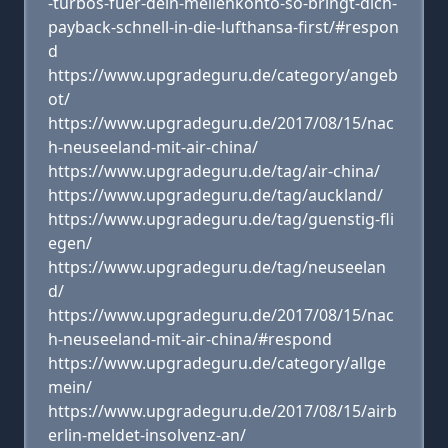
-turbos-fuer-dein-meilenkonto-so-bringt-dich-
payback-schnell-in-die-lufthansa-first/#respon
d
https://www.upgradeguru.de/category/angeb
ot/
https://www.upgradeguru.de/2017/08/15/nac
h-neuseeland-mit-air-china/
https://www.upgradeguru.de/tag/air-china/
https://www.upgradeguru.de/tag/auckland/
https://www.upgradeguru.de/tag/guenstig-fli
egen/
https://www.upgradeguru.de/tag/neuseelan
d/
https://www.upgradeguru.de/2017/08/15/nac
h-neuseeland-mit-air-china/#respond
https://www.upgradeguru.de/category/allge
mein/
https://www.upgradeguru.de/2017/08/15/airb
erlin-meldet-insolvenz-an/