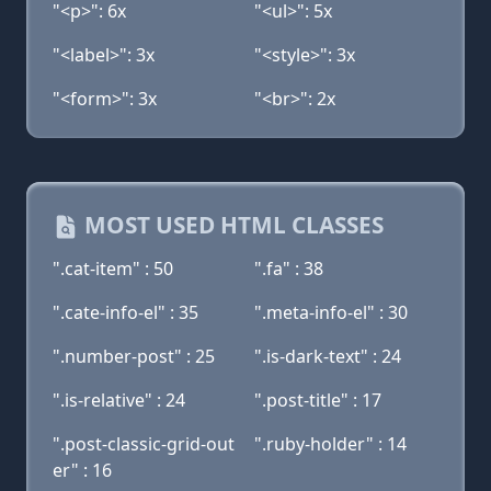
"<p>": 6x
"<ul>": 5x
"<label>": 3x
"<style>": 3x
"<form>": 3x
"<br>": 2x
MOST USED HTML CLASSES
".cat-item" : 50
".fa" : 38
".cate-info-el" : 35
".meta-info-el" : 30
".number-post" : 25
".is-dark-text" : 24
".is-relative" : 24
".post-title" : 17
".post-classic-grid-out
".ruby-holder" : 14
er" : 16