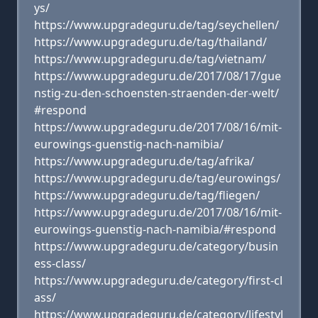
ys/
https://www.upgradeguru.de/tag/seychellen/
https://www.upgradeguru.de/tag/thailand/
https://www.upgradeguru.de/tag/vietnam/
https://www.upgradeguru.de/2017/08/17/gue
nstig-zu-den-schoensten-straenden-der-welt/
#respond
https://www.upgradeguru.de/2017/08/16/mit-
eurowings-guenstig-nach-namibia/
https://www.upgradeguru.de/tag/afrika/
https://www.upgradeguru.de/tag/eurowings/
https://www.upgradeguru.de/tag/fliegen/
https://www.upgradeguru.de/2017/08/16/mit-
eurowings-guenstig-nach-namibia/#respond
https://www.upgradeguru.de/category/busin
ess-class/
https://www.upgradeguru.de/category/first-cl
ass/
https://www.upgradeguru.de/category/lifestyl