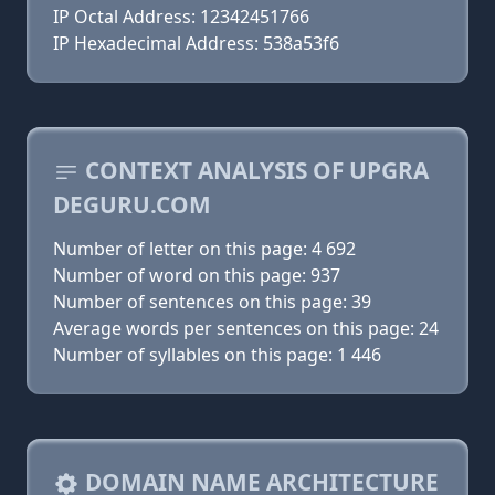
IP Octal Address: 12342451766
IP Hexadecimal Address: 538a53f6
CONTEXT ANALYSIS OF UPGRA
DEGURU.COM
Number of letter on this page: 4 692
Number of word on this page: 937
Number of sentences on this page: 39
Average words per sentences on this page: 24
Number of syllables on this page: 1 446
DOMAIN NAME ARCHITECTURE