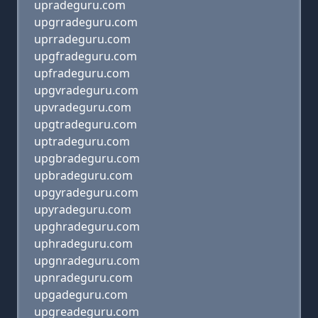
upradeguru.com
upgrradeguru.com
uprradeguru.com
upgfradeguru.com
upfradeguru.com
upgvradeguru.com
upvradeguru.com
upgtradeguru.com
uptradeguru.com
upgbradeguru.com
upbradeguru.com
upgyradeguru.com
upyradeguru.com
upghradeguru.com
uphradeguru.com
upgnradeguru.com
upnradeguru.com
upgadeguru.com
upgreadeguru.com