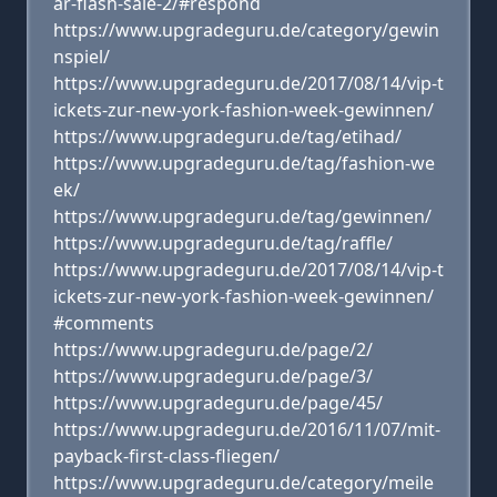
ar-flash-sale-2/#respond
https://www.upgradeguru.de/category/gewin
nspiel/
https://www.upgradeguru.de/2017/08/14/vip-t
ickets-zur-new-york-fashion-week-gewinnen/
https://www.upgradeguru.de/tag/etihad/
https://www.upgradeguru.de/tag/fashion-we
ek/
https://www.upgradeguru.de/tag/gewinnen/
https://www.upgradeguru.de/tag/raffle/
https://www.upgradeguru.de/2017/08/14/vip-t
ickets-zur-new-york-fashion-week-gewinnen/
#comments
https://www.upgradeguru.de/page/2/
https://www.upgradeguru.de/page/3/
https://www.upgradeguru.de/page/45/
https://www.upgradeguru.de/2016/11/07/mit-
payback-first-class-fliegen/
https://www.upgradeguru.de/category/meile