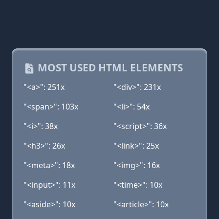
MOST USED HTML ELEMENTS
"<a>": 251x
"<div>": 231x
"<span>": 103x
"<li>": 54x
"<i>": 38x
"<script>": 36x
"<h3>": 26x
"<link>": 25x
"<meta>": 18x
"<img>": 16x
"<input>": 11x
"<time>": 10x
"<aside>": 10x
"<article>": 10x