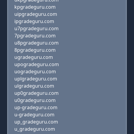
kpgradeguru.com
uipgradeguru.com
ipgradeguru.com
u7pgradeguru.com
7pgradeguru.com
u8pgradeguru.com
8pgradeguru.com
ugradeguru.com
upogradeguru.com
uogradeguru.com
uplgradeguru.com
ulgradeguru.com
up0gradeguru.com
u0gradeguru.com
up-gradeguru.com
u-gradeguru.com
up_gradeguru.com
u_gradeguru.com