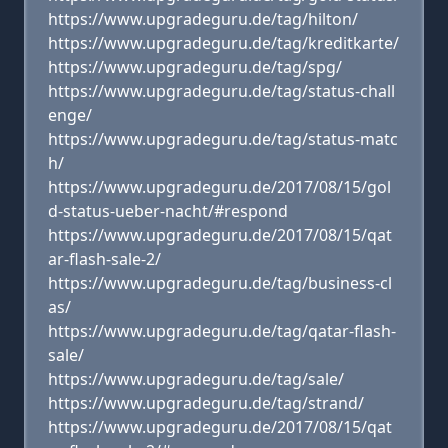
https://www.upgradeguru.de/tag/hilton/
https://www.upgradeguru.de/tag/kreditkarte/
https://www.upgradeguru.de/tag/spg/
https://www.upgradeguru.de/tag/status-chall
enge/
https://www.upgradeguru.de/tag/status-matc
h/
https://www.upgradeguru.de/2017/08/15/gol
d-status-ueber-nacht/#respond
https://www.upgradeguru.de/2017/08/15/qat
ar-flash-sale-2/
https://www.upgradeguru.de/tag/business-cl
as/
https://www.upgradeguru.de/tag/qatar-flash-
sale/
https://www.upgradeguru.de/tag/sale/
https://www.upgradeguru.de/tag/strand/
https://www.upgradeguru.de/2017/08/15/qat