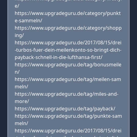
e/
https://www.upgradeguru.de/category/punkt
e-sammeln/
https://www.upgradeguru.de/category/shopp
ing/
https://www.upgradeguru.de/2017/08/15/drei
-turbos-fuer-dein-meilenkonto-so-bringt-dich-
payback-schnell-in-die-lufthansa-first/
https://www.upgradeguru.de/tag/bonusmeile
n/
https://www.upgradeguru.de/tag/meilen-sam
meln/
https://www.upgradeguru.de/tag/miles-and-
more/
https://www.upgradeguru.de/tag/payback/
https://www.upgradeguru.de/tag/punkte-sam
meln/
https://www.upgradeguru.de/2017/08/15/drei