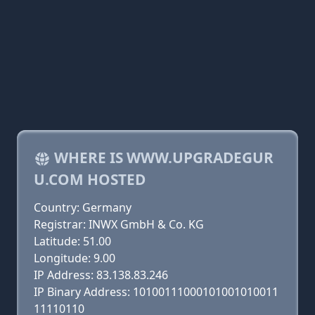
WHERE IS WWW.UPGRADEGUR
U.COM HOSTED
Country: Germany
Registrar: INWX GmbH & Co. KG
Latitude: 51.00
Longitude: 9.00
IP Address: 83.138.83.246
IP Binary Address: 10100111000101001010011
11110110