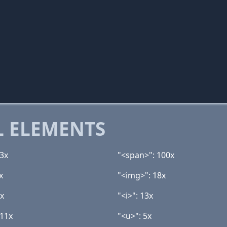
 ELEMENTS
13x
"<span>": 100x
x
"<img>": 18x
4x
"<i>": 13x
 11x
"<u>": 5x