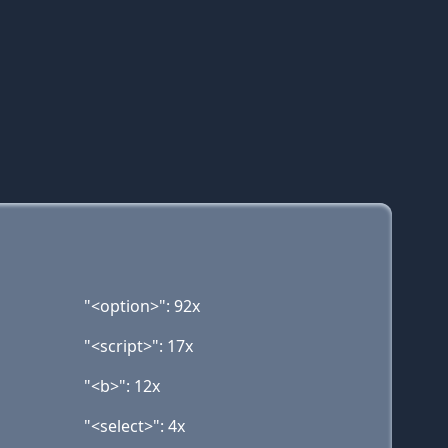
"<option>": 92x
"<script>": 17x
"<b>": 12x
"<select>": 4x