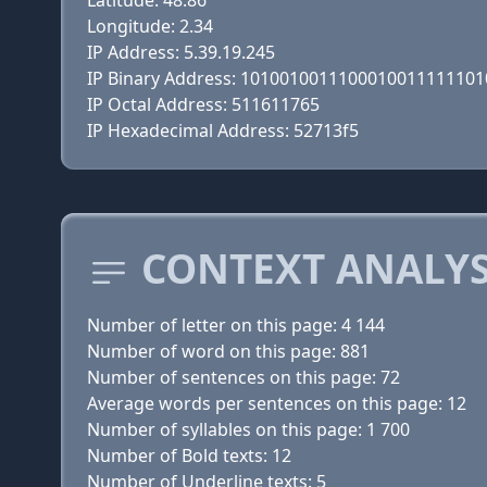
Latitude: 48.86
Longitude: 2.34
IP Address: 5.39.19.245
IP Binary Address: 1010010011100010011111101
IP Octal Address: 511611765
IP Hexadecimal Address: 52713f5
CONTEXT ANALYSI
Number of letter on this page: 4 144
Number of word on this page: 881
Number of sentences on this page: 72
Average words per sentences on this page: 12
Number of syllables on this page: 1 700
Number of Bold texts: 12
Number of Underline texts: 5