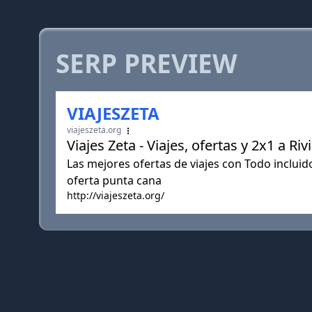
SERP PREVIEW
VIAJESZETA
viajeszeta.org
Viajes Zeta - Viajes, ofertas y 2x1 a 
Las mejores ofertas de viajes con Todo inclui
oferta punta cana
http://viajeszeta.org/