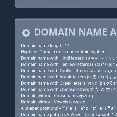
DOMAIN NAME A
Domain name length: 14
Hyphens Domain does not contain hyphens
Domain name with Hindi letters व इ अ ज ए स ज़ ए ट अ
Domain name with Cyrillic letters в и a й e с ζ e т 
Domain name with Greek letters (v) ι α (j) ε σ ζ ε τ
Domain name with Chinese letters 维 艾 诶 杰
Domain without Consonants vjszt.rg
Domain without Vowels iaezea.o
22
9
1
10
5
19
26
5
20
1
Alphabet positions v
i
a
j
e
s
z
e
t
a
Domain name pattern: V:Vowel, C:consonant, N:Nu