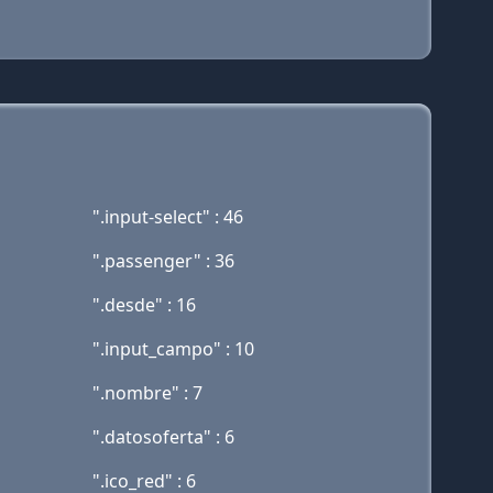
".input-select" : 46
".passenger" : 36
".desde" : 16
".input_campo" : 10
".nombre" : 7
".datosoferta" : 6
".ico_red" : 6