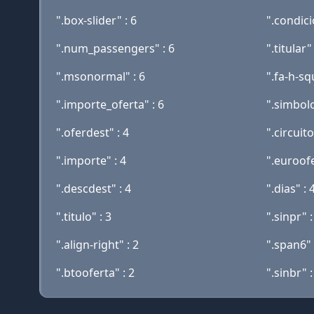
".box-slider" : 6
".condici
".num_passengers" : 6
".titular" 
".msonormal" : 6
".fa-h-sq
".importe_oferta" : 6
".simbolo
".oferdest" : 4
".circuito
".importe" : 4
".euroofe
".descdest" : 4
".dias" : 
".titulo" : 3
".sinpr" :
".align-right" : 2
".span6" 
".btooferta" : 2
".sinbr" :