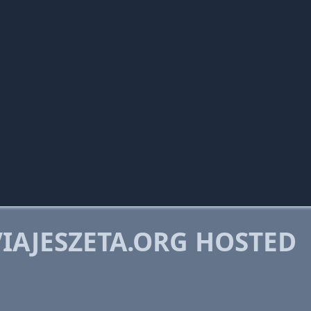
IAJESZETA.ORG HOSTED