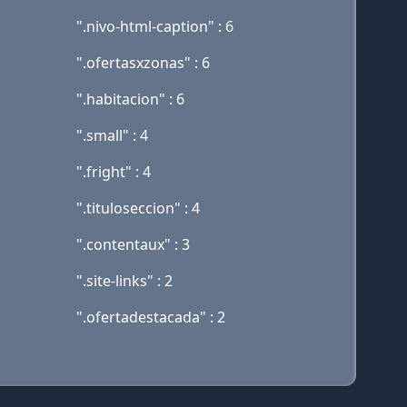
".nivo-html-caption" : 6
".ofertasxzonas" : 6
".habitacion" : 6
".small" : 4
".fright" : 4
".tituloseccion" : 4
".contentaux" : 3
".site-links" : 2
".ofertadestacada" : 2