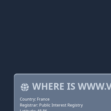
WHERE IS WWW.V
Country: France
Registrar: Public Interest Registry