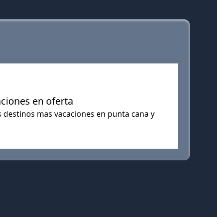
aciones en oferta
os destinos mas vacaciones en punta cana y