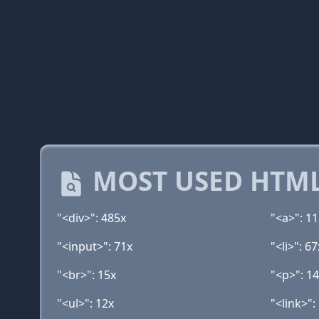
MOST USED HTML
"<div>": 485x
"<a>": 1
"<input>": 71x
"<li>": 67
"<br>": 15x
"<p>": 1
"<ul>": 12x
"<link>":