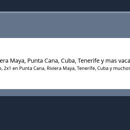
Riviera Maya, Punta Cana, Cuba, Tenerife y mas vac
do, 2x1 en Punta Cana, Riviera Maya, Tenerife, Cuba y much