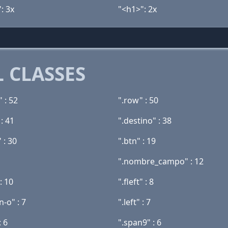
: 3x
"<h1>": 2x
 CLASSES
 : 52
".row" : 50
 : 41
".destino" : 38
 : 30
".btn" : 19
".nombre_campo" : 12
: 10
".fleft" : 8
-o" : 7
".left" : 7
: 6
".span9" : 6