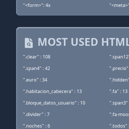
"<form>": 4x
"<meta>"
MOST USED HTML
".clear" : 108
".span12"
".span4" : 42
".precio"
".euro" : 34
".hidden"
".habitacion_cabecera" : 13
".fa" : 13
".bloque_datos_usuario" : 10
".span3" 
".divider" : 7
".fa-moon
".noches" : 6
".todos" 