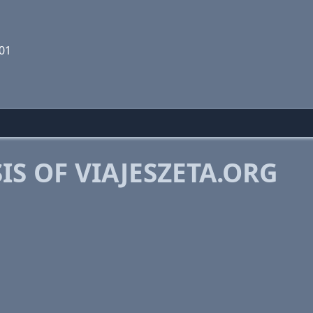
01
S OF VIAJESZETA.ORG