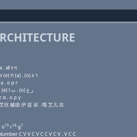
RCHITECTURE
 . ओ र ग
Domain name with Hebrew letters ו (i) (a) ג׳ (e) שׂ ז (e) ת (a) . (ο) ר ג
a . о р г
Domain name with Arabic letters (v) (i) ﺍ ﺝ (e) ﺹ ﺯ (e) ﺕ ﺍ . (o) ﺭ ﻍ
 α . ο ρ γ
 伊 艾丝 贼德 伊 提 诶 . 哦 艾儿 吉
15
18
7
. o
r
g
mber C V V C V C C V C V . V C C