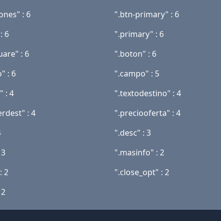
ones" : 6
".btn-primary" : 6
: 6
".primary" : 6
uare" : 6
".boton" : 6
" : 6
".campo" : 5
" : 4
".textodestino" : 4
rdest" : 4
".preciooferta" : 4
4
".desc" : 3
 3
".masinfo" : 2
: 2
".close_opt" : 2
 2