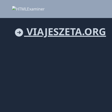
VIAJESZETA.ORG