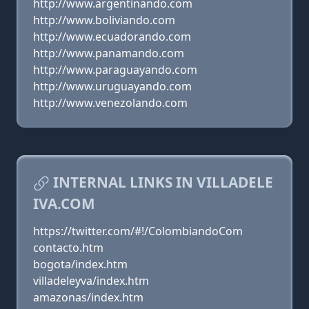
http://www.argentinando.com
http://www.boliviando.com
http://www.ecuadorando.com
http://www.panamando.com
http://www.paraguayando.com
http://www.uruguayando.com
http://www.venezolando.com
INTERNAL LINKS IN VILLADELE
IVA.COM
https://twitter.com/#!/ColombiandoCom
contacto.htm
bogota/index.htm
villadeleyva/index.htm
amazonas/index.htm