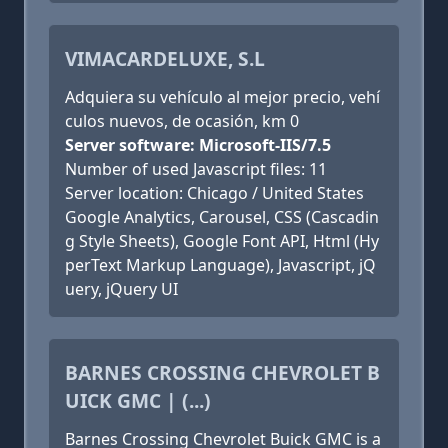
VIMACARDELUXE, S.L
Adquiera su vehículo al mejor precio, vehí
culos nuevos, de ocasión, km 0
Server software: Microsoft-IIS/7.5
Number of used Javascript files: 11
Server location: Chicago / United States
Google Analytics, Carousel, CSS (Cascadin
g Style Sheets), Google Font API, Html (Hy
perText Markup Language), Javascript, jQ
uery, jQuery UI
BARNES CROSSING CHEVROLET B
UICK GMC | (...)
Barnes Crossing Chevrolet Buick GMC is a