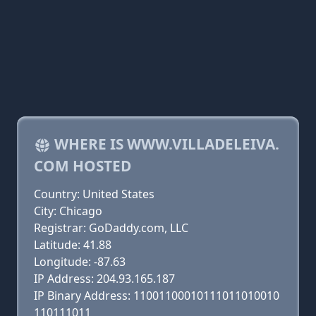
WHERE IS WWW.VILLADELEIVA.
COM HOSTED
Country: United States
City: Chicago
Registrar: GoDaddy.com, LLC
Latitude: 41.88
Longitude: -87.63
IP Address: 204.93.165.187
IP Binary Address: 11001100010111011010010
110111011