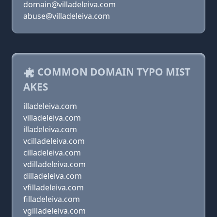
domain@villadeleiva.com
abuse@villadeleiva.com
COMMON DOMAIN TYPO MIST
AKES
illadeleiva.com
villadeleiva.com
illadeleiva.com
vcilladeleiva.com
cilladeleiva.com
vdilladeleiva.com
dilladeleiva.com
vfilladeleiva.com
filladeleiva.com
vgilladeleiva.com