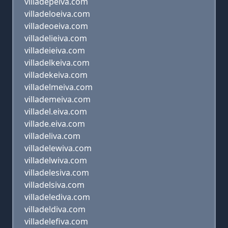
villadepeiva.com
villadeloeiva.com
villadeoeiva.com
villadelieiva.com
villadeieiva.com
villadelkeiva.com
villadekeiva.com
villadelmeiva.com
villademeiva.com
villadel.eiva.com
villade.eiva.com
villadeliva.com
villadelewiva.com
villadelwiva.com
villadelesiva.com
villadelsiva.com
villadelediva.com
villadeldiva.com
villadelefiva.com