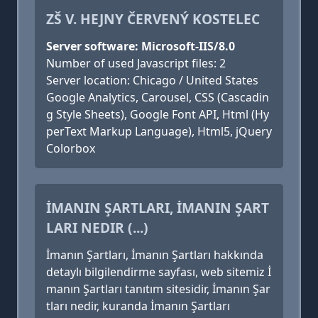
ZŠ V. HEJNY ČERVENÝ KOSTELEC
Server software: Microsoft-IIS/8.0
Number of used Javascript files: 2
Server location: Chicago / United States
Google Analytics, Carousel, CSS (Cascadin
g Style Sheets), Google Font API, Html (Hy
perText Markup Language), Html5, jQuery
Colorbox
İMANIN ŞARTLARI, İMANIN ŞART
LARI NEDIR (...)
İmanın Şartları, İmanın Şartları hakkında
detaylı bilgilendirme sayfası, web sitemiz İ
manın Şartları tanıtım sitesidir, İmanın Şar
tları nedir, kuranda İmanın Şartları