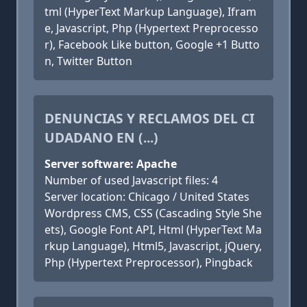
tml (HyperText Markup Language), Ifram
e, Javascript, Php (Hypertext Preprocesso
r), Facebook Like button, Google +1 Butto
n, Twitter Button
DENUNCIAS Y RECLAMOS DEL CI
UDADANO EN (...)
Server software: Apache
Number of used Javascript files: 4
Server location: Chicago / United States
Wordpress CMS, CSS (Cascading Style She
ets), Google Font API, Html (HyperText Ma
rkup Language), Html5, Javascript, jQuery,
Php (Hypertext Preprocessor), Pingback