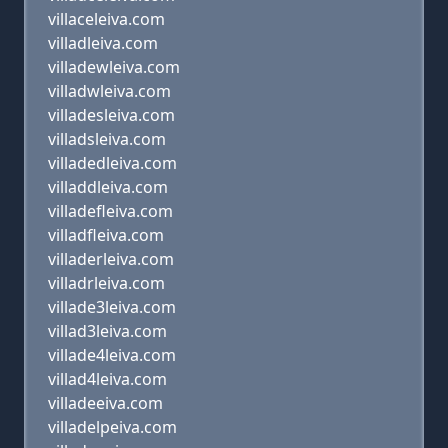
villaceleiva.com
villadleiva.com
villadewleiva.com
villadwleiva.com
villadesleiva.com
villadsleiva.com
villadedleiva.com
villaddleiva.com
villadefleiva.com
villadfleiva.com
villaderleiva.com
villadrleiva.com
villade3leiva.com
villad3leiva.com
villade4leiva.com
villad4leiva.com
villadeeiva.com
villadelpeiva.com