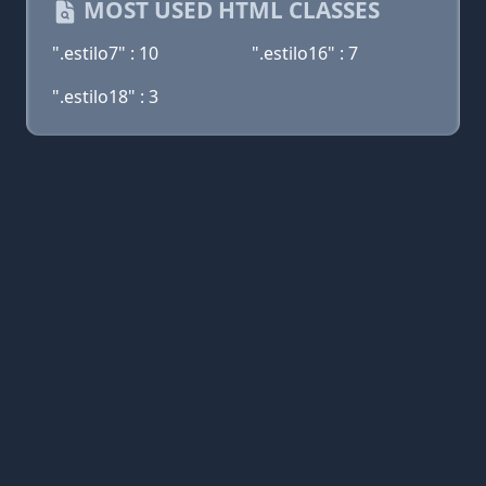
MOST USED HTML CLASSES
".estilo7" : 10
".estilo16" : 7
".estilo18" : 3