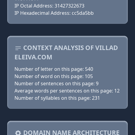
IP Octal Address: 31427322673
IP Hexadecimal Address: cc5da5bb
CONTEXT ANALYSIS OF VILLAD
ELEIVA.COM
Number of letter on this page: 540
Number of word on this page: 105
Number of sentences on this page: 9
Average words per sentences on this page: 12
Number of syllables on this page: 231
DOMAIN NAME ARCHITECTURE