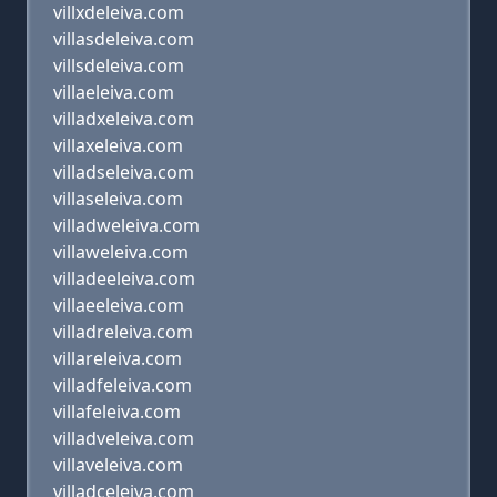
villxdeleiva.com
villasdeleiva.com
villsdeleiva.com
villaeleiva.com
villadxeleiva.com
villaxeleiva.com
villadseleiva.com
villaseleiva.com
villadweleiva.com
villaweleiva.com
villadeeleiva.com
villaeeleiva.com
villadreleiva.com
villareleiva.com
villadfeleiva.com
villafeleiva.com
villadveleiva.com
villaveleiva.com
villadceleiva.com