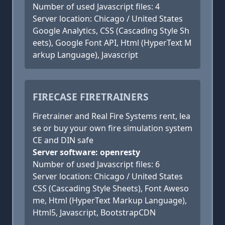
Number of used Javascript files: 4
Server location: Chicago / United States
Google Analytics, CSS (Cascading Style Sh
eets), Google Font API, Html (HyperText M
arkup Language), Javascript
FIRECASE FIRETRAINERS
Firetrainer and Real Fire Systems rent, lea
se or buy your own fire simulation system
CE and DIN safe
Server software: openresty
Number of used Javascript files: 6
Server location: Chicago / United States
CSS (Cascading Style Sheets), Font Aweso
me, Html (HyperText Markup Language),
Html5, Javascript, BootstrapCDN