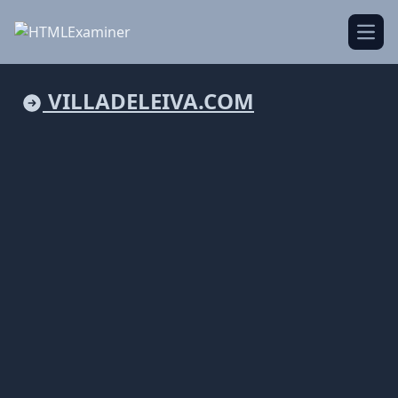
Open
VILLADELEIVA.COM