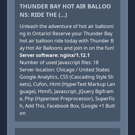
THUNDER BAY HOT AIR BALLOO
NS: RIDE THE (...)
Unleash the adventure of hot air ballooni
ng in Ontario! Reserve your Thunder Bay
hot air balloon ride today with Thunder B
ay Hot Air Balloons and join in on the fun!
Server software: nginx/1.12.1
Number of used Javascript files: 18
Server location: Chicago / United States
Google Analytics, CSS (Cascading Style Sh
eets), Cufon, Html (HyperText Markup Lan
guage), Html5, Javascript, jQuery Bgifram
e, Php (Hypertext Preprocessor), SuperFis
h, Add This, Facebook Box, Google +1 Butt
on