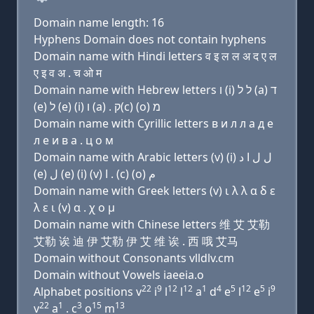
Domain name length: 16
Hyphens Domain does not contain hyphens
Domain name with Hindi letters व इ ल ल अ द ए ल
ए इ व अ . च ओ म
Domain name with Hebrew letters ו (i) ל ל (a) ד
(e) ל (e) (i) ו (a) . ק(c) (ο) מ
Domain name with Cyrillic letters в и л л a д e
л e и в a . ц о м
Domain name with Arabic letters (v) (i) ﻝ ﻝ ﺍ ﺩ
(e) ﻝ (e) (i) (v) ﺍ . (c) (o) ﻡ
Domain name with Greek letters (v) ι λ λ α δ ε
λ ε ι (v) α . χ ο μ
Domain name with Chinese letters 维 艾 艾勒
艾勒 诶 迪 伊 艾勒 伊 艾 维 诶 . 西 哦 艾马
Domain without Consonants vlldlv.cm
Domain without Vowels iaeeia.o
22
9
12
12
1
4
5
12
5
9
Alphabet positions v
i
l
l
a
d
e
l
e
i
22
1
3
15
13
v
a
. c
o
m