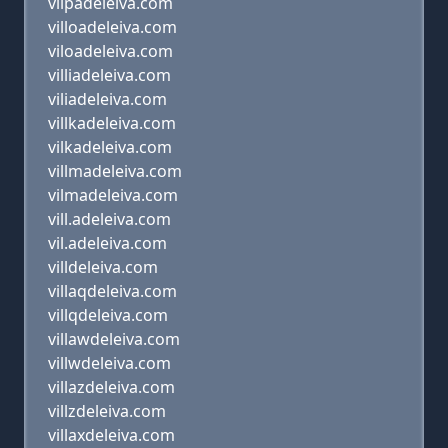
vilpadeleiva.com
villoadeleiva.com
viloadeleiva.com
villiadeleiva.com
viliadeleiva.com
villkadeleiva.com
vilkadeleiva.com
villmadeleiva.com
vilmadeleiva.com
vill.adeleiva.com
vil.adeleiva.com
villdeleiva.com
villaqdeleiva.com
villqdeleiva.com
villawdeleiva.com
villwdeleiva.com
villazdeleiva.com
villzdeleiva.com
villaxdeleiva.com