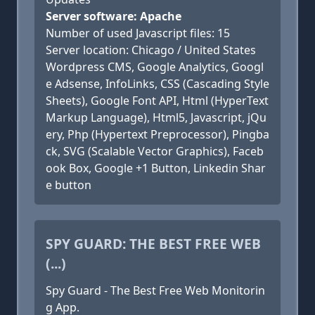
Server software: Apache
Number of used Javascript files: 15
Server location: Chicago / United States
Wordpress CMS, Google Analytics, Googl
e Adsense, InfoLinks, CSS (Cascading Style
Sheets), Google Font API, Html (HyperText
Markup Language), Html5, Javascript, jQu
ery, Php (Hypertext Preprocessor), Pingba
ck, SVG (Scalable Vector Graphics), Faceb
ook Box, Google +1 Button, Linkedin Shar
e button
SPY GUARD: THE BEST FREE WEB
(...)
Spy Guard - The Best Free Web Monitorin
g App.