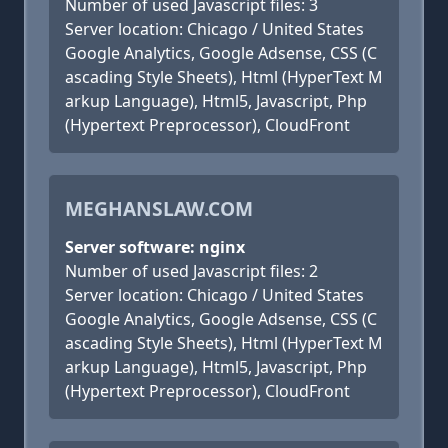
Number of used Javascript files: 3
Server location: Chicago / United States
Google Analytics, Google Adsense, CSS (C
ascading Style Sheets), Html (HyperText M
arkup Language), Html5, Javascript, Php
(Hypertext Preprocessor), CloudFront
MEGHANSLAW.COM
Server software: nginx
Number of used Javascript files: 2
Server location: Chicago / United States
Google Analytics, Google Adsense, CSS (C
ascading Style Sheets), Html (HyperText M
arkup Language), Html5, Javascript, Php
(Hypertext Preprocessor), CloudFront