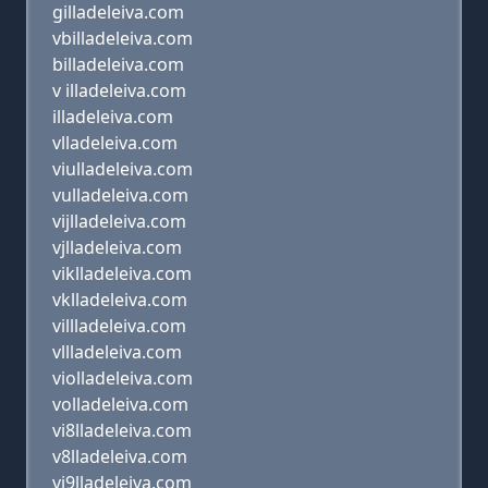
gilladeleiva.com
vbilladeleiva.com
billadeleiva.com
v illadeleiva.com
illadeleiva.com
vlladeleiva.com
viulladeleiva.com
vulladeleiva.com
vijlladeleiva.com
vjlladeleiva.com
viklladeleiva.com
vklladeleiva.com
villladeleiva.com
vllladeleiva.com
violladeleiva.com
volladeleiva.com
vi8lladeleiva.com
v8lladeleiva.com
vi9lladeleiva.com