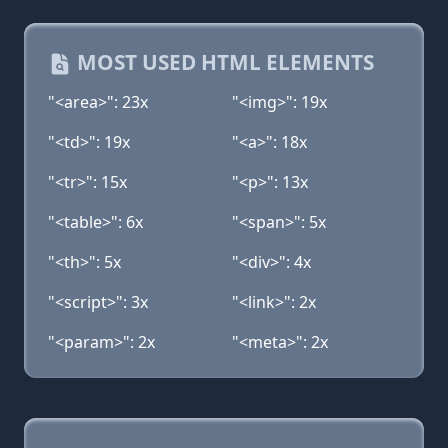
MOST USED HTML ELEMENTS
"<area>": 23x
"<img>": 19x
"<td>": 19x
"<a>": 18x
"<tr>": 15x
"<p>": 13x
"<table>": 6x
"<span>": 5x
"<th>": 5x
"<div>": 4x
"<script>": 3x
"<link>": 2x
"<param>": 2x
"<meta>": 2x