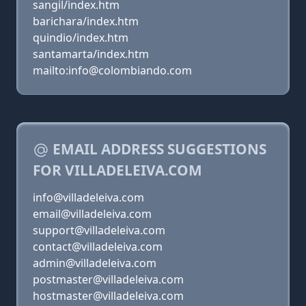
sangil/index.htm
barichara/index.htm
quindio/index.htm
santamarta/index.htm
mailto:info@colombiando.com
EMAIL ADDRESS SUGGESTIONS
FOR VILLADELEIVA.COM
info@villadeleiva.com
email@villadeleiva.com
support@villadeleiva.com
contact@villadeleiva.com
admin@villadeleiva.com
postmaster@villadeleiva.com
hostmaster@villadeleiva.com