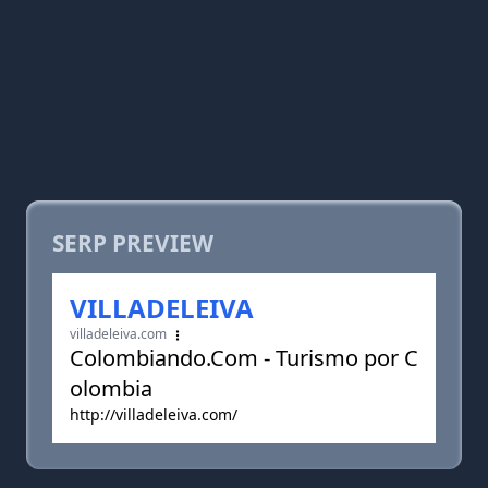
SERP PREVIEW
VILLADELEIVA
villadeleiva.com
Colombiando.Com - Turismo por C
olombia
http://villadeleiva.com/