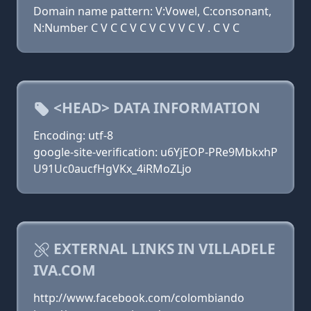
Domain name pattern: V:Vowel, C:consonant,
N:Number C V C C V C V C V V C V . C V C
<HEAD> DATA INFORMATION
Encoding: utf-8
google-site-verification: u6YjEOP-PRe9MbkxhP
U91Uc0aucfHgVKx_4iRMoZLjo
EXTERNAL LINKS IN VILLADELE
IVA.COM
http://www.facebook.com/colombiando