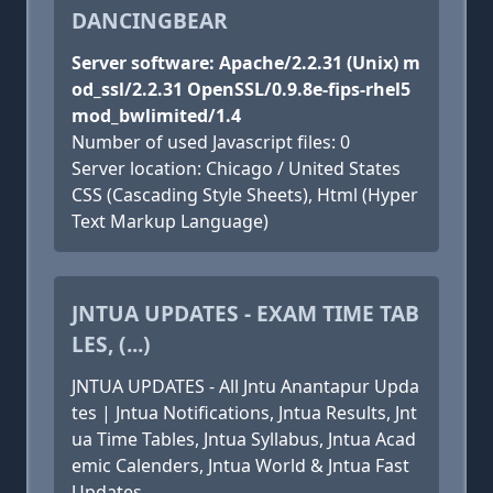
DANCINGBEAR
Server software: Apache/2.2.31 (Unix) m
od_ssl/2.2.31 OpenSSL/0.9.8e-fips-rhel5
mod_bwlimited/1.4
Number of used Javascript files: 0
Server location: Chicago / United States
CSS (Cascading Style Sheets), Html (Hyper
Text Markup Language)
JNTUA UPDATES - EXAM TIME TAB
LES, (...)
JNTUA UPDATES - All Jntu Anantapur Upda
tes | Jntua Notifications, Jntua Results, Jnt
ua Time Tables, Jntua Syllabus, Jntua Acad
emic Calenders, Jntua World & Jntua Fast
Updates