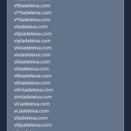
v9lladeleiva.com
vi*lladeleiva.com
v*lladeleiva.com
viladeleiva.com
vilpladeleiva.com
vipladeleiva.com
viloladeleiva.com
violadeleiva.com
vililadeleiva.com
viiladeleiva.com
vilkladeleiva.com
vikladeleiva.com
vilmladeleiva.com
vimladeleiva.com
vil.ladeleiva.com
vi.ladeleiva.com
viladeleiva.com
villpadeleiva.com