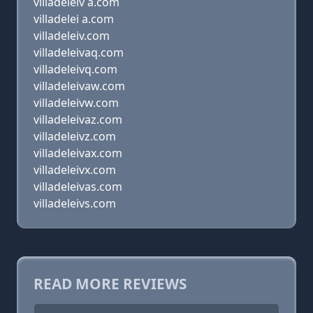
villadeleiv a.com
villadelei a.com
villadeleiv.com
villadeleivaq.com
villadeleivq.com
villadeleivaw.com
villadeleivw.com
villadeleivaz.com
villadeleivz.com
villadeleivax.com
villadeleivx.com
villadeleivas.com
villadeleivs.com
READ MORE REVIEWS