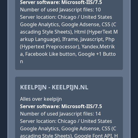
Server software: Microsoft-IIS/7.5
Number of used Javascript files: 10
Server location: Chicago / United States
Google Analytics, Google Adsense, CSS (C
ascading Style Sheets), Html (HyperText M
arkup Language), Iframe, Javascript, Php
(Hypertext Preprocessor), Yandex.Metrik
a, Facebook Like button, Google +1 Butto
n
KEELPIJN - KEELPIJN.NL
Alles over keelpijn
Server software: Microsoft-IIS/7.5
Number of used Javascript files: 14
Server location: Chicago / United States
Google Analytics, Google Adsense, CSS (C
ascading Style Sheets), Google Font API, H