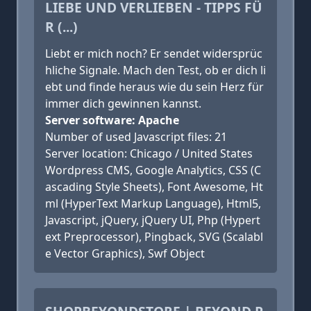
LIEBE UND VERLIEBEN - TIPPS FÜ
R (...)
Liebt er mich noch? Er sendet widersprüc
hliche Signale. Mach den Test, ob er dich li
ebt und finde heraus wie du sein Herz für
immer dich gewinnen kannst.
Server software: Apache
Number of used Javascript files: 21
Server location: Chicago / United States
Wordpress CMS, Google Analytics, CSS (C
ascading Style Sheets), Font Awesome, Ht
ml (HyperText Markup Language), Html5,
Javascript, jQuery, jQuery UI, Php (Hypert
ext Preprocessor), Pingback, SVG (Scalabl
e Vector Graphics), Swf Object