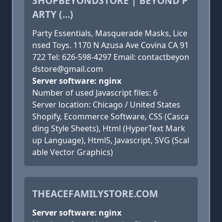
SHOPBEYONDSTORE | BEYOND P
ARTY (...)
Party Essentials, Masquerade Masks, Lice
nsed Toys. 1170 N Azusa Ave Covina CA 91
722 Tel: 626-598-4297 Email: contactbeyon
dstore@gmail.com
Server software: nginx
Number of used Javascript files: 6
Server location: Chicago / United States
Shopify, Ecommerce Software, CSS (Casca
ding Style Sheets), Html (HyperText Mark
up Language), Html5, Javascript, SVG (Scal
able Vector Graphics)
THEACEFAMILYSTORE.COM
Server software: nginx