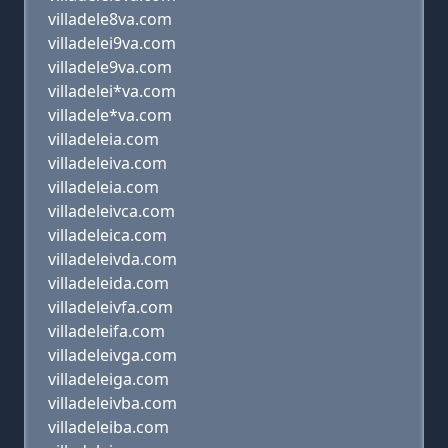
villadele8va.com
villadelei9va.com
villadele9va.com
villadelei*va.com
villadele*va.com
villadeleia.com
villadeleiva.com
villadeleia.com
villadeleivca.com
villadeleica.com
villadeleivda.com
villadeleida.com
villadeleivfa.com
villadeleifa.com
villadeleivga.com
villadeleiga.com
villadeleivba.com
villadeleiba.com