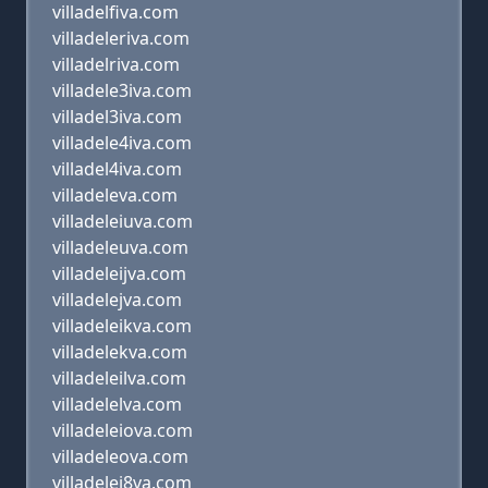
villadelfiva.com
villadeleriva.com
villadelriva.com
villadele3iva.com
villadel3iva.com
villadele4iva.com
villadel4iva.com
villadeleva.com
villadeleiuva.com
villadeleuva.com
villadeleijva.com
villadelejva.com
villadeleikva.com
villadelekva.com
villadeleilva.com
villadelelva.com
villadeleiova.com
villadeleova.com
villadelei8va.com