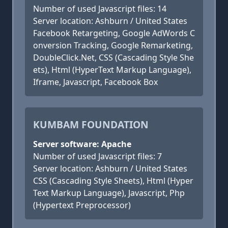
Number of used Javascript files: 14
Server location: Ashburn / United States
Facebook Retargeting, Google AdWords C
onversion Tracking, Google Remarketing,
DoubleClick.Net, CSS (Cascading Style She
ets), Html (HyperText Markup Language),
Iframe, Javascript, Facebook Box
KUMBAM FOUNDATION
Server software: Apache
Number of used Javascript files: 7
Server location: Ashburn / United States
CSS (Cascading Style Sheets), Html (Hyper
Text Markup Language), Javascript, Php
(Hypertext Preprocessor)