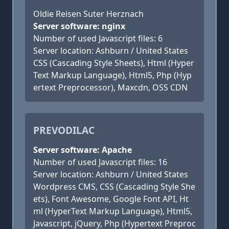
Oldie Reisen Suter Herznach
Server software: nginx
Number of used Javascript files: 6
Server location: Ashburn / United States
CSS (Cascading Style Sheets), Html (Hyper
Text Markup Language), Html5, Php (Hyp
ertext Preprocessor), Maxcdn, OSS CDN
PREVODILAC
Server software: Apache
Number of used Javascript files: 16
Server location: Ashburn / United States
Wordpress CMS, CSS (Cascading Style She
ets), Font Awesome, Google Font API, Ht
ml (HyperText Markup Language), Html5,
Javascript, jQuery, Php (Hypertext Preproc