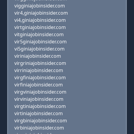
vigginiajobinsider.com
vir4,giniajobinsider.com
vi4,giniajobinsider.com
virtginiajobinsider.com
vitginiajobinsider.com
vir5giniajobinsider.com
vi5giniajobinsider.com
viriniajobinsider.com
virgriniajobinsider.com
virriniajobinsider.com
virgfiniajobinsider.com
virfiniajobinsider.com
virgviniajobinsider.com
virviniajobinsider.com
virgtiniajobinsider.com
virtiniajobinsider.com
virgbiniajobinsider.com
virbiniajobinsider.com