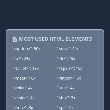
MOST USED HTML ELEMENTS
"<option>": 50x
"<div>": 49x
"<a>": 24x
"<li>": 19x
"<script>": 19x
"<span>": 16x
"<meta>": 8x
"<input>": 6x
"<link>": 4x
"<ul>": 4x
"<style>": 4x
"<br>": 3x
"<img>": 3x
"<p>": 2x