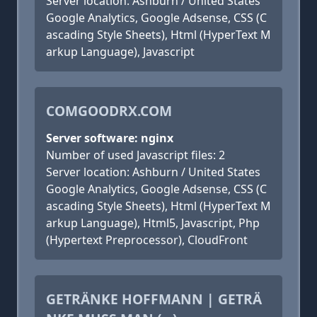
Server location: Ashburn / United States
Google Analytics, Google Adsense, CSS (C
ascading Style Sheets), Html (HyperText M
arkup Language), Javascript
COMGOODRX.COM
Server software: nginx
Number of used Javascript files: 2
Server location: Ashburn / United States
Google Analytics, Google Adsense, CSS (C
ascading Style Sheets), Html (HyperText M
arkup Language), Html5, Javascript, Php
(Hypertext Preprocessor), CloudFront
GETRÄNKE HOFFMANN | GETRÄ