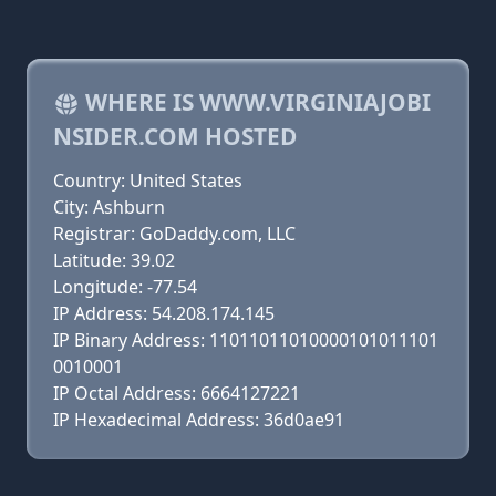
WHERE IS WWW.VIRGINIAJOBI
NSIDER.COM HOSTED
Country: United States
City: Ashburn
Registrar: GoDaddy.com, LLC
Latitude: 39.02
Longitude: -77.54
IP Address: 54.208.174.145
IP Binary Address: 11011011010000101011101
0010001
IP Octal Address: 6664127221
IP Hexadecimal Address: 36d0ae91