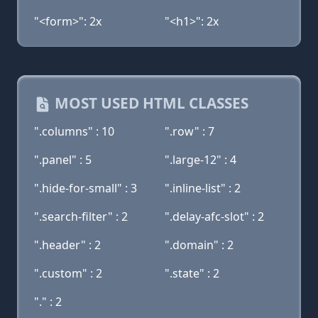
"<form>": 2x
"<h1>": 2x
MOST USED HTML CLASSES
".columns" : 10
".row" : 7
".panel" : 5
".large-12" : 4
".hide-for-small" : 3
".inline-list" : 2
".search-filter" : 2
".delay-afc-slot" : 2
".header" : 2
".domain" : 2
".custom" : 2
".state" : 2
"." : 2