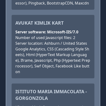
essor), Pingback, BootstrapCDN, Maxcdn
AVUKAT KIMLIK KART
Server software: Microsoft-IIS/7.0
Number of used Javascript files: 2
Server location: Ashburn / United States
Google Analytics, CSS (Cascading Style Sh
eets), Html (HyperText Markup Languag
e), Iframe, Javascript, Php (Hypertext Prep
rocessor), Swf Object, Facebook Like butt
on
ISTITUTO MARIA IMMACOLATA -
GORGONZOLA