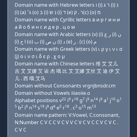
Domain name with Hebrew letters ו (i) ר ג (i) נ
(i) (a) ג׳ (ο) בּ (i) נ שׂ (i) ד (e) ר . ק(c) (ο) מ
Domain name with Cyrillic letters в и р г и н и
a й о б и н с и д e р . ц о м
Domain name with Arabic letters (v) (i) ﺭ ﻍ (i) ﻥ
(i) ﺍ ﺝ (o) ﺏ (i) ﻥ ﺹ (i) ﺩ (e) ﺭ . (c) (o) ﻡ
Domain name with Greek letters (v) ι ρ γ ι ν ι α
(j) ο ι ν σ ι δ ε ρ . χ ο μ
Domain name with Chinese letters 维 艾 艾儿
吉 艾 艾娜 艾 诶 杰 哦 比 艾 艾娜 艾丝 艾 迪 伊 艾
儿 . 西 哦 艾马
Domain without Consonants vrgnjbnsdr.cm
Domain without Vowels iiiaoiie.o
22
9
18
7
9
14
9
1
10
1
Alphabet positions v
i
r
g
i
n
i
a
j
o
5
2
9
14
19
9
4
5
18
3
15
13
b
i
n
s
i
d
e
r
. c
o
m
Domain name pattern: V:Vowel, C:consonant,
N:Number C V C C V C V V C V C V C C V C V C .
C V C