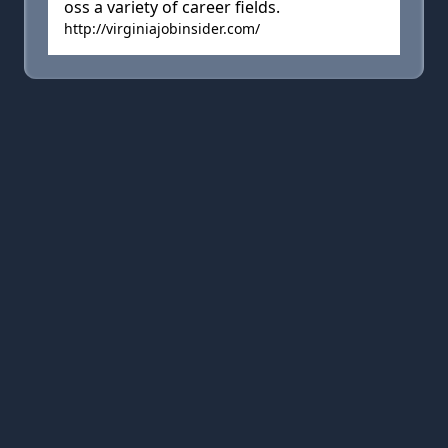
oss a variety of career fields.
http://virginiajobinsider.com/