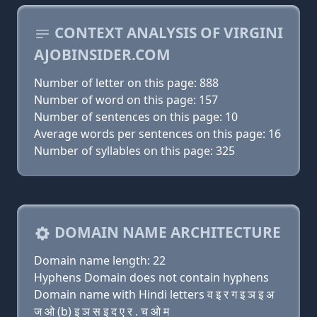
CONTEXT ANALYSIS OF VIRGINI
AJOBINSIDER.COM
Number of letter on this page: 888
Number of word on this page: 157
Number of sentences on this page: 10
Average words per sentences on this page: 16
Number of syllables on this page: 325
DOMAIN NAME ARCHITECTURE
Domain name length: 22
Hyphens Domain does not contain hyphens
Domain name with Hindi letters व इ र ग इ ञ इ अ
ज ओ (b) इ ञ स इ द ए र . च ओ म