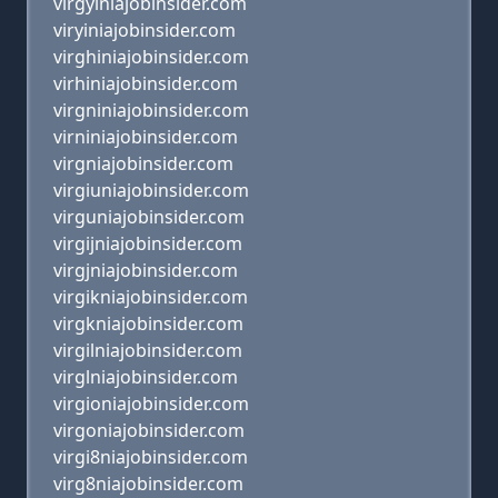
virgyiniajobinsider.com
viryiniajobinsider.com
virghiniajobinsider.com
virhiniajobinsider.com
virgniniajobinsider.com
virniniajobinsider.com
virgniajobinsider.com
virgiuniajobinsider.com
virguniajobinsider.com
virgijniajobinsider.com
virgjniajobinsider.com
virgikniajobinsider.com
virgkniajobinsider.com
virgilniajobinsider.com
virglniajobinsider.com
virgioniajobinsider.com
virgoniajobinsider.com
virgi8niajobinsider.com
virg8niajobinsider.com