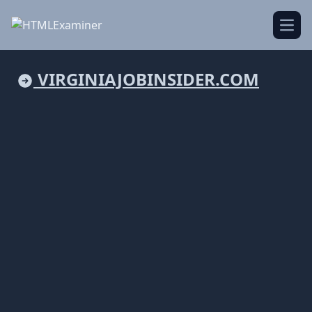
Open
VIRGINIAJOBINSIDER.COM