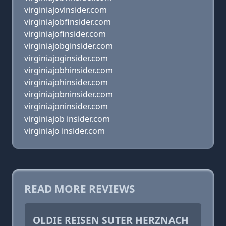
virginiajovinsider.com
virginiajobfinsider.com
virginiajofinsider.com
virginiajobginsider.com
virginiajoginsider.com
virginiajobhinsider.com
virginiajohinsider.com
virginiajobninsider.com
virginiajoninsider.com
virginiajob insider.com
virginiajo insider.com
READ MORE REVIEWS
OLDIE REISEN SUTER HERZNACH