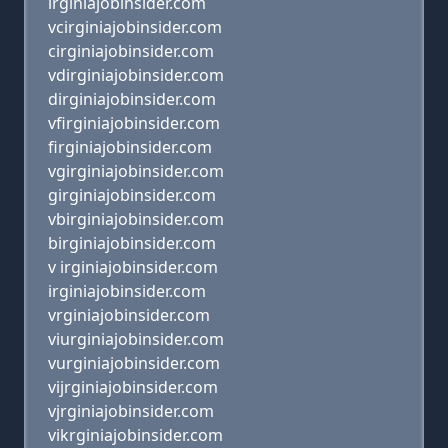
irginiajobinsider.com
vcirginiajobinsider.com
cirginiajobinsider.com
vdirginiajobinsider.com
dirginiajobinsider.com
vfirginiajobinsider.com
firginiajobinsider.com
vgirginiajobinsider.com
girginiajobinsider.com
vbirginiajobinsider.com
birginiajobinsider.com
v irginiajobinsider.com
irginiajobinsider.com
vrginiajobinsider.com
viurginiajobinsider.com
vurginiajobinsider.com
vijrginiajobinsider.com
vjrginiajobinsider.com
vikrginiajobinsider.com