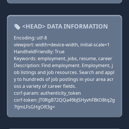
<HEAD> DATA INFORMATION
Encoding: utf-8
viewport: width=device-width, initial-scale=1
HandheldFriendly: True
Keywords: employment, jobs, resume, career
Description: Find employment. Employment, j
ob listings and job resources. Search and appl
y to hundreds of job postings in your area acr
oss a variety of career fields.
csrf-param: authenticity_token
csrf-token: JT0RgB72QQa49bJSHyvhFBtO8tq2g
7tjmLFsGHgOR3g=