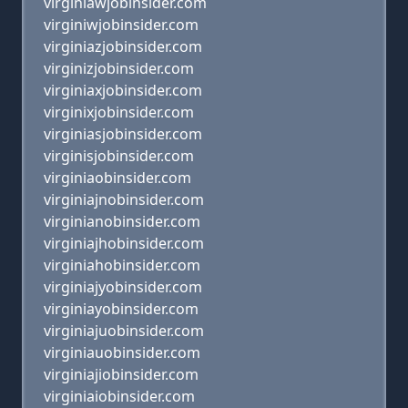
virginiawjobinsider.com
virginiwjobinsider.com
virginiazjobinsider.com
virginizjobinsider.com
virginiaxjobinsider.com
virginixjobinsider.com
virginiasjobinsider.com
virginisjobinsider.com
virginiaobinsider.com
virginiajnobinsider.com
virginianobinsider.com
virginiajhobinsider.com
virginiahobinsider.com
virginiajyobinsider.com
virginiayobinsider.com
virginiajuobinsider.com
virginiauobinsider.com
virginiajiobinsider.com
virginiaiobinsider.com