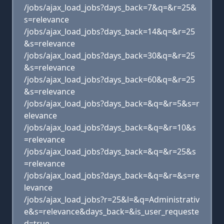
/jobs/ajax_load_jobs?days_back=7&q=&r=25&
s=relevance
/jobs/ajax_load_jobs?days_back=14&q=&r=25
&s=relevance
/jobs/ajax_load_jobs?days_back=30&q=&r=25
&s=relevance
/jobs/ajax_load_jobs?days_back=60&q=&r=25
&s=relevance
/jobs/ajax_load_jobs?days_back=&q=&r=5&s=r
elevance
/jobs/ajax_load_jobs?days_back=&q=&r=10&s
=relevance
/jobs/ajax_load_jobs?days_back=&q=&r=25&s
=relevance
/jobs/ajax_load_jobs?days_back=&q=&r=&s=re
levance
/jobs/ajax_load_jobs?r=25&l=&q=Administrativ
e&s=relevance&days_back=&is_user_requeste
d=true