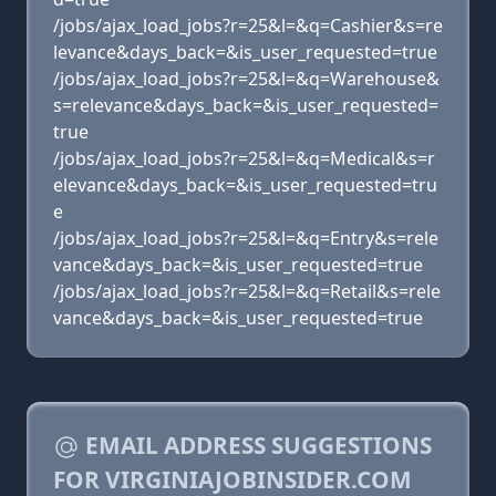
/jobs/ajax_load_jobs?r=25&l=&q=Cashier&s=re
levance&days_back=&is_user_requested=true
/jobs/ajax_load_jobs?r=25&l=&q=Warehouse&
s=relevance&days_back=&is_user_requested=
true
/jobs/ajax_load_jobs?r=25&l=&q=Medical&s=r
elevance&days_back=&is_user_requested=tru
e
/jobs/ajax_load_jobs?r=25&l=&q=Entry&s=rele
vance&days_back=&is_user_requested=true
/jobs/ajax_load_jobs?r=25&l=&q=Retail&s=rele
vance&days_back=&is_user_requested=true
EMAIL ADDRESS SUGGESTIONS
FOR VIRGINIAJOBINSIDER.COM