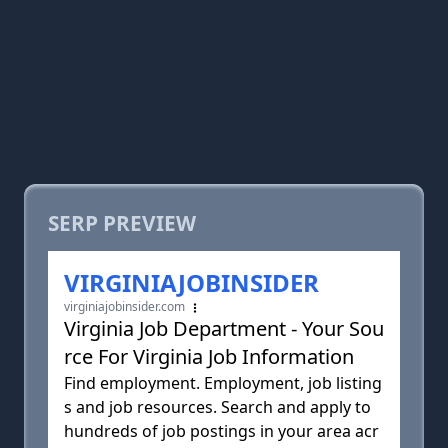
SERP PREVIEW
VIRGINIAJOBINSIDER
virginiajobinsider.com
Virginia Job Department - Your Sou
rce For Virginia Job Information
Find employment. Employment, job listing
s and job resources. Search and apply to
hundreds of job postings in your area acr