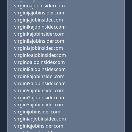
virginuajobinsider.com
virginijajobinsider.com
virginjajobinsider.com
virginikajobinsider.com
virginkajobinsider.com
virginilajobinsider.com
virginlajobinsider.com
virginioajobinsider.com
virginoajobinsider.com
virgini8ajobinsider.com
virgin8ajobinsider.com
virgini9ajobinsider.com
virgin9ajobinsider.com
virgini*ajobinsider.com
virgin*ajobinsider.com
virginijobinsider.com
virginiaqjobinsider.com
virginiqjobinsider.com