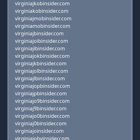
virginiajkobinsider.com
virginiakobinsider.com
virginiajmobinsider.com
virginiamobinsider.com
virginiajbinsider.com
virginiajoibinsider.com
virginiajibinsider.com
virginiajokbinsider.com
virginiajkbinsider.com
virginiajolbinsider.com
virginiajlbinsider.com
virginiajopbinsider.com
virginiajpbinsider.com
virginiajo9binsider.com
virginiaj9binsider.com
virginiajo0binsider.com
virginiaj0binsider.com
virginiajoinsider.com
virginiajobvinsider.com