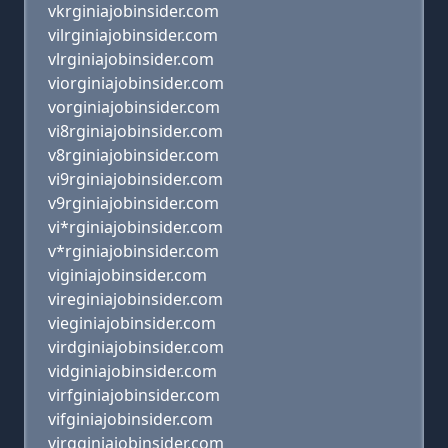
vkrginiajobinsider.com
vilrginiajobinsider.com
vlrginiajobinsider.com
viorginiajobinsider.com
vorginiajobinsider.com
vi8rginiajobinsider.com
v8rginiajobinsider.com
vi9rginiajobinsider.com
v9rginiajobinsider.com
vi*rginiajobinsider.com
v*rginiajobinsider.com
viginiajobinsider.com
vireginiajobinsider.com
vieginiajobinsider.com
virdginiajobinsider.com
vidginiajobinsider.com
virfginiajobinsider.com
vifginiajobinsider.com
virgginiajobinsider.com