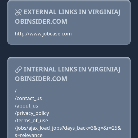
EXTERNAL LINKS IN VIRGINIAJ
OBINSIDER.COM
http://www.jobcase.com
INTERNAL LINKS IN VIRGINIAJ
OBINSIDER.COM
/
/contact_us
/about_us
/privacy_policy
/terms_of_use
/jobs/ajax_load_jobs?days_back=3&q=&r=25&
s=relevance