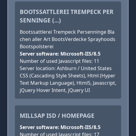
BOOTSSATTLEREI TREMPECK PER
SENNINGE (...)
Bootssattlerei Trempeck Persenninge Bla
chen aller Art BootsVerdecke Sprayhoods
Bootspolsterei
Server software: Microsoft-IIS/8.5
Number of used Javascript files: 11
Server location: Ashburn / United States
CSS (Cascading Style Sheets), Html (Hyper
Text Markup Language), Html5, Javascript,
jQuery Hover Intent, jQuery UI
MILLSAP ISD / HOMEPAGE
Server software: Microsoft-IIS/8.5
Number of used Javascript files: 17