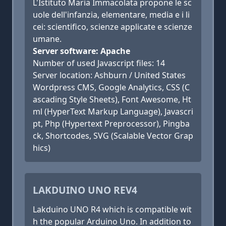
L'Istituto Maria Immacolata propone le sc
uole dell'infanzia, elementare, media e i li
cei: scientifico, scienze applicate e scienze
umane.
Server software: Apache
Number of used Javascript files: 14
Server location: Ashburn / United States
Wordpress CMS, Google Analytics, CSS (C
ascading Style Sheets), Font Awesome, Ht
ml (HyperText Markup Language), Javascri
pt, Php (Hypertext Preprocessor), Pingba
ck, Shortcodes, SVG (Scalable Vector Grap
hics)
LAKDUINO UNO REV4
Lakduino UNO R4 which is compatible wit
h the popular Arduino Uno. In addition to