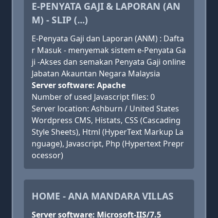
E-PENYATA GAJI & LAPORAN (AN
M) - SLIP (...)
E-Penyata Gaji dan Laporan (ANM) : Dafta
r Masuk - menyemak sistem e-Penyata Ga
ji -Akses dan semakan Penyata Gaji online
Jabatan Akauntan Negara Malaysia
Server software: Apache
Number of used Javascript files: 0
Server location: Ashburn / United States
Wordpress CMS, Histats, CSS (Cascading
Style Sheets), Html (HyperText Markup La
nguage), Javascript, Php (Hypertext Prepr
ocessor)
HOME - ANA MANDARA VILLAS
Server software: Microsoft-IIS/7.5