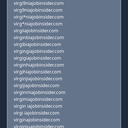
virgi9niajobinsider.com
virg9niajobinsider.com
virgi*niajobinsider.com
virg*niajobinsider.com
virgiiajobinsider.com
virginbiajobinsider.com
virgibiajobinsider.com
virgingiajobinsider.com
virgigiajobinsider.com
virginhiajobinsider.com
virgihiajobinsider.com
virginjiajobinsider.com
virgijiajobinsider.com
virginmiajobinsider.com
virgimiajobinsider.com
virgin iajobinsider.com
virgi iajobinsider.com
virginajobinsider.com
virginiuajobinsider.com