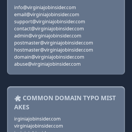
info@virginiajobinsider.com
email@virginiajobinsider.com
support@virginiajobinsider.com
contact@virginiajobinsider.com
admin@virginiajobinsider.com
postmaster@virginiajobinsider.com
hostmaster@virginiajobinsider.com
domain@virginiajobinsider.com
abuse@virginiajobinsider.com
COMMON DOMAIN TYPO MIST
AKES
irginiajobinsider.com
virginiajobinsider.com