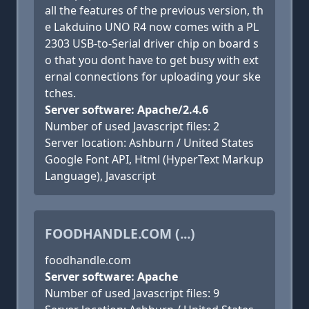
all the features of the previous version, th
e Lakduino UNO R4 now comes with a PL
2303 USB-to-Serial driver chip on board s
o that you dont have to get busy with ext
ernal connections for uploading your ske
tches.
Server software: Apache/2.4.6
Number of used Javascript files: 2
Server location: Ashburn / United States
Google Font API, Html (HyperText Markup
Language), Javascript
FOODHANDLE.COM (...)
foodhandle.com
Server software: Apache
Number of used Javascript files: 9