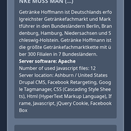
NKE MUSS MAN (...)
Getränke Hoffmann ist Deutschlands erfo
lgreichster Getränkefachmarkt und Mark
tführer in den Bundesländern Berlin, Bran
denburg, Hamburg, Niedersachsen und S
chleswig-Holstein. Getränke Hoffmann ist
die größte Getränkefachmarktkette mit ü
ber 300 Filialen in 7 Bundesländern.
Server software: Apache
Number of used Javascript files: 12
Server location: Ashburn / United States
Drupal CMS, Facebook Retargeting, Goog
le Tagmanager, CSS (Cascading Style Shee
ts), Html (HyperText Markup Language), If
rame, Javascript, jQuery Cookie, Facebook
Box