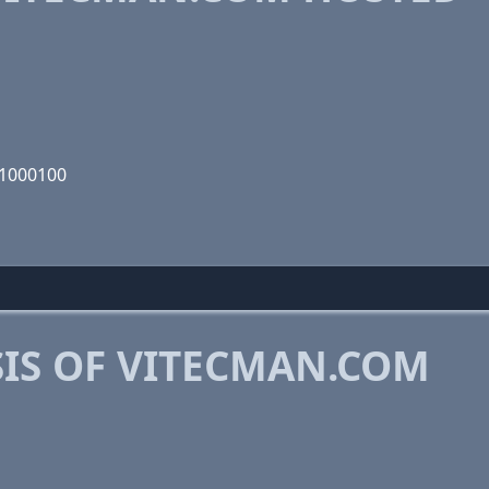
01000100
IS OF VITECMAN.COM