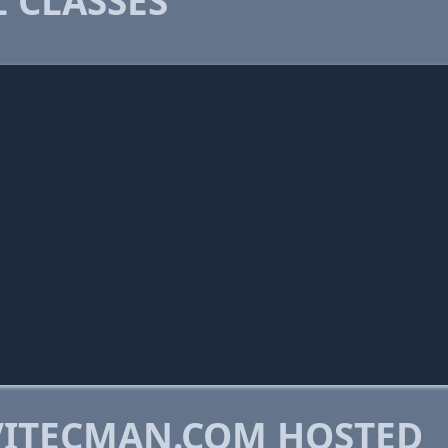
 CLASSES
VITECMAN.COM HOSTED