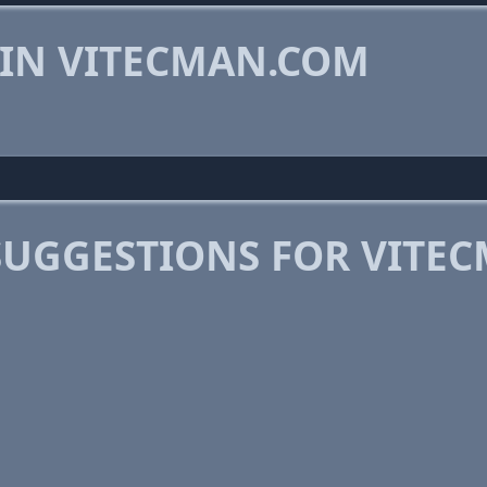
 IN VITECMAN.COM
SUGGESTIONS FOR VITE