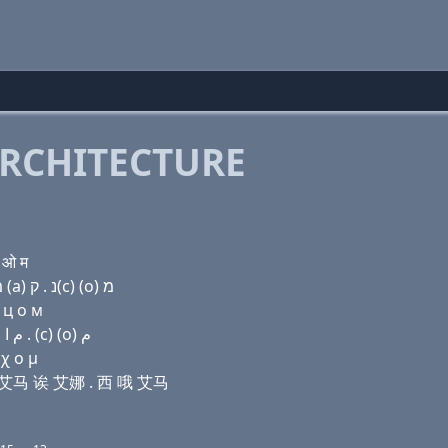
RCHITECTURE
 ओ म
Domain name with Hebrew letters ו (i) ת (e) ק(c) מ (a) נ . ק(c) (ο) מ
 ц о м
Domain name with Arabic letters (v) (i) ﺕ (e) (c) ﻡ ﺍ ﻥ . (c) (o) ﻡ
 χ ο μ
 西 艾马 诶 艾娜 . 西 哦 艾马