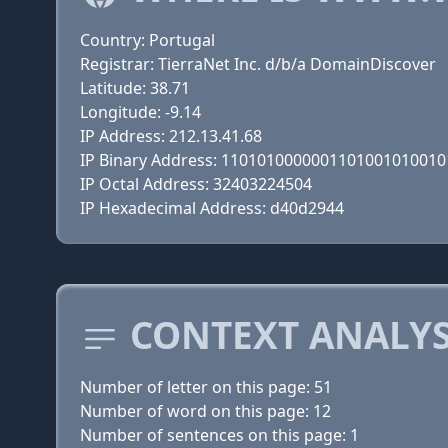
Country: Portugal
Registrar: TierraNet Inc. d/b/a DomainDiscover
Latitude: 38.71
Longitude: -9.14
IP Address: 212.13.41.68
IP Binary Address: 110101000000110100101001
IP Octal Address: 32403224504
IP Hexadecimal Address: d40d2944
CONTEXT ANALYS
Number of letter on this page: 51
Number of word on this page: 12
Number of sentences on this page: 1