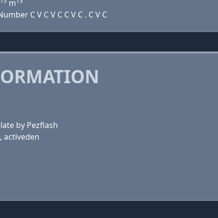
15
13
m
umber C V C V C C V C . C V C
FORMATION
late by Pezflash
, activeden