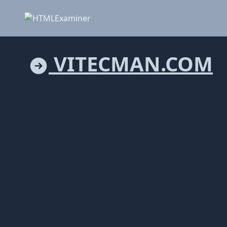
VITECMAN.COM