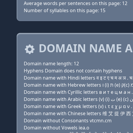
Average words per sentences on this page: 12
Number of syllables on this page: 15
DOMAIN NAME A
Domain name length: 12
Hyphens Domain does not contain hyphens
Domain name with Hindi letters व इ ट ए च म अ ञ . च
Domain name with Cyrillic letters в и т e ц м a н .
Domain name with Greek letters (v) ι τ ε χ μ α ν .
Domain name with Chinese letters 维 艾 提 伊
Domain without Consonants vtcmn.cm
Domain without Vowels iea.o