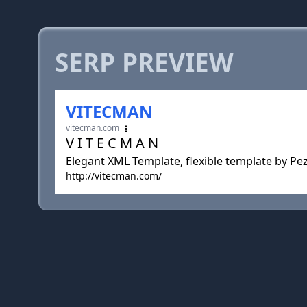
SERP PREVIEW
VITECMAN
vitecman.com
V I T E C M A N
Elegant XML Template, flexible template by Pe
http://vitecman.com/