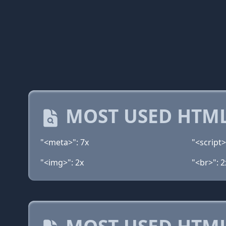
MOST USED HTML
"<meta>": 7x
"<script>
"<img>": 2x
"<br>": 2