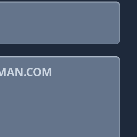
CMAN.COM