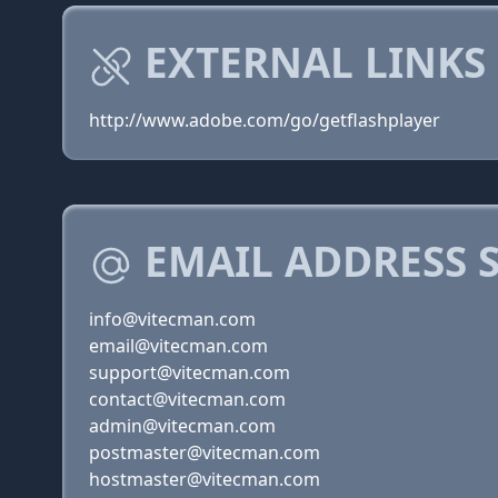
EXTERNAL LINKS
http://www.adobe.com/go/getflashplayer
EMAIL ADDRESS 
info@vitecman.com
email@vitecman.com
support@vitecman.com
contact@vitecman.com
admin@vitecman.com
postmaster@vitecman.com
hostmaster@vitecman.com