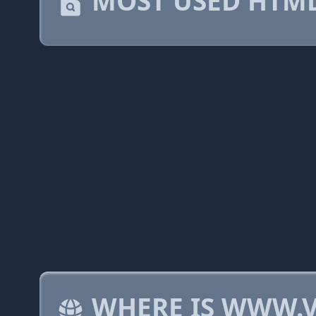
MOST USED HTML
WHERE IS WWW.