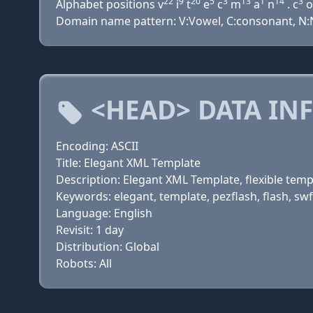
22
9
20
5
3
13
1
14
3
Alphabet positions v
i
t
e
c
m
a
n
. c
o
Domain name pattern: V:Vowel, C:consonant, N:N
<HEAD> DATA IN
Encoding: ASCII
Title: Elegant XML Template
Description: Elegant XML Template, flexible temp
Keywords: elegant, template, pezflash, flash, swf
Language: English
Revisit: 1 day
Distribution: Global
Robots: All