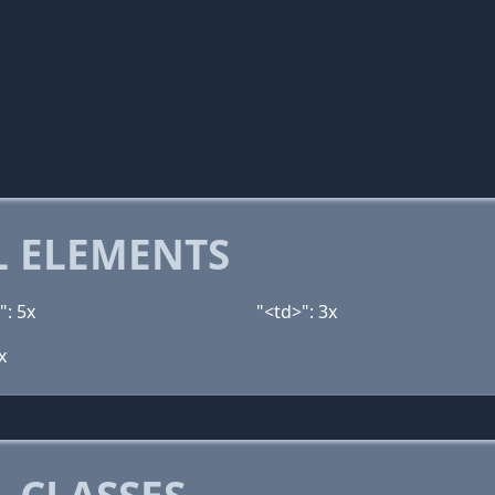
 ELEMENTS
": 5x
"<td>": 3x
x