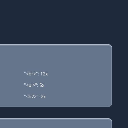
"<br>": 12x
"<ul>": 5x
"<h2>": 2x