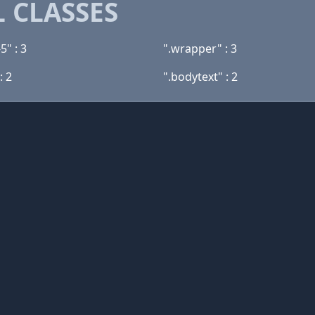
 CLASSES
5" : 3
".wrapper" : 3
: 2
".bodytext" : 2