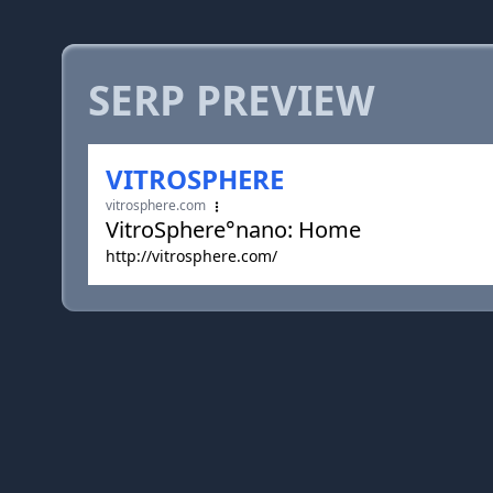
SERP PREVIEW
VITROSPHERE
vitrosphere.com
VitroSphere°nano: Home
http://vitrosphere.com/