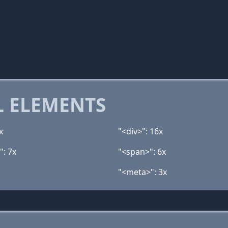
 ELEMENTS
x
"<div>": 16x
": 7x
"<span>": 6x
"<meta>": 3x