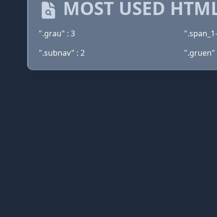
MOST USED HTML
".grau" : 3
".span_1-
".subnav" : 2
".gruen" 