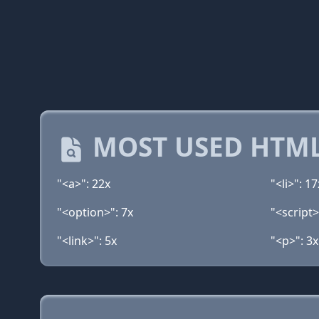
MOST USED HTML
"<a>": 22x
"<li>": 17
"<option>": 7x
"<script>
"<link>": 5x
"<p>": 3x