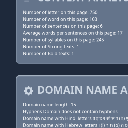
Number of letter on this page: 750
Number of word on this page: 103
Number of sentences on this page: 6
Average words per sentences on this page: 17
Number of syllables on this page: 245
Number of Strong texts: 1
Number of Bold texts: 1
DOMAIN NAME A
Domain name length: 15
Hyphens Domain does not contain hyphens
Domain name with Hindi letters व इ ट र ओ स प (h) ए 