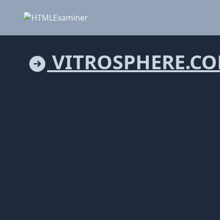
VITROSPHERE.C