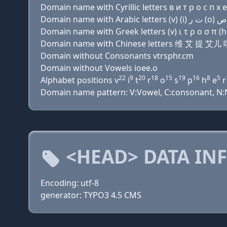
Domain name with Cyrillic letters в и т р о с п х e
Domain name with Greek letters (v) ι τ ρ ο σ π (h) 
Domain name with Chinese letters 维 艾 提 
Domain without Consonants vtrsphr.cm
Domain without Vowels ioee.o
22
9
20
18
15
19
16
8
5
Alphabet positions v
i
t
r
o
s
p
h
e
r
Domain name pattern: V:Vowel, C:consonant, N:Nu
<HEAD> DATA IN
Encoding: utf-8
generator: TYPO3 4.5 CMS