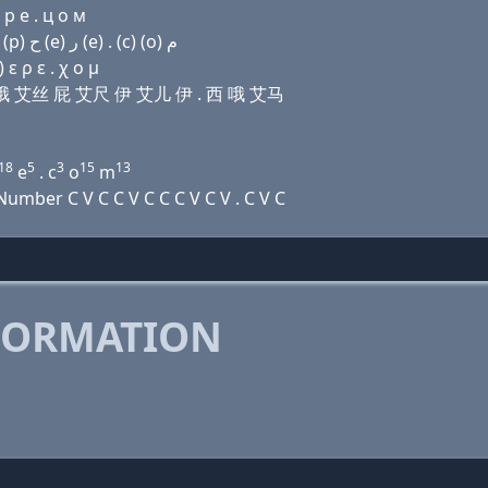
 р e . ц о м
Domain name with Arabic letters (v) (i) ﺕ ﺭ (o) ﺹ (p) ﺡ (e) ﺭ (e) . (c) (o) ﻡ
ε ρ ε . χ ο μ
艾儿 哦 艾丝 屁 艾尺 伊 艾儿 伊 . 西 哦 艾马
18
5
3
15
13
e
. c
o
m
mber C V C C V C C C V C V . C V C
FORMATION