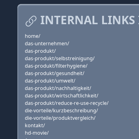
INTERNAL LINKS
home/
das-unternehmen/
das-produkt/
das-produkt/selbstreinigung/
das-produkt/filterhygiene/
das-produkt/gesundheit/
das-produkt/umwelt/
das-produkt/nachhaltigkeit/
das-produkt/wirtschaftlichkeit/
das-produkt/reduce-re-use-recycle/
die-vorteile/kurzbeschreibung/
die-vorteile/produktvergleich/
kontakt/
hd-movie/