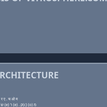
RCHITECTURE
र ए . च ओ म
Domain name with Hebrew letters ו (i) ת ר (ο) שׂ פּ ה (e) ר (e) . ק(c) (ο) מ