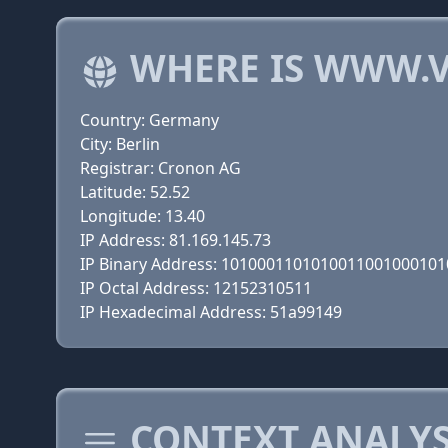
WHERE IS WWW.V
Country: Germany
City: Berlin
Registrar: Cronon AG
Latitude: 52.52
Longitude: 13.40
IP Address: 81.169.145.73
IP Binary Address: 101000110101001100100010
IP Octal Address: 12152310511
IP Hexadecimal Address: 51a99149
CONTEXT ANALYS