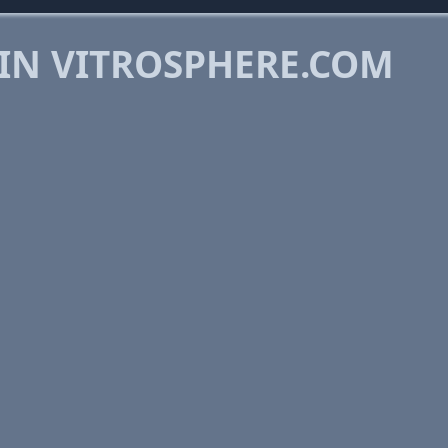
 IN VITROSPHERE.COM