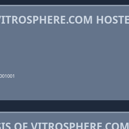
ITROSPHERE.COM HOST
1001001
IS OF VITROSPHERE.CO