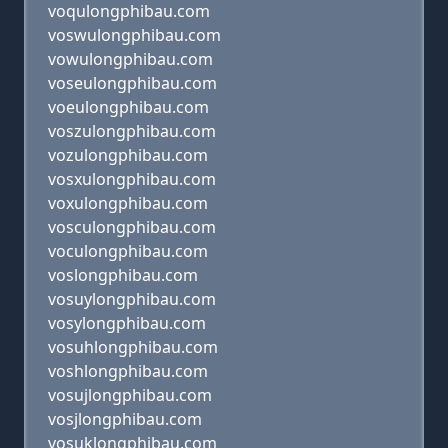
voqulongphibau.com
voswulongphibau.com
vowulongphibau.com
voseulongphibau.com
voeulongphibau.com
voszulongphibau.com
vozulongphibau.com
vosxulongphibau.com
voxulongphibau.com
vosculongphibau.com
voculongphibau.com
voslongphibau.com
vosuylongphibau.com
vosylongphibau.com
vosuhlongphibau.com
voshlongphibau.com
vosujlongphibau.com
vosjlongphibau.com
vosuklongphibau.com