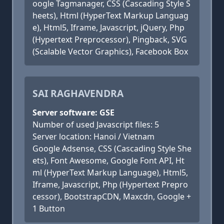
oogle Tagmanager, CSS (Cascading Style S
heets), Html (HyperText Markup Languag
e), Html5, Iframe, Javascript, jQuery, Php
(Hypertext Preprocessor), Pingback, SVG
(Scalable Vector Graphics), Facebook Box
SAI RAGHAVENDRA
Server software: GSE
Number of used Javascript files: 5
Server location: Hanoi / Vietnam
Google Adsense, CSS (Cascading Style She
ets), Font Awesome, Google Font API, Ht
ml (HyperText Markup Language), Html5,
Iframe, Javascript, Php (Hypertext Prepro
cessor), BootstrapCDN, Maxcdn, Google +
1 Button