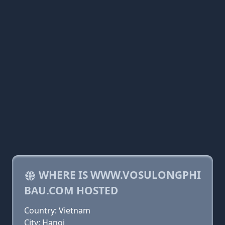
WHERE IS WWW.VOSULONGPHI
BAU.COM HOSTED
Country: Vietnam
City: Hanoi