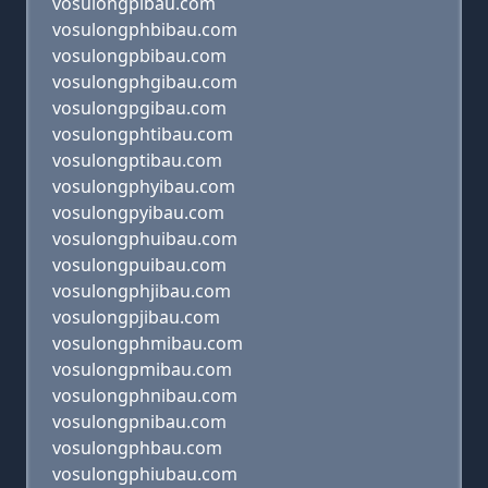
vosulongpibau.com
vosulongphbibau.com
vosulongpbibau.com
vosulongphgibau.com
vosulongpgibau.com
vosulongphtibau.com
vosulongptibau.com
vosulongphyibau.com
vosulongpyibau.com
vosulongphuibau.com
vosulongpuibau.com
vosulongphjibau.com
vosulongpjibau.com
vosulongphmibau.com
vosulongpmibau.com
vosulongphnibau.com
vosulongpnibau.com
vosulongphbau.com
vosulongphiubau.com