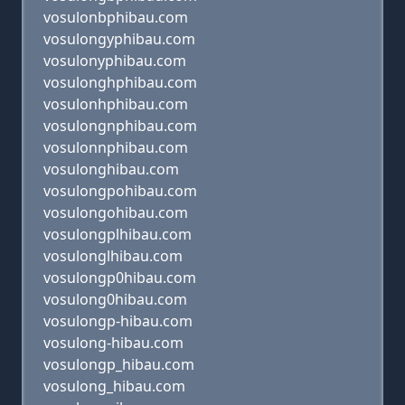
vosulonbphibau.com
vosulongyphibau.com
vosulonyphibau.com
vosulonghphibau.com
vosulonhphibau.com
vosulongnphibau.com
vosulonnphibau.com
vosulonghibau.com
vosulongpohibau.com
vosulongohibau.com
vosulongplhibau.com
vosulonglhibau.com
vosulongp0hibau.com
vosulong0hibau.com
vosulongp-hibau.com
vosulong-hibau.com
vosulongp_hibau.com
vosulong_hibau.com