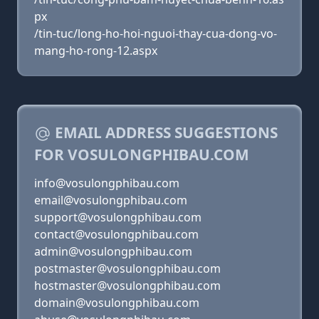
px
/tin-tuc/long-ho-hoi-nguoi-thay-cua-dong-vo-
mang-ho-rong-12.aspx
EMAIL ADDRESS SUGGESTIONS
FOR VOSULONGPHIBAU.COM
info@vosulongphibau.com
email@vosulongphibau.com
support@vosulongphibau.com
contact@vosulongphibau.com
admin@vosulongphibau.com
postmaster@vosulongphibau.com
hostmaster@vosulongphibau.com
domain@vosulongphibau.com