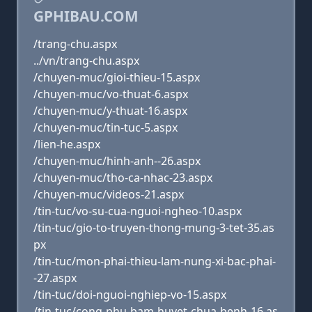
GPHIBAU.COM
/trang-chu.aspx
../vn/trang-chu.aspx
/chuyen-muc/gioi-thieu-15.aspx
/chuyen-muc/vo-thuat-6.aspx
/chuyen-muc/y-thuat-16.aspx
/chuyen-muc/tin-tuc-5.aspx
/lien-he.aspx
/chuyen-muc/hinh-anh--26.aspx
/chuyen-muc/tho-ca-nhac-23.aspx
/chuyen-muc/videos-21.aspx
/tin-tuc/vo-su-cua-nguoi-ngheo-10.aspx
/tin-tuc/gio-to-truyen-thong-mung-3-tet-35.as
px
/tin-tuc/mon-phai-thieu-lam-nung-xi-bac-phai-
-27.aspx
/tin-tuc/doi-nguoi-nghiep-vo-15.aspx
/tin-tuc/cong-phu-bam-huyet-chua-benh-16.as