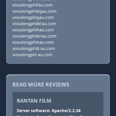
vosulongphifau.com
vosulongphibgau.com
vosulongphigau.com
vosulongphibhau.com
vosulongphihau.com
vosulongphibnau.com
vosulongphinau.com
vosulongphib au.com
vosulongphi au.com
READ MORE REVIEWS
RANTAN FILM
Server software: Apache/2.2.34