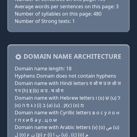
Average words per sentences on this page: 3
Number of syllables on this page: 480
Number of Strong texts: 1
DOMAIN NAME ARCHITECTURE
Domain name length: 18
Hyphens Domain does not contain hyphens
Domain name with Hindi letters व ओ स उ ल ओ ञ
ग प (h) इ (b) अ उ . च ओ म
Domain name with Hebrew letters ו (ο) שׂ (u) ל
(ο) נ ג פּ ה (i) בּ (a) (u) . ק(c) (ο) מ
Domain name with Cyrillic letters в о с у л о н
г п х и б a у . ц о м
Domain name with Arabic letters (v) (o) ﺹ (u)
ﻝ (o) ﻥ ﻍ (p) ﺡ (i) ﺏ ﺍ (u) . (c) (o) ﻡ