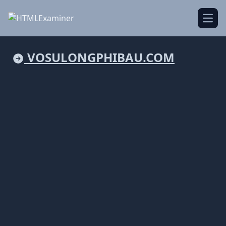
Open
VOSULONGPHIBAU.COM