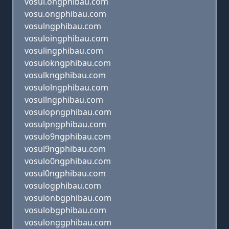
vosul.ongphibau.com
vosu.ongphibau.com
vosulngphibau.com
vosuloingphibau.com
vosulingphibau.com
vosulokngphibau.com
vosulkngphibau.com
vosulolngphibau.com
vosullngphibau.com
vosulopngphibau.com
vosulpngphibau.com
vosulo9ngphibau.com
vosul9ngphibau.com
vosulo0ngphibau.com
vosul0ngphibau.com
vosulogphibau.com
vosulonbgphibau.com
vosulobgphibau.com
vosulonggphibau.com