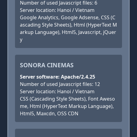
Number of used Javascript files: 6
Server location: Hanoi / Vietnam
Google Analytics, Google Adsense, CSS (C
ascading Style Sheets), Html (HyperText M
arkup Language), Html5, Javascript, jQuer
y
SONORA CINEMAS
Server software: Apache/2.4.25
Number of used Javascript files: 12
Server location: Hanoi / Vietnam
CSS (Cascading Style Sheets), Font Aweso
me, Html (HyperText Markup Language),
Html5, Maxcdn, OSS CDN