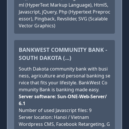
ml (HyperText Markup Language), Html5,
Javascript, jQuery, Php (Hypertext Preproc
essor), Pingback, Revslider, SVG (Scalable
Vector Graphics)
BANKWEST COMMUNITY BANK -
SOUTH DAKOTA (...)
South Dakota community bank with busi
ness, agriculture and personal banking se
rvice that fits your lifestyle. BankWest Co
mmunity Bank is banking made easy.
Server software: Sun-ONE-Web-Server/
6.1
Number of used Javascript files: 9
Server location: Hanoi / Vietnam
Wordpress CMS, Facebook Retargeting, G