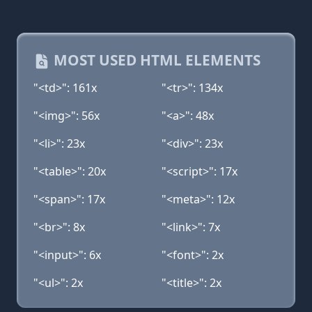
MOST USED HTML ELEMENTS
"<td>": 161x
"<tr>": 134x
"<img>": 56x
"<a>": 48x
"<li>": 23x
"<div>": 23x
"<table>": 20x
"<script>": 17x
"<span>": 17x
"<meta>": 12x
"<br>": 8x
"<link>": 7x
"<input>": 6x
"<font>": 2x
"<ul>": 2x
"<title>": 2x