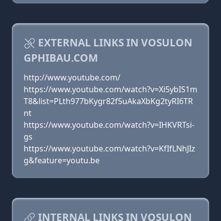
EXTERNAL LINKS IN VOSULON
GPHIBAU.COM
http://www.youtube.com/
https://www.youtube.com/watch?v=Xi5ybIS1m
T8&list=PLth977bKygr82f5uAkaXbKg2tyRI6TR
nt
https://www.youtube.com/watch?v=IHKVRTsi-
gs
https://www.youtube.com/watch?v=KfIfLNhJIz
g&feature=youtu.be
INTERNAL LINKS IN VOSULON