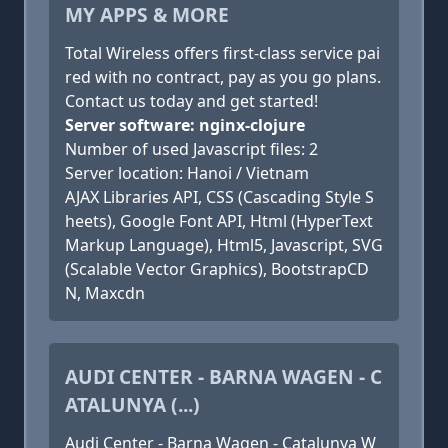
MY APPS & MORE
Total Wireless offers first-class service pai
red with no contract, pay as you go plans.
Contact us today and get started!
Server software: nginx-clojure
Number of used Javascript files: 2
Server location: Hanoi / Vietnam
AJAX Libraries API, CSS (Cascading Style S
heets), Google Font API, Html (HyperText
Markup Language), Html5, Javascript, SVG
(Scalable Vector Graphics), BootstrapCD
N, Maxcdn
AUDI CENTER - BARNA WAGEN - C
ATALUNYA (...)
Audi Center - Barna Wagen - Catalunya W