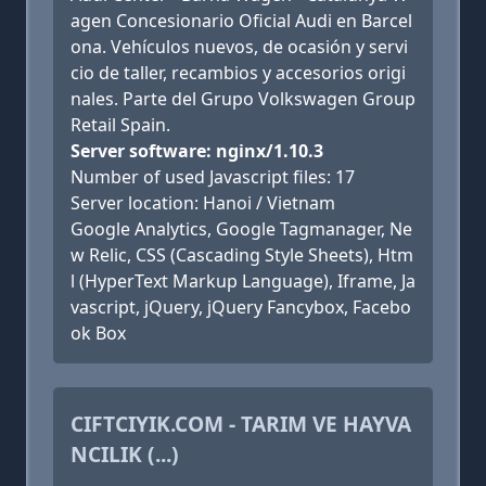
agen Concesionario Oficial Audi en Barcel
ona. Vehículos nuevos, de ocasión y servi
cio de taller, recambios y accesorios origi
nales. Parte del Grupo Volkswagen Group
Retail Spain.
Server software: nginx/1.10.3
Number of used Javascript files: 17
Server location: Hanoi / Vietnam
Google Analytics, Google Tagmanager, Ne
w Relic, CSS (Cascading Style Sheets), Htm
l (HyperText Markup Language), Iframe, Ja
vascript, jQuery, jQuery Fancybox, Facebo
ok Box
CIFTCIYIK.COM - TARIM VE HAYVA
NCILIK (...)