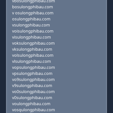
vbosulongphibau.com
bosulongphibau.com
v osulongphibau.com
osulongphibau.com
vsulongphibau.com
voisulongphibau.com
visulongphibau.com
voksulongphibau.com
vksulongphibau.com
volsulongphibau.com
vlsulongphibau.com
vopsulongphibau.com
vpsulongphibau.com
vo9sulongphibau.com
v9sulongphibau.com
vo0sulongphibau.com
v0sulongphibau.com
voulongphibau.com
vosqulongphibau.com