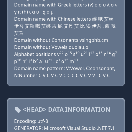
Domain name with Greek letters (v) ο σ υ λ ο ν
γ π (h) ι α υ . χ ο μ
Domain name with Chinese letters 维 哦 艾丝
伊吾 艾勒 哦 艾娜 吉 屁 艾尺 艾 比 诶 伊吾 . 西 哦
艾马
Domain without Consonants vslngphb.cm
Domain without Vowels ouoiau.o
22
15
19
21
12
15
14
7
Alphabet positions v
o
s
u
l
o
n
g
16
8
9
2
1
21
3
15
13
p
h
i
b
a
u
. c
o
m
Domain name pattern: V:Vowel, C:consonant,
N:Number C V C V C V C C C C V C V V . C V C
<HEAD> DATA INFORMATION
Encoding: utf-8
GENERATOR: Microsoft Visual Studio .NET 7.1