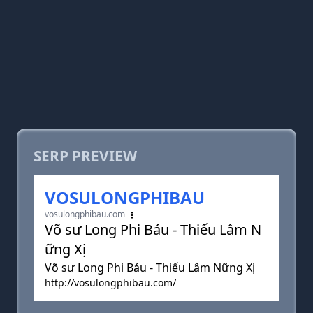
SERP PREVIEW
VOSULONGPHIBAU
vosulongphibau.com
Võ sư Long Phi Báu - Thiếu Lâm N
ững Xị
Võ sư Long Phi Báu - Thiếu Lâm Nững Xị
http://vosulongphibau.com/