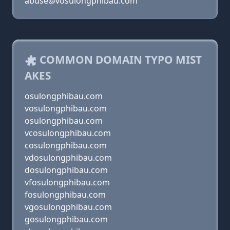
abuse@vosulongphibau.com
COMMON DOMAIN TYPO MIST
AKES
osulongphibau.com
vosulongphibau.com
osulongphibau.com
vcosulongphibau.com
cosulongphibau.com
vdosulongphibau.com
dosulongphibau.com
vfosulongphibau.com
fosulongphibau.com
vgosulongphibau.com
gosulongphibau.com