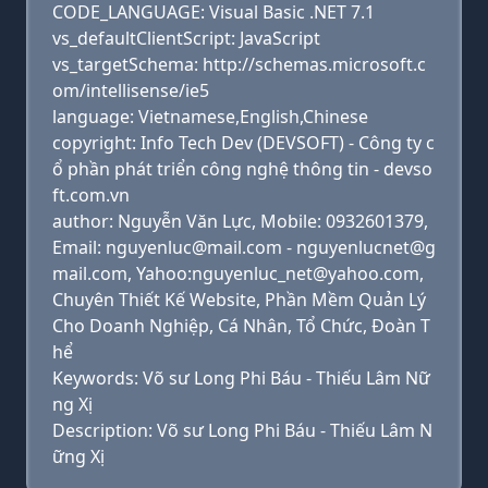
CODE_LANGUAGE: Visual Basic .NET 7.1
vs_defaultClientScript: JavaScript
vs_targetSchema: http://schemas.microsoft.c
om/intellisense/ie5
language: Vietnamese,English,Chinese
copyright: Info Tech Dev (DEVSOFT) - Công ty c
ổ phần phát triển công nghệ thông tin - devso
ft.com.vn
author: Nguyễn Văn Lực, Mobile: 0932601379,
Email: nguyenluc@mail.com - nguyenlucnet@g
mail.com, Yahoo:nguyenluc_net@yahoo.com,
Chuyên Thiết Kế Website, Phần Mềm Quản Lý
Cho Doanh Nghiệp, Cá Nhân, Tổ Chức, Đoàn T
hể
Keywords: Võ sư Long Phi Báu - Thiếu Lâm Nữ
ng Xị
Description: Võ sư Long Phi Báu - Thiếu Lâm N
ững Xị