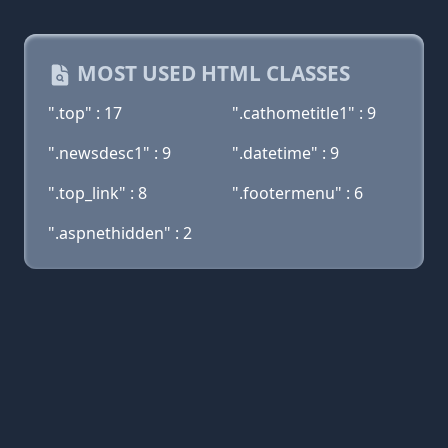
MOST USED HTML CLASSES
".top" : 17
".cathometitle1" : 9
".newsdesc1" : 9
".datetime" : 9
".top_link" : 8
".footermenu" : 6
".aspnethidden" : 2