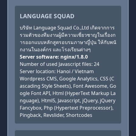
LANGUAGE SQUAD
บริษัท Language Squad Co.,Ltd เกิดจากการ
รวมตัวของทีมงานผู้มีความเชี่ยวชาญในเรื่องก
ารออกแบบหลักสูตรอบรมภาษาญี่ปุ่น ให้กับพนั
กงานในองค์กร และโรงเรียนต่างๆ
Server software: nginx/1.8.0
Number of used Javascript files: 24
Server location: Hanoi / Vietnam
Wordpress CMS, Google Analytics, CSS (C
ascading Style Sheets), Font Awesome, Go
ogle Font API, Html (HyperText Markup La
nguage), Html5, Javascript, jQuery, jQuery
Fancybox, Php (Hypertext Preprocessor),
Pingback, Revslider, Shortcodes