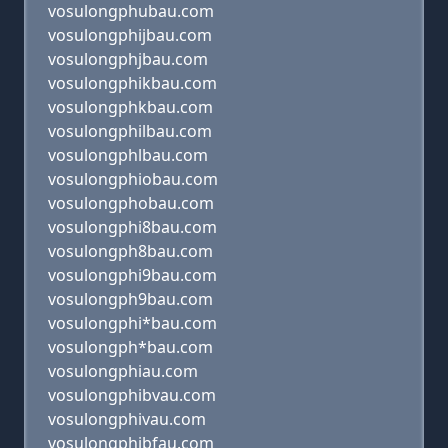
vosulongphubau.com
vosulongphijbau.com
vosulongphjbau.com
vosulongphikbau.com
vosulongphkbau.com
vosulongphilbau.com
vosulongphlbau.com
vosulongphiobau.com
vosulongphobau.com
vosulongphi8bau.com
vosulongph8bau.com
vosulongphi9bau.com
vosulongph9bau.com
vosulongphi*bau.com
vosulongph*bau.com
vosulongphiau.com
vosulongphibvau.com
vosulongphivau.com
vosulongphibfau.com