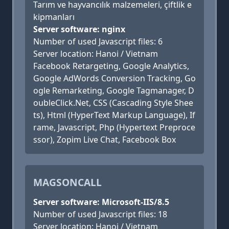
Tarım ve hayvancılık malzemeleri, çiftlik e
kipmanları
Server software: nginx
Number of used Javascript files: 6
Server location: Hanoi / Vietnam
Facebook Retargeting, Google Analytics,
Google AdWords Conversion Tracking, Go
ogle Remarketing, Google Tagmanager, D
oubleClick.Net, CSS (Cascading Style Shee
ts), Html (HyperText Markup Language), If
rame, Javascript, Php (Hypertext Preproce
ssor), Zopim Live Chat, Facebook Box
MAGSONCALL
Server software: Microsoft-IIS/8.5
Number of used Javascript files: 18
Server location: Hanoi / Vietnam