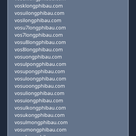
vosklongphibau.com
vosuilongphibau.com
vosilongphibau.com
vosu7longphibau.com
vos7longphibau.com
vosu8longphibau.com
vos8longphibau.com
vosuongphibau.com
vosulpongphibau.com
vosupongphibau.com
vosuloongphibau.com
vosuoongphibau.com
vosuliongphibau.com
vosuiongphibau.com
vosulkongphibau.com
vosukongphibau.com
vosulmongphibau.com
vosumongphibau.com