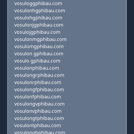
vosuloggphibau.com
vosulonhgphibau.com
vosulohgphibau.com
vosulonjgphibau.com
vosulojgphibau.com
vosulonmgphibau.com
vosulomgphibau.com
vosulon gphibau.com
vosulo gphibau.com
vosulonphibau.com
vosulongrphibau.com
vosulonrphibau.com
vosulongfphibau.com
vosulonfphibau.com
vosulongvphibau.com
vosulonvphibau.com
vosulongtphibau.com
vosulontphibau.com
vosulongbphibau.com