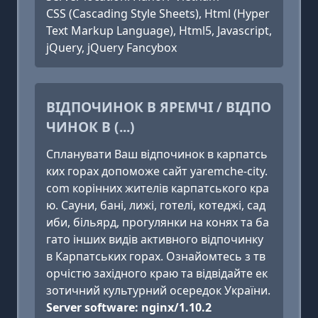
CSS (Cascading Style Sheets), Html (Hyper
Text Markup Language), Html5, Javascript,
jQuery, jQuery Fancybox
ВІДПОЧИНОК В ЯРЕМЧІ / ВІДПО
ЧИНОК В (...)
Cпланувати Ваш відпочинок в карпатсь
ких горах допоможе сайт yaremche-city.
com корінних жителів карпатського кра
ю. Cауни, бані, лижі, готелі, котеджі, сад
иби, більярд, прогулянки на конях та ба
гато інших видів активного відпочинку
в Карпатських горах. Ознайомтесь з тв
орчістю західного краю та відвідайте ек
зотичний культурний осередок України.
Server software: nginx/1.10.2