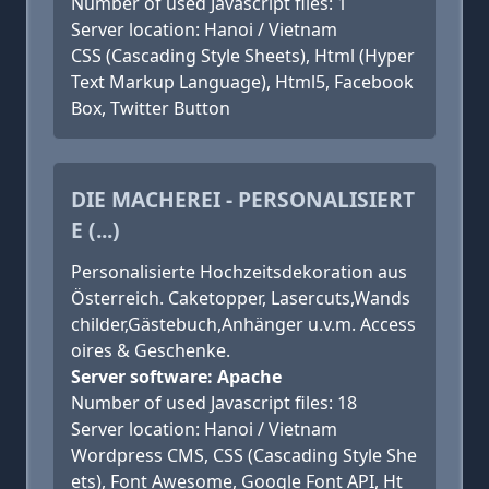
Number of used Javascript files: 1
Server location: Hanoi / Vietnam
CSS (Cascading Style Sheets), Html (Hyper
Text Markup Language), Html5, Facebook
Box, Twitter Button
DIE MACHEREI - PERSONALISIERT
E (...)
Personalisierte Hochzeitsdekoration aus
Österreich. Caketopper, Lasercuts,Wands
childer,Gästebuch,Anhänger u.v.m. Access
oires & Geschenke.
Server software: Apache
Number of used Javascript files: 18
Server location: Hanoi / Vietnam
Wordpress CMS, CSS (Cascading Style She
ets), Font Awesome, Google Font API, Ht