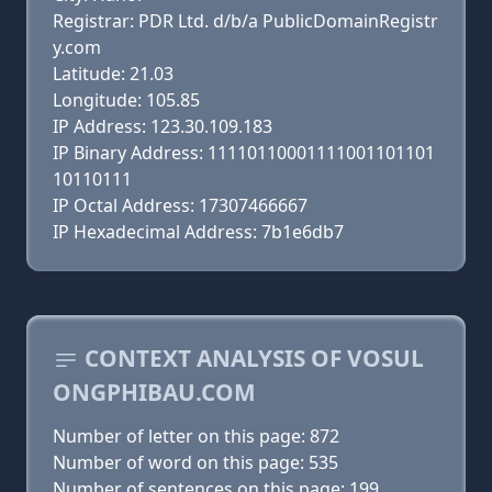
Registrar: PDR Ltd. d/b/a PublicDomainRegistr
y.com
Latitude: 21.03
Longitude: 105.85
IP Address: 123.30.109.183
IP Binary Address: 11110110001111001101101
10110111
IP Octal Address: 17307466667
IP Hexadecimal Address: 7b1e6db7
CONTEXT ANALYSIS OF VOSUL
ONGPHIBAU.COM
Number of letter on this page: 872
Number of word on this page: 535
Number of sentences on this page: 199