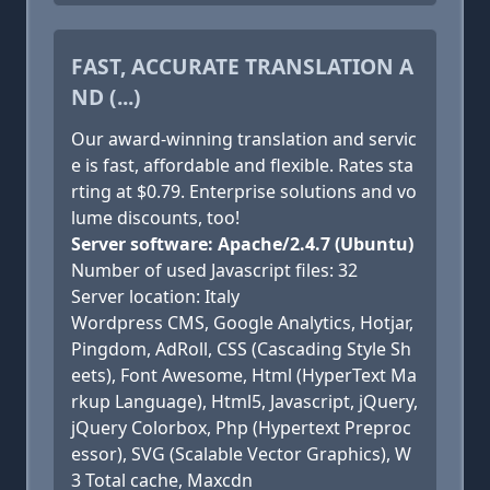
FAST, ACCURATE TRANSLATION A
ND (...)
Our award-winning translation and servic
e is fast, affordable and flexible. Rates sta
rting at $0.79. Enterprise solutions and vo
lume discounts, too!
Server software: Apache/2.4.7 (Ubuntu)
Number of used Javascript files: 32
Server location: Italy
Wordpress CMS, Google Analytics, Hotjar,
Pingdom, AdRoll, CSS (Cascading Style Sh
eets), Font Awesome, Html (HyperText Ma
rkup Language), Html5, Javascript, jQuery,
jQuery Colorbox, Php (Hypertext Preproc
essor), SVG (Scalable Vector Graphics), W
3 Total cache, Maxcdn