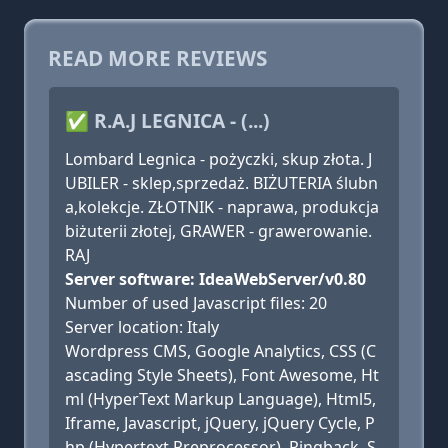
READ MORE REVIEWS
✅ R.A.J LEGNICA - (...)
Lombard Legnica - pożyczki, skup złota. J
UBILER - sklep,sprzedaż. BIŻUTERIA ślubn
a,kolekcje. ZŁOTNIK - naprawa, produkcja
biżuterii złotej, GRAWER - grawerowanie.
RAJ
Server software: IdeaWebServer/v0.80
Number of used Javascript files: 20
Server location: Italy
Wordpress CMS, Google Analytics, CSS (C
ascading Style Sheets), Font Awesome, Ht
ml (HyperText Markup Language), Html5,
Iframe, Javascript, jQuery, jQuery Cycle, P
hp (Hypertext Preprocessor), Pingback, S