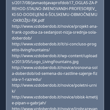
s/2017/08/javnaobjavaprofdob17_OGLAS-ZA-P
REHOD-STALNO-IMENOVANIH-PROFESORJEV_
KI-SO-DODELJENI-6-ŠOLSKEMU-OBMOČNEMU
-OKROŽJU-FJK.pdf
http://www.vzdoberdob.it/novice/projekt-ana-
frank-zgodba-za-sedanjost-nizja-srednja-sola-
doberdob/
http://www.vzdoberdob.it/it/si-concluso-prog
etto-livingfountains/
http://www.vzdoberdob.it/wp-content/upload
s/2013/05/Logo_LivingFountains.jpg
http://www.vzdoberdob.it/novice/osnovna-sol
a-doberdob/od-semena-do-rastline-sajenje-fiz
ola-v-1-razredu/
http://www.vzdoberdob.it/novice/poletni-urni
k/
http://www.vzdoberdob.it/novice/obisk-kmetij
e-pipan-v-gabrjah/
http://www.vzdoberdob.it/novice/izobrazevan