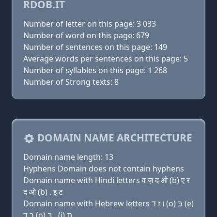
RDOB.IT
Number of letter on this page: 3 033
Number of word on this page: 679
Number of sentences on this page: 149
Average words per sentences on this page: 5
Number of syllables on this page: 1 268
Number of Strong texts: 8
DOMAIN NAME ARCHITECTURE
Domain name length: 13
Hyphens Domain does not contain hyphens
Domain name with Hindi letters व ज़ द ओ (b) ए र
द ओ (b) . इ ट
Domain name with Hebrew letters ו ז ד (ο) בּ (e)
ר ד (ο) בּ . (i) ת