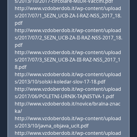
s/2013/10/2017-circolare-MIUR-Vaccini.pdf
http://www.vzdoberdob.it/wp-content/upload
s/2017/07/1_SEZN_UCB-ZA-I-RAZ-NSS_2017_18.
pdf
http://www.vzdoberdob.it/wp-content/upload
s/2017/07/2_SEZN_UCB-ZA-II-RAZ-NSS-2017_18.
pdf
http://www.vzdoberdob.it/wp-content/upload
s/2017/07/3_SEZN_UCB-ZA-III-RAZ-NSS_2017_1
8.pdf
http://www.vzdoberdob.it/wp-content/upload
s/2013/10/solski-koledar-slov-17-18.pdf
http://www.vzdoberdob.it/wp-content/upload
s/2017/06/POLETNI-URNIK-TAJNISTVA-1.pdf
http://www.vzdoberdob.it/novice/bralna-znac
ka/
http://www.vzdoberdob.it/wp-content/upload
s/2013/10/javna_objava_ucit.pdf
http://www.vzdoberdob.it/wp-content/upload