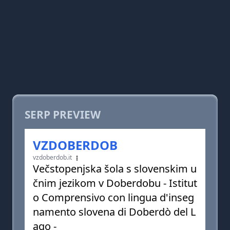
SERP PREVIEW
VZDOBERDOB
vzdoberdob.it
Večstopenjska šola s slovenskim u
čnim jezikom v Doberdobu - Istitut
o Comprensivo con lingua d'inseg
namento slovena di Doberdò del L
ago -