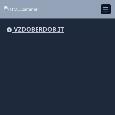
Open
VZDOBERDOB.IT