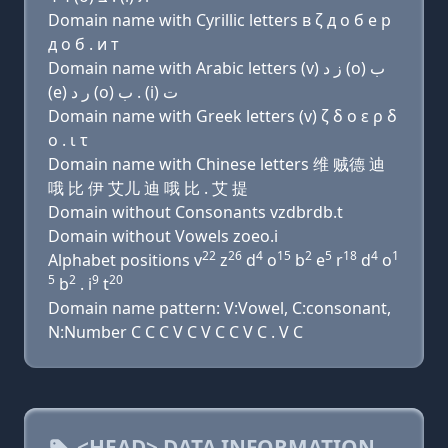
Domain name with Cyrillic letters в ζ д о б e р
д о б . и т
Domain name with Arabic letters (v) ﺯ ﺩ (o) ﺏ
(e) ﺭ ﺩ (o) ﺏ . (i) ﺕ
Domain name with Greek letters (v) ζ δ ο ε ρ δ
ο . ι τ
Domain name with Chinese letters 维 贼德 迪
哦 比 伊 艾儿 迪 哦 比 . 艾 提
Domain without Consonants vzdbrdb.t
Domain without Vowels zoeo.i
22
26
4
15
2
5
18
4
1
Alphabet positions v
z
d
o
b
e
r
d
o
5
2
9
20
b
. i
t
Domain name pattern: V:Vowel, C:consonant,
N:Number C C C V C V C C V C . V C
<HEAD> DATA INFORMATION