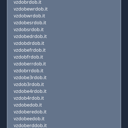
vzdobrdob.it
vzdobewrdob.it
vzdobwrdob.it
vzdobesrdob.it
vzdobsrdob.it
vzdobedrdob.it
vzdobdrdob.it
vzdobefrdob.it
vzdobfrdob.it
vzdoberrdob.it
vzdobrrdob.it
vzdobe3rdob.it
vzdob3rdob.it
vzdobe4rdob.it
vzdob4rdob.it
vzdobedob.it
vzdoberedob.it
vzdobeedob.it
vzdoberddob.it