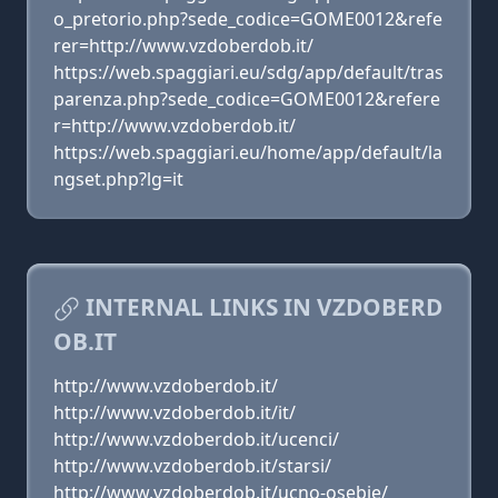
o_pretorio.php?sede_codice=GOME0012&refe
rer=http://www.vzdoberdob.it/
https://web.spaggiari.eu/sdg/app/default/tras
parenza.php?sede_codice=GOME0012&refere
r=http://www.vzdoberdob.it/
https://web.spaggiari.eu/home/app/default/la
ngset.php?lg=it
INTERNAL LINKS IN VZDOBERD
OB.IT
http://www.vzdoberdob.it/
http://www.vzdoberdob.it/it/
http://www.vzdoberdob.it/ucenci/
http://www.vzdoberdob.it/starsi/
http://www.vzdoberdob.it/ucno-osebje/