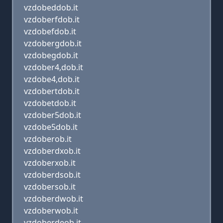
vzdobeddob.it
vzdoberfdob.it
vzdobefdob.it
vzdobergdob.it
vzdobegdob.it
vzdober4,dob.it
vzdobe4,dob.it
vzdobertdob.it
vzdobetdob.it
vzdober5dob.it
vzdobe5dob.it
vzdoberob.it
vzdoberdxob.it
vzdoberxob.it
vzdoberdsob.it
vzdobersob.it
vzdoberdwob.it
vzdoberwob.it
vzdoberdeob.it