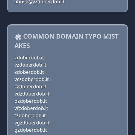
abuse@vzdoberdob.it
COMMON DOMAIN TYPO MIST
AKES
zdoberdob.it
vzdoberdob.it
zdoberdob.it
vczdoberdob.it
czdoberdob.it
vdzdoberdob.it
dzdoberdob.it
vfzdoberdob.it
fzdoberdob.it
vgzdoberdob.it
gzdoberdob.it