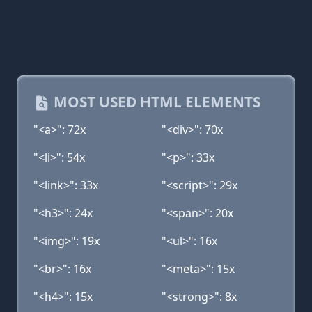
MOST USED HTML ELEMENTS
"<a>": 72x
"<div>": 70x
"<li>": 54x
"<p>": 33x
"<link>": 33x
"<script>": 29x
"<h3>": 24x
"<span>": 20x
"<img>": 19x
"<ul>": 16x
"<br>": 16x
"<meta>": 15x
"<h4>": 15x
"<strong>": 8x