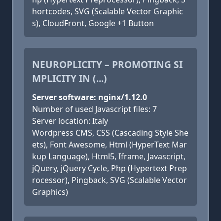
hortcodes, SVG (Scalable Vector Graphic
s), CloudFront, Google +1 Button
NEUROPLICITY – PROMOTING SI
MPLICITY IN (...)
Server software: nginx/1.12.0
Number of used Javascript files: 7
Server location: Italy
Wordpress CMS, CSS (Cascading Style She
ets), Font Awesome, Html (HyperText Mar
kup Language), Html5, Iframe, Javascript,
jQuery, jQuery Cycle, Php (Hypertext Prep
rocessor), Pingback, SVG (Scalable Vector
Graphics)