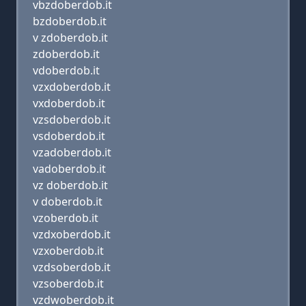
vbzdoberdob.it
bzdoberdob.it
v zdoberdob.it
zdoberdob.it
vdoberdob.it
vzxdoberdob.it
vxdoberdob.it
vzsdoberdob.it
vsdoberdob.it
vzadoberdob.it
vadoberdob.it
vz doberdob.it
v doberdob.it
vzoberdob.it
vzdxoberdob.it
vzxoberdob.it
vzdsoberdob.it
vzsoberdob.it
vzdwoberdob.it