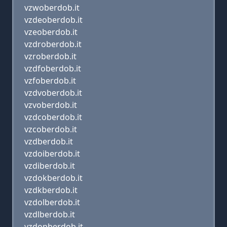
vzwoberdob.it
vzdeoberdob.it
vzeoberdob.it
vzdroberdob.it
vzroberdob.it
vzdfoberdob.it
vzfoberdob.it
vzdvoberdob.it
vzvoberdob.it
vzdcoberdob.it
vzcoberdob.it
vzdberdob.it
vzdoiberdob.it
vzdiberdob.it
vzdokberdob.it
vzdkberdob.it
vzdolberdob.it
vzdlberdob.it
vzdopberdob.it