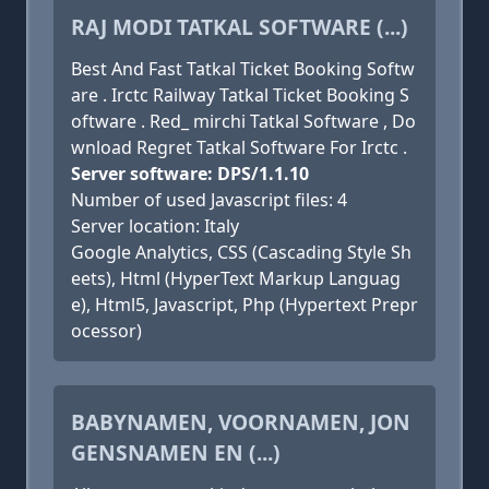
RAJ MODI TATKAL SOFTWARE (...)
Best And Fast Tatkal Ticket Booking Softw
are . Irctc Railway Tatkal Ticket Booking S
oftware . Red_ mirchi Tatkal Software , Do
wnload Regret Tatkal Software For Irctc .
Server software: DPS/1.1.10
Number of used Javascript files: 4
Server location: Italy
Google Analytics, CSS (Cascading Style Sh
eets), Html (HyperText Markup Languag
e), Html5, Javascript, Php (Hypertext Prepr
ocessor)
BABYNAMEN, VOORNAMEN, JON
GENSNAMEN EN (...)