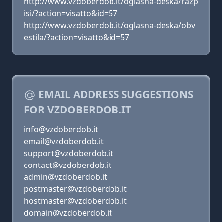
http://www.vzdoberdob.it/oglasna-deska/razp
isi/?action=visatto&id=57
http://www.vzdoberdob.it/oglasna-deska/obv
estila/?action=visatto&id=57
EMAIL ADDRESS SUGGESTIONS
FOR VZDOBERDOB.IT
info@vzdoberdob.it
email@vzdoberdob.it
support@vzdoberdob.it
contact@vzdoberdob.it
admin@vzdoberdob.it
postmaster@vzdoberdob.it
hostmaster@vzdoberdob.it
domain@vzdoberdob.it