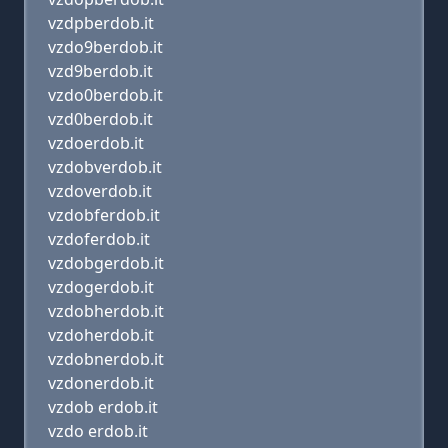
vzdpberdob.it
vzdo9berdob.it
vzd9berdob.it
vzdo0berdob.it
vzd0berdob.it
vzdoerdob.it
vzdobverdob.it
vzdoverdob.it
vzdobferdob.it
vzdoferdob.it
vzdobgerdob.it
vzdogerdob.it
vzdobherdob.it
vzdoherdob.it
vzdobnerdob.it
vzdonerdob.it
vzdob erdob.it
vzdo erdob.it