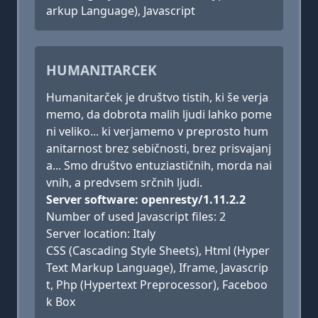
arkup Language), Javascript
HUMANITARCEK
Humanitarček je društvo tistih, ki še verja
memo, da dobrota malih ljudi lahko pome
ni veliko... ki verjamemo v preprosto hum
anitarnost brez sebičnosti, brez prisvajanj
a... Smo društvo entuziastičnih, morda nai
vnih, a predvsem srčnih ljudi.
Server software: openresty/1.11.2.2
Number of used Javascript files: 2
Server location: Italy
CSS (Cascading Style Sheets), Html (Hyper
Text Markup Language), Iframe, Javascrip
t, Php (Hypertext Preprocessor), Faceboo
k Box