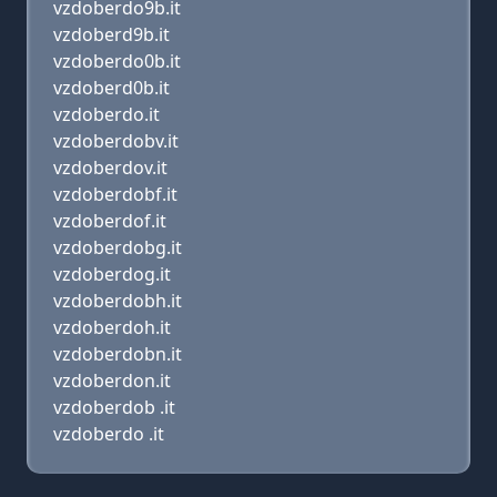
vzdoberdo9b.it
vzdoberd9b.it
vzdoberdo0b.it
vzdoberd0b.it
vzdoberdo.it
vzdoberdobv.it
vzdoberdov.it
vzdoberdobf.it
vzdoberdof.it
vzdoberdobg.it
vzdoberdog.it
vzdoberdobh.it
vzdoberdoh.it
vzdoberdobn.it
vzdoberdon.it
vzdoberdob .it
vzdoberdo .it