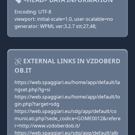
Encoding: UTF-8
viewport: initial-scale=1.0, user-scalable=no
generator: WPML ver:3.2.7 stt:27,48;
EXTERNAL LINKS IN VZDOBERD
OB.IT
https://web.spaggiari.eu/home/app/default/la
ngset.php?lg=si
https://web.spaggiari.eu/home/app/default/lo
gin.php?target=sdg
https://web.spaggiari.eu/sdg/app/default/co
municati.php?sede_codice=GOME0012&refere
r=http://www.vzdoberdob.it/
https://web.spaggiari.eu/sdg/app/default/alb