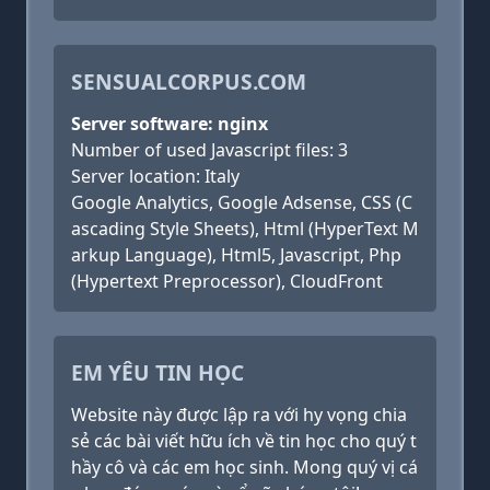
SENSUALCORPUS.COM
Server software: nginx
Number of used Javascript files: 3
Server location: Italy
Google Analytics, Google Adsense, CSS (C
ascading Style Sheets), Html (HyperText M
arkup Language), Html5, Javascript, Php
(Hypertext Preprocessor), CloudFront
EM YÊU TIN HỌC
Website này được lập ra với hy vọng chia
sẻ các bài viết hữu ích về tin học cho quý t
hầy cô và các em học sinh. Mong quý vị cá