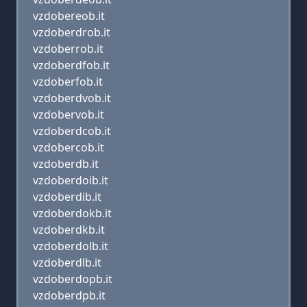
vzdobereob.it
vzdoberdrob.it
vzdoberrob.it
vzdoberdfob.it
vzdoberfob.it
vzdoberdvob.it
vzdobervob.it
vzdoberdcob.it
vzdobercob.it
vzdoberdb.it
vzdoberdoib.it
vzdoberdib.it
vzdoberdokb.it
vzdoberdkb.it
vzdoberdolb.it
vzdoberdlb.it
vzdoberdopb.it
vzdoberdpb.it