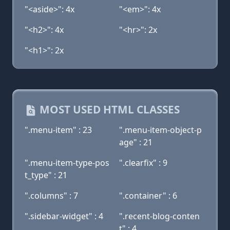
"<aside>": 4x
"<em>": 4x
"<h2>": 4x
"<hr>": 2x
"<h1>": 2x
MOST USED HTML CLASSES
".menu-item" : 23
".menu-item-object-p
age" : 21
".menu-item-type-pos
".clearfix" : 9
t_type" : 21
".columns" : 7
".container" : 6
".sidebar-widget" : 4
".recent-blog-conten
t" : 4