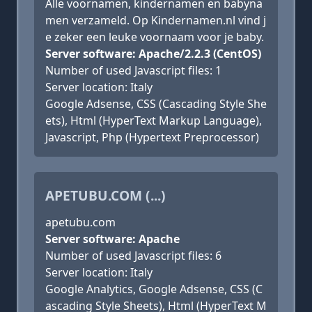
Alle voornamen, kindernamen en babyna
men verzameld. Op Kindernamen.nl vind j
e zeker een leuke voornaam voor je baby.
Server software: Apache/2.2.3 (CentOS)
Number of used Javascript files: 1
Server location: Italy
Google Adsense, CSS (Cascading Style She
ets), Html (HyperText Markup Language),
Javascript, Php (Hypertext Preprocessor)
APETUBU.COM (...)
apetubu.com
Server software: Apache
Number of used Javascript files: 6
Server location: Italy
Google Analytics, Google Adsense, CSS (C
ascading Style Sheets), Html (HyperText M