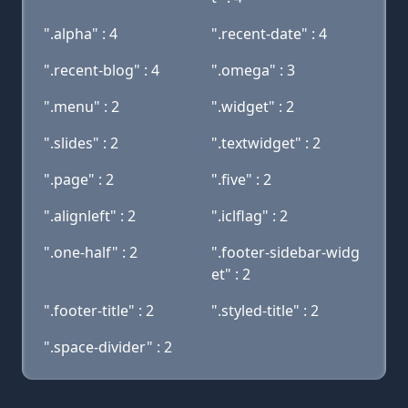
".alpha" : 4
".recent-date" : 4
".recent-blog" : 4
".omega" : 3
".menu" : 2
".widget" : 2
".slides" : 2
".textwidget" : 2
".page" : 2
".five" : 2
".alignleft" : 2
".iclflag" : 2
".one-half" : 2
".footer-sidebar-widg
et" : 2
".footer-title" : 2
".styled-title" : 2
".space-divider" : 2