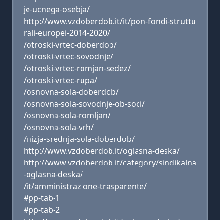
je-ucnega-osebja/
http://www.vzdoberdob.it/it/pon-fondi-struttu
rali-europei-2014-2020/
/otroski-vrtec-doberdob/
/otroski-vrtec-sovodnje/
/otroski-vrtec-romjan-sedez/
/otroski-vrtec-rupa/
/osnovna-sola-doberdob/
/osnovna-sola-sovodnje-ob-soci/
/osnovna-sola-romljan/
/osnovna-sola-vrh/
/nizja-srednja-sola-doberdob/
http://www.vzdoberdob.it/oglasna-deska/
http://www.vzdoberdob.it/category/sindikalna
-oglasna-deska/
/it/amministrazione-trasparente/
#pp-tab-1
#pp-tab-2