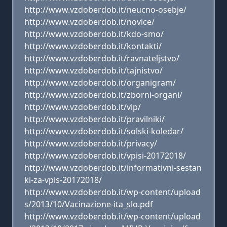
http://www.vzdoberdob.it/neucno-osebje/
http://www.vzdoberdob.it/novice/
http://www.vzdoberdob.it/kdo-smo/
http://www.vzdoberdob.it/kontakti/
http://www.vzdoberdob.it/ravnateljstvo/
http://www.vzdoberdob.it/tajnistvo/
http://www.vzdoberdob.it/organigram/
http://www.vzdoberdob.it/zborni-organi/
http://www.vzdoberdob.it/vip/
http://www.vzdoberdob.it/pravilniki/
http://www.vzdoberdob.it/solski-koledar/
http://www.vzdoberdob.it/privacy/
http://www.vzdoberdob.it/vpisi-20172018/
http://www.vzdoberdob.it/informativni-sestan
ki-za-vpis-20172018/
http://www.vzdoberdob.it/wp-content/upload
s/2013/10/Vacinazione-ita_slo.pdf
http://www.vzdoberdob.it/wp-content/upload