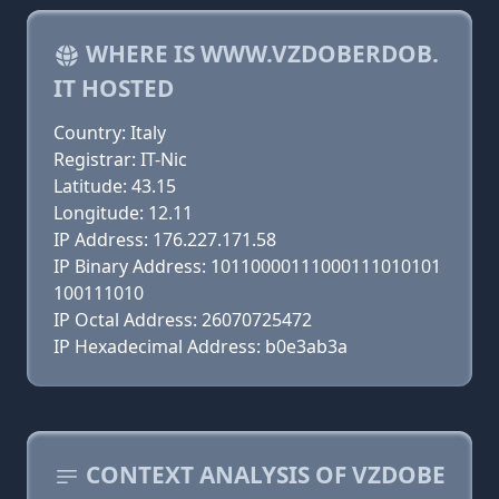
WHERE IS WWW.VZDOBERDOB.
IT HOSTED
Country: Italy
Registrar: IT-Nic
Latitude: 43.15
Longitude: 12.11
IP Address: 176.227.171.58
IP Binary Address: 10110000111000111010101
100111010
IP Octal Address: 26070725472
IP Hexadecimal Address: b0e3ab3a
CONTEXT ANALYSIS OF VZDOBE