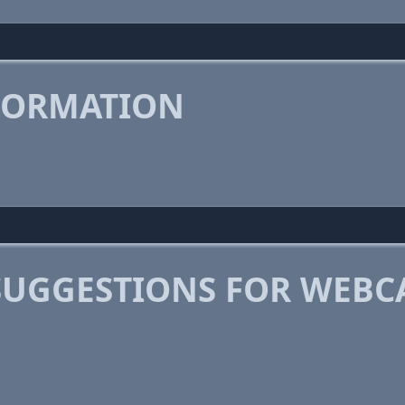
FORMATION
SUGGESTIONS FOR WEBC