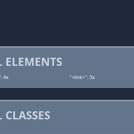
 ELEMENTS
: 4x
"<link>": 3x
 CLASSES