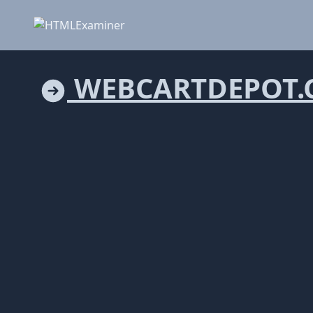
WEBCARTDEPOT.