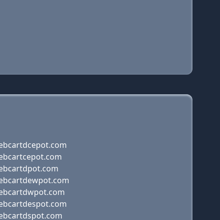
ebcartdcepot.com
ebcartcepot.com
ebcartdpot.com
ebcartdewpot.com
ebcartdwpot.com
ebcartdespot.com
ebcartdspot.com