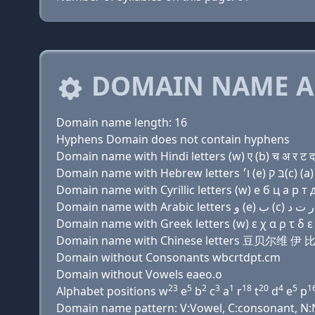
DOMAIN NAME A
Domain name length: 16
Hyphens Domain does not contain hyphens
Domain name with Hindi letters (w) ए (b) च अ र ट द 
Domain name with Cyrillic letters (w) e б ц a р т д
Domain name with Greek letters (w) ε χ α ρ τ δ ε π
Domain name with Chinese letters 豆贝尔维 伊
Domain without Consonants wbcrtdpt.cm
Domain without Vowels eaeo.o
23
5
2
3
1
18
20
4
5
1
Alphabet positions w
e
b
c
a
r
t
d
e
p
Domain name pattern: V:Vowel, C:consonant, N:Nu