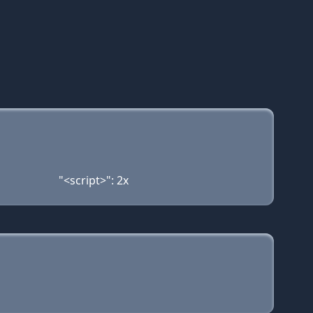
"<script>": 2x