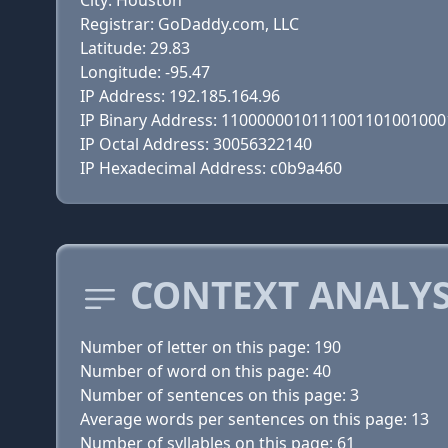
City: Houston
Registrar: GoDaddy.com, LLC
Latitude: 29.83
Longitude: -95.47
IP Address: 192.185.164.96
IP Binary Address: 110000001011100110100100
IP Octal Address: 30056322140
IP Hexadecimal Address: c0b9a460
CONTEXT ANALYS
Number of letter on this page: 190
Number of word on this page: 40
Number of sentences on this page: 3
Average words per sentences on this page: 13
Number of syllables on this page: 61