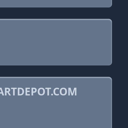
ARTDEPOT.COM