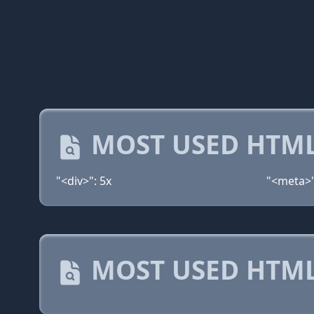
MOST USED HTML
"<div>": 5x
"<meta>"
MOST USED HTML