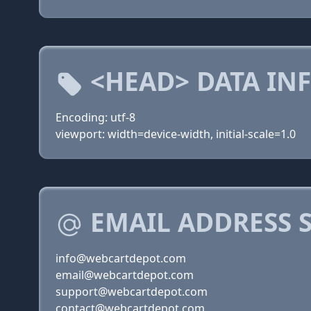
<HEAD> DATA IN
Encoding: utf-8
viewport: width=device-width, initial-scale=1.0
EMAIL ADDRESS 
info@webcartdepot.com
email@webcartdepot.com
support@webcartdepot.com
contact@webcartdepot.com