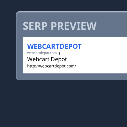
SERP PREVIEW
WEBCARTDEPOT
webcartdepot.com
Webcart Depot
http://webcartdepot.com/