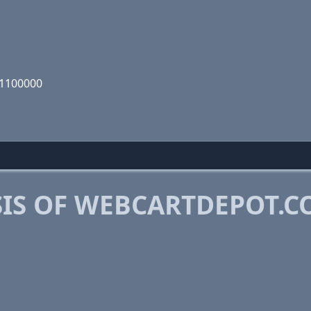
01100000
IS OF WEBCARTDEPOT.