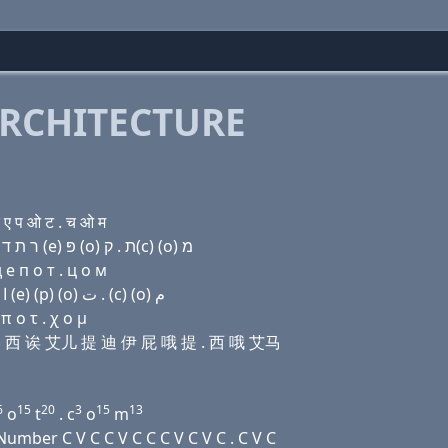
RCHITECTURE
ए प ओ ट . च ओ म
Domain name with Hebrew letters ו׳ (e) בּ ק(c) (a) ר ת ד (e) פּ (ο) ת . ק(c) (ο) מ
 e п о т . ц о м
Domain name with Arabic letters ﻭ (e) ﺏ (c) ﺍ ﺭ ﺕ ﺩ (e) (p) (o) ﺕ . (c) (o) ﻡ
 ο τ . χ ο μ
 比 西 诶 艾儿 提 迪 伊 屁 哦 提 . 西 哦 艾马
6
15
20
3
15
13
o
t
. c
o
m
mber C V C C V C C C V C V C . C V C