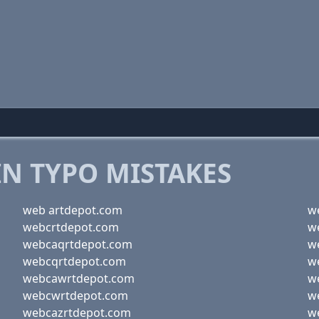
 TYPO MISTAKES
web artdepot.com
w
webcrtdepot.com
w
webcaqrtdepot.com
w
webcqrtdepot.com
w
webcawrtdepot.com
w
webcwrtdepot.com
w
webcazrtdepot.com
w