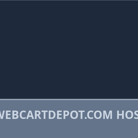
WEBCARTDEPOT.COM HO