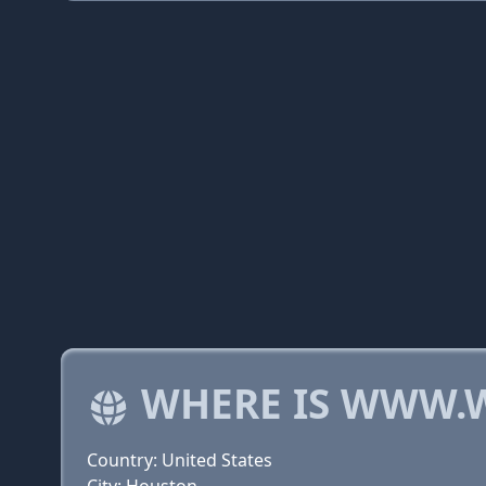
WHERE IS WWW.
Country: United States