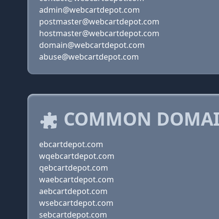
admin@webcartdepot.com
postmaster@webcartdepot.com
hostmaster@webcartdepot.com
domain@webcartdepot.com
abuse@webcartdepot.com
COMMON DOMAIN
ebcartdepot.com
wqebcartdepot.com
qebcartdepot.com
waebcartdepot.com
aebcartdepot.com
wsebcartdepot.com
sebcartdepot.com