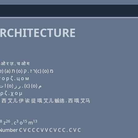
RCHITECTURE
 ओ र ज़ . च ओ म
Domain name with Hebrew letters ו׳ (e) בּ ק(c) ר (e) (a) ת (ο) ר ז . ק(c) (ο) מ
 о р ζ . ц о м
Domain name with Arabic letters ﻭ (e) ﺏ (c) ﺭ (e) ﺍ ﺕ (o) ﺭ ﺯ . (c) (o) ﻡ
 ζ . χ ο μ
伊 比 西 艾儿 伊 诶 提 哦 艾儿 贼德 . 西 哦 艾马
8
26
3
15
13
z
. c
o
m
mber C V C C C V V C V C C . C V C