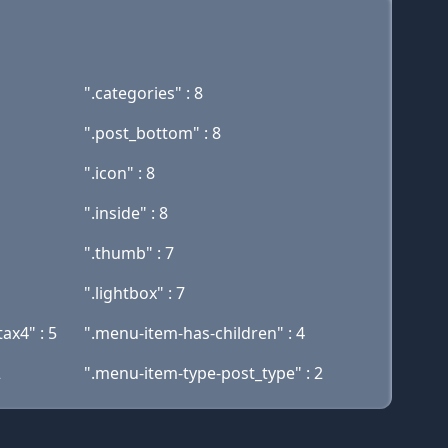
".categories" : 8
".post_bottom" : 8
".icon" : 8
".inside" : 8
".thumb" : 7
".lightbox" : 7
ax4" : 5
".menu-item-has-children" : 4
2
".menu-item-type-post_type" : 2