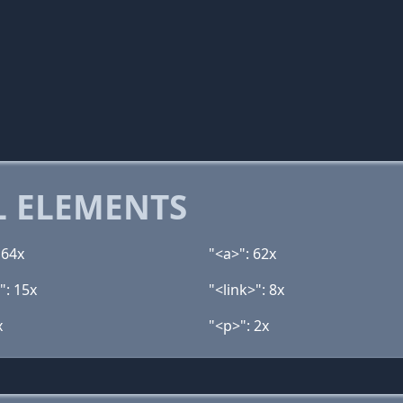
 ELEMENTS
 64x
"<a>": 62x
": 15x
"<link>": 8x
x
"<p>": 2x