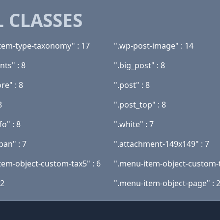
 CLASSES
tem-type-taxonomy" : 17
".wp-post-image" : 14
ts" : 8
".big_post" : 8
re" : 8
".post" : 8
8
".post_top" : 8
fo" : 8
".white" : 7
pan" : 7
".attachment-149x149" : 7
tem-object-custom-tax5" : 6
".menu-item-object-custom-t
 2
".menu-item-object-page" : 