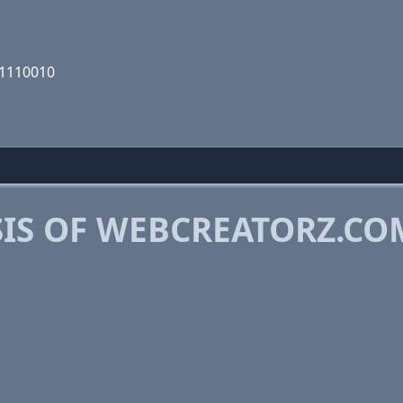
01110010
IS OF WEBCREATORZ.CO