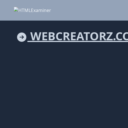
WEBCREATORZ.C