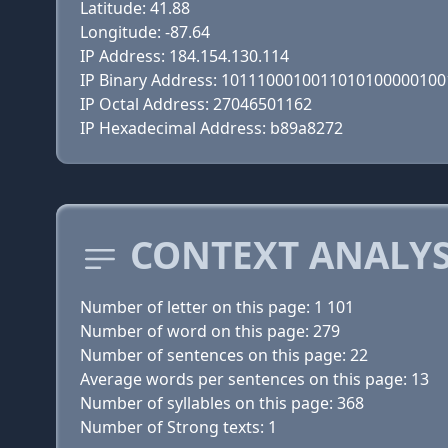
Latitude: 41.88
Longitude: -87.64
IP Address: 184.154.130.114
IP Binary Address: 101110001001101010000010
IP Octal Address: 27046501162
IP Hexadecimal Address: b89a8272
CONTEXT ANALYS
Number of letter on this page: 1 101
Number of word on this page: 279
Number of sentences on this page: 22
Average words per sentences on this page: 13
Number of syllables on this page: 368
Number of Strong texts: 1