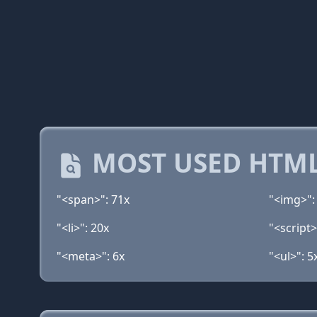
MOST USED HTML
"<span>": 71x
"<img>":
"<li>": 20x
"<script>
"<meta>": 6x
"<ul>": 5