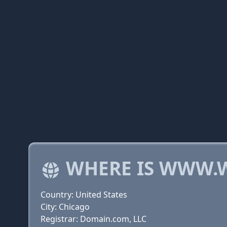
WHERE IS WWW.
Country: United States
City: Chicago
Registrar: Domain.com, LLC