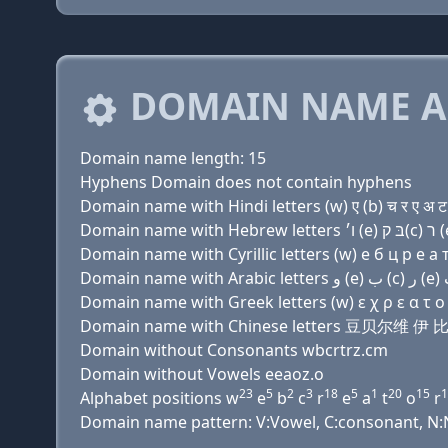
DOMAIN NAME A
Domain name length: 15
Hyphens Domain does not contain hyphens
Domain name with Hindi letters (w) ए (b) च र ए अ ट
Domain name with Cyrillic letters (w) e б ц р e a т
Domain name with Greek letters (w) ε χ ρ ε α τ ο ρ
Domain name with Chinese letters 豆贝尔维 
Domain without Consonants wbcrtrz.cm
Domain without Vowels eeaoz.o
23
5
2
3
18
5
1
20
15
1
Alphabet positions w
e
b
c
r
e
a
t
o
r
Domain name pattern: V:Vowel, C:consonant, N:Nu