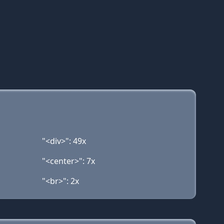
"<div>": 49x
"<center>": 7x
"<br>": 2x