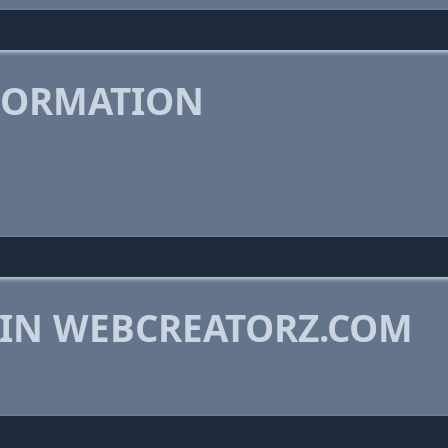
FORMATION
 IN WEBCREATORZ.COM