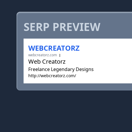
SERP PREVIEW
WEBCREATORZ
webcreatorz.com
Web Creatorz
Freelance Legendary Designs
http://webcreatorz.com/