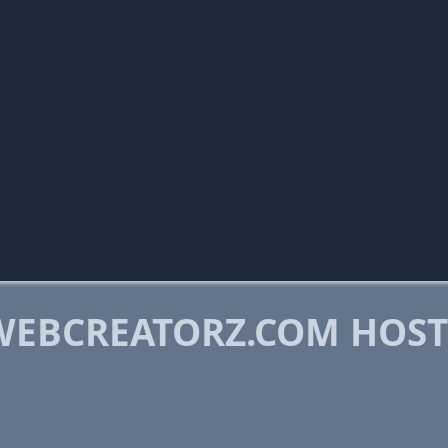
WEBCREATORZ.COM HOS