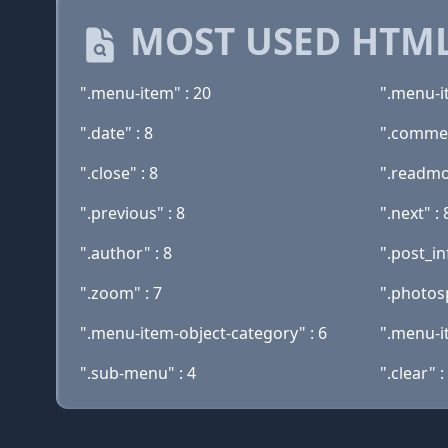
MOST USED HTML
".menu-item" : 20
".menu-i
".date" : 8
".commen
".close" : 8
".readmo
".previous" : 8
".next" : 
".author" : 8
".post_in
".zoom" : 7
".photos
".menu-item-object-category" : 6
".menu-i
".sub-menu" : 4
".clear" :