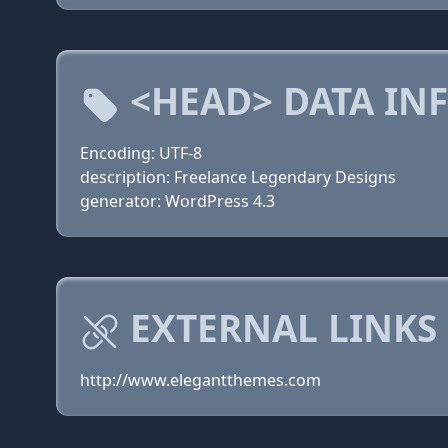
<HEAD> DATA IN
Encoding: UTF-8
description: Freelance Legendary Designs
generator: WordPress 4.3
EXTERNAL LINKS
http://www.elegantthemes.com