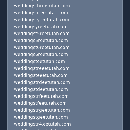
weddingsthreetutah.com
weddingshreetutah.com
weddingstyreetutah.com
weddingsyreetutah.com
weddingst5reetutah.com
weddings5reetutah.com
weddingst6reetutah.com
weddings6reetutah.com
weddingsteetutah.com
weddingstreeetutah.com
weddingsteeetutah.com
weddingstrdeetutah.com
weddingstdeetutah.com
weddingstrfeetutah.com
weddingstfeetutah.com
weddingstrgeetutah.com
weddingstgeetutah.com
weddingstr4,eetutah.com