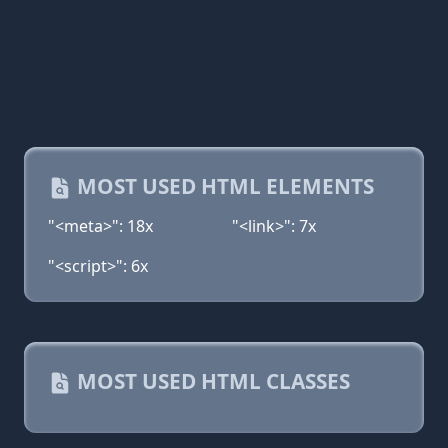
MOST USED HTML ELEMENTS
"<meta>": 18x
"<link>": 7x
"<script>": 6x
MOST USED HTML CLASSES