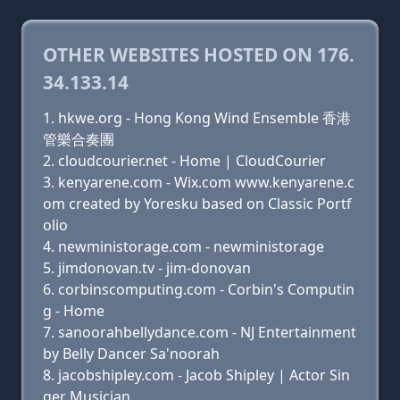
OTHER WEBSITES HOSTED ON 176.
34.133.14
hkwe.org - Hong Kong Wind Ensemble 香港
管樂合奏團
cloudcourier.net - Home | CloudCourier
kenyarene.com - Wix.com www.kenyarene.c
om created by Yoresku based on Classic Portf
olio
newministorage.com - newministorage
jimdonovan.tv - jim-donovan
corbinscomputing.com - Corbin's Computin
g - Home
sanoorahbellydance.com - NJ Entertainment
by Belly Dancer Sa'noorah
jacobshipley.com - Jacob Shipley | Actor Sin
ger Musician