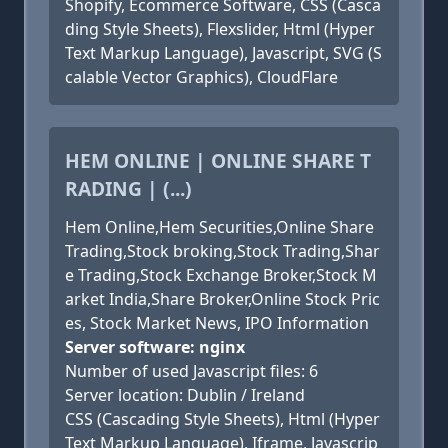
Shopify, Ecommerce Software, CSS (Casca
ding Style Sheets), Flexslider, Html (Hyper
Text Markup Language), Javascript, SVG (S
calable Vector Graphics), CloudFlare
HEM ONLINE | ONLINE SHARE T
RADING | (...)
Hem Online,Hem Securities,Online Share
Trading,Stock broking,Stock Trading,Shar
e Trading,Stock Exchange Broker,Stock M
arket India,Share Broker,Online Stock Pric
es, Stock Market News, IPO Information
Server software: nginx
Number of used Javascript files: 6
Server location: Dublin / Ireland
CSS (Cascading Style Sheets), Html (Hyper
Text Markup Language), Iframe, Javascrip