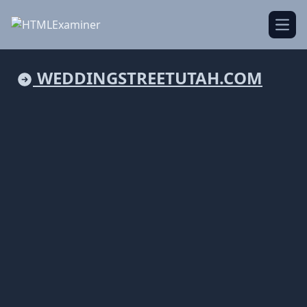
Open
WEDDINGSTREETUTAH.COM