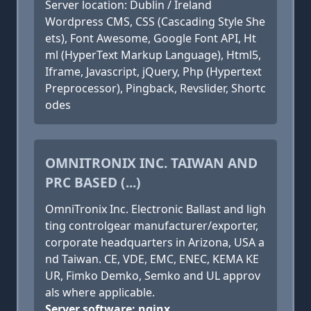
Server location: Dublin / Ireland
Wordpress CMS, CSS (Cascading Style She
ets), Font Awesome, Google Font API, Ht
ml (HyperText Markup Language), Html5,
Iframe, Javascript, jQuery, Php (Hypertext
Preprocessor), Pingback, Revslider, Shortc
odes
OMNITRONIX INC. TAIWAN AND
PRC BASED (...)
OmniTronix Inc. Electronic Ballast and ligh
ting controlgear manufacturer/exporter,
corporate headquarters in Arizona, USA a
nd Taiwan. CE, VDE, EMC, ENEC, KEMA KE
UR, Fimko Demko, Semko and UL approv
als where applicable.
Server software: nginx