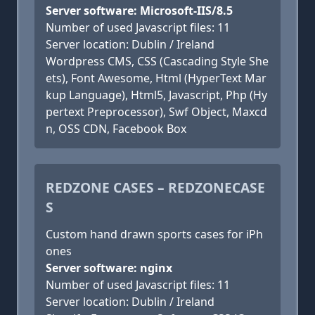
Server software: Microsoft-IIS/8.5
Number of used Javascript files: 11
Server location: Dublin / Ireland
Wordpress CMS, CSS (Cascading Style She
ets), Font Awesome, Html (HyperText Mar
kup Language), Html5, Javascript, Php (Hy
pertext Preprocessor), Swf Object, Maxcd
n, OSS CDN, Facebook Box
REDZONE CASES – REDZONECASE
S
Custom hand drawn sports cases for iPh
ones
Server software: nginx
Number of used Javascript files: 11
Server location: Dublin / Ireland