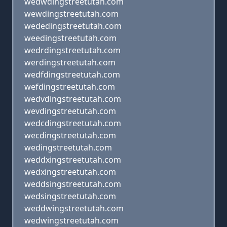
wedwdingstreetutah.com
wewdingstreetutah.com
wededingstreetutah.com
weedingstreetutah.com
wedrdingstreetutah.com
werdingstreetutah.com
wedfdingstreetutah.com
wefdingstreetutah.com
wedvdingstreetutah.com
wevdingstreetutah.com
wedcdingstreetutah.com
wecdingstreetutah.com
wedingstreetutah.com
weddxingstreetutah.com
wedxingstreetutah.com
weddsingstreetutah.com
wedsingstreetutah.com
weddwingstreetutah.com
wedwingstreetutah.com