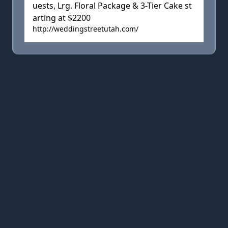
uests, Lrg. Floral Package & 3-Tier Cake st
arting at $2200
http://weddingstreetutah.com/