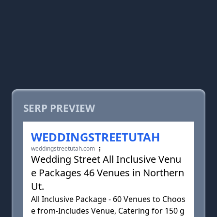
SERP PREVIEW
WEDDINGSTREETUTAH
weddingstreetutah.com
Wedding Street All Inclusive Venu
e Packages 46 Venues in Northern
Ut.
All Inclusive Package - 60 Venues to Choos
e from-Includes Venue, Catering for 150 g