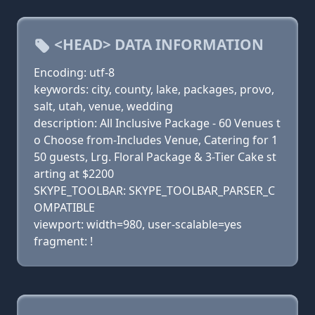
<HEAD> DATA INFORMATION
Encoding: utf-8
keywords: city, county, lake, packages, provo,
salt, utah, venue, wedding
description: All Inclusive Package - 60 Venues t
o Choose from-Includes Venue, Catering for 1
50 guests, Lrg. Floral Package & 3-Tier Cake st
arting at $2200
SKYPE_TOOLBAR: SKYPE_TOOLBAR_PARSER_C
OMPATIBLE
viewport: width=980, user-scalable=yes
fragment: !