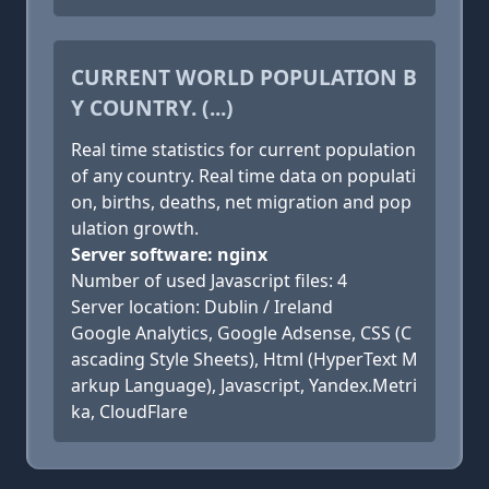
CURRENT WORLD POPULATION B
Y COUNTRY. (...)
Real time statistics for current population
of any country. Real time data on populati
on, births, deaths, net migration and pop
ulation growth.
Server software: nginx
Number of used Javascript files: 4
Server location: Dublin / Ireland
Google Analytics, Google Adsense, CSS (C
ascading Style Sheets), Html (HyperText M
arkup Language), Javascript, Yandex.Metri
ka, CloudFlare