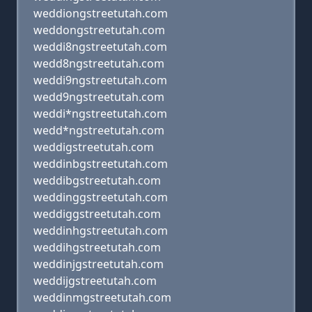
weddiongstreetutah.com
weddongstreetutah.com
weddi8ngstreetutah.com
wedd8ngstreetutah.com
weddi9ngstreetutah.com
wedd9ngstreetutah.com
weddi*ngstreetutah.com
wedd*ngstreetutah.com
weddigstreetutah.com
weddinbgstreetutah.com
weddibgstreetutah.com
weddinggstreetutah.com
weddiggstreetutah.com
weddinhgstreetutah.com
weddihgstreetutah.com
weddinjgstreetutah.com
weddijgstreetutah.com
weddinmgstreetutah.com