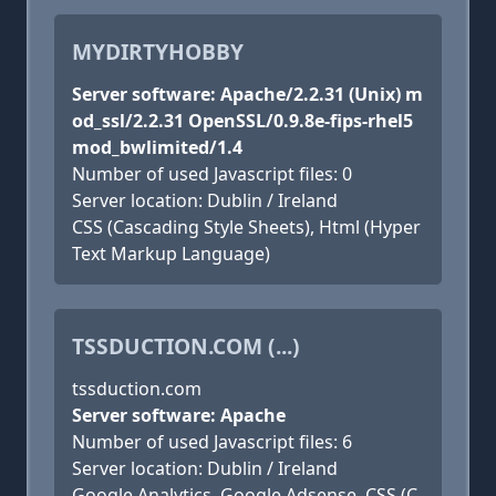
MYDIRTYHOBBY
Server software: Apache/2.2.31 (Unix) m
od_ssl/2.2.31 OpenSSL/0.9.8e-fips-rhel5
mod_bwlimited/1.4
Number of used Javascript files: 0
Server location: Dublin / Ireland
CSS (Cascading Style Sheets), Html (Hyper
Text Markup Language)
TSSDUCTION.COM (...)
tssduction.com
Server software: Apache
Number of used Javascript files: 6
Server location: Dublin / Ireland
Google Analytics, Google Adsense, CSS (C