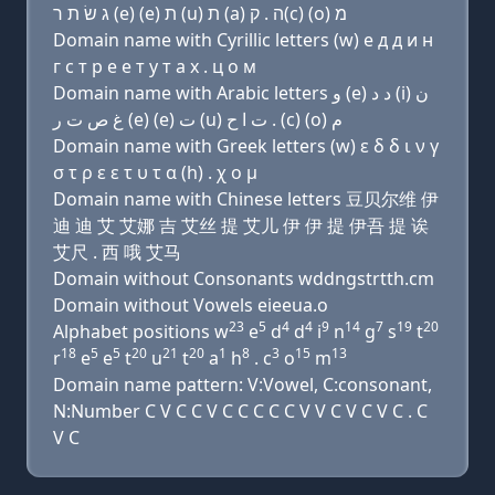
ג שׂ ת ר (e) (e) ת (u) ת (a) ה . ק(c) (ο) מ
Domain name with Cyrillic letters (w) e д д и н
г с т р e e т у т a х . ц о м
Domain name with Arabic letters ﻭ (e) ﺩ ﺩ (i) ﻥ
ﻍ ﺹ ﺕ ﺭ (e) (e) ﺕ (u) ﺕ ﺍ ﺡ . (c) (o) ﻡ
Domain name with Greek letters (w) ε δ δ ι ν γ
σ τ ρ ε ε τ υ τ α (h) . χ ο μ
Domain name with Chinese letters 豆贝尔维 伊
迪 迪 艾 艾娜 吉 艾丝 提 艾儿 伊 伊 提 伊吾 提 诶
艾尺 . 西 哦 艾马
Domain without Consonants wddngstrtth.cm
Domain without Vowels eieeua.o
23
5
4
4
9
14
7
19
20
Alphabet positions w
e
d
d
i
n
g
s
t
18
5
5
20
21
20
1
8
3
15
13
r
e
e
t
u
t
a
h
. c
o
m
Domain name pattern: V:Vowel, C:consonant,
N:Number C V C C V C C C C C V V C V C V C . C
V C