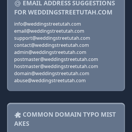
EMAIL ADDRESS SUGGESTIONS
FOR WEDDINGSTREETUTAH.COM
info@weddingstreetutah.com
email@weddingstreetutah.com
support@weddingstreetutah.com
contact@weddingstreetutah.com
admin@weddingstreetutah.com
postmaster@weddingstreetutah.com
hostmaster@weddingstreetutah.com
domain@weddingstreetutah.com
abuse@weddingstreetutah.com
COMMON DOMAIN TYPO MIST
AKES