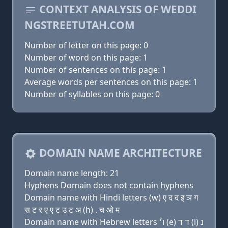
CONTEXT ANALYSIS OF WEDDI
NGSTREETUTAH.COM
Number of letter on this page: 0
Number of word on this page: 1
Number of sentences on this page: 1
Average words per sentences on this page: 1
Number of syllables on this page: 0
DOMAIN NAME ARCHITECTURE
Domain name length: 21
Hyphens Domain does not contain hyphens
Domain name with Hindi letters (w) ए द द इ ञ ग
स ट र ए ए ट उ ट अ (h) . च ओ म
Domain name with Hebrew letters ו׳ (e) ד ד (i) נ