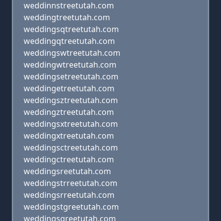
weddinnstreetutah.com
weddingtreetutah.com
weddingsqtreetutah.com
weddingqtreetutah.com
weddingswtreetutah.com
weddingwtreetutah.com
weddingsetreetutah.com
weddingetreetutah.com
weddingsztreetutah.com
weddingztreetutah.com
weddingsxtreetutah.com
weddingxtreetutah.com
weddingsctreetutah.com
weddingctreetutah.com
weddingsreetutah.com
weddingstrreetutah.com
weddingsrreetutah.com
weddingstgreetutah.com
weddingsgreetutah.com