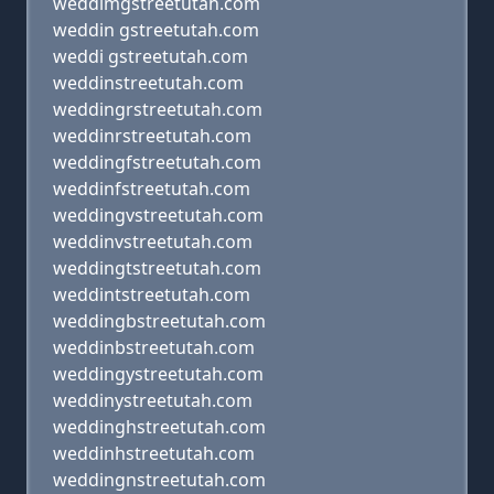
weddimgstreetutah.com
weddin gstreetutah.com
weddi gstreetutah.com
weddinstreetutah.com
weddingrstreetutah.com
weddinrstreetutah.com
weddingfstreetutah.com
weddinfstreetutah.com
weddingvstreetutah.com
weddinvstreetutah.com
weddingtstreetutah.com
weddintstreetutah.com
weddingbstreetutah.com
weddinbstreetutah.com
weddingystreetutah.com
weddinystreetutah.com
weddinghstreetutah.com
weddinhstreetutah.com
weddingnstreetutah.com