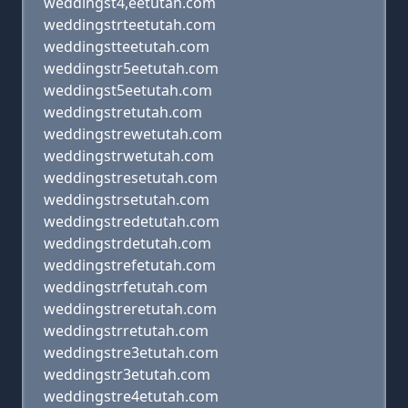
weddingst4,eetutah.com
weddingstrteetutah.com
weddingstteetutah.com
weddingstr5eetutah.com
weddingst5eetutah.com
weddingstretutah.com
weddingstrewetutah.com
weddingstrwetutah.com
weddingstresetutah.com
weddingstrsetutah.com
weddingstredetutah.com
weddingstrdetutah.com
weddingstrefetutah.com
weddingstrfetutah.com
weddingstreretutah.com
weddingstrretutah.com
weddingstre3etutah.com
weddingstr3etutah.com
weddingstre4etutah.com