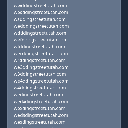
wwddingstreetutah.com
wesddingstreetutah.com
wsddingstreetutah.com
wedddingstreetutah.com
wdddingstreetutah.com
wefddingstreetutah.com
wfddingstreetutah.com
werddingstreetutah.com
wrddingstreetutah.com
we3ddingstreetutah.com
w3ddingstreetutah.com
we4ddingstreetutah.com
w4ddingstreetutah.com
wedingstreetutah.com
wedxdingstreetutah.com
wexdingstreetutah.com
wedsdingstreetutah.com
wesdingstreetutah.com