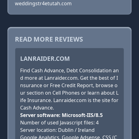
weddingstr4etutah.com
READ MORE REVIEWS
LANRAIDER.COM
Find Cash Advance, Debt Consolidation an
d more at Lanraider.com. Get the best of I
nsurance or Free Credit Report, browse o
ur section on Cell Phones or learn about L
ife Insurance. Lanraider.com is the site for
Cash Advance.
Server software: Microsoft-IIS/8.5
Number of used Javascript files: 4
Server location: Dublin / Ireland
Google Analytics, Google Adsense, CSS (C