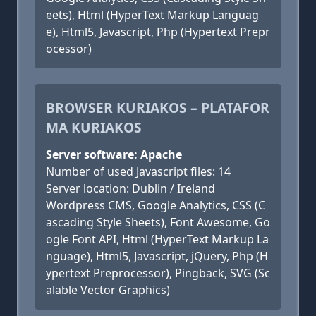
eets), Html (HyperText Markup Languag
e), Html5, Javascript, Php (Hypertext Prepr
ocessor)
BROWSER KURIAKOS – PLATAFOR
MA KURIAKOS
Server software: Apache
Number of used Javascript files: 14
Server location: Dublin / Ireland
Wordpress CMS, Google Analytics, CSS (C
ascading Style Sheets), Font Awesome, Go
ogle Font API, Html (HyperText Markup La
nguage), Html5, Javascript, jQuery, Php (H
ypertext Preprocessor), Pingback, SVG (Sc
alable Vector Graphics)