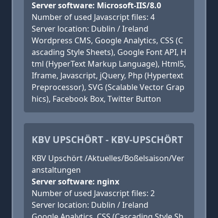
Server software: Microsoft-IIS/8.0
Number of used Javascript files: 4
Server location: Dublin / Ireland
Wordpress CMS, Google Analytics, CSS (C
ascading Style Sheets), Google Font API, H
tml (HyperText Markup Language), Html5,
Iframe, Javascript, jQuery, Php (Hypertext
Preprocessor), SVG (Scalable Vector Grap
hics), Facebook Box, Twitter Button
KBV UPSCHÖRT - KBV-UPSCHÖRT
KBV Upschört /Aktuelles/Boßelsaison/Ver
anstaltungen
Server software: nginx
Number of used Javascript files: 2
Server location: Dublin / Ireland
Google Analytics, CSS (Cascading Style Sh