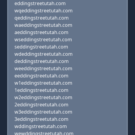
eddingstreetutah.com
wqeddingstreetutah.com
qeddingstreetutah.com
waeddingstreetutah.com
aeddingstreetutah.com
wseddingstreetutah.com
seddingstreetutah.com
wdeddingstreetutah.com
deddingstreetutah.com
weeddingstreetutah.com
eeddingstreetutah.com
w1eddingstreetutah.com
1eddingstreetutah.com
w2eddingstreetutah.com
2eddingstreetutah.com
w3eddingstreetutah.com
3eddingstreetutah.com
wddingstreetutah.com
wewddingstreetutah.com