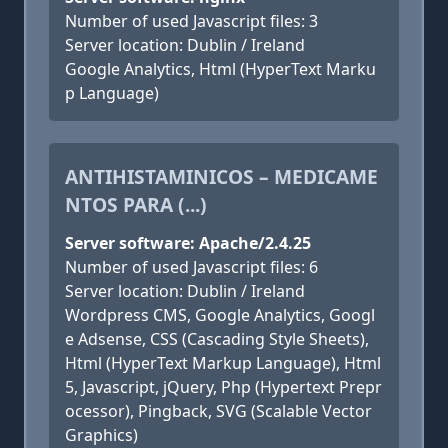
Number of used Javascript files: 3
Server location: Dublin / Ireland
Google Analytics, Html (HyperText Marku
p Language)
ANTIHISTAMINICOS – MEDICAME
NTOS PARA (...)
Server software: Apache/2.4.25
Number of used Javascript files: 6
Server location: Dublin / Ireland
Wordpress CMS, Google Analytics, Googl
e Adsense, CSS (Cascading Style Sheets),
Html (HyperText Markup Language), Html
5, Javascript, jQuery, Php (Hypertext Prepr
ocessor), Pingback, SVG (Scalable Vector
Graphics)