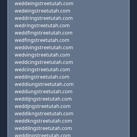
weddeingstreetutah.com
wedeingstreetutah.com
weddringstreetutah.com
wedringstreetutah.com
weddfingstreetutah.com
wedfingstreetutah.com
weddvingstreetutah.com
wedvingstreetutah.com
weddcingstreetutah.com
wedcingstreetutah.com
weddngstreetutah.com
weddiungstreetutah.com
weddungstreetutah.com
weddijngstreetutah.com
weddjngstreetutah.com
weddikngstreetutah.com
weddkngstreetutah.com
weddilngstreetutah.com
weddlngstreetutah.com