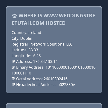
WHERE IS WWW.WEDDINGSTRE
ETUTAH.COM HOSTED
Country: Ireland
City: Dublin
Registrar: Network Solutions, LLC.
Latitude: 53.33
Longitude: -6.25
IP Address: 176.34.133.14
IP Binary Address: 10110000001000101000010
100001110
IP Octal Address: 26010502416
IP Hexadecimal Address: b022850e