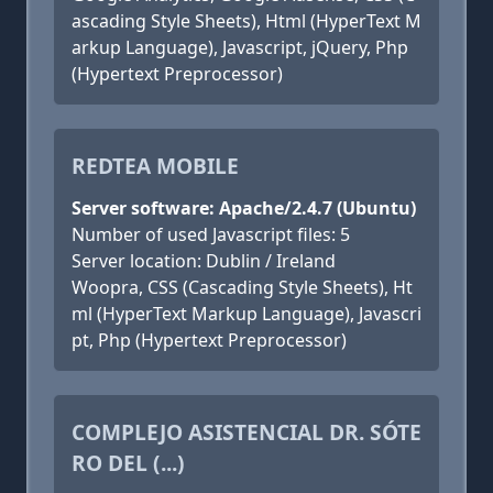
ascading Style Sheets), Html (HyperText M
arkup Language), Javascript, jQuery, Php
(Hypertext Preprocessor)
REDTEA MOBILE
Server software: Apache/2.4.7 (Ubuntu)
Number of used Javascript files: 5
Server location: Dublin / Ireland
Woopra, CSS (Cascading Style Sheets), Ht
ml (HyperText Markup Language), Javascri
pt, Php (Hypertext Preprocessor)
COMPLEJO ASISTENCIAL DR. SÓTE
RO DEL (...)