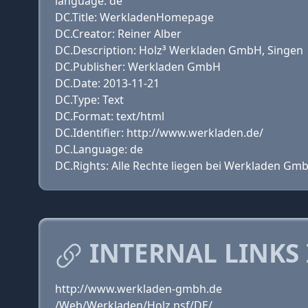
language: de
DC.Title: WerkladenHomepage
DC.Creator: Reiner Alber
DC.Description: Holz³ Werkladen GmbH, Singen
DC.Publisher: Werkladen GmbH
DC.Date: 2013-11-21
DC.Type: Text
DC.Format: text/html
DC.Identifier: http://www.werkladen.de/
DC.Language: de
DC.Rights: Alle Rechte liegen bei Werkladen Gm
INTERNAL LINKS
http://www.werkladen-gmbh.de
/Web/Werkladen/Holz.nsf/DE/