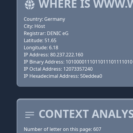
WHERE IS WWW.
Country: Germany
City: Höst
Registrar: DENIC eG
Latitude: 51.65
Longitude: 6.18
IP Address: 80.237.222.160
IP Binary Address: 101000011101101110111101
IP Octal Address: 12073357240
IP Hexadecimal Address: 50eddea0
CONTEXT ANALYS
Number of letter on this page: 607