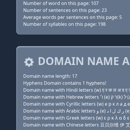
Number of word on this page: 107
Number of sentences on this page: 23
Average words per sentences on this page: 5
Number of syllables on this page: 198
DOMAIN NAME A
Domain name length: 17
Hyphens Domain contains 1 hyphens!
Domain name with Hindi letters (w) ए र क ल अ द ए ञ - 
Domain name with Cyrillic letters (w) e р к л a д e н
Domain name with Greek letters (w) ε ρ κ λ α δ ε ν 
Domain name with Chinese letters 豆贝尔维 