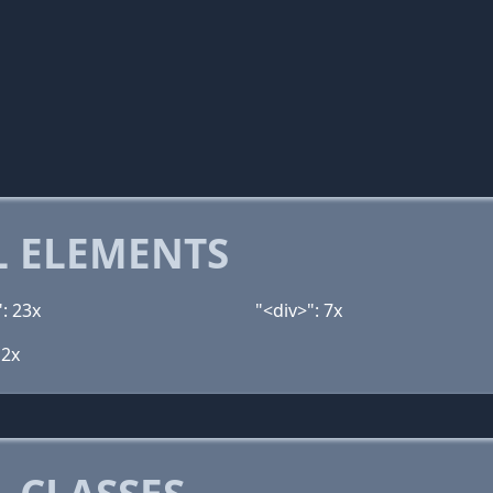
 ELEMENTS
: 23x
"<div>": 7x
 2x