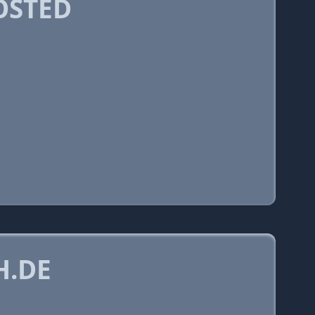
OSTED
H.DE