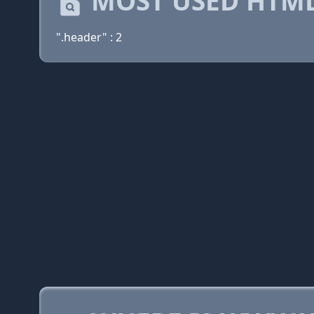
MOST USED HTML
".header" : 2