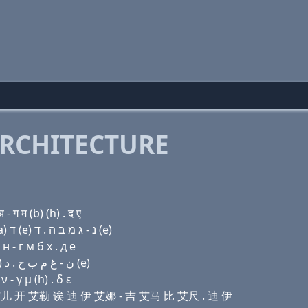
RCHITECTURE
ग म (b) (h) . द ए
Domain name with Hebrew letters ו׳ (e) ר ק(k) ל (a) ד (e) נ - ג מ בּ ה . ד (e)
 - г м б х . д e
Domain name with Arabic letters ﻭ (e) ﺭ ﻙ ﻝ ﺍ ﺩ (e) ﻥ - ﻍ ﻡ ﺏ ﺡ . ﺩ (e)
- γ μ (h) . δ ε
伊 艾儿 开 艾勒 诶 迪 伊 艾娜 - 吉 艾马 比 艾尺 . 迪 伊