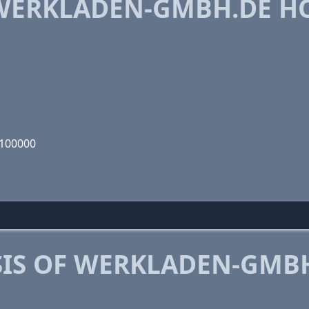
WERKLADEN-GMBH.DE H
0100000
IS OF WERKLADEN-GMB