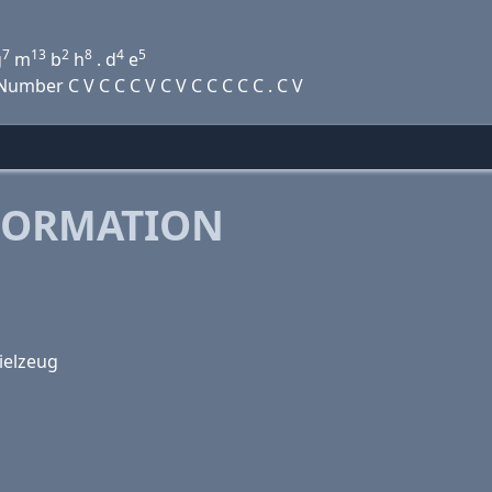
7
13
2
8
4
5
g
m
b
h
. d
e
mber C V C C C V C V C C C C C . C V
FORMATION
ielzeug