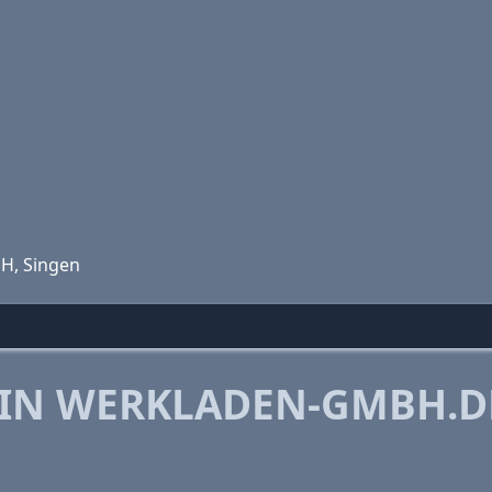
bH, Singen
 IN WERKLADEN-GMBH.D