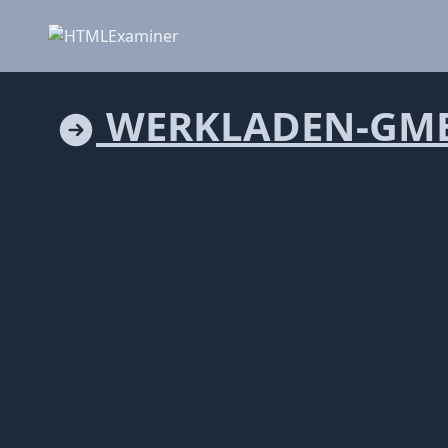
WERKLADEN-GM