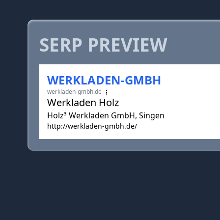
SERP PREVIEW
WERKLADEN-GMBH
werkladen-gmbh.de
Werkladen Holz
Holz³ Werkladen GmbH, Singen
http://werkladen-gmbh.de/