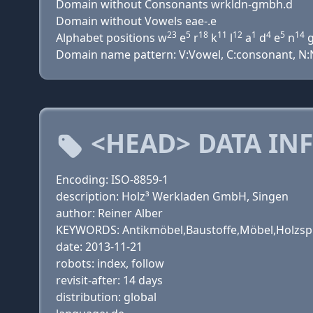
Domain without Consonants wrkldn-gmbh.d
Domain without Vowels eae-.e
23
5
18
11
12
1
4
5
14
Alphabet positions w
e
r
k
l
a
d
e
n
Domain name pattern: V:Vowel, C:consonant, N:Nu
<HEAD> DATA IN
Encoding: ISO-8859-1
description: Holz³ Werkladen GmbH, Singen
author: Reiner Alber
KEYWORDS: Antikmöbel,Baustoffe,Möbel,Holzsp
date: 2013-11-21
robots: index, follow
revisit-after: 14 days
distribution: global