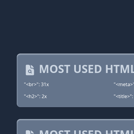
MOST USED HTML
"<br>": 31x
"<meta>"
"<h2>": 2x
"<title>":