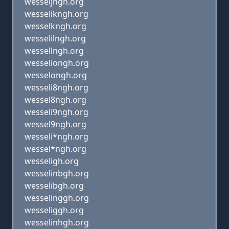
wesseljngh.org
wesselikngh.org
wesselkngh.org
wesselilngh.org
wessellngh.org
wesseliongh.org
wesselongh.org
wesseli8ngh.org
wessel8ngh.org
wesseli9ngh.org
wessel9ngh.org
wesseli*ngh.org
wessel*ngh.org
wesseligh.org
wesselinbgh.org
wesselibgh.org
wesselinggh.org
wesseliggh.org
wesselinhgh.org