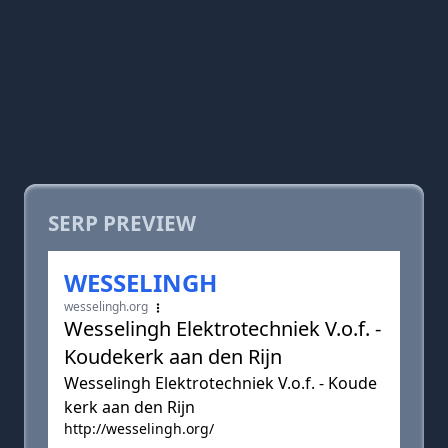
SERP PREVIEW
WESSELINGH
wesselingh.org
Wesselingh Elektrotechniek V.o.f. -
Koudekerk aan den Rijn
Wesselingh Elektrotechniek V.o.f. - Koude
kerk aan den Rijn
http://wesselingh.org/