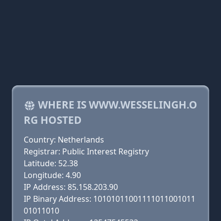
WHERE IS WWW.WESSELINGH.O
RG HOSTED
Country: Netherlands
Registrar: Public Interest Registry
Latitude: 52.38
Longitude: 4.90
IP Address: 85.158.203.90
IP Binary Address: 10101011001111011001011
01011010