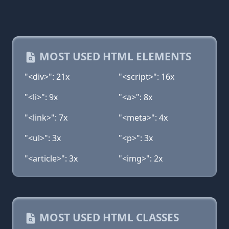
MOST USED HTML ELEMENTS
"<div>": 21x
"<script>": 16x
"<li>": 9x
"<a>": 8x
"<link>": 7x
"<meta>": 4x
"<ul>": 3x
"<p>": 3x
"<article>": 3x
"<img>": 2x
MOST USED HTML CLASSES