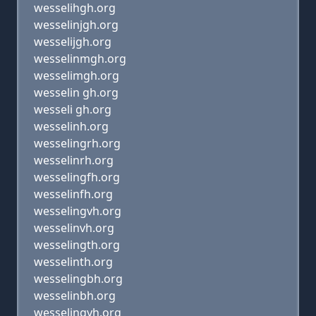
wesselihgh.org
wesselinjgh.org
wesselijgh.org
wesselinmgh.org
wesselimgh.org
wesselin gh.org
wesseli gh.org
wesselinh.org
wesselingrh.org
wesselinrh.org
wesselingfh.org
wesselinfh.org
wesselingvh.org
wesselinvh.org
wesselingth.org
wesselinth.org
wesselingbh.org
wesselinbh.org
wesselingyh.org