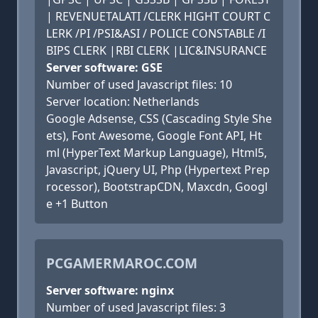
| REVENUETALATI /CLERK HIGHT COURT C
LERK /PI /PSI&ASI / POLICE CONSTABLE /I
BIPS CLERK |RBI CLERK |LIC&INSURANCE
Server software: GSE
Number of used Javascript files: 10
Server location: Netherlands
Google Adsense, CSS (Cascading Style She
ets), Font Awesome, Google Font API, Ht
ml (HyperText Markup Language), Html5,
Javascript, jQuery UI, Php (Hypertext Prep
rocessor), BootstrapCDN, Maxcdn, Googl
e +1 Button
PCGAMERMAROC.COM
Server software: nginx
Number of used Javascript files: 3