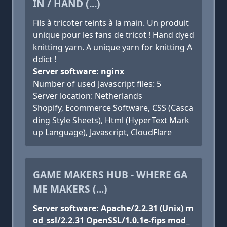
IN / HAND (...)
Fils à tricoter teints à la main. Un produit
unique pour les fans de tricot ! Hand dyed
knitting yarn. A unique yarn for knitting A
ddict !
Server software: nginx
Number of used Javascript files: 5
Server location: Netherlands
Shopify, Ecommerce Software, CSS (Casca
ding Style Sheets), Html (HyperText Mark
up Language), Javascript, CloudFlare
GAME MAKERS HUB - WHERE GA
ME MAKERS (...)
Server software: Apache/2.2.31 (Unix) m
od_ssl/2.2.31 OpenSSL/1.0.1e-fips mod_