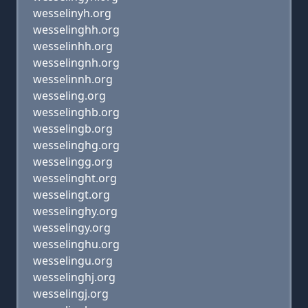
wesselinyh.org
wesselinghh.org
wesselinhh.org
wesselingnh.org
wesselinnh.org
wesseling.org
wesselinghb.org
wesselingb.org
wesselinghg.org
wesselingg.org
wesselinght.org
wesselingt.org
wesselinghy.org
wesselingy.org
wesselinghu.org
wesselingu.org
wesselinghj.org
wesselingj.org