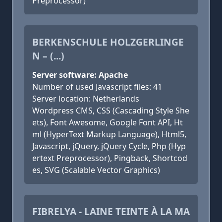
Preprocessor)
BERKENSCHULE HOLZGERLINGE
N – (...)
Server software: Apache
Number of used Javascript files: 41
Server location: Netherlands
Wordpress CMS, CSS (Cascading Style She
ets), Font Awesome, Google Font API, Ht
ml (HyperText Markup Language), Html5,
Javascript, jQuery, jQuery Cycle, Php (Hyp
ertext Preprocessor), Pingback, Shortcod
es, SVG (Scalable Vector Graphics)
FIBRELYA - LAINE TEINTE À LA MA