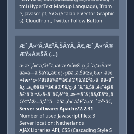
tml (HyperText Markup Language), Ifram
e, Javascript, SVG (Scalable Vector Graphic
s), CloudFront, Twitter Follow Button
Æˆ¸Å»ºÃ‚’Å£²Ã‚ŠÃŸÃ„Ã€‚Æˆ¸Å»ºÃ®
ÆŸ»Å®ŠÃ (...)
ã€æˆ¸å»ºã‚’å£²ã‚‹ã€‘æŸ»å®š ç›¸å ´ã‚’ä»Šã™
ãã«ã—ã‚ŠãŸã„ã€‚è¦‹ç©ã‚‚ã‚ŠãŒä¸€æ‹¬ã§è
¤‡æ•°ç¤¾ã§ãã¾ã™ã€‚å®¶ã‚’å£²ã‚‹ã¨ãã«ã¯
å¿…ä¿®ã§ã™ã€‚å®¶ã‚’ç›¸å ´ã‚ˆã‚Šã‚‚é«˜é¡ã§
å£²å´ã™ã‚‹ã«ã¯ã€‚èª°ã‚‚æ•™ãˆã¦ãã‚Œãªã„ã
€è‡ªå®…ã‚’å°‘ã—ã§ã‚‚é«˜ãå£²ã‚‹æ–¹æ³•ã€‚
Server software: Apache/2.2.31
Number of used Javascript files: 3
Server location: Netherlands
AJAX Libraries API, CSS (Cascading Style S