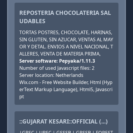
REPOSTERIA CHOCOLATERIA SAL
UDABLES
TORTAS POSTRES, CHOCOLATE, HARINAS,
SIN GLUTEN, SIN AZUCAR, VENTAS AL MAY
OR Y DETAL. ENVIOS A NIVEL NACIONAL, T
ALLERES, VENTA DE MATERIA PRIMA,
Server software: Pepyaka/1.11.3
Number of used Javascript files: 2
Server location: Netherlands
Wix.com - Free Website Builder, Html (Hyp
erText Markup Language), Html5, Javascri
pt
::GUJARAT KESARI::OFFICIAL (...)
|GPSC | UPSC | GSSSB | GPSSB | FOREST