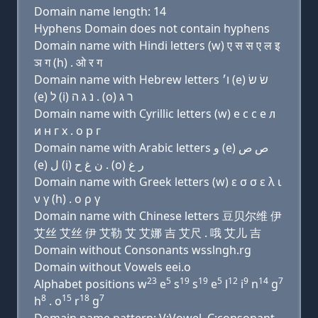
Domain name length: 14
Hyphens Domain does not contain hyphens
Domain name with Hindi letters (w) ए स स ए ल इ
ञ ग (h) . ओ र ग
Domain name with Hebrew letters ו׳ (e) שׂ שׂ
(e) ל (i) נ ג ה . (ο) ר ג
Domain name with Cyrillic letters (w) e с с e л
и н г х . о р г
Domain name with Arabic letters ﻭ (e) ﺹ ﺹ
(e) ﻝ (i) ﻥ ﻍ ﺡ . (o) ﺭ ﻍ
Domain name with Greek letters (w) ε σ σ ε λ ι
ν γ (h) . ο ρ γ
Domain name with Chinese letters 豆贝尔维 伊
艾丝 艾丝 伊 艾勒 艾 艾娜 吉 艾尺 . 哦 艾儿 吉
Domain without Consonants wsslngh.rg
Domain without Vowels eei.o
23
5
19
19
5
12
9
14
7
Alphabet positions w
e
s
s
e
l
i
n
g
8
15
18
7
h
. o
r
g