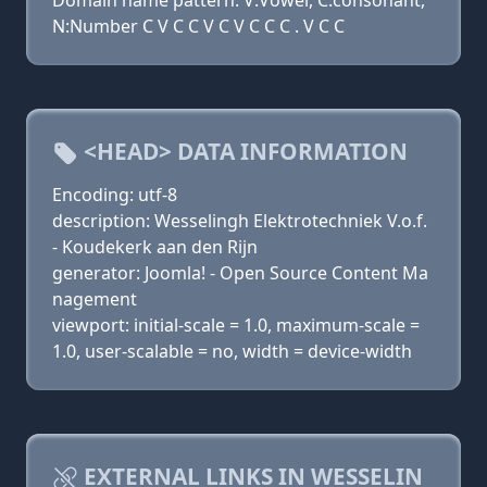
Domain name pattern: V:Vowel, C:consonant,
N:Number C V C C V C V C C C . V C C
<HEAD> DATA INFORMATION
Encoding: utf-8
description: Wesselingh Elektrotechniek V.o.f.
- Koudekerk aan den Rijn
generator: Joomla! - Open Source Content Ma
nagement
viewport: initial-scale = 1.0, maximum-scale =
1.0, user-scalable = no, width = device-width
EXTERNAL LINKS IN WESSELIN