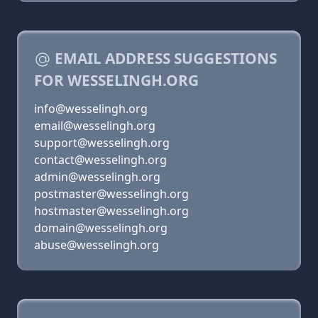
EMAIL ADDRESS SUGGESTIONS
FOR WESSELINGH.ORG
info@wesselingh.org
email@wesselingh.org
support@wesselingh.org
contact@wesselingh.org
admin@wesselingh.org
postmaster@wesselingh.org
hostmaster@wesselingh.org
domain@wesselingh.org
abuse@wesselingh.org