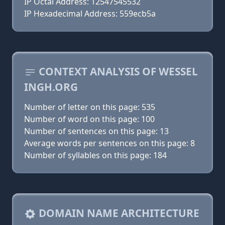
IP Octal Address: 12547545532
IP Hexadecimal Address: 559ecb5a
CONTEXT ANALYSIS OF WESSEL
INGH.ORG
Number of letter on this page: 535
Number of word on this page: 100
Number of sentences on this page: 13
Average words per sentences on this page: 8
Number of syllables on this page: 184
DOMAIN NAME ARCHITECTURE