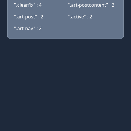
".clearfix" : 4
".art-postcontent" : 2
".art-post" : 2
".active" : 2
".art-nav" : 2