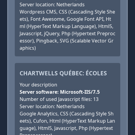
Server location: Netherlands
Wordpress CMS, CSS (Cascading Style She
ets), Font Awesome, Google Font API, Ht
ml (HyperText Markup Language), Html5,
Javascript, jQuery, Php (Hypertext Preproc
essor), Pingback, SVG (Scalable Vector Gr
aphics)
CHARTWELLS QUÉBEC: ÉCOLES
Your description
Server software: Microsoft-IIS/7.5
Number of used Javascript files: 13
Server location: Netherlands
Google Analytics, CSS (Cascading Style Sh
eets), Cufon, Html (HyperText Markup Lan
guage), Html5, Javascript, Php (Hypertext