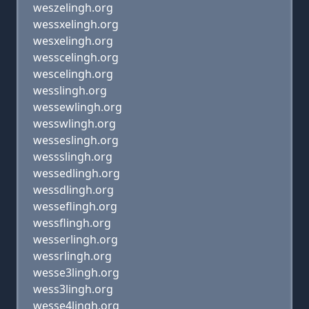
weszelingh.org
wessxelingh.org
wesxelingh.org
wesscelingh.org
wescelingh.org
wesslingh.org
wessewlingh.org
wesswlingh.org
wesseslingh.org
wessslingh.org
wessedlingh.org
wessdlingh.org
wesseflingh.org
wessflingh.org
wesserlingh.org
wessrlingh.org
wesse3lingh.org
wess3lingh.org
wesse4lingh.org