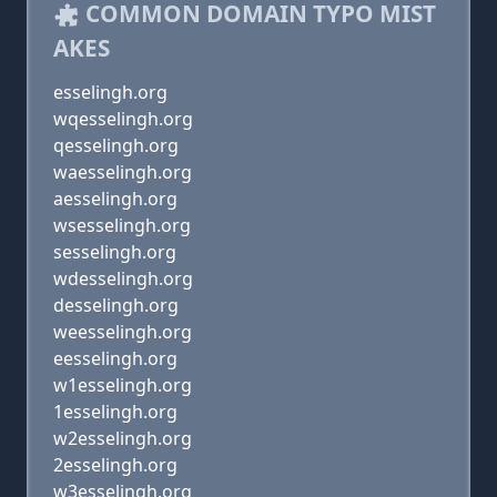
COMMON DOMAIN TYPO MIST
AKES
esselingh.org
wqesselingh.org
qesselingh.org
waesselingh.org
aesselingh.org
wsesselingh.org
sesselingh.org
wdesselingh.org
desselingh.org
weesselingh.org
eesselingh.org
w1esselingh.org
1esselingh.org
w2esselingh.org
2esselingh.org
w3esselingh.org