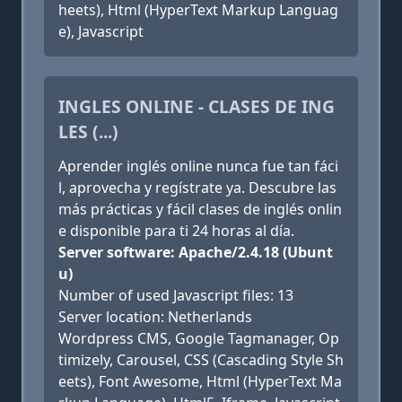
heets), Html (HyperText Markup Languag
e), Javascript
INGLES ONLINE - CLASES DE ING
LES (...)
Aprender inglés online nunca fue tan fáci
l, aprovecha y regístrate ya. Descubre las
más prácticas y fácil clases de inglés onlin
e disponible para ti 24 horas al día.
Server software: Apache/2.4.18 (Ubunt
u)
Number of used Javascript files: 13
Server location: Netherlands
Wordpress CMS, Google Tagmanager, Op
timizely, Carousel, CSS (Cascading Style Sh
eets), Font Awesome, Html (HyperText Ma