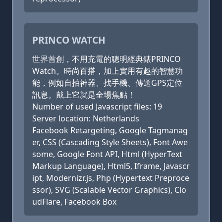
PRINCO WATCH
世界首創，不用充電的聰明經典錶PRINCO
Watch。時尚百搭，加上實用有趣的智慧功
能，例如自拍神器、找手機、傳送GPS定位
訊息。戴上它就是全場焦點！
Number of used Javascript files: 19
Server location: Netherlands
Facebook Retargeting, Google Tagmanag
er, CSS (Cascading Style Sheets), Font Awe
some, Google Font API, Html (HyperText
Markup Language), Html5, Iframe, Javascr
ipt, Modernizr.js, Php (Hypertext Preproce
ssor), SVG (Scalable Vector Graphics), Clo
udFlare, Facebook Box