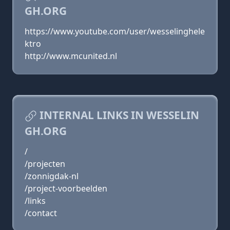
GH.ORG
https://www.youtube.com/user/wesselinghele
ktro
http://www.mcunited.nl
INTERNAL LINKS IN WESSELIN
GH.ORG
/
/projecten
/zonnigdak-nl
/project-voorbeelden
/links
/contact