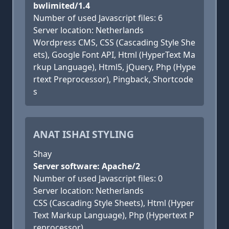
bwlimited/1.4
Number of used Javascript files: 6
Server location: Netherlands
Wordpress CMS, CSS (Cascading Style She
ets), Google Font API, Html (HyperText Ma
rkup Language), Html5, jQuery, Php (Hype
rtext Preprocessor), Pingback, Shortcode
s
ANAT ISHAI STYLING
Shay
Server software: Apache/2
Number of used Javascript files: 0
Server location: Netherlands
CSS (Cascading Style Sheets), Html (Hyper
Text Markup Language), Php (Hypertext P
reprocessor)