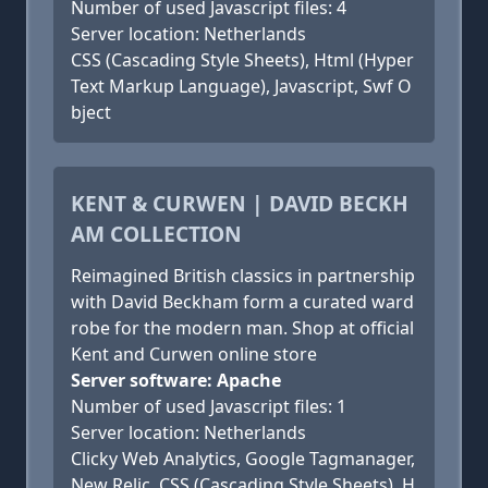
Number of used Javascript files: 4
Server location: Netherlands
CSS (Cascading Style Sheets), Html (Hyper
Text Markup Language), Javascript, Swf O
bject
KENT & CURWEN | DAVID BECKH
AM COLLECTION
Reimagined British classics in partnership
with David Beckham form a curated ward
robe for the modern man. Shop at official
Kent and Curwen online store
Server software: Apache
Number of used Javascript files: 1
Server location: Netherlands
Clicky Web Analytics, Google Tagmanager,
New Relic, CSS (Cascading Style Sheets), H