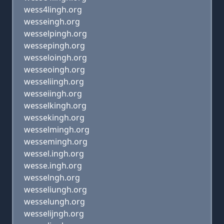
wess4lingh.org
wesseingh.org
wesselpingh.org
wessepingh.org
wesseloingh.org
wesseoingh.org
wesseliingh.org
wesseiingh.org
wesselkingh.org
wessekingh.org
wesselmingh.org
wessemingh.org
wessel.ingh.org
wesse.ingh.org
wesselngh.org
wesseliungh.org
wesselungh.org
wesselijngh.org