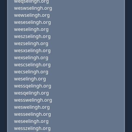
weqselingh.org
weswselingh.org
wewselingh.org
weseselingh.org
weeselingh.org
weszselingh.org
wezselingh.org
wesxselingh.org
wexselingh.org
wescselingh.org
wecselingh.org
weselingh.org
wessqelingh.org
wesqelingh.org
wesswelingh.org
weswelingh.org
wesseelingh.org
weseelingh.org
wesszelingh.org