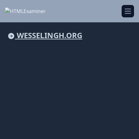
Open
WESSELINGH.ORG