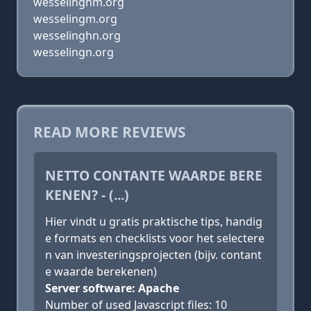
wesselinghm.org
wesselingm.org
wesselinghn.org
wesselingn.org
READ MORE REVIEWS
NETTO CONTANTE WAARDE BERE
KENEN? - (...)
Hier vindt u gratis praktische tips, handig
e formats en checklists voor het selectere
n van investeringsprojecten (bijv. contant
e waarde berekenen)
Server software: Apache
Number of used Javascript files: 10