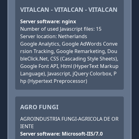
VITALCAN - VITALCAN - VITALCAN
Server software: nginx
Number of used Javascript files: 15
Server location: Netherlands
Google Analytics, Google AdWords Conve
rsion Tracking, Google Remarketing, Dou
bleClick.Net, CSS (Cascading Style Sheets),
Google Font API, Html (HyperText Markup
Language), Javascript, jQuery Colorbox, P
hp (Hypertext Preprocessor)
AGRO FUNGI
AGROINDUSTRIA FUNGI-AGRICOLA DE OR
IENTE
Server software: Microsoft-IIS/7.0