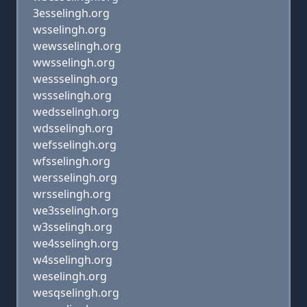
3esselingh.org
wsselingh.org
wewsselingh.org
wwsselingh.org
wessselingh.org
wssselingh.org
wedsselingh.org
wdsselingh.org
wefsselingh.org
wfsselingh.org
wersselingh.org
wrsselingh.org
we3sselingh.org
w3sselingh.org
we4sselingh.org
w4sselingh.org
weselingh.org
wesqselingh.org