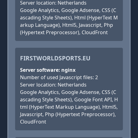
Server location: Netherlands
Google Analytics, Google Adsense, CSS (C
ascading Style Sheets), Html (HyperText M
arkup Language), Html5, Javascript, Php
(Hypertext Preprocessor), CloudFront
FIRSTWORLDSPORTS.EU
Server software: nginx
Number of used Javascript files: 2
Server location: Netherlands
Google Analytics, Google Adsense, CSS (C
ascading Style Sheets), Google Font API, H
tml (HyperText Markup Language), Html5,
Javascript, Php (Hypertext Preprocessor),
CloudFront