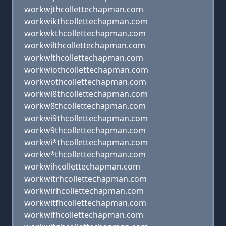
workwjthcollettechapman.com
workwikthcollettechapman.com
workwkthcollettechapman.com
workwilthcollettechapman.com
workwlthcollettechapman.com
workwiothcollettechapman.com
workwothcollettechapman.com
workwi8thcollettechapman.com
workw8thcollettechapman.com
workwi9thcollettechapman.com
workw9thcollettechapman.com
workwi*thcollettechapman.com
workw*thcollettechapman.com
workwihcollettechapman.com
workwitrhcollettechapman.com
workwirhcollettechapman.com
workwitfhcollettechapman.com
workwifhcollettechapman.com