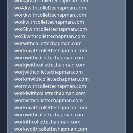
wor4,kwithcollettechapman.com
wo4,kwithcollettechapman.com
wortkwithcollettechapman.com
wotkwithcollettechapman.com
wor5kwithcollettechapman.com
wo5kwithcollettechapman.com
worwithcollettechapman.com
workuwithcollettechapman.com
woruwithcollettechapman.com
workjwithcollettechapman.com
worjwithcollettechapman.com
workmwithcollettechapman.com
wormwithcollettechapman.com
worklwithcollettechapman.com
worlwithcollettechapman.com
workowithcollettechapman.com
worowithcollettechapman.com
workithcollettechapman.com
workwqithcollettechapman.com