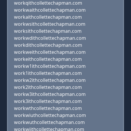
workqithcollettechapman.com
workwaithcollettechapman.com
workaithcollettechapman.com
workwsithcollettechapman.com
worksithcollettechapman.com
workwdithcollettechapman.com
workdithcollettechapman.com
workweithcollettechapman.com
workeithcollettechapman.com
workw1ithcollettechapman.com
work1ithcollettechapman.com
workw2ithcollettechapman.com
work2ithcollettechapman.com
workw3ithcollettechapman.com
work3ithcollettechapman.com
workwthcollettechapman.com
workwiuthcollettechapman.com
workwuthcollettechapman.com
workwijthcollettechapman.com