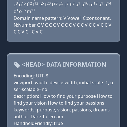
3
15
12
12
5
20
20
5
3
8
1
16
13
1
14
c
o
l
l
e
t
t
e
c
h
a
p
m
a
n
.
3
15
13
c
o
m
Domain name pattern: V:Vowel, C:consonant,
N:Number C V C C C V C C C V C C V C C V C C V
C C V C . C V C
<HEAD> DATA INFORMATION
Encoding: UTF-8
viewport: width=device-width, initial-scale=1, u
ser-scalable=no
description: How to find your purpose How to
find your vision How to find your passions
keywords: purpose, vision, passions, dreams
author: Dare To Dream
HandheldFriendly: true