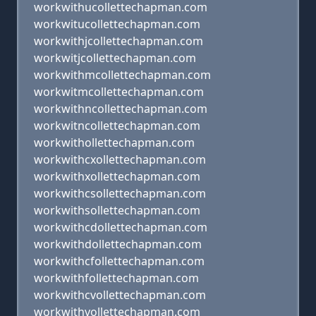
workwithucollettechapman.com
workwitucollettechapman.com
workwithjcollettechapman.com
workwitjcollettechapman.com
workwithmcollettechapman.com
workwitmcollettechapman.com
workwithncollettechapman.com
workwitncollettechapman.com
workwithollettechapman.com
workwithcxollettechapman.com
workwithxollettechapman.com
workwithcsollettechapman.com
workwithsollettechapman.com
workwithcdollettechapman.com
workwithdollettechapman.com
workwithcfollettechapman.com
workwithfollettechapman.com
workwithcvollettechapman.com
workwithvollettechapman.com