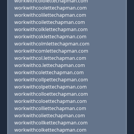
workwithcololettechapman.com
workwithcoolettechapman.com
workwithcolilettechapman.com
workwithcoilettechapman.com
workwithcolklettechapman.com
workwithcoklettechapman.com
workwithcolmlettechapman.com
workwithcomlettechapman.com
workwithcol.lettechapman.com
workwithco.lettechapman.com
workwithcolettechapman.com
workwithcollpettechapman.com
workwithcolpettechapman.com
workwithcolloettechapman.com
workwithcoloettechapman.com
workwithcolliettechapman.com
workwithcoliettechapman.com
workwithcollkettechapman.com
workwithcolkettechapman.com