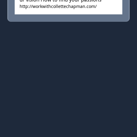
http://workwithcollettechapman.com/