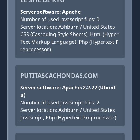
Server software: Apache
Number of used Javascript files: 0
Server location: Ashburn / United States
CSS (Cascading Style Sheets), Html (Hyper
Text Markup Language), Php (Hypertext P
reprocessor)
PUTITASCACHONDAS.COM
Server software: Apache/2.2.22 (Ubunt
u)
Number of used Javascript files: 2
Server location: Ashburn / United States
Javascript, Php (Hypertext Preprocessor)