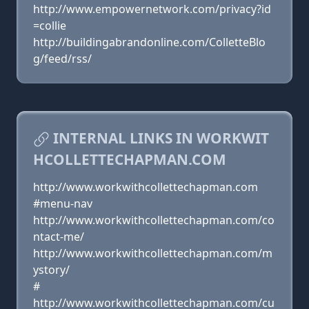
http://www.empowernetwork.com/privacy?id
=collie
http://buildingabrandonline.com/ColletteBlo
g/feed/rss/
INTERNAL LINKS IN WORKWIT
HCOLLETTECHAPMAN.COM
http://www.workwithcollettechapman.com
#menu-nav
http://www.workwithcollettechapman.com/co
ntact-me/
http://www.workwithcollettechapman.com/m
ystory/
#
http://www.workwithcollettechapman.com/cu