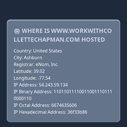
WHERE IS WWW.WORKWITHCO
LLETTECHAPMAN.COM HOSTED
Country: United States
City: Ashburn
Registrar: eNom, Inc.
Latitude: 39.02
Longitude: -77.54
IP Address: 54.243.59.134
IP Binary Address: 11011011110011001110111
0000110
IP Octal Address: 6674635606
IP Hexadecimal Address: 36f33b86