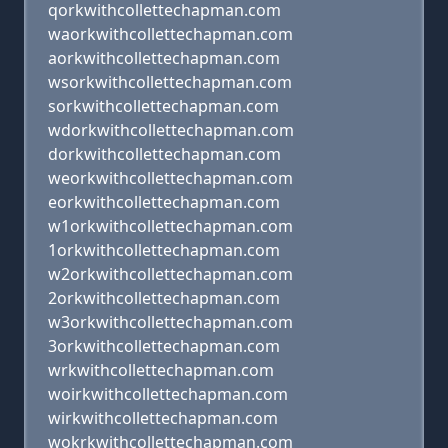
qorkwithcollettechapman.com
waorkwithcollettechapman.com
aorkwithcollettechapman.com
wsorkwithcollettechapman.com
sorkwithcollettechapman.com
wdorkwithcollettechapman.com
dorkwithcollettechapman.com
weorkwithcollettechapman.com
eorkwithcollettechapman.com
w1orkwithcollettechapman.com
1orkwithcollettechapman.com
w2orkwithcollettechapman.com
2orkwithcollettechapman.com
w3orkwithcollettechapman.com
3orkwithcollettechapman.com
wrkwithcollettechapman.com
woirkwithcollettechapman.com
wirkwithcollettechapman.com
wokrkwithcollettechapman.com