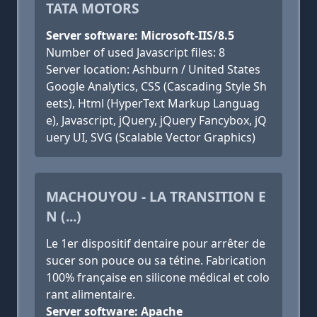
TATA MOTORS
Server software: Microsoft-IIS/8.5
Number of used Javascript files: 8
Server location: Ashburn / United States
Google Analytics, CSS (Cascading Style Sh
eets), Html (HyperText Markup Languag
e), Javascript, jQuery, jQuery Fancybox, jQ
uery UI, SVG (Scalable Vector Graphics)
MACHOUYOU - LA TRANSITION E
N (...)
Le 1er dispositif dentaire pour arrêter de
sucer son pouce ou sa tétine. Fabrication
100% française en silicone médical et colo
rant alimentaire.
Server software: Apache