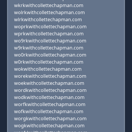
wkrkwithcollettechapman.com
wolrkwithcollettechapman.com
wlrkwithcollettechapman.com
woprkwithcollettechapman.com
wprkwithcollettechapman.com
wo9rkwithcollettechapman.com
w9rkwithcollettechapman.com
wo0rkwithcollettechapman.com
w0rkwithcollettechapman.com
wokwithcollettechapman.com
worekwithcollettechapman.com
woekwithcollettechapman.com
wordkwithcollettechapman.com
wodkwithcollettechapman.com
worfkwithcollettechapman.com
wofkwithcollettechapman.com
worgkwithcollettechapman.com
wogkwithcollettechapman.com