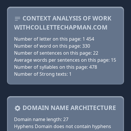
CONTEXT ANALYSIS OF WORK
WITHCOLLETTECHAPMAN.COM
Number of letter on this page: 1 454
Number of word on this page: 330
Number of sentences on this page: 22
Average words per sentences on this page: 15
Number of syllables on this page: 478
Number of Strong texts: 1
DOMAIN NAME ARCHITECTURE
Domain name length: 27
Hyphens Domain does not contain hyphens