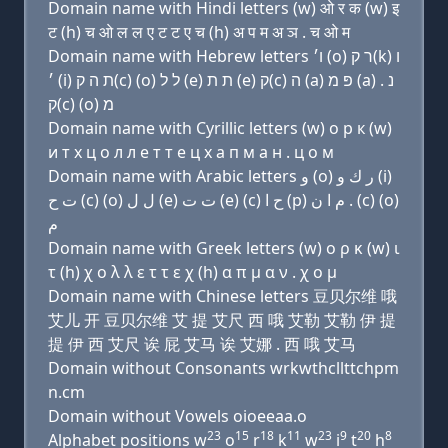
Domain name with Hindi letters (w) ओ र क (w) इ
ट (h) च ओ ल ल ए ट ट ए च (h) अ प म अ ञ . च ओ म
Domain name with Hebrew letters ו׳ (ο) ר ק(k) ו
׳ (i) ת ה ק(c) (ο) ל ל (e) ת ת (e) ק(c) ה (a) פּ מ (a) נ .
ק(c) (ο) מ
Domain name with Cyrillic letters (w) о р к (w)
и т х ц о л л e т т e ц х a п м a н . ц о м
Domain name with Arabic letters ﻭ (o) ﺭ ﻙ ﻭ (i)
ﺕ ﺡ (c) (o) ﻝ ﻝ (e) ﺕ ﺕ (e) (c) ﺡ ﺍ (p) ﻡ ﺍ ﻥ . (c) (o)
ﻡ
Domain name with Greek letters (w) ο ρ κ (w) ι
τ (h) χ ο λ λ ε τ τ ε χ (h) α π μ α ν . χ ο μ
Domain name with Chinese letters 豆贝尔维 哦
艾儿 开 豆贝尔维 艾 提 艾尺 西 哦 艾勒 艾勒 伊 提
提 伊 西 艾尺 诶 屁 艾马 诶 艾娜 . 西 哦 艾马
Domain without Consonants wrkwthcllttchpm
n.cm
Domain without Vowels oioeeaa.o
23
15
18
11
23
9
20
8
Alphabet positions w
o
r
k
w
i
t
h