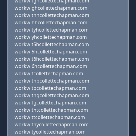
workwitghcollettechapman.com
workwighcollettechapman.com
workwithhcollettechapman.com
workwihhcollettechapman.com
workwityhcollettechapman.com
workwiyhcollettechapman.com
workwit5hcollettechapman.com
workwi5hcollettechapman.com
workwit6hcollettechapman.com
workwi6hcollettechapman.com
workwitcollettechapman.com
workwithbcollettechapman.com
workwitbcollettechapman.com
workwithgcollettechapman.com
workwitgcollettechapman.com
workwithtcollettechapman.com
workwittcollettechapman.com
workwithycollettechapman.com
workwitycollettechapman.com