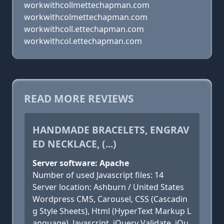
workwithcollmettechapman.com
workwithcolmettechapman.com
workwithcoll.ettechapman.com
workwithcol.ettechapman.com
READ MORE REVIEWS
HANDMADE BRACELETS, ENGRAV
ED NECKLACE, (...)
Server software: Apache
Number of used Javascript files: 14
Server location: Ashburn / United States
Wordpress CMS, Carousel, CSS (Cascadin
g Style Sheets), Html (HyperText Markup L
anguage), Javascript, jQuery Validate, jQu