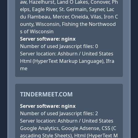
aw, Hazelhurst, Land O Lakes, Conover, Ph
elps, Eagle River, St. Germain, Sayner, Lac
du Flambeau, Mercer, Oneida, Vilas, Iron C
ounty, Wisconsin, Fishing the Northwood
s of Wisconsin
Server software: nginx
Number of used Javascript files: 0
Server location: Ashburn / United States
Html (HyperText Markup Language), Ifra
me
TINDERMEET.COM
Server software: nginx
Number of used Javascript files: 2
Server location: Ashburn / United States
Google Analytics, Google Adsense, CSS (C
ascading Style Sheets), Html (HyperText M