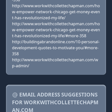
http://www.workwithcollettechapman.com/ho
w-empower-network-chicago-get-money-even
t-has-revolutionized-my-life/
http://www.workwithcollettechapman.com/ho
w-empower-network-chicago-get-money-even
t-has-revolutionized-my-life/#more-358
http://buildingabrandonline.com/10-personal-
development-quotes-to-motivate-you/#more-
358
http://www.workwithcollettechapman.com/w
p-admin/
EMAIL ADDRESS SUGGESTIONS
FOR WORKWITHCOLLETTECHAPM
AN.COM