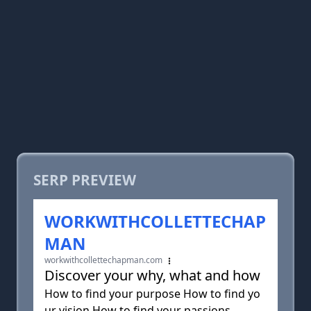
SERP PREVIEW
WORKWITHCOLLETTECHAP
MAN
workwithcollettechapman.com
Discover your why, what and how
How to find your purpose How to find yo
ur vision How to find your passions