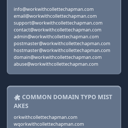
info@workwithcollettechapman.com
email@workwithcollettechapman.com
support@workwithcollettechapman.com
contact@workwithcollettechapman.com
admin@workwithcollettechapman.com
postmaster@workwithcollettechapman.com
hostmaster@workwithcollettechapman.com
domain@workwithcollettechapman.com
abuse@workwithcollettechapman.com
COMMON DOMAIN TYPO MIST
AKES
orkwithcollettechapman.com
wqorkwithcollettechapman.com