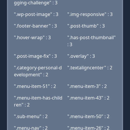
gging-challenge" : 3
".wp-post-image" : 3
".img-responsive" : 3
".footer-banner" : 3
".post-thumb" : 3
".hover-wrap" : 3
".has-post-thumbnail"
: 3
".post-image-fix" : 3
".overlay" : 3
".category-personal-d
".textaligncenter" : 2
evelopment" : 2
".menu-item-51" : 2
".menu-item-3" : 2
".menu-item-has-child
".menu-item-43" : 2
ren" : 2
".sub-menu" : 2
".menu-item-50" : 2
".menu-nav" : 2
".menu-item-26" : 2