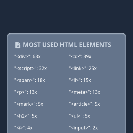
MOST USED HTML ELEMENTS
"<div>": 63x
"<a>": 39x
"<script>": 32x
"<link>": 25x
"<span>": 18x
"<li>": 15x
"<p>": 13x
"<meta>": 13x
"<mark>": 5x
"<article>": 5x
"<h2>": 5x
"<ul>": 5x
"<i>": 4x
"<input>": 2x