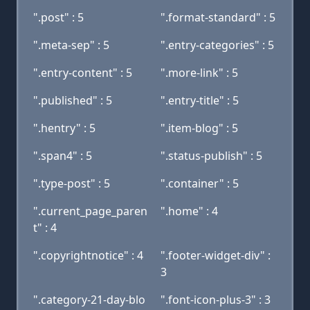
".post" : 5
".format-standard" : 5
".meta-sep" : 5
".entry-categories" : 5
".entry-content" : 5
".more-link" : 5
".published" : 5
".entry-title" : 5
".hentry" : 5
".item-blog" : 5
".span4" : 5
".status-publish" : 5
".type-post" : 5
".container" : 5
".current_page_paren
".home" : 4
t" : 4
".copyrightnotice" : 4
".footer-widget-div" :
3
".category-21-day-blo
".font-icon-plus-3" : 3