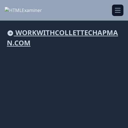
Open
WORKWITHCOLLETTECHAPMA
N.COM