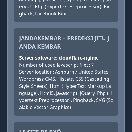
ery UI, Php (Hypertext Preprocessor), Pin
gback, Facebook Box
JANDAKEMBAR – PREDIKSI JITU J
ANDA KEMBAR
Server software: cloudflare-nginx
Number of used Javascript files: 7
Server location: Ashburn / United States
Wordpress CMS, Histats, CSS (Cascading
Style Sheets), Html (HyperText Markup La
nguage), Html5, Javascript, jQuery, Php (H
ypertext Preprocessor), Pingback, SVG (Sc
alable Vector Graphics)
LE SITE DE RYÔ