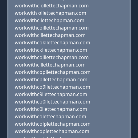
workwithc ollettechapman.com
workwith ollettechapman.com
workwithcllettechapman.com
workwithcoillettechapman.com
workwithcillettechapman.com
workwithcokllettechapman.com
workwithckllettechapman.com
workwithcolllettechapman.com
workwithclllettechapman.com
workwithcopllettechapman.com
workwithcpllettechapman.com
workwithco9llettechapman.com
workwithc9llettechapman.com
workwithco0llettechapman.com
workwithc0llettechapman.com
workwithcolettechapman.com
workwithcolplettechapman.com
workwithcoplettechapman.com