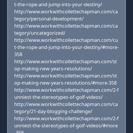
t-the-rope-and-jump-into-your-destiny/
http://www.workwithcollettechapman.com/ca
tegory/personal-development/
http://www.workwithcollettechapman.com/ca
tegory/uncategorized/
http://www.workwithcollettechapman.com/cu
t-the-rope-and-jump-into-your-destiny/#more-
358
http://www.workwithcollettechapman.com/st
op-making-new-years-resolutions/
http://www.workwithcollettechapman.com/st
op-making-new-years-resolutions/#more-358
http://www.workwithcollettechapman.com/2-f
unniest-the-stereotypes-of-golf-videos/
http://www.workwithcollettechapman.com/ca
tegory/21-day-blogging-challenge/
http://www.workwithcollettechapman.com/2-f
unniest-the-stereotypes-of-golf-videos/#more
-358