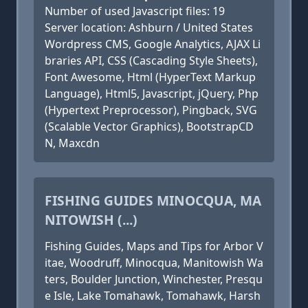
Number of used Javascript files: 19
Server location: Ashburn / United States
Wordpress CMS, Google Analytics, AJAX Li
braries API, CSS (Cascading Style Sheets),
Font Awesome, Html (HyperText Markup
Language), Html5, Javascript, jQuery, Php
(Hypertext Preprocessor), Pingback, SVG
(Scalable Vector Graphics), BootstrapCD
N, Maxcdn
FISHING GUIDES MINOCQUA, MA
NITOWISH (...)
Fishing Guides, Maps and Tips for Arbor V
itae, Woodruff, Minocqua, Manitowish Wa
ters, Boulder Junction, Winchester, Presqu
e Isle, Lake Tomahawk, Tomahawk, Harsh