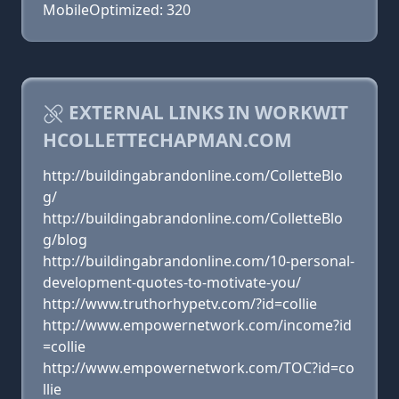
MobileOptimized: 320
EXTERNAL LINKS IN WORKWIT
HCOLLETTECHAPMAN.COM
http://buildingabrandonline.com/ColletteBlo
g/
http://buildingabrandonline.com/ColletteBlo
g/blog
http://buildingabrandonline.com/10-personal-
development-quotes-to-motivate-you/
http://www.truthorhypetv.com/?id=collie
http://www.empowernetwork.com/income?id
=collie
http://www.empowernetwork.com/TOC?id=co
llie