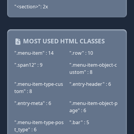
"<section>": 2x
MOST USED HTML CLASSES
".menu-item" : 14
".row" : 10
".span12" : 9
".menu-item-object-c
ustom" : 8
".menu-item-type-cus
".entry-header" : 6
tom" : 8
".entry-meta" : 6
".menu-item-object-p
age" : 6
".menu-item-type-pos
".bar" : 5
t_type" : 6