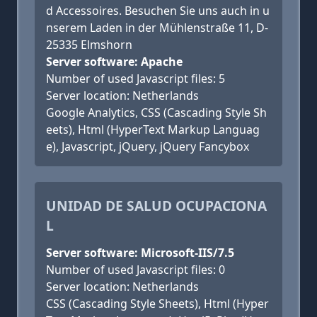
d Accessoires. Besuchen Sie uns auch in u
nserem Laden in der Mühlenstraße 11, D-
25335 Elmshorn
Server software: Apache
Number of used Javascript files: 5
Server location: Netherlands
Google Analytics, CSS (Cascading Style Sh
eets), Html (HyperText Markup Languag
e), Javascript, jQuery, jQuery Fancybox
UNIDAD DE SALUD OCUPACIONA
L
Server software: Microsoft-IIS/7.5
Number of used Javascript files: 0
Server location: Netherlands
CSS (Cascading Style Sheets), Html (Hyper