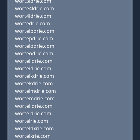
wort3ldrie.com
worte4ldrie.com
wort4ldrie.com
wortedrie.com
wortelpdrie.com
wortepdrie.com
wortelodrie.com
worteodrie.com
wortelidrie.com
worteidrie.com
wortelkdrie.com
wortekdrie.com
wortelmdrie.com
wortemdrie.com
wortel.drie.com
worte.drie.com
wortelrie.com
worteldxrie.com
wortelxrie.com