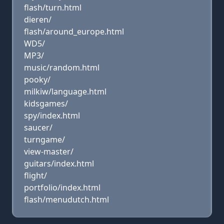
flash/turn.html
dieren/
flash/around_europe.html
WD5/
MP3/
music/random.html
pooky/
milkiw/language.html
kidsgames/
spy/index.html
saucer/
turngame/
view-master/
guitars/index.html
flight/
portfolio/index.html
flash/menudutch.html