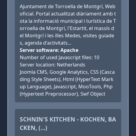
Ajuntament de Torroella de Montgrí, Web
oficial. Portal actualitzat diàriament amb t
ota la informació municipal i turística de T
orroella de Montgrí, l'Estartit, el massís d
el Montgrí i les illes Medes, visites guiade
s, agenda d'activitats...
Server software: Apache
Number of used Javascript files: 10
Server location: Netherlands
Joomla CMS, Google Analytics, CSS (Casca
ding Style Sheets), Html (HyperText Mark
up Language), Javascript, MooTools, Php
(Hypertext Preprocessor), Swf Object
SCHNIN'S KITCHEN - KOCHEN, BA
CKEN, (...)