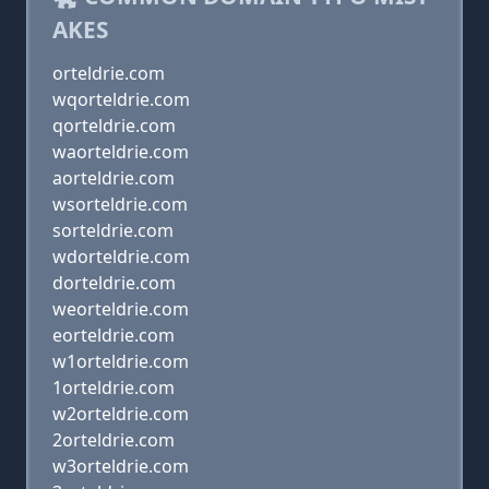
AKES
orteldrie.com
wqorteldrie.com
qorteldrie.com
waorteldrie.com
aorteldrie.com
wsorteldrie.com
sorteldrie.com
wdorteldrie.com
dorteldrie.com
weorteldrie.com
eorteldrie.com
w1orteldrie.com
1orteldrie.com
w2orteldrie.com
2orteldrie.com
w3orteldrie.com