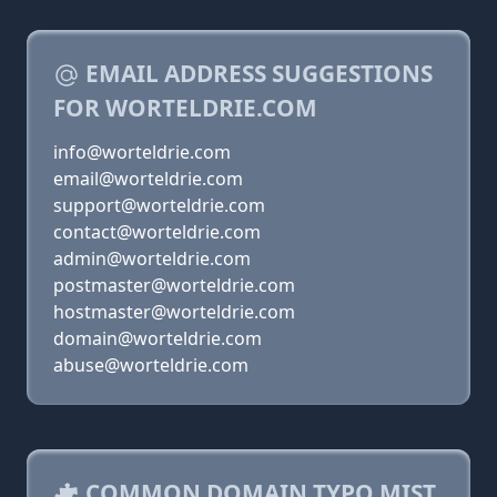
EMAIL ADDRESS SUGGESTIONS
FOR WORTELDRIE.COM
info@worteldrie.com
email@worteldrie.com
support@worteldrie.com
contact@worteldrie.com
admin@worteldrie.com
postmaster@worteldrie.com
hostmaster@worteldrie.com
domain@worteldrie.com
abuse@worteldrie.com
COMMON DOMAIN TYPO MIST