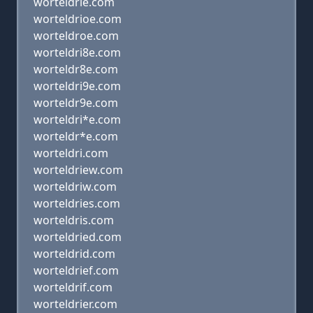
worteldrle.com
worteldrioe.com
worteldroe.com
worteldri8e.com
worteldr8e.com
worteldri9e.com
worteldr9e.com
worteldri*e.com
worteldr*e.com
worteldri.com
worteldriew.com
worteldriw.com
worteldries.com
worteldris.com
worteldried.com
worteldrid.com
worteldrief.com
worteldrif.com
worteldrier.com