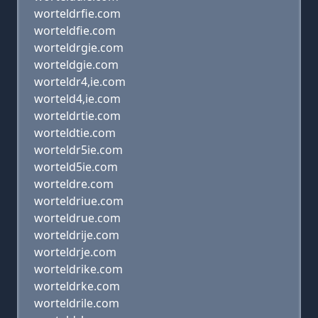
worteldrfie.com
worteldfie.com
worteldrgie.com
worteldgie.com
worteldr4,ie.com
worteld4,ie.com
worteldrtie.com
worteldtie.com
worteldr5ie.com
worteld5ie.com
worteldre.com
worteldriue.com
worteldrue.com
worteldrije.com
worteldrje.com
worteldrike.com
worteldrke.com
worteldrile.com