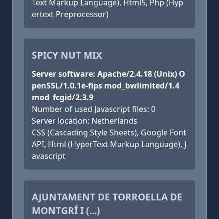
Text Markup Language), Html5, Php (Hyp
ertext Preprocessor)
SPICY NUT MIX
Server software: Apache/2.4.18 (Unix) O
penSSL/1.0.1e-fips mod_bwlimited/1.4
mod_fcgid/2.3.9
Number of used Javascript files: 0
Server location: Netherlands
CSS (Cascading Style Sheets), Google Font
API, Html (HyperText Markup Language), J
avascript
AJUNTAMENT DE TORROELLA DE
MONTGRÍ I (...)