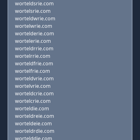
worteldsrie.com
wortelsrie.com
worteldwrie.com
wortelwrie.com
wortelderie.com
wortelerie.com
worteldrrie.com
wortelrrie.com
worteldfrie.com
wortelfrie.com
worteldvrie.com
wortelvrie.com
worteldcrie.com
wortelcrie.com
worteldie.com
worteldreie.com
worteldeie.com
worteldrdie.com
wortelddie.com