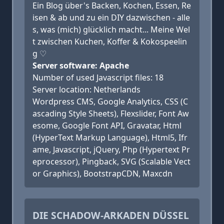
Ein Blog über's Backen, Kochen, Essen, Re
isen & ab und zu ein DIY dazwischen - alle
s, was (mich) glücklich macht... Meine Wel
t zwischen Kuchen, Koffer & Kokospeelin
g ♡
Server software: Apache
Number of used Javascript files: 18
Server location: Netherlands
Wordpress CMS, Google Analytics, CSS (C
ascading Style Sheets), Flexslider, Font Aw
esome, Google Font API, Gravatar, Html
(HyperText Markup Language), Html5, Ifr
ame, Javascript, jQuery, Php (Hypertext Pr
eprocessor), Pingback, SVG (Scalable Vect
or Graphics), BootstrapCDN, Maxcdn
DIE SCHADOW-ARKADEN DÜSSEL