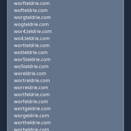
worfteldrie.com
wofteldrie.com
worgteldrie.com
wogteldrie.com
wor4,teldrie.com
wo4,teldrie.com
wortteldrie.com
wotteldrie.com
wor5teldrie.com
wo5teldrie.com
woreldrie.com
wortreldrie.com
worreldrie.com
wortfeldrie.com
worfeldrie.com
wortgeldrie.com
worgeldrie.com
wortheldrie.com
worheldrie.com