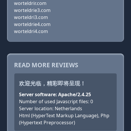
worteldrir.com
worteldrie3.com
worteldri3.com
worteldrie4.com
worteldri4.com
READ MORE REVIEWS
欢迎光临，精彩即将呈现！
Server software: Apache/2.4.25
Number of used Javascript files: 0
Server location: Netherlands
Html (HyperText Markup Language), Php
(Hypertext Preprocessor)