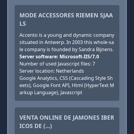
MODE ACCESSORES RIEMEN SJAA
LS
Accento is a young and dynamic company
situated in Antwerp. In 2003 this whole-sa
le company is founded by Sandra Bijnens.
Server software: Microsoft-IIS/7.0
Number of used Javascript files: 7
Server location: Netherlands
Google Analytics, CSS (Cascading Style Sh
eets), Google Font API, Html (HyperText M
arkup Language), Javascript
VENTA ONLINE DE JAMONES IBER
ICOS DE (...)