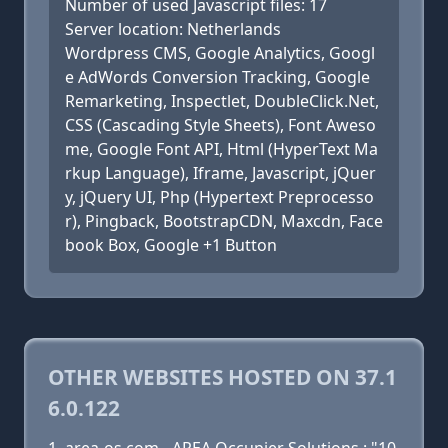
Number of used Javascript files: 17
Server location: Netherlands
Wordpress CMS, Google Analytics, Googl
e AdWords Conversion Tracking, Google
Remarketing, Inspectlet, DoubleClick.Net,
CSS (Cascading Style Sheets), Font Aweso
me, Google Font API, Html (HyperText Ma
rkup Language), Iframe, Javascript, jQuer
y, jQuery UI, Php (Hypertext Preprocesso
r), Pingback, BootstrapCDN, Maxcdn, Face
book Box, Google +1 Button
OTHER WEBSITES HOSTED ON 37.1
6.0.122