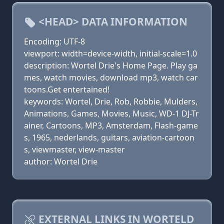
<HEAD> DATA INFORMATION
Encoding: UTF-8
viewport: width=device-width, initial-scale=1.0
description: Wortel Drie's Home Page. Play ga
mes, watch movies, download mp3, watch car
toons.Get entertained!
keywords: Wortel, Drie, Rob, Robbie, Mulders,
Animations, Games, Movies, Music, WD-1 DJ-Tr
ainer, Cartoons, MP3, Amsterdam, Flash-game
s, 1965, nederlands, guitars, aviation-cartoon
s, viewmaster, view-master
author: Wortel Drie
EXTERNAL LINKS IN WORTELD