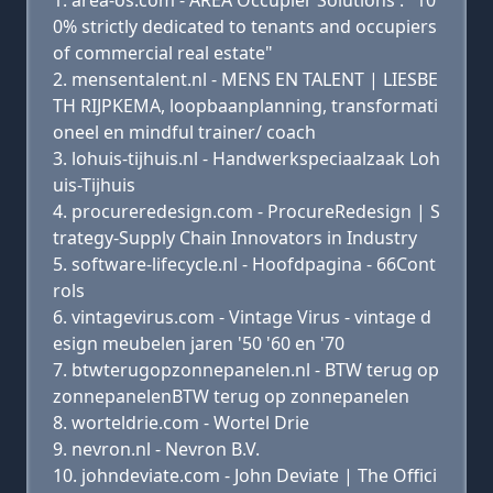
area-os.com - AREA Occupier Solutions : "10
0% strictly dedicated to tenants and occupiers
of commercial real estate"
mensentalent.nl - MENS EN TALENT | LIESBE
TH RIJPKEMA, loopbaanplanning, transformati
oneel en mindful trainer/ coach
lohuis-tijhuis.nl - Handwerkspeciaalzaak Loh
uis-Tijhuis
procureredesign.com - ProcureRedesign | S
trategy-Supply Chain Innovators in Industry
software-lifecycle.nl - Hoofdpagina - 66Cont
rols
vintagevirus.com - Vintage Virus - vintage d
esign meubelen jaren '50 '60 en '70
btwterugopzonnepanelen.nl - BTW terug op
zonnepanelenBTW terug op zonnepanelen
worteldrie.com - Wortel Drie
nevron.nl - Nevron B.V.
johndeviate.com - John Deviate | The Offici