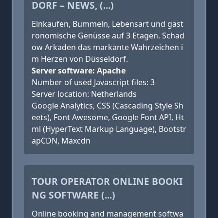
DORF – NEWS, (...)
Einkaufen, Bummeln, Lebensart und gast
ronomische Genüsse auf 3 Etagen. Schad
ow Arkaden das markante Wahrzeichen i
m Herzen von Düsseldorf.
Server software: Apache
Number of used Javascript files: 3
Server location: Netherlands
Google Analytics, CSS (Cascading Style Sh
eets), Font Awesome, Google Font API, Ht
ml (HyperText Markup Language), Bootstr
apCDN, Maxcdn
TOUR OPERATOR ONLINE BOOKI
NG SOFTWARE (...)
Online booking and management softwa