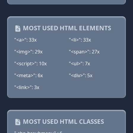
MOST USED HTML ELEMENTS
"<a>": 33x
"<li>": 33x
"<img>": 29x
"<span>": 27x
"<script>": 10x
"<ul>": 7x
"<meta>": 6x
"<div>": 5x
"<link>": 3x
MOST USED HTML CLASSES