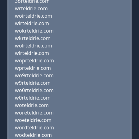
3orteldrie.com
wrteldrie.com
woirteldrie.com
wirteldrie.com
wokrteldrie.com
wkrteldrie.com
wolrteldrie.com
wlrteldrie.com
woprteldrie.com
wprteldrie.com
wo9rteldrie.com
w9rteldrie.com
wo0rteldrie.com
w0rteldrie.com
woteldrie.com
woreteldrie.com
woeteldrie.com
wordteldrie.com
wodteldrie.com