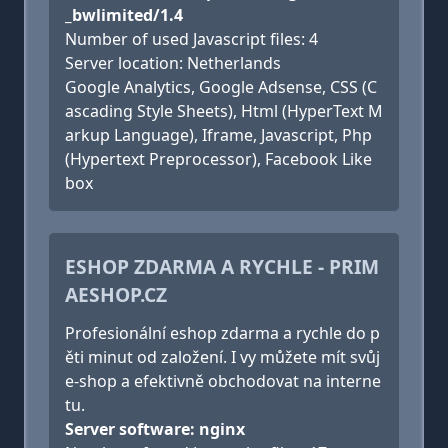
_bwlimited/1.4
Number of used Javascript files: 4
Server location: Netherlands
Google Analytics, Google Adsense, CSS (C
ascading Style Sheets), Html (HyperText M
arkup Language), Iframe, Javascript, Php
(Hypertext Preprocessor), Facebook Like
box
ESHOP ZDARMA A RYCHLE - PRIM
AESHOP.CZ
Profesionální eshop zdarma a rychle do p
ěti minut od založení. I vy můžete mít svůj
e-shop a efektivně obchodovat na interne
tu.
Server software: nginx