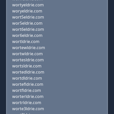
wortyeldrie.com
woryeldrie.com
wort5eldrie.com
wor5eldrie.com
wort6eldrie.com
wor6eldrie.com
wortldrie.com
wortewldrie.com
wortwldrie.com
wortesldrie.com
wortsldrie.com
wortedldrie.com
wortdldrie.com
wortefldrie.com
wortfldrie.com
worterldrie.com
wortrldrie.com
worte3ldrie.com