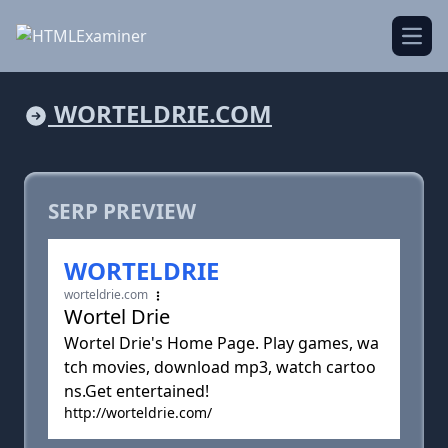
Open
WORTELDRIE.COM
SERP PREVIEW
WORTELDRIE
worteldrie.com
Wortel Drie
Wortel Drie's Home Page. Play games, wa
tch movies, download mp3, watch cartoo
ns.Get entertained!
http://worteldrie.com/