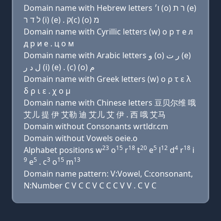
Domain name with Hebrew letters ו׳ (ο) ר ת (e)
ל ד ר (i) (e) . ק(c) (ο) מ
Domain name with Cyrillic letters (w) о р т e л
д р и e . ц о м
Domain name with Arabic letters ﻭ (o) ﺭ ﺕ (e)
ﻝ ﺩ ﺭ (i) (e) . (c) (o) ﻡ
Domain name with Greek letters (w) ο ρ τ ε λ
δ ρ ι ε . χ ο μ
Domain name with Chinese letters 豆贝尔维 哦
艾儿 提 伊 艾勒 迪 艾儿 艾 伊 . 西 哦 艾马
Domain without Consonants wrtldr.cm
Domain without Vowels oeie.o
23
15
18
20
5
12
4
18
Alphabet positions w
o
r
t
e
l
d
r
i
9
5
3
15
13
e
. c
o
m
Domain name pattern: V:Vowel, C:consonant,
N:Number C V C C V C C C V V . C V C