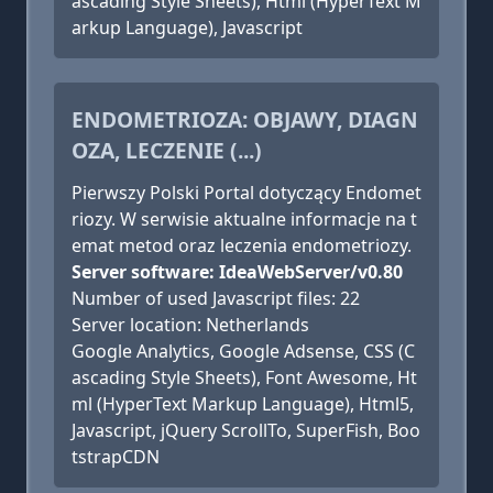
ascading Style Sheets), Html (HyperText M
arkup Language), Javascript
ENDOMETRIOZA: OBJAWY, DIAGN
OZA, LECZENIE (...)
Pierwszy Polski Portal dotyczący Endomet
riozy. W serwisie aktualne informacje na t
emat metod oraz leczenia endometriozy.
Server software: IdeaWebServer/v0.80
Number of used Javascript files: 22
Server location: Netherlands
Google Analytics, Google Adsense, CSS (C
ascading Style Sheets), Font Awesome, Ht
ml (HyperText Markup Language), Html5,
Javascript, jQuery ScrollTo, SuperFish, Boo
tstrapCDN