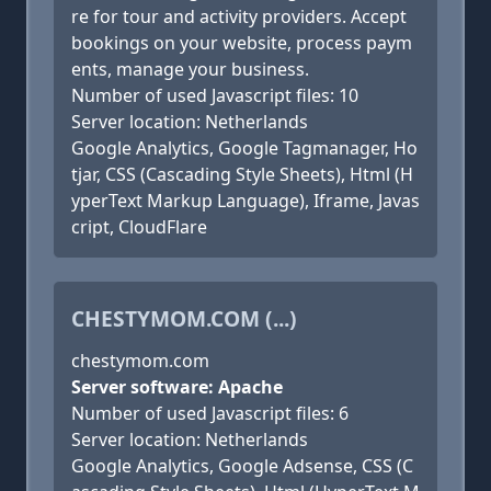
re for tour and activity providers. Accept
bookings on your website, process paym
ents, manage your business.
Number of used Javascript files: 10
Server location: Netherlands
Google Analytics, Google Tagmanager, Ho
tjar, CSS (Cascading Style Sheets), Html (H
yperText Markup Language), Iframe, Javas
cript, CloudFlare
CHESTYMOM.COM (...)
chestymom.com
Server software: Apache
Number of used Javascript files: 6
Server location: Netherlands
Google Analytics, Google Adsense, CSS (C