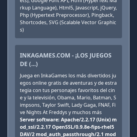
ets), Google Font API, Html (HyperText Ma
rkup Language), Html5, Javascript, jQuery,
Php (Hypertext Preprocessor), Pingback,
Shortcodes, SVG (Scalable Vector Graphic
s)
INKAGAMES.COM - ¡LOS JUEGOS
DE (...)
Juega en InkaGames los más divertidos ju
egos online gratis de aventuras y de estra
tegia con tus personajes favoritos del cin
e y la televisión, Obama, Mario, Batman, S
impsons, Taylor Swift, Lady Gaga, FNAF, Fi
ve Nights At Freddys y muchos más
Server software: Apache/2.2.17 (Unix) m
od_ssl/2.2.17 OpenSSL/0.9.8e-fips-rhel5
DAV/2 mod_auth_passthrough/2.1 mod