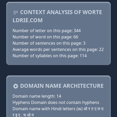
CONTEXT ANALYSIS OF WORTE
LDRIE.COM
Number of letter on this page: 344
Number of word on this page: 66
Number of sentences on this page: 3
Average words per sentences on this page: 22
Number of syllables on this page: 114
DOMAIN NAME ARCHITECTURE
Domain name length: 14
Hyphens Domain does not contain hyphens
Domain name with Hindi letters (w) ओ र ट ए ल द
र इ ए . च ओ म