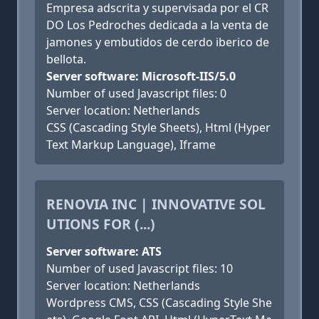
Empresa adscrita y supervisada por el CR
DO Los Pedroches dedicada a la venta de
jamones y embutidos de cerdo iberico de
bellota.
Server software: Microsoft-IIS/5.0
Number of used Javascript files: 0
Server location: Netherlands
CSS (Cascading Style Sheets), Html (Hyper
Text Markup Language), Iframe
RENOVIA INC | INNOVATIVE SOL
UTIONS FOR (...)
Server software: ATS
Number of used Javascript files: 10
Server location: Netherlands
Wordpress CMS, CSS (Cascading Style She