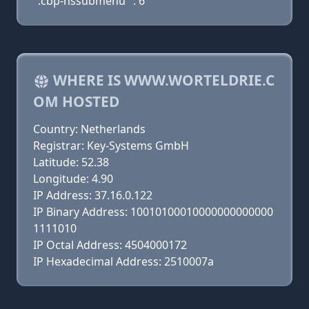
".cbp-hssubmenu" : 6
WHERE IS WWW.WORTELDRIE.C
OM HOSTED
Country: Netherlands
Registrar: Key-Systems GmbH
Latitude: 52.38
Longitude: 4.90
IP Address: 37.16.0.122
IP Binary Address: 10010100010000000000000
1111010
IP Octal Address: 4504000172
IP Hexadecimal Address: 2510007a