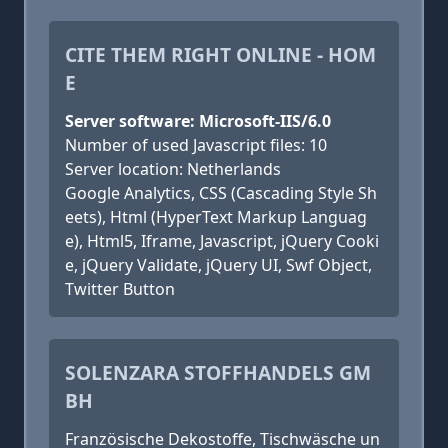
CITE THEM RIGHT ONLINE - HOM
E
Server software: Microsoft-IIS/6.0
Number of used Javascript files: 10
Server location: Netherlands
Google Analytics, CSS (Cascading Style Sh
eets), Html (HyperText Markup Languag
e), Html5, Iframe, Javascript, jQuery Cooki
e, jQuery Validate, jQuery UI, Swf Object,
Twitter Button
SOLENZARA STOFFHANDELS GM
BH
Französische Dekostoffe, Tischwäsche un