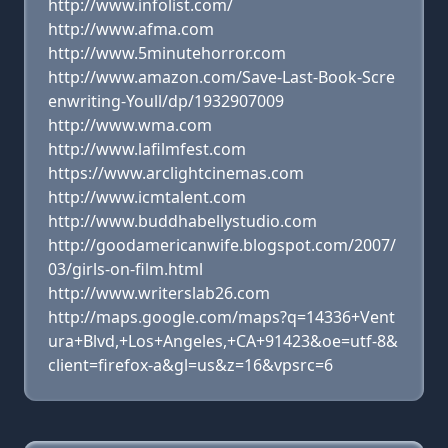
http://www.infolist.com/
http://www.afma.com
http://www.5minutehorror.com
http://www.amazon.com/Save-Last-Book-Scre
enwriting-Youll/dp/1932907009
http://www.wma.com
http://www.lafilmfest.com
https://www.arclightcinemas.com
http://www.icmtalent.com
http://www.buddhabellystudio.com
http://goodamericanwife.blogspot.com/2007/
03/girls-on-film.html
http://www.writerslab26.com
http://maps.google.com/maps?q=14336+Vent
ura+Blvd,+Los+Angeles,+CA+91423&oe=utf-8&
client=firefox-a&gl=us&z=16&vpsrc=6