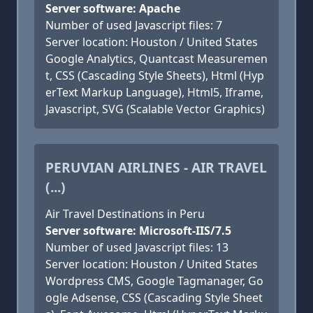
Server software: Apache
Number of used Javascript files: 7
Server location: Houston / United States
Google Analytics, Quantcast Measuremen
t, CSS (Cascading Style Sheets), Html (Hyp
erText Markup Language), Html5, Iframe,
Javascript, SVG (Scalable Vector Graphics)
PERUVIAN AIRLINES - AIR TRAVEL
(...)
Air Travel Destinations in Peru
Server software: Microsoft-IIS/7.5
Number of used Javascript files: 13
Server location: Houston / United States
Wordpress CMS, Google Tagmanager, Go
ogle Adsense, CSS (Cascading Style Sheet