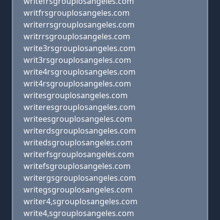
writefrsgrouplosangeles.com
writfrsgrouplosangeles.com
writerrsgrouplosangeles.com
writrrsgrouplosangeles.com
write3rsgrouplosangeles.com
writ3rsgrouplosangeles.com
write4rsgrouplosangeles.com
writ4rsgrouplosangeles.com
writesgrouplosangeles.com
writeresgrouplosangeles.com
writeesgrouplosangeles.com
writerdsgrouplosangeles.com
writedsgrouplosangeles.com
writerfsgrouplosangeles.com
writefsgrouplosangeles.com
writergsgrouplosangeles.com
writegsgrouplosangeles.com
writer4,sgrouplosangeles.com
write4,sgrouplosangeles.com