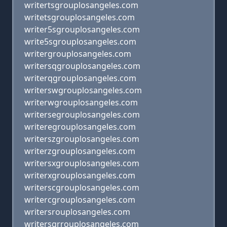
writertsgrouplosangeles.com
writetsgrouplosangeles.com
writer5sgrouplosangeles.com
write5sgrouplosangeles.com
writergrouplosangeles.com
writersqgrouplosangeles.com
writerqgrouplosangeles.com
writerswgrouplosangeles.com
writerwgrouplosangeles.com
writersegrouplosangeles.com
writeregrouplosangeles.com
writerszgrouplosangeles.com
writerzgrouplosangeles.com
writersxgrouplosangeles.com
writerxgrouplosangeles.com
writerscgrouplosangeles.com
writercgrouplosangeles.com
writersrouplosangeles.com
writersgrrouplosangeles.com