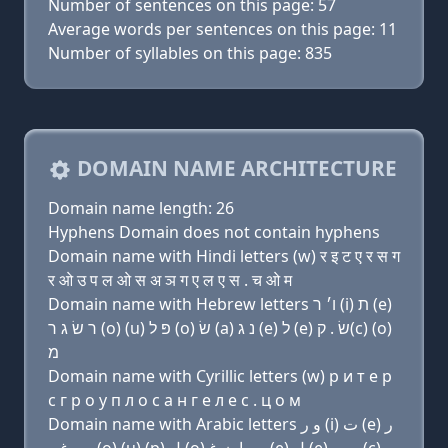
Number of sentences on this page: 57
Average words per sentences on this page: 11
Number of syllables on this page: 835
DOMAIN NAME ARCHITECTURE
Domain name length: 26
Hyphens Domain does not contain hyphens
Domain name with Hindi letters (w) र इ ट ए र स ग
र ओ उ प ल ओ स अ ञ ग ए ल ए स . च ओ म
Domain name with Hebrew letters ו׳ ר (i) ת (e)
ר שׂ ג ר (ο) (u) פּ ל (ο) שׂ (a) נ ג (e) ל (e) שׂ . ק(c) (ο)
מ
Domain name with Cyrillic letters (w) р и т e р
с г р о у п л о с a н г e л e с . ц о м
Domain name with Arabic letters ﻭ ﺭ (i) ﺕ (e) ﺭ