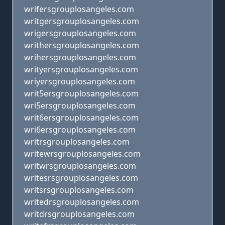
wrifersgrouplosangeles.com
writgersgrouplosangeles.com
wrigersgrouplosangeles.com
writhersgrouplosangeles.com
wrihersgrouplosangeles.com
writyersgrouplosangeles.com
wriyersgrouplosangeles.com
writ5ersgrouplosangeles.com
wri5ersgrouplosangeles.com
writ6ersgrouplosangeles.com
wri6ersgrouplosangeles.com
writrsgrouplosangeles.com
writewrsgrouplosangeles.com
writwrsgrouplosangeles.com
writesrsgrouplosangeles.com
writsrsgrouplosangeles.com
writedrsgrouplosangeles.com
writdrsgrouplosangeles.com