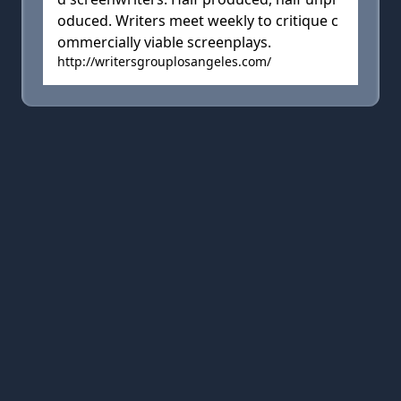
oduced. Writers meet weekly to critique c
ommercially viable screenplays.
http://writersgrouplosangeles.com/