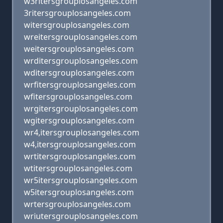
w3ritersgrouplosangeles.com
3ritersgrouplosangeles.com
witersgrouplosangeles.com
wreitersgrouplosangeles.com
weitersgrouplosangeles.com
wrditersgrouplosangeles.com
wditersgrouplosangeles.com
wrfitersgrouplosangeles.com
wfitersgrouplosangeles.com
wrgitersgrouplosangeles.com
wgitersgrouplosangeles.com
wr4,itersgrouplosangeles.com
w4,itersgrouplosangeles.com
wrtitersgrouplosangeles.com
wtitersgrouplosangeles.com
wr5itersgrouplosangeles.com
w5itersgrouplosangeles.com
wrtersgrouplosangeles.com
wriutersgrouplosangeles.com