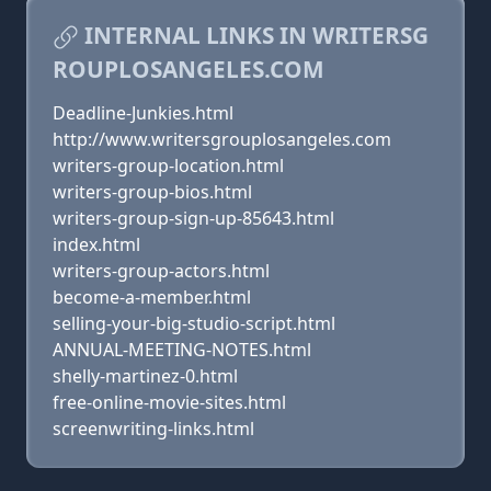
INTERNAL LINKS IN WRITERSG
ROUPLOSANGELES.COM
Deadline-Junkies.html
http://www.writersgrouplosangeles.com
writers-group-location.html
writers-group-bios.html
writers-group-sign-up-85643.html
index.html
writers-group-actors.html
become-a-member.html
selling-your-big-studio-script.html
ANNUAL-MEETING-NOTES.html
shelly-martinez-0.html
free-online-movie-sites.html
screenwriting-links.html