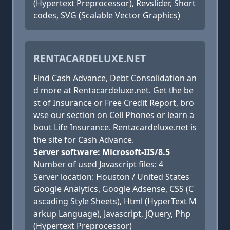
(Hypertext Preprocessor), Revslider, Short
codes, SVG (Scalable Vector Graphics)
RENTACARDELUXE.NET
Find Cash Advance, Debt Consolidation an
d more at Rentacardeluxe.net. Get the be
st of Insurance or Free Credit Report, bro
wse our section on Cell Phones or learn a
bout Life Insurance. Rentacardeluxe.net is
the site for Cash Advance.
Server software: Microsoft-IIS/8.5
Number of used Javascript files: 4
Server location: Houston / United States
Google Analytics, Google Adsense, CSS (C
ascading Style Sheets), Html (HyperText M
arkup Language), Javascript, jQuery, Php
(Hypertext Preprocessor)