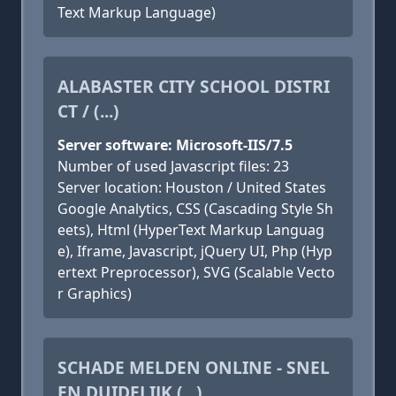
Text Markup Language)
ALABASTER CITY SCHOOL DISTRI
CT / (...)
Server software: Microsoft-IIS/7.5
Number of used Javascript files: 23
Server location: Houston / United States
Google Analytics, CSS (Cascading Style Sh
eets), Html (HyperText Markup Languag
e), Iframe, Javascript, jQuery UI, Php (Hyp
ertext Preprocessor), SVG (Scalable Vecto
r Graphics)
SCHADE MELDEN ONLINE - SNEL
EN DUIDELIJK (...)