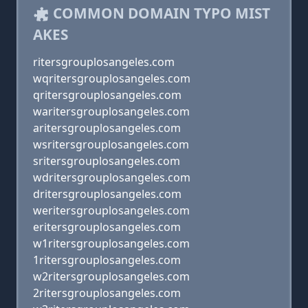
COMMON DOMAIN TYPO MIST
AKES
ritersgrouplosangeles.com
wqritersgrouplosangeles.com
qritersgrouplosangeles.com
waritersgrouplosangeles.com
aritersgrouplosangeles.com
wsritersgrouplosangeles.com
sritersgrouplosangeles.com
wdritersgrouplosangeles.com
dritersgrouplosangeles.com
weritersgrouplosangeles.com
eritersgrouplosangeles.com
w1ritersgrouplosangeles.com
1ritersgrouplosangeles.com
w2ritersgrouplosangeles.com
2ritersgrouplosangeles.com