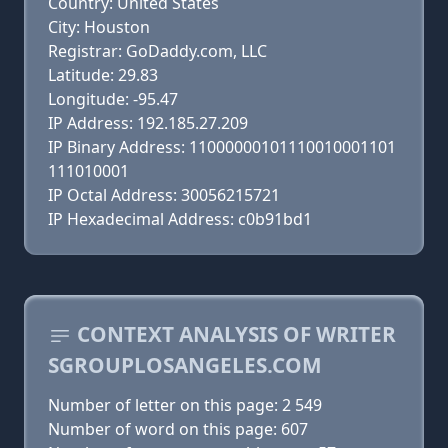
Country: United States
City: Houston
Registrar: GoDaddy.com, LLC
Latitude: 29.83
Longitude: -95.47
IP Address: 192.185.27.209
IP Binary Address: 11000000101110010001101
111010001
IP Octal Address: 30056215721
IP Hexadecimal Address: c0b91bd1
CONTEXT ANALYSIS OF WRITER
SGROUPLOSANGELES.COM
Number of letter on this page: 2 549
Number of word on this page: 607