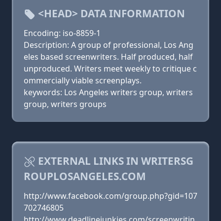
<HEAD> DATA INFORMATION
Encoding: iso-8859-1
Description: A group of professional, Los Ang
eles based screenwriters. Half produced, half
unproduced. Writers meet weekly to critique c
ommercially viable screenplays.
keywords: Los Angeles writers group, writers
group, writers groups
EXTERNAL LINKS IN WRITERSG
ROUPLOSANGELES.COM
http://www.facebook.com/group.php?gid=107
702746805
http://www.deadlinejunkies.com/screenwritin