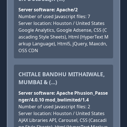
Server software: Apache/2
Number of used Javascript files: 7
Server location: Houston / United States
Google Analytics, Google Adsense, CSS (C
ascading Style Sheets), Html (HyperText M
arkup Language), Html5, jQuery, Maxcdn,
OSS CDN
CHITALE BANDHU MITHAIWALE,
MUMBAI & (...)
Server software: Apache Phusion_Passe
nger/4.0.10 mod_bwlimited/1.4
Number of used Javascript files: 2
Server location: Houston / United States
AJAX Libraries API, Carousel, CSS (Cascadi