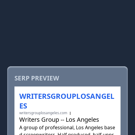
SERP PREVIEW
WRITERSGROUPLOSANGEL
ES
writersgrouplosangeles.com
Writers Group -- Los Angeles
A group of professional, Los Angeles base
d screenwriters. Half produced, half unpr