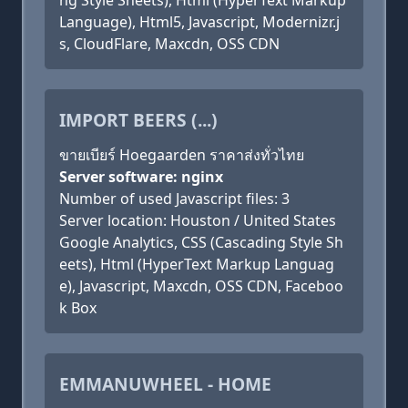
ng Style Sheets), Html (HyperText Markup
Language), Html5, Javascript, Modernizr.j
s, CloudFlare, Maxcdn, OSS CDN
IMPORT BEERS (...)
ขายเบียร์ Hoegaarden ราคาส่งทั่วไทย
Server software: nginx
Number of used Javascript files: 3
Server location: Houston / United States
Google Analytics, CSS (Cascading Style Sh
eets), Html (HyperText Markup Languag
e), Javascript, Maxcdn, OSS CDN, Faceboo
k Box
EMMANUWHEEL - HOME