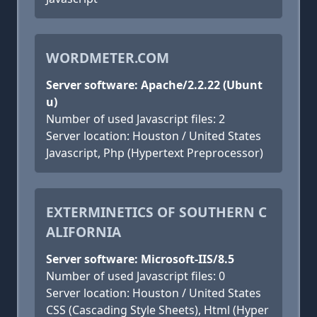
WORDMETER.COM
Server software: Apache/2.2.22 (Ubunt
u)
Number of used Javascript files: 2
Server location: Houston / United States
Javascript, Php (Hypertext Preprocessor)
EXTERMINETICS OF SOUTHERN C
ALIFORNIA
Server software: Microsoft-IIS/8.5
Number of used Javascript files: 0
Server location: Houston / United States
CSS (Cascading Style Sheets), Html (Hyper