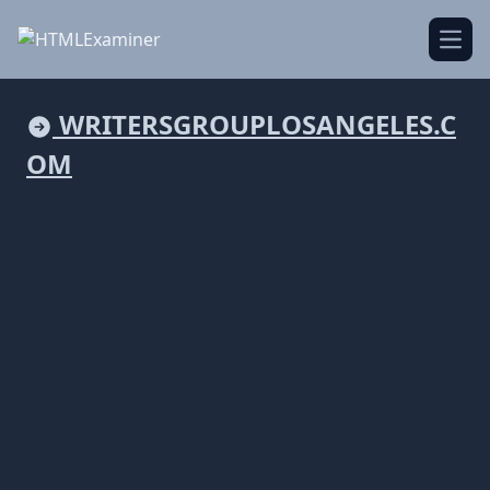
Open
WRITERSGROUPLOSANGELES.C
OM