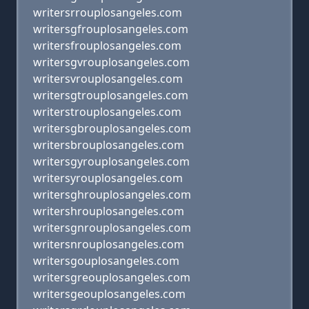
writersrrouplosangeles.com
writersgfrouplosangeles.com
writersfrouplosangeles.com
writersgvrouplosangeles.com
writersvrouplosangeles.com
writersgtrouplosangeles.com
writerstrouplosangeles.com
writersgbrouplosangeles.com
writersbrouplosangeles.com
writersgyrouplosangeles.com
writersyrouplosangeles.com
writersghrouplosangeles.com
writershrouplosangeles.com
writersgnrouplosangeles.com
writersnrouplosangeles.com
writersgouplosangeles.com
writersgreouplosangeles.com
writersgeouplosangeles.com