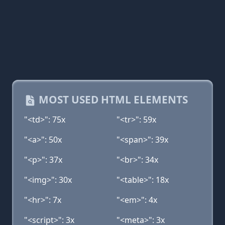
MOST USED HTML ELEMENTS
"<td>": 75x
"<tr>": 59x
"<a>": 50x
"<span>": 39x
"<p>": 37x
"<br>": 34x
"<img>": 30x
"<table>": 18x
"<hr>": 7x
"<em>": 4x
"<script>": 3x
"<meta>": 3x