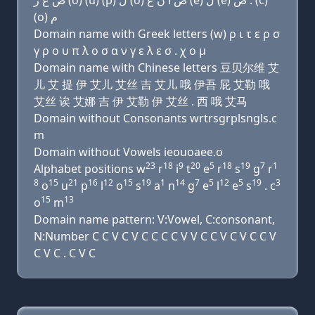
ﺹ ﻍ ﺭ (o) (u) (p) ﻝ (o) ﺹ ﺍ ﻥ ﻍ (e) ﻝ (e) ﺹ . (c)
(o) ﻡ
Domain name with Greek letters (w) ρ ι τ ε ρ σ
γ ρ ο υ π λ ο σ α ν γ ε λ ε σ . χ ο μ
Domain name with Chinese letters 豆贝尔维 艾
儿 艾 提 伊 艾儿 艾丝 吉 艾儿 哦 伊吾 屁 艾勒 哦
艾丝 诶 艾娜 吉 伊 艾勒 伊 艾丝 . 西 哦 艾马
Domain without Consonants wrtrsgrplsngls.c
m
Domain without Vowels ieouoaee.o
23
18
9
20
5
18
19
7
1
Alphabet positions w
r
i
t
e
r
s
g
r
8
15
21
16
12
15
19
1
14
7
5
12
5
19
3
o
u
p
l
o
s
a
n
g
e
l
e
s
. c
15
13
o
m
Domain name pattern: V:Vowel, C:consonant,
N:Number C C V C V C C C C V V C C V C V C C V
C V C . C V C