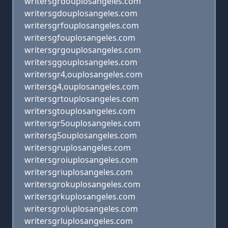
writersgrdouplosangeles.com
writersgdouplosangeles.com
writersgrfouplosangeles.com
writersgfouplosangeles.com
writersgrgouplosangeles.com
writersggouplosangeles.com
writersgr4,ouplosangeles.com
writersg4,ouplosangeles.com
writersgrtouplosangeles.com
writersgtouplosangeles.com
writersgr5ouplosangeles.com
writersg5ouplosangeles.com
writersgruplosangeles.com
writersgroiuplosangeles.com
writersgriuplosangeles.com
writersgrokuplosangeles.com
writersgrkuplosangeles.com
writersgroluplosangeles.com
writersgrluplosangeles.com