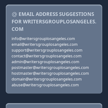
EMAIL ADDRESS SUGGESTIONS
FOR WRITERSGROUPLOSANGELES.
COM
info@writersgrouplosangeles.com
email@writersgrouplosangeles.com
support@writersgrouplosangeles.com
contact@writersgrouplosangeles.com
admin@writersgrouplosangeles.com
postmaster@writersgrouplosangeles.com
hostmaster@writersgrouplosangeles.com
domain@writersgrouplosangeles.com
abuse@writersgrouplosangeles.com