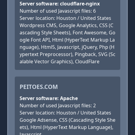
Server software: cloudflare-nginx
Number of used Javascript files: 6
Server location: Houston / United States
Wordpress CMS, Google Analytics, CSS (C
ascading Style Sheets), Font Awesome, Go
ogle Font API, Html (HyperText Markup La
nguage), Html5, Javascript, jQuery, Php (H
ypertext Preprocessor), Pingback, SVG (Sc
alable Vector Graphics), CloudFlare
PEITOES.COM
Server software: Apache
Number of used Javascript files: 2
Server location: Houston / United States
Google Adsense, CSS (Cascading Style She
ets), Html (HyperText Markup Language),
Javascript