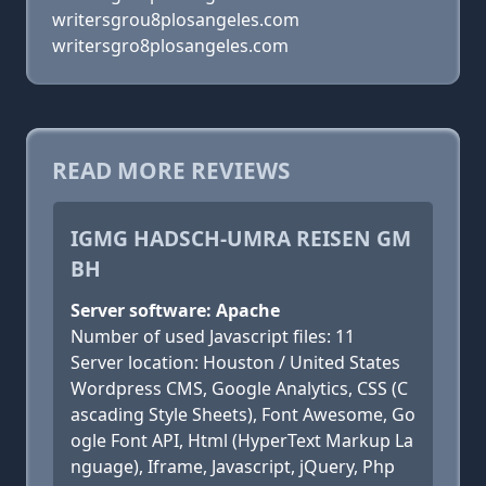
writersgrou8plosangeles.com
writersgro8plosangeles.com
READ MORE REVIEWS
IGMG HADSCH-UMRA REISEN GM
BH
Server software: Apache
Number of used Javascript files: 11
Server location: Houston / United States
Wordpress CMS, Google Analytics, CSS (C
ascading Style Sheets), Font Awesome, Go
ogle Font API, Html (HyperText Markup La
nguage), Iframe, Javascript, jQuery, Php