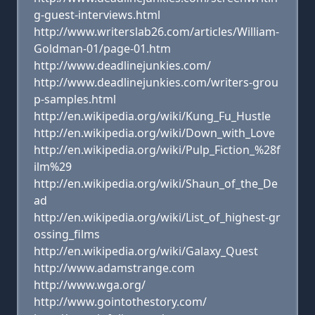
g-guest-interviews.html
http://www.writerslab26.com/articles/William-
Goldman-01/page-01.htm
http://www.deadlinejunkies.com/
http://www.deadlinejunkies.com/writers-grou
p-samples.html
http://en.wikipedia.org/wiki/Kung_Fu_Hustle
http://en.wikipedia.org/wiki/Down_with_Love
http://en.wikipedia.org/wiki/Pulp_Fiction_%28f
ilm%29
http://en.wikipedia.org/wiki/Shaun_of_the_De
ad
http://en.wikipedia.org/wiki/List_of_highest-gr
ossing_films
http://en.wikipedia.org/wiki/Galaxy_Quest
http://www.adamstrange.com
http://www.wga.org/
http://www.gointothestory.com/