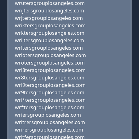
wrutersgrouplosangeles.com
wrijtersgrouplosangeles.com
wrjtersgrouplosangeles.com
wriktersgrouplosangeles.com
wrktersgrouplosangeles.com
wriltersgrouplosangeles.com
wrltersgrouplosangeles.com
wriotersgrouplosangeles.com
wrotersgrouplosangeles.com
wri8tersgrouplosangeles.com
wr8tersgrouplosangeles.com
wri9tersgrouplosangeles.com
wr9tersgrouplosangeles.com
wri*tersgrouplosangeles.com
wr*tersgrouplosangeles.com
wriersgrouplosangeles.com
writrersgrouplosangeles.com
wrirersgrouplosangeles.com
writfersgrouplosangeles.com