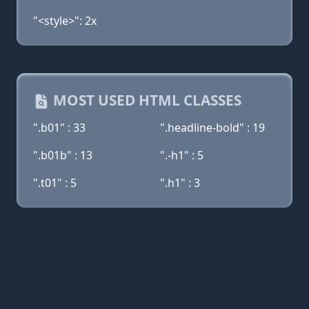
"<style>": 2x
MOST USED HTML CLASSES
".b01" : 33
".headline-bold" : 19
".b01b" : 13
".-h1" : 5
".t01" : 5
".h1" : 3