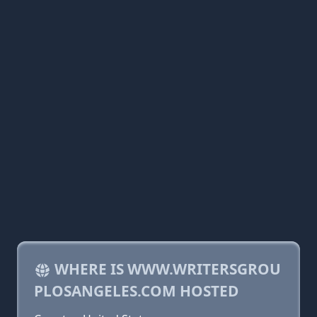
WHERE IS WWW.WRITERSGROU
PLOSANGELES.COM HOSTED