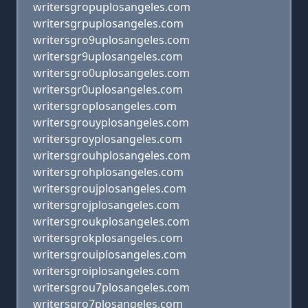
writersgropuplosangeles.com
writersgrpuplosangeles.com
writersgro9uplosangeles.com
writersgr9uplosangeles.com
writersgro0uplosangeles.com
writersgr0uplosangeles.com
writersgroplosangeles.com
writersgrouyplosangeles.com
writersgroyplosangeles.com
writersgrouhplosangeles.com
writersgrohplosangeles.com
writersgroujplosangeles.com
writersgrojplosangeles.com
writersgroukplosangeles.com
writersgrokplosangeles.com
writersgrouiplosangeles.com
writersgroiplosangeles.com
writersgrou7plosangeles.com
writersgro7plosangeles.com