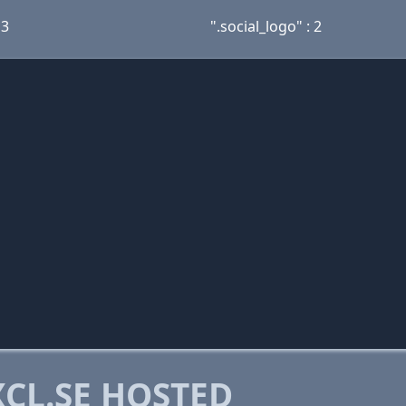
 3
".social_logo" : 2
CL.SE HOSTED