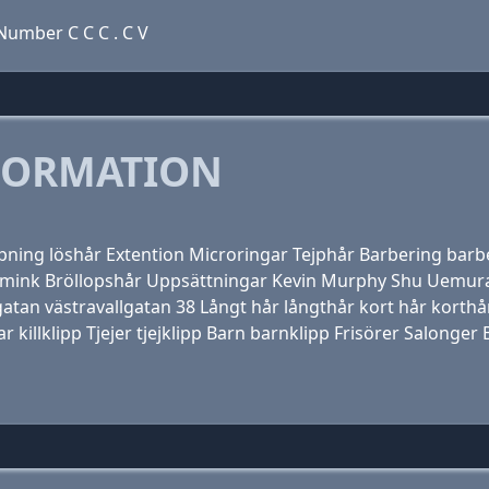
umber C C C . C V
FORMATION
ppning löshår Extention Microringar Tejphår Barbering barbe
 Smink Bröllopshår Uppsättningar Kevin Murphy Shu Uemura
lgatan västravallgatan 38 Långt hår långthår kort hår kort
ar killklipp Tjejer tjejklipp Barn barnklipp Frisörer Salonge