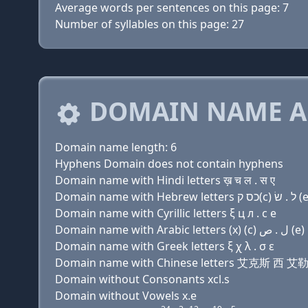
Average words per sentences on this page: 7
Number of syllables on this page: 27
DOMAIN NAME A
Domain name length: 6
Hyphens Domain does not contain hyphens
Domain name with Hindi letters ख़ च ल . स ए
Domain name with Hebrew letters כס ק
Domain name with Cyrillic letters ξ ц л . с e
Domain name with Arabic letters (x) (c) ﻝ . ﺹ (e)
Domain name with Greek letters ξ χ λ . σ ε
Domain name with Chinese letters 艾克斯 西 艾
Domain without Consonants xcl.s
Domain without Vowels x.e