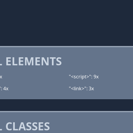
 ELEMENTS
x
"<script>": 9x
: 4x
"<link>": 3x
 CLASSES