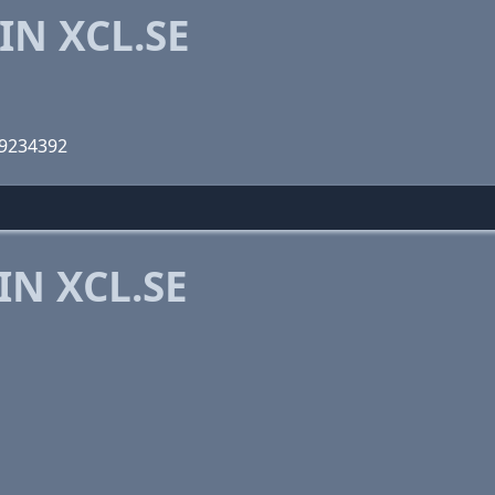
IN XCL.SE
09234392
IN XCL.SE