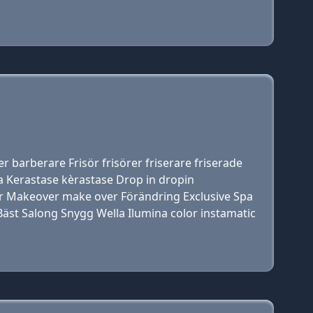
r barberare Frisör frisörer friserare friserade
 Kerastase kèrastase Drop in dropin
hår Makeover make over Förändring Exclusive Spa
r Bäst Salong Snygg Wella Ilumina color instamatic