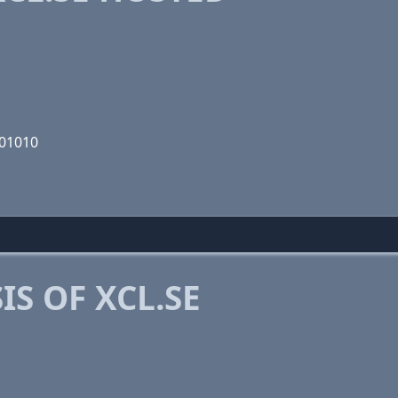
101010
S OF XCL.SE