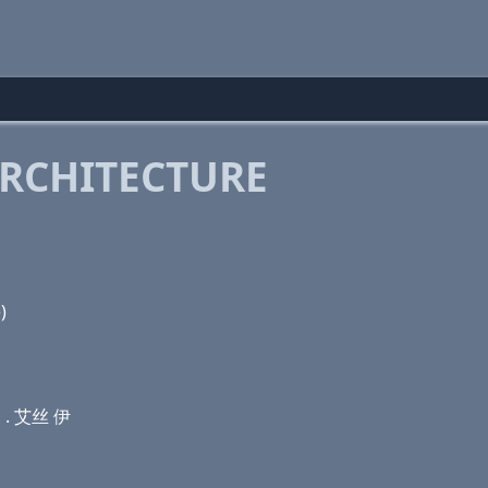
RCHITECTURE
(c) ל . שׂ (e)
勒 . 艾丝 伊