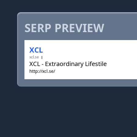
SERP PREVIEW
XCL
xcl.se
XCL - Extraordinary Lifestile
http://xcl.se/