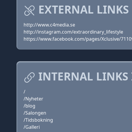
EXTERNAL LINKS 
http://www.c4media.se
http://instagram.com/extraordinary_lifestyle
https://www.facebook.com/pages/Xclusive/711
INTERNAL LINKS 
/
/Nyheter
/blog
/Salongen
/Tidsbokning
/Galleri