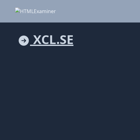
XCL.SE