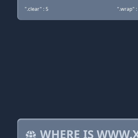
".clear" : 5
".wrap" :
WHERE IS WWW.X