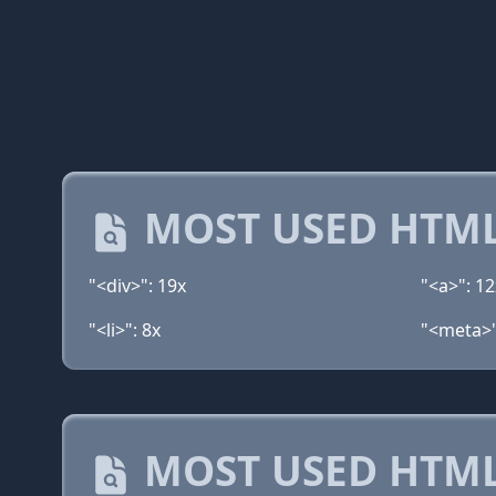
MOST USED HTML
"<div>": 19x
"<a>": 12
"<li>": 8x
"<meta>"
MOST USED HTML