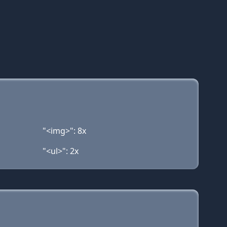
"<img>": 8x
"<ul>": 2x