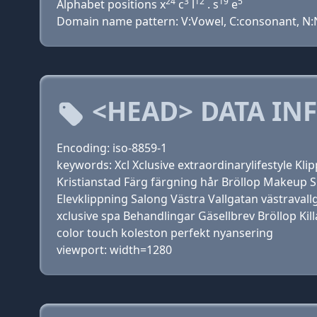
24
3
12
19
5
Alphabet positions x
c
l
. s
e
Domain name pattern: V:Vowel, C:consonant, N:N
<HEAD> DATA IN
Encoding: iso-8859-1
keywords: Xcl Xclusive extraordinarylifestyle Kli
Kristianstad Färg färgning hår Bröllop Makeup
Elevklippning Salong Västra Vallgatan västraval
xclusive spa Behandlingar Gäsellbrev Bröllop Kill
color touch koleston perfekt nyansering
viewport: width=1280