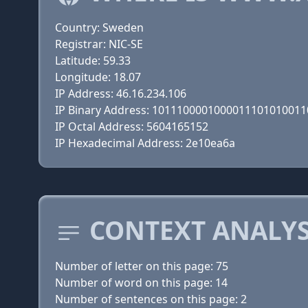
Country: Sweden
Registrar: NIC-SE
Latitude: 59.33
Longitude: 18.07
IP Address: 46.16.234.106
IP Binary Address: 101110000100001110101001
IP Octal Address: 5604165152
IP Hexadecimal Address: 2e10ea6a
CONTEXT ANALYSI
Number of letter on this page: 75
Number of word on this page: 14
Number of sentences on this page: 2